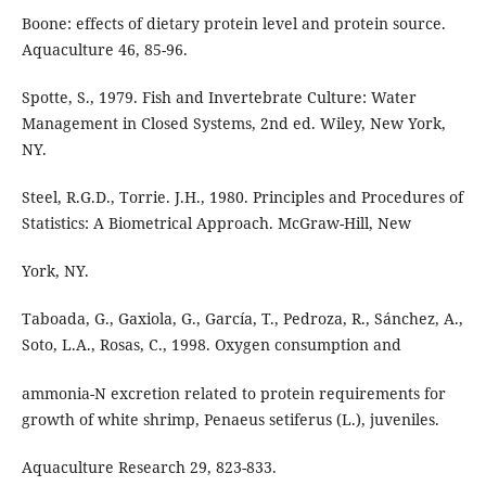
Boone: effects of dietary protein level and protein source.
Aquaculture 46, 85-96.
Spotte, S., 1979. Fish and Invertebrate Culture: Water
Management in Closed Systems, 2nd ed. Wiley, New York,
NY.
Steel, R.G.D., Torrie. J.H., 1980. Principles and Procedures of
Statistics: A Biometrical Approach. McGraw-Hill, New
York, NY.
Taboada, G., Gaxiola, G., García, T., Pedroza, R., Sánchez, A.,
Soto, L.A., Rosas, C., 1998. Oxygen consumption and
ammonia-N excretion related to protein requirements for
growth of white shrimp, Penaeus setiferus (L.), juveniles.
Aquaculture Research 29, 823-833.