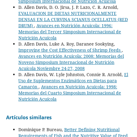
Simposium Internacional de Nutrición Acuícola
D. Allen Davis, D. O. Jirsa, J. P. Lazo, C. R. Arnold,
EVALUACION DE DIETAS NUTRICIONALMENTE
DENSAS EN LA CURVINA SCIANUS OCELLATUS (RED
DRUM)
,
Avances en Nutrición Acuicola: 1996:
Memorias del Tercer Simposium Internacional de
Nutrición Acuícola
D. Allen Davis, Luke A. Roy, Daranee Sookying,
Improving the Cost Effectiveness of Shrimp Feeds
,
Avances en Nutrición Acuicola: 2008: Memorías del
Noveno Simposium Internacional de Nutrición
Acuícola Noviembre 24-27, 2008
D. Allen Davis, W. Lyle Johnston, Connie R. Arnold,
El
Uso de Suplementos Enzimáticos en Dietas para
Camarón
,
Avances en Nutrición Acuicola: 1998:
Memorias del Cuarto Simposium Internacional de
Nutrición Acuícola
Artículos similares
Dominique P. Bureau,
Better Defining Nutritional
Requirements of Fish and the Nutritive Value of Feed