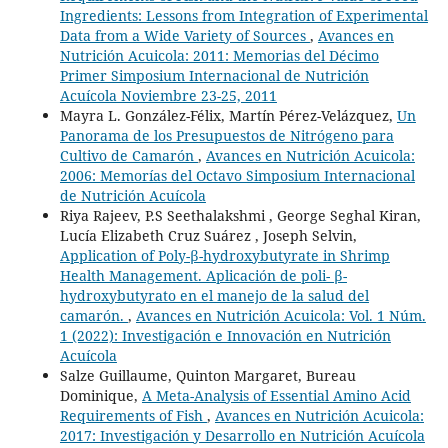
Ingredients: Lessons from Integration of Experimental
Data from a Wide Variety of Sources
,
Avances en
Nutrición Acuicola: 2011: Memorias del Décimo
Primer Simposium Internacional de Nutrición
Acuícola Noviembre 23-25, 2011
Mayra L. González-Félix, Martín Pérez-Velázquez,
Un
Panorama de los Presupuestos de Nitrógeno para
Cultivo de Camarón
,
Avances en Nutrición Acuicola:
2006: Memorías del Octavo Simposium Internacional
de Nutrición Acuícola
Riya Rajeev, P.S Seethalakshmi , George Seghal Kiran,
Lucía Elizabeth Cruz Suárez , Joseph Selvin,
Application of Poly-β-hydroxybutyrate in Shrimp
Health Management. Aplicación de poli- β-
hydroxybutyrato en el manejo de la salud del
camarón.
,
Avances en Nutrición Acuicola: Vol. 1 Núm.
1 (2022): Investigación e Innovación en Nutrición
Acuícola
Salze Guillaume, Quinton Margaret, Bureau
Dominique,
A Meta-Analysis of Essential Amino Acid
Requirements of Fish
,
Avances en Nutrición Acuicola:
2017: Investigación y Desarrollo en Nutrición Acuícola