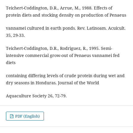
Teichert-Coddington, D.R., Arrue, M., 1988. Effects of
protein diets and stocking density on production of Penaeus
vannamei cultured in earth ponds. Rev. Latinoam. Acuicult.
35, 29-33.
Teichert-Coddington, D.R., Rodriguez, R., 1995. Semi-
intensive commercial grow-out of Penaeus vannamei fed
diets
containing differing levels of crude protein during wet and
dry seasons in Honduras. Journal of the World
Aquaculture Society 26, 72-79.
PDF (English)