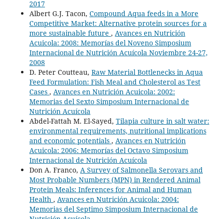
2017
Albert G.J. Tacon,
Compound Aqua feeds in a More
Competitive Market: Alternative protein sources for a
more sustainable future
,
Avances en Nutrición
Acuicola: 2008: Memorías del Noveno Simposium
Internacional de Nutrición Acuícola Noviembre 24-27,
2008
D. Peter Coutteau,
Raw Material Bottlenecks in Aqua
Feed Formulation: Fish Meal and Cholesterol as Test
Cases
,
Avances en Nutrición Acuicola: 2002:
Memorias del Sexto Simposium Internacional de
Nutrición Acuícola
Abdel-Fattah M. El-Sayed,
Tilapia culture in salt water:
environmental requirements, nutritional implications
and economic potentials
,
Avances en Nutrición
Acuicola: 2006: Memorías del Octavo Simposium
Internacional de Nutrición Acuícola
Don A. Franco,
A Survey of Salmonella Serovars and
Most Probable Numbers (MPN) in Rendered Animal
Protein Meals: Inferences for Animal and Human
Health
,
Avances en Nutrición Acuicola: 2004:
Memorias del Septimo Simposium Internacional de
Nutrición Acuícola