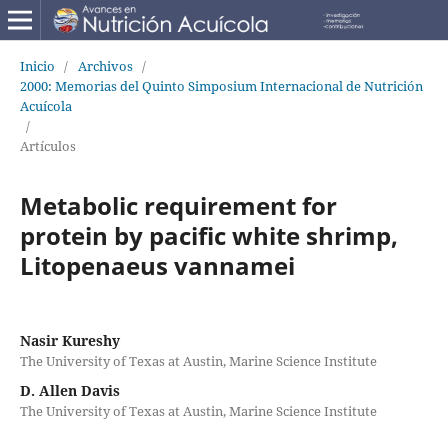
Inicio
/
Archivos
/
2000: Memorias del Quinto Simposium Internacional de Nutrición
Acuícola
/
Artículos
Metabolic requirement for
protein by pacific white shrimp,
Litopenaeus vannamei
Nasir Kureshy
The University of Texas at Austin, Marine Science Institute
D. Allen Davis
The University of Texas at Austin, Marine Science Institute