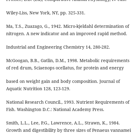
Wiley-Liss, New York, NY, pp. 325-331.
Ma, T.S., Zuazago, G., 1942. Micro-kjeldahl determination of
nitrogen. A new indicator and an improved rapid method.
Industrial and Engineering Chemistry 14, 280-282.
McGoogan, B.B., Gatlin, D.M., 1998. Metabolic requirements
of red drum, Sciaenops ocellatus, for protein and energy
based on weight gain and body composition. Journal of
Aquatic Nutrition 128, 123-129.
National Research Council., 1993. Nutrient Requirements of
Fish. Washington D.C.: National Academy Press.
Smith, L.L., Lee, P.G., Lawrence, A.L., Strawn, K., 1984.
Growth and digestibility by three sizes of Penaeus vannamei