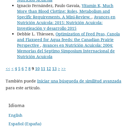
Ignacio Fernández, Paulo Gavaia,
Vitamin K, Much
More than Blood Clotting: Roles, Metabolism and
Specific Requirements. A Mini-Review.
,
Avances en
Nutrición Acuicola: 2015: Nutrición Acuícola:
Investigación y desarrollo 2015
Debbie L. Thiessen,
Optimization of Feed Peas, Canola
and Flaxseed for Aqua feeds: the Canadian Prairie
Perspective
,
Avances en Nutrición Acuicola: 2004:
Memorias del Septimo Simposium Internacional de
Nutrición Acuícola
<<
<
4
5
6
7
8
9
10
11
12
13
>
>>
También puede
Iniciar una búsqueda de similitud avanzada
para este artículo.
Idioma
English
Español (España)