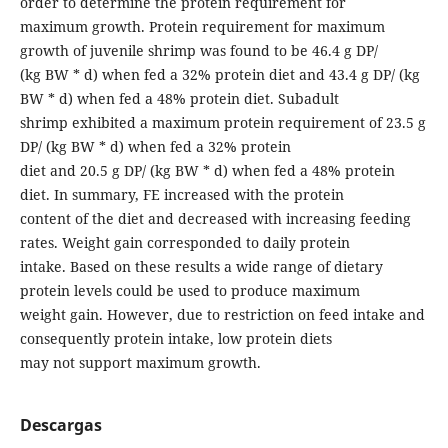
order to determine the protein requirement for
maximum growth. Protein requirement for maximum
growth of juvenile shrimp was found to be 46.4 g DP/
(kg BW * d) when fed a 32% protein diet and 43.4 g DP/ (kg
BW * d) when fed a 48% protein diet. Subadult
shrimp exhibited a maximum protein requirement of 23.5 g
DP/ (kg BW * d) when fed a 32% protein
diet and 20.5 g DP/ (kg BW * d) when fed a 48% protein
diet. In summary, FE increased with the protein
content of the diet and decreased with increasing feeding
rates. Weight gain corresponded to daily protein
intake. Based on these results a wide range of dietary
protein levels could be used to produce maximum
weight gain. However, due to restriction on feed intake and
consequently protein intake, low protein diets
may not support maximum growth.
Descargas