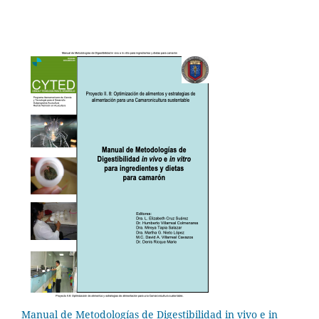
Manual de Metodologías de Digestibilidad in vivo e in