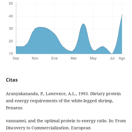
Citas
Aranyakananda, P., Lawrence, A.L., 1993. Dietary protein
and energy requirements of the white-legged shrimp,
Penaeus
vannamei, and the optimal protein to energy ratio. In: From
Discovery to Commercialization. European