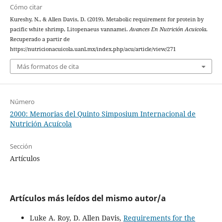
Cómo citar
Kureshy, N., & Allen Davis, D. (2019). Metabolic requirement for protein by
pacific white shrimp, Litopenaeus vannamei.
Avances En Nutrición Acuicola
.
Recuperado a partir de
https://nutricionacuicola.uanl.mx/index.php/acu/article/view/271
Más formatos de cita
Número
2000: Memorias del Quinto Simposium Internacional de
Nutrición Acuícola
Sección
Artículos
Artículos más leídos del mismo autor/a
Luke A. Roy, D. Allen Davis,
Requirements for the