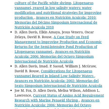
culture of the Pacific white shrimp, Litopenaeus
vannamei, reared in low salinity waters: water
modification and nutritional strategies for improving
production
,
Avances en Nutrición Acuicola: 2010:
Memorias del Décimo Simposium Internacional de
Nutrición Acuícola 2010
D. Allen Davis, Elkin Amaya, Jesus Venero, Oscar
Zelaya, David B. Rouse,
A Case Study on Feed
Management to Improving Production and Economic
Returns for the Semi-Intensive Pond Production of
Litopenaeus vannamei
,
Avances en Nutrición
Acuicola: 2006: Memorías del Octavo Simposium
Internacional de Nutrición Acuícola
D. Allen Davis, Imad. P. Saoud, William J. McGraw,
David B. Rouse,
Considerations for Litopenaeus
vannamei Reared in Inland Low Salinity Waters
,
Avances en Nutrición Acuicola: 2002: Memorias del
Sexto Simposium Internacional de Nutrición Acuícola
Joe M. Fox, D. Allen Davis, Melisa Wilson, Addison L.
Lawrence,
Current Status of Amino Acid Requirement
Research with Marine Penaeid Shrimp
,
Avances en
Nutrición Acuicola: 2006: Memorías del Octavo