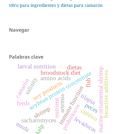
vitro para ingredientes y dietas para camarón
Navegar
Palabras clave
larval nutrition
dietas
marine ornamental shrimp
broodstock diet
soybean protein concentrate
bioactive additives
amino acids
salinity
camarón
fish
soy products
immune function
tilapia
artemia
nutrient
feeds
peces
probióticos
shrimp
cultivo
levaduras
sacharomyces
muda
kelp