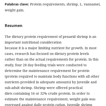
Palabras clave:
Protein requirements, shrimp, L. vannamei,
weight gain.
Resumen
The dietary protein requirement of penaeid shrimp is an
important nutritional consideration
because it is a major limiting nutrient for growth. In most
cases, research has focused on dietary protein levels
rather than on the actual requirements for protein. In this
study, four 28 day feeding trials were conducted to
determine the maintenance requirement for protein
(protein required to maintain body functions with all other
nutrients provided in adequate amounts) by juvenile and
sub-adult shrimp. Shrimp were offered practical
diets containing 16 or 32% crude protein. In order to
estimate the maintenance requirement, weight gain was
regressed against daily protein ration. Juvenile shrimp