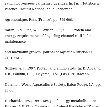
ration for Penaeus vannamei juveniles. In: Fish Nutrition in
Practice, Institut National de la Recherche
Agronomique, Paris (France), pp. 599-606.
Gatlin, D.M., Poe, W.E., Wilson, R.P., 1986. Protein and
energy requirements of fingerling channel catfish for
maintenance
and maximum growth. Journal of Aquatic Nutrition 116,
2121-2131.
Guillaume, J., 1997. Protein and amino acids. In: D. Abramo,
L.R., Conklin, D.E., Akiyama, D.M. (Eds.), Crustacean
Nutrition. World Aquaculture Society, Baton Rouge, LA, pp.
26-50.
Hochachka, P.W., 1991. Design of energy metabolism. In:
Prosser, L.D. (Ed), Comparative Animal Physiology, IV edn.