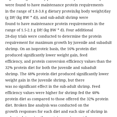
were found to have maintenance protein requirements
in the range of 1.8-3.8 g dietary protein/kg body weight/day
(g DP/ (kg BW * d)), and sub-adult shrimp were
found to have maintenance protein requirements in the
range of 1.5-2.1 g DP/ (kg BW * d). Four additional
28-day trials were conducted to determine the protein
requirement for maximum growth by juvenile and subadult
shrimp. On an isoproteic basis, the 16% protein diet
produced significantly lower weight gain, feed
efficiency, and protein conversion efficiency values than the
32% protein diet for both the juvenile and subadult
shrimp. The 48% protein diet produced significantly lower
weight gain in the juvenile shrimp, but there
was no significant effect in the sub-adult shrimp. Feed
efficiency values were higher for shrimp fed the 48%
protein diet as compared to those offered the 32% protein
diet. Broken line analysis was conducted on the
growth responses for each diet and each size of shrimp in