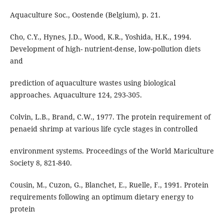
Aquaculture Soc., Oostende (Belgium), p. 21.
Cho, C.Y., Hynes, J.D., Wood, K.R., Yoshida, H.K., 1994.
Development of high- nutrient-dense, low-pollution diets
and
prediction of aquaculture wastes using biological
approaches. Aquaculture 124, 293-305.
Colvin, L.B., Brand, C.W., 1977. The protein requirement of
penaeid shrimp at various life cycle stages in controlled
environment systems. Proceedings of the World Mariculture
Society 8, 821-840.
Cousin, M., Cuzon, G., Blanchet, E., Ruelle, F., 1991. Protein
requirements following an optimum dietary energy to
protein