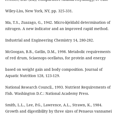
Wiley-Liss, New York, NY, pp. 325-331.
Ma, T.S., Zuazago, G., 1942. Micro-kjeldahl determination of
nitrogen. A new indicator and an improved rapid method.
Industrial and Engineering Chemistry 14, 280-282.
McGoogan, B.B., Gatlin, D.M., 1998. Metabolic requirements
of red drum, Sciaenops ocellatus, for protein and energy
based on weight gain and body composition. Journal of
Aquatic Nutrition 128, 123-129.
National Research Council., 1993. Nutrient Requirements of
Fish. Washington D.C.: National Academy Press.
Smith, L.L., Lee, P.G., Lawrence, A.L., Strawn, K., 1984.
Growth and digestibility by three sizes of Penaeus vannamei