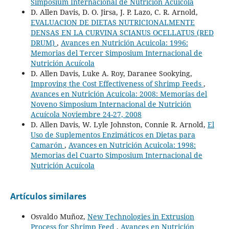
Simposium Internacional de Nutrición Acuícola
D. Allen Davis, D. O. Jirsa, J. P. Lazo, C. R. Arnold,
EVALUACION DE DIETAS NUTRICIONALMENTE
DENSAS EN LA CURVINA SCIANUS OCELLATUS (RED
DRUM)
,
Avances en Nutrición Acuicola: 1996:
Memorias del Tercer Simposium Internacional de
Nutrición Acuícola
D. Allen Davis, Luke A. Roy, Daranee Sookying,
Improving the Cost Effectiveness of Shrimp Feeds
,
Avances en Nutrición Acuicola: 2008: Memorías del
Noveno Simposium Internacional de Nutrición
Acuícola Noviembre 24-27, 2008
D. Allen Davis, W. Lyle Johnston, Connie R. Arnold,
El
Uso de Suplementos Enzimáticos en Dietas para
Camarón
,
Avances en Nutrición Acuicola: 1998:
Memorias del Cuarto Simposium Internacional de
Nutrición Acuícola
Artículos similares
Osvaldo Muñoz,
New Technologies in Extrusion
Process for Shrimp Feed
,
Avances en Nutrición