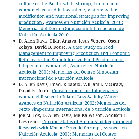
culture of the Pacific white shrimp, Litopenaeus
vannamei, reared in low salinity waters: water
modification and nutritional strategies for improving
production
,
Avances en Nutrición Acuicola: 2010:
Memorias del Décimo Simposium Internacional de
Nutrición Acuícola 2010
D. Allen Davis, Elkin Amaya, Jesus Venero, Oscar
Zelaya, David B. Rouse,
A Case Study on Feed
Management to Improving Production and Economic
Returns for the Semi-Intensive Pond Production of
Litopenaeus vannamei
,
Avances en Nutrición
Acuicola: 2006: Memorías del Octavo Simposium
Internacional de Nutrición Acuícola
D. Allen Davis, Imad. P. Saoud, William J. McGraw,
David B. Rouse,
Considerations for Litopenaeus
vannamei Reared in Inland Low Salinity Waters
,
Avances en Nutrición Acuicola: 2002: Memorias del
Sexto Simposium Internacional de Nutrición Acuícola
Joe M. Fox, D. Allen Davis, Melisa Wilson, Addison L.
Lawrence,
Current Status of Amino Acid Requirement
Research with Marine Penaeid Shrimp
,
Avances en
Nutrición Acuicola: 2006: Memorías del Octavo