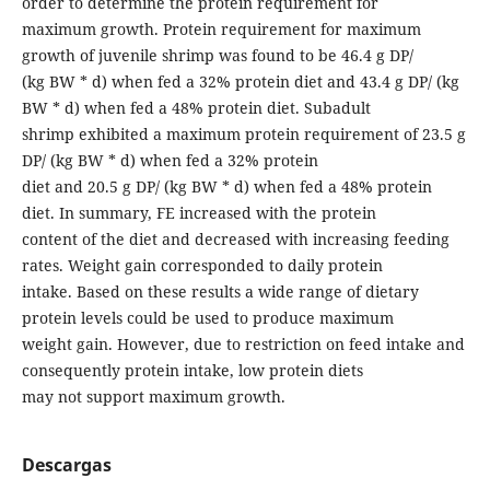
order to determine the protein requirement for
maximum growth. Protein requirement for maximum
growth of juvenile shrimp was found to be 46.4 g DP/
(kg BW * d) when fed a 32% protein diet and 43.4 g DP/ (kg
BW * d) when fed a 48% protein diet. Subadult
shrimp exhibited a maximum protein requirement of 23.5 g
DP/ (kg BW * d) when fed a 32% protein
diet and 20.5 g DP/ (kg BW * d) when fed a 48% protein
diet. In summary, FE increased with the protein
content of the diet and decreased with increasing feeding
rates. Weight gain corresponded to daily protein
intake. Based on these results a wide range of dietary
protein levels could be used to produce maximum
weight gain. However, due to restriction on feed intake and
consequently protein intake, low protein diets
may not support maximum growth.
Descargas