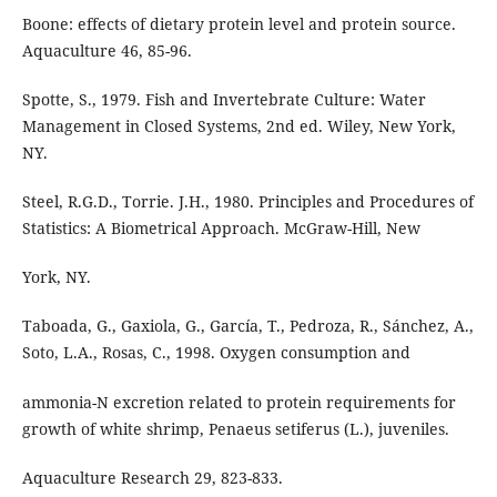
Boone: effects of dietary protein level and protein source.
Aquaculture 46, 85-96.
Spotte, S., 1979. Fish and Invertebrate Culture: Water
Management in Closed Systems, 2nd ed. Wiley, New York,
NY.
Steel, R.G.D., Torrie. J.H., 1980. Principles and Procedures of
Statistics: A Biometrical Approach. McGraw-Hill, New
York, NY.
Taboada, G., Gaxiola, G., García, T., Pedroza, R., Sánchez, A.,
Soto, L.A., Rosas, C., 1998. Oxygen consumption and
ammonia-N excretion related to protein requirements for
growth of white shrimp, Penaeus setiferus (L.), juveniles.
Aquaculture Research 29, 823-833.