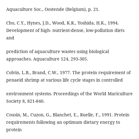
Aquaculture Soc., Oostende (Belgium), p. 21.
Cho, C.Y., Hynes, J.D., Wood, K.R., Yoshida, H.K., 1994.
Development of high- nutrient-dense, low-pollution diets
and
prediction of aquaculture wastes using biological
approaches. Aquaculture 124, 293-305.
Colvin, L.B., Brand, C.W., 1977. The protein requirement of
penaeid shrimp at various life cycle stages in controlled
environment systems. Proceedings of the World Mariculture
Society 8, 821-840.
Cousin, M., Cuzon, G., Blanchet, E., Ruelle, F., 1991. Protein
requirements following an optimum dietary energy to
protein