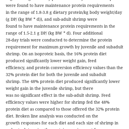
were found to have maintenance protein requirements
in the range of 1.8-3.8 g dietary protein/kg body weight/day
(g DP/ (kg BW * d)), and sub-adult shrimp were
found to have maintenance protein requirements in the
range of 1.5-2.1 g DP/ (kg BW * d). Four additional
28-day trials were conducted to determine the protein
requirement for maximum growth by juvenile and subadult
shrimp. On an isoproteic basis, the 16% protein diet
produced significantly lower weight gain, feed
efficiency, and protein conversion efficiency values than the
32% protein diet for both the juvenile and subadult
shrimp. The 48% protein diet produced significantly lower
weight gain in the juvenile shrimp, but there
was no significant effect in the sub-adult shrimp. Feed
efficiency values were higher for shrimp fed the 48%
protein diet as compared to those offered the 32% protein
diet. Broken line analysis was conducted on the
growth responses for each diet and each size of shrimp in