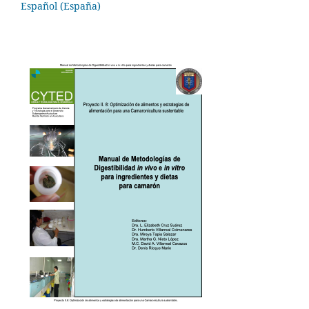
Español (España)