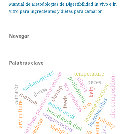
Manual de Metodologías de Digestibilidad in vivo e in
vitro para ingredientes y dietas para camarón
Navegar
Palabras clave
sacharomyces
soybean protein concentrate
temperature
probióticos
diet composition
tilapia
peces
soy products
immune function
camarón
shrimp
dietas
kelp
nutrient
feeds
lactobacillus
amino acids
fish
larviculture
broodstock diet
streptococcus
salinity
levaduras
artemia
shellfish