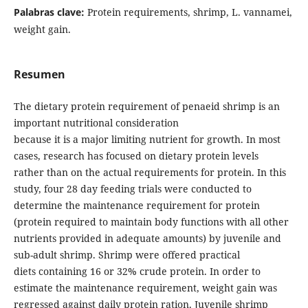
Palabras clave:
Protein requirements, shrimp, L. vannamei,
weight gain.
Resumen
The dietary protein requirement of penaeid shrimp is an
important nutritional consideration
because it is a major limiting nutrient for growth. In most
cases, research has focused on dietary protein levels
rather than on the actual requirements for protein. In this
study, four 28 day feeding trials were conducted to
determine the maintenance requirement for protein
(protein required to maintain body functions with all other
nutrients provided in adequate amounts) by juvenile and
sub-adult shrimp. Shrimp were offered practical
diets containing 16 or 32% crude protein. In order to
estimate the maintenance requirement, weight gain was
regressed against daily protein ration. Juvenile shrimp