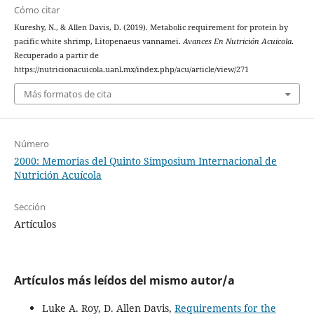
Cómo citar
Kureshy, N., & Allen Davis, D. (2019). Metabolic requirement for protein by
pacific white shrimp, Litopenaeus vannamei.
Avances En Nutrición Acuicola
.
Recuperado a partir de
https://nutricionacuicola.uanl.mx/index.php/acu/article/view/271
Más formatos de cita
Número
2000: Memorias del Quinto Simposium Internacional de
Nutrición Acuícola
Sección
Artículos
Artículos más leídos del mismo autor/a
Luke A. Roy, D. Allen Davis,
Requirements for the