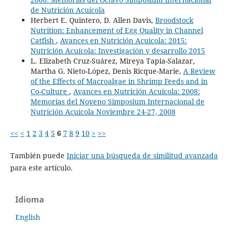
de Nutrición Acuícola
Herbert E. Quintero, D. Allen Davis,
Broodstock
Nutrition: Enhancement of Egg Quality in Channel
Catfish
,
Avances en Nutrición Acuicola: 2015:
Nutrición Acuícola: Investigación y desarrollo 2015
L. Elizabeth Cruz-Suárez, Mireya Tapia-Salazar,
Martha G. Nieto-López, Denis Ricque-Marie,
A Review
of the Effects of Macroalgae in Shrimp Feeds and in
Co-Culture
,
Avances en Nutrición Acuicola: 2008:
Memorías del Noveno Simposium Internacional de
Nutrición Acuícola Noviembre 24-27, 2008
<<
<
1
2
3
4
5
6
7
8
9
10
>
>>
También puede
Iniciar una búsqueda de similitud avanzada
para este artículo.
Idioma
English