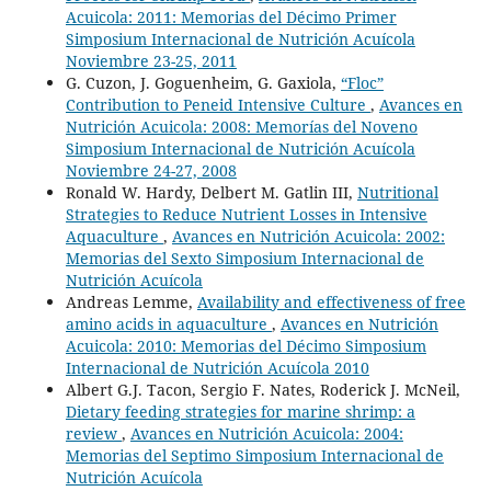
Acuicola: 2011: Memorias del Décimo Primer
Simposium Internacional de Nutrición Acuícola
Noviembre 23-25, 2011
G. Cuzon, J. Goguenheim, G. Gaxiola,
“Floc”
Contribution to Peneid Intensive Culture
,
Avances en
Nutrición Acuicola: 2008: Memorías del Noveno
Simposium Internacional de Nutrición Acuícola
Noviembre 24-27, 2008
Ronald W. Hardy, Delbert M. Gatlin III,
Nutritional
Strategies to Reduce Nutrient Losses in Intensive
Aquaculture
,
Avances en Nutrición Acuicola: 2002:
Memorias del Sexto Simposium Internacional de
Nutrición Acuícola
Andreas Lemme,
Availability and effectiveness of free
amino acids in aquaculture
,
Avances en Nutrición
Acuicola: 2010: Memorias del Décimo Simposium
Internacional de Nutrición Acuícola 2010
Albert G.J. Tacon, Sergio F. Nates, Roderick J. McNeil,
Dietary feeding strategies for marine shrimp: a
review
,
Avances en Nutrición Acuicola: 2004:
Memorias del Septimo Simposium Internacional de
Nutrición Acuícola