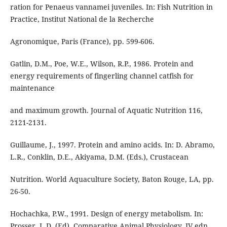
ration for Penaeus vannamei juveniles. In: Fish Nutrition in
Practice, Institut National de la Recherche
Agronomique, Paris (France), pp. 599-606.
Gatlin, D.M., Poe, W.E., Wilson, R.P., 1986. Protein and
energy requirements of fingerling channel catfish for
maintenance
and maximum growth. Journal of Aquatic Nutrition 116,
2121-2131.
Guillaume, J., 1997. Protein and amino acids. In: D. Abramo,
L.R., Conklin, D.E., Akiyama, D.M. (Eds.), Crustacean
Nutrition. World Aquaculture Society, Baton Rouge, LA, pp.
26-50.
Hochachka, P.W., 1991. Design of energy metabolism. In:
Prosser, L.D. (Ed), Comparative Animal Physiology, IV edn.