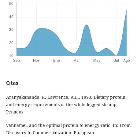
Citas
Aranyakananda, P., Lawrence, A.L., 1993. Dietary protein
and energy requirements of the white-legged shrimp,
Penaeus
vannamei, and the optimal protein to energy ratio. In: From
Discovery to Commercialization. European