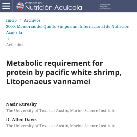
Inicio
/
Archivos
/
2000: Memorias del Quinto Simposium Internacional de Nutrición
Acuícola
/
Artículos
Metabolic requirement for
protein by pacific white shrimp,
Litopenaeus vannamei
Nasir Kureshy
The University of Texas at Austin, Marine Science Institute
D. Allen Davis
The University of Texas at Austin, Marine Science Institute