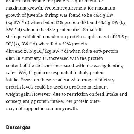
order to determine the protein requirement for
maximum growth. Protein requirement for maximum
growth of juvenile shrimp was found to be 46.4 g DP/
(kg BW * d) when fed a 32% protein diet and 43.4 g DP/ (kg
BW * d) when fed a 48% protein diet. Subadult
shrimp exhibited a maximum protein requirement of 23.5 g
DP/ (kg BW * d) when fed a 32% protein
diet and 20.5 g DP/ (kg BW * d) when fed a 48% protein
diet. In summary, FE increased with the protein
content of the diet and decreased with increasing feeding
rates. Weight gain corresponded to daily protein
intake. Based on these results a wide range of dietary
protein levels could be used to produce maximum
weight gain. However, due to restriction on feed intake and
consequently protein intake, low protein diets
may not support maximum growth.
Descargas