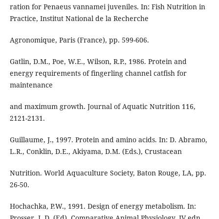
ration for Penaeus vannamei juveniles. In: Fish Nutrition in
Practice, Institut National de la Recherche
Agronomique, Paris (France), pp. 599-606.
Gatlin, D.M., Poe, W.E., Wilson, R.P., 1986. Protein and
energy requirements of fingerling channel catfish for
maintenance
and maximum growth. Journal of Aquatic Nutrition 116,
2121-2131.
Guillaume, J., 1997. Protein and amino acids. In: D. Abramo,
L.R., Conklin, D.E., Akiyama, D.M. (Eds.), Crustacean
Nutrition. World Aquaculture Society, Baton Rouge, LA, pp.
26-50.
Hochachka, P.W., 1991. Design of energy metabolism. In:
Prosser, L.D. (Ed), Comparative Animal Physiology, IV edn.