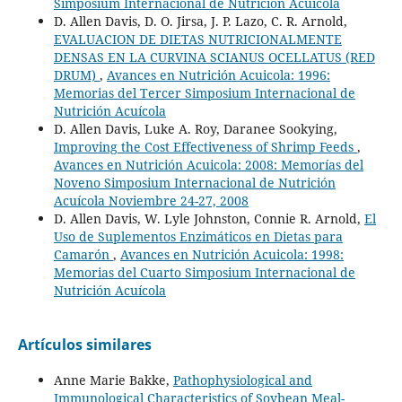
Simposium Internacional de Nutrición Acuícola
D. Allen Davis, D. O. Jirsa, J. P. Lazo, C. R. Arnold,
EVALUACION DE DIETAS NUTRICIONALMENTE
DENSAS EN LA CURVINA SCIANUS OCELLATUS (RED
DRUM)
,
Avances en Nutrición Acuicola: 1996:
Memorias del Tercer Simposium Internacional de
Nutrición Acuícola
D. Allen Davis, Luke A. Roy, Daranee Sookying,
Improving the Cost Effectiveness of Shrimp Feeds
,
Avances en Nutrición Acuicola: 2008: Memorías del
Noveno Simposium Internacional de Nutrición
Acuícola Noviembre 24-27, 2008
D. Allen Davis, W. Lyle Johnston, Connie R. Arnold,
El
Uso de Suplementos Enzimáticos en Dietas para
Camarón
,
Avances en Nutrición Acuicola: 1998:
Memorias del Cuarto Simposium Internacional de
Nutrición Acuícola
Artículos similares
Anne Marie Bakke,
Pathophysiological and
Immunological Characteristics of Soybean Meal-