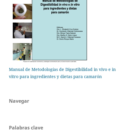
Manual de Metodologías de Digestibilidad in vivo e in
vitro para ingredientes y dietas para camarón
Navegar
Palabras clave