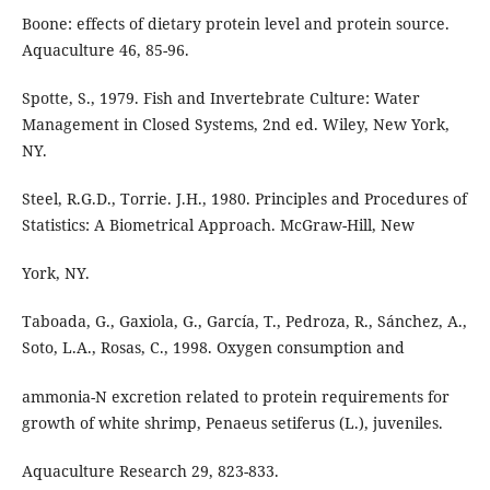
Boone: effects of dietary protein level and protein source.
Aquaculture 46, 85-96.
Spotte, S., 1979. Fish and Invertebrate Culture: Water
Management in Closed Systems, 2nd ed. Wiley, New York,
NY.
Steel, R.G.D., Torrie. J.H., 1980. Principles and Procedures of
Statistics: A Biometrical Approach. McGraw-Hill, New
York, NY.
Taboada, G., Gaxiola, G., García, T., Pedroza, R., Sánchez, A.,
Soto, L.A., Rosas, C., 1998. Oxygen consumption and
ammonia-N excretion related to protein requirements for
growth of white shrimp, Penaeus setiferus (L.), juveniles.
Aquaculture Research 29, 823-833.