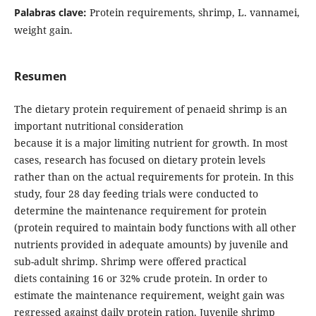
Palabras clave:
Protein requirements, shrimp, L. vannamei,
weight gain.
Resumen
The dietary protein requirement of penaeid shrimp is an
important nutritional consideration
because it is a major limiting nutrient for growth. In most
cases, research has focused on dietary protein levels
rather than on the actual requirements for protein. In this
study, four 28 day feeding trials were conducted to
determine the maintenance requirement for protein
(protein required to maintain body functions with all other
nutrients provided in adequate amounts) by juvenile and
sub-adult shrimp. Shrimp were offered practical
diets containing 16 or 32% crude protein. In order to
estimate the maintenance requirement, weight gain was
regressed against daily protein ration. Juvenile shrimp