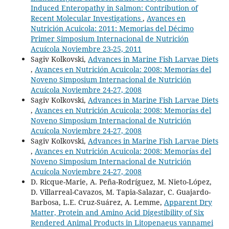
Induced Enteropathy in Salmon: Contribution of
Recent Molecular Investigations
,
Avances en
Nutrición Acuicola: 2011: Memorias del Décimo
Primer Simposium Internacional de Nutrición
Acuícola Noviembre 23-25, 2011
Sagiv Kolkovski,
Advances in Marine Fish Larvae Diets
,
Avances en Nutrición Acuicola: 2008: Memorías del
Noveno Simposium Internacional de Nutrición
Acuícola Noviembre 24-27, 2008
Sagiv Kolkovski,
Advances in Marine Fish Larvae Diets
,
Avances en Nutrición Acuicola: 2008: Memorías del
Noveno Simposium Internacional de Nutrición
Acuícola Noviembre 24-27, 2008
Sagiv Kolkovski,
Advances in Marine Fish Larvae Diets
,
Avances en Nutrición Acuicola: 2008: Memorías del
Noveno Simposium Internacional de Nutrición
Acuícola Noviembre 24-27, 2008
D. Ricque-Marie, A. Peña-Rodríguez, M. Nieto-López,
D. Villarreal-Cavazos, M. Tapia-Salazar, C. Guajardo-
Barbosa, L.E. Cruz-Suárez, A. Lemme,
Apparent Dry
Matter, Protein and Amino Acid Digestibility of Six
Rendered Animal Products in Litopenaeus vannamei