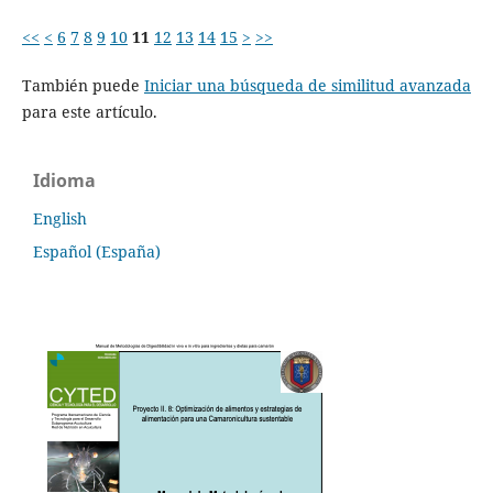
<<
<
6
7
8
9
10
11
12
13
14
15
>
>>
También puede
Iniciar una búsqueda de similitud avanzada
para este artículo.
Idioma
English
Español (España)