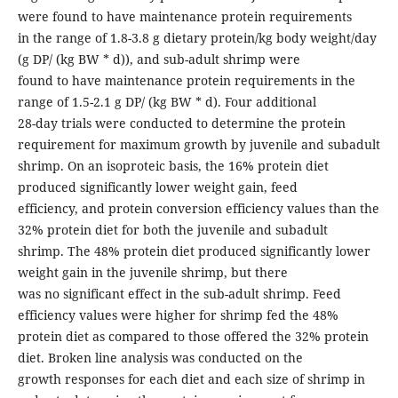
were found to have maintenance protein requirements
in the range of 1.8-3.8 g dietary protein/kg body weight/day
(g DP/ (kg BW * d)), and sub-adult shrimp were
found to have maintenance protein requirements in the
range of 1.5-2.1 g DP/ (kg BW * d). Four additional
28-day trials were conducted to determine the protein
requirement for maximum growth by juvenile and subadult
shrimp. On an isoproteic basis, the 16% protein diet
produced significantly lower weight gain, feed
efficiency, and protein conversion efficiency values than the
32% protein diet for both the juvenile and subadult
shrimp. The 48% protein diet produced significantly lower
weight gain in the juvenile shrimp, but there
was no significant effect in the sub-adult shrimp. Feed
efficiency values were higher for shrimp fed the 48%
protein diet as compared to those offered the 32% protein
diet. Broken line analysis was conducted on the
growth responses for each diet and each size of shrimp in