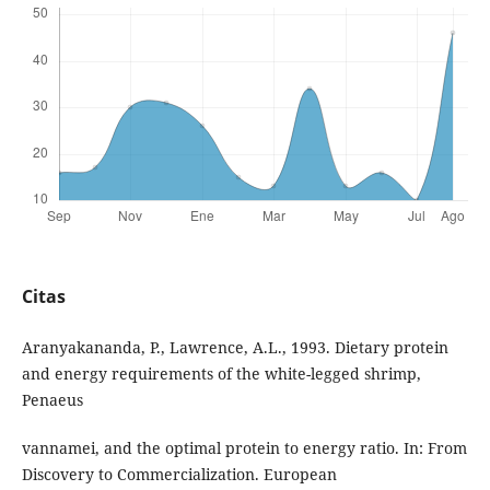
Citas
Aranyakananda, P., Lawrence, A.L., 1993. Dietary protein
and energy requirements of the white-legged shrimp,
Penaeus
vannamei, and the optimal protein to energy ratio. In: From
Discovery to Commercialization. European