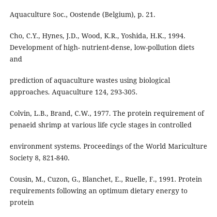
Aquaculture Soc., Oostende (Belgium), p. 21.
Cho, C.Y., Hynes, J.D., Wood, K.R., Yoshida, H.K., 1994.
Development of high- nutrient-dense, low-pollution diets
and
prediction of aquaculture wastes using biological
approaches. Aquaculture 124, 293-305.
Colvin, L.B., Brand, C.W., 1977. The protein requirement of
penaeid shrimp at various life cycle stages in controlled
environment systems. Proceedings of the World Mariculture
Society 8, 821-840.
Cousin, M., Cuzon, G., Blanchet, E., Ruelle, F., 1991. Protein
requirements following an optimum dietary energy to
protein