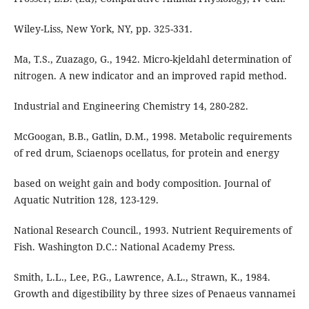
Wiley-Liss, New York, NY, pp. 325-331.
Ma, T.S., Zuazago, G., 1942. Micro-kjeldahl determination of
nitrogen. A new indicator and an improved rapid method.
Industrial and Engineering Chemistry 14, 280-282.
McGoogan, B.B., Gatlin, D.M., 1998. Metabolic requirements
of red drum, Sciaenops ocellatus, for protein and energy
based on weight gain and body composition. Journal of
Aquatic Nutrition 128, 123-129.
National Research Council., 1993. Nutrient Requirements of
Fish. Washington D.C.: National Academy Press.
Smith, L.L., Lee, P.G., Lawrence, A.L., Strawn, K., 1984.
Growth and digestibility by three sizes of Penaeus vannamei