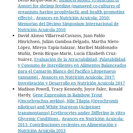
Aonori for shrimp feeding (managed co-cultures of
organisms having prophylactic and health promoting
effects)
,
Avances en Nutrición Acuicola: 2010:
Memorias del Décimo Simposium Internacional de
Nutrición Acuícola 2010
David Alonso Villarreal-Cavazos, Juan Pablo
Hinrichsen, Julián Gamboa-Delgado, Martha Nieto-
López, Mireya Tapia-Salazar, Maribel Maldonado-
Muñiz, Denis Ricque-Marie, Lucía Elizabeth Cruz-
Suárez,
Evaluación de la Atractabilidad, Palatabilidad
y Consumo de Ingredientes en Alimentos Balanceados
para el Camarón Blanco del Pacífico Litopenaeus
vannamei
,
Avances en Nutrición Acuicola: 2017:
Investigación y Desarrollo en Nutrición Acuícola 2017
Madison Powell, Tracy Kennedy, Joyce Faler, Ronald
Hardy,
Gene Expression in Rainbow Trout
(Oncorhynchus mykiss), Nile Tilapia (Oreochromis
niloticus) and White Sturgeon (Acipenser
transmontanus) Erythrocytes under Differing in vitro
Glycemic Conditions
,
Avances en Nutrición Acuicola:
2013: Contribuciones recientes en Alimentación y
Nutrición Acuícola 2013