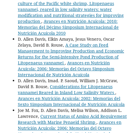
culture of the Pacific white shrimp, Litopenaeus
vannamei, reared in low salinity waters: water
modification and nutritional strategies for improving
production
,
Avances en Nutrición Acuicola: 2010:
Memorias del Décimo Simposium Internacional de
Nutrición Acuícola 2010
D. Allen Davis, Elkin Amaya, Jesus Venero, Oscar
Zelaya, David B. Rouse,
A Case Study on Feed
Management to Improving Production and Economic
Returns for the Semi-Intensive Pond Production of
Litopenaeus vannamei
,
Avances en Nutrición
Acuicola: 2006: Memorías del Octavo Simposium
Internacional de Nutrición Acuícola
D. Allen Davis, Imad. P. Saoud, William J. McGraw,
David B. Rouse,
Considerations for Litopenaeus
vannamei Reared in Inland Low Salinity Waters
,
Avances en Nutrición Acuicola: 2002: Memorias del
Sexto Simposium Internacional de Nutrición Acuícola
Joe M. Fox, D. Allen Davis, Melisa Wilson, Addison L.
Lawrence,
Current Status of Amino Acid Requirement
Research with Marine Penaeid Shrimp
,
Avances en
Nutrición Acuicola: 2006: Memorías del Octavo