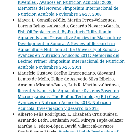
Juveniles
,
Avances en Nutrición Acuicola: 2008:
Memorías del Noveno Simposium Internacional de
Nutrición Acuícola Noviembre 24-27, 2008
Mayra L. González-Félix, Martin Perez-Velazquez,
Lorena Bringas-Alvarado, Gerardo Navarro-García,
Fish Oil Replacement, By-Products Utilization in
Aquafeeds, and Prospective Species for Mariculture
Development in Sonora: A Review of Research in
Aquaculture Nutrition at the University of Sonora
,
Avances en Nutrición Acuicola: 2011: Memorias del
Décimo Primer Simposium Internacional de Nutrición
Acuícola Noviembre 23-25, 2011
Maurício Gustavo Coelho Emerenciano, Giovanni
Lemos de Mello, Felipe de Azevedo Silva Ribeiro,
Anselmo Miranda-Baeza, Luis R. Martínez-Córdova,
Recent Advances in Aquaculture Systems Based on
Microorganisms: The Biofloc Technology (Bft) Case
,
Avances en Nutrición Acuicola: 2015: Nutrición
Acuícola: Investigación y desarrollo 2015
Alberto Peña Rodríguez, L. Elizabeth Cruz-Suárez,
Armando León, Benjamin Moll, Mireya Tapia-Salazar,
Martha G. Nieto-López, David Villarreal-Cavazos,
Denis Ricque-Marie,
Business Model: Production of