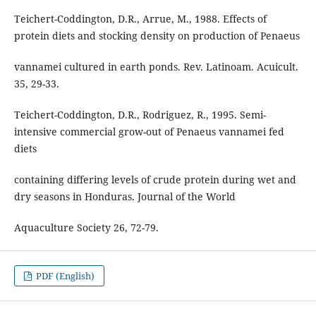
Teichert-Coddington, D.R., Arrue, M., 1988. Effects of
protein diets and stocking density on production of Penaeus
vannamei cultured in earth ponds. Rev. Latinoam. Acuicult.
35, 29-33.
Teichert-Coddington, D.R., Rodriguez, R., 1995. Semi-
intensive commercial grow-out of Penaeus vannamei fed
diets
containing differing levels of crude protein during wet and
dry seasons in Honduras. Journal of the World
Aquaculture Society 26, 72-79.
PDF (English)