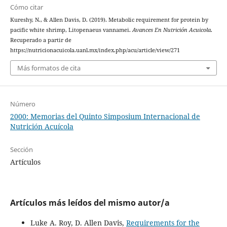
Cómo citar
Kureshy, N., & Allen Davis, D. (2019). Metabolic requirement for protein by
pacific white shrimp, Litopenaeus vannamei.
Avances En Nutrición Acuicola
.
Recuperado a partir de
https://nutricionacuicola.uanl.mx/index.php/acu/article/view/271
Más formatos de cita
Número
2000: Memorias del Quinto Simposium Internacional de
Nutrición Acuícola
Sección
Artículos
Artículos más leídos del mismo autor/a
Luke A. Roy, D. Allen Davis,
Requirements for the