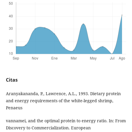
Citas
Aranyakananda, P., Lawrence, A.L., 1993. Dietary protein
and energy requirements of the white-legged shrimp,
Penaeus
vannamei, and the optimal protein to energy ratio. In: From
Discovery to Commercialization. European