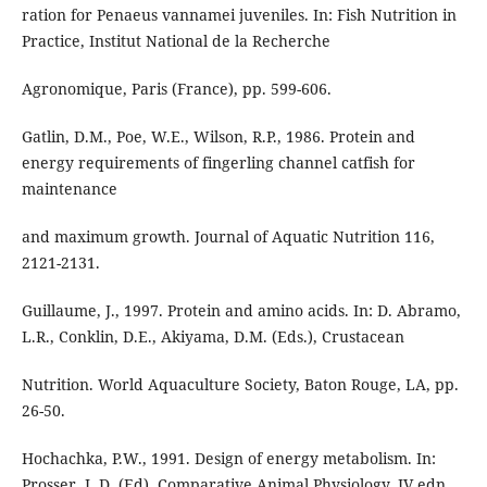
ration for Penaeus vannamei juveniles. In: Fish Nutrition in
Practice, Institut National de la Recherche
Agronomique, Paris (France), pp. 599-606.
Gatlin, D.M., Poe, W.E., Wilson, R.P., 1986. Protein and
energy requirements of fingerling channel catfish for
maintenance
and maximum growth. Journal of Aquatic Nutrition 116,
2121-2131.
Guillaume, J., 1997. Protein and amino acids. In: D. Abramo,
L.R., Conklin, D.E., Akiyama, D.M. (Eds.), Crustacean
Nutrition. World Aquaculture Society, Baton Rouge, LA, pp.
26-50.
Hochachka, P.W., 1991. Design of energy metabolism. In:
Prosser, L.D. (Ed), Comparative Animal Physiology, IV edn.