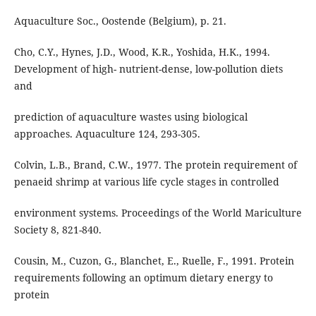
Aquaculture Soc., Oostende (Belgium), p. 21.
Cho, C.Y., Hynes, J.D., Wood, K.R., Yoshida, H.K., 1994.
Development of high- nutrient-dense, low-pollution diets
and
prediction of aquaculture wastes using biological
approaches. Aquaculture 124, 293-305.
Colvin, L.B., Brand, C.W., 1977. The protein requirement of
penaeid shrimp at various life cycle stages in controlled
environment systems. Proceedings of the World Mariculture
Society 8, 821-840.
Cousin, M., Cuzon, G., Blanchet, E., Ruelle, F., 1991. Protein
requirements following an optimum dietary energy to
protein