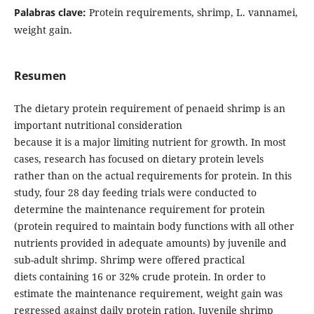
Palabras clave:
Protein requirements, shrimp, L. vannamei,
weight gain.
Resumen
The dietary protein requirement of penaeid shrimp is an
important nutritional consideration
because it is a major limiting nutrient for growth. In most
cases, research has focused on dietary protein levels
rather than on the actual requirements for protein. In this
study, four 28 day feeding trials were conducted to
determine the maintenance requirement for protein
(protein required to maintain body functions with all other
nutrients provided in adequate amounts) by juvenile and
sub-adult shrimp. Shrimp were offered practical
diets containing 16 or 32% crude protein. In order to
estimate the maintenance requirement, weight gain was
regressed against daily protein ration. Juvenile shrimp