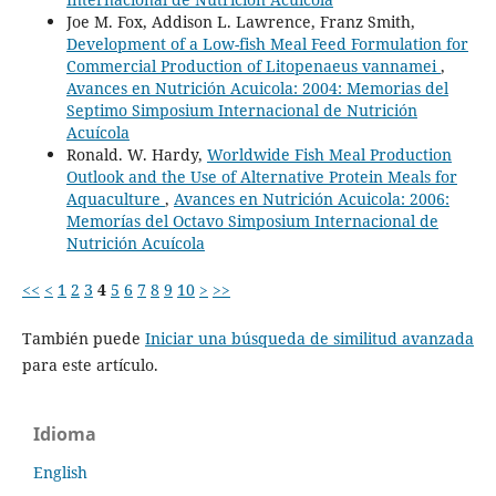
Joe M. Fox, Addison L. Lawrence, Franz Smith,
Development of a Low-fish Meal Feed Formulation for
Commercial Production of Litopenaeus vannamei
,
Avances en Nutrición Acuicola: 2004: Memorias del
Septimo Simposium Internacional de Nutrición
Acuícola
Ronald. W. Hardy,
Worldwide Fish Meal Production
Outlook and the Use of Alternative Protein Meals for
Aquaculture
,
Avances en Nutrición Acuicola: 2006:
Memorías del Octavo Simposium Internacional de
Nutrición Acuícola
<<
<
1
2
3
4
5
6
7
8
9
10
>
>>
También puede
Iniciar una búsqueda de similitud avanzada
para este artículo.
Idioma
English