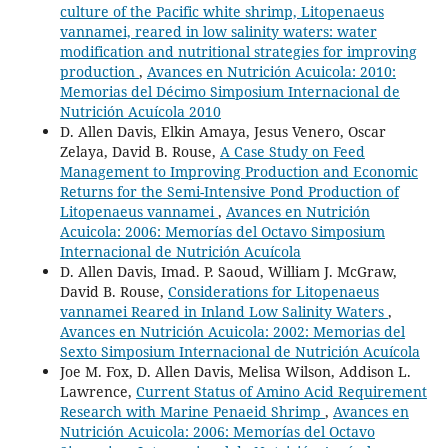
culture of the Pacific white shrimp, Litopenaeus
vannamei, reared in low salinity waters: water
modification and nutritional strategies for improving
production
,
Avances en Nutrición Acuicola: 2010:
Memorias del Décimo Simposium Internacional de
Nutrición Acuícola 2010
D. Allen Davis, Elkin Amaya, Jesus Venero, Oscar
Zelaya, David B. Rouse,
A Case Study on Feed
Management to Improving Production and Economic
Returns for the Semi-Intensive Pond Production of
Litopenaeus vannamei
,
Avances en Nutrición
Acuicola: 2006: Memorías del Octavo Simposium
Internacional de Nutrición Acuícola
D. Allen Davis, Imad. P. Saoud, William J. McGraw,
David B. Rouse,
Considerations for Litopenaeus
vannamei Reared in Inland Low Salinity Waters
,
Avances en Nutrición Acuicola: 2002: Memorias del
Sexto Simposium Internacional de Nutrición Acuícola
Joe M. Fox, D. Allen Davis, Melisa Wilson, Addison L.
Lawrence,
Current Status of Amino Acid Requirement
Research with Marine Penaeid Shrimp
,
Avances en
Nutrición Acuicola: 2006: Memorías del Octavo