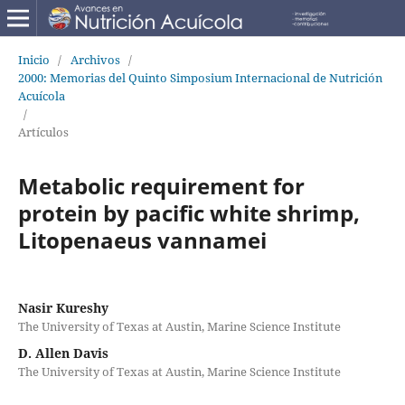
Inicio
/
Archivos
/
2000: Memorias del Quinto Simposium Internacional de Nutrición
Acuícola
/
Artículos
Metabolic requirement for
protein by pacific white shrimp,
Litopenaeus vannamei
Nasir Kureshy
The University of Texas at Austin, Marine Science Institute
D. Allen Davis
The University of Texas at Austin, Marine Science Institute