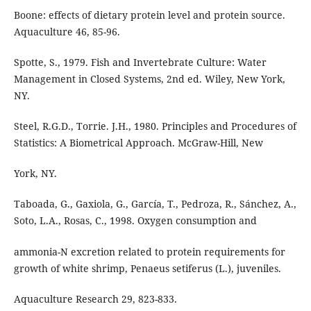
Boone: effects of dietary protein level and protein source.
Aquaculture 46, 85-96.
Spotte, S., 1979. Fish and Invertebrate Culture: Water
Management in Closed Systems, 2nd ed. Wiley, New York,
NY.
Steel, R.G.D., Torrie. J.H., 1980. Principles and Procedures of
Statistics: A Biometrical Approach. McGraw-Hill, New
York, NY.
Taboada, G., Gaxiola, G., García, T., Pedroza, R., Sánchez, A.,
Soto, L.A., Rosas, C., 1998. Oxygen consumption and
ammonia-N excretion related to protein requirements for
growth of white shrimp, Penaeus setiferus (L.), juveniles.
Aquaculture Research 29, 823-833.