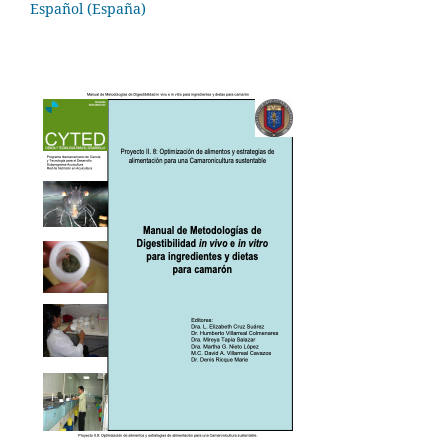
Español (España)