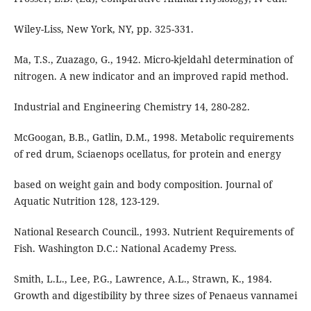
Wiley-Liss, New York, NY, pp. 325-331.
Ma, T.S., Zuazago, G., 1942. Micro-kjeldahl determination of
nitrogen. A new indicator and an improved rapid method.
Industrial and Engineering Chemistry 14, 280-282.
McGoogan, B.B., Gatlin, D.M., 1998. Metabolic requirements
of red drum, Sciaenops ocellatus, for protein and energy
based on weight gain and body composition. Journal of
Aquatic Nutrition 128, 123-129.
National Research Council., 1993. Nutrient Requirements of
Fish. Washington D.C.: National Academy Press.
Smith, L.L., Lee, P.G., Lawrence, A.L., Strawn, K., 1984.
Growth and digestibility by three sizes of Penaeus vannamei