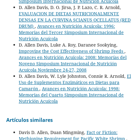
Simposium Internacional de Nutrición Acuícola
D. Allen Davis, D. O. Jirsa, J. P. Lazo, C. R. Arnold,
EVALUACION DE DIETAS NUTRICIONALMENTE
DENSAS EN LA CURVINA SCIANUS OCELLATUS (RED
DRUM)
,
Avances en Nutrición Acuicola: 1996:
Memorias del Tercer Simposium Internacional de
Nutrición Acuícola
D. Allen Davis, Luke A. Roy, Daranee Sookying,
Improving the Cost Effectiveness of Shrimp Feeds
,
Avances en Nutrición Acuicola: 2008: Memorías del
Noveno Simposium Internacional de Nutrición
Acuícola Noviembre 24-27, 2008
D. Allen Davis, W. Lyle Johnston, Connie R. Arnold,
El
Uso de Suplementos Enzimáticos en Dietas para
Camarón
,
Avances en Nutrición Acuicola: 1998:
Memorias del Cuarto Simposium Internacional de
Nutrición Acuícola
Artículos similares
Davis D. Allen, Duan Mingming,
Fact or Fiction:
Methionine Requirement for Pacific White Shrimp
,