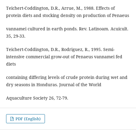
Teichert-Coddington, D.R., Arrue, M., 1988. Effects of
protein diets and stocking density on production of Penaeus
vannamei cultured in earth ponds. Rev. Latinoam. Acuicult.
35, 29-33.
Teichert-Coddington, D.R., Rodriguez, R., 1995. Semi-
intensive commercial grow-out of Penaeus vannamei fed
diets
containing differing levels of crude protein during wet and
dry seasons in Honduras. Journal of the World
Aquaculture Society 26, 72-79.
PDF (English)