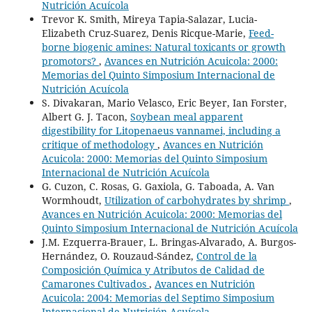
Nutrición Acuícola
Trevor K. Smith, Mireya Tapia-Salazar, Lucia-
Elizabeth Cruz-Suarez, Denis Ricque-Marie,
Feed-
borne biogenic amines: Natural toxicants or growth
promotors?
,
Avances en Nutrición Acuicola: 2000:
Memorias del Quinto Simposium Internacional de
Nutrición Acuícola
S. Divakaran, Mario Velasco, Eric Beyer, Ian Forster,
Albert G. J. Tacon,
Soybean meal apparent
digestibility for Litopenaeus vannamei, including a
critique of methodology
,
Avances en Nutrición
Acuicola: 2000: Memorias del Quinto Simposium
Internacional de Nutrición Acuícola
G. Cuzon, C. Rosas, G. Gaxiola, G. Taboada, A. Van
Wormhoudt,
Utilization of carbohydrates by shrimp
,
Avances en Nutrición Acuicola: 2000: Memorias del
Quinto Simposium Internacional de Nutrición Acuícola
J.M. Ezquerra-Brauer, L. Bringas-Alvarado, A. Burgos-
Hernández, O. Rouzaud-Sández,
Control de la
Composición Química y Atributos de Calidad de
Camarones Cultivados
,
Avances en Nutrición
Acuicola: 2004: Memorias del Septimo Simposium
Internacional de Nutrición Acuícola