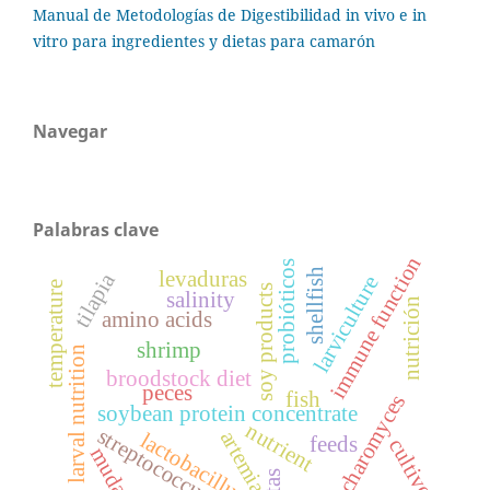
Manual de Metodologías de Digestibilidad in vivo e in
vitro para ingredientes y dietas para camarón
Navegar
Palabras clave
immune function
probióticos
shellfish
levaduras
tilapia
larviculture
temperature
soy products
salinity
nutrición
amino acids
shrimp
larval nutrition
broodstock diet
peces
fish
sacharomyces
soybean protein concentrate
nutrient
streptococcus
artemia
lactobacillus
feeds
cultivo
muda