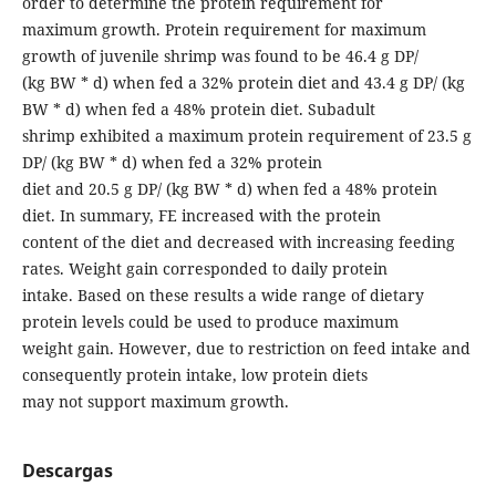
order to determine the protein requirement for
maximum growth. Protein requirement for maximum
growth of juvenile shrimp was found to be 46.4 g DP/
(kg BW * d) when fed a 32% protein diet and 43.4 g DP/ (kg
BW * d) when fed a 48% protein diet. Subadult
shrimp exhibited a maximum protein requirement of 23.5 g
DP/ (kg BW * d) when fed a 32% protein
diet and 20.5 g DP/ (kg BW * d) when fed a 48% protein
diet. In summary, FE increased with the protein
content of the diet and decreased with increasing feeding
rates. Weight gain corresponded to daily protein
intake. Based on these results a wide range of dietary
protein levels could be used to produce maximum
weight gain. However, due to restriction on feed intake and
consequently protein intake, low protein diets
may not support maximum growth.
Descargas