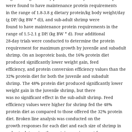
were found to have maintenance protein requirements
in the range of 1.8-3.8 g dietary protein/kg body weight/day
(g DP/ (kg BW * d)), and sub-adult shrimp were
found to have maintenance protein requirements in the
range of 1.5-2.1 g DP/ (kg BW * d). Four additional
28-day trials were conducted to determine the protein
requirement for maximum growth by juvenile and subadult
shrimp. On an isoproteic basis, the 16% protein diet
produced significantly lower weight gain, feed
efficiency, and protein conversion efficiency values than the
32% protein diet for both the juvenile and subadult
shrimp. The 48% protein diet produced significantly lower
weight gain in the juvenile shrimp, but there
was no significant effect in the sub-adult shrimp. Feed
efficiency values were higher for shrimp fed the 48%
protein diet as compared to those offered the 32% protein
diet. Broken line analysis was conducted on the
growth responses for each diet and each size of shrimp in