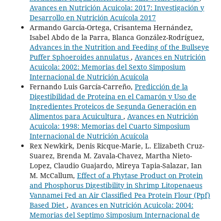
Avances en Nutrición Acuicola: 2017: Investigación y
Desarrollo en Nutrición Acuícola 2017
Armando García-Ortega, Crisantema Hernández,
Isabel Abdo de la Parra, Blanca González-Rodríguez,
Advances in the Nutrition and Feeding of the Bullseye
Puffer Sphoeroides annulatus
,
Avances en Nutrición
Acuicola: 2002: Memorias del Sexto Simposium
Internacional de Nutrición Acuícola
Fernando Luis García-Carreño,
Predicción de la
Digestibilidad de Proteína en el Camarón y Uso de
Ingredientes Proteicos de Segunda Generación en
Alimentos para Acuicultura
,
Avances en Nutrición
Acuicola: 1998: Memorias del Cuarto Simposium
Internacional de Nutrición Acuícola
Rex Newkirk, Denis Ricque-Marie, L. Elizabeth Cruz-
Suarez, Brenda M. Zavala-Chavez, Martha Nieto-
Lopez, Claudio Guajardo, Mireya Tapia-Salazar, Ian
M. McCallum,
Effect of a Phytase Product on Protein
and Phosphorus Digestibility in Shrimp Litopenaeus
Vannamei Fed an Air Classified Pea Protein Flour (Ppf)
Based Diet
,
Avances en Nutrición Acuicola: 2004:
Memorias del Septimo Simposium Internacional de