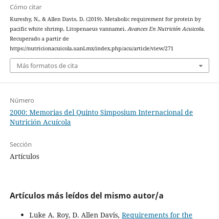
Cómo citar
Kureshy, N., & Allen Davis, D. (2019). Metabolic requirement for protein by
pacific white shrimp, Litopenaeus vannamei.
Avances En Nutrición Acuicola
.
Recuperado a partir de
https://nutricionacuicola.uanl.mx/index.php/acu/article/view/271
Más formatos de cita
Número
2000: Memorias del Quinto Simposium Internacional de
Nutrición Acuícola
Sección
Artículos
Artículos más leídos del mismo autor/a
Luke A. Roy, D. Allen Davis,
Requirements for the