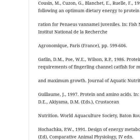
Cousin, M., Cuzon, G., Blanchet, E., Ruelle, F., 
following an optimum dietary energy to protein
ration for Penaeus vannamei juveniles. In: Fish N
Institut National de la Recherche
Agronomique, Paris (France), pp. 599-606.
Gatlin, D.M., Poe, W.E., Wilson, R.P., 1986. Prot
requirements of fingerling channel catfish for 
and maximum growth. Journal of Aquatic Nutrit
Guillaume, J., 1997. Protein and amino acids. In:
D.E., Akiyama, D.M. (Eds.), Crustacean
Nutrition. World Aquaculture Society, Baton Rou
Hochachka, P.W., 1991. Design of energy metabol
(Ed), Comparative Animal Physiology, IV edn.