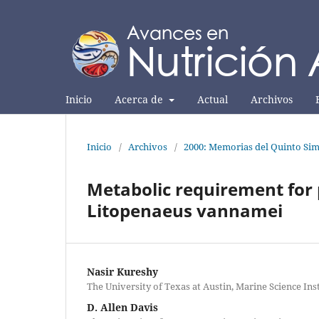
Inicio
Acerca de
Actual
Archivos
Inicio
/
Archivos
/
2000: Memorias del Quinto Sim
Metabolic requirement for 
Litopenaeus vannamei
Nasir Kureshy
The University of Texas at Austin, Marine Science Ins
D. Allen Davis