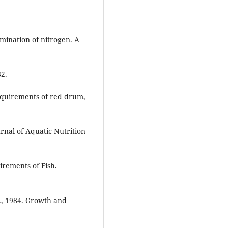
rmination of nitrogen. A
82.
requirements of red drum,
rnal of Aquatic Nutrition
irements of Fish.
K., 1984. Growth and