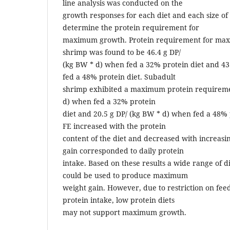
line analysis was conducted on the
growth responses for each diet and each size of
determine the protein requirement for
maximum growth. Protein requirement for max
shrimp was found to be 46.4 g DP/
(kg BW * d) when fed a 32% protein diet and 43
fed a 48% protein diet. Subadult
shrimp exhibited a maximum protein requiremen
d) when fed a 32% protein
diet and 20.5 g DP/ (kg BW * d) when fed a 48% 
FE increased with the protein
content of the diet and decreased with increasi
gain corresponded to daily protein
intake. Based on these results a wide range of di
could be used to produce maximum
weight gain. However, due to restriction on fee
protein intake, low protein diets
may not support maximum growth.