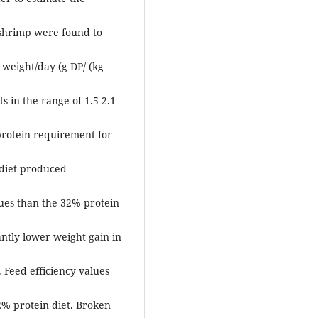
e shrimp were found to
 weight/day (g DP/ (kg
 in the range of 1.5-2.1
protein requirement for
 diet produced
lues than the 32% protein
ntly lower weight gain in
. Feed efficiency values
2% protein diet. Broken