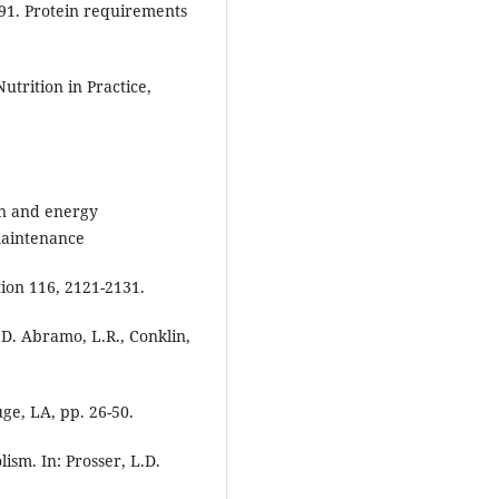
1991. Protein requirements
utrition in Practice,
ein and energy
maintenance
ion 116, 2121-2131.
 D. Abramo, L.R., Conklin,
ge, LA, pp. 26-50.
ism. In: Prosser, L.D.