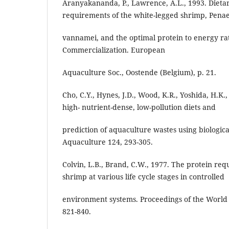
Aranyakananda, P., Lawrence, A.L., 1993. Dieta
requirements of the white-legged shrimp, Pena
vannamei, and the optimal protein to energy rat
Commercialization. European
Aquaculture Soc., Oostende (Belgium), p. 21.
Cho, C.Y., Hynes, J.D., Wood, K.R., Yoshida, H.K
high- nutrient-dense, low-pollution diets and
prediction of aquaculture wastes using biologic
Aquaculture 124, 293-305.
Colvin, L.B., Brand, C.W., 1977. The protein re
shrimp at various life cycle stages in controlled
environment systems. Proceedings of the World 
821-840.