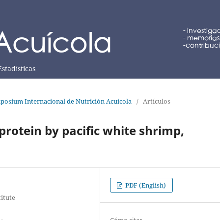
Estadísticas
posium Internacional de Nutrición Acuícola
/
Artículos
protein by pacific white shrimp,
PDF (English)
titute
Cómo citar