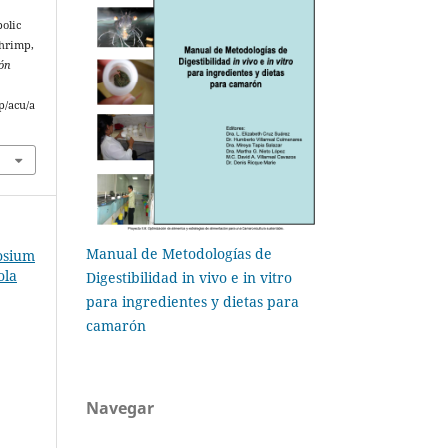
bolic
shrimp,
ión
p/acu/a
Manual de Metodologías de
osium
ola
Digestibilidad in vivo e in vitro
para ingredientes y dietas para
camarón
Navegar