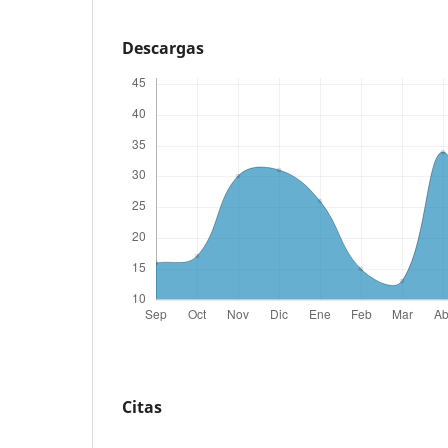
Descargas
Citas