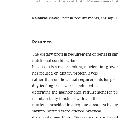
The University of Texas at Austin, Marine Science Ins
Palabras clave:
Protein requirements, shrimp, L
Resumen
The dietary protein requirement of penaeid shr
nutritional consideration
because it is a major limiting nutrient for growt
has focused on dietary protein levels
rather than on the actual requirements for prote
day feeding trials were conducted to
determine the maintenance requirement for pro
maintain body functions with all other
nutrients provided in adequate amounts) by juv
shrimp. Shrimp were offered practical
diets containing 16 or 32% crude protein. In ord