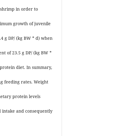
 shrimp in order to
imum growth of juvenile
.4 g DP/ (kg BW * d) when
t of 23.5 g DP/ (kg BW *
protein diet. In summary,
ng feeding rates. Weight
etary protein levels
d intake and consequently