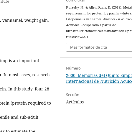
titute
Kureshy, N., & Allen Davis, D. (2019). Meta
requirement for protein by pacific white 
Litopenaeus vannamei.
Avances En Nutric
. vannamei, weight gain.
Acuicola
. Recuperado a partir de
https://nutricionacuicola.uanl.mx/index.ph
rticle/view/271
Más formatos de cita
imp is an important
Número
h. In most cases, research
2000: Memorias del Quinto Simp
Internacional de Nutrición Acuíc
in. In this study, four 28
Sección
Artículos
tein (protein required to
enile and sub-adult
er to estimate the