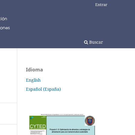
Entrar
Buscar
Idioma
English
Español (España)