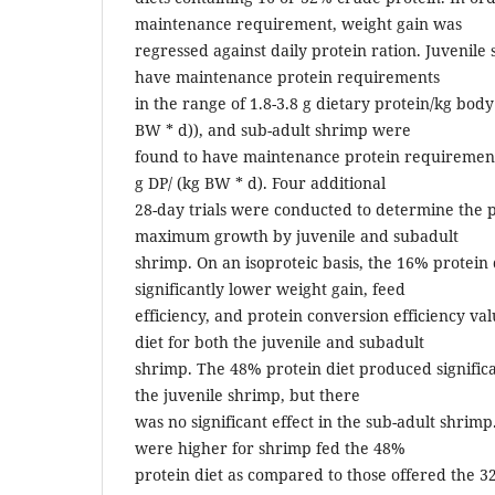
maintenance requirement, weight gain was
regressed against daily protein ration. Juvenil
have maintenance protein requirements
in the range of 1.8-3.8 g dietary protein/kg body
BW * d)), and sub-adult shrimp were
found to have maintenance protein requirements
g DP/ (kg BW * d). Four additional
28-day trials were conducted to determine the 
maximum growth by juvenile and subadult
shrimp. On an isoproteic basis, the 16% protein
significantly lower weight gain, feed
efficiency, and protein conversion efficiency va
diet for both the juvenile and subadult
shrimp. The 48% protein diet produced significa
the juvenile shrimp, but there
was no significant effect in the sub-adult shrimp
were higher for shrimp fed the 48%
protein diet as compared to those offered the 3