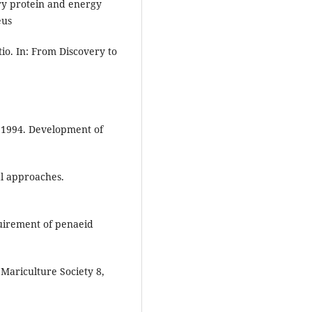
ry protein and energy
eus
io. In: From Discovery to
., 1994. Development of
al approaches.
quirement of penaeid
Mariculture Society 8,