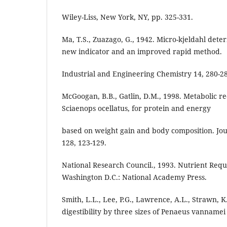
Wiley-Liss, New York, NY, pp. 325-331.
Ma, T.S., Zuazago, G., 1942. Micro-kjeldahl dete
new indicator and an improved rapid method.
Industrial and Engineering Chemistry 14, 280-2
McGoogan, B.B., Gatlin, D.M., 1998. Metabolic 
Sciaenops ocellatus, for protein and energy
based on weight gain and body composition. Jou
128, 123-129.
National Research Council., 1993. Nutrient Requ
Washington D.C.: National Academy Press.
Smith, L.L., Lee, P.G., Lawrence, A.L., Strawn, 
digestibility by three sizes of Penaeus vannamei