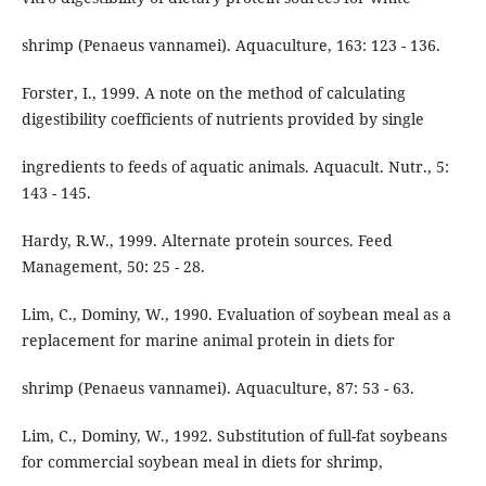
shrimp (Penaeus vannamei). Aquaculture, 163: 123 - 136.
Forster, I., 1999. A note on the method of calculating
digestibility coefficients of nutrients provided by single
ingredients to feeds of aquatic animals. Aquacult. Nutr., 5:
143 - 145.
Hardy, R.W., 1999. Alternate protein sources. Feed
Management, 50: 25 - 28.
Lim, C., Dominy, W., 1990. Evaluation of soybean meal as a
replacement for marine animal protein in diets for
shrimp (Penaeus vannamei). Aquaculture, 87: 53 - 63.
Lim, C., Dominy, W., 1992. Substitution of full-fat soybeans
for commercial soybean meal in diets for shrimp,