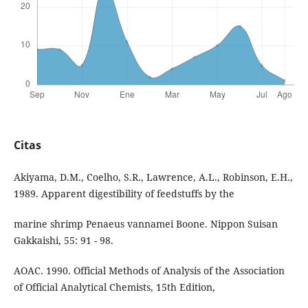
Citas
Akiyama, D.M., Coelho, S.R., Lawrence, A.L., Robinson, E.H.,
1989. Apparent digestibility of feedstuffs by the
marine shrimp Penaeus vannamei Boone. Nippon Suisan
Gakkaishi, 55: 91 - 98.
AOAC. 1990. Official Methods of Analysis of the Association
of Official Analytical Chemists, 15th Edition,