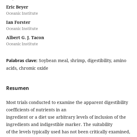
Eric Beyer
Oceanic Institute
Ian Forster
Oceanic Institute
Albert G. J. Tacon
Oceanic Institute
Palabras clave:
Soybean meal, shrimp, digestibility, amino
acids, chromic oxide
Resumen
Most trials conducted to examine the apparent digestibility
coefficients of nutrients in an
ingredient or a diet use arbitrary levels of inclusion of the
ingredients and indigestible marker. The suitability
of the levels typically used has not been critically examined,