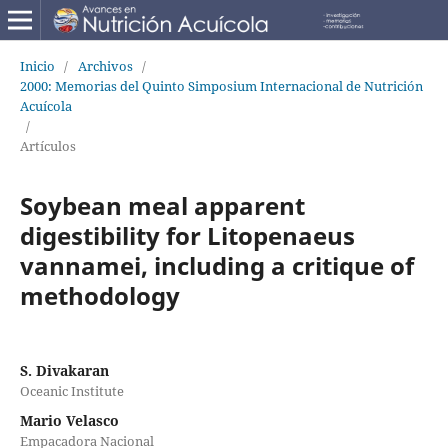
Inicio
/
Archivos
/
2000: Memorias del Quinto Simposium Internacional de Nutrición
Acuícola
/
Artículos
Soybean meal apparent
digestibility for Litopenaeus
vannamei, including a critique of
methodology
S. Divakaran
Oceanic Institute
Mario Velasco
Empacadora Nacional