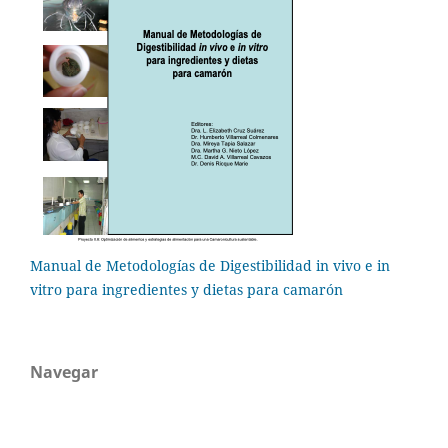
Manual de Metodologías de Digestibilidad in vivo e in
vitro para ingredientes y dietas para camarón
Navegar