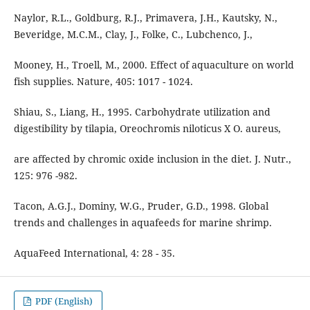
Naylor, R.L., Goldburg, R.J., Primavera, J.H., Kautsky, N.,
Beveridge, M.C.M., Clay, J., Folke, C., Lubchenco, J.,
Mooney, H., Troell, M., 2000. Effect of aquaculture on world
fish supplies. Nature, 405: 1017 - 1024.
Shiau, S., Liang, H., 1995. Carbohydrate utilization and
digestibility by tilapia, Oreochromis niloticus X O. aureus,
are affected by chromic oxide inclusion in the diet. J. Nutr.,
125: 976 -982.
Tacon, A.G.J., Dominy, W.G., Pruder, G.D., 1998. Global
trends and challenges in aquafeeds for marine shrimp.
AquaFeed International, 4: 28 - 35.
PDF (English)