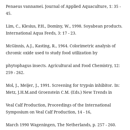
Penaeus vannamei. Journal of Applied Aquaculture, 1: 35 -
45.
Lim, C., Klesius, P.H., Dominy, W., 1998. Soyabean products.
International Aqua Feeds, 3: 17 - 23.
McGinnis, A.J., Kasting, R., 1964. Colorimetric analysis of
chromic oxide used to study food utilization by
phytophagus insects. Agricultural and Food Chemistry, 12:
259 - 262.
Mol, J., Meijer, J., 1991. Screening for trypsin inhibitor. In:
Metz, J.H.M.and Groenstein C.M. (Eds.) New Trends in
Veal Calf Production, Proceedings of the International
Symposium on Veal Calf Production, 14 - 16,
March 1990 Wageningen, The Netherlands, p. 257 - 260.