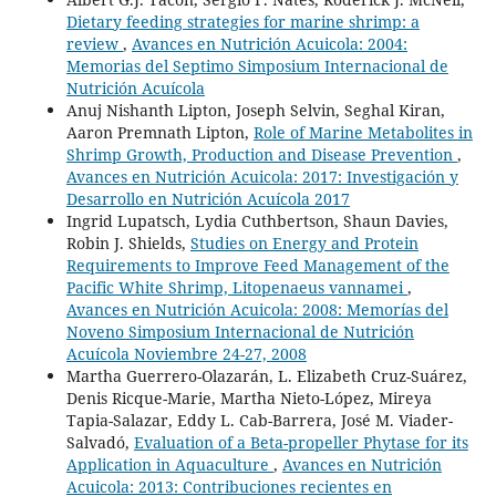
Dietary feeding strategies for marine shrimp: a
review
,
Avances en Nutrición Acuicola: 2004:
Memorias del Septimo Simposium Internacional de
Nutrición Acuícola
Anuj Nishanth Lipton, Joseph Selvin, Seghal Kiran,
Aaron Premnath Lipton,
Role of Marine Metabolites in
Shrimp Growth, Production and Disease Prevention
,
Avances en Nutrición Acuicola: 2017: Investigación y
Desarrollo en Nutrición Acuícola 2017
Ingrid Lupatsch, Lydia Cuthbertson, Shaun Davies,
Robin J. Shields,
Studies on Energy and Protein
Requirements to Improve Feed Management of the
Pacific White Shrimp, Litopenaeus vannamei
,
Avances en Nutrición Acuicola: 2008: Memorías del
Noveno Simposium Internacional de Nutrición
Acuícola Noviembre 24-27, 2008
Martha Guerrero-Olazarán, L. Elizabeth Cruz-Suárez,
Denis Ricque-Marie, Martha Nieto-López, Mireya
Tapia-Salazar, Eddy L. Cab-Barrera, José M. Viader-
Salvadó,
Evaluation of a Beta-propeller Phytase for its
Application in Aquaculture
,
Avances en Nutrición
Acuicola: 2013: Contribuciones recientes en