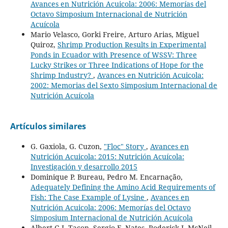
Avances en Nutrición Acuicola: 2006: Memorías del
Octavo Simposium Internacional de Nutrición
Acuícola
Mario Velasco, Gorki Freire, Arturo Arias, Miguel
Quiroz,
Shrimp Production Results in Experimental
Ponds in Ecuador with Presence of WSSV: Three
Lucky Strikes or Three Indications of Hope for the
Shrimp Industry?
,
Avances en Nutrición Acuicola:
2002: Memorias del Sexto Simposium Internacional de
Nutrición Acuícola
Artículos similares
G. Gaxiola, G. Cuzon,
"Floc" Story
,
Avances en
Nutrición Acuicola: 2015: Nutrición Acuícola:
Investigación y desarrollo 2015
Dominique P. Bureau, Pedro M. Encarnação,
Adequately Defining the Amino Acid Requirements of
Fish: The Case Example of Lysine
,
Avances en
Nutrición Acuicola: 2006: Memorías del Octavo
Simposium Internacional de Nutrición Acuícola
Albert G.J. Tacon, Sergio F. Nates, Roderick J. McNeil,