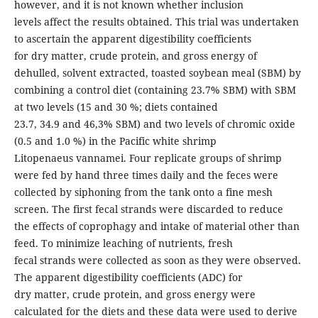
however, and it is not known whether inclusion
levels affect the results obtained. This trial was undertaken
to ascertain the apparent digestibility coefficients
for dry matter, crude protein, and gross energy of
dehulled, solvent extracted, toasted soybean meal (SBM) by
combining a control diet (containing 23.7% SBM) with SBM
at two levels (15 and 30 %; diets contained
23.7, 34.9 and 46,3% SBM) and two levels of chromic oxide
(0.5 and 1.0 %) in the Pacific white shrimp
Litopenaeus vannamei. Four replicate groups of shrimp
were fed by hand three times daily and the feces were
collected by siphoning from the tank onto a fine mesh
screen. The first fecal strands were discarded to reduce
the effects of coprophagy and intake of material other than
feed. To minimize leaching of nutrients, fresh
fecal strands were collected as soon as they were observed.
The apparent digestibility coefficients (ADC) for
dry matter, crude protein, and gross energy were
calculated for the diets and these data were used to derive