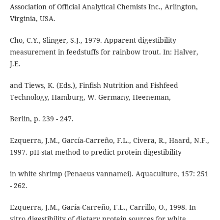
Association of Official Analytical Chemists Inc., Arlington,
Virginia, USA.
Cho, C.Y., Slinger, S.J., 1979. Apparent digestibility
measurement in feedstuffs for rainbow trout. In: Halver,
J.E.
and Tiews, K. (Eds.), Finfish Nutrition and Fishfeed
Technology, Hamburg, W. Germany, Heeneman,
Berlin, p. 239 - 247.
Ezquerra, J.M., García-Carreño, F.L., Civera, R., Haard, N.F.,
1997. pH-stat method to predict protein digestibility
in white shrimp (Penaeus vannamei). Aquaculture, 157: 251
- 262.
Ezquerra, J.M., Garía-Carreño, F.L., Carrillo, O., 1998. In
vitro digestibility of dietary protein sources for white