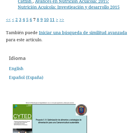
Catfish
,
Avances en Nutrición Acuicola: 2015:
Nutrición Acuícola: Investigación y desarrollo 2015
<<
<
2
3
4
5
6
7
8
9
10
11
>
>>
También puede
Iniciar una búsqueda de similitud avanzada
para este artículo.
Idioma
English
Español (España)