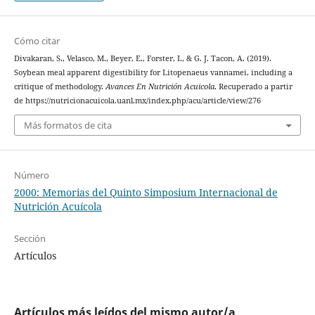
Cómo citar
Divakaran, S., Velasco, M., Beyer, E., Forster, I., & G. J. Tacon, A. (2019).
Soybean meal apparent digestibility for Litopenaeus vannamei, including a
critique of methodology.
Avances En Nutrición Acuicola
. Recuperado a partir
de https://nutricionacuicola.uanl.mx/index.php/acu/article/view/276
Más formatos de cita
Número
2000: Memorias del Quinto Simposium Internacional de
Nutrición Acuícola
Sección
Artículos
Artículos más leídos del mismo autor/a