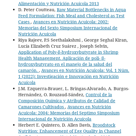
Alimentación y Nutrición Acuícola 2013
D. Peter Coutteau,
Raw Material Bottlenecks in Aqua
Feed Formulation: Fish Meal and Cholesterol as Test
Cases
,
Avances en Nutrición Acuicola: 2002:
Memorias del Sexto Simposium Internacional de
Nutrición Acuícola
Riya Rajeev, P.S Seethalakshmi , George Seghal Kiran,
Lucía Elizabeth Cruz Suárez , Joseph Selvin,
Application of Poly-β-hydroxybutyrate in Shrimp
Health Management. Aplicación de poli- β-
hydroxybutyrato en el manejo de la salud del
camarón.
,
Avances en Nutrición Acuicola: Vol. 1 Núm.
1 (2022): Investigación e Innovación en Nutrición
Acuícola
J.M. Ezquerra-Brauer, L. Bringas-Alvarado, A. Burgos-
Hernández, O. Rouzaud-Sández,
Control de la
Composición Química y Atributos de Calidad de
Camarones Cultivados
,
Avances en Nutrición
Acuicola: 2004: Memorias del Septimo Simposium
Internacional de Nutrición Acuícola
Herbert E. Quintero, D. Allen Davis,
Broodstock
Nutrition: Enhancement of Egg Quality in Channel