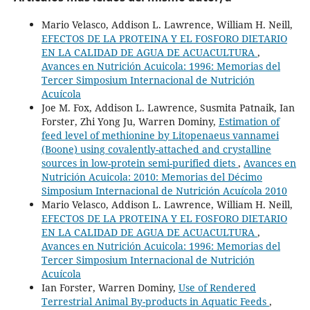
Mario Velasco, Addison L. Lawrence, William H. Neill,
EFECTOS DE LA PROTEINA Y EL FOSFORO DIETARIO
EN LA CALIDAD DE AGUA DE ACUACULTURA
,
Avances en Nutrición Acuicola: 1996: Memorias del
Tercer Simposium Internacional de Nutrición
Acuícola
Joe M. Fox, Addison L. Lawrence, Susmita Patnaik, Ian
Forster, Zhi Yong Ju, Warren Dominy,
Estimation of
feed level of methionine by Litopenaeus vannamei
(Boone) using covalently-attached and crystalline
sources in low-protein semi-purified diets
,
Avances en
Nutrición Acuicola: 2010: Memorias del Décimo
Simposium Internacional de Nutrición Acuícola 2010
Mario Velasco, Addison L. Lawrence, William H. Neill,
EFECTOS DE LA PROTEINA Y EL FOSFORO DIETARIO
EN LA CALIDAD DE AGUA DE ACUACULTURA
,
Avances en Nutrición Acuicola: 1996: Memorias del
Tercer Simposium Internacional de Nutrición
Acuícola
Ian Forster, Warren Dominy,
Use of Rendered
Terrestrial Animal By-products in Aquatic Feeds
,