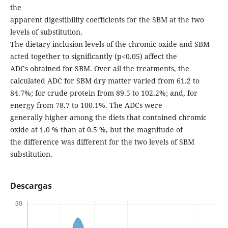
the
apparent digestibility coefficients for the SBM at the two
levels of substitution.
The dietary inclusion levels of the chromic oxide and SBM
acted together to significantly (p<0.05) affect the
ADCs obtained for SBM. Over all the treatments, the
calculated ADC for SBM dry matter varied from 61.2 to
84.7%; for crude protein from 89.5 to 102.2%; and, for
energy from 78.7 to 100.1%. The ADCs were
generally higher among the diets that contained chromic
oxide at 1.0 % than at 0.5 %, but the magnitude of
the difference was different for the two levels of SBM
substitution.
Descargas