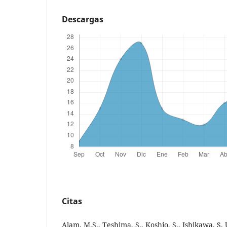
Descargas
Citas
Alam, M.S., Teshima, S., Koshio, S., Ishikawa, S.