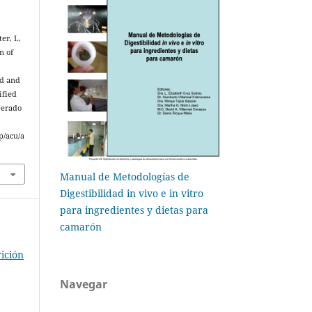
er, I.,
n of
ed and
ified
perado
p/acu/a
Manual de Metodologías de
Digestibilidad in vivo e in vitro
para ingredientes y dietas para
camarón
ición
Navegar