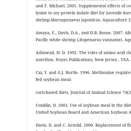
and F. Michael. 2005. Supplemental effects of c
lysine to soy protein isolate diet for juvenile k
shrimp,Marsupenaeus japonicus. Aquaculture 24
Amaya, E., Davis, D.A., and D.B. Rouse. 2007. Alt
Pacific white shrimp Litopenaeus vannamei. Aqu
Ashmead, H. D. 1992. The roles of amino acid ch
nutrition. Noyes Publications, New Jersey , USA 
Cai, Y. and G.J. Burtle. 1996. Methionine requir
fed soybean meal-
corn-based diets. Journal of Animal Science 74(3
Conklin, D. 2003. Use of soybean meal in the die
United Soybean Board and American Soybean As
Davis, D. and C. Arnold. 2000. Replacement of fis