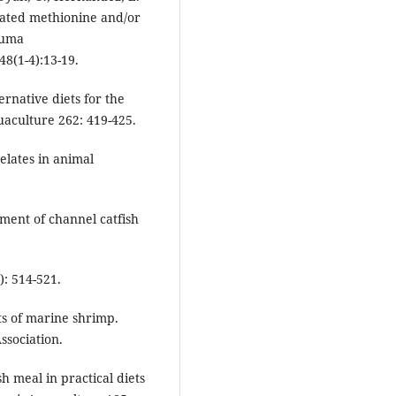
oated methionine and/or
uruma
8(1-4):13-19.
ernative diets for the
aculture 262: 419-425.
elates in animal
.
ement of channel catfish
): 514-521.
ts of marine shrimp.
sociation.
h meal in practical diets