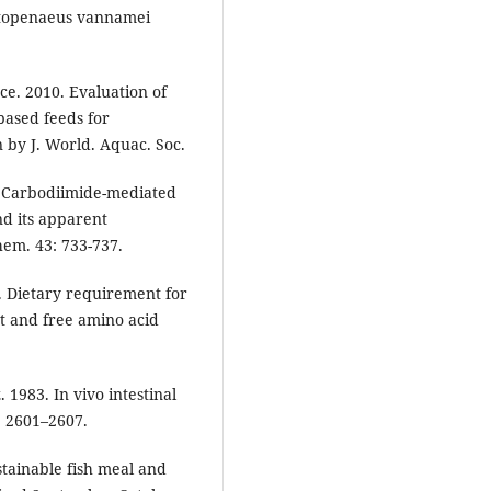
Litopenaeus vannamei
ce. 2010. Evaluation of
based feeds for
 by J. World. Aquac. Soc.
a. Carbodiimide-mediated
nd its apparent
hem. 43: 733-737.
b. Dietary requirement for
t and free amino acid
. 1983. In vivo intestinal
: 2601–2607.
tainable fish meal and