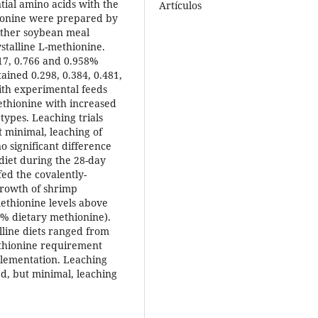
tial amino acids with the
Artículos
hionine were prepared by
either soybean meal
stalline L-methionine.
617, 0.766 and 0.958%
ained 0.298, 0.384, 0.481,
ith experimental feeds
ethionine with increased
 types. Leaching trials
 minimal, leaching of
 significant difference
 diet during the 28-day
fed the covalently-
Growth of shrimp
ethionine levels above
5% dietary methionine).
lline diets ranged from
ethionine requirement
plementation. Leaching
ed, but minimal, leaching