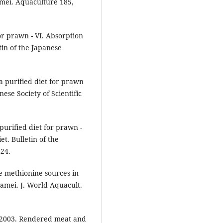
amei. Aquaculture 185,
or prawn - VI. Absorption
etin of the Japanese
a purified diet for prawn
anese Society of Scientific
purified diet for prawn -
et. Bulletin of the
424.
ee methionine sources in
namei. J. World Aquacult.
. 2003. Rendered meat and