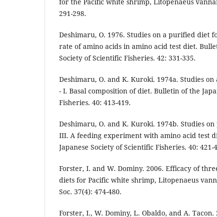
for the Pacific white shrimp, Litopenaeus vann
291-298.
Deshimaru, O. 1976. Studies on a purified diet f
rate of amino acids in amino acid test diet. Bull
Society of Scientific Fisheries. 42: 331-335.
Deshimaru, O. and K. Kuroki. 1974a. Studies on 
- I. Basal composition of diet. Bulletin of the Jap
Fisheries. 40: 413-419.
Deshimaru, O. and K. Kuroki. 1974b. Studies on 
III. A feeding experiment with amino acid test di
Japanese Society of Scientific Fisheries. 40: 421-
Forster, I. and W. Dominy. 2006. Efficacy of thr
diets for Pacific white shrimp, Litopenaeus van
Soc. 37(4): 474-480.
Forster, I., W. Dominy, L. Obaldo, and A. Tacon