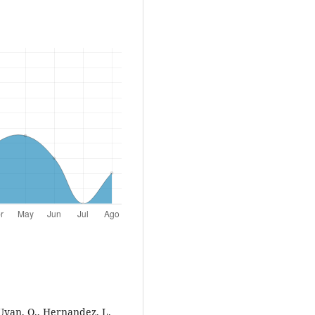
 Uyan, O., Hernandez, L.