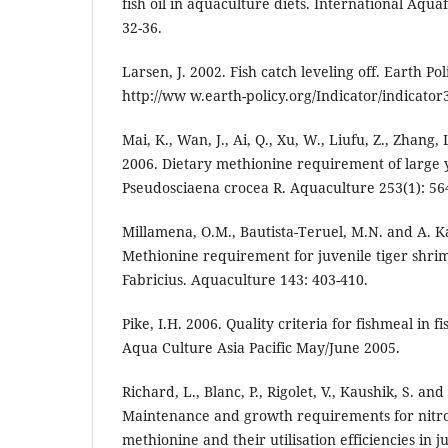
fish oil in aquaculture diets. International Aq
32-36.
Larsen, J. 2002. Fish catch leveling off. Earth Pol
http://ww w.earth-policy.org/Indicator/indicator
Mai, K., Wan, J., Ai, Q., Xu, W., Liufu, Z., Zhang, 
2006. Dietary methionine requirement of large 
Pseudosciaena crocea R. Aquaculture 253(1): 56
Millamena, O.M., Bautista-Teruel, M.N. and A. 
Methionine requirement for juvenile tiger sh
Fabricius. Aquaculture 143: 403-410.
Pike, I.H. 2006. Quality criteria for fishmeal in 
Aqua Culture Asia Pacific May/June 2005.
Richard, L., Blanc, P., Rigolet, V., Kaushik, S. an
Maintenance and growth requirements for nitro
methionine and their utilisation efficiencies in j