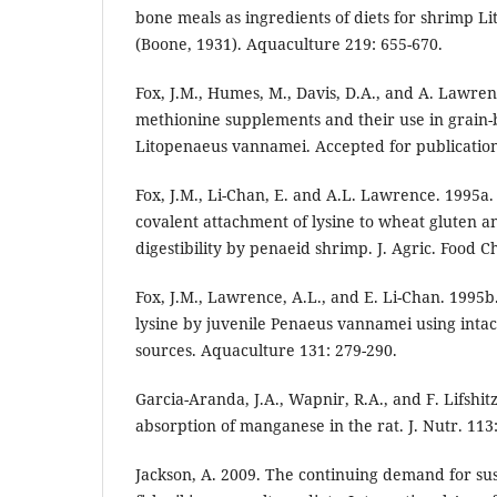
bone meals as ingredients of diets for shrimp 
(Boone, 1931). Aquaculture 219: 655-670.
Fox, J.M., Humes, M., Davis, D.A., and A. Lawren
methionine supplements and their use in grain-
Litopenaeus vannamei. Accepted for publication
Fox, J.M., Li-Chan, E. and A.L. Lawrence. 1995
covalent attachment of lysine to wheat gluten a
digestibility by penaeid shrimp. J. Agric. Food C
Fox, J.M., Lawrence, A.L., and E. Li-Chan. 1995
lysine by juvenile Penaeus vannamei using intac
sources. Aquaculture 131: 279-290.
Garcia-Aranda, J.A., Wapnir, R.A., and F. Lifshitz
absorption of manganese in the rat. J. Nutr. 113
Jackson, A. 2009. The continuing demand for sus