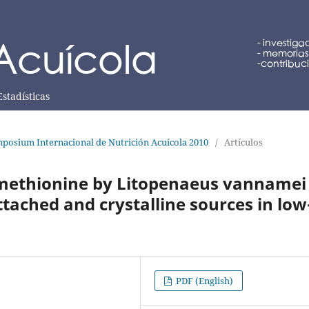
Estadísticas
posium Internacional de Nutrición Acuícola 2010
/
Artículos
f methionine by Litopenaeus vannamei
tached and crystalline sources in low
PDF (English)