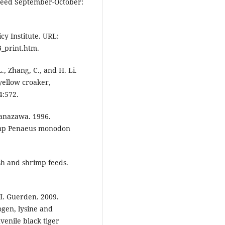
uafeed September-October:
icy Institute. URL:
3_print.htm.
L., Zhang, C., and H. Li.
yellow croaker,
4:572.
Kanazawa. 1996.
rimp Penaeus monodon
fish and shrimp feeds.
d I. Guerden. 2009.
gen, lysine and
uvenile black tiger