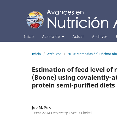
Inicio
Acerca de
Actual
Archivos
Inicio
/
Archivos
/
2010: Memorias del Décimo Sim
Estimation of feed level o
(Boone) using covalently-at
protein semi-purified diets
Joe M. Fox
Texas A&M University-Corpus Christi