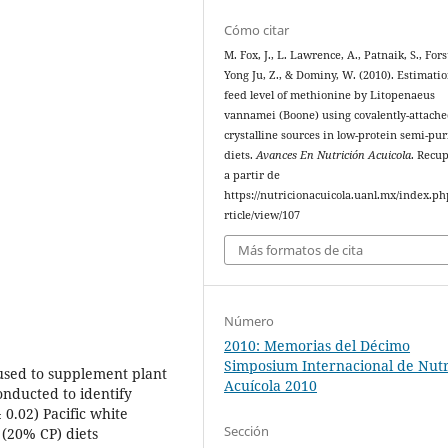
Cómo citar
M. Fox, J., L. Lawrence, A., Patnaik, S., Forst
Yong Ju, Z., & Dominy, W. (2010). Estimatio
feed level of methionine by Litopenaeus
vannamei (Boone) using covalently-attach
crystalline sources in low-protein semi-pur
diets.
Avances En Nutrición Acuicola
. Recu
a partir de
https://nutricionacuicola.uanl.mx/index.ph
rticle/view/107
Más formatos de cita
Número
2010: Memorias del Décimo
Simposium Internacional de Nutr
used to supplement plant
Acuícola 2010
onducted to identify
 0.02) Pacific white
Sección
(20% CP) diets