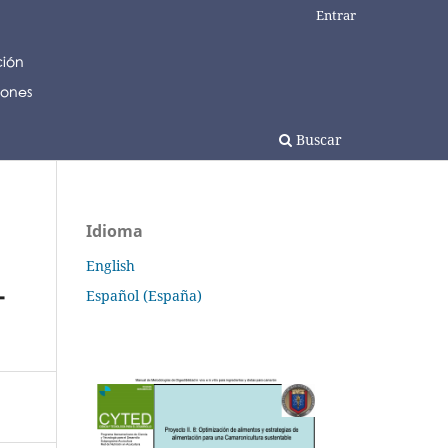
Entrar
Buscar
Idioma
English
-
Español (España)