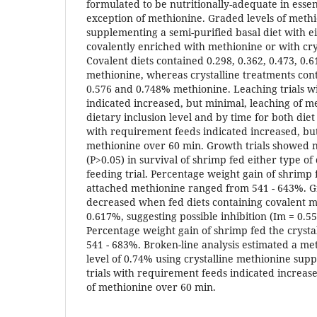
formulated to be nutritionally-adequate in essen
exception of methionine. Graded levels of met
supplementing a semi-purified basal diet with 
covalently enriched with methionine or with cry
Covalent diets contained 0.298, 0.362, 0.473, 0.
methionine, whereas crystalline treatments cont
0.576 and 0.748% methionine. Leaching trials w
indicated increased, but minimal, leaching of m
dietary inclusion level and by time for both diet
with requirement feeds indicated increased, but
methionine over 60 min. Growth trials showed no
(P>0.05) in survival of shrimp fed either type of
feeding trial. Percentage weight gain of shrimp 
attached methionine ranged from 541 - 643%. 
decreased when fed diets containing covalent m
0.617%, suggesting possible inhibition (Im = 0.5
Percentage weight gain of shrimp fed the crysta
541 - 683%. Broken-line analysis estimated a m
level of 0.74% using crystalline methionine sup
trials with requirement feeds indicated increas
of methionine over 60 min.