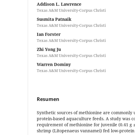
Addison L. Lawrence
Texas A&M University-Corpus Christi
Susmita Patnaik
Texas A&M University-Corpus Christi
Ian Forster
Texas A&M University-Corpus Christi
Zhi Yong Ju
Texas A&M University-Corpus Christi
Warren Dominy
Texas A&M University-Corpus Christi
Resumen
Synthetic sources of methionine are commonly 
protein-based aquaculture feeds. A study was c
requirement of methionine for juvenile (0.41 g ±
shrimp (Litopenaeus vannamei) fed low-protein 