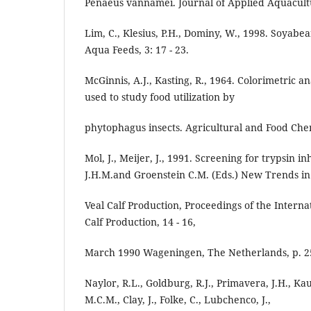
Penaeus vannamei. Journal of Applied Aquacultur
Lim, C., Klesius, P.H., Dominy, W., 1998. Soyabe
Aqua Feeds, 3: 17 - 23.
McGinnis, A.J., Kasting, R., 1964. Colorimetric a
used to study food utilization by
phytophagus insects. Agricultural and Food Chemi
Mol, J., Meijer, J., 1991. Screening for trypsin in
J.H.M.and Groenstein C.M. (Eds.) New Trends in
Veal Calf Production, Proceedings of the Intern
Calf Production, 14 - 16,
March 1990 Wageningen, The Netherlands, p. 25
Naylor, R.L., Goldburg, R.J., Primavera, J.H., Ka
M.C.M., Clay, J., Folke, C., Lubchenco, J.,