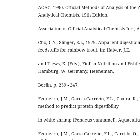
AOAC. 1990. Official Methods of Analysis of the As
Analytical Chemists, 15th Edition,
Association of Official Analytical Chemists Inc., 
Cho, C.Y., Slinger, S.J., 1979. Apparent digestib
feedstuffs for rainbow trout. In: Halver, J.E.
and Tiews, K. (Eds.), Finfish Nutrition and Fish
Hamburg, W. Germany, Heeneman,
Berlin, p. 239 - 247.
Ezquerra, J.M., García-Carreño, F.L., Civera, R.,
method to predict protein digestibility
in white shrimp (Penaeus vannamei). Aquacultur
Ezquerra, J.M., Garía-Carreño, F.L., Carrillo, O., 