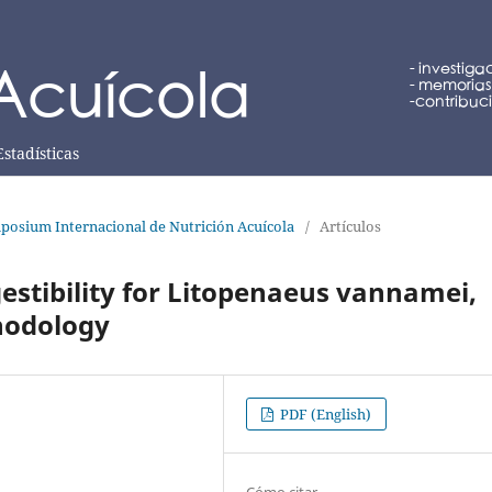
Estadísticas
posium Internacional de Nutrición Acuícola
/
Artículos
stibility for Litopenaeus vannamei,
thodology
PDF (English)
Cómo citar