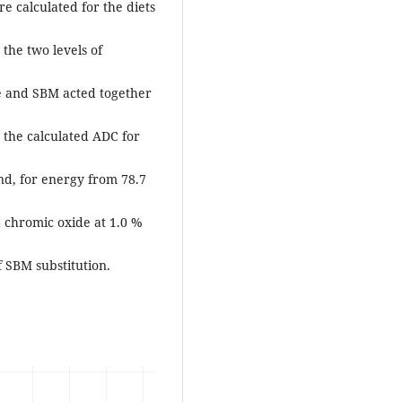
e calculated for the diets
 the two levels of
de and SBM acted together
 the calculated ADC for
nd, for energy from 78.7
 chromic oxide at 1.0 %
f SBM substitution.