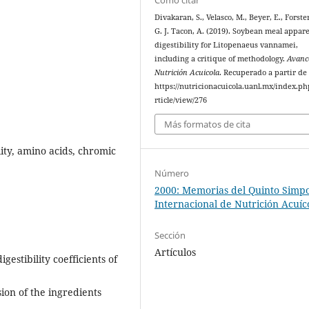
Divakaran, S., Velasco, M., Beyer, E., Forster
G. J. Tacon, A. (2019). Soybean meal appar
digestibility for Litopenaeus vannamei,
including a critique of methodology.
Avanc
Nutrición Acuicola
. Recuperado a partir de
https://nutricionacuicola.uanl.mx/index.ph
rticle/view/276
Más formatos de cita
ity, amino acids, chromic
Número
2000: Memorias del Quinto Simp
Internacional de Nutrición Acuíc
Sección
Artículos
estibility coefficients of
sion of the ingredients