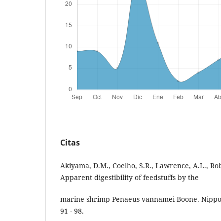
Citas
Akiyama, D.M., Coelho, S.R., Lawrence, A.L., Rob
Apparent digestibility of feedstuffs by the
marine shrimp Penaeus vannamei Boone. Nippon
91 - 98.