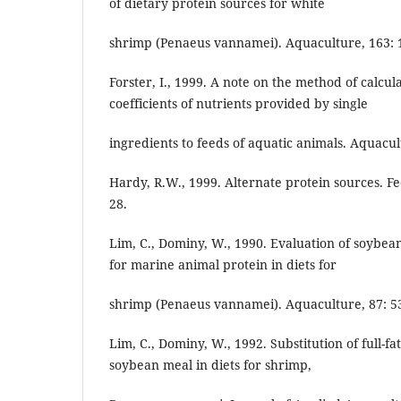
of dietary protein sources for white
shrimp (Penaeus vannamei). Aquaculture, 163: 1
Forster, I., 1999. A note on the method of calcula
coefficients of nutrients provided by single
ingredients to feeds of aquatic animals. Aquacult.
Hardy, R.W., 1999. Alternate protein sources. F
28.
Lim, C., Dominy, W., 1990. Evaluation of soybe
for marine animal protein in diets for
shrimp (Penaeus vannamei). Aquaculture, 87: 53
Lim, C., Dominy, W., 1992. Substitution of full-
soybean meal in diets for shrimp,