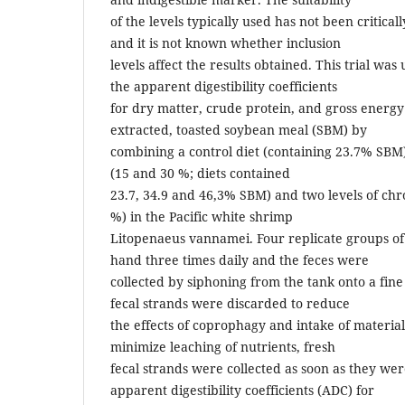
of the levels typically used has not been critic
and it is not known whether inclusion
levels affect the results obtained. This trial wa
the apparent digestibility coefficients
for dry matter, crude protein, and gross energy
extracted, toasted soybean meal (SBM) by
combining a control diet (containing 23.7% SBM)
(15 and 30 %; diets contained
23.7, 34.9 and 46,3% SBM) and two levels of chr
%) in the Pacific white shrimp
Litopenaeus vannamei. Four replicate groups o
hand three times daily and the feces were
collected by siphoning from the tank onto a fine
fecal strands were discarded to reduce
the effects of coprophagy and intake of material
minimize leaching of nutrients, fresh
fecal strands were collected as soon as they we
apparent digestibility coefficients (ADC) for