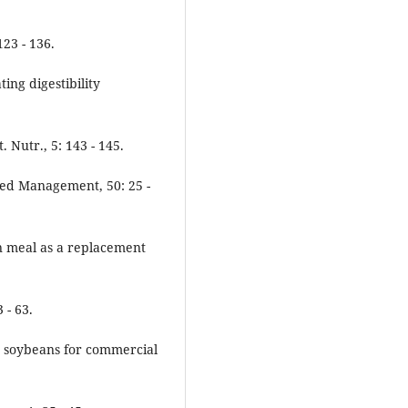
23 - 136.
ting digestibility
 Nutr., 5: 143 - 145.
eed Management, 50: 25 -
an meal as a replacement
 - 63.
fat soybeans for commercial