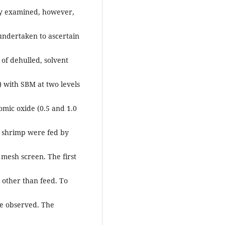
ally examined, however,
s undertaken to ascertain
 of dehulled, solvent
 with SBM at two levels
omic oxide (0.5 and 1.0
f shrimp were fed by
 mesh screen. The first
 other than feed. To
re observed. The