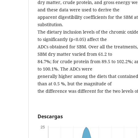
dry matter, crude protein, and gross energy wer
and these data were used to derive the
apparent digestibility coefficients for the SBM at
substitution.
The dietary inclusion levels of the chromic oxi
to significantly (p<0.05) affect the
ADCs obtained for SBM. Over all the treatments,
SBM dry matter varied from 61.2 to
84.7%; for crude protein from 89.5 to 102.2%; a
to 100.1%. The ADCs were
generally higher among the diets that contained
than at 0.5 %, but the magnitude of
the difference was different for the two levels o
Descargas