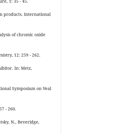
e, 1: 35 - 45.
an products. International
nalysis of chromic oxide
stry, 12: 259 - 262.
hibitor. In: Metz,
ational Symposium on Veal
7 - 260.
utsky, N., Beveridge,