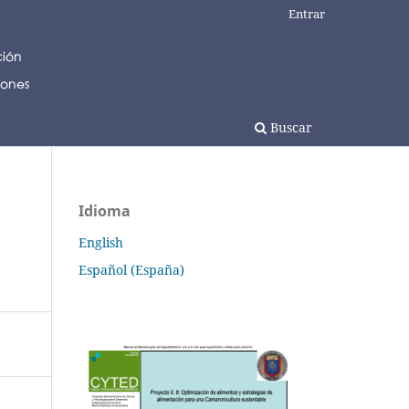
Entrar
Buscar
Idioma
English
Español (España)