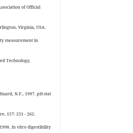
sociation of Official
Arlington, Virginia, USA.
ility measurement in
feed Technology,
 Haard, N.F., 1997. pH-stat
e, 157: 251 - 262.
1998. In vitro digestibility