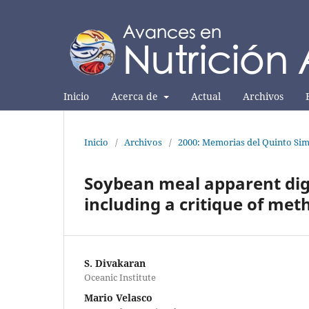
Inicio
Acerca de
Actual
Archivos
Inicio
/
Archivos
/
2000: Memorias del Quinto Sim
Soybean meal apparent dige
including a critique of me
S. Divakaran
Oceanic Institute
Mario Velasco