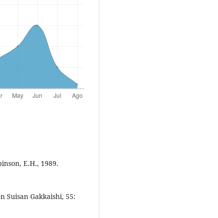
inson, E.H., 1989.
 Suisan Gakkaishi, 55: