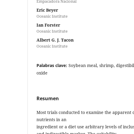
Empacadora Nacional
Eric Beyer
Oceanic Institute
Ian Forster
Oceanic Institute
Albert G. J. Tacon
Oceanic Institute
Palabras clave:
Soybean meal, shrimp, digestibil
oxide
Resumen
Most trials conducted to examine the apparent dig
nutrients in an
ingredient or a diet use arbitrary levels of inclu
and indigestible marker. The suitability