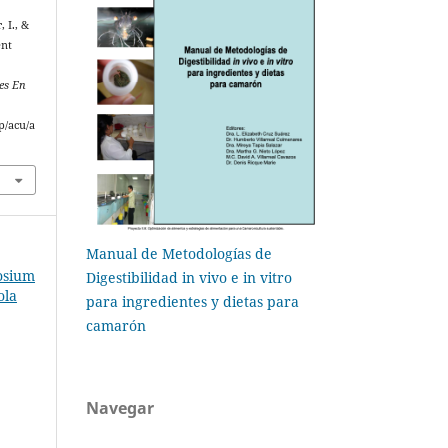
, I., &
ent
es En
p/acu/a
Manual de Metodologías de
osium
Digestibilidad in vivo e in vitro
ola
para ingredientes y dietas para
camarón
Navegar