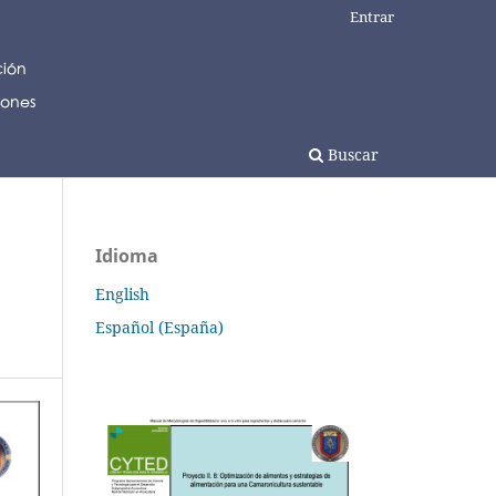
Entrar
Buscar
Idioma
English
Español (España)