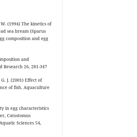
 W. (1994) The kinetics of
thead sea bream (Sparus
egg composition and egg
omposition and
id Research 26, 281-347
G. J. (2001) Effect of
nce of fish. Aquaculture
ty in egg characteristics
ker, Catostomus
Aquatic Sciences 54,