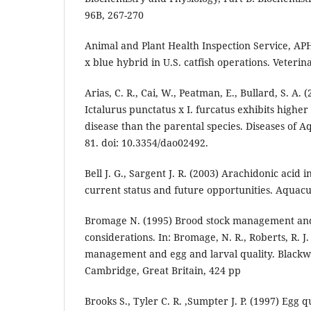
96B, 267-270
Animal and Plant Health Inspection Service, APH
x blue hybrid in U.S. catfish operations. Veterina
Arias, C. R., Cai, W., Peatman, E., Bullard, S. A. 
Ictalurus punctatus x I. furcatus exhibits higher
disease than the parental species. Diseases of A
81. doi: 10.3354/dao02492.
Bell J. G., Sargent J. R. (2003) Arachidonic acid 
current status and future opportunities. Aquacu
Bromage N. (1995) Brood stock management and 
considerations. In: Bromage, N. R., Roberts, R. J.
management and egg and larval quality. Blackwel
Cambridge, Great Britain, 424 pp
Brooks S., Tyler C. R. ,Sumpter J. P. (1997) Egg q