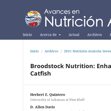
Inicio
Acerca de
Actual
Archivos
Inicio
/
Archivos
/
2015: Nutrición Acuícola: Inves
Broodstock Nutrition: Enh
Catfish
Herbert E. Quintero
University of Arkansas at Pine Bluff
D. Allen Davis