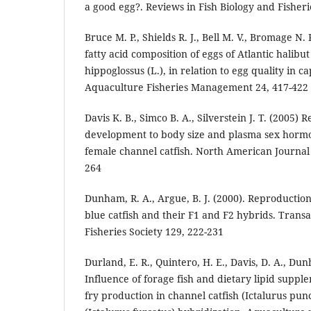
a good egg?. Reviews in Fish Biology and Fisheri
Bruce M. P., Shields R. J., Bell M. V., Bromage N. 
fatty acid composition of eggs of Atlantic halibu
hippoglossus (L.), in relation to egg quality in c
Aquaculture Fisheries Management 24, 417-422
Davis K. B., Simco B. A., Silverstein J. T. (2005) 
development to body size and plasma sex hormo
female channel catfish. North American Journal
264
Dunham, R. A., Argue, B. J. (2000). Reproductio
blue catfish and their F1 and F2 hybrids. Trans
Fisheries Society 129, 222-231
Durland, E. R., Quintero, H. E., Davis, D. A., Dun
Influence of forage fish and dietary lipid suppl
fry production in channel catfish (Ictalurus punc