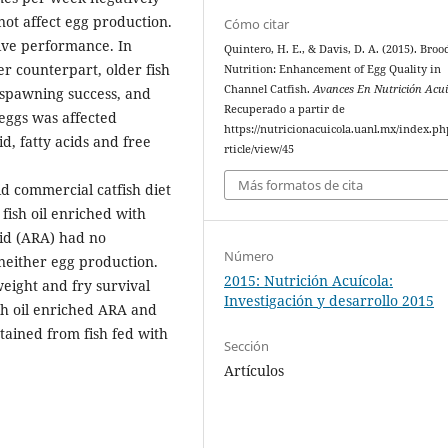
not affect egg production.
Cómo citar
ive performance. In
Quintero, H. E., & Davis, D. A. (2015). Broo
er counterpart, older fish
Nutrition: Enhancement of Egg Quality in
Channel Catfish.
Avances En Nutrición Acui
 spawning success, and
Recuperado a partir de
eggs was affected
https://nutricionacuicola.uanl.mx/index.ph
id, fatty acids and free
rticle/view/45
Más formatos de cita
d commercial catfish diet
fish oil enriched with
id (ARA) had no
Número
 neither egg production.
2015: Nutrición Acuícola:
eight and fry survival
Investigación y desarrollo 2015
sh oil enriched ARA and
tained from fish fed with
Sección
Artículos