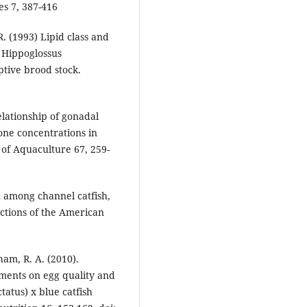
es 7, 387-416
R. (1993) Lipid class and
t Hippoglossus
aptive brood stock.
Relationship of gonadal
ne concentrations in
 of Aquaculture 67, 259-
n among channel catfish,
actions of the American
ham, R. A. (2010).
ements on egg quality and
tatus) x blue catfish