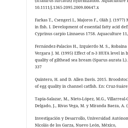
(Ictalurus furcatus) hybridization. Aquaculture n
10.1111/j.1365-2095.2009.00647.x
Farkas T., Csengeri I., Majoros F., Oláh J. (1977)
in fish. I. Development of essential fatty acid def
Cyprinus carpio Linnaeus 1758. Aquaculture 11
Fernández-Palacios H., Izquierdo M. S., Robaina L
Vergara J. M. (1995) Effect of n-3 HUFA level in 
quality of gilthead sea bream (Sparus aurata L)
337
Quintero, H. and D. Allen Davis. 2015. Broodsto
of egg quality in channel catfish. En: Cruz-Suáre
Tapia-Salazar, M., Nieto-López, M.G., Villarreal
Delgado, J., Rivas Vega, M. y Miranda Baeza, A. (
Investigación y Desarrollo, Universidad Autón
Nicolás de los Garza, Nuevo León, México,