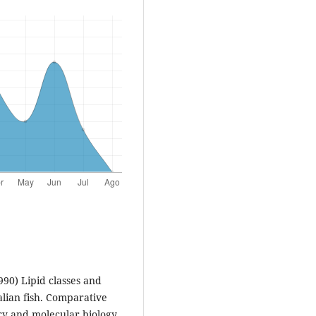
990) Lipid classes and
alian fish. Comparative
ry and molecular biology,