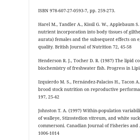
ISBN 978-607-27-0593-7, pp. 259-273.
Harel M., Tandler A., Kissil G. W., Applebaum S.
nutrient incorporation into body tissues of gil
aurata) females and the subsequent effects on 
quality. British Journal of Nutrition 72, 45-58
Henderson R. J., Tocher D. R. (1987) The lipid c
biochemistry of freshwater fish. Progress in Lip
Izquierdo M. S., Fernández-Palacios H., Tacon A. 
brood stock nutrition on reproductive performa
197, 25-42
Johnston T. A. (1997) Within-population variabili
of walleye, Stizostedion vitreum, and white suc
commersoni. Canadian Journal of Fisheries and 
1006-1014