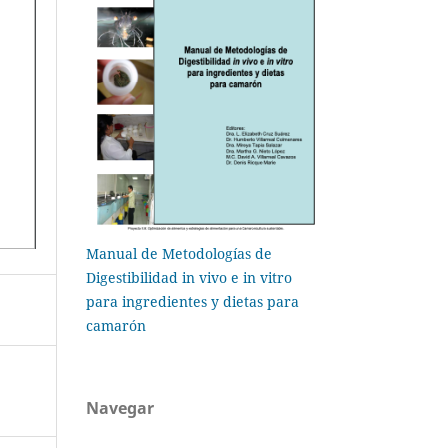
Manual de Metodologías de
Digestibilidad in vivo e in vitro
para ingredientes y dietas para
camarón
Navegar