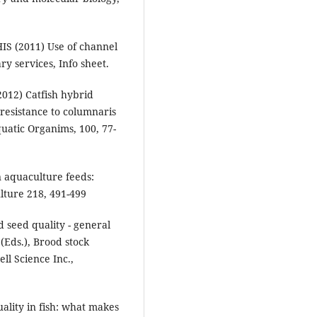
IS (2011) Use of channel
ry services, Info sheet.
(2012) Catfish hybrid
 resistance to columnaris
quatic Organims, 100, 77-
in aquaculture feeds:
lture 218, 491-499
seed quality - general
 (Eds.), Brood stock
l Science Inc.,
uality in fish: what makes