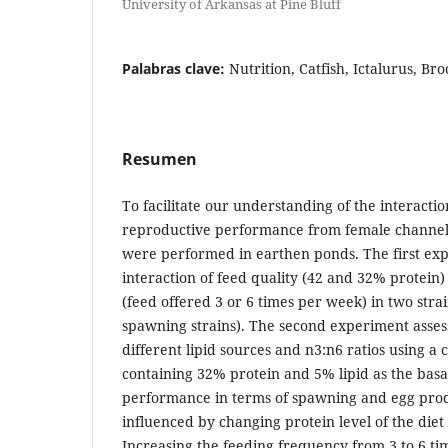
University of Arkansas at Pine Bluff
Palabras clave:
Nutrition, Catfish, Ictalurus, Br
Resumen
To facilitate our understanding of the interactio
reproductive performance from female channel 
were performed in earthen ponds. The first ex
interaction of feed quality (42 and 32% protein
(feed offered 3 or 6 times per week) in two stra
spawning strains). The second experiment asses
different lipid sources and n3:n6 ratios using a
containing 32% protein and 5% lipid as the basa
performance in terms of spawning and egg pro
influenced by changing protein level of the diet
Increasing the feeding frequency from 3 to 6 t