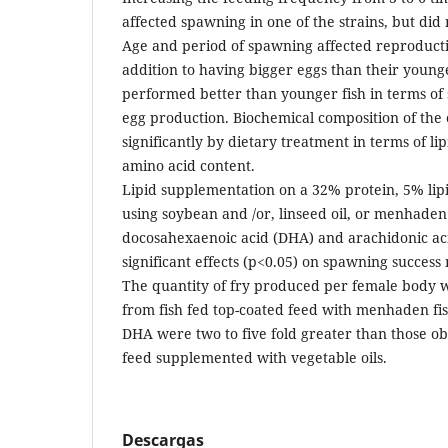
affected spawning in one of the strains, but did 
Age and period of spawning affected reproduct
addition to having bigger eggs than their young
performed better than younger fish in terms of
egg production. Biochemical composition of the 
significantly by dietary treatment in terms of lip
amino acid content.
Lipid supplementation on a 32% protein, 5% lipi
using soybean and /or, linseed oil, or menhaden 
docosahexaenoic acid (DHA) and arachidonic ac
significant effects (p<0.05) on spawning success
The quantity of fry produced per female body w
from fish fed top-coated feed with menhaden fi
DHA were two to five fold greater than those ob
feed supplemented with vegetable oils.
Descargas