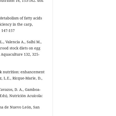
utrition 16, 153-162. doi:
 Metabolism of fatty acids
iciency in the carp,
, 147-157
., Valencia A., Salhi M.,
brood stock diets on egg
. Aquaculture 132, 325-
ck nutrition: enhancement
z, L.E., Ricque-Marie, D.,
-Cavazos, D. A., Gamboa-
Eds), Nutrición Acuícola:
oma de Nuevo León, San