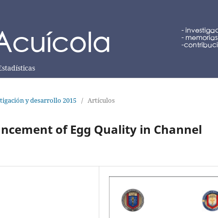
Estadísticas
tigación y desarrollo 2015
/
Artículos
ancement of Egg Quality in Channel