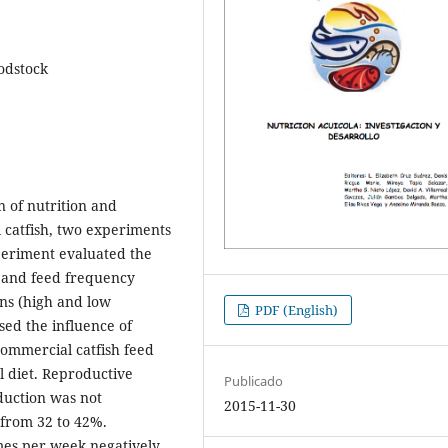
oodstock
n of nutrition and
catfish, two experiments
periment evaluated the
) and feed frequency
ins (high and low
PDF (English)
sed the influence of
 commercial catfish feed
l diet. Reproductive
Publicado
duction was not
2015-11-30
 from 32 to 42%.
imes per week negatively