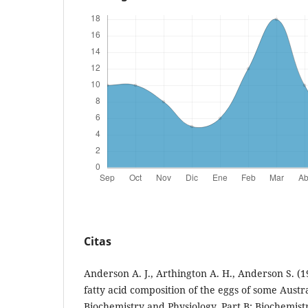
Citas
Anderson A. J., Arthington A. H., Anderson S. (1
fatty acid composition of the eggs of some Austr
Biochemistry and Physiology, Part B: Biochemist