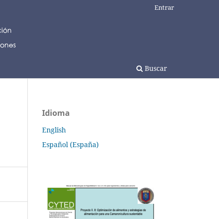
Entrar
Buscar
Idioma
English
Español (España)