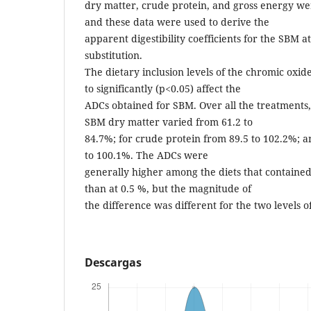
dry matter, crude protein, and gross energy wer
and these data were used to derive the
apparent digestibility coefficients for the SBM at
substitution.
The dietary inclusion levels of the chromic oxi
to significantly (p<0.05) affect the
ADCs obtained for SBM. Over all the treatments,
SBM dry matter varied from 61.2 to
84.7%; for crude protein from 89.5 to 102.2%; a
to 100.1%. The ADCs were
generally higher among the diets that contained
than at 0.5 %, but the magnitude of
the difference was different for the two levels o
Descargas