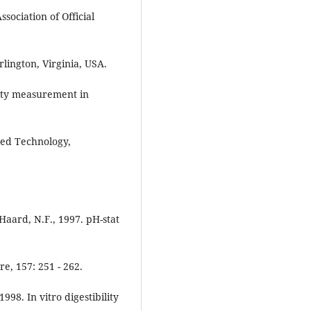
sociation of Official
Arlington, Virginia, USA.
ility measurement in
feed Technology,
 Haard, N.F., 1997. pH-stat
e, 157: 251 - 262.
1998. In vitro digestibility