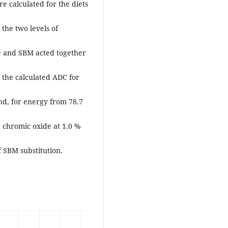
e calculated for the diets
 the two levels of
de and SBM acted together
 the calculated ADC for
nd, for energy from 78.7
 chromic oxide at 1.0 %
f SBM substitution.