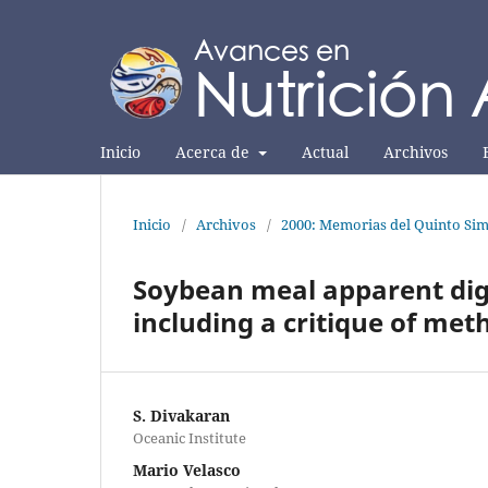
Inicio
Acerca de
Actual
Archivos
Inicio
/
Archivos
/
2000: Memorias del Quinto Sim
Soybean meal apparent dige
including a critique of me
S. Divakaran
Oceanic Institute
Mario Velasco