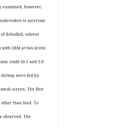
ally examined, however,
s undertaken to ascertain
 of dehulled, solvent
 with SBM at two levels
omic oxide (0.5 and 1.0
f shrimp were fed by
 mesh screen. The first
 other than feed. To
re observed. The