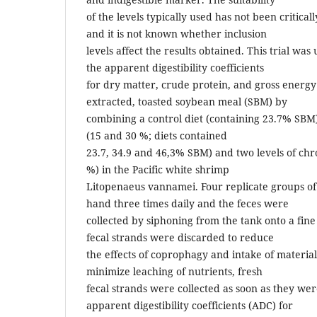
of the levels typically used has not been critic
and it is not known whether inclusion
levels affect the results obtained. This trial wa
the apparent digestibility coefficients
for dry matter, crude protein, and gross energy
extracted, toasted soybean meal (SBM) by
combining a control diet (containing 23.7% SBM)
(15 and 30 %; diets contained
23.7, 34.9 and 46,3% SBM) and two levels of chr
%) in the Pacific white shrimp
Litopenaeus vannamei. Four replicate groups o
hand three times daily and the feces were
collected by siphoning from the tank onto a fine
fecal strands were discarded to reduce
the effects of coprophagy and intake of material
minimize leaching of nutrients, fresh
fecal strands were collected as soon as they we
apparent digestibility coefficients (ADC) for