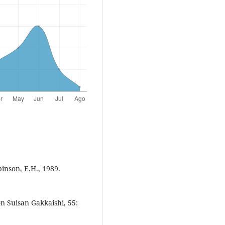
inson, E.H., 1989.
 Suisan Gakkaishi, 55: