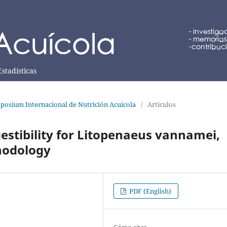
Estadísticas
posium Internacional de Nutrición Acuícola
/
Artículos
stibility for Litopenaeus vannamei,
thodology
PDF (English)
Cómo citar