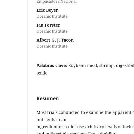
Empacadora Nacional
Eric Beyer
Oceanic Institute
Ian Forster
Oceanic Institute
Albert G. J. Tacon
Oceanic Institute
Palabras clave:
Soybean meal, shrimp, digestibil
oxide
Resumen
Most trials conducted to examine the apparent dig
nutrients in an
ingredient or a diet use arbitrary levels of inclu
and indigestible marker. The suitability