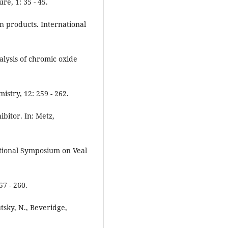
e, 1: 35 - 45.
an products. International
nalysis of chromic oxide
stry, 12: 259 - 262.
hibitor. In: Metz,
ational Symposium on Veal
7 - 260.
utsky, N., Beveridge,