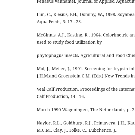
Penaeus vannamei. Journal of Applied Aquacultur
Lim, C., Klesius, P.H., Dominy, W., 1998. Soyabe
Aqua Feeds, 3: 17 - 23.
McGinnis, A.J., Kasting, R., 1964. Colorimetric a
used to study food utilization by
phytophagus insects. Agricultural and Food Chemi
Mol, J., Meijer, J., 1991. Screening for trypsin in
J.H.M.and Groenstein C.M. (Eds.) New Trends in
Veal Calf Production, Proceedings of the Intern
Calf Production, 14 - 16,
March 1990 Wageningen, The Netherlands, p. 25
Naylor, R.L., Goldburg, R.J., Primavera, J.H., Ka
M.C.M., Clay, J., Folke, C., Lubchenco, J.,