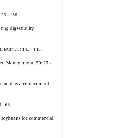
23 - 136.
ting digestibility
 Nutr., 5: 143 - 145.
eed Management, 50: 25 -
an meal as a replacement
 - 63.
fat soybeans for commercial