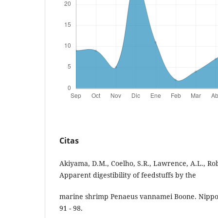
Citas
Akiyama, D.M., Coelho, S.R., Lawrence, A.L., Rob
Apparent digestibility of feedstuffs by the
marine shrimp Penaeus vannamei Boone. Nippon
91 - 98.