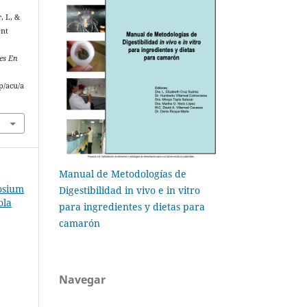
, I., &
ent
es En
p/acu/a
Manual de Metodologías de
osium
Digestibilidad in vivo e in vitro
ola
para ingredientes y dietas para
camarón
Navegar