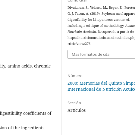
Divakaran, S., Velasco, M., Beyer, E., Forster
G. J. Tacon, A. (2019). Soybean meal appar
digestibility for Litopenaeus vannamei,
including a critique of methodology.
Avanc
Nutrición Acuicola
. Recuperado a partir de
https://nutricionacuicola.uanl.mx/index.ph
rticle/view/276
Más formatos de cita
ity, amino acids, chromic
Número
2000: Memorias del Quinto Simp
Internacional de Nutrición Acuíc
Sección
Artículos
estibility coefficients of
sion of the ingredients