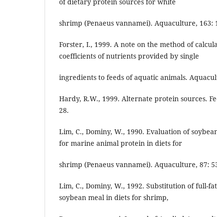
of dietary protein sources for white
shrimp (Penaeus vannamei). Aquaculture, 163: 1
Forster, I., 1999. A note on the method of calcula
coefficients of nutrients provided by single
ingredients to feeds of aquatic animals. Aquacult.
Hardy, R.W., 1999. Alternate protein sources. F
28.
Lim, C., Dominy, W., 1990. Evaluation of soybe
for marine animal protein in diets for
shrimp (Penaeus vannamei). Aquaculture, 87: 53
Lim, C., Dominy, W., 1992. Substitution of full-
soybean meal in diets for shrimp,