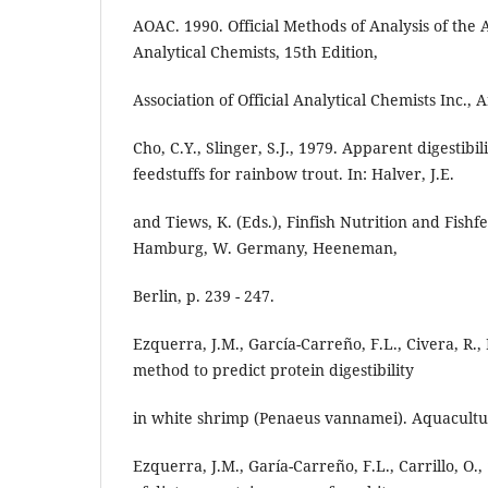
AOAC. 1990. Official Methods of Analysis of the As
Analytical Chemists, 15th Edition,
Association of Official Analytical Chemists Inc., 
Cho, C.Y., Slinger, S.J., 1979. Apparent digestib
feedstuffs for rainbow trout. In: Halver, J.E.
and Tiews, K. (Eds.), Finfish Nutrition and Fish
Hamburg, W. Germany, Heeneman,
Berlin, p. 239 - 247.
Ezquerra, J.M., García-Carreño, F.L., Civera, R.,
method to predict protein digestibility
in white shrimp (Penaeus vannamei). Aquacultur
Ezquerra, J.M., Garía-Carreño, F.L., Carrillo, O., 