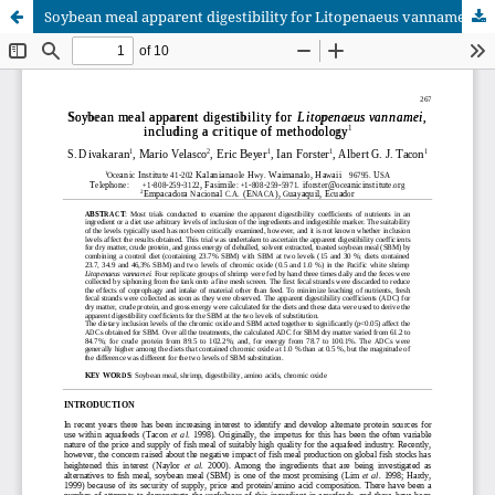
Soybean meal apparent digestibility for Litopenaeus vannamei, including a critique of methodology