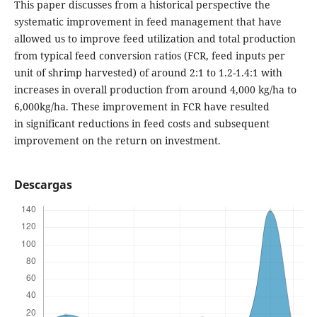
This paper discusses from a historical perspective the
systematic improvement in feed management that have
allowed us to improve feed utilization and total production
from typical feed conversion ratios (FCR, feed inputs per
unit of shrimp harvested) of around 2:1 to 1.2-1.4:1 with
increases in overall production from around 4,000 kg/ha to
6,000kg/ha. These improvement in FCR have resulted
in significant reductions in feed costs and subsequent
improvement on the return on investment.
Descargas