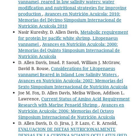
vannamei, reared in low salinity waters: water
modification and nutritional strategies for improving
production
,
Avances en Nutrición Acuicola: 2010:
Memorias del Décimo Simposium Internacional de
Nutrición Acuícola 2010
Nasir Kureshy, D. Allen Davis,
Metabolic requirement
for protein by pacific white shrimp, Litopenaeus
vannamei
,
Avances en Nutrición Acuicola: 2000:
Memorias del Quinto Simposium Internacional de
Nutrición Acuícola
D. Allen Davis, Imad. P. Saoud, William J. McGraw,
David B. Rouse,
Considerations for Litopenaeus
vannamei Reared in Inland Low Salinity Waters
,
Avances en Nutrición Acuicola: 2002: Memorias del
Sexto Simposium Internacional de Nutrición Acuícola
Joe M. Fox, D. Allen Davis, Melisa Wilson, Addison L.
Lawrence,
Current Status of Amino Acid Requirement
Research with Marine Penaeid Shrimp
,
Avances en
Nutrición Acuicola: 2006: Memorías del Octavo
Simposium Internacional de Nutrición Acuícola
D. Allen Davis, D. O. Jirsa, J. P. Lazo, C. R. Arnold,
EVALUACION DE DIETAS NUTRICIONALMENTE
DENSAS EN LA CURVINA SCIANUS OCELLATUS (RED