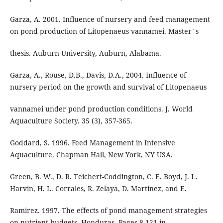
Garza, A. 2001. Influence of nursery and feed management
on pond production of Litopenaeus vannamei. Master`s
thesis. Auburn University, Auburn, Alabama.
Garza, A., Rouse, D.B., Davis, D.A., 2004. Influence of
nursery period on the growth and survival of Litopenaeus
vannamei under pond production conditions. J. World
Aquaculture Society. 35 (3), 357-365.
Goddard, S. 1996. Feed Management in Intensive
Aquaculture. Chapman Hall, New York, NY USA.
Green, B. W., D. R. Teichert-Coddington, C. E. Boyd, J. L.
Harvin, H. L. Corrales, R. Zelaya, D. Martinez, and E.
Ramirez. 1997. The effects of pond management strategies
on nutrient budgets, Honduras. Pages 8-121 in