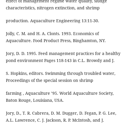
effect of management regime water quality, sludge
characteristics, nitrogen extinction, and shrimp
production. Aquaculture Engineering 13:11-30.
Jolly, C. M. and H. A. Clonts. 1993. Economics of
Aquaculture. Food Product Press, Binghamton, NY.
Jory, D. D. 1995. Feed management practices for a healthy
pond environment Pages 118-143 in C.L. Browdy and J.
S. Hopkins, editors. Swimming through troubled water,
Proceedings of the special session on shrimp
farming , Aquaculture ’95. World Aquaculture Society,
Baton Rouge, Louisiana, USA.
Jory, D., T. R. Cabrera, D. M. Dugger, D. Fegan, P. G. Lee,
A.L. Lawrence, C. J. Jackson, R. P. McIntosh, and J.