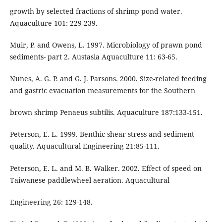
growth by selected fractions of shrimp pond water.
Aquaculture 101: 229-239.
Muir, P. and Owens, L. 1997. Microbiology of prawn pond
sediments- part 2. Austasia Aquaculture 11: 63-65.
Nunes, A. G. P. and G. J. Parsons. 2000. Size-related feeding
and gastric evacuation measurements for the Southern
brown shrimp Penaeus subtilis. Aquaculture 187:133-151.
Peterson, E. L. 1999. Benthic shear stress and sediment
quality. Aquacultural Engineering 21:85-111.
Peterson, E. L. and M. B. Walker. 2002. Effect of speed on
Taiwanese paddlewheel aeration. Aquacultural
Engineering 26: 129-148.