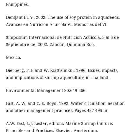
Philippines.
Dersjant-Li, Y., 2002. The use of soy protein in aquafeeds.
Avances en Nutricion Acuicola VI. Memorias del VI
Simposium Internacional de Nutricion Acuicola. 3 al 6 de
Septiembre del 2002. Cancun, Quintana Roo,
Mexico.
Dierberg, F. E and W. Kiattisimkul. 1996. Issues, impacts,
and implications of shrimp aquaculture in Thailand.
Environmental Management 20:649-666.
Fast, A. W. and C. E. Boyd. 1992. Water circulation, aeration
and other management practices. Pages 457-495 in
A.W. Fast, L.J. Lester, editors. Marine Shrimp Culture:
Principles and Practices. Elsevier, Amsterdam.