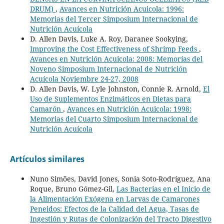
DRUM)
,
Avances en Nutrición Acuicola: 1996:
Memorias del Tercer Simposium Internacional de
Nutrición Acuícola
D. Allen Davis, Luke A. Roy, Daranee Sookying,
Improving the Cost Effectiveness of Shrimp Feeds
,
Avances en Nutrición Acuicola: 2008: Memorías del
Noveno Simposium Internacional de Nutrición
Acuícola Noviembre 24-27, 2008
D. Allen Davis, W. Lyle Johnston, Connie R. Arnold,
El
Uso de Suplementos Enzimáticos en Dietas para
Camarón
,
Avances en Nutrición Acuicola: 1998:
Memorias del Cuarto Simposium Internacional de
Nutrición Acuícola
Artículos similares
Nuno Simões, David Jones, Sonia Soto-Rodríguez, Ana
Roque, Bruno Gómez-Gil,
Las Bacterias en el Inicio de
la Alimentación Exógena en Larvas de Camarones
Peneidos: Efectos de la Calidad del Agua, Tasas de
Ingestión y Rutas de Colonización del Tracto Digestivo