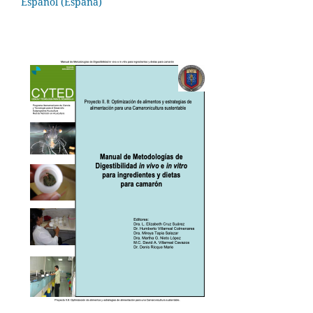
Español (España)