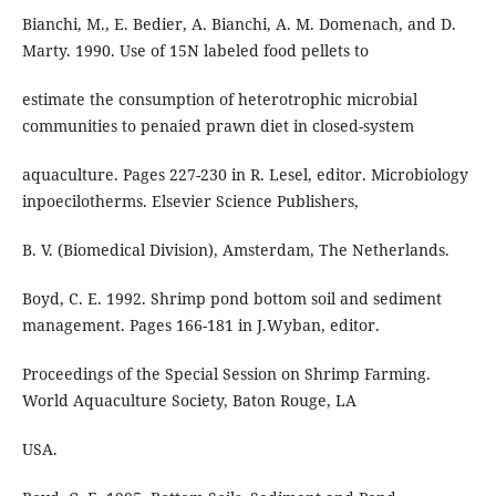
Bianchi, M., E. Bedier, A. Bianchi, A. M. Domenach, and D.
Marty. 1990. Use of 15N labeled food pellets to
estimate the consumption of heterotrophic microbial
communities to penaied prawn diet in closed-system
aquaculture. Pages 227-230 in R. Lesel, editor. Microbiology
inpoecilotherms. Elsevier Science Publishers,
B. V. (Biomedical Division), Amsterdam, The Netherlands.
Boyd, C. E. 1992. Shrimp pond bottom soil and sediment
management. Pages 166-181 in J.Wyban, editor.
Proceedings of the Special Session on Shrimp Farming.
World Aquaculture Society, Baton Rouge, LA
USA.