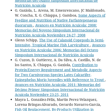
Memorias del Quinto Simposium Internacional de
Nutrición Acuícola
G. Gaxiola, L. Arena, M. Emenrencano, JC Maldonado,
W. Concha, X. G. Chiappa, J. Gamboa,
Some Aspects of
Feeding and Nutrition of Native Farfantepenaeus
duorarum
,
Avances en Nutrición Acuicola: 2008:
Memorías del Noveno Simposium Internacional de
Nutrición Acuícola Noviembre 24-27, 2008
Glenn Schipp,
The Use of Calanoid Copepods in Semi-
Intensive, Tropical Marine Fish Larviculture
,
Avances
en Nutrición Acuicola: 2006: Memorías del Octavo
Simposium Internacional de Nutrición Acuícola
G. Cuzon, D. Guttierez, A. Da Silva, A. Castillo, N. de
los Santos, X. Chiappa, G. Gaxiola,
Contribution to
Protein/Energy Requirement and Metabolic Aspects
for Two Carnivorous Species Lates Calcarifer,
Epinephelus Morio Juveniles with Reference to Trout
,
Avances en Nutrición Acuicola: 2011: Memorias del
Décimo Primer Simposium Internacional de Nutrición
Acuícola Noviembre 23-25, 2011
Mayra L. González-Félix, Martin Perez-Velazquez,
Lorena Bringas-Alvarado, Gerardo Navarro-García,
Fish Oil Replacement, By-Products Utilization in