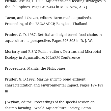
Piedad-Pascual, F. 1993. Aquafeeds and feeding strategies in
the Philippines. Pages 317-343 in M. B. New, A.G.J.
Tacon, and I Csavas, editors. Farm-made aquafeeds.
Proceeding of the FAO/AADCP, Bangkok, Thailand.
Pruder, G. D. 1987. Detrital and algal based food chains in
aquaculture: a perspective. Pages 296-308 in D. J. W.
Moriarty and R.S.V. Pullin, editors. Detritus and Microbial
Ecology in Aquaculture. ICLARM Conference
Proceedings, Manila, the Philippines.
Pruder, G. D.1992. Marine shrimp pond effluent:
characterization and environmental impact. Pages 187-189
in
J.Wyban, editor. Proceedings of the special session on
shrimp farming . World Aquaculture Society, Baton