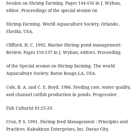
Session on Shrimp Farming. Pages 144-156 in J. Wyban,
editor. Proceedings of the special session on
Shrimp Farming. World Aquaculture Society, Orlando ,
Florida, USA.
Clifford, H. C. 1992. Marine Shrimp pond management:
Review. Pages 110-137 in J. Wyban, editors. Proceeding
of the Special session on Shrimp farming. The world
Aquaculture Society. Baton Rouge,LA, USA.
Cole, B. A. and C. E. Boyd. 1986. Feeding rate, water quality,
and channel catfish production in ponds. Progressive
Fish Culturist 81:25-29.
Cruz, P. S. 1991. Shrimp feed Management : Principles and
Practices. Kabukiran Enterprises, Inc. Davao City,