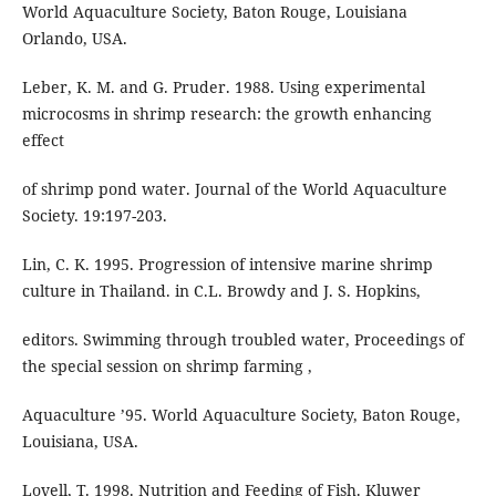
World Aquaculture Society, Baton Rouge, Louisiana
Orlando, USA.
Leber, K. M. and G. Pruder. 1988. Using experimental
microcosms in shrimp research: the growth enhancing
effect
of shrimp pond water. Journal of the World Aquaculture
Society. 19:197-203.
Lin, C. K. 1995. Progression of intensive marine shrimp
culture in Thailand. in C.L. Browdy and J. S. Hopkins,
editors. Swimming through troubled water, Proceedings of
the special session on shrimp farming ,
Aquaculture ’95. World Aquaculture Society, Baton Rouge,
Louisiana, USA.
Lovell, T. 1998. Nutrition and Feeding of Fish. Kluwer