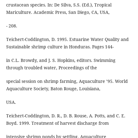
crustacean species. In: De Silva, S.S. (Ed.), Tropical
Mariculture. Academic Press, San Diego, CA, USA,
- 208.
Teichert-Coddington, D. 1995. Estuarine Water Quality and
Sustainable shrimp culture in Honduras. Pages 144-
in C.L. Browdy, and J. S. Hopkins, editors. Swimming
through troubled water, Proceedings of the
special session on shrimp farming, Aquaculture ’95. World
Aquaculture Society, Baton Rouge, Louisiana,
USA.
Teichert-Coddington, D. R., D. B. Rouse, A. Potts, and C. E.
Boyd. 1999. Treatment of harvest discharge from
intensive shrimp ponds by settling. Aquaculture