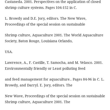
Castaneda. 2001. Perspectives on the application of closed
shrimp culture systems. Pages 104-152 in C.
L. Browdy and D.E. Jory, editors. The New Wave,
Proceedings of the special session on sustainable
Shrimp culture, Aquaculture 2001. The World Aquaculture
Society, Baton Rouge, Louisiana Orlando,
USA.
Lawrence, A., F. Castille, T. Samocha, and M. Velasco. 2001.
Environmentally friendly or Least polluting feed
and feed management for aquaculture.. Pages 84-96 in C. L.
Browdy, and Darryl. E. Jory, editors. The
New Wave, Proceedings of the special session on sustainable
Shrimp culture, Aquaculture 2001. The