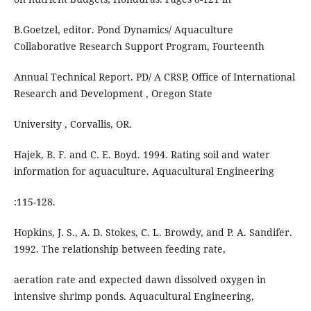
B.Goetzel, editor. Pond Dynamics/ Aquaculture
Collaborative Research Support Program, Fourteenth
Annual Technical Report. PD/ A CRSP, Office of International
Research and Development , Oregon State
University , Corvallis, OR.
Hajek, B. F. and C. E. Boyd. 1994. Rating soil and water
information for aquaculture. Aquacultural Engineering
:115-128.
Hopkins, J. S., A. D. Stokes, C. L. Browdy, and P. A. Sandifer.
1992. The relationship between feeding rate,
aeration rate and expected dawn dissolved oxygen in
intensive shrimp ponds. Aquacultural Engineering,