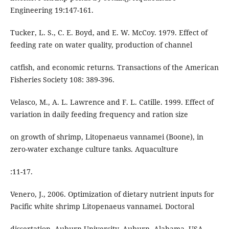
Engineering 19:147-161.
Tucker, L. S., C. E. Boyd, and E. W. McCoy. 1979. Effect of
feeding rate on water quality, production of channel
catfish, and economic returns. Transactions of the American
Fisheries Society 108: 389-396.
Velasco, M., A. L. Lawrence and F. L. Catille. 1999. Effect of
variation in daily feeding frequency and ration size
on growth of shrimp, Litopenaeus vannamei (Boone), in
zero-water exchange culture tanks. Aquaculture
:11-17.
Venero, J., 2006. Optimization of dietary nutrient inputs for
Pacific white shrimp Litopenaeus vannamei. Doctoral
dissertation. Auburn University, Auburn, Alabama, USA.