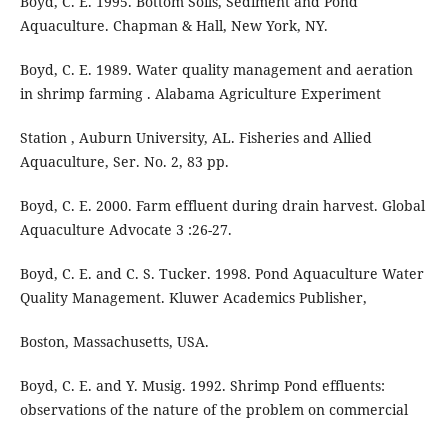
Boyd, C. E. 1995. Bottom Soils, Sediment and Pond
Aquaculture. Chapman & Hall, New York, NY.
Boyd, C. E. 1989. Water quality management and aeration
in shrimp farming . Alabama Agriculture Experiment
Station , Auburn University, AL. Fisheries and Allied
Aquaculture, Ser. No. 2, 83 pp.
Boyd, C. E. 2000. Farm effluent during drain harvest. Global
Aquaculture Advocate 3 :26-27.
Boyd, C. E. and C. S. Tucker. 1998. Pond Aquaculture Water
Quality Management. Kluwer Academics Publisher,
Boston, Massachusetts, USA.
Boyd, C. E. and Y. Musig. 1992. Shrimp Pond effluents:
observations of the nature of the problem on commercial