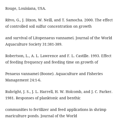
Rouge, Louisiana, USA.
Ritvo, G., J. Dixon, W. Neill, and T. Samocha. 2000. The effect
of controlled soil sulfur concentration on growth
and survival of Litopenaeus vannamei. Journal of the World
Aquaculture Society 31:381-389.
Robertson, L., A. L. Lawrence and F. L. Castille. 1993. Effect
of feeding frequency and feeding time on growth of
Penaeus vannamei (Boone). Aquaculture and Fisheries
Management 24:1-6.
Rubright, J. S., J. L. Harrell, H. W. Holcomb, and J. C. Parker.
1981. Responses of planktonic and benthic
communities to fertilizer and feed applications in shrimp
mariculture ponds. Journal of the World