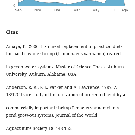
Citas
Amaya, E., 2006. Fish meal replacement in practical diets
for pacific white shrimp (Litopenaeus vannamei) reared
in green water systems. Master of Science Thesis. Auburn
University, Auburn, Alabama, USA.
Anderson, R. K., P. L. Parker and A. Lawrence. 1987. A
13/12C trace study of the utilization of presented feed by a
commercially important shrimp Penaeus vannamei in a
pond grow-out systems. Journal of the World
Aquaculture Society 18: 148-155.