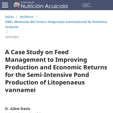
Inicio
/
Archivos
/
2006: Memorías del Octavo Simposium Internacional de Nutrición
Acuícola
/
Artículos
A Case Study on Feed
Management to Improving
Production and Economic Returns
for the Semi-Intensive Pond
Production of Litopenaeus
vannamei
D. Allen Davis