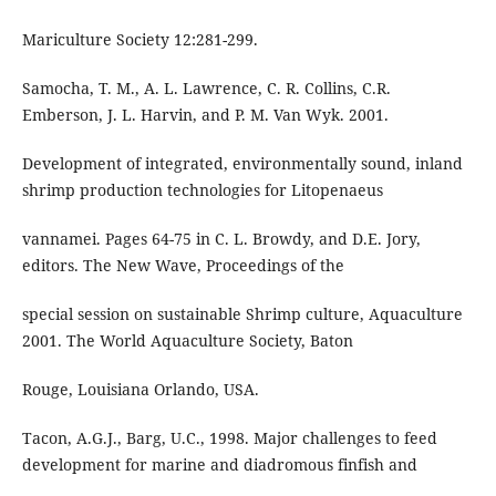
Mariculture Society 12:281-299.
Samocha, T. M., A. L. Lawrence, C. R. Collins, C.R.
Emberson, J. L. Harvin, and P. M. Van Wyk. 2001.
Development of integrated, environmentally sound, inland
shrimp production technologies for Litopenaeus
vannamei. Pages 64-75 in C. L. Browdy, and D.E. Jory,
editors. The New Wave, Proceedings of the
special session on sustainable Shrimp culture, Aquaculture
2001. The World Aquaculture Society, Baton
Rouge, Louisiana Orlando, USA.
Tacon, A.G.J., Barg, U.C., 1998. Major challenges to feed
development for marine and diadromous finfish and