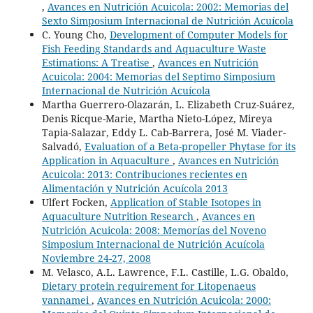
,
Avances en Nutrición Acuicola: 2002: Memorias del
Sexto Simposium Internacional de Nutrición Acuícola
C. Young Cho,
Development of Computer Models for
Fish Feeding Standards and Aquaculture Waste
Estimations: A Treatise
,
Avances en Nutrición
Acuicola: 2004: Memorias del Septimo Simposium
Internacional de Nutrición Acuícola
Martha Guerrero-Olazarán, L. Elizabeth Cruz-Suárez,
Denis Ricque-Marie, Martha Nieto-López, Mireya
Tapia-Salazar, Eddy L. Cab-Barrera, José M. Viader-
Salvadó,
Evaluation of a Beta-propeller Phytase for its
Application in Aquaculture
,
Avances en Nutrición
Acuicola: 2013: Contribuciones recientes en
Alimentación y Nutrición Acuícola 2013
Ulfert Focken,
Application of Stable Isotopes in
Aquaculture Nutrition Research
,
Avances en
Nutrición Acuicola: 2008: Memorías del Noveno
Simposium Internacional de Nutrición Acuícola
Noviembre 24-27, 2008
M. Velasco, A.L. Lawrence, F.L. Castille, L.G. Obaldo,
Dietary protein requirement for Litopenaeus
vannamei
,
Avances en Nutrición Acuicola: 2000: