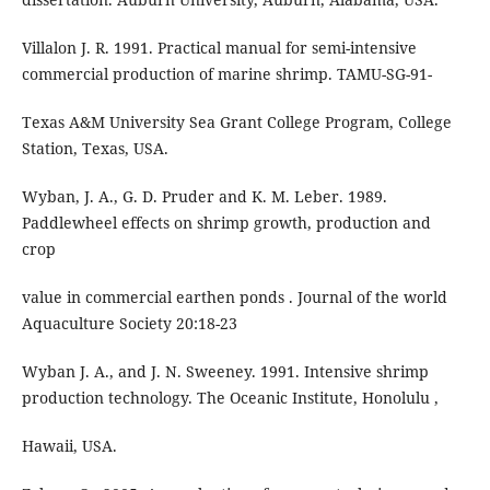
Villalon J. R. 1991. Practical manual for semi-intensive
commercial production of marine shrimp. TAMU-SG-91-
Texas A&M University Sea Grant College Program, College
Station, Texas, USA.
Wyban, J. A., G. D. Pruder and K. M. Leber. 1989.
Paddlewheel effects on shrimp growth, production and
crop
value in commercial earthen ponds . Journal of the world
Aquaculture Society 20:18-23
Wyban J. A., and J. N. Sweeney. 1991. Intensive shrimp
production technology. The Oceanic Institute, Honolulu ,
Hawaii, USA.