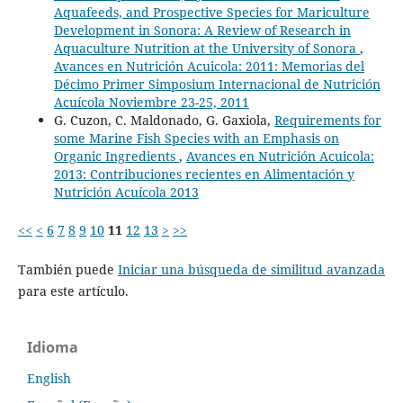
Aquafeeds, and Prospective Species for Mariculture
Development in Sonora: A Review of Research in
Aquaculture Nutrition at the University of Sonora
,
Avances en Nutrición Acuicola: 2011: Memorias del
Décimo Primer Simposium Internacional de Nutrición
Acuícola Noviembre 23-25, 2011
G. Cuzon, C. Maldonado, G. Gaxiola,
Requirements for
some Marine Fish Species with an Emphasis on
Organic Ingredients
,
Avances en Nutrición Acuicola:
2013: Contribuciones recientes en Alimentación y
Nutrición Acuícola 2013
<<
<
6
7
8
9
10
11
12
13
>
>>
También puede
Iniciar una búsqueda de similitud avanzada
para este artículo.
Idioma
English