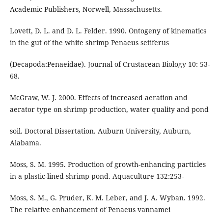
Academic Publishers, Norwell, Massachusetts.
Lovett, D. L. and D. L. Felder. 1990. Ontogeny of kinematics
in the gut of the white shrimp Penaeus setiferus
(Decapoda:Penaeidae). Journal of Crustacean Biology 10: 53-
68.
McGraw, W. J. 2000. Effects of increased aeration and
aerator type on shrimp production, water quality and pond
soil. Doctoral Dissertation. Auburn University, Auburn,
Alabama.
Moss, S. M. 1995. Production of growth-enhancing particles
in a plastic-lined shrimp pond. Aquaculture 132:253-
Moss, S. M., G. Pruder, K. M. Leber, and J. A. Wyban. 1992.
The relative enhancement of Penaeus vannamei