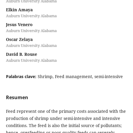
Auburn University Alabama
Elkin Amaya
Auburn University Alabama
Jesus Venero
Auburn University Alabama
Oscar Zelaya
Auburn University Alabama
David B. Rouse
Auburn University Alabama
Palabras clave:
Shrimp, Feed management, semi-intensive
Resumen
Feed represent one of the primary costs associated with the
production of shrimp under semi-intensive and intensive
conditions. The feed is also the initial source of pollutants;
hence, overfeeding or poor quality feeds can severely