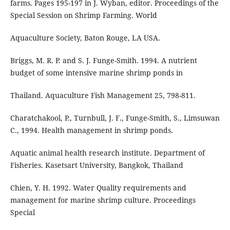
farms. Pages 195-197 in J. Wyban, editor. Proceedings of the
Special Session on Shrimp Farming. World
Aquaculture Society, Baton Rouge, LA USA.
Briggs, M. R. P. and S. J. Funge-Smith. 1994. A nutrient
budget of some intensive marine shrimp ponds in
Thailand. Aquaculture Fish Management 25, 798-811.
Charatchakool, P., Turnbull, J. F., Funge-Smith, S., Limsuwan
C., 1994. Health management in shrimp ponds.
Aquatic animal health research institute. Department of
Fisheries. Kasetsart University, Bangkok, Thailand
Chien, Y. H. 1992. Water Quality requirements and
management for marine shrimp culture. Proceedings
Special