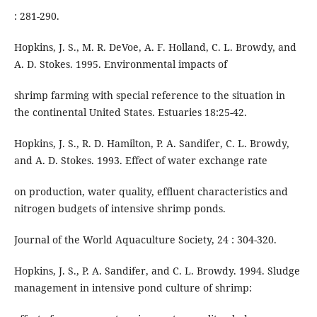
: 281-290.
Hopkins, J. S., M. R. DeVoe, A. F. Holland, C. L. Browdy, and
A. D. Stokes. 1995. Environmental impacts of
shrimp farming with special reference to the situation in
the continental United States. Estuaries 18:25-42.
Hopkins, J. S., R. D. Hamilton, P. A. Sandifer, C. L. Browdy,
and A. D. Stokes. 1993. Effect of water exchange rate
on production, water quality, effluent characteristics and
nitrogen budgets of intensive shrimp ponds.
Journal of the World Aquaculture Society, 24 : 304-320.
Hopkins, J. S., P. A. Sandifer, and C. L. Browdy. 1994. Sludge
management in intensive pond culture of shrimp: