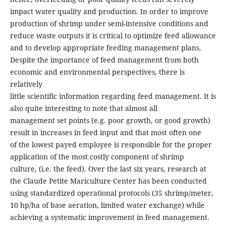
impact water quality and production. In order to improve
production of shrimp under semi-intensive conditions and
reduce waste outputs it is critical to optimize feed allowance
and to develop appropriate feeding management plans.
Despite the importance of feed management from both
economic and environmental perspectives, there is
relatively
little scientific information regarding feed management. It is
also quite interesting to note that almost all
management set points (e.g. poor growth, or good growth)
result in increases in feed input and that most often one
of the lowest payed employee is responsible for the proper
application of the most costly component of shrimp
culture, (i.e. the feed). Over the last six years, research at
the Claude Petite Mariculture Center has been conducted
using standardized operational protocols (35 shrimp/meter,
10 hp/ha of base aeration, limited water exchange) while
achieving a systematic improvement in feed management.