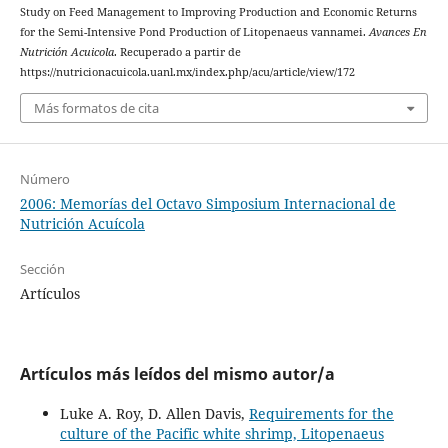
Study on Feed Management to Improving Production and Economic Returns
for the Semi-Intensive Pond Production of Litopenaeus vannamei.
Avances En
Nutrición Acuicola
. Recuperado a partir de
https://nutricionacuicola.uanl.mx/index.php/acu/article/view/172
Más formatos de cita
Número
2006: Memorías del Octavo Simposium Internacional de
Nutrición Acuícola
Sección
Artículos
Artículos más leídos del mismo autor/a
Luke A. Roy, D. Allen Davis,
Requirements for the
culture of the Pacific white shrimp, Litopenaeus