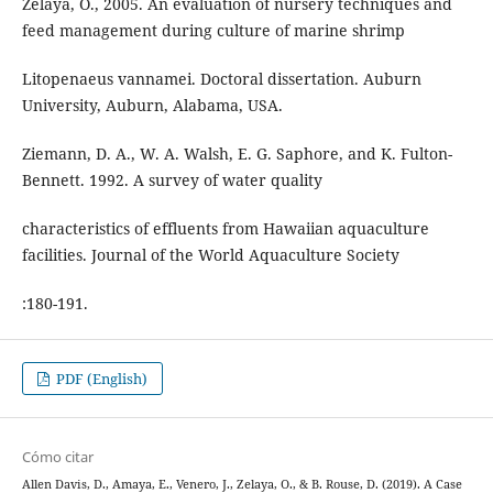
Zelaya, O., 2005. An evaluation of nursery techniques and
feed management during culture of marine shrimp
Litopenaeus vannamei. Doctoral dissertation. Auburn
University, Auburn, Alabama, USA.
Ziemann, D. A., W. A. Walsh, E. G. Saphore, and K. Fulton-
Bennett. 1992. A survey of water quality
characteristics of effluents from Hawaiian aquaculture
facilities. Journal of the World Aquaculture Society
:180-191.
PDF (English)
Cómo citar
Allen Davis, D., Amaya, E., Venero, J., Zelaya, O., & B. Rouse, D. (2019). A Case