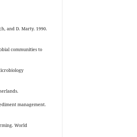
ch, and D. Marty. 1990.
obial communities to
Microbiology
herlands.
 sediment management.
arming. World