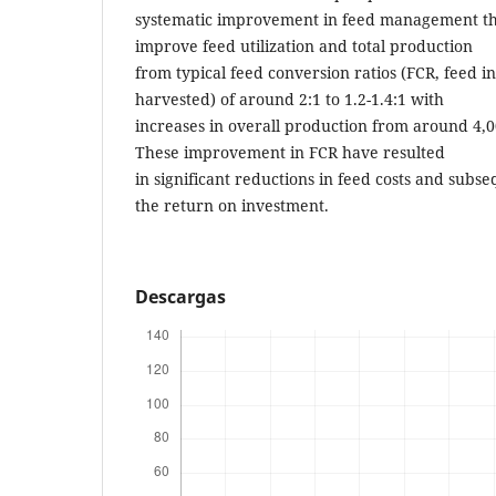
systematic improvement in feed management th
improve feed utilization and total production
from typical feed conversion ratios (FCR, feed i
harvested) of around 2:1 to 1.2-1.4:1 with
increases in overall production from around 4,0
These improvement in FCR have resulted
in significant reductions in feed costs and sub
the return on investment.
Descargas