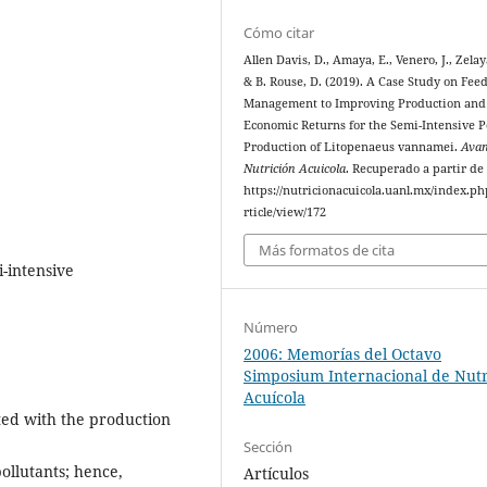
Cómo citar
Allen Davis, D., Amaya, E., Venero, J., Zelay
& B. Rouse, D. (2019). A Case Study on Fee
Management to Improving Production and
Economic Returns for the Semi-Intensive 
Production of Litopenaeus vannamei.
Avan
Nutrición Acuicola
. Recuperado a partir de
https://nutricionacuicola.uanl.mx/index.ph
rticle/view/172
Más formatos de cita
-intensive
Número
2006: Memorías del Octavo
Simposium Internacional de Nutr
Acuícola
ted with the production
Sección
pollutants; hence,
Artículos