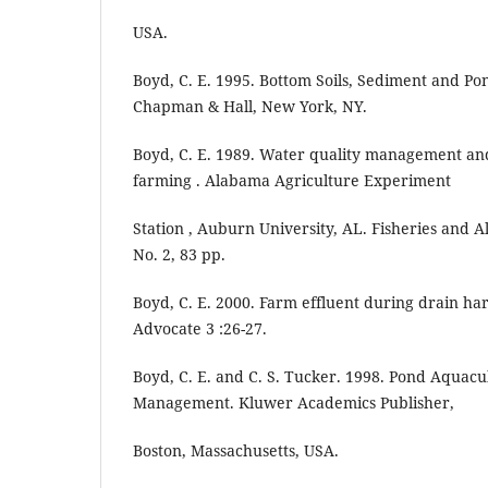
USA.
Boyd, C. E. 1995. Bottom Soils, Sediment and P
Chapman & Hall, New York, NY.
Boyd, C. E. 1989. Water quality management an
farming . Alabama Agriculture Experiment
Station , Auburn University, AL. Fisheries and A
No. 2, 83 pp.
Boyd, C. E. 2000. Farm effluent during drain ha
Advocate 3 :26-27.
Boyd, C. E. and C. S. Tucker. 1998. Pond Aquacu
Management. Kluwer Academics Publisher,
Boston, Massachusetts, USA.