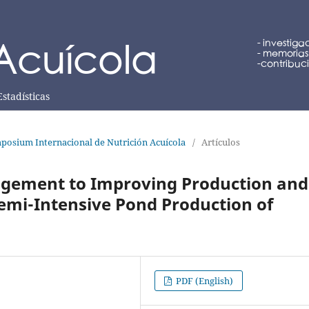
Estadísticas
posium Internacional de Nutrición Acuícola
/
Artículos
agement to Improving Production and
emi-Intensive Pond Production of
PDF (English)