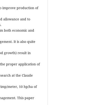
to improve production of
eed allowance and to
.
om both economic and
gement. It is also quite
d growth) result in
 the proper application of
research at the Claude
rimp/meter, 10 hp/ha of
anagement. This paper