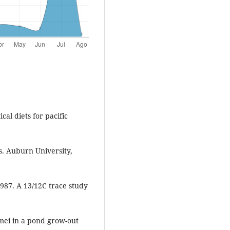
al diets for pacific
s. Auburn University,
1987. A 13/12C trace study
ei in a pond grow-out