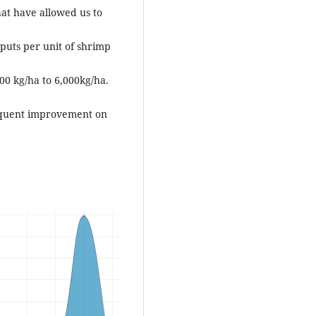
at have allowed us to
nputs per unit of shrimp
00 kg/ha to 6,000kg/ha.
sequent improvement on