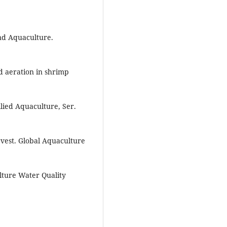
ond Aquaculture.
d aeration in shrimp
llied Aquaculture, Ser.
rvest. Global Aquaculture
lture Water Quality