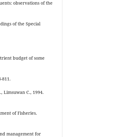
uents: observations of the
dings of the Special
utrient budget of some
-811.
S., Limsuwan C., 1994.
ment of Fisheries.
 and management for