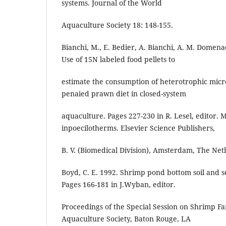
systems. Journal of the World
Aquaculture Society 18: 148-155.
Bianchi, M., E. Bedier, A. Bianchi, A. M. Domena
Use of 15N labeled food pellets to
estimate the consumption of heterotrophic micr
penaied prawn diet in closed-system
aquaculture. Pages 227-230 in R. Lesel, editor. 
inpoecilotherms. Elsevier Science Publishers,
B. V. (Biomedical Division), Amsterdam, The Net
Boyd, C. E. 1992. Shrimp pond bottom soil and
Pages 166-181 in J.Wyban, editor.
Proceedings of the Special Session on Shrimp F
Aquaculture Society, Baton Rouge, LA