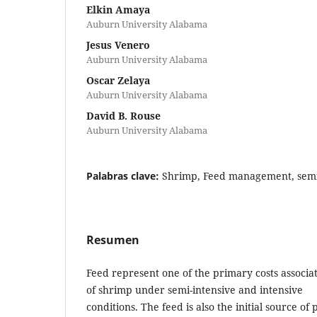
Elkin Amaya
Auburn University Alabama
Jesus Venero
Auburn University Alabama
Oscar Zelaya
Auburn University Alabama
David B. Rouse
Auburn University Alabama
Palabras clave:
Shrimp, Feed management, semi
Resumen
Feed represent one of the primary costs associa
of shrimp under semi-intensive and intensive
conditions. The feed is also the initial source of 