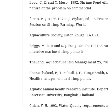
Boyd, C. E. and Y. Musig. 1992. Shrimp Pond effl
nature of the problem on commercial
farms. Pages 195-197 in J. Wyban, editor. Procee
Session on Shrimp Farming. World
Aquaculture Society, Baton Rouge, LA USA.
Briggs, M. R. P. and S. J. Funge-Smith. 1994. A n
intensive marine shrimp ponds in
Thailand. Aquaculture Fish Management 25, 798
Charatchakool, P., Turnbull, J. F., Funge-Smith, 
Health management in shrimp ponds.
Aquatic animal health research institute. Depart
Kasetsart University, Bangkok, Thailand
Chien, Y. H. 1992. Water Quality requirements