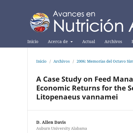
Inicio
Acerca de
Actual
Archivos
Inicio
/
Archivos
/
2006: Memorías del Octavo Sim
A Case Study on Feed Man
Economic Returns for the S
Litopenaeus vannamei
D. Allen Davis
Auburn University Alabama