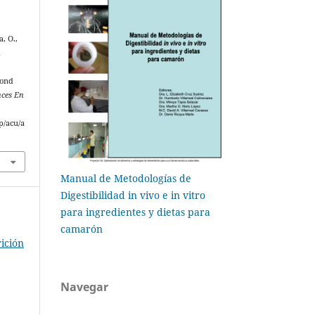
a, O.,
d
Pond
ces En
p/acu/a
Manual de Metodologías de
Digestibilidad in vivo e in vitro
para ingredientes y dietas para
camarón
ición
Navegar