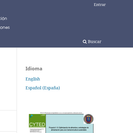
Entrar
Buscar
Idioma
English
Español (España)