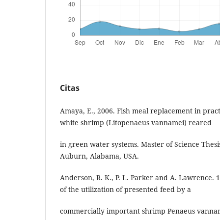
Citas
Amaya, E., 2006. Fish meal replacement in practic
white shrimp (Litopenaeus vannamei) reared
in green water systems. Master of Science Thesi
Auburn, Alabama, USA.
Anderson, R. K., P. L. Parker and A. Lawrence. 
of the utilization of presented feed by a
commercially important shrimp Penaeus vannam