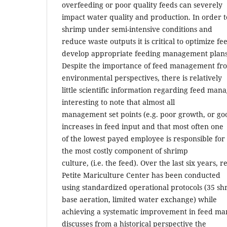
overfeeding or poor quality feeds can severely
impact water quality and production. In order 
shrimp under semi-intensive conditions and
reduce waste outputs it is critical to optimize f
develop appropriate feeding management plans
Despite the importance of feed management fr
environmental perspectives, there is relatively
little scientific information regarding feed mana
interesting to note that almost all
management set points (e.g. poor growth, or goo
increases in feed input and that most often one
of the lowest payed employee is responsible for
the most costly component of shrimp
culture, (i.e. the feed). Over the last six years, 
Petite Mariculture Center has been conducted
using standardized operational protocols (35 sh
base aeration, limited water exchange) while
achieving a systematic improvement in feed m
discusses from a historical perspective the