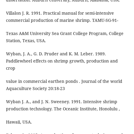
Villalon J. R. 1991. Practical manual for semi-intensive
commercial production of marine shrimp. TAMU-SG-91-
Texas A&M University Sea Grant College Program, College
Station, Texas, USA.
Wyban, J. A., G. D. Pruder and K. M. Leber. 1989.
Paddlewheel effects on shrimp growth, production and
crop
value in commercial earthen ponds . Journal of the world
Aquaculture Society 20:18-23
Wyban J. A., and J. N. Sweeney. 1991. Intensive shrimp
production technology. The Oceanic Institute, Honolulu ,
Hawaii, USA.