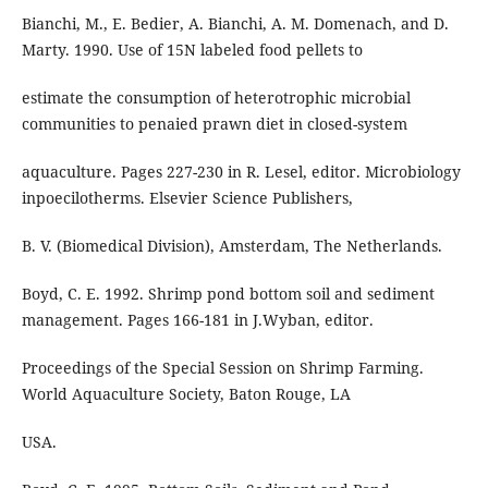
Bianchi, M., E. Bedier, A. Bianchi, A. M. Domenach, and D.
Marty. 1990. Use of 15N labeled food pellets to
estimate the consumption of heterotrophic microbial
communities to penaied prawn diet in closed-system
aquaculture. Pages 227-230 in R. Lesel, editor. Microbiology
inpoecilotherms. Elsevier Science Publishers,
B. V. (Biomedical Division), Amsterdam, The Netherlands.
Boyd, C. E. 1992. Shrimp pond bottom soil and sediment
management. Pages 166-181 in J.Wyban, editor.
Proceedings of the Special Session on Shrimp Farming.
World Aquaculture Society, Baton Rouge, LA
USA.