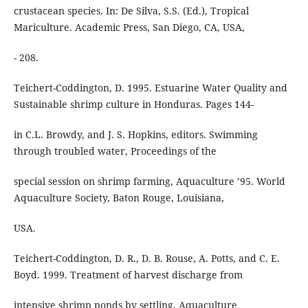
crustacean species. In: De Silva, S.S. (Ed.), Tropical
Mariculture. Academic Press, San Diego, CA, USA,
- 208.
Teichert-Coddington, D. 1995. Estuarine Water Quality and
Sustainable shrimp culture in Honduras. Pages 144-
in C.L. Browdy, and J. S. Hopkins, editors. Swimming
through troubled water, Proceedings of the
special session on shrimp farming, Aquaculture ’95. World
Aquaculture Society, Baton Rouge, Louisiana,
USA.
Teichert-Coddington, D. R., D. B. Rouse, A. Potts, and C. E.
Boyd. 1999. Treatment of harvest discharge from
intensive shrimp ponds by settling. Aquaculture