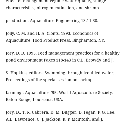
effect of management regime water quality, sludge
characteristics, nitrogen extinction, and shrimp
production. Aquaculture Engineering 13:11-30.
Jolly, C. M. and H. A. Clonts. 1993. Economics of
Aquaculture. Food Product Press, Binghamton, NY.
Jory, D. D. 1995. Feed management practices for a healthy
pond environment Pages 118-143 in C.L. Browdy and J.
S. Hopkins, editors. Swimming through troubled water,
Proceedings of the special session on shrimp
farming , Aquaculture ’95. World Aquaculture Society,
Baton Rouge, Louisiana, USA.
Jory, D., T. R. Cabrera, D. M. Dugger, D. Fegan, P. G. Lee,
A.L. Lawrence, C. J. Jackson, R. P. McIntosh, and J.