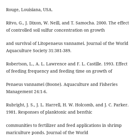
Rouge, Louisiana, USA.
Ritvo, G., J. Dixon, W. Neill, and T. Samocha. 2000. The effect
of controlled soil sulfur concentration on growth
and survival of Litopenaeus vannamei. Journal of the World
Aquaculture Society 31:381-389.
Robertson, L., A. L. Lawrence and F. L. Castille. 1993. Effect
of feeding frequency and feeding time on growth of
Penaeus vannamei (Boone). Aquaculture and Fisheries
Management 24:1-6.
Rubright, J. S., J. L. Harrell, H. W. Holcomb, and J. C. Parker.
1981. Responses of planktonic and benthic
communities to fertilizer and feed applications in shrimp
mariculture ponds. Journal of the World