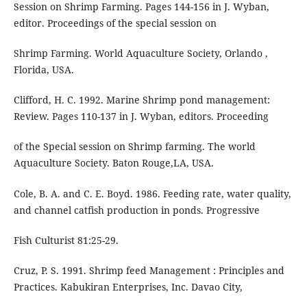
Session on Shrimp Farming. Pages 144-156 in J. Wyban,
editor. Proceedings of the special session on
Shrimp Farming. World Aquaculture Society, Orlando ,
Florida, USA.
Clifford, H. C. 1992. Marine Shrimp pond management:
Review. Pages 110-137 in J. Wyban, editors. Proceeding
of the Special session on Shrimp farming. The world
Aquaculture Society. Baton Rouge,LA, USA.
Cole, B. A. and C. E. Boyd. 1986. Feeding rate, water quality,
and channel catfish production in ponds. Progressive
Fish Culturist 81:25-29.
Cruz, P. S. 1991. Shrimp feed Management : Principles and
Practices. Kabukiran Enterprises, Inc. Davao City,