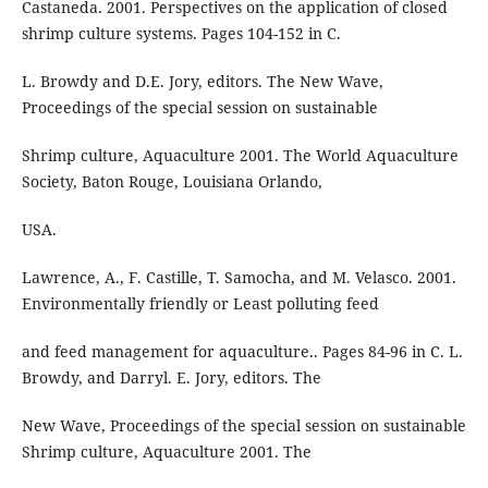
Castaneda. 2001. Perspectives on the application of closed
shrimp culture systems. Pages 104-152 in C.
L. Browdy and D.E. Jory, editors. The New Wave,
Proceedings of the special session on sustainable
Shrimp culture, Aquaculture 2001. The World Aquaculture
Society, Baton Rouge, Louisiana Orlando,
USA.
Lawrence, A., F. Castille, T. Samocha, and M. Velasco. 2001.
Environmentally friendly or Least polluting feed
and feed management for aquaculture.. Pages 84-96 in C. L.
Browdy, and Darryl. E. Jory, editors. The
New Wave, Proceedings of the special session on sustainable
Shrimp culture, Aquaculture 2001. The