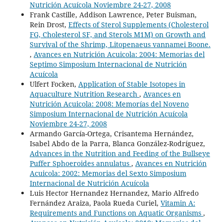
Nutrición Acuícola Noviembre 24-27, 2008
Frank Castille, Addison Lawrence, Peter Buisman,
Rein Drost,
Effects of Sterol Supplements (Cholesterol
FG, Cholesterol SF, and Sterols M1M) on Growth and
Survival of the Shrimp, Litopenaeus vannamei Boone.
,
Avances en Nutrición Acuicola: 2004: Memorias del
Septimo Simposium Internacional de Nutrición
Acuícola
Ulfert Focken,
Application of Stable Isotopes in
Aquaculture Nutrition Research
,
Avances en
Nutrición Acuicola: 2008: Memorías del Noveno
Simposium Internacional de Nutrición Acuícola
Noviembre 24-27, 2008
Armando García-Ortega, Crisantema Hernández,
Isabel Abdo de la Parra, Blanca González-Rodríguez,
Advances in the Nutrition and Feeding of the Bullseye
Puffer Sphoeroides annulatus
,
Avances en Nutrición
Acuicola: 2002: Memorias del Sexto Simposium
Internacional de Nutrición Acuícola
Luis Hector Hernandez Hernandez, Mario Alfredo
Fernández Araiza, Paola Rueda Curiel,
Vitamin A:
Requirements and Functions on Aquatic Organisms
,