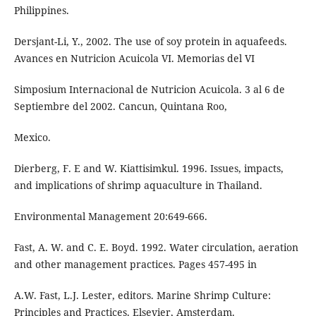
Philippines.
Dersjant-Li, Y., 2002. The use of soy protein in aquafeeds.
Avances en Nutricion Acuicola VI. Memorias del VI
Simposium Internacional de Nutricion Acuicola. 3 al 6 de
Septiembre del 2002. Cancun, Quintana Roo,
Mexico.
Dierberg, F. E and W. Kiattisimkul. 1996. Issues, impacts,
and implications of shrimp aquaculture in Thailand.
Environmental Management 20:649-666.
Fast, A. W. and C. E. Boyd. 1992. Water circulation, aeration
and other management practices. Pages 457-495 in
A.W. Fast, L.J. Lester, editors. Marine Shrimp Culture:
Principles and Practices. Elsevier, Amsterdam.