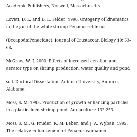
Academic Publishers, Norwell, Massachusetts.
Lovett, D. L. and D. L. Felder. 1990. Ontogeny of kinematics
in the gut of the white shrimp Penaeus setiferus
(Decapoda:Penaeidae). Journal of Crustacean Biology 10: 53-
68.
McGraw, W. J. 2000. Effects of increased aeration and
aerator type on shrimp production, water quality and pond
soil. Doctoral Dissertation. Auburn University, Auburn,
Alabama.
Moss, S. M. 1995. Production of growth-enhancing particles
in a plastic-lined shrimp pond. Aquaculture 132:253-
Moss, S. M., G. Pruder, K. M. Leber, and J. A. Wyban. 1992.
The relative enhancement of Penaeus vannamei