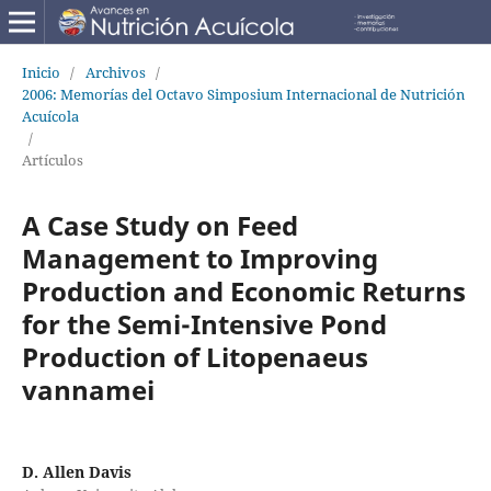
Inicio
/
Archivos
/
2006: Memorías del Octavo Simposium Internacional de Nutrición
Acuícola
/
Artículos
A Case Study on Feed
Management to Improving
Production and Economic Returns
for the Semi-Intensive Pond
Production of Litopenaeus
vannamei
D. Allen Davis