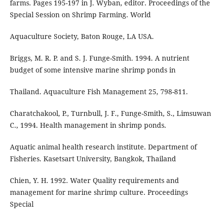
farms. Pages 195-197 in J. Wyban, editor. Proceedings of the
Special Session on Shrimp Farming. World
Aquaculture Society, Baton Rouge, LA USA.
Briggs, M. R. P. and S. J. Funge-Smith. 1994. A nutrient
budget of some intensive marine shrimp ponds in
Thailand. Aquaculture Fish Management 25, 798-811.
Charatchakool, P., Turnbull, J. F., Funge-Smith, S., Limsuwan
C., 1994. Health management in shrimp ponds.
Aquatic animal health research institute. Department of
Fisheries. Kasetsart University, Bangkok, Thailand
Chien, Y. H. 1992. Water Quality requirements and
management for marine shrimp culture. Proceedings
Special