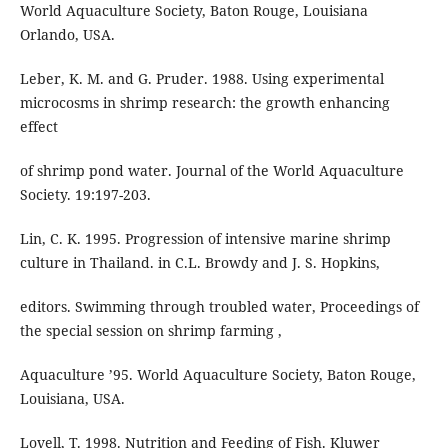
World Aquaculture Society, Baton Rouge, Louisiana
Orlando, USA.
Leber, K. M. and G. Pruder. 1988. Using experimental
microcosms in shrimp research: the growth enhancing
effect
of shrimp pond water. Journal of the World Aquaculture
Society. 19:197-203.
Lin, C. K. 1995. Progression of intensive marine shrimp
culture in Thailand. in C.L. Browdy and J. S. Hopkins,
editors. Swimming through troubled water, Proceedings of
the special session on shrimp farming ,
Aquaculture ’95. World Aquaculture Society, Baton Rouge,
Louisiana, USA.
Lovell, T. 1998. Nutrition and Feeding of Fish. Kluwer