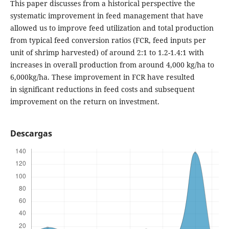
This paper discusses from a historical perspective the
systematic improvement in feed management that have
allowed us to improve feed utilization and total production
from typical feed conversion ratios (FCR, feed inputs per
unit of shrimp harvested) of around 2:1 to 1.2-1.4:1 with
increases in overall production from around 4,000 kg/ha to
6,000kg/ha. These improvement in FCR have resulted
in significant reductions in feed costs and subsequent
improvement on the return on investment.
Descargas