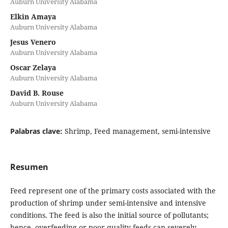
Auburn University Alabama
Elkin Amaya
Auburn University Alabama
Jesus Venero
Auburn University Alabama
Oscar Zelaya
Auburn University Alabama
David B. Rouse
Auburn University Alabama
Palabras clave:
Shrimp, Feed management, semi-intensive
Resumen
Feed represent one of the primary costs associated with the
production of shrimp under semi-intensive and intensive
conditions. The feed is also the initial source of pollutants;
hence, overfeeding or poor quality feeds can severely