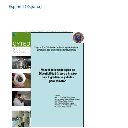
Español (España)