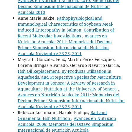
Avances en Nutrición Acuicola: 2010: Memorias del
Décimo Simposium Internacional de Nutrición
Acuícola 2010
Anne Marie Bakke,
Pathophysiological and
Immunological Characteristics of Soybean Meal-
Induced Enteropathy in Salmon: Contribution of
Recent Molecular Investigations
,
Avances en
Nutrición Acuicola: 2011: Memorias del Décimo
Primer Simposium Internacional de Nutrición
Acuícola Noviembre 23-25, 2011
Mayra L. González-Félix, Martin Perez-Velazquez,
Lorena Bringas-Alvarado, Gerardo Navarro-García,
Fish Oil Replacement, By-Products Utilization in
Aquafeeds, and Prospective Species for Mariculture
Development in Sonora: A Review of Research in
Aquaculture Nutrition at the University of Sonora
,
Avances en Nutrición Acuicola: 2011: Memorias del
Décimo Primer Simposium Internacional de Nutrición
Acuícola Noviembre 23-25, 2011
Rebecca Lochmann, Harold Phillips,
Bait and
Ornamental Fish Nutrition
,
Avances en Nutrición
Acuicola: 2006: Memorías del Octavo Simposium
Internacional de Nutrición Acuícola