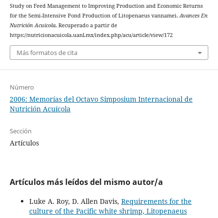
Study on Feed Management to Improving Production and Economic Returns
for the Semi-Intensive Pond Production of Litopenaeus vannamei.
Avances En
Nutrición Acuicola
. Recuperado a partir de
https://nutricionacuicola.uanl.mx/index.php/acu/article/view/172
Más formatos de cita
Número
2006: Memorías del Octavo Simposium Internacional de
Nutrición Acuícola
Sección
Artículos
Artículos más leídos del mismo autor/a
Luke A. Roy, D. Allen Davis,
Requirements for the
culture of the Pacific white shrimp, Litopenaeus