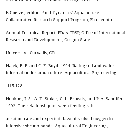
B.Goetzel, editor. Pond Dynamics/ Aquaculture
Collaborative Research Support Program, Fourteenth
Annual Technical Report. PD/ A CRSP, Office of International
Research and Development , Oregon State
University , Corvallis, OR.
Hajek, B. F. and C. E. Boyd. 1994. Rating soil and water
information for aquaculture. Aquacultural Engineering
:115-128.
Hopkins, J. S., A. D. Stokes, C. L. Browdy, and P. A. Sandifer.
1992. The relationship between feeding rate,
aeration rate and expected dawn dissolved oxygen in
intensive shrimp ponds. Aquacultural Engineering,