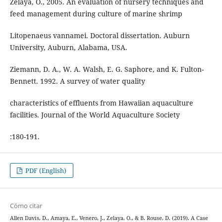
Zelaya, O., 2005. An evaluation of nursery techniques and
feed management during culture of marine shrimp
Litopenaeus vannamei. Doctoral dissertation. Auburn
University, Auburn, Alabama, USA.
Ziemann, D. A., W. A. Walsh, E. G. Saphore, and K. Fulton-
Bennett. 1992. A survey of water quality
characteristics of effluents from Hawaiian aquaculture
facilities. Journal of the World Aquaculture Society
:180-191.
PDF (English)
Cómo citar
Allen Davis, D., Amaya, E., Venero, J., Zelaya, O., & B. Rouse, D. (2019). A Case