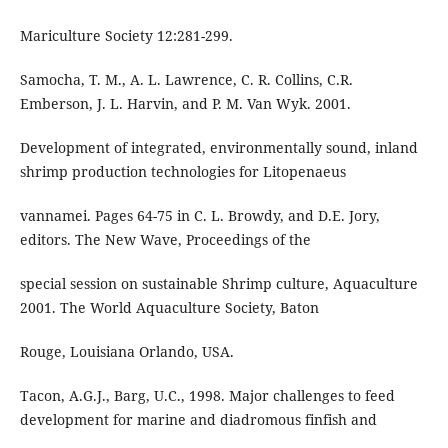
Mariculture Society 12:281-299.
Samocha, T. M., A. L. Lawrence, C. R. Collins, C.R.
Emberson, J. L. Harvin, and P. M. Van Wyk. 2001.
Development of integrated, environmentally sound, inland
shrimp production technologies for Litopenaeus
vannamei. Pages 64-75 in C. L. Browdy, and D.E. Jory,
editors. The New Wave, Proceedings of the
special session on sustainable Shrimp culture, Aquaculture
2001. The World Aquaculture Society, Baton
Rouge, Louisiana Orlando, USA.
Tacon, A.G.J., Barg, U.C., 1998. Major challenges to feed
development for marine and diadromous finfish and