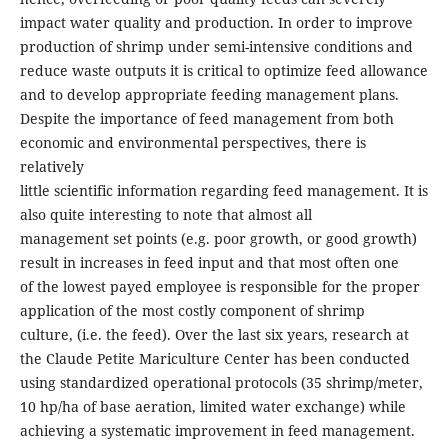
impact water quality and production. In order to improve
production of shrimp under semi-intensive conditions and
reduce waste outputs it is critical to optimize feed allowance
and to develop appropriate feeding management plans.
Despite the importance of feed management from both
economic and environmental perspectives, there is
relatively
little scientific information regarding feed management. It is
also quite interesting to note that almost all
management set points (e.g. poor growth, or good growth)
result in increases in feed input and that most often one
of the lowest payed employee is responsible for the proper
application of the most costly component of shrimp
culture, (i.e. the feed). Over the last six years, research at
the Claude Petite Mariculture Center has been conducted
using standardized operational protocols (35 shrimp/meter,
10 hp/ha of base aeration, limited water exchange) while
achieving a systematic improvement in feed management.