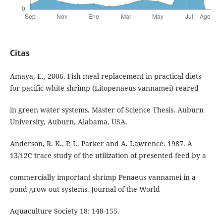
Citas
Amaya, E., 2006. Fish meal replacement in practical diets
for pacific white shrimp (Litopenaeus vannamei) reared
in green water systems. Master of Science Thesis. Auburn
University, Auburn, Alabama, USA.
Anderson, R. K., P. L. Parker and A. Lawrence. 1987. A
13/12C trace study of the utilization of presented feed by a
commercially important shrimp Penaeus vannamei in a
pond grow-out systems. Journal of the World
Aquaculture Society 18: 148-155.