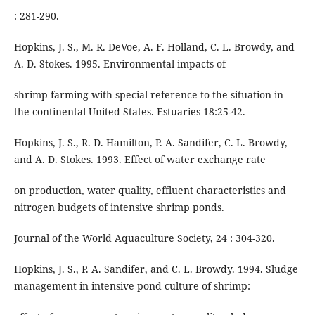
: 281-290.
Hopkins, J. S., M. R. DeVoe, A. F. Holland, C. L. Browdy, and
A. D. Stokes. 1995. Environmental impacts of
shrimp farming with special reference to the situation in
the continental United States. Estuaries 18:25-42.
Hopkins, J. S., R. D. Hamilton, P. A. Sandifer, C. L. Browdy,
and A. D. Stokes. 1993. Effect of water exchange rate
on production, water quality, effluent characteristics and
nitrogen budgets of intensive shrimp ponds.
Journal of the World Aquaculture Society, 24 : 304-320.
Hopkins, J. S., P. A. Sandifer, and C. L. Browdy. 1994. Sludge
management in intensive pond culture of shrimp: