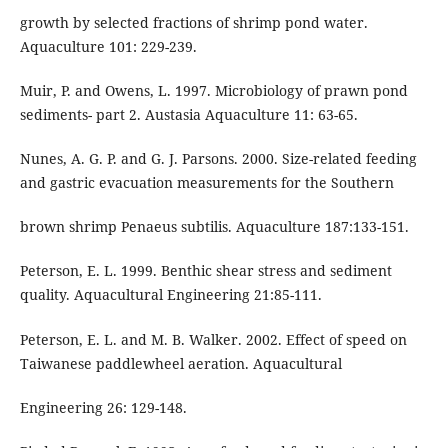
growth by selected fractions of shrimp pond water.
Aquaculture 101: 229-239.
Muir, P. and Owens, L. 1997. Microbiology of prawn pond
sediments- part 2. Austasia Aquaculture 11: 63-65.
Nunes, A. G. P. and G. J. Parsons. 2000. Size-related feeding
and gastric evacuation measurements for the Southern
brown shrimp Penaeus subtilis. Aquaculture 187:133-151.
Peterson, E. L. 1999. Benthic shear stress and sediment
quality. Aquacultural Engineering 21:85-111.
Peterson, E. L. and M. B. Walker. 2002. Effect of speed on
Taiwanese paddlewheel aeration. Aquacultural
Engineering 26: 129-148.