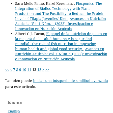
Sara Mello Pinho, Karel Keesman, ,
Flocponics: The
Integration of Biofloc Technology with Plant
Production and The Possibility to Reduce the Protein
Level of Tilapia Juveniles’ Diet
,
Avances en Nutrición
Acuicola: Vol. 1 Núm. 1 (2022): Investigación e
Innovación en Nutrición Acuícola
Albert G.J. Tacon,
El papel de la nutrición de peces en
la mejoría de la salud humana y la seguridad
mundial. The role of fish nutrition in improving
human health and global good security
,
Avances en
Nutrición Acuicola: Vol. 1 Núm. 1 (2022): Investigación
e Innovación en Nutrición Acuícola
<<
<
7
8
9
10
11
12
13
>
>>
También puede
Iniciar una búsqueda de similitud avanzada
para este artículo.
Idioma
English