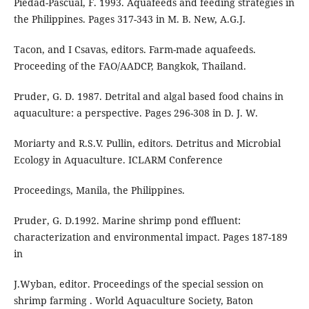
Piedad-Pascual, F. 1993. Aquafeeds and feeding strategies in
the Philippines. Pages 317-343 in M. B. New, A.G.J.
Tacon, and I Csavas, editors. Farm-made aquafeeds.
Proceeding of the FAO/AADCP, Bangkok, Thailand.
Pruder, G. D. 1987. Detrital and algal based food chains in
aquaculture: a perspective. Pages 296-308 in D. J. W.
Moriarty and R.S.V. Pullin, editors. Detritus and Microbial
Ecology in Aquaculture. ICLARM Conference
Proceedings, Manila, the Philippines.
Pruder, G. D.1992. Marine shrimp pond effluent:
characterization and environmental impact. Pages 187-189
in
J.Wyban, editor. Proceedings of the special session on
shrimp farming . World Aquaculture Society, Baton