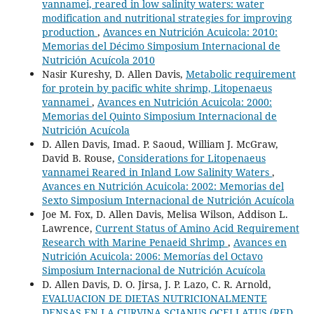
vannamei, reared in low salinity waters: water
modification and nutritional strategies for improving
production
,
Avances en Nutrición Acuicola: 2010:
Memorias del Décimo Simposium Internacional de
Nutrición Acuícola 2010
Nasir Kureshy, D. Allen Davis,
Metabolic requirement
for protein by pacific white shrimp, Litopenaeus
vannamei
,
Avances en Nutrición Acuicola: 2000:
Memorias del Quinto Simposium Internacional de
Nutrición Acuícola
D. Allen Davis, Imad. P. Saoud, William J. McGraw,
David B. Rouse,
Considerations for Litopenaeus
vannamei Reared in Inland Low Salinity Waters
,
Avances en Nutrición Acuicola: 2002: Memorias del
Sexto Simposium Internacional de Nutrición Acuícola
Joe M. Fox, D. Allen Davis, Melisa Wilson, Addison L.
Lawrence,
Current Status of Amino Acid Requirement
Research with Marine Penaeid Shrimp
,
Avances en
Nutrición Acuicola: 2006: Memorías del Octavo
Simposium Internacional de Nutrición Acuícola
D. Allen Davis, D. O. Jirsa, J. P. Lazo, C. R. Arnold,
EVALUACION DE DIETAS NUTRICIONALMENTE
DENSAS EN LA CURVINA SCIANUS OCELLATUS (RED