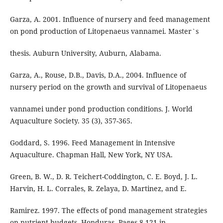
Garza, A. 2001. Influence of nursery and feed management
on pond production of Litopenaeus vannamei. Master`s
thesis. Auburn University, Auburn, Alabama.
Garza, A., Rouse, D.B., Davis, D.A., 2004. Influence of
nursery period on the growth and survival of Litopenaeus
vannamei under pond production conditions. J. World
Aquaculture Society. 35 (3), 357-365.
Goddard, S. 1996. Feed Management in Intensive
Aquaculture. Chapman Hall, New York, NY USA.
Green, B. W., D. R. Teichert-Coddington, C. E. Boyd, J. L.
Harvin, H. L. Corrales, R. Zelaya, D. Martinez, and E.
Ramirez. 1997. The effects of pond management strategies
on nutrient budgets, Honduras. Pages 8-121 in