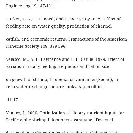
Engineering 19:147-161.
Tucker, L. S., C. E. Boyd, and E. W. McCoy. 1979. Effect of
feeding rate on water quality, production of channel
catfish, and economic returns. Transactions of the American
Fisheries Society 108: 389-396.
Velasco, M., A. L. Lawrence and F. L. Catille. 1999. Effect of
variation in daily feeding frequency and ration size
on growth of shrimp, Litopenaeus vannamei (Boone), in
zero-water exchange culture tanks. Aquaculture
:11-17.
Venero, J., 2006. Optimization of dietary nutrient inputs for
Pacific white shrimp Litopenaeus vannamei. Doctoral
dissertation. Auburn University, Auburn, Alabama, USA.