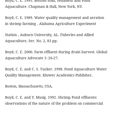
Boyd, C. E. 1995. Bottom Soils, Sediment and Pond
Aquaculture. Chapman & Hall, New York, NY.
Boyd, C. E. 1989. Water quality management and aeration
in shrimp farming . Alabama Agriculture Experiment
Station , Auburn University, AL. Fisheries and Allied
Aquaculture, Ser. No. 2, 83 pp.
Boyd, C. E. 2000. Farm effluent during drain harvest. Global
Aquaculture Advocate 3 :26-27.
Boyd, C. E. and C. S. Tucker. 1998. Pond Aquaculture Water
Quality Management. Kluwer Academics Publisher,
Boston, Massachusetts, USA.
Boyd, C. E. and Y. Musig. 1992. Shrimp Pond effluents:
observations of the nature of the problem on commercial