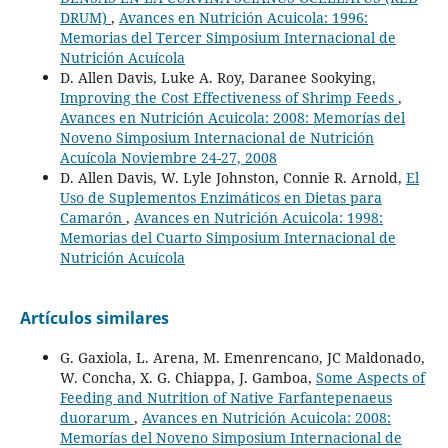
DRUM)
,
Avances en Nutrición Acuicola: 1996:
Memorias del Tercer Simposium Internacional de
Nutrición Acuícola
D. Allen Davis, Luke A. Roy, Daranee Sookying,
Improving the Cost Effectiveness of Shrimp Feeds
,
Avances en Nutrición Acuicola: 2008: Memorías del
Noveno Simposium Internacional de Nutrición
Acuícola Noviembre 24-27, 2008
D. Allen Davis, W. Lyle Johnston, Connie R. Arnold,
El
Uso de Suplementos Enzimáticos en Dietas para
Camarón
,
Avances en Nutrición Acuicola: 1998:
Memorias del Cuarto Simposium Internacional de
Nutrición Acuícola
Artículos similares
G. Gaxiola, L. Arena, M. Emenrencano, JC Maldonado,
W. Concha, X. G. Chiappa, J. Gamboa,
Some Aspects of
Feeding and Nutrition of Native Farfantepenaeus
duorarum
,
Avances en Nutrición Acuicola: 2008:
Memorías del Noveno Simposium Internacional de