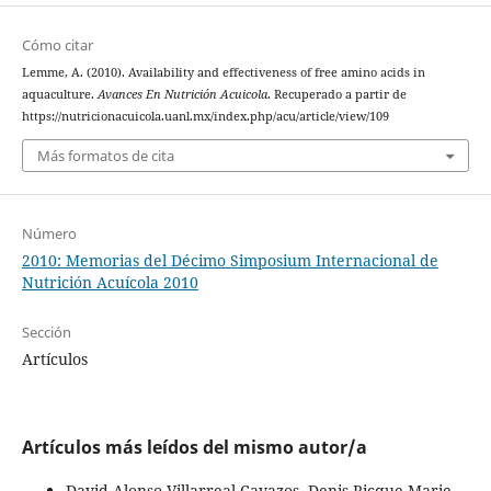
Cómo citar
Lemme, A. (2010). Availability and effectiveness of free amino acids in
aquaculture.
Avances En Nutrición Acuicola
. Recuperado a partir de
https://nutricionacuicola.uanl.mx/index.php/acu/article/view/109
Más formatos de cita
Número
2010: Memorias del Décimo Simposium Internacional de
Nutrición Acuícola 2010
Sección
Artículos
Artículos más leídos del mismo autor/a
David Alonso Villarreal-Cavazos, Denis Ricque-Marie,