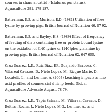
courses in channel catfish (Ictalurus punctatus).
Aquaculture 291: 179-187.
Batterham, E.S. and Murison, R.D. (1981) Utilization of free
lysine by growing pigs. British Journal of Nutrition 46: 87-92.
Batterham, E.S. and Bayley, H.S. (1989) Effect of frequency
of feeding of diets containing free or protein-bound lysine
on the oxidation of [14C]lysine or [14C]phenylalanine by
growing pigs. British Journal of Nutrition 62: 647-655.
Cruz-Suarez, L.E., Ruiz-Diaz, P.P., Guajardo-Barbosa, C.,
Villareal-Cavazos, D., Nieto-Lopez, M., Ricque-Marie, D.,
Locatelli, L., and Lemme, A. (2005) Leaching impacts amino
acid profiles of commercial shrimp feeds. Global
Aquaculture Advocate August: 78-79.
Cruz-Suarez, L.E., Tapia-Salazar, M., Villareal-Cavazos, D.,
Beltran-Rocha, J., Nieto-Lopez, M.G., Lemme, A., and