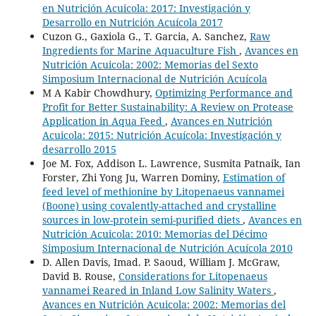
en Nutrición Acuicola: 2017: Investigación y
Desarrollo en Nutrición Acuícola 2017
Cuzon G., Gaxiola G., T. Garcia, A. Sanchez,
Raw
Ingredients for Marine Aquaculture Fish
,
Avances en
Nutrición Acuicola: 2002: Memorias del Sexto
Simposium Internacional de Nutrición Acuícola
M A Kabir Chowdhury,
Optimizing Performance and
Profit for Better Sustainability: A Review on Protease
Application in Aqua Feed
,
Avances en Nutrición
Acuicola: 2015: Nutrición Acuícola: Investigación y
desarrollo 2015
Joe M. Fox, Addison L. Lawrence, Susmita Patnaik, Ian
Forster, Zhi Yong Ju, Warren Dominy,
Estimation of
feed level of methionine by Litopenaeus vannamei
(Boone) using covalently-attached and crystalline
sources in low-protein semi-purified diets
,
Avances en
Nutrición Acuicola: 2010: Memorias del Décimo
Simposium Internacional de Nutrición Acuícola 2010
D. Allen Davis, Imad. P. Saoud, William J. McGraw,
David B. Rouse,
Considerations for Litopenaeus
vannamei Reared in Inland Low Salinity Waters
,
Avances en Nutrición Acuicola: 2002: Memorias del