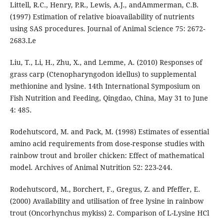
Littell, R.C., Henry, P.R., Lewis, A.J., andAmmerman, C.B.
(1997) Estimation of relative bioavailability of nutrients
using SAS procedures. Journal of Animal Science 75: 2672-
2683.Le
Liu, T., Li, H., Zhu, X., and Lemme, A. (2010) Responses of
grass carp (Ctenopharyngodon idellus) to supplemental
methionine and lysine. 14th International Symposium on
Fish Nutrition and Feeding, Qingdao, China, May 31 to June
4: 485.
Rodehutscord, M. and Pack, M. (1998) Estimates of essential
amino acid requirements from dose-response studies with
rainbow trout and broiler chicken: Effect of mathematical
model. Archives of Animal Nutrition 52: 223-244.
Rodehutscord, M., Borchert, F., Gregus, Z. and Pfeffer, E.
(2000) Availability and utilisation of free lysine in rainbow
trout (Oncorhynchus mykiss) 2. Comparison of L-Lysine HCl