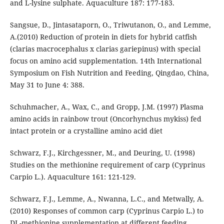
and L-lysine sulphate. Aquaculture 187: 177-183.
Sangsue, D., Jintasataporn, O., Triwutanon, O., and Lemme,
A.(2010) Reduction of protein in diets for hybrid catfish
(clarias macrocephalus x clarias gariepinus) with special
focus on amino acid supplementation. 14th International
Symposium on Fish Nutrition and Feeding, Qingdao, China,
May 31 to June 4: 388.
Schuhmacher, A., Wax, C., and Gropp, J.M. (1997) Plasma
amino acids in rainbow trout (Oncorhynchus mykiss) fed
intact protein or a crystalline amino acid diet
Schwarz, F.J., Kirchgessner, M., and Deuring, U. (1998)
Studies on the methionine requirement of carp (Cyprinus
Carpio L.). Aquaculture 161: 121-129.
Schwarz, F.J., Lemme, A., Nwanna, L.C., and Metwally, A.
(2010) Responses of common carp (Cyprinus Carpio L.) to
DL-methionine supplementation at different feeding