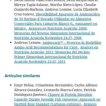
Mireya Tapia-Salazar, Martha Nieto-López, Claudio
Guajardo-Barbosa, Andreas Lemme, Lucia Elizabeth
Cruz-Suárez,
Digestibilidad Aparente de Aminoácidos
de 10 Harinas d Pescado Utilizadas en Alimentos
Comerciales Para Camarón Blanco (L. vannamei) en
México
,
Avances en Nutrición Acuicola: 2008:
Memorías del Noveno Simposium Internacional de
Nutrición Acuícola Noviembre 24-27, 2008
Andreas Lemme,
Aminocarp™ – Progress in Modelling
Amino Acid Recommendations for Carp
,
Avances en
Nutrición Acuicola: 2011: Memorias del Décimo
Primer Simposium Internacional de Nutrición
Acuícola Noviembre 23-25, 2011
Artículos similares
Emyr Peñaa, Crisantema Hernández, Carlos Alfonso
Álvarez-González, Leonardo Ibarra-Castro, Patricia
Domínguez-Jiménez,
Change in Protein Digestion
Capacity During Juvenile Fish Ontogeny: Approach on
Spotted Rose Snapper (Lutjanus guttatus)
,
Avances