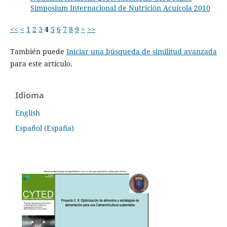
Simposium Internacional de Nutrición Acuícola 2010
<<
<
1
2
3
4
5
6
7
8
9
>
>>
También puede
Iniciar una búsqueda de similitud avanzada
para este artículo.
Idioma
English
Español (España)