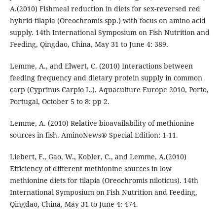
A.(2010) Fishmeal reduction in diets for sex-reversed red
hybrid tilapia (Oreochromis spp.) with focus on amino acid
supply. 14th International Symposium on Fish Nutrition and
Feeding, Qingdao, China, May 31 to June 4: 389.
Lemme, A., and Elwert, C. (2010) Interactions between
feeding frequency and dietary protein supply in common
carp (Cyprinus Carpio L.). Aquaculture Europe 2010, Porto,
Portugal, October 5 to 8: pp 2.
Lemme, A. (2010) Relative bioavailability of methionine
sources in fish. AminoNews® Special Edition: 1-11.
Liebert, F., Gao, W., Kobler, C., and Lemme, A.(2010)
Efficiency of different methionine sources in low
methionine diets for tilapia (Oreochromis niloticus). 14th
International Symposium on Fish Nutrition and Feeding,
Qingdao, China, May 31 to June 4: 474.