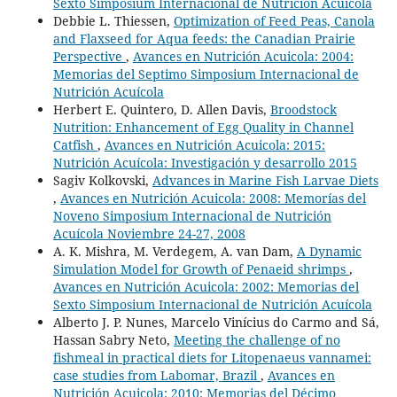
Sexto Simposium Internacional de Nutrición Acuícola
Debbie L. Thiessen,
Optimization of Feed Peas, Canola
and Flaxseed for Aqua feeds: the Canadian Prairie
Perspective
,
Avances en Nutrición Acuicola: 2004:
Memorias del Septimo Simposium Internacional de
Nutrición Acuícola
Herbert E. Quintero, D. Allen Davis,
Broodstock
Nutrition: Enhancement of Egg Quality in Channel
Catfish
,
Avances en Nutrición Acuicola: 2015:
Nutrición Acuícola: Investigación y desarrollo 2015
Sagiv Kolkovski,
Advances in Marine Fish Larvae Diets
,
Avances en Nutrición Acuicola: 2008: Memorías del
Noveno Simposium Internacional de Nutrición
Acuícola Noviembre 24-27, 2008
A. K. Mishra, M. Verdegem, A. van Dam,
A Dynamic
Simulation Model for Growth of Penaeid shrimps
,
Avances en Nutrición Acuicola: 2002: Memorias del
Sexto Simposium Internacional de Nutrición Acuícola
Alberto J. P. Nunes, Marcelo Vinícius do Carmo and Sá,
Hassan Sabry Neto,
Meeting the challenge of no
fishmeal in practical diets for Litopenaeus vannamei:
case studies from Labomar, Brazil
,
Avances en
Nutrición Acuicola: 2010: Memorias del Décimo