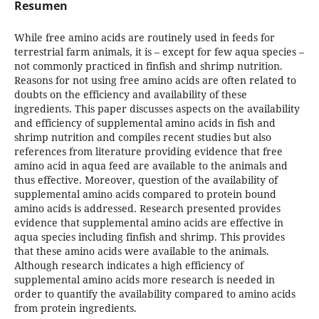
Resumen
While free amino acids are routinely used in feeds for
terrestrial farm animals, it is – except for few aqua species –
not commonly practiced in finfish and shrimp nutrition.
Reasons for not using free amino acids are often related to
doubts on the efficiency and availability of these
ingredients. This paper discusses aspects on the availability
and efficiency of supplemental amino acids in fish and
shrimp nutrition and compiles recent studies but also
references from literature providing evidence that free
amino acid in aqua feed are available to the animals and
thus effective. Moreover, question of the availability of
supplemental amino acids compared to protein bound
amino acids is addressed. Research presented provides
evidence that supplemental amino acids are effective in
aqua species including finfish and shrimp. This provides
that these amino acids were available to the animals.
Although research indicates a high efficiency of
supplemental amino acids more research is needed in
order to quantify the availability compared to amino acids
from protein ingredients.