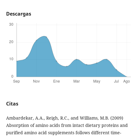
Descargas
Citas
Ambardekar, A.A., Reigh, R.C., and Williams, M.B. (2009)
Absorption of amino acids from intact dietary proteins and
purified amino acid supplements follows different time-