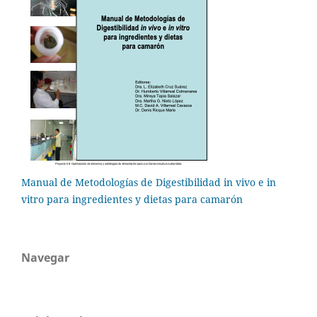
Manual de Metodologías de Digestibilidad in vivo e in
vitro para ingredientes y dietas para camarón
Navegar