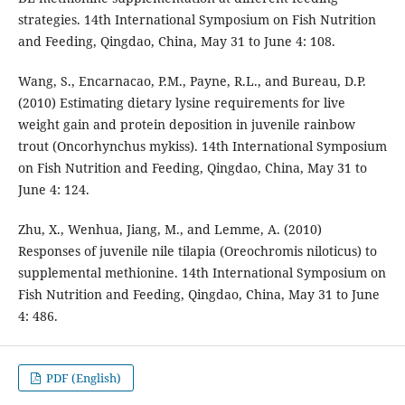
strategies. 14th International Symposium on Fish Nutrition
and Feeding, Qingdao, China, May 31 to June 4: 108.
Wang, S., Encarnacao, P.M., Payne, R.L., and Bureau, D.P.
(2010) Estimating dietary lysine requirements for live
weight gain and protein deposition in juvenile rainbow
trout (Oncorhynchus mykiss). 14th International Symposium
on Fish Nutrition and Feeding, Qingdao, China, May 31 to
June 4: 124.
Zhu, X., Wenhua, Jiang, M., and Lemme, A. (2010)
Responses of juvenile nile tilapia (Oreochromis niloticus) to
supplemental methionine. 14th International Symposium on
Fish Nutrition and Feeding, Qingdao, China, May 31 to June
4: 486.
PDF (English)