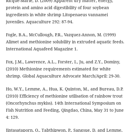
Ricque-Marie, D. (2009) Apparent dry matter, energy,
protein and amino acid digestibility of four soybean
ingredients in white shrimp Litopenaeus vannamei
juveniles. Aquaculture 292: 87-94.
Fogle, B.A., McCullough, P.R., Vazquez-Annon, M. (1999)
Alimet and methionine solubility in extruded aquatic feeds.
International Aquafeed Magazine 1.
Fox, J.M., Lawrence, A.L., Forster, I., Ju, and Z.Y., Dominy,
(2010) Methionine requirements estimated for white
shrimp. Global Aquaculture Advocate March/April: 29-30.
Ho, W.Y., Lemme, A., Hua, K. Quinton, M., and Bureau, D.P.
(2010) Efficiency of methionine utilisation of rainbow trout
(Oncorhynchus mykiss). 14th International Symposium on
Fish Nutrition and Feeding, Qingdao, China, May 31 to June
4: 129.
Jintasataporn, O., Tabthipwon, P., Sangsue, D. and Lemme,