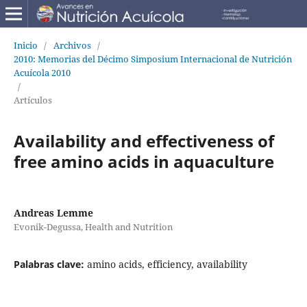
Inicio
/
Archivos
/
2010: Memorias del Décimo Simposium Internacional de Nutrición
Acuícola 2010
/
Artículos
Availability and effectiveness of
free amino acids in aquaculture
Andreas Lemme
Evonik-Degussa, Health and Nutrition
Palabras clave:
amino acids, efficiency, availability