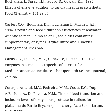
Buchanan, J., Sarac, H.J., Poppi, D., Cowan, R.T., 1997.
Effects of enzyme addition to canola meal in prawn diets.
Food Chemistry, 151:29-35.
Carter, C.G., Houlihan, D.F., Buchanan B, Mitchell, A.I.,
1994. Growth and feed utilization efficiencies of seawater
Atlantic salmon, Salmo salar L., fed a diet containing
supplementary enzymes. Aquaculture and Fisheries
Management. 25:37-46.
Caruso, G., Denaro, M.G., Genovese, L. 2009. Digestive
enzymes in some teleost species of interest for
Mediterranean aquaculture. The Open Fish Science Journal,
2:74-86.
Coraspe-Amaral, M.V., Pedreira, M.M., Costa, D.C., Dupim,
A.E., Pelli, A., De Pliveira, N.M., Time of feed transition and
inclusion levels of exogenous protease in rations for
piabanha-do-Pardo Brycon sp. hatchery. Acta Scientiarum,