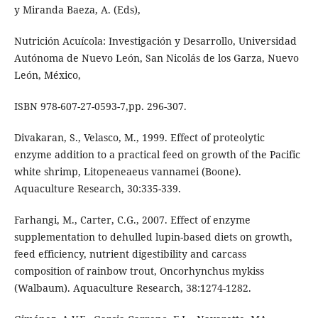
y Miranda Baeza, A. (Eds),
Nutrición Acuícola: Investigación y Desarrollo, Universidad
Autónoma de Nuevo León, San Nicolás de los Garza, Nuevo
León, México,
ISBN 978-607-27-0593-7,pp. 296-307.
Divakaran, S., Velasco, M., 1999. Effect of proteolytic
enzyme addition to a practical feed on growth of the Pacific
white shrimp, Litopeneaeus vannamei (Boone).
Aquaculture Research, 30:335-339.
Farhangi, M., Carter, C.G., 2007. Effect of enzyme
supplementation to dehulled lupin-based diets on growth,
feed efficiency, nutrient digestibility and carcass
composition of rainbow trout, Oncorhynchus mykiss
(Walbaum). Aquaculture Research, 38:1274-1282.