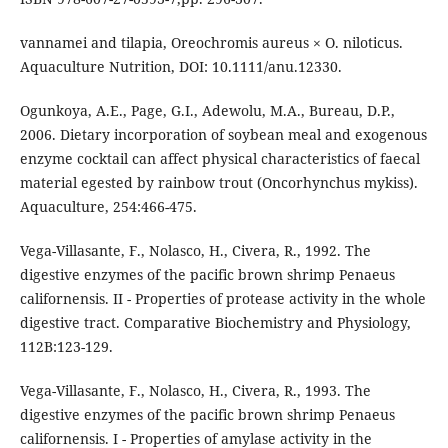
vannamei and tilapia, Oreochromis aureus × O. niloticus.
Aquaculture Nutrition, DOI: 10.1111/anu.12330.
Ogunkoya, A.E., Page, G.I., Adewolu, M.A., Bureau, D.P.,
2006. Dietary incorporation of soybean meal and exogenous
enzyme cocktail can affect physical characteristics of faecal
material egested by rainbow trout (Oncorhynchus mykiss).
Aquaculture, 254:466-475.
Vega-Villasante, F., Nolasco, H., Civera, R., 1992. The
digestive enzymes of the pacific brown shrimp Penaeus
californensis. II - Properties of protease activity in the whole
digestive tract. Comparative Biochemistry and Physiology,
112B:123-129.
Vega-Villasante, F., Nolasco, H., Civera, R., 1993. The
digestive enzymes of the pacific brown shrimp Penaeus
californensis. I - Properties of amylase activity in the