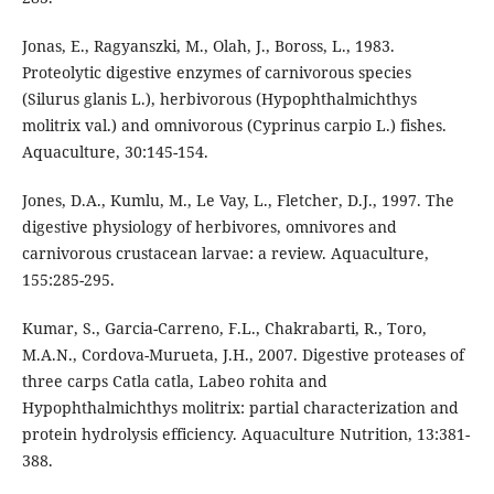
Jonas, E., Ragyanszki, M., Olah, J., Boross, L., 1983.
Proteolytic digestive enzymes of carnivorous species
(Silurus glanis L.), herbivorous (Hypophthalmichthys
molitrix val.) and omnivorous (Cyprinus carpio L.) fishes.
Aquaculture, 30:145-154.
Jones, D.A., Kumlu, M., Le Vay, L., Fletcher, D.J., 1997. The
digestive physiology of herbivores, omnivores and
carnivorous crustacean larvae: a review. Aquaculture,
155:285-295.
Kumar, S., Garcia-Carreno, F.L., Chakrabarti, R., Toro,
M.A.N., Cordova-Murueta, J.H., 2007. Digestive proteases of
three carps Catla catla, Labeo rohita and
Hypophthalmichthys molitrix: partial characterization and
protein hydrolysis efficiency. Aquaculture Nutrition, 13:381-
388.