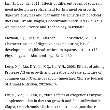
Lin, S., Luo, Li., 2011. Effects of different levels of soybean
meal inclusion in replacement for fish meal on growth,
digestive enzymes and transaminase activities in practical
diets for juvenile tilapia, Oreochromis niloticus x O. aureus.
Animal Feed Science and Technology, 168:80-87.
Moyaon, F.J., Diaz, M., Alarcon, F.J., Sarasquete, M.C., 1996.
Characterization of digestive enzyme during larval
development of gilthead seabream (Sparus aurata). Fish
Physiology and Biochemistry, 15:121-130.
Leng, X.J., Liu, D.Y., Li, X.Q., Lu, Y.H., 2008. Effects of adding
Protease AG on growth and digestive protease activities of
common carp (Cyprinus carpio) fingerling. Chinese Journal
of Animal Nutrition, 20:268-274.
Lin, S., Mai, K., Tan, B., 2007. Effects of exogenous enzyme
supplementation in diets on growth and feed utilization in
tilapia, Oreochromis niloticus x O. aureus. Aquaculture