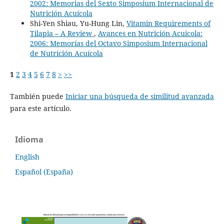
2002: Memorias del Sexto Simposium Internacional de
Nutrición Acuícola
Shi-Yen Shiau, Yu-Hung Lin,
Vitamin Requirements of
Tilapia – A Review
,
Avances en Nutrición Acuicola:
2006: Memorías del Octavo Simposium Internacional
de Nutrición Acuícola
1
2
3
4
5
6
7
8
>
>>
También puede
Iniciar una búsqueda de similitud avanzada
para este artículo.
Idioma
English
Español (España)