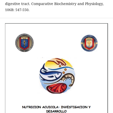
digestive tract. Comparative Biochemistry and Physiology,
106B: 547-550.