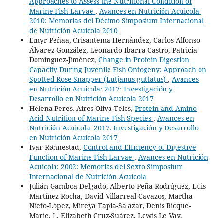
Approaches to Assess the Nutritional Condition of
Marine Fish Larvae
,
Avances en Nutrición Acuicola:
2010: Memorias del Décimo Simposium Internacional
de Nutrición Acuícola 2010
Emyr Peñaa, Crisantema Hernández, Carlos Alfonso
Álvarez-González, Leonardo Ibarra-Castro, Patricia
Domínguez-Jiménez,
Change in Protein Digestion
Capacity During Juvenile Fish Ontogeny: Approach on
Spotted Rose Snapper (Lutjanus guttatus)
,
Avances
en Nutrición Acuicola: 2017: Investigación y
Desarrollo en Nutrición Acuícola 2017
Helena Peres, Aires Oliva-Teles,
Protein and Amino
Acid Nutrition of Marine Fish Species
,
Avances en
Nutrición Acuicola: 2017: Investigación y Desarrollo
en Nutrición Acuícola 2017
Ivar Rønnestad,
Control and Efficiency of Digestive
Function of Marine Fish Larvae
,
Avances en Nutrición
Acuicola: 2002: Memorias del Sexto Simposium
Internacional de Nutrición Acuícola
Julián Gamboa-Delgado, Alberto Peña-Rodríguez, Luis
Martínez-Rocha, David Villarreal-Cavazos, Martha
Nieto-López, Mireya Tapia-Salazar, Denis Ricque-
Marie, L. Elizabeth Cruz-Suárez, Lewis Le Vay,