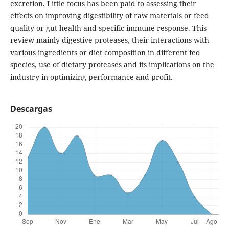
excretion. Little focus has been paid to assessing their
effects on improving digestibility of raw materials or feed
quality or gut health and specific immune response. This
review mainly digestive proteases, their interactions with
various ingredients or diet composition in different fed
species, use of dietary proteases and its implications on the
industry in optimizing performance and profit.
Descargas