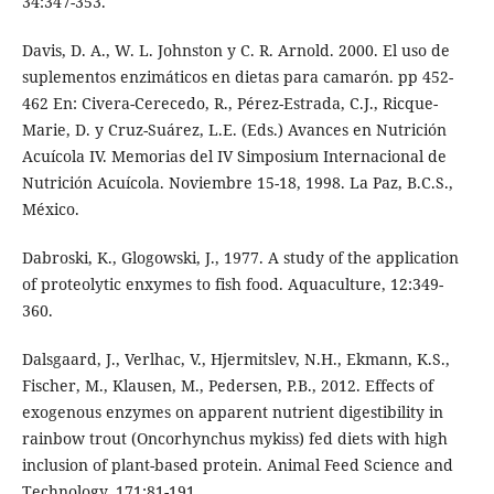
34:347-353.
Davis, D. A., W. L. Johnston y C. R. Arnold. 2000. El uso de
suplementos enzimáticos en dietas para camarón. pp 452-
462 En: Civera-Cerecedo, R., Pérez-Estrada, C.J., Ricque-
Marie, D. y Cruz-Suárez, L.E. (Eds.) Avances en Nutrición
Acuícola IV. Memorias del IV Simposium Internacional de
Nutrición Acuícola. Noviembre 15-18, 1998. La Paz, B.C.S.,
México.
Dabroski, K., Glogowski, J., 1977. A study of the application
of proteolytic enxymes to fish food. Aquaculture, 12:349-
360.
Dalsgaard, J., Verlhac, V., Hjermitslev, N.H., Ekmann, K.S.,
Fischer, M., Klausen, M., Pedersen, P.B., 2012. Effects of
exogenous enzymes on apparent nutrient digestibility in
rainbow trout (Oncorhynchus mykiss) fed diets with high
inclusion of plant-based protein. Animal Feed Science and
Technology, 171:81-191.