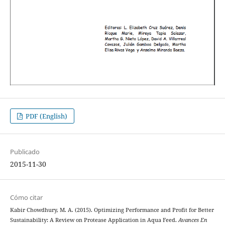
PDF (English)
Publicado
2015-11-30
Cómo citar
Kabir Chowdhury, M. A. (2015). Optimizing Performance and Profit for Better
Sustainability: A Review on Protease Application in Aqua Feed.
Avances En