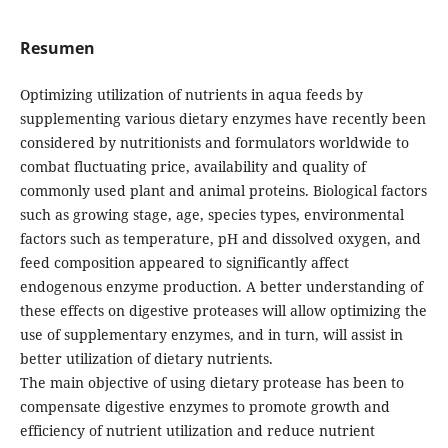
Resumen
Optimizing utilization of nutrients in aqua feeds by
supplementing various dietary enzymes have recently been
considered by nutritionists and formulators worldwide to
combat fluctuating price, availability and quality of
commonly used plant and animal proteins. Biological factors
such as growing stage, age, species types, environmental
factors such as temperature, pH and dissolved oxygen, and
feed composition appeared to significantly affect
endogenous enzyme production. A better understanding of
these effects on digestive proteases will allow optimizing the
use of supplementary enzymes, and in turn, will assist in
better utilization of dietary nutrients.
The main objective of using dietary protease has been to
compensate digestive enzymes to promote growth and
efficiency of nutrient utilization and reduce nutrient