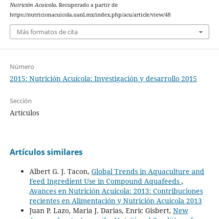
Nutrición Acuicola
. Recuperado a partir de
https://nutricionacuicola.uanl.mx/index.php/acu/article/view/48
Más formatos de cita
Número
2015: Nutrición Acuícola: Investigación y desarrollo 2015
Sección
Artículos
Artículos similares
Albert G. J. Tacon,
Global Trends in Aquaculture and
Feed Ingredient Use in Compound Aquafeeds
,
Avances en Nutrición Acuicola: 2013: Contribuciones
recientes en Alimentación y Nutrición Acuícola 2013
Juan P. Lazo, Maria J. Darias, Enric Gisbert,
New