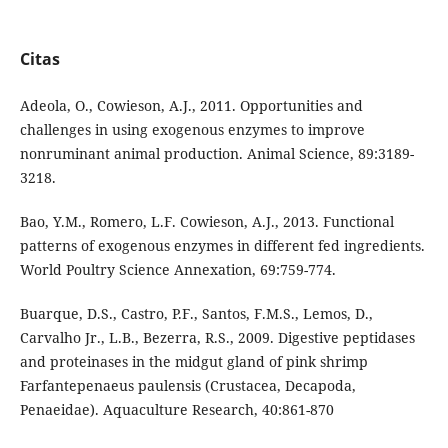
Citas
Adeola, O., Cowieson, A.J., 2011. Opportunities and
challenges in using exogenous enzymes to improve
nonruminant animal production. Animal Science, 89:3189-
3218.
Bao, Y.M., Romero, L.F. Cowieson, A.J., 2013. Functional
patterns of exogenous enzymes in different fed ingredients.
World Poultry Science Annexation, 69:759-774.
Buarque, D.S., Castro, P.F., Santos, F.M.S., Lemos, D.,
Carvalho Jr., L.B., Bezerra, R.S., 2009. Digestive peptidases
and proteinases in the midgut gland of pink shrimp
Farfantepenaeus paulensis (Crustacea, Decapoda,
Penaeidae). Aquaculture Research, 40:861-870