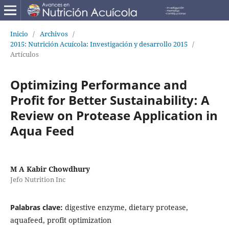
Inicio
/
Archivos
/
2015: Nutrición Acuícola: Investigación y desarrollo 2015
/
Artículos
Optimizing Performance and
Profit for Better Sustainability: A
Review on Protease Application in
Aqua Feed
M A Kabir Chowdhury
Jefo Nutrition Inc
Palabras clave:
digestive enzyme, dietary protease,
aquafeed, profit optimization