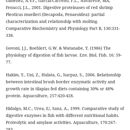
Giménez, A.V.F., Garcia-Carreno, F.L., Navarette, MA,
Fenucci, J.L., 2001. Digestive proteinases of red shrimp
Pleoticus muelleri (Decapoda, Penaeoidea): partial
characterization and relationship with molting.
Comparative Biochemistry and Physiology Part B, 130:331-
338.
Govoni, J.J., Boehlert, G.W. & Watanabe, Y. (1986) The
physiology of digestion of fish larvae. Env. Biol. Fish. 16: 59-
77.
Hakim, Y., Uni, Z., Hulata, G., harpaz, S., 2006. Relationship
between intestinal brush border enzymatic activity and
growth rate in tilapias fed diets containing 30% or 48%
protein. Aquaculture, 257:420-428.
Hidalgo, M.C., Urea, E/, Sanz, A., 1999. Comparative study of
digestive enzymes in fish with different nutritional habits.
Proteolytic and amylase activities. Aquaculture, 170:267-
283.