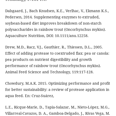
Dalsgaard, J., Bach Knudsen, K.E., Verlhac, V., Ekmann K.S.,
Pedersen, 2014. Supplementing enzymes to extruded,
soybean-based diet improves breakdown of non-starch
polysaccharides in rainbow trout (Oncorhynchus mykiss).
Aquaculture Nutrition, DOI: 10.1111/anu.12258.
Drew, M.D., Racz, V.J., Gauthier, R., Thiessen, D.L., 2005.
Effect of adding protease to coextruded flax: pea or canola:
pea products on nutrient digestibility and growth
performance of rainbow trout (Oncorhynchus mykiss).
Animal Feed Science and Technology, 119:117-128.
Chowdury, M.A.K. 2015. Optimizing performance and profit
for better sustainability: a review of protease application in
aqua feed. En: Cruz-Suárez,
L.E., Ricque-Marie, D., Tapia-Salazar, M., Nieto-López, M.G.,
Villarreal-Cavazos, D. A., Gamboa-Delgado, J., Rivas Vega, M.