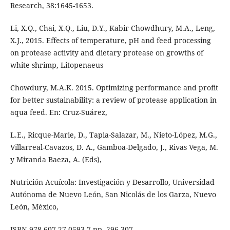
Research, 38:1645-1653.
Li, X.Q., Chai, X.Q., Liu, D.Y., Kabir Chowdhury, M.A., Leng,
X.J., 2015. Effects of temperature, pH and feed processing
on protease activity and dietary protease on growths of
white shrimp, Litopenaeus
Chowdury, M.A.K. 2015. Optimizing performance and profit
for better sustainability: a review of protease application in
aqua feed. En: Cruz-Suárez,
L.E., Ricque-Marie, D., Tapia-Salazar, M., Nieto-López, M.G.,
Villarreal-Cavazos, D. A., Gamboa-Delgado, J., Rivas Vega, M.
y Miranda Baeza, A. (Eds),
Nutrición Acuícola: Investigación y Desarrollo, Universidad
Autónoma de Nuevo León, San Nicolás de los Garza, Nuevo
León, México,
ISBN 978-607-27-0593-7,pp. 296-307.