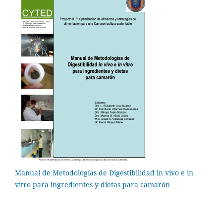
Manual de Metodologías de Digestibilidad in vivo e in
vitro para ingredientes y dietas para camarón