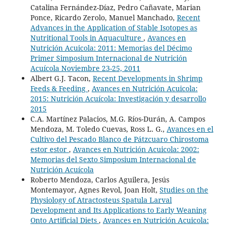
Catalina Fernández-Díaz, Pedro Cañavate, Marian
Ponce, Ricardo Zerolo, Manuel Manchado,
Recent
Advances in the Application of Stable Isotopes as
Nutritional Tools in Aquaculture
,
Avances en
Nutrición Acuicola: 2011: Memorias del Décimo
Primer Simposium Internacional de Nutrición
Acuícola Noviembre 23-25, 2011
Albert G.J. Tacon,
Recent Developments in Shrimp
Feeds & Feeding
,
Avances en Nutrición Acuicola:
2015: Nutrición Acuícola: Investigación y desarrollo
2015
C.A. Martínez Palacios, M.G. Ríos-Durán, A. Campos
Mendoza, M. Toledo Cuevas, Ross L. G.,
Avances en el
Cultivo del Pescado Blanco de Pátzcuaro Chirostoma
estor estor
,
Avances en Nutrición Acuicola: 2002:
Memorias del Sexto Simposium Internacional de
Nutrición Acuícola
Roberto Mendoza, Carlos Aguilera, Jesús
Montemayor, Agnes Revol, Joan Holt,
Studies on the
Physiology of Atractosteus Spatula Larval
Development and Its Applications to Early Weaning
Onto Artificial Diets
,
Avances en Nutrición Acuicola: