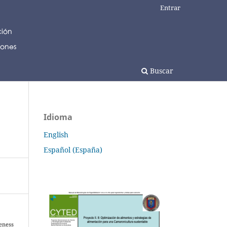
Entrar
Buscar
Idioma
English
Español (España)
veness