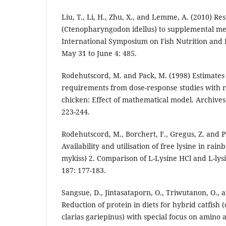
Liu, T., Li, H., Zhu, X., and Lemme, A. (2010) Re
(Ctenopharyngodon idellus) to supplemental met
International Symposium on Fish Nutrition and 
May 31 to June 4: 485.
Rodehutscord, M. and Pack, M. (1998) Estimates 
requirements from dose-response studies with r
chicken: Effect of mathematical model. Archives
223-244.
Rodehutscord, M., Borchert, F., Gregus, Z. and Pf
Availability and utilisation of free lysine in ra
mykiss) 2. Comparison of L-Lysine HCl and L-lys
187: 177-183.
Sangsue, D., Jintasataporn, O., Triwutanon, O.,
Reduction of protein in diets for hybrid catfish
clarias gariepinus) with special focus on amino