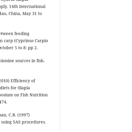
ply. 14th International
dao, China, May 31 to
between feeding
n carp (Cyprinus Carpio
ctober 5 to 8: pp 2.
ionine sources in fish.
010) Efficiency of
iets for tilapia
posium on Fish Nutrition
474.
man, C.B. (1997)
ts using SAS procedures.