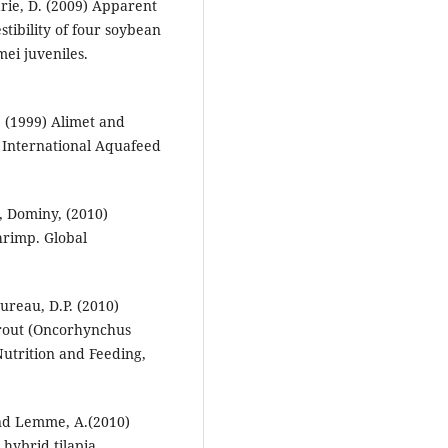
rie, D. (2009) Apparent
tibility of four soybean
ei juveniles.
. (1999) Alimet and
. International Aquafeed
., Dominy, (2010)
hrimp. Global
ureau, D.P. (2010)
 trout (Oncorhynchus
Nutrition and Feeding,
and Lemme, A.(2010)
 hybrid tilapia