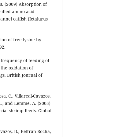
B. (2009) Absorption of
rified amino acid
annel catfish (Ictalurus
ion of free lysine by
92.
f frequency of feeding of
 the oxidation of
s. British Journal of
sa, C., Villareal-Cavazos,
 L., and Lemme, A. (2005)
cial shrimp feeds. Global
avazos, D., Beltran-Rocha,