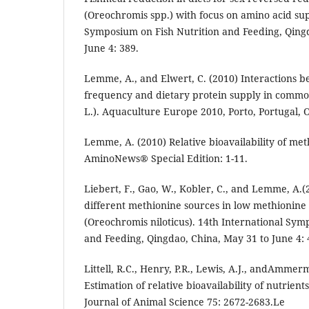
(Oreochromis spp.) with focus on amino acid sup
Symposium on Fish Nutrition and Feeding, Qing
June 4: 389.
Lemme, A., and Elwert, C. (2010) Interactions 
frequency and dietary protein supply in commo
L.). Aquaculture Europe 2010, Porto, Portugal, O
Lemme, A. (2010) Relative bioavailability of meth
AminoNews® Special Edition: 1-11.
Liebert, F., Gao, W., Kobler, C., and Lemme, A.(2
different methionine sources in low methionine d
(Oreochromis niloticus). 14th International Sym
and Feeding, Qingdao, China, May 31 to June 4: 
Littell, R.C., Henry, P.R., Lewis, A.J., andAmmer
Estimation of relative bioavailability of nutrien
Journal of Animal Science 75: 2672-2683.Le