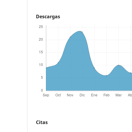
Descargas
Citas