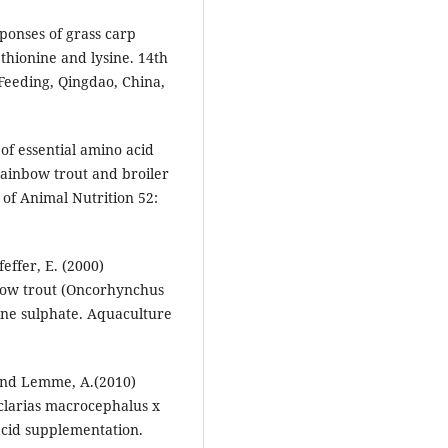
sponses of grass carp
hionine and lysine. 14th
Feeding, Qingdao, China,
of essential amino acid
ainbow trout and broiler
 of Animal Nutrition 52:
effer, E. (2000)
inbow trout (Oncorhynchus
ine sulphate. Aquaculture
 and Lemme, A.(2010)
 (clarias macrocephalus x
 acid supplementation.