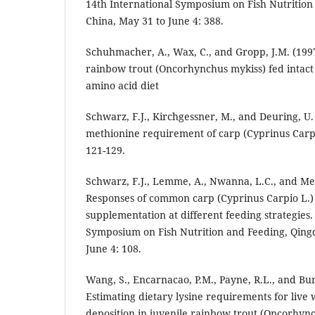
14th International Symposium on Fish Nutrition
China, May 31 to June 4: 388.
Schuhmacher, A., Wax, C., and Gropp, J.M. (199
rainbow trout (Oncorhynchus mykiss) fed intact 
amino acid diet
Schwarz, F.J., Kirchgessner, M., and Deuring, U.
methionine requirement of carp (Cyprinus Carpi
121-129.
Schwarz, F.J., Lemme, A., Nwanna, L.C., and Met
Responses of common carp (Cyprinus Carpio L.)
supplementation at different feeding strategies.
Symposium on Fish Nutrition and Feeding, Qing
June 4: 108.
Wang, S., Encarnacao, P.M., Payne, R.L., and Bur
Estimating dietary lysine requirements for live
deposition in juvenile rainbow trout (Oncorhync