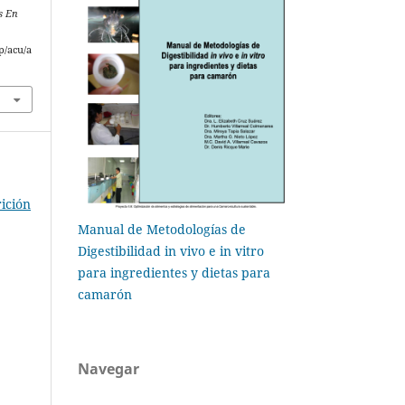
s En
p/acu/a
ición
Manual de Metodologías de
Digestibilidad in vivo e in vitro
para ingredientes y dietas para
camarón
Navegar