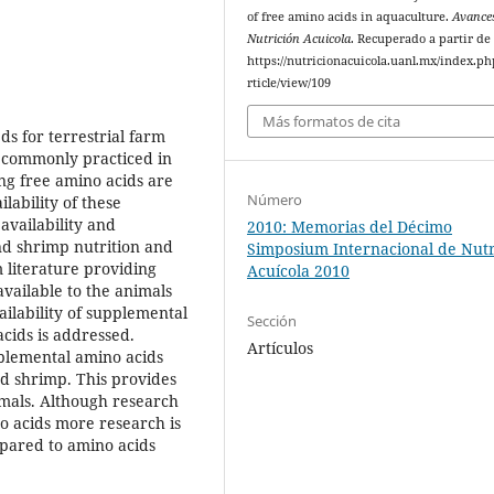
of free amino acids in aquaculture.
Avance
Nutrición Acuicola
. Recuperado a partir de
https://nutricionacuicola.uanl.mx/index.ph
rticle/view/109
Más formatos de cita
ds for terrestrial farm
ot commonly practiced in
ing free amino acids are
Número
lability of these
availability and
2010: Memorias del Décimo
and shrimp nutrition and
Simposium Internacional de Nutr
 literature providing
Acuícola 2010
vailable to the animals
ailability of supplemental
Sección
cids is addressed.
Artículos
plemental amino acids
and shrimp. This provides
imals. Although research
no acids more research is
mpared to amino acids