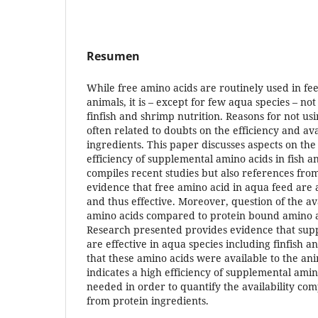
Resumen
While free amino acids are routinely used in fee
animals, it is – except for few aqua species – n
finfish and shrimp nutrition. Reasons for not us
often related to doubts on the efficiency and avai
ingredients. This paper discusses aspects on the 
efficiency of supplemental amino acids in fish 
compiles recent studies but also references from
evidence that free amino acid in aqua feed are a
and thus effective. Moreover, question of the av
amino acids compared to protein bound amino a
Research presented provides evidence that sup
are effective in aqua species including finfish 
that these amino acids were available to the an
indicates a high efficiency of supplemental ami
needed in order to quantify the availability co
from protein ingredients.