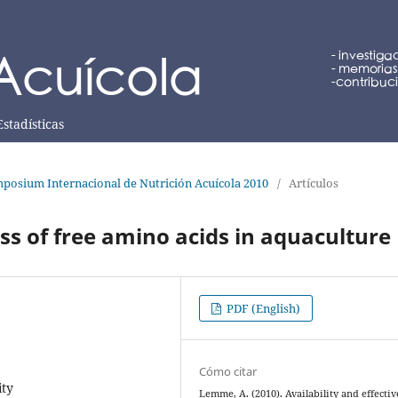
Estadísticas
posium Internacional de Nutrición Acuícola 2010
/
Artículos
ess of free amino acids in aquaculture
PDF (English)
Cómo citar
ity
Lemme, A. (2010). Availability and effecti