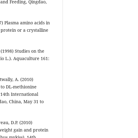
 and Feeding, Qingdao,
7) Plasma amino acids in
protein or a crystalline
 (1998) Studies on the
o L.). Aquaculture 161:
wally, A. (2010)
 to DL-methionine
 14th International
dao, China, May 31 to
eau, D.P. (2010)
 weight gain and protein
hus mykiss). 14th