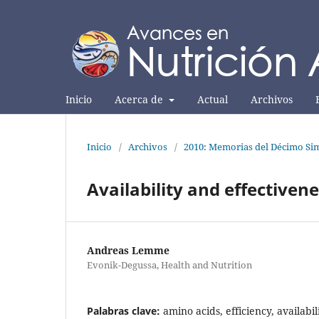
Inicio
Acerca de
Actual
Archivos
Inicio
/
Archivos
/
2010: Memorias del Décimo Sim
Availability and effectiven
Andreas Lemme
Evonik-Degussa, Health and Nutrition
Palabras clave:
amino acids, efficiency, availabil