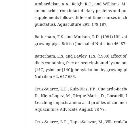
Ambardekar, A.A., Reigh, R.C., and Williams, M.
amino acids from intact dietary proteins and pu
supplements follows different time-courses in ch
punctatus). Aquaculture 291: 179-187.
Batterham, E.S. and Murison, R.D. (1981) Utilizat
growing pigs. British Journal of Nutrition 46: 87-
Batterham, E.S. and Bayley, H.S. (1989) Effect o
diets containing free or protein-bound lysine on
[14C]lysine or [14C]phenylalanine by growing pig
Nutrition 62: 647-655.
Cruz-Suarez, L.E., Ruiz-Diaz, P.P., Guajardo-Barbo
D., Nieto-Lopez, M., Ricque-Marie, D., Locatelli,
Leaching impacts amino acid profiles of commer
Aquaculture Advocate August: 78-79.
Cruz-Suarez, L.E., Tapia-Salazar, M., Villareal-C