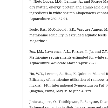
J., Nieto-Lopez, M.G., Lemme, A., and Ricque-Ma
dry matter, energy, protein and amino acid diges
ingredients in white shrimp Litopenaeus vannam
Aquaculture 292: 87-94.
Fogle, B.A., McCullough, P.R., Vazquez-Annon, M
methionine solubility in extruded aquatic feeds
Magazine 1.
Fox, J.M., Lawrence, A.L., Forster, I., Ju, and Z.Y
Methionine requirements estimated for white s
Aquaculture Advocate March/April: 29-30.
Ho, W.Y., Lemme, A., Hua, K. Quinton, M., and B
Efficiency of methionine utilisation of rainbow
mykiss). 14th International Symposium on Fish 
Qingdao, China, May 31 to June 4: 129.
Jintasataporn, O., Tabthipwon, P., Sangsue, D. 
Fishmeal reduction in diets for sex-reversed red