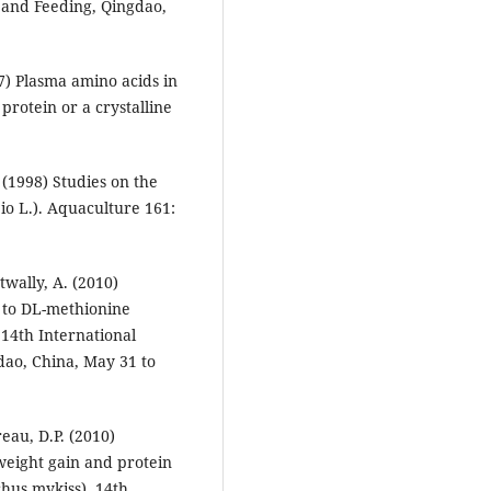
 and Feeding, Qingdao,
7) Plasma amino acids in
protein or a crystalline
 (1998) Studies on the
o L.). Aquaculture 161:
wally, A. (2010)
 to DL-methionine
 14th International
dao, China, May 31 to
eau, D.P. (2010)
 weight gain and protein
hus mykiss). 14th