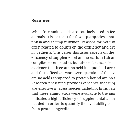
Resumen
While free amino acids are routinely used in fee
animals, it is – except for few aqua species – n
finfish and shrimp nutrition. Reasons for not us
often related to doubts on the efficiency and avai
ingredients. This paper discusses aspects on the 
efficiency of supplemental amino acids in fish 
compiles recent studies but also references from
evidence that free amino acid in aqua feed are a
and thus effective. Moreover, question of the av
amino acids compared to protein bound amino a
Research presented provides evidence that sup
are effective in aqua species including finfish 
that these amino acids were available to the an
indicates a high efficiency of supplemental ami
needed in order to quantify the availability co
from protein ingredients.