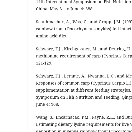
14th International Symposium on Fish Nutrition
China, May 31 to June 4: 388.
Schuhmacher, A., Wax, C., and Gropp, J.M. (199
rainbow trout (Oncorhynchus mykiss) fed intact 
amino acid diet
Schwarz, F.J., Kirchgessner, M., and Deuring, U.
methionine requirement of carp (Cyprinus Carpi
121-129.
Schwarz, F.J., Lemme, A., Nwanna, L.C., and Met
Responses of common carp (Cyprinus Carpio L.)
supplementation at different feeding strategies.
Symposium on Fish Nutrition and Feeding, Qing
June 4: 108.
Wang, S., Encarnacao, P.M., Payne, R.L., and Bur
Estimating dietary lysine requirements for live
deposition in juvenile rainbow trout (Oncorhync