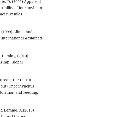
rie, D. (2009) Apparent
tibility of four soybean
ei juveniles.
. (1999) Alimet and
. International Aquafeed
., Dominy, (2010)
hrimp. Global
ureau, D.P. (2010)
 trout (Oncorhynchus
Nutrition and Feeding,
and Lemme, A.(2010)
 hybrid tilapia