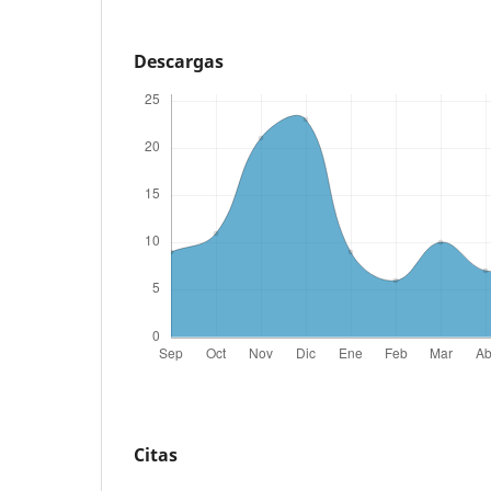
Descargas
Citas