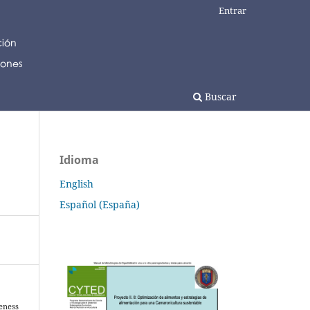
Entrar
Buscar
Idioma
English
Español (España)
veness