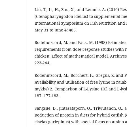
Liu, T., Li, H., Zhu, X., and Lemme, A. (2010) Re
(Ctenopharyngodon idellus) to supplemental met
International Symposium on Fish Nutrition and 
May 31 to June 4: 485.
Rodehutscord, M. and Pack, M. (1998) Estimates 
requirements from dose-response studies with r
chicken: Effect of mathematical model. Archives
223-244.
Rodehutscord, M., Borchert, F., Gregus, Z. and Pf
Availability and utilisation of free lysine in ra
mykiss) 2. Comparison of L-Lysine HCl and L-lys
187: 177-183.
Sangsue, D., Jintasataporn, O., Triwutanon, O.,
Reduction of protein in diets for hybrid catfish
clarias gariepinus) with special focus on amino