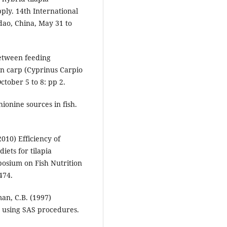
ply. 14th International
dao, China, May 31 to
between feeding
n carp (Cyprinus Carpio
ctober 5 to 8: pp 2.
ionine sources in fish.
010) Efficiency of
iets for tilapia
posium on Fish Nutrition
474.
man, C.B. (1997)
ts using SAS procedures.