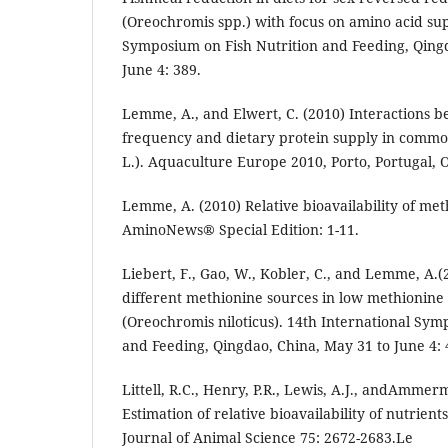
(Oreochromis spp.) with focus on amino acid sup
Symposium on Fish Nutrition and Feeding, Qing
June 4: 389.
Lemme, A., and Elwert, C. (2010) Interactions 
frequency and dietary protein supply in commo
L.). Aquaculture Europe 2010, Porto, Portugal, O
Lemme, A. (2010) Relative bioavailability of meth
AminoNews® Special Edition: 1-11.
Liebert, F., Gao, W., Kobler, C., and Lemme, A.(2
different methionine sources in low methionine d
(Oreochromis niloticus). 14th International Sym
and Feeding, Qingdao, China, May 31 to June 4: 
Littell, R.C., Henry, P.R., Lewis, A.J., andAmmer
Estimation of relative bioavailability of nutrien
Journal of Animal Science 75: 2672-2683.Le