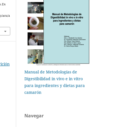
s En
p/acu/a
ición
Manual de Metodologías de
Digestibilidad in vivo e in vitro
para ingredientes y dietas para
camarón
Navegar