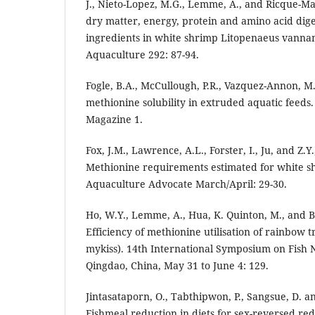
J., Nieto-Lopez, M.G., Lemme, A., and Ricque-Ma
dry matter, energy, protein and amino acid diges
ingredients in white shrimp Litopenaeus vannam
Aquaculture 292: 87-94.
Fogle, B.A., McCullough, P.R., Vazquez-Annon, M
methionine solubility in extruded aquatic feeds
Magazine 1.
Fox, J.M., Lawrence, A.L., Forster, I., Ju, and Z.Y
Methionine requirements estimated for white s
Aquaculture Advocate March/April: 29-30.
Ho, W.Y., Lemme, A., Hua, K. Quinton, M., and B
Efficiency of methionine utilisation of rainbow
mykiss). 14th International Symposium on Fish 
Qingdao, China, May 31 to June 4: 129.
Jintasataporn, O., Tabthipwon, P., Sangsue, D. 
Fishmeal reduction in diets for sex-reversed red