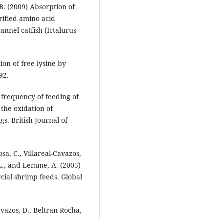
B. (2009) Absorption of
rified amino acid
annel catfish (Ictalurus
ion of free lysine by
92.
f frequency of feeding of
 the oxidation of
s. British Journal of
sa, C., Villareal-Cavazos,
 L., and Lemme, A. (2005)
cial shrimp feeds. Global
avazos, D., Beltran-Rocha,