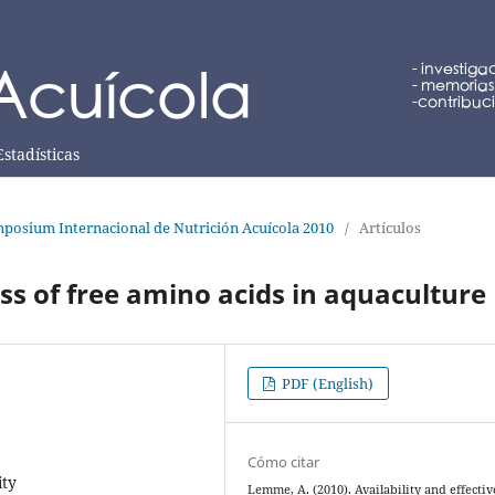
Estadísticas
posium Internacional de Nutrición Acuícola 2010
/
Artículos
ess of free amino acids in aquaculture
PDF (English)
Cómo citar
ity
Lemme, A. (2010). Availability and effecti