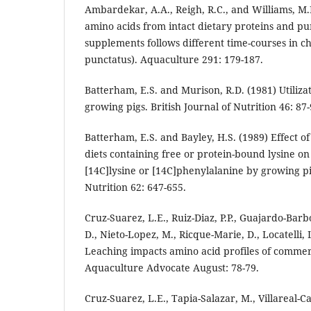
Ambardekar, A.A., Reigh, R.C., and Williams, M.
amino acids from intact dietary proteins and pu
supplements follows different time-courses in ch
punctatus). Aquaculture 291: 179-187.
Batterham, E.S. and Murison, R.D. (1981) Utilizat
growing pigs. British Journal of Nutrition 46: 87-
Batterham, E.S. and Bayley, H.S. (1989) Effect o
diets containing free or protein-bound lysine on
[14C]lysine or [14C]phenylalanine by growing pig
Nutrition 62: 647-655.
Cruz-Suarez, L.E., Ruiz-Diaz, P.P., Guajardo-Barbo
D., Nieto-Lopez, M., Ricque-Marie, D., Locatelli,
Leaching impacts amino acid profiles of commer
Aquaculture Advocate August: 78-79.
Cruz-Suarez, L.E., Tapia-Salazar, M., Villareal-C