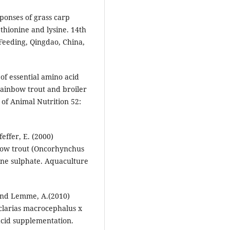
sponses of grass carp
hionine and lysine. 14th
Feeding, Qingdao, China,
of essential amino acid
ainbow trout and broiler
 of Animal Nutrition 52:
effer, E. (2000)
inbow trout (Oncorhynchus
ine sulphate. Aquaculture
 and Lemme, A.(2010)
 (clarias macrocephalus x
 acid supplementation.