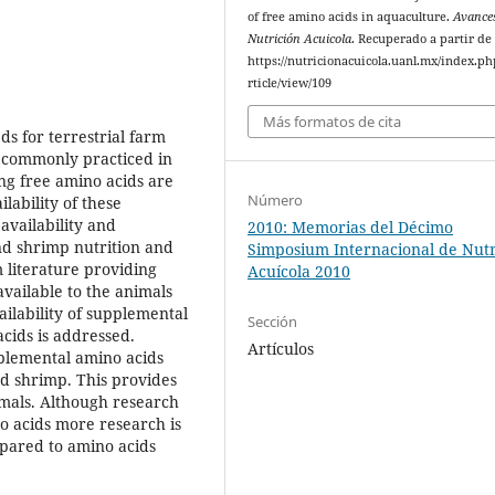
of free amino acids in aquaculture.
Avance
Nutrición Acuicola
. Recuperado a partir de
https://nutricionacuicola.uanl.mx/index.ph
rticle/view/109
Más formatos de cita
ds for terrestrial farm
ot commonly practiced in
ing free amino acids are
Número
lability of these
availability and
2010: Memorias del Décimo
and shrimp nutrition and
Simposium Internacional de Nutr
 literature providing
Acuícola 2010
vailable to the animals
ailability of supplemental
Sección
cids is addressed.
Artículos
plemental amino acids
and shrimp. This provides
imals. Although research
no acids more research is
mpared to amino acids