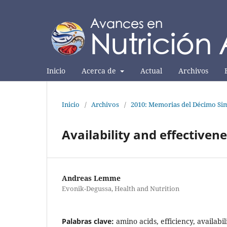
Inicio
Acerca de
Actual
Archivos
Inicio
/
Archivos
/
2010: Memorias del Décimo Sim
Availability and effectiven
Andreas Lemme
Evonik-Degussa, Health and Nutrition
Palabras clave:
amino acids, efficiency, availabil