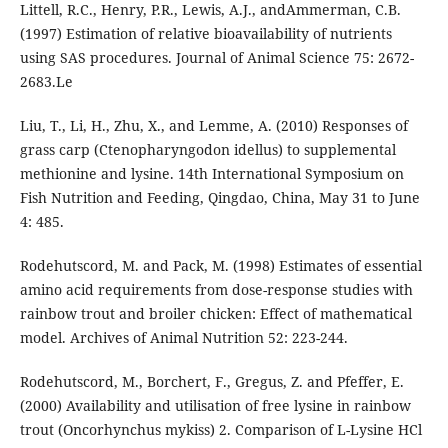
Littell, R.C., Henry, P.R., Lewis, A.J., andAmmerman, C.B.
(1997) Estimation of relative bioavailability of nutrients
using SAS procedures. Journal of Animal Science 75: 2672-
2683.Le
Liu, T., Li, H., Zhu, X., and Lemme, A. (2010) Responses of
grass carp (Ctenopharyngodon idellus) to supplemental
methionine and lysine. 14th International Symposium on
Fish Nutrition and Feeding, Qingdao, China, May 31 to June
4: 485.
Rodehutscord, M. and Pack, M. (1998) Estimates of essential
amino acid requirements from dose-response studies with
rainbow trout and broiler chicken: Effect of mathematical
model. Archives of Animal Nutrition 52: 223-244.
Rodehutscord, M., Borchert, F., Gregus, Z. and Pfeffer, E.
(2000) Availability and utilisation of free lysine in rainbow
trout (Oncorhynchus mykiss) 2. Comparison of L-Lysine HCl