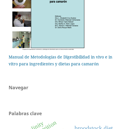
Manual de Metodologías de Digestibilidad in vivo e in
vitro para ingredientes y dietas para camarón
Navegar
Palabras clave
salinity
broodstock diet