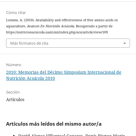
Cómo citar
Lemme, A. (2010). Availability and effectiveness of free amino acids in
aquaculture.
Avances En Nutrición Acuicola
. Recuperado a partir de
https://nutricionacuicola.uanl.mx/index.php/acu/article/view/109
Más formatos de cita
Número
2010: Memorias del Décimo Simposium Internacional de
Nutrición Acuícola 2010
Sección
Artículos
Artículos más leídos del mismo autor/a
David Alonso Villarreal-Cavazos, Denis Ricque-Marie,