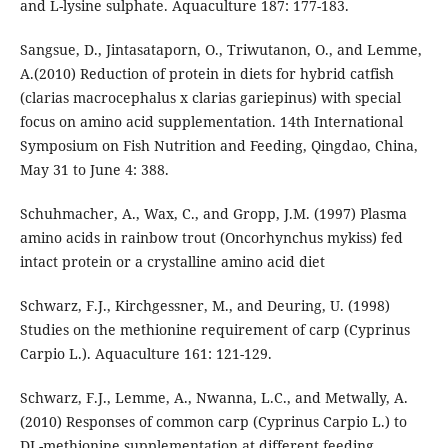
and L-lysine sulphate. Aquaculture 187: 177-183.
Sangsue, D., Jintasataporn, O., Triwutanon, O., and Lemme,
A.(2010) Reduction of protein in diets for hybrid catfish
(clarias macrocephalus x clarias gariepinus) with special
focus on amino acid supplementation. 14th International
Symposium on Fish Nutrition and Feeding, Qingdao, China,
May 31 to June 4: 388.
Schuhmacher, A., Wax, C., and Gropp, J.M. (1997) Plasma
amino acids in rainbow trout (Oncorhynchus mykiss) fed
intact protein or a crystalline amino acid diet
Schwarz, F.J., Kirchgessner, M., and Deuring, U. (1998)
Studies on the methionine requirement of carp (Cyprinus
Carpio L.). Aquaculture 161: 121-129.
Schwarz, F.J., Lemme, A., Nwanna, L.C., and Metwally, A.
(2010) Responses of common carp (Cyprinus Carpio L.) to
DL-methionine supplementation at different feeding