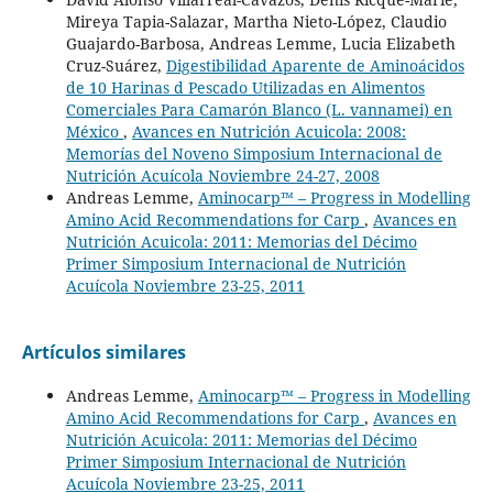
Mireya Tapia-Salazar, Martha Nieto-López, Claudio
Guajardo-Barbosa, Andreas Lemme, Lucia Elizabeth
Cruz-Suárez,
Digestibilidad Aparente de Aminoácidos
de 10 Harinas d Pescado Utilizadas en Alimentos
Comerciales Para Camarón Blanco (L. vannamei) en
México
,
Avances en Nutrición Acuicola: 2008:
Memorías del Noveno Simposium Internacional de
Nutrición Acuícola Noviembre 24-27, 2008
Andreas Lemme,
Aminocarp™ – Progress in Modelling
Amino Acid Recommendations for Carp
,
Avances en
Nutrición Acuicola: 2011: Memorias del Décimo
Primer Simposium Internacional de Nutrición
Acuícola Noviembre 23-25, 2011
Artículos similares
Andreas Lemme,
Aminocarp™ – Progress in Modelling
Amino Acid Recommendations for Carp
,
Avances en
Nutrición Acuicola: 2011: Memorias del Décimo
Primer Simposium Internacional de Nutrición
Acuícola Noviembre 23-25, 2011