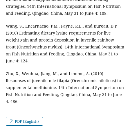
strategies. 14th International Symposium on Fish Nutrition
and Feeding, Qingdao, China, May 31 to June 4: 108.
Wang, S., Encarnacao, P.M., Payne, R.L., and Bureau, D.P.
(2010) Estimating dietary lysine requirements for live
weight gain and protein deposition in juvenile rainbow
trout (Oncorhynchus mykiss). 14th International Symposium
on Fish Nutrition and Feeding, Qingdao, China, May 31 to
June 4: 124.
Zhu, X., Wenhua, Jiang, M., and Lemme, A. (2010)
Responses of juvenile nile tilapia (Oreochromis niloticus) to
supplemental methionine. 14th International Symposium on
Fish Nutrition and Feeding, Qingdao, China, May 31 to June
4: 486.
PDF (English)