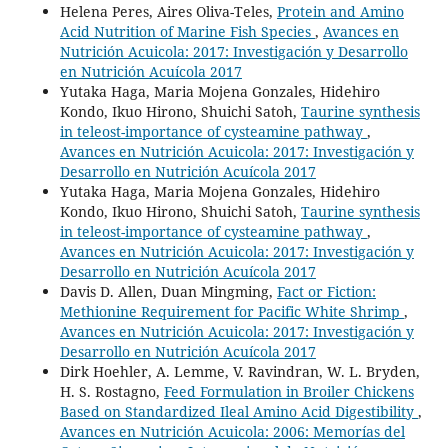
Helena Peres, Aires Oliva-Teles,
Protein and Amino
Acid Nutrition of Marine Fish Species
,
Avances en
Nutrición Acuicola: 2017: Investigación y Desarrollo
en Nutrición Acuícola 2017
Yutaka Haga, Maria Mojena Gonzales, Hidehiro
Kondo, Ikuo Hirono, Shuichi Satoh,
Taurine synthesis
in teleost-importance of cysteamine pathway
,
Avances en Nutrición Acuicola: 2017: Investigación y
Desarrollo en Nutrición Acuícola 2017
Yutaka Haga, Maria Mojena Gonzales, Hidehiro
Kondo, Ikuo Hirono, Shuichi Satoh,
Taurine synthesis
in teleost-importance of cysteamine pathway
,
Avances en Nutrición Acuicola: 2017: Investigación y
Desarrollo en Nutrición Acuícola 2017
Davis D. Allen, Duan Mingming,
Fact or Fiction:
Methionine Requirement for Pacific White Shrimp
,
Avances en Nutrición Acuicola: 2017: Investigación y
Desarrollo en Nutrición Acuícola 2017
Dirk Hoehler, A. Lemme, V. Ravindran, W. L. Bryden,
H. S. Rostagno,
Feed Formulation in Broiler Chickens
Based on Standardized Ileal Amino Acid Digestibility
,
Avances en Nutrición Acuicola: 2006: Memorías del