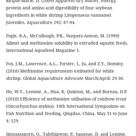
Ricque-Marie, D. (2009) Apparent dry matter, energy,
protein and amino acid digestibility of four soybean
ingredients in white shrimp Litopenaeus vannamei
juveniles. Aquaculture 292: 87-94.
Fogle, B.A., McCullough, P.R., Vazquez-Annon, M. (1999)
Alimet and methionine solubility in extruded aquatic feeds.
International Aquafeed Magazine 1.
Fox, J.M., Lawrence, A.L., Forster, I., Ju, and Z.Y., Dominy,
(2010) Methionine requirements estimated for white
shrimp. Global Aquaculture Advocate March/April: 29-30.
Ho, W.Y., Lemme, A., Hua, K. Quinton, M., and Bureau, D.P.
(2010) Efficiency of methionine utilisation of rainbow trout
(Oncorhynchus mykiss). 14th International Symposium on
Fish Nutrition and Feeding, Qingdao, China, May 31 to June
4: 129.
Jintasataporn, O., Tabthipwon, P., Sangsue, D. and Lemme,