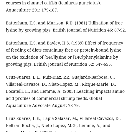
courses in channel catfish (Ictalurus punctatus).
Aquaculture 291: 179-187.
Batterham, E.S. and Murison, R.D. (1981) Utilization of free
lysine by growing pigs. British Journal of Nutrition 46: 87-92.
Batterham, E.S. and Bayley, H.S. (1989) Effect of frequency
of feeding of diets containing free or protein-bound lysine
on the oxidation of [14C]lysine or [14C]phenylalanine by
growing pigs. British Journal of Nutrition 62: 647-655.
Cruz-Suarez, L.E., Ruiz-Diaz, P.P., Guajardo-Barbosa, C.,
Villareal-Cavazos, D., Nieto-Lopez, M., Ricque-Marie, D.,
Locatelli, L., and Lemme, A. (2005) Leaching impacts amino
acid profiles of commercial shrimp feeds. Global
Aquaculture Advocate August: 78-79.
Cruz-Suarez, L.E., Tapia-Salazar, M., Villareal-Cavazos, D.,
Beltran-Rocha, J., Nieto-Lopez, M.G., Lemme, A., and