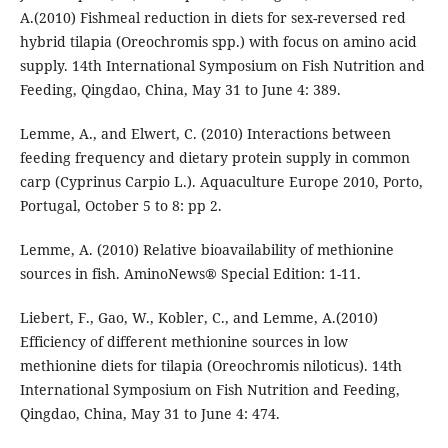
A.(2010) Fishmeal reduction in diets for sex-reversed red
hybrid tilapia (Oreochromis spp.) with focus on amino acid
supply. 14th International Symposium on Fish Nutrition and
Feeding, Qingdao, China, May 31 to June 4: 389.
Lemme, A., and Elwert, C. (2010) Interactions between
feeding frequency and dietary protein supply in common
carp (Cyprinus Carpio L.). Aquaculture Europe 2010, Porto,
Portugal, October 5 to 8: pp 2.
Lemme, A. (2010) Relative bioavailability of methionine
sources in fish. AminoNews® Special Edition: 1-11.
Liebert, F., Gao, W., Kobler, C., and Lemme, A.(2010)
Efficiency of different methionine sources in low
methionine diets for tilapia (Oreochromis niloticus). 14th
International Symposium on Fish Nutrition and Feeding,
Qingdao, China, May 31 to June 4: 474.