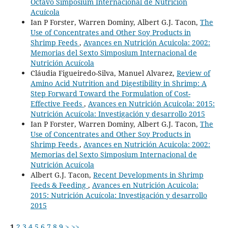
Octavo Simposium Internacional de Nutrición
Acuícola
Ian P Forster, Warren Dominy, Albert G.J. Tacon,
The
Use of Concentrates and Other Soy Products in
Shrimp Feeds
,
Avances en Nutrición Acuicola: 2002:
Memorias del Sexto Simposium Internacional de
Nutrición Acuícola
Cláudia Figueiredo-Silva, Manuel Alvarez,
Review of
Amino Acid Nutrition and Digestibility in Shrimp: A
Step Forward Toward the Formulation of Cost-
Effective Feeds
,
Avances en Nutrición Acuicola: 2015:
Nutrición Acuícola: Investigación y desarrollo 2015
Ian P Forster, Warren Dominy, Albert G.J. Tacon,
The
Use of Concentrates and Other Soy Products in
Shrimp Feeds
,
Avances en Nutrición Acuicola: 2002:
Memorias del Sexto Simposium Internacional de
Nutrición Acuícola
Albert G.J. Tacon,
Recent Developments in Shrimp
Feeds & Feeding
,
Avances en Nutrición Acuicola:
2015: Nutrición Acuícola: Investigación y desarrollo
2015
1
2
3
4
5
6
7
8
9
>
>>