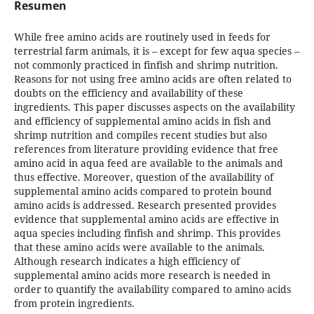
Resumen
While free amino acids are routinely used in feeds for
terrestrial farm animals, it is – except for few aqua species –
not commonly practiced in finfish and shrimp nutrition.
Reasons for not using free amino acids are often related to
doubts on the efficiency and availability of these
ingredients. This paper discusses aspects on the availability
and efficiency of supplemental amino acids in fish and
shrimp nutrition and compiles recent studies but also
references from literature providing evidence that free
amino acid in aqua feed are available to the animals and
thus effective. Moreover, question of the availability of
supplemental amino acids compared to protein bound
amino acids is addressed. Research presented provides
evidence that supplemental amino acids are effective in
aqua species including finfish and shrimp. This provides
that these amino acids were available to the animals.
Although research indicates a high efficiency of
supplemental amino acids more research is needed in
order to quantify the availability compared to amino acids
from protein ingredients.