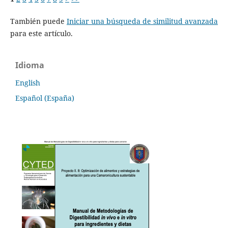
También puede
Iniciar una búsqueda de similitud avanzada
para este artículo.
Idioma
English
Español (España)