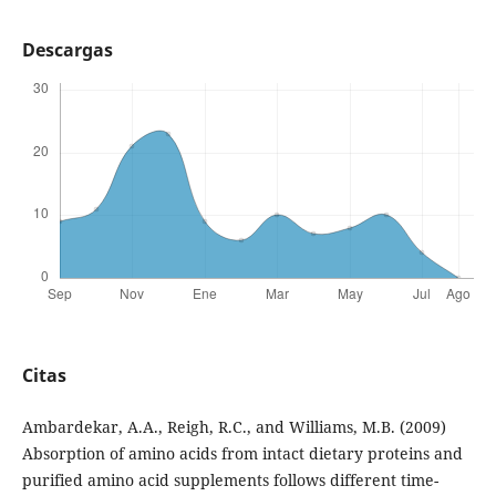
Descargas
Citas
Ambardekar, A.A., Reigh, R.C., and Williams, M.B. (2009)
Absorption of amino acids from intact dietary proteins and
purified amino acid supplements follows different time-