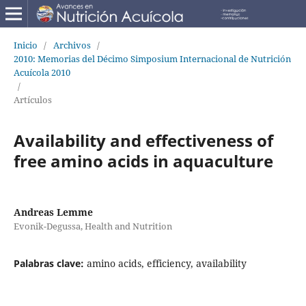
Inicio
/
Archivos
/
2010: Memorias del Décimo Simposium Internacional de Nutrición
Acuícola 2010
/
Artículos
Availability and effectiveness of
free amino acids in aquaculture
Andreas Lemme
Evonik-Degussa, Health and Nutrition
Palabras clave:
amino acids, efficiency, availability