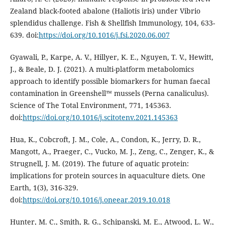
Zealand black-footed abalone (Haliotis iris) under Vibrio
splendidus challenge. Fish & Shellfish Immunology, 104, 633-
639. doi:
https://doi.org/10.1016/j.fsi.2020.06.007
Gyawali, P., Karpe, A. V., Hillyer, K. E., Nguyen, T. V., Hewitt,
J., & Beale, D. J. (2021). A multi-platform metabolomics
approach to identify possible biomarkers for human faecal
contamination in Greenshell™ mussels (Perna canaliculus).
Science of The Total Environment, 771, 145363.
doi:
https://doi.org/10.1016/j.scitotenv.2021.145363
Hua, K., Cobcroft, J. M., Cole, A., Condon, K., Jerry, D. R.,
Mangott, A., Praeger, C., Vucko, M. J., Zeng, C., Zenger, K., &
Strugnell, J. M. (2019). The future of aquatic protein:
implications for protein sources in aquaculture diets. One
Earth, 1(3), 316-329.
doi:
https://doi.org/10.1016/j.oneear.2019.10.018
Hunter, M. C., Smith, R. G., Schipanski, M. E., Atwood, L. W.,