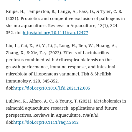
Knipe, H., Temperton, B., Lange, A., Bass, D., & Tyler, C. R.
(2021). Probiotics and competitive exclusion of pathogens in
shrimp aquaculture. Reviews in Aquaculture, 13(1), 324-
352. doi:
https://doi.org/10.1111/raq.12477
Liu, L., Cai, X., Ai, Y., Li, J., Long, H., Ren, W., Huang, A.,
Zhang, X., & Xie, Z.-y. (2022). Effects of Lactobacillus
pentosus combined with Arthrospira platensis on the
growth performance, immune response, and intestinal
microbiota of Litopenaeus vannamei. Fish & Shellfish
Immunology, 120, 345-352.
doi:
https://doi.org/10.1016/j.fsi.2021.12.005
Lulijwa, R., Alfaro, A. C., & Young, T. (2021). Metabolomics in
salmonid aquaculture research: applications and future
perspectives. Reviews in Aquaculture, n/a(n/a).
doi:
https://doi.org/10.1111/raq.12612