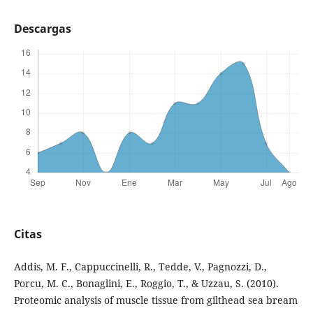
Descargas
Citas
Addis, M. F., Cappuccinelli, R., Tedde, V., Pagnozzi, D.,
Porcu, M. C., Bonaglini, E., Roggio, T., & Uzzau, S. (2010).
Proteomic analysis of muscle tissue from gilthead sea bream