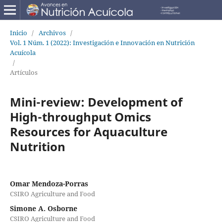
Inicio
/
Archivos
/
Vol. 1 Núm. 1 (2022): Investigación e Innovación en Nutrición
Acuícola
/
Artículos
Mini-review: Development of
High-throughput Omics
Resources for Aquaculture
Nutrition
Omar Mendoza-Porras
CSIRO Agriculture and Food
Simone A. Osborne
CSIRO Agriculture and Food