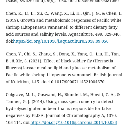
(Basel, Switzerland), 9(8), 1050. doi:10.3390/foods9081050
Chen, K., Li, E., Xu, C., Wang, X., Li, H., Qin, J. G., & Chen, L.
(2019). Growth and metabolomic responses of Pacific white
shrimp (Litopenaeus vannamei) to different dietary fatty
acid sources and salinity levels. Aquaculture, 499, 329-340.
doi:
https://doi.org/10.1016/j.aquaculture.2018.09.056
Chen, Y., Chi, S., Zhang, S., Dong, X., Yang, Q., Liu, H., Tan,
B., & Xie, S. (2021). Effect of black soldier fly (Hermetia
illucens) larvae meal on lipid and glucose metabolism of
Pacific white shrimp Litopenaeus vannamei. British Journal
of Nutrition, 1-15. doi:10.1017/S0007114521004670
Colgrave, M. L., Goswami, H., Blundell, M., Howitt, C. A., &
Tanner, G. J. (2014). Using mass spectrometry to detect
hydrolysed gluten in beer that is responsible for false
negatives by ELISA. Journal of Chromatography A, 1370,
105-114. doi:
https://doi.org/10.1016/j.chroma.2014.10.033