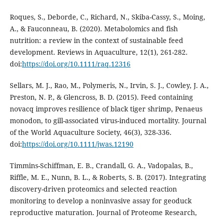
Roques, S., Deborde, C., Richard, N., Skiba-Cassy, S., Moing,
A., & Fauconneau, B. (2020). Metabolomics and fish
nutrition: a review in the context of sustainable feed
development. Reviews in Aquaculture, 12(1), 261-282.
doi:
https://doi.org/10.1111/raq.12316
Sellars, M. J., Rao, M., Polymeris, N., Irvin, S. J., Cowley, J. A.,
Preston, N. P., & Glencross, B. D. (2015). Feed containing
novacq improves resilience of black tiger shrimp, Penaeus
monodon, to gill-associated virus-induced mortality. Journal
of the World Aquaculture Society, 46(3), 328-336.
doi:
https://doi.org/10.1111/jwas.12190
Timmins-Schiffman, E. B., Crandall, G. A., Vadopalas, B.,
Riffle, M. E., Nunn, B. L., & Roberts, S. B. (2017). Integrating
discovery-driven proteomics and selected reaction
monitoring to develop a noninvasive assay for geoduck
reproductive maturation. Journal of Proteome Research,