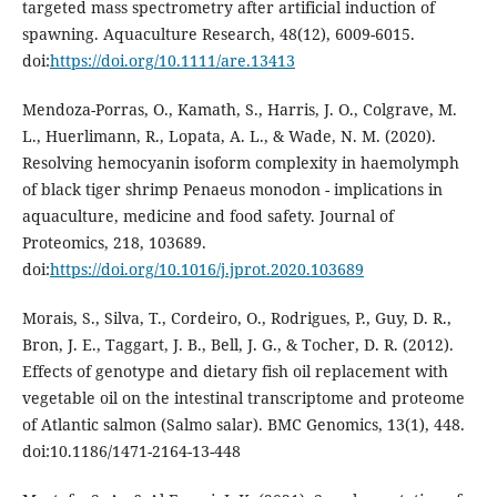
targeted mass spectrometry after artificial induction of
spawning. Aquaculture Research, 48(12), 6009-6015.
doi:
https://doi.org/10.1111/are.13413
Mendoza-Porras, O., Kamath, S., Harris, J. O., Colgrave, M.
L., Huerlimann, R., Lopata, A. L., & Wade, N. M. (2020).
Resolving hemocyanin isoform complexity in haemolymph
of black tiger shrimp Penaeus monodon - implications in
aquaculture, medicine and food safety. Journal of
Proteomics, 218, 103689.
doi:
https://doi.org/10.1016/j.jprot.2020.103689
Morais, S., Silva, T., Cordeiro, O., Rodrigues, P., Guy, D. R.,
Bron, J. E., Taggart, J. B., Bell, J. G., & Tocher, D. R. (2012).
Effects of genotype and dietary fish oil replacement with
vegetable oil on the intestinal transcriptome and proteome
of Atlantic salmon (Salmo salar). BMC Genomics, 13(1), 448.
doi:10.1186/1471-2164-13-448