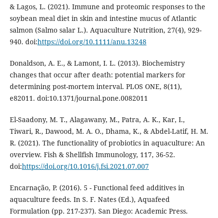
& Lagos, L. (2021). Immune and proteomic responses to the
soybean meal diet in skin and intestine mucus of Atlantic
salmon (Salmo salar L.). Aquaculture Nutrition, 27(4), 929-
940. doi:
https://doi.org/10.1111/anu.13248
Donaldson, A. E., & Lamont, I. L. (2013). Biochemistry
changes that occur after death: potential markers for
determining post-mortem interval. PLOS ONE, 8(11),
e82011. doi:10.1371/journal.pone.0082011
El-Saadony, M. T., Alagawany, M., Patra, A. K., Kar, I.,
Tiwari, R., Dawood, M. A. O., Dhama, K., & Abdel-Latif, H. M.
R. (2021). The functionality of probiotics in aquaculture: An
overview. Fish & Shellfish Immunology, 117, 36-52.
doi:
https://doi.org/10.1016/j.fsi.2021.07.007
Encarnação, P. (2016). 5 - Functional feed additives in
aquaculture feeds. In S. F. Nates (Ed.), Aquafeed
Formulation (pp. 217-237). San Diego: Academic Press.