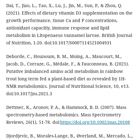
Dai, T., Jiao, L., Tao, X., Lu, J., Jin, M., Sun, P., & Zhou, Q.
(2021). Effects of dietary vitamin D3 supplementation on the
growth performance, tissue Ca and P concentrations,
antioxidant capacitiy, immune response and lipid
metabolism in Litopenaeus vannamei larvae. British Journal
of Nutrition, 1-20. doi:10.1017/S0007114521004931
Deborde, C., Hounoum, B. M., Moing, A., Maucourt, M.,
Jacob, D., Corraze, G., Médale, F., & Fauconneau, B. (2021).
Putative imbalanced amino acid metabolism in rainbow
trout long term fed a plant-based diet as revealed by 1H-
NMR metabolomics. Journal of Nutritional Science, 10, e13.
doi:10.1017/jns.2021.3
Dettmer, K., Aronov, P. A., & Hammock, B. D. (2007). Mass
spectrometry-based metabolomics. Mass Spectrometry
Reviews, 26(1), 51-78. doi:
https://doi.org/10.1002/mas.20108
Djordjevic, B., Morales-Lange, B., Øverland, M., Mercado, L.,