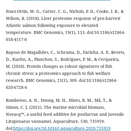
Nuez-Ortín, W. G., Carter, C. G., Nichols, P. D., Cooke, I. R., &
Wilson, R. (2018). Liver proteome response of pre-harvest
Atlantic salmon following exposure to elevated
temperature. BMC Genomics, 19(1), 133. doi:10.1186/s12864-
018-4517-0
Raposo de Magalhães, C., Schrama, D., Farinha, A. P., Revets,
D., Kuehn, A., Planchon, S., Rodrigues, P. M., & Cerqueira,
M. (2020). Protein changes as robust signatures of fish
chronic stress: a proteomics approach to fish welfare
research. BMC Genomics, 21(1), 309. doi:10.1186/s12864-
020-6728-4
Rombenso, A. N., Duong, M. H., Hines, B. M., Mã, T., &
Simon, C. J. (2021). The marine microbial biomass,
Novacq™, a useful feed additive for postlarvae and juvenile
Litopenaeus vannamei. Aquaculture, 530, 735959.
doi:
https://doi.org/10.1016/j.aquaculture.2020.735959