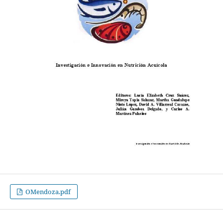
OMendoza.pdf