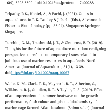
16(9), 3298-3309. doi:10.1021/acs.jproteome.7b00288
Tripathy, P. S., Khatei, A., & Parhi, J. (2021). Omics in
aquaculture. In P. K. Pandey & J. Parhi (Eds.), Advances in
Fisheries Biotechnology (pp. 83-94). Singapore: Springer
Singapore.
Turchini, G. M., Trushenski, J. T., & Glencross, B. D. (2019).
Thoughts for the future of aquaculture nutrition: realigning
perspectives to reflect contemporary issues related to
judicious use of marine resources in aquafeeds. North
American Journal of Aquaculture, 81(1), 13-39.
doi:
https://doi.org/10.1002/naaq.10067
Wade, N. M., Clark, T. D., Maynard, B. T., Atherton, S.,
Wilkinson, R. J., Smullen, R. P., & Taylor, R. S. (2019). Effects
of an unprecedented summer heatwave on the growth
performance, flesh colour and plasma biochemistry of
marine cage-farmed Atlantic salmon (Salmo salar). Journal