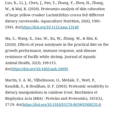
Luo, K., Li, J., Chen, J., Pan, Y., Zhang, Y., Zhou, H., Zhang,
W., & Mai, K. (2020). Proteomics analysis of skin coloration
of large yellow croaker Larimichthys crocea fed different
dietary carotenoids. Aquaculture Nutrition, 26(6), 1981-
1993. doi:
https://doi.org/10.1111/anu.13140
Ma, S., Wang, X., Gao, W., Xu, W., Zhang, W., & Mai, K.
(2020). Effects of yeast autolysate in the practical diet on the
growth performance, immune response, and disease
resistance of Pacific white shrimp. Journal of Aquatic
Animal Health, 32(3), 109-115.
doi:
https://doi.org/10.1002/aah.10095
Martin, S. A. M., Vilhelmsson, O., Médale, F., Watt, P.,
Kaushik, S., & Houlihan, D. F. (2003). Proteomic sensitivity to
dietary manipulations in rainbow trout. Biochimica et
Biophysica Acta (BBA) - Proteins and Proteomics, 1651(1),
17-29. doi:
https://doi.org/10.1016/S1570-9639(03)00231-0