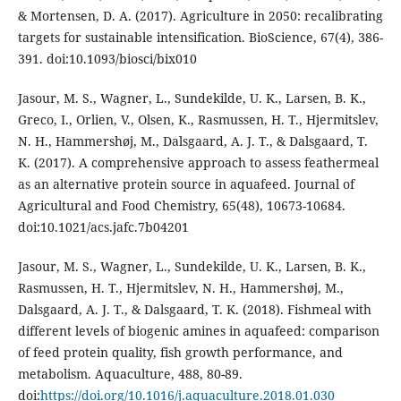
& Mortensen, D. A. (2017). Agriculture in 2050: recalibrating
targets for sustainable intensification. BioScience, 67(4), 386-
391. doi:10.1093/biosci/bix010
Jasour, M. S., Wagner, L., Sundekilde, U. K., Larsen, B. K.,
Greco, I., Orlien, V., Olsen, K., Rasmussen, H. T., Hjermitslev,
N. H., Hammershøj, M., Dalsgaard, A. J. T., & Dalsgaard, T.
K. (2017). A comprehensive approach to assess feathermeal
as an alternative protein source in aquafeed. Journal of
Agricultural and Food Chemistry, 65(48), 10673-10684.
doi:10.1021/acs.jafc.7b04201
Jasour, M. S., Wagner, L., Sundekilde, U. K., Larsen, B. K.,
Rasmussen, H. T., Hjermitslev, N. H., Hammershøj, M.,
Dalsgaard, A. J. T., & Dalsgaard, T. K. (2018). Fishmeal with
different levels of biogenic amines in aquafeed: comparison
of feed protein quality, fish growth performance, and
metabolism. Aquaculture, 488, 80-89.
doi:
https://doi.org/10.1016/j.aquaculture.2018.01.030