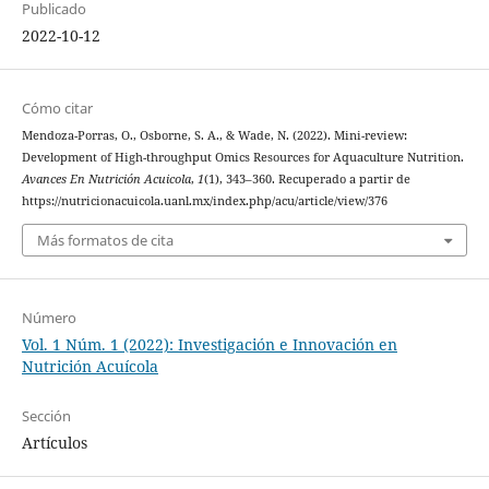
Publicado
2022-10-12
Cómo citar
Mendoza-Porras, O., Osborne, S. A., & Wade, N. (2022). Mini-review:
Development of High-throughput Omics Resources for Aquaculture Nutrition.
Avances En Nutrición Acuicola
,
1
(1), 343–360. Recuperado a partir de
https://nutricionacuicola.uanl.mx/index.php/acu/article/view/376
Más formatos de cita
Número
Vol. 1 Núm. 1 (2022): Investigación e Innovación en
Nutrición Acuícola
Sección
Artículos