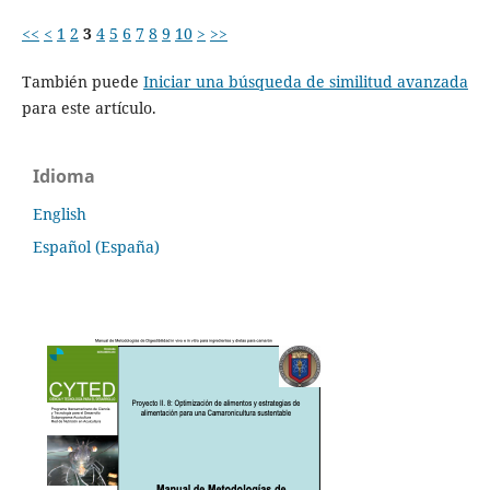
<<
<
1
2
3
4
5
6
7
8
9
10
>
>>
También puede
Iniciar una búsqueda de similitud avanzada
para este artículo.
Idioma
English
Español (España)