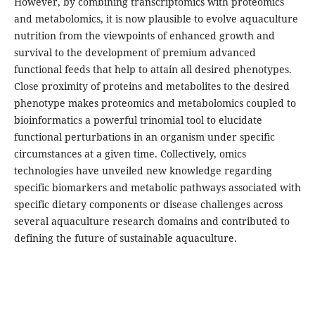
However, by combining transcriptomics with proteomics
and metabolomics, it is now plausible to evolve aquaculture
nutrition from the viewpoints of enhanced growth and
survival to the development of premium advanced
functional feeds that help to attain all desired phenotypes.
Close proximity of proteins and metabolites to the desired
phenotype makes proteomics and metabolomics coupled to
bioinformatics a powerful trinomial tool to elucidate
functional perturbations in an organism under specific
circumstances at a given time. Collectively, omics
technologies have unveiled new knowledge regarding
specific biomarkers and metabolic pathways associated with
specific dietary components or disease challenges across
several aquaculture research domains and contributed to
defining the future of sustainable aquaculture.