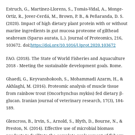
Estruch, G., Martínez-Llorens, S., Tomás-Vidal, A., Monge-
Ortiz, R., Jover-Cerdá, M., Brown, P. B., & Peñaranda, D. S.
(2020). Impact of high dietary plant protein with or without
marine ingredients in gut mucosa proteome of gilthead
seabream (Sparus aurata, L.). Journal of Proteomics, 216,
103672. doi:
https://doi.org/10.1016/j.jprot.2020.103672
FAO. (2018). The State of World Fisheries and Aquaculture
2018 - Meeting the sustainable development goals. Rome.
Ghaedi, G., Keyvanshokooh, S., Mohammadi Azarm, H., &
Akhlaghi, M. (2016). Proteomic analysis of muscle tissue
from rainbow trout (Oncorhynchus mykiss) fed dietary β-
glucan. Iranian journal of veterinary research, 17(3), 184-
189.
Glencross, B., Irvin, S., Arnold, S., Blyth, D., Bourne, N., &
Preston, N. (2014). Effective use of microbial biomass