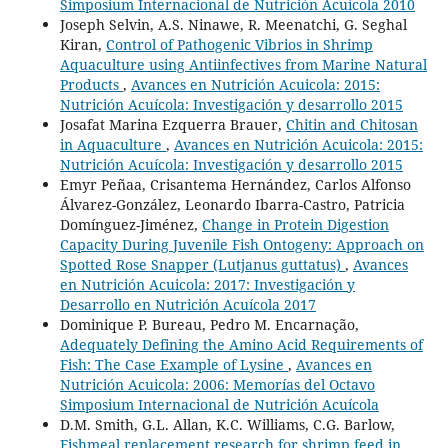
Simposium Internacional de Nutrición Acuícola 2010
Joseph Selvin, A.S. Ninawe, R. Meenatchi, G. Seghal
Kiran,
Control of Pathogenic Vibrios in Shrimp
Aquaculture using Antiinfectives from Marine Natural
Products
,
Avances en Nutrición Acuicola: 2015:
Nutrición Acuícola: Investigación y desarrollo 2015
Josafat Marina Ezquerra Brauer,
Chitin and Chitosan
in Aquaculture
,
Avances en Nutrición Acuicola: 2015:
Nutrición Acuícola: Investigación y desarrollo 2015
Emyr Peñaa, Crisantema Hernández, Carlos Alfonso
Álvarez-González, Leonardo Ibarra-Castro, Patricia
Domínguez-Jiménez,
Change in Protein Digestion
Capacity During Juvenile Fish Ontogeny: Approach on
Spotted Rose Snapper (Lutjanus guttatus)
,
Avances
en Nutrición Acuicola: 2017: Investigación y
Desarrollo en Nutrición Acuícola 2017
Dominique P. Bureau, Pedro M. Encarnação,
Adequately Defining the Amino Acid Requirements of
Fish: The Case Example of Lysine
,
Avances en
Nutrición Acuicola: 2006: Memorías del Octavo
Simposium Internacional de Nutrición Acuícola
D.M. Smith, G.L. Allan, K.C. Williams, C.G. Barlow,
Fishmeal replacement research for shrimp feed in