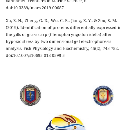
vannamei. Frontiers in Marine Science, 6.
doi:10.3389/fmars.2019.00687
Xu, Z.-N., Zheng, G.-D., Wu, C.-B., Jiang, X.-Y., & Zou, S.-M.
(2019). Identification of proteins differentially expressed in
the gills of grass carp (Ctenopharyngodon idella) after
hypoxic stress by two-dimensional gel electrophoresis
analysis. Fish Physiology and Biochemistry, 45(2), 743-752.
doi:10.1007/s10695-018-0599-5