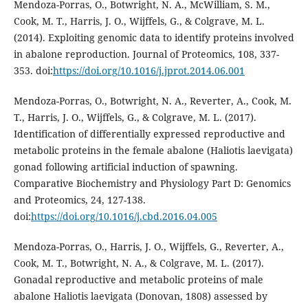
Mendoza-Porras, O., Botwright, N. A., McWilliam, S. M.,
Cook, M. T., Harris, J. O., Wijffels, G., & Colgrave, M. L.
(2014). Exploiting genomic data to identify proteins involved
in abalone reproduction. Journal of Proteomics, 108, 337-
353. doi:
https://doi.org/10.1016/j.jprot.2014.06.001
Mendoza-Porras, O., Botwright, N. A., Reverter, A., Cook, M.
T., Harris, J. O., Wijffels, G., & Colgrave, M. L. (2017).
Identification of differentially expressed reproductive and
metabolic proteins in the female abalone (Haliotis laevigata)
gonad following artificial induction of spawning.
Comparative Biochemistry and Physiology Part D: Genomics
and Proteomics, 24, 127-138.
doi:
https://doi.org/10.1016/j.cbd.2016.04.005
Mendoza-Porras, O., Harris, J. O., Wijffels, G., Reverter, A.,
Cook, M. T., Botwright, N. A., & Colgrave, M. L. (2017).
Gonadal reproductive and metabolic proteins of male
abalone Haliotis laevigata (Donovan, 1808) assessed by