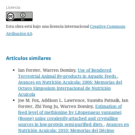
Licencia
Esta obra está bajo una licencia internacional
Creative Commons
Atribución 4.0
.
Artículos similares
Ian Forster, Warren Dominy,
Use of Rendered
Terrestrial Animal By-products in Aquatic Feeds
,
Avances en Nutrición Acuicola: 2006: Memorías del
Octavo Simposium Internacional de Nutrición
Acuícola
Joe M. Fox, Addison L. Lawrence, Susmita Patnaik, Ian
Forster, Zhi Yong Ju, Warren Dominy,
Estimation of
feed level of methionine by Litopenaeus vannamei
(Boone) using covalently-attached and crystalline
sources in low-protein semi-purified diets
,
Avances en
Nutrición Acuicola: 2010: Memorias del Décimo