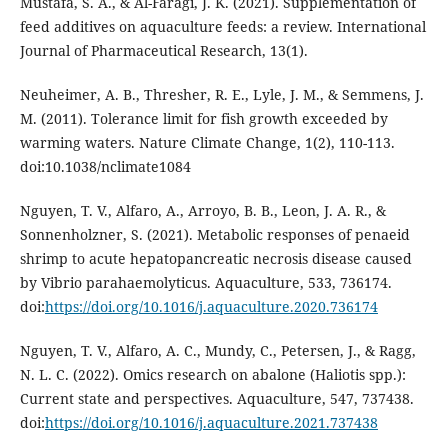
Mustafa, S. A., & Al-Faragi, J. K. (2021). Supplementation of
feed additives on aquaculture feeds: a review. International
Journal of Pharmaceutical Research, 13(1).
Neuheimer, A. B., Thresher, R. E., Lyle, J. M., & Semmens, J.
M. (2011). Tolerance limit for fish growth exceeded by
warming waters. Nature Climate Change, 1(2), 110-113.
doi:10.1038/nclimate1084
Nguyen, T. V., Alfaro, A., Arroyo, B. B., Leon, J. A. R., &
Sonnenholzner, S. (2021). Metabolic responses of penaeid
shrimp to acute hepatopancreatic necrosis disease caused
by Vibrio parahaemolyticus. Aquaculture, 533, 736174.
doi:
https://doi.org/10.1016/j.aquaculture.2020.736174
Nguyen, T. V., Alfaro, A. C., Mundy, C., Petersen, J., & Ragg,
N. L. C. (2022). Omics research on abalone (Haliotis spp.):
Current state and perspectives. Aquaculture, 547, 737438.
doi:
https://doi.org/10.1016/j.aquaculture.2021.737438