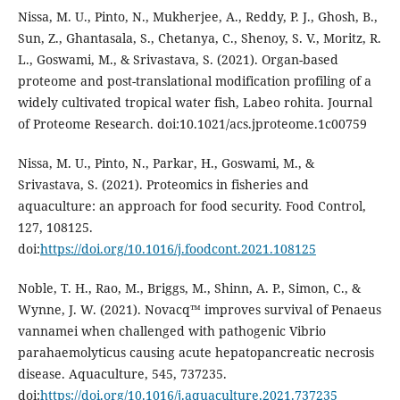
Nissa, M. U., Pinto, N., Mukherjee, A., Reddy, P. J., Ghosh, B.,
Sun, Z., Ghantasala, S., Chetanya, C., Shenoy, S. V., Moritz, R.
L., Goswami, M., & Srivastava, S. (2021). Organ-based
proteome and post-translational modification profiling of a
widely cultivated tropical water fish, Labeo rohita. Journal
of Proteome Research. doi:10.1021/acs.jproteome.1c00759
Nissa, M. U., Pinto, N., Parkar, H., Goswami, M., &
Srivastava, S. (2021). Proteomics in fisheries and
aquaculture: an approach for food security. Food Control,
127, 108125.
doi:
https://doi.org/10.1016/j.foodcont.2021.108125
Noble, T. H., Rao, M., Briggs, M., Shinn, A. P., Simon, C., &
Wynne, J. W. (2021). Novacq™ improves survival of Penaeus
vannamei when challenged with pathogenic Vibrio
parahaemolyticus causing acute hepatopancreatic necrosis
disease. Aquaculture, 545, 737235.
doi:
https://doi.org/10.1016/j.aquaculture.2021.737235