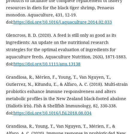
products to facilitate the complete replacement of fishery
resources in diets for the black tiger shrimp, Penaeus
monodon. Aquaculture, 431, 12-19.
doi:
https://doi.org/10.1016/j.aquaculture.2014.02.033
Glencross, B. D. (2020). A feed is still only as good as its
ingredients: An update on the nutritional research
strategies for the optimal evaluation of ingredients for
aquaculture feeds. Aquaculture Nutrition, 26(6), 1871-1883.
doi:
https://doi.org/10.1111/anu.13138
Grandiosa, R., Mérien, F., Young, T., Van Nguyen, T.,
Gutierrez, N., Kitundu, E., & Alfaro, A. C. (2018). Multi-strain
probiotics enhance immune responsiveness and alters
metabolic profiles in the New Zealand black-footed abalone
(Haliotis iris). Fish & Shellfish Immunology, 82, 330-338.
doi:
https://doi.org/10.1016/j.fsi.2018.08.034
Grandiosa, R., Young, T., Van Nguyen, T., Mérien, F., &
Alfaro, A. C. (2020). Immune response in probiotic-fed New