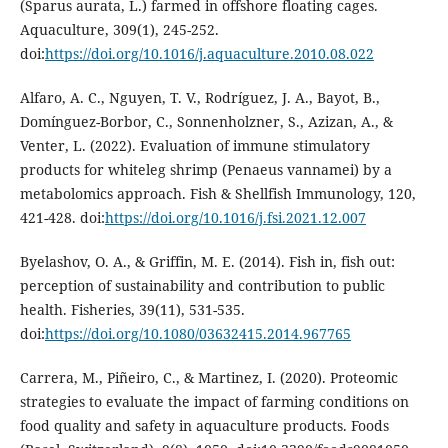
(Sparus aurata, L.) farmed in offshore floating cages.
Aquaculture, 309(1), 245-252.
doi:
https://doi.org/10.1016/j.aquaculture.2010.08.022
Alfaro, A. C., Nguyen, T. V., Rodríguez, J. A., Bayot, B.,
Domínguez-Borbor, C., Sonnenholzner, S., Azizan, A., &
Venter, L. (2022). Evaluation of immune stimulatory
products for whiteleg shrimp (Penaeus vannamei) by a
metabolomics approach. Fish & Shellfish Immunology, 120,
421-428. doi:
https://doi.org/10.1016/j.fsi.2021.12.007
Byelashov, O. A., & Griffin, M. E. (2014). Fish in, fish out:
perception of sustainability and contribution to public
health. Fisheries, 39(11), 531-535.
doi:
https://doi.org/10.1080/03632415.2014.967765
Carrera, M., Piñeiro, C., & Martinez, I. (2020). Proteomic
strategies to evaluate the impact of farming conditions on
food quality and safety in aquaculture products. Foods