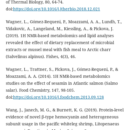
of Thermal Biology, 80, 64-74.
doi:
https://doi.org/10.1016/j.jtherbio.2018.12.021
Wagner, L., Gómez-Requeni, P., Moazzami, A. A., Lundh, T.,
Vidakovic, A., Langeland, M., Kiessling, A., & Pickova, J.
(2019). 1H NMR-based metabolomics and lipid analyses
revealed the effect of dietary replacement of microbial
extracts or mussel meal with fish meal to Arctic charr
(Salvelinus alpinus). Fishes, 4(3), 46.
Wagner, L., Trattner, S., Pickova, J., Gómez-Requeni, P., &
Moazzami, A. A. (2014). 1H NMR-based metabolomics
studies on the effect of sesamin in Atlantic salmon (Salmo
salar). Food Chemistry, 147, 98-105.
doi:
https://doi.org/10.1016/j.foodchem.2013.09.128
Wang, J., Janech, M. G., & Burnett, K. G. (2019). Protein-level
evidence of novel β-type hemocyanin and heterogeneous
subunit usage in the pacific whiteleg shrimp, Litopenaeus