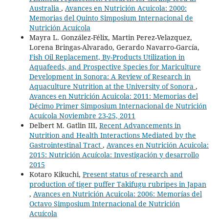
Australia
,
Avances en Nutrición Acuicola: 2000:
Memorias del Quinto Simposium Internacional de
Nutrición Acuícola
Mayra L. González-Félix, Martin Perez-Velazquez,
Lorena Bringas-Alvarado, Gerardo Navarro-García,
Fish Oil Replacement, By-Products Utilization in
Aquafeeds, and Prospective Species for Mariculture
Development in Sonora: A Review of Research in
Aquaculture Nutrition at the University of Sonora
,
Avances en Nutrición Acuicola: 2011: Memorias del
Décimo Primer Simposium Internacional de Nutrición
Acuícola Noviembre 23-25, 2011
Delbert M. Gatlin III,
Recent Advancements in
Nutrition and Health Interactions Mediated by the
Gastrointestinal Tract
,
Avances en Nutrición Acuicola:
2015: Nutrición Acuícola: Investigación y desarrollo
2015
Kotaro Kikuchi,
Present status of research and
production of tiger puffer Takifugu rubripes in Japan
,
Avances en Nutrición Acuicola: 2006: Memorías del
Octavo Simposium Internacional de Nutrición
Acuícola