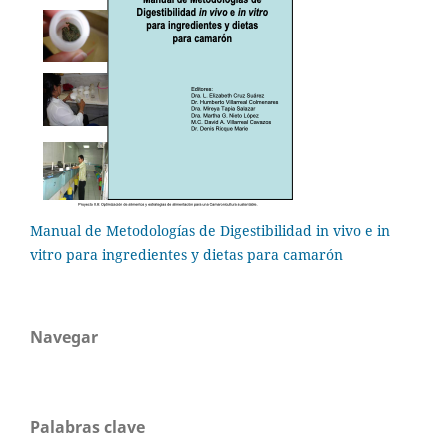
Manual de Metodologías de Digestibilidad in vivo e in
vitro para ingredientes y dietas para camarón
Navegar
Palabras clave