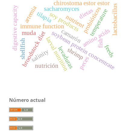
chirostoma estor estor
lactobacillus
artemia
digestive capacity
probióticos
sacharomyces
dietas
temperature
tilapia
soy products
nutrient
immune function
amino acids
camarón
soybean protein concentrate
muda
broodstock diet
larval nutrition
shellfish
fish
feeds
levaduras
shrimp
salinity
peces
nutrición
Número actual