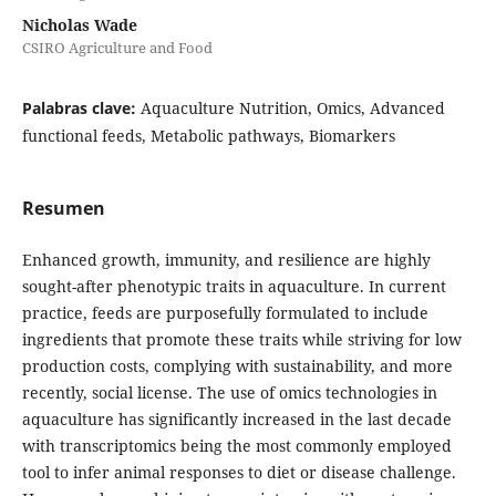
Nicholas Wade
CSIRO Agriculture and Food
Palabras clave:
Aquaculture Nutrition, Omics, Advanced
functional feeds, Metabolic pathways, Biomarkers
Resumen
Enhanced growth, immunity, and resilience are highly
sought-after phenotypic traits in aquaculture. In current
practice, feeds are purposefully formulated to include
ingredients that promote these traits while striving for low
production costs, complying with sustainability, and more
recently, social license. The use of omics technologies in
aquaculture has significantly increased in the last decade
with transcriptomics being the most commonly employed
tool to infer animal responses to diet or disease challenge.