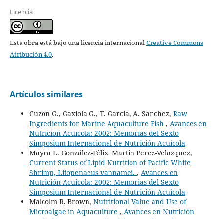
Licencia
Esta obra está bajo una licencia internacional
Creative Commons
Atribución 4.0
.
Artículos similares
Cuzon G., Gaxiola G., T. Garcia, A. Sanchez,
Raw
Ingredients for Marine Aquaculture Fish
,
Avances en
Nutrición Acuicola: 2002: Memorias del Sexto
Simposium Internacional de Nutrición Acuícola
Mayra L. González-Félix, Martin Perez-Velazquez,
Current Status of Lipid Nutrition of Pacific White
Shrimp, Litopenaeus vannamei.
,
Avances en
Nutrición Acuicola: 2002: Memorias del Sexto
Simposium Internacional de Nutrición Acuícola
Malcolm R. Brown,
Nutritional Value and Use of
Microalgae in Aquaculture
,
Avances en Nutrición