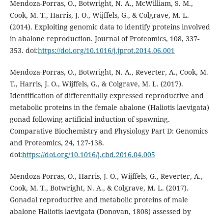
Mendoza-Porras, O., Botwright, N. A., McWilliam, S. M.,
Cook, M. T., Harris, J. O., Wijffels, G., & Colgrave, M. L.
(2014). Exploiting genomic data to identify proteins involved
in abalone reproduction. Journal of Proteomics, 108, 337-
353. doi:
https://doi.org/10.1016/j.jprot.2014.06.001
Mendoza-Porras, O., Botwright, N. A., Reverter, A., Cook, M.
T., Harris, J. O., Wijffels, G., & Colgrave, M. L. (2017).
Identification of differentially expressed reproductive and
metabolic proteins in the female abalone (Haliotis laevigata)
gonad following artificial induction of spawning.
Comparative Biochemistry and Physiology Part D: Genomics
and Proteomics, 24, 127-138.
doi:
https://doi.org/10.1016/j.cbd.2016.04.005
Mendoza-Porras, O., Harris, J. O., Wijffels, G., Reverter, A.,
Cook, M. T., Botwright, N. A., & Colgrave, M. L. (2017).
Gonadal reproductive and metabolic proteins of male
abalone Haliotis laevigata (Donovan, 1808) assessed by