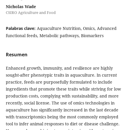
Nicholas Wade
CSIRO Agriculture and Food
Palabras clave:
Aquaculture Nutrition, Omics, Advanced
functional feeds, Metabolic pathways, Biomarkers
Resumen
Enhanced growth, immunity, and resilience are highly
sought-after phenotypic traits in aquaculture. In current
practice, feeds are purposefully formulated to include
ingredients that promote these traits while striving for low
production costs, complying with sustainability, and more
recently, social license. The use of omics technologies in
aquaculture has significantly increased in the last decade
with transcriptomics being the most commonly employed
tool to infer animal responses to diet or disease challenge.