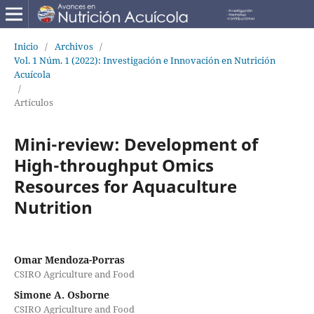
Inicio
/
Archivos
/
Vol. 1 Núm. 1 (2022): Investigación e Innovación en Nutrición
Acuícola
/
Artículos
Mini-review: Development of
High-throughput Omics
Resources for Aquaculture
Nutrition
Omar Mendoza-Porras
CSIRO Agriculture and Food
Simone A. Osborne
CSIRO Agriculture and Food