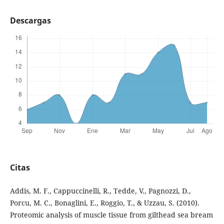
Descargas
Citas
Addis, M. F., Cappuccinelli, R., Tedde, V., Pagnozzi, D.,
Porcu, M. C., Bonaglini, E., Roggio, T., & Uzzau, S. (2010).
Proteomic analysis of muscle tissue from gilthead sea bream