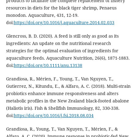
products to facilitate the complete replacement of fishery
resources in diets for the black tiger shrimp, Penaeus
monodon. Aquaculture, 431, 12-19.
doi:
https://doi.org/10.1016/j.aquaculture.2014.02.033
Glencross, B. D. (2020). A feed is still only as good as its
ingredients: An update on the nutritional research
strategies for the optimal evaluation of ingredients for
aquaculture feeds. Aquaculture Nutrition, 26(6), 1871-1883.
doi:
https://doi.org/10.1111/anu.13138
Grandiosa, R., Mérien, F., Young, T., Van Nguyen, T.,
Gutierrez, N., Kitundu, E., & Alfaro, A. C. (2018). Multi-strain
probiotics enhance immune responsiveness and alters
metabolic profiles in the New Zealand black-footed abalone
(Haliotis iris). Fish & Shellfish Immunology, 82, 330-338.
doi:
https://doi.org/10.1016/j.fsi.2018.08.034
Grandiosa, R., Young, T., Van Nguyen, T., Mérien, F., &
Alfaro, A. C. (2020). Immune response in probiotic-fed New