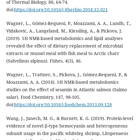
of Thermal Biology, 80, 64-74.
doi:
https://doi.org/10.1016/j.jtherbio.2018.12.021
Wagner, L., Gómez-Requeni, P., Moazzami, A. A., Lundh, T.,
Vidakovic, A., Langeland, M., Kiessling, A., & Pickova, J.
(2019). 1H NMR-based metabolomics and lipid analyses
revealed the effect of dietary replacement of microbial
extracts or mussel meal with fish meal to Arctic charr
(Salvelinus alpinus). Fishes, 4(3), 46.
Wagner, L., Trattner, S., Pickova, J., Gómez-Requeni, P., &
Moazzami, A. A. (2014). 1H NMR-based metabolomics
studies on the effect of sesamin in Atlantic salmon (Salmo
salar). Food Chemistry, 147, 98-105.
doi:
https://doi.org/10.1016/j.foodchem.2013.09.128
Wang, J., Janech, M. G., & Burnett, K. G. (2019). Protein-level
evidence of novel β-type hemocyanin and heterogeneous
subunit usage in the pacific whiteleg shrimp, Litopenaeus