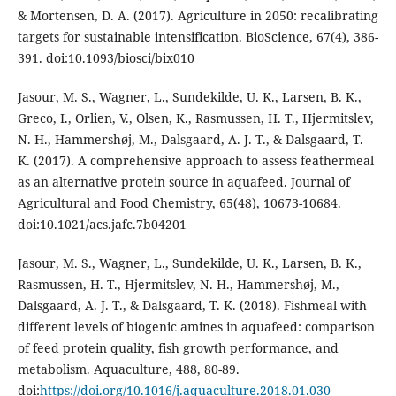
& Mortensen, D. A. (2017). Agriculture in 2050: recalibrating
targets for sustainable intensification. BioScience, 67(4), 386-
391. doi:10.1093/biosci/bix010
Jasour, M. S., Wagner, L., Sundekilde, U. K., Larsen, B. K.,
Greco, I., Orlien, V., Olsen, K., Rasmussen, H. T., Hjermitslev,
N. H., Hammershøj, M., Dalsgaard, A. J. T., & Dalsgaard, T.
K. (2017). A comprehensive approach to assess feathermeal
as an alternative protein source in aquafeed. Journal of
Agricultural and Food Chemistry, 65(48), 10673-10684.
doi:10.1021/acs.jafc.7b04201
Jasour, M. S., Wagner, L., Sundekilde, U. K., Larsen, B. K.,
Rasmussen, H. T., Hjermitslev, N. H., Hammershøj, M.,
Dalsgaard, A. J. T., & Dalsgaard, T. K. (2018). Fishmeal with
different levels of biogenic amines in aquafeed: comparison
of feed protein quality, fish growth performance, and
metabolism. Aquaculture, 488, 80-89.
doi:
https://doi.org/10.1016/j.aquaculture.2018.01.030