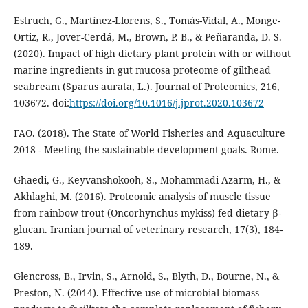
Estruch, G., Martínez-Llorens, S., Tomás-Vidal, A., Monge-
Ortiz, R., Jover-Cerdá, M., Brown, P. B., & Peñaranda, D. S.
(2020). Impact of high dietary plant protein with or without
marine ingredients in gut mucosa proteome of gilthead
seabream (Sparus aurata, L.). Journal of Proteomics, 216,
103672. doi:
https://doi.org/10.1016/j.jprot.2020.103672
FAO. (2018). The State of World Fisheries and Aquaculture
2018 - Meeting the sustainable development goals. Rome.
Ghaedi, G., Keyvanshokooh, S., Mohammadi Azarm, H., &
Akhlaghi, M. (2016). Proteomic analysis of muscle tissue
from rainbow trout (Oncorhynchus mykiss) fed dietary β-
glucan. Iranian journal of veterinary research, 17(3), 184-
189.
Glencross, B., Irvin, S., Arnold, S., Blyth, D., Bourne, N., &
Preston, N. (2014). Effective use of microbial biomass