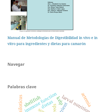
Manual de Metodologías de Digestibilidad in vivo e in
vitro para ingredientes y dietas para camarón
Navegar
Palabras clave
immune function
artemia
larval nutrition
shellfish
kelp
dietas
nutrient
feeds