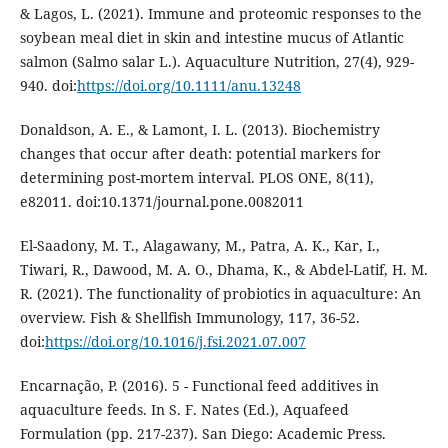
& Lagos, L. (2021). Immune and proteomic responses to the
soybean meal diet in skin and intestine mucus of Atlantic
salmon (Salmo salar L.). Aquaculture Nutrition, 27(4), 929-
940. doi:
https://doi.org/10.1111/anu.13248
Donaldson, A. E., & Lamont, I. L. (2013). Biochemistry
changes that occur after death: potential markers for
determining post-mortem interval. PLOS ONE, 8(11),
e82011. doi:10.1371/journal.pone.0082011
El-Saadony, M. T., Alagawany, M., Patra, A. K., Kar, I.,
Tiwari, R., Dawood, M. A. O., Dhama, K., & Abdel-Latif, H. M.
R. (2021). The functionality of probiotics in aquaculture: An
overview. Fish & Shellfish Immunology, 117, 36-52.
doi:
https://doi.org/10.1016/j.fsi.2021.07.007
Encarnação, P. (2016). 5 - Functional feed additives in
aquaculture feeds. In S. F. Nates (Ed.), Aquafeed
Formulation (pp. 217-237). San Diego: Academic Press.