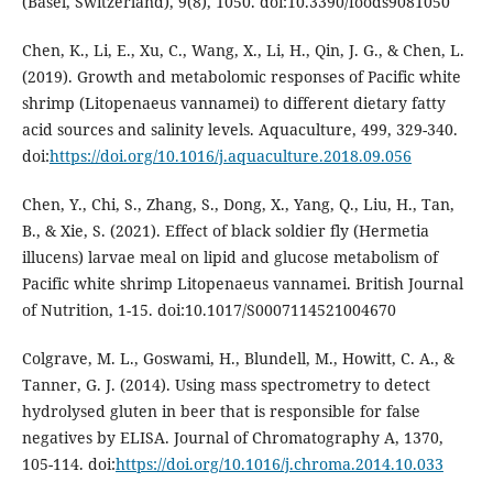
(Basel, Switzerland), 9(8), 1050. doi:10.3390/foods9081050
Chen, K., Li, E., Xu, C., Wang, X., Li, H., Qin, J. G., & Chen, L.
(2019). Growth and metabolomic responses of Pacific white
shrimp (Litopenaeus vannamei) to different dietary fatty
acid sources and salinity levels. Aquaculture, 499, 329-340.
doi:
https://doi.org/10.1016/j.aquaculture.2018.09.056
Chen, Y., Chi, S., Zhang, S., Dong, X., Yang, Q., Liu, H., Tan,
B., & Xie, S. (2021). Effect of black soldier fly (Hermetia
illucens) larvae meal on lipid and glucose metabolism of
Pacific white shrimp Litopenaeus vannamei. British Journal
of Nutrition, 1-15. doi:10.1017/S0007114521004670
Colgrave, M. L., Goswami, H., Blundell, M., Howitt, C. A., &
Tanner, G. J. (2014). Using mass spectrometry to detect
hydrolysed gluten in beer that is responsible for false
negatives by ELISA. Journal of Chromatography A, 1370,
105-114. doi:
https://doi.org/10.1016/j.chroma.2014.10.033