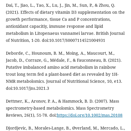
Dai, T., Jiao, L., Tao, X., Lu, J., Jin, M., Sun, P., & Zhou, Q.
(2021). Effects of dietary vitamin D3 supplementation on the
growth performance, tissue Ca and P concentrations,
antioxidant capacitiy, immune response and lipid
metabolism in Litopenaeus vannamei larvae. British Journal
of Nutrition, 1-20. doi:10.1017/S0007114521004931
Deborde, C., Hounoum, B. M., Moing, A., Maucourt, M.,
Jacob, D., Corraze, G., Médale, F., & Fauconneau, B. (2021).
Putative imbalanced amino acid metabolism in rainbow
trout long term fed a plant-based diet as revealed by 1H-
NMR metabolomics. Journal of Nutritional Science, 10, e13.
doi:10.1017/jns.2021.3
Dettmer, K., Aronov, P. A., & Hammock, B. D. (2007). Mass
spectrometry-based metabolomics. Mass Spectrometry
Reviews, 26(1), 51-78. doi:
https://doi.org/10.1002/mas.20108
Djordjevic, B., Morales-Lange, B., Øverland, M., Mercado, L.,