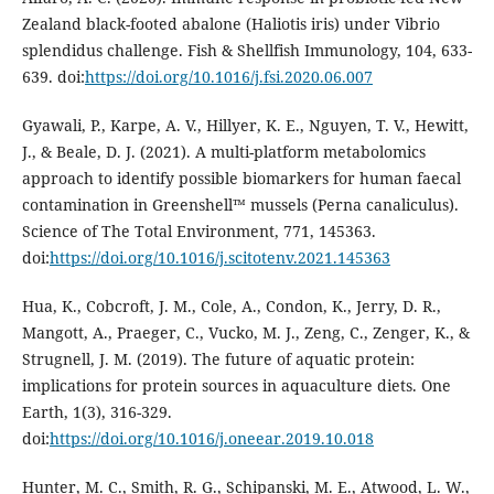
Zealand black-footed abalone (Haliotis iris) under Vibrio
splendidus challenge. Fish & Shellfish Immunology, 104, 633-
639. doi:
https://doi.org/10.1016/j.fsi.2020.06.007
Gyawali, P., Karpe, A. V., Hillyer, K. E., Nguyen, T. V., Hewitt,
J., & Beale, D. J. (2021). A multi-platform metabolomics
approach to identify possible biomarkers for human faecal
contamination in Greenshell™ mussels (Perna canaliculus).
Science of The Total Environment, 771, 145363.
doi:
https://doi.org/10.1016/j.scitotenv.2021.145363
Hua, K., Cobcroft, J. M., Cole, A., Condon, K., Jerry, D. R.,
Mangott, A., Praeger, C., Vucko, M. J., Zeng, C., Zenger, K., &
Strugnell, J. M. (2019). The future of aquatic protein:
implications for protein sources in aquaculture diets. One
Earth, 1(3), 316-329.
doi:
https://doi.org/10.1016/j.oneear.2019.10.018
Hunter, M. C., Smith, R. G., Schipanski, M. E., Atwood, L. W.,