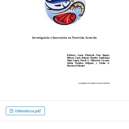
OMendoza.pdf