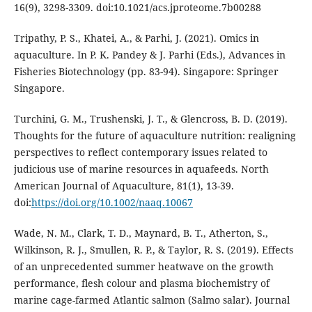
16(9), 3298-3309. doi:10.1021/acs.jproteome.7b00288
Tripathy, P. S., Khatei, A., & Parhi, J. (2021). Omics in
aquaculture. In P. K. Pandey & J. Parhi (Eds.), Advances in
Fisheries Biotechnology (pp. 83-94). Singapore: Springer
Singapore.
Turchini, G. M., Trushenski, J. T., & Glencross, B. D. (2019).
Thoughts for the future of aquaculture nutrition: realigning
perspectives to reflect contemporary issues related to
judicious use of marine resources in aquafeeds. North
American Journal of Aquaculture, 81(1), 13-39.
doi:
https://doi.org/10.1002/naaq.10067
Wade, N. M., Clark, T. D., Maynard, B. T., Atherton, S.,
Wilkinson, R. J., Smullen, R. P., & Taylor, R. S. (2019). Effects
of an unprecedented summer heatwave on the growth
performance, flesh colour and plasma biochemistry of
marine cage-farmed Atlantic salmon (Salmo salar). Journal