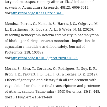
targeted mass spectrometry after artificial induction of
spawning. Aquaculture Research, 48(12), 6009-6015.
doi:
https://doi.org/10.1111/are.13413
Mendoza-Porras, O., Kamath, S., Harris, J. O., Colgrave, M.
L., Huerlimann, R., Lopata, A. L., & Wade, N. M. (2020).
Resolving hemocyanin isoform complexity in haemolymph
of black tiger shrimp Penaeus monodon - implications in
aquaculture, medicine and food safety. Journal of
Proteomics, 218, 103689.
doi:
https://doi.org/10.1016/j.jprot.2020.103689
Morais, S., Silva, T., Cordeiro, O., Rodrigues, P., Guy, D. R.,
Bron, J. E., Taggart, J. B., Bell, J. G., & Tocher, D. R. (2012).
Effects of genotype and dietary fish oil replacement with
vegetable oil on the intestinal transcriptome and proteome
of Atlantic salmon (Salmo salar). BMC Genomics, 13(1), 448.
doi:10.1186/1471-2164-13-448