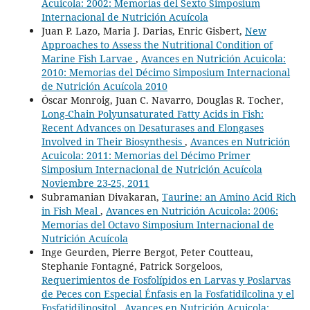
Acuicola: 2002: Memorias del Sexto Simposium
Internacional de Nutrición Acuícola
Juan P. Lazo, Maria J. Darias, Enric Gisbert,
New
Approaches to Assess the Nutritional Condition of
Marine Fish Larvae
,
Avances en Nutrición Acuicola:
2010: Memorias del Décimo Simposium Internacional
de Nutrición Acuícola 2010
Óscar Monroig, Juan C. Navarro, Douglas R. Tocher,
Long-Chain Polyunsaturated Fatty Acids in Fish:
Recent Advances on Desaturases and Elongases
Involved in Their Biosynthesis
,
Avances en Nutrición
Acuicola: 2011: Memorias del Décimo Primer
Simposium Internacional de Nutrición Acuícola
Noviembre 23-25, 2011
Subramanian Divakaran,
Taurine: an Amino Acid Rich
in Fish Meal
,
Avances en Nutrición Acuicola: 2006:
Memorías del Octavo Simposium Internacional de
Nutrición Acuícola
Inge Geurden, Pierre Bergot, Peter Coutteau,
Stephanie Fontagné, Patrick Sorgeloos,
Requerimientos de Fosfolípidos en Larvas y Poslarvas
de Peces con Especial Énfasis en la Fosfatidilcolina y el
Fosfatidilinositol
,
Avances en Nutrición Acuicola: