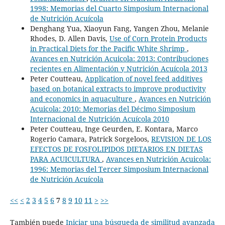
1998: Memorias del Cuarto Simposium Internacional
de Nutrición Acuícola
Denghang Yua, Xiaoyun Fang, Yangen Zhou, Melanie
Rhodes, D. Allen Davis,
Use of Corn Protein Products
in Practical Diets for the Pacific White Shrimp
,
Avances en Nutrición Acuicola: 2013: Contribuciones
recientes en Alimentación y Nutrición Acuícola 2013
Peter Coutteau,
Application of novel feed additives
based on botanical extracts to improve productivity
and economics in aquaculture
,
Avances en Nutrición
Acuicola: 2010: Memorias del Décimo Simposium
Internacional de Nutrición Acuícola 2010
Peter Coutteau, Inge Geurden, E. Kontara, Marco
Rogerio Camara, Patrick Sorgeloos,
REVISION DE LOS
EFECTOS DE FOSFOLIPIDOS DIETARIOS EN DIETAS
PARA ACUICULTURA
,
Avances en Nutrición Acuicola:
1996: Memorias del Tercer Simposium Internacional
de Nutrición Acuícola
<<
<
2
3
4
5
6
7
8
9
10
11
>
>>
También puede
Iniciar una búsqueda de similitud avanzada