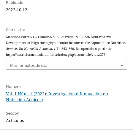
Publicado
2022-10-12
Cómo citar
Mendoza-Porras, O., Osborne, S. A., & Wade, N. (2022). Mini-review:
Development of High-throughput Omics Resources for Aquaculture Nutrition.
Avances En Nutrición Acuicola
,
1
(1), 343–360. Recuperado a partir de
https://nutricionacuicola.uanl.mx/index.php/acu/article/view/376
Más formatos de cita
Número
Vol. 1 Núm. 1 (2022): Investigación e Innovación en
Nutrición Acuícola
Sección
Artículos