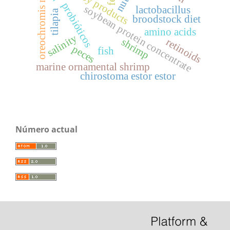
oreochromis niloticus
soy products
probióticos
soybean protein concentrate
lactobacillus
tilapia
broodstock diet
amino acids
salinity
retinoids
shrimp
peces
fish
marine ornamental shrimp
chirostoma estor estor
Número actual