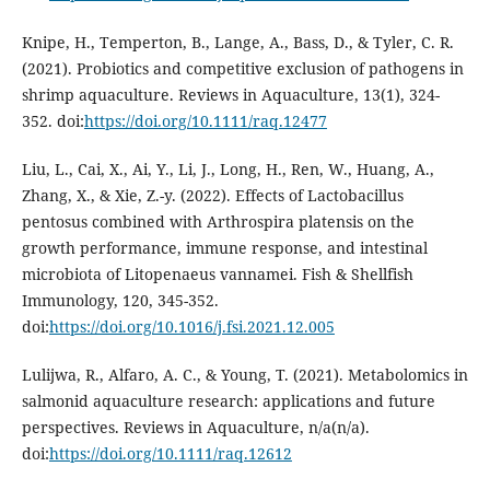
Knipe, H., Temperton, B., Lange, A., Bass, D., & Tyler, C. R.
(2021). Probiotics and competitive exclusion of pathogens in
shrimp aquaculture. Reviews in Aquaculture, 13(1), 324-
352. doi:
https://doi.org/10.1111/raq.12477
Liu, L., Cai, X., Ai, Y., Li, J., Long, H., Ren, W., Huang, A.,
Zhang, X., & Xie, Z.-y. (2022). Effects of Lactobacillus
pentosus combined with Arthrospira platensis on the
growth performance, immune response, and intestinal
microbiota of Litopenaeus vannamei. Fish & Shellfish
Immunology, 120, 345-352.
doi:
https://doi.org/10.1016/j.fsi.2021.12.005
Lulijwa, R., Alfaro, A. C., & Young, T. (2021). Metabolomics in
salmonid aquaculture research: applications and future
perspectives. Reviews in Aquaculture, n/a(n/a).
doi:
https://doi.org/10.1111/raq.12612