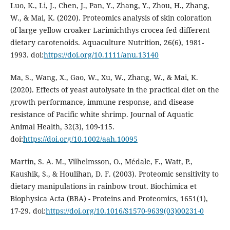
Luo, K., Li, J., Chen, J., Pan, Y., Zhang, Y., Zhou, H., Zhang,
W., & Mai, K. (2020). Proteomics analysis of skin coloration
of large yellow croaker Larimichthys crocea fed different
dietary carotenoids. Aquaculture Nutrition, 26(6), 1981-
1993. doi:
https://doi.org/10.1111/anu.13140
Ma, S., Wang, X., Gao, W., Xu, W., Zhang, W., & Mai, K.
(2020). Effects of yeast autolysate in the practical diet on the
growth performance, immune response, and disease
resistance of Pacific white shrimp. Journal of Aquatic
Animal Health, 32(3), 109-115.
doi:
https://doi.org/10.1002/aah.10095
Martin, S. A. M., Vilhelmsson, O., Médale, F., Watt, P.,
Kaushik, S., & Houlihan, D. F. (2003). Proteomic sensitivity to
dietary manipulations in rainbow trout. Biochimica et
Biophysica Acta (BBA) - Proteins and Proteomics, 1651(1),
17-29. doi:
https://doi.org/10.1016/S1570-9639(03)00231-0