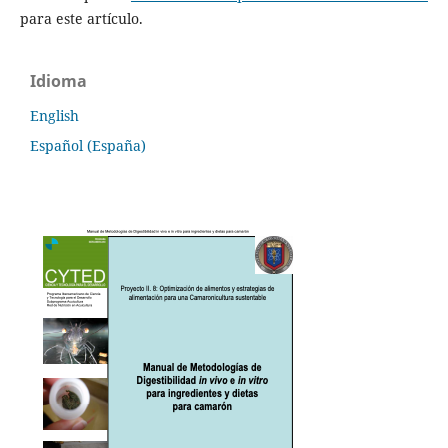
para este artículo.
Idioma
English
Español (España)