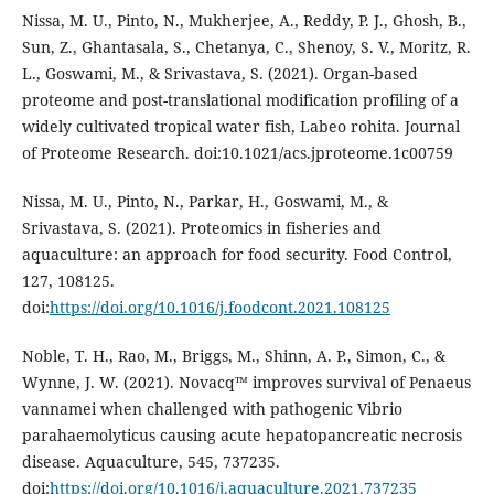
Nissa, M. U., Pinto, N., Mukherjee, A., Reddy, P. J., Ghosh, B.,
Sun, Z., Ghantasala, S., Chetanya, C., Shenoy, S. V., Moritz, R.
L., Goswami, M., & Srivastava, S. (2021). Organ-based
proteome and post-translational modification profiling of a
widely cultivated tropical water fish, Labeo rohita. Journal
of Proteome Research. doi:10.1021/acs.jproteome.1c00759
Nissa, M. U., Pinto, N., Parkar, H., Goswami, M., &
Srivastava, S. (2021). Proteomics in fisheries and
aquaculture: an approach for food security. Food Control,
127, 108125.
doi:
https://doi.org/10.1016/j.foodcont.2021.108125
Noble, T. H., Rao, M., Briggs, M., Shinn, A. P., Simon, C., &
Wynne, J. W. (2021). Novacq™ improves survival of Penaeus
vannamei when challenged with pathogenic Vibrio
parahaemolyticus causing acute hepatopancreatic necrosis
disease. Aquaculture, 545, 737235.
doi:
https://doi.org/10.1016/j.aquaculture.2021.737235