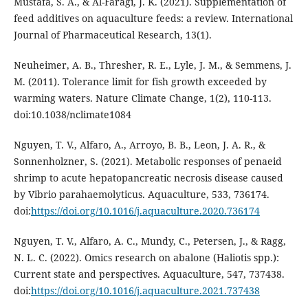
Mustafa, S. A., & Al-Faragi, J. K. (2021). Supplementation of
feed additives on aquaculture feeds: a review. International
Journal of Pharmaceutical Research, 13(1).
Neuheimer, A. B., Thresher, R. E., Lyle, J. M., & Semmens, J.
M. (2011). Tolerance limit for fish growth exceeded by
warming waters. Nature Climate Change, 1(2), 110-113.
doi:10.1038/nclimate1084
Nguyen, T. V., Alfaro, A., Arroyo, B. B., Leon, J. A. R., &
Sonnenholzner, S. (2021). Metabolic responses of penaeid
shrimp to acute hepatopancreatic necrosis disease caused
by Vibrio parahaemolyticus. Aquaculture, 533, 736174.
doi:
https://doi.org/10.1016/j.aquaculture.2020.736174
Nguyen, T. V., Alfaro, A. C., Mundy, C., Petersen, J., & Ragg,
N. L. C. (2022). Omics research on abalone (Haliotis spp.):
Current state and perspectives. Aquaculture, 547, 737438.
doi:
https://doi.org/10.1016/j.aquaculture.2021.737438