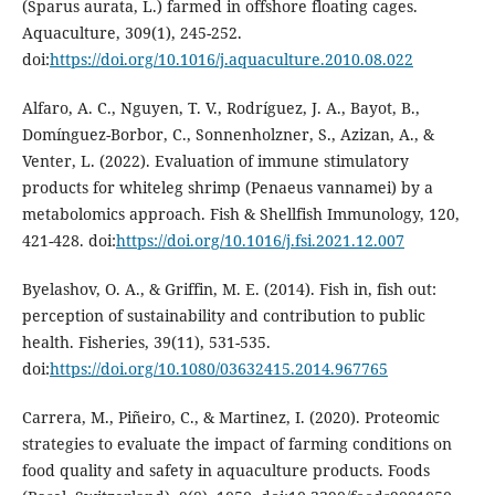
(Sparus aurata, L.) farmed in offshore floating cages.
Aquaculture, 309(1), 245-252.
doi:
https://doi.org/10.1016/j.aquaculture.2010.08.022
Alfaro, A. C., Nguyen, T. V., Rodríguez, J. A., Bayot, B.,
Domínguez-Borbor, C., Sonnenholzner, S., Azizan, A., &
Venter, L. (2022). Evaluation of immune stimulatory
products for whiteleg shrimp (Penaeus vannamei) by a
metabolomics approach. Fish & Shellfish Immunology, 120,
421-428. doi:
https://doi.org/10.1016/j.fsi.2021.12.007
Byelashov, O. A., & Griffin, M. E. (2014). Fish in, fish out:
perception of sustainability and contribution to public
health. Fisheries, 39(11), 531-535.
doi:
https://doi.org/10.1080/03632415.2014.967765
Carrera, M., Piñeiro, C., & Martinez, I. (2020). Proteomic
strategies to evaluate the impact of farming conditions on
food quality and safety in aquaculture products. Foods