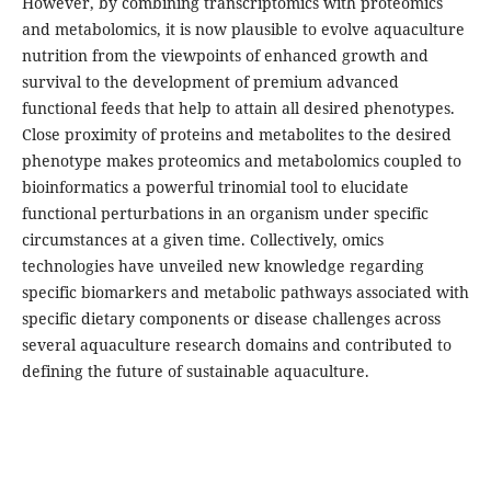
However, by combining transcriptomics with proteomics
and metabolomics, it is now plausible to evolve aquaculture
nutrition from the viewpoints of enhanced growth and
survival to the development of premium advanced
functional feeds that help to attain all desired phenotypes.
Close proximity of proteins and metabolites to the desired
phenotype makes proteomics and metabolomics coupled to
bioinformatics a powerful trinomial tool to elucidate
functional perturbations in an organism under specific
circumstances at a given time. Collectively, omics
technologies have unveiled new knowledge regarding
specific biomarkers and metabolic pathways associated with
specific dietary components or disease challenges across
several aquaculture research domains and contributed to
defining the future of sustainable aquaculture.