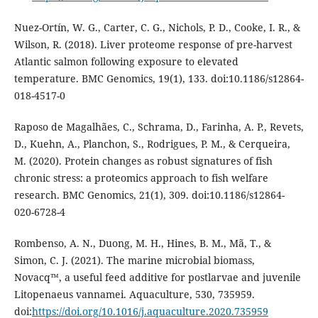
Nuez-Ortín, W. G., Carter, C. G., Nichols, P. D., Cooke, I. R., &
Wilson, R. (2018). Liver proteome response of pre-harvest
Atlantic salmon following exposure to elevated
temperature. BMC Genomics, 19(1), 133. doi:10.1186/s12864-
018-4517-0
Raposo de Magalhães, C., Schrama, D., Farinha, A. P., Revets,
D., Kuehn, A., Planchon, S., Rodrigues, P. M., & Cerqueira,
M. (2020). Protein changes as robust signatures of fish
chronic stress: a proteomics approach to fish welfare
research. BMC Genomics, 21(1), 309. doi:10.1186/s12864-
020-6728-4
Rombenso, A. N., Duong, M. H., Hines, B. M., Mã, T., &
Simon, C. J. (2021). The marine microbial biomass,
Novacq™, a useful feed additive for postlarvae and juvenile
Litopenaeus vannamei. Aquaculture, 530, 735959.
doi:
https://doi.org/10.1016/j.aquaculture.2020.735959