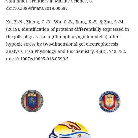
vannamei. Frontiers in Marine Science, 6.
doi:10.3389/fmars.2019.00687
Xu, Z.-N., Zheng, G.-D., Wu, C.-B., Jiang, X.-Y., & Zou, S.-M.
(2019). Identification of proteins differentially expressed in
the gills of grass carp (Ctenopharyngodon idella) after
hypoxic stress by two-dimensional gel electrophoresis
analysis. Fish Physiology and Biochemistry, 45(2), 743-752.
doi:10.1007/s10695-018-0599-5