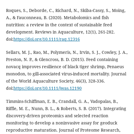
Roques, S., Deborde, C., Richard, N., Skiba-Cassy, S., Moing,
A., & Fauconneau, B. (2020). Metabolomics and fish
nutrition: a review in the context of sustainable feed
development. Reviews in Aquaculture, 12(1), 261-282.
doi:
https://doi.org/10.1111/raq.12316
Sellars, M. J., Rao, M., Polymeris, N., Irvin, S. J., Cowley, J. A.,
Preston, N. P., & Glencross, B. D. (2015). Feed containing
novacq improves resilience of black tiger shrimp, Penaeus
monodon, to gill-associated virus-induced mortality. Journal
of the World Aquaculture Society, 46(3), 328-336.
doi:
https://doi.org/10.1111/jwas.12190
Timmins-Schiffman, E. B., Crandall, G. A., Vadopalas, B.,
Riffle, M. E., Nunn, B. L., & Roberts, S. B. (2017). Integrating
discovery-driven proteomics and selected reaction
monitoring to develop a noninvasive assay for geoduck
reproductive maturation. Journal of Proteome Research,