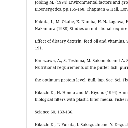
Jobling M. (1994) Environmental factors and gro
Bioenergetics. pp.155-168. Chapman & Hall, Lo
Kakuta, I., M. Okabe, K. Namba, H. Nakagawa, 
Nakamura (1988) Studies on nutritional require
Effect of dietary dextrin, feed oil and vitamins.
191.
Kanazawa, A., S. Teshima, M. Sakamoto and A. 
Nutritional requirements of the puffer fish: puri
the optimum protein level. Bull. Jap. Soc. Sci. Fi
Kikuchi K., H. Honda and M. Kiyono (1994) Amm
biological filters with plastic filter media. Fisher
Science 60, 133-136.
Kikuchi K., T. Furuta, I. Sakaguchi and Y. Deguc