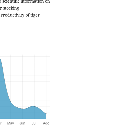
 scientific information on
r stocking
Productivity of tiger