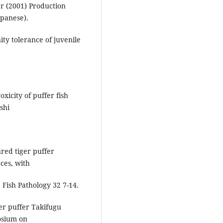
r (2001) Production
apanese).
ty tolerance of juvenile
xicity of puffer fish
shi
ured tiger puffer
ces, with
 Fish Pathology 32 7-14.
er puffer Takifugu
osium on