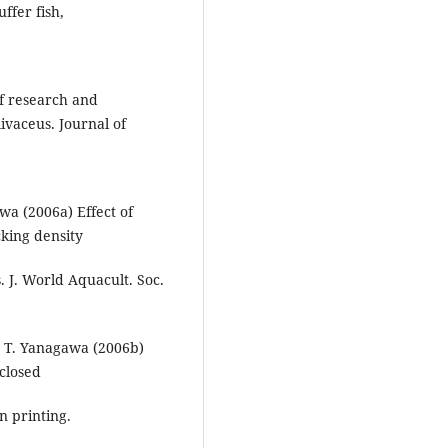
ffer fish,
of research and
ivaceus. Journal of
wa (2006a) Effect of
king density
. J. World Aquacult. Soc.
d T. Yanagawa (2006b)
 closed
n printing.