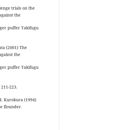
enge trials on the
against the
ger puffer Takifugu
ata (2001) The
against the
ger puffer Takifugu
 211-223.
 H. Kurokura (1994)
e flounder.