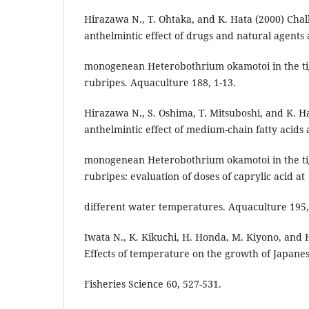
Hirazawa N., T. Ohtaka, and K. Hata (2000) Chall
anthelmintic effect of drugs and natural agents 
monogenean Heterobothrium okamotoi in the ti
rubripes. Aquaculture 188, 1-13.
Hirazawa N., S. Oshima, T. Mitsuboshi, and K. H
anthelmintic effect of medium-chain fatty acids 
monogenean Heterobothrium okamotoi in the ti
rubripes: evaluation of doses of caprylic acid at
different water temperatures. Aquaculture 195,
Iwata N., K. Kikuchi, H. Honda, M. Kiyono, and
Effects of temperature on the growth of Japanes
Fisheries Science 60, 527-531.