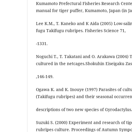
Kumamoto Prefectural Fisheries Research Cente
manual for tiger puffer, Kumamoto, Japan (in J
Lee K.M., T. Kaneko and K Aida (2005) Low-salini
fugu Takifugu rubripes. Fisheries Science 71,
-1331.
Noguchi T., T. Takatani and O. Arakawa (2004) To
cultured in the netcages.Shokuhin Eiseigaku Zas
,146-149.
Ogawa K. and K. Inouye (1997) Parasites of cult
(Takifugu rubripes) and their seasonal occurren
descriptions of two new species of Gyrodactylus.
Suzuki S. (2000) Experiment and research of tig
rubripes culture. Proceedings of Autumn Symp