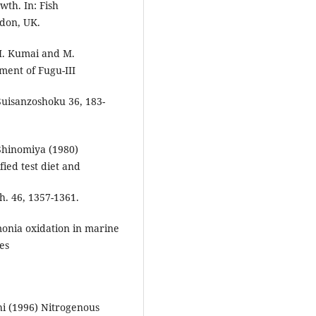
wth. In: Fish
ndon, UK.
H. Kumai and M.
ment of Fugu-III
 Suisanzoshoku 36, 183-
Shinomiya (1980)
fied test diet and
sh. 46, 1357-1361.
onia oxidation in marine
ies
hi (1996) Nitrogenous