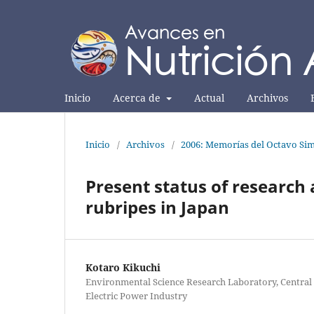
Inicio
Acerca de
Actual
Archivos
Inicio
/
Archivos
/
2006: Memorías del Octavo Sim
Present status of research 
rubripes in Japan
Kotaro Kikuchi
Environmental Science Research Laboratory, Central 
Electric Power Industry