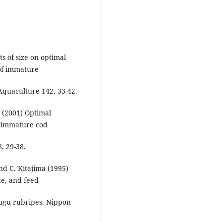
ts of size on optimal
of immature
 Aquaculture 142, 33-42.
 (2001) Optimal
f immature cod
, 29-38.
nd C. Kitajima (1995)
te, and feed
ifugu rubripes. Nippon