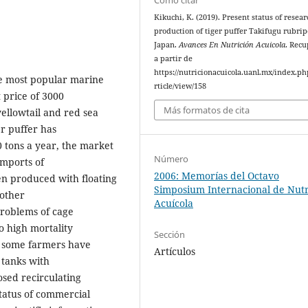
Kikuchi, K. (2019). Present status of resea
production of tiger puffer Takifugu rubrip
Japan.
Avances En Nutrición Acuicola
. Rec
a partir de
https://nutricionacuicola.uanl.mx/index.ph
the most popular marine
rticle/view/158
 price of 3000
Más formatos de cita
yellowtail and red sea
r puffer has
0 tons a year, the market
Número
imports of
2006: Memorías del Octavo
en produced with floating
Simposium Internacional de Nutr
 other
Acuícola
problems of cage
o high mortality
Sección
e, some farmers have
Artículos
 tanks with
osed recirculating
tatus of commercial