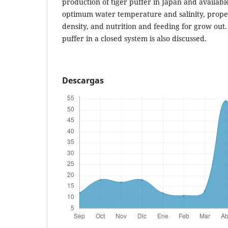
production of tiger puffer in Japan and available
optimum water temperature and salinity, prope
density, and nutrition and feeding for grow out. 
puffer in a closed system is also discussed.
Descargas