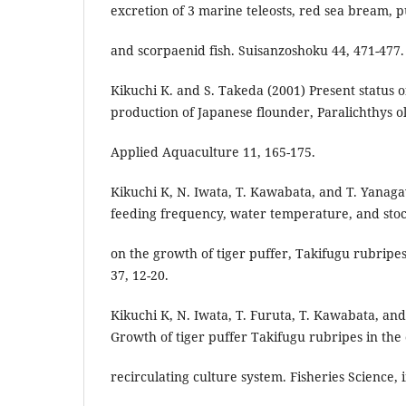
excretion of 3 marine teleosts, red sea bream, pu
and scorpaenid fish. Suisanzoshoku 44, 471-477.
Kikuchi K. and S. Takeda (2001) Present status 
production of Japanese flounder, Paralichthys ol
Applied Aquaculture 11, 165-175.
Kikuchi K, N. Iwata, T. Kawabata, and T. Yanaga
feeding frequency, water temperature, and stoc
on the growth of tiger puffer, Takifugu rubripes
37, 12-20.
Kikuchi K, N. Iwata, T. Furuta, T. Kawabata, an
Growth of tiger puffer Takifugu rubripes in the
recirculating culture system. Fisheries Science, i