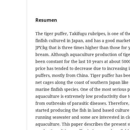
Resumen
The tiger puffer, Takifugu rubripes, is one of 
finfish cultured in Japan, and has a good market
JPY/kg that is three times higher than those for 
bream. Although aquaculture production of tige
been constant for the last 10 years at about 500
price has tended to decrease due to increasing 
puffers, mostly from China. Tiger puffer has be
net cages along the coast of southern Japan like
marine finfish species. One of the most serious 
aquaculture is extremely low productivity due t
from outbreaks of parasitic diseases. Therefor
started producing the fish in land based culture
running seawater and some are interested in cl
aquaculture. This paper describes the present s