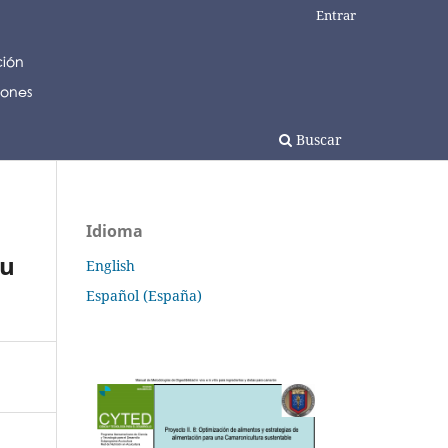
Entrar
Buscar
Idioma
gu
English
Español (España)