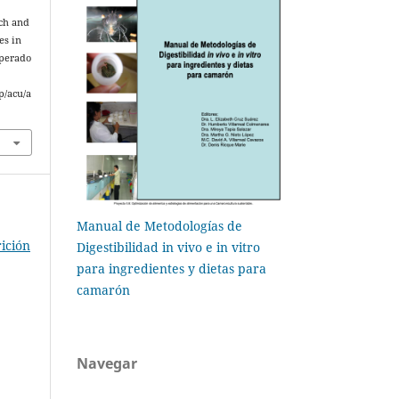
rch and
es in
uperado
p/acu/a
Manual de Metodologías de
ición
Digestibilidad in vivo e in vitro
para ingredientes y dietas para
camarón
Navegar