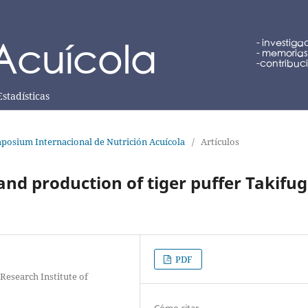
Estadísticas
posium Internacional de Nutrición Acuícola
/
Artículos
and production of tiger puffer Takifu
PDF
Research Institute of
Cómo citar