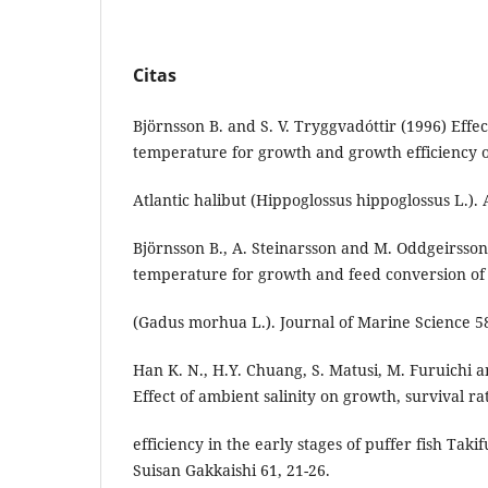
Citas
Björnsson B. and S. V. Tryggvadóttir (1996) Effec
temperature for growth and growth efficiency 
Atlantic halibut (Hippoglossus hippoglossus L.).
Björnsson B., A. Steinarsson and M. Oddgeirsson
temperature for growth and feed conversion o
(Gadus morhua L.). Journal of Marine Science 58
Han K. N., H.Y. Chuang, S. Matusi, M. Furuichi a
Effect of ambient salinity on growth, survival ra
efficiency in the early stages of puffer fish Tak
Suisan Gakkaishi 61, 21-26.