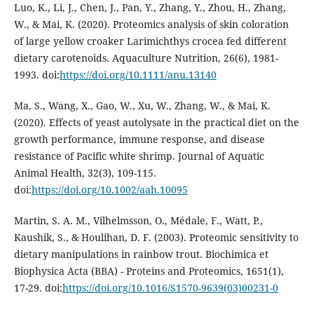
Luo, K., Li, J., Chen, J., Pan, Y., Zhang, Y., Zhou, H., Zhang,
W., & Mai, K. (2020). Proteomics analysis of skin coloration
of large yellow croaker Larimichthys crocea fed different
dietary carotenoids. Aquaculture Nutrition, 26(6), 1981-
1993. doi:
https://doi.org/10.1111/anu.13140
Ma, S., Wang, X., Gao, W., Xu, W., Zhang, W., & Mai, K.
(2020). Effects of yeast autolysate in the practical diet on the
growth performance, immune response, and disease
resistance of Pacific white shrimp. Journal of Aquatic
Animal Health, 32(3), 109-115.
doi:
https://doi.org/10.1002/aah.10095
Martin, S. A. M., Vilhelmsson, O., Médale, F., Watt, P.,
Kaushik, S., & Houlihan, D. F. (2003). Proteomic sensitivity to
dietary manipulations in rainbow trout. Biochimica et
Biophysica Acta (BBA) - Proteins and Proteomics, 1651(1),
17-29. doi:
https://doi.org/10.1016/S1570-9639(03)00231-0