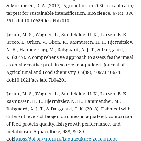
& Mortensen, D. A. (2017). Agriculture in 2050: recalibrating
targets for sustainable intensification. BioScience, 67(4), 386-
391. doi:10.1093/biosci/bix010
Jasour, M. S., Wagner, L., Sundekilde, U. K., Larsen, B. K.,
Greco, I., Orlien, V., Olsen, K., Rasmussen, H. T., Hjermitslev,
N. H., Hammershøj, M., Dalsgaard, A. J. T., & Dalsgaard, T.
K. (2017). A comprehensive approach to assess feathermeal
as an alternative protein source in aquafeed. Journal of
Agricultural and Food Chemistry, 65(48), 10673-10684.
doi:10.1021/acs.jafc.7b04201
Jasour, M. S., Wagner, L., Sundekilde, U. K., Larsen, B. K.,
Rasmussen, H. T., Hjermitslev, N. H., Hammershøj, M.,
Dalsgaard, A. J. T., & Dalsgaard, T. K. (2018). Fishmeal with
different levels of biogenic amines in aquafeed: comparison
of feed protein quality, fish growth performance, and
metabolism. Aquaculture, 488, 80-89.
doi:
https://doi.org/10.1016/j.aquaculture.2018.01.030