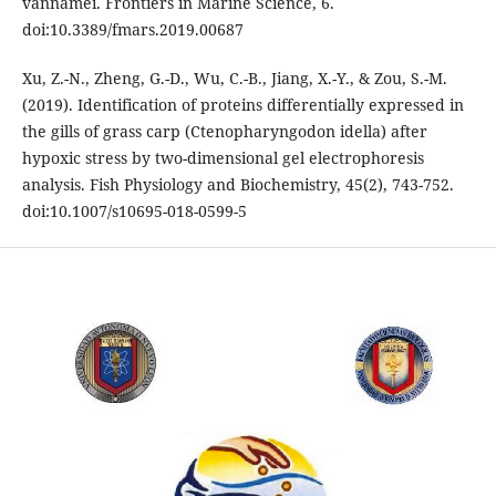
vannamei. Frontiers in Marine Science, 6.
doi:10.3389/fmars.2019.00687
Xu, Z.-N., Zheng, G.-D., Wu, C.-B., Jiang, X.-Y., & Zou, S.-M.
(2019). Identification of proteins differentially expressed in
the gills of grass carp (Ctenopharyngodon idella) after
hypoxic stress by two-dimensional gel electrophoresis
analysis. Fish Physiology and Biochemistry, 45(2), 743-752.
doi:10.1007/s10695-018-0599-5