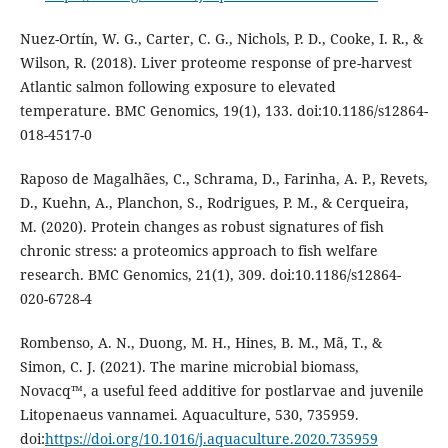
Nuez-Ortín, W. G., Carter, C. G., Nichols, P. D., Cooke, I. R., &
Wilson, R. (2018). Liver proteome response of pre-harvest
Atlantic salmon following exposure to elevated
temperature. BMC Genomics, 19(1), 133. doi:10.1186/s12864-
018-4517-0
Raposo de Magalhães, C., Schrama, D., Farinha, A. P., Revets,
D., Kuehn, A., Planchon, S., Rodrigues, P. M., & Cerqueira,
M. (2020). Protein changes as robust signatures of fish
chronic stress: a proteomics approach to fish welfare
research. BMC Genomics, 21(1), 309. doi:10.1186/s12864-
020-6728-4
Rombenso, A. N., Duong, M. H., Hines, B. M., Mã, T., &
Simon, C. J. (2021). The marine microbial biomass,
Novacq™, a useful feed additive for postlarvae and juvenile
Litopenaeus vannamei. Aquaculture, 530, 735959.
doi:
https://doi.org/10.1016/j.aquaculture.2020.735959