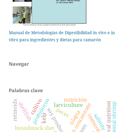
Manual de Metodologías de Digestibilidad in vivo e in
vitro para ingredientes y dietas para camarón
Navegar
Palabras clave
nutrición
probióticos
cultivo
retinoids
shellfish
larval nutrition
larviculture
peces
soy products
tilapia
salinity
kelp
broodstock diet