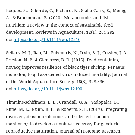
Roques, S., Deborde, C., Richard, N., Skiba-Cassy, S., Moing,
A., & Fauconneau, B. (2020). Metabolomics and fish
nutrition: a review in the context of sustainable feed
development. Reviews in Aquaculture, 12(1), 261-282.
doi:
https://doi.org/10.1111/raq.12316
Sellars, M. J., Rao, M., Polymeris, N., Irvin, S. J., Cowley, J. A.,
Preston, N. P., & Glencross, B. D. (2015). Feed containing
novacq improves resilience of black tiger shrimp, Penaeus
monodon, to gill-associated virus-induced mortality. Journal
of the World Aquaculture Society, 46(3), 328-336.
doi:
https://doi.org/10.1111/jwas.12190
Timmins-Schiffman, E. B., Crandall, G. A., Vadopalas, B.,
Riffle, M. E., Nunn, B. L., & Roberts, S. B. (2017). Integrating
discovery-driven proteomics and selected reaction
monitoring to develop a noninvasive assay for geoduck
reproductive maturation. Journal of Proteome Research,