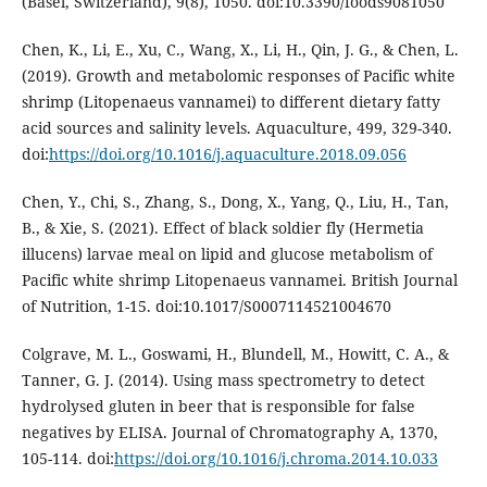
(Basel, Switzerland), 9(8), 1050. doi:10.3390/foods9081050
Chen, K., Li, E., Xu, C., Wang, X., Li, H., Qin, J. G., & Chen, L.
(2019). Growth and metabolomic responses of Pacific white
shrimp (Litopenaeus vannamei) to different dietary fatty
acid sources and salinity levels. Aquaculture, 499, 329-340.
doi:
https://doi.org/10.1016/j.aquaculture.2018.09.056
Chen, Y., Chi, S., Zhang, S., Dong, X., Yang, Q., Liu, H., Tan,
B., & Xie, S. (2021). Effect of black soldier fly (Hermetia
illucens) larvae meal on lipid and glucose metabolism of
Pacific white shrimp Litopenaeus vannamei. British Journal
of Nutrition, 1-15. doi:10.1017/S0007114521004670
Colgrave, M. L., Goswami, H., Blundell, M., Howitt, C. A., &
Tanner, G. J. (2014). Using mass spectrometry to detect
hydrolysed gluten in beer that is responsible for false
negatives by ELISA. Journal of Chromatography A, 1370,
105-114. doi:
https://doi.org/10.1016/j.chroma.2014.10.033