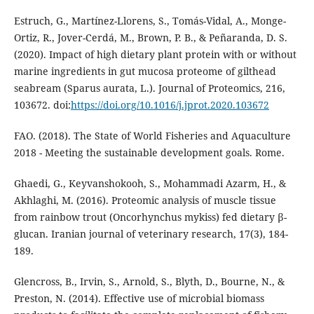
Estruch, G., Martínez-Llorens, S., Tomás-Vidal, A., Monge-
Ortiz, R., Jover-Cerdá, M., Brown, P. B., & Peñaranda, D. S.
(2020). Impact of high dietary plant protein with or without
marine ingredients in gut mucosa proteome of gilthead
seabream (Sparus aurata, L.). Journal of Proteomics, 216,
103672. doi:
https://doi.org/10.1016/j.jprot.2020.103672
FAO. (2018). The State of World Fisheries and Aquaculture
2018 - Meeting the sustainable development goals. Rome.
Ghaedi, G., Keyvanshokooh, S., Mohammadi Azarm, H., &
Akhlaghi, M. (2016). Proteomic analysis of muscle tissue
from rainbow trout (Oncorhynchus mykiss) fed dietary β-
glucan. Iranian journal of veterinary research, 17(3), 184-
189.
Glencross, B., Irvin, S., Arnold, S., Blyth, D., Bourne, N., &
Preston, N. (2014). Effective use of microbial biomass