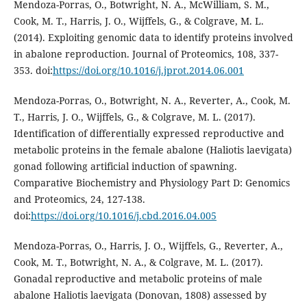
Mendoza-Porras, O., Botwright, N. A., McWilliam, S. M.,
Cook, M. T., Harris, J. O., Wijffels, G., & Colgrave, M. L.
(2014). Exploiting genomic data to identify proteins involved
in abalone reproduction. Journal of Proteomics, 108, 337-
353. doi:
https://doi.org/10.1016/j.jprot.2014.06.001
Mendoza-Porras, O., Botwright, N. A., Reverter, A., Cook, M.
T., Harris, J. O., Wijffels, G., & Colgrave, M. L. (2017).
Identification of differentially expressed reproductive and
metabolic proteins in the female abalone (Haliotis laevigata)
gonad following artificial induction of spawning.
Comparative Biochemistry and Physiology Part D: Genomics
and Proteomics, 24, 127-138.
doi:
https://doi.org/10.1016/j.cbd.2016.04.005
Mendoza-Porras, O., Harris, J. O., Wijffels, G., Reverter, A.,
Cook, M. T., Botwright, N. A., & Colgrave, M. L. (2017).
Gonadal reproductive and metabolic proteins of male
abalone Haliotis laevigata (Donovan, 1808) assessed by