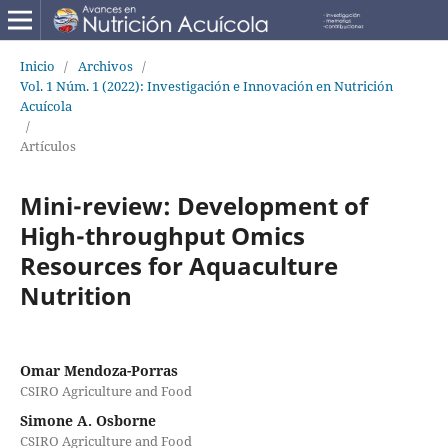
Inicio
/
Archivos
/
Vol. 1 Núm. 1 (2022): Investigación e Innovación en Nutrición
Acuícola
/
Artículos
Mini-review: Development of
High-throughput Omics
Resources for Aquaculture
Nutrition
Omar Mendoza-Porras
CSIRO Agriculture and Food
Simone A. Osborne
CSIRO Agriculture and Food