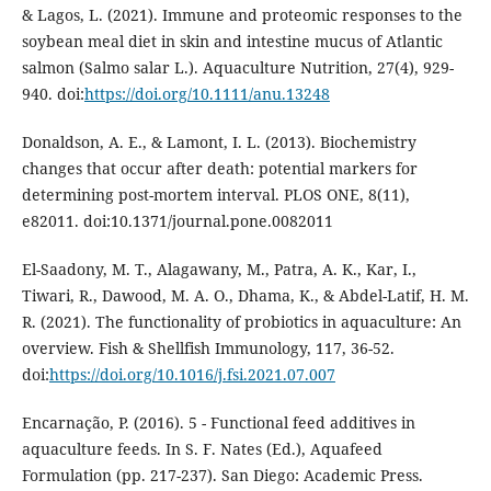
& Lagos, L. (2021). Immune and proteomic responses to the
soybean meal diet in skin and intestine mucus of Atlantic
salmon (Salmo salar L.). Aquaculture Nutrition, 27(4), 929-
940. doi:
https://doi.org/10.1111/anu.13248
Donaldson, A. E., & Lamont, I. L. (2013). Biochemistry
changes that occur after death: potential markers for
determining post-mortem interval. PLOS ONE, 8(11),
e82011. doi:10.1371/journal.pone.0082011
El-Saadony, M. T., Alagawany, M., Patra, A. K., Kar, I.,
Tiwari, R., Dawood, M. A. O., Dhama, K., & Abdel-Latif, H. M.
R. (2021). The functionality of probiotics in aquaculture: An
overview. Fish & Shellfish Immunology, 117, 36-52.
doi:
https://doi.org/10.1016/j.fsi.2021.07.007
Encarnação, P. (2016). 5 - Functional feed additives in
aquaculture feeds. In S. F. Nates (Ed.), Aquafeed
Formulation (pp. 217-237). San Diego: Academic Press.