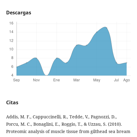
Descargas
Citas
Addis, M. F., Cappuccinelli, R., Tedde, V., Pagnozzi, D.,
Porcu, M. C., Bonaglini, E., Roggio, T., & Uzzau, S. (2010).
Proteomic analysis of muscle tissue from gilthead sea bream