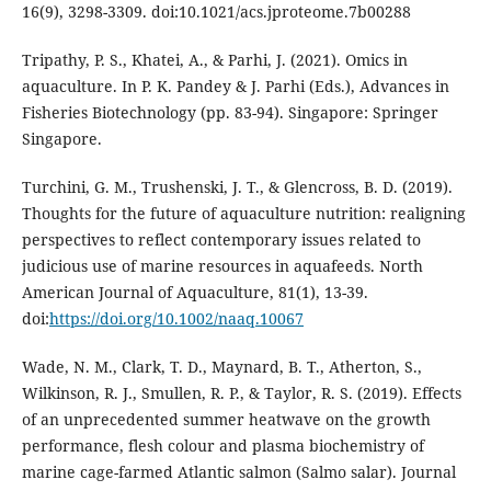
16(9), 3298-3309. doi:10.1021/acs.jproteome.7b00288
Tripathy, P. S., Khatei, A., & Parhi, J. (2021). Omics in
aquaculture. In P. K. Pandey & J. Parhi (Eds.), Advances in
Fisheries Biotechnology (pp. 83-94). Singapore: Springer
Singapore.
Turchini, G. M., Trushenski, J. T., & Glencross, B. D. (2019).
Thoughts for the future of aquaculture nutrition: realigning
perspectives to reflect contemporary issues related to
judicious use of marine resources in aquafeeds. North
American Journal of Aquaculture, 81(1), 13-39.
doi:
https://doi.org/10.1002/naaq.10067
Wade, N. M., Clark, T. D., Maynard, B. T., Atherton, S.,
Wilkinson, R. J., Smullen, R. P., & Taylor, R. S. (2019). Effects
of an unprecedented summer heatwave on the growth
performance, flesh colour and plasma biochemistry of
marine cage-farmed Atlantic salmon (Salmo salar). Journal