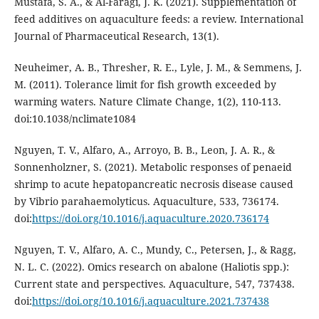
Mustafa, S. A., & Al-Faragi, J. K. (2021). Supplementation of
feed additives on aquaculture feeds: a review. International
Journal of Pharmaceutical Research, 13(1).
Neuheimer, A. B., Thresher, R. E., Lyle, J. M., & Semmens, J.
M. (2011). Tolerance limit for fish growth exceeded by
warming waters. Nature Climate Change, 1(2), 110-113.
doi:10.1038/nclimate1084
Nguyen, T. V., Alfaro, A., Arroyo, B. B., Leon, J. A. R., &
Sonnenholzner, S. (2021). Metabolic responses of penaeid
shrimp to acute hepatopancreatic necrosis disease caused
by Vibrio parahaemolyticus. Aquaculture, 533, 736174.
doi:
https://doi.org/10.1016/j.aquaculture.2020.736174
Nguyen, T. V., Alfaro, A. C., Mundy, C., Petersen, J., & Ragg,
N. L. C. (2022). Omics research on abalone (Haliotis spp.):
Current state and perspectives. Aquaculture, 547, 737438.
doi:
https://doi.org/10.1016/j.aquaculture.2021.737438