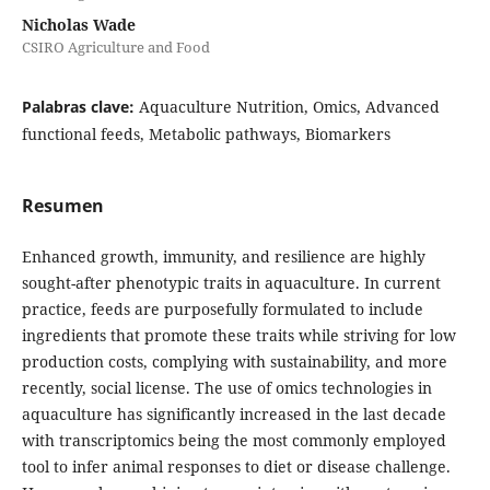
Nicholas Wade
CSIRO Agriculture and Food
Palabras clave:
Aquaculture Nutrition, Omics, Advanced
functional feeds, Metabolic pathways, Biomarkers
Resumen
Enhanced growth, immunity, and resilience are highly
sought-after phenotypic traits in aquaculture. In current
practice, feeds are purposefully formulated to include
ingredients that promote these traits while striving for low
production costs, complying with sustainability, and more
recently, social license. The use of omics technologies in
aquaculture has significantly increased in the last decade
with transcriptomics being the most commonly employed
tool to infer animal responses to diet or disease challenge.