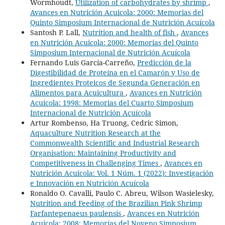
Wormhoudt,
Utilization of carbohydrates by shrimp
,
Avances en Nutrición Acuicola: 2000: Memorias del
Quinto Simposium Internacional de Nutrición Acuícola
Santosh P. Lall,
Nutrition and health of fish
,
Avances
en Nutrición Acuicola: 2000: Memorias del Quinto
Simposium Internacional de Nutrición Acuícola
Fernando Luis García-Carreño,
Predicción de la
Digestibilidad de Proteína en el Camarón y Uso de
Ingredientes Proteicos de Segunda Generación en
Alimentos para Acuicultura
,
Avances en Nutrición
Acuicola: 1998: Memorias del Cuarto Simposium
Internacional de Nutrición Acuícola
Artur Rombenso, Ha Truong, Cedric Simon,
Aquaculture Nutrition Research at the
Commonwealth Scientific and Industrial Research
Organisation: Maintaining Productivity and
Competitiveness in Challenging Times
,
Avances en
Nutrición Acuicola: Vol. 1 Núm. 1 (2022): Investigación
e Innovación en Nutrición Acuícola
Ronaldo O. Cavalli, Paulo C. Abreu, Wilson Wasielesky,
Nutrition and Feeding of the Brazilian Pink Shrimp
Farfantepenaeus paulensis
,
Avances en Nutrición
Acuicola: 2008: Memorías del Noveno Simposium