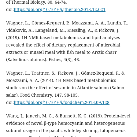
of Thermal Biology, 80, 64-74.
doi:
https://doi.org/10.1016/j.jtherbio.2018.12.021
Wagner, L., Gómez-Requeni, P., Moazzami, A. A., Lundh, T.,
Vidakovic, A., Langeland, M., Kiessling, A., & Pickova, J.
(2019). 1H NMR-based metabolomics and lipid analyses
revealed the effect of dietary replacement of microbial
extracts or mussel meal with fish meal to Arctic charr
(Salvelinus alpinus). Fishes, 4(3), 46.
Wagner, L., Trattner, S., Pickova, J., Gómez-Requeni, P., &
Moazzami, A. A. (2014). 1H NMR-based metabolomics
studies on the effect of sesamin in Atlantic salmon (Salmo
salar). Food Chemistry, 147, 98-105.
doi:
https://doi.org/10.1016/j.foodchem.2013.09.128
Wang, J., Janech, M. G., & Burnett, K. G. (2019). Protein-level
evidence of novel β-type hemocyanin and heterogeneous
subunit usage in the pacific whiteleg shrimp, Litopenaeus