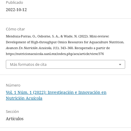
Publicado
2022-10-12
Cómo citar
Mendoza-Porras, O., Osborne, S. A., & Wade, N. (2022). Mini-review:
Development of High-throughput Omics Resources for Aquaculture Nutrition.
Avances En Nutrición Acuicola
,
1
(1), 343–360. Recuperado a partir de
https://nutricionacuicola.uanl.mx/index.php/acu/article/view/376
Más formatos de cita
Número
Vol. 1 Núm. 1 (2022): Investigación e Innovación en
Nutrición Acuícola
Sección
Artículos