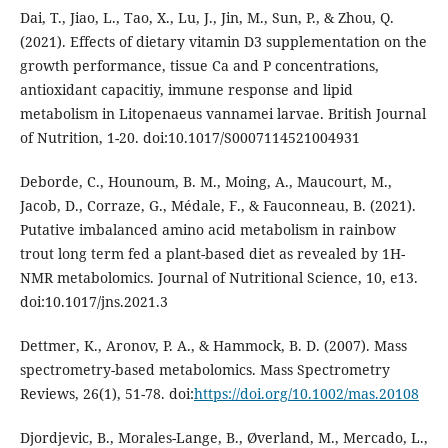
Dai, T., Jiao, L., Tao, X., Lu, J., Jin, M., Sun, P., & Zhou, Q.
(2021). Effects of dietary vitamin D3 supplementation on the
growth performance, tissue Ca and P concentrations,
antioxidant capacitiy, immune response and lipid
metabolism in Litopenaeus vannamei larvae. British Journal
of Nutrition, 1-20. doi:10.1017/S0007114521004931
Deborde, C., Hounoum, B. M., Moing, A., Maucourt, M.,
Jacob, D., Corraze, G., Médale, F., & Fauconneau, B. (2021).
Putative imbalanced amino acid metabolism in rainbow
trout long term fed a plant-based diet as revealed by 1H-
NMR metabolomics. Journal of Nutritional Science, 10, e13.
doi:10.1017/jns.2021.3
Dettmer, K., Aronov, P. A., & Hammock, B. D. (2007). Mass
spectrometry-based metabolomics. Mass Spectrometry
Reviews, 26(1), 51-78. doi:
https://doi.org/10.1002/mas.20108
Djordjevic, B., Morales-Lange, B., Øverland, M., Mercado, L.,