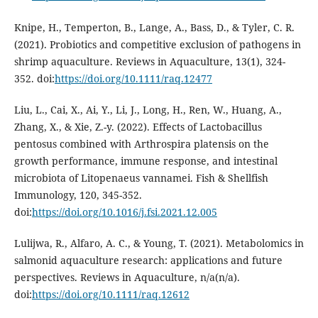
Knipe, H., Temperton, B., Lange, A., Bass, D., & Tyler, C. R.
(2021). Probiotics and competitive exclusion of pathogens in
shrimp aquaculture. Reviews in Aquaculture, 13(1), 324-
352. doi:
https://doi.org/10.1111/raq.12477
Liu, L., Cai, X., Ai, Y., Li, J., Long, H., Ren, W., Huang, A.,
Zhang, X., & Xie, Z.-y. (2022). Effects of Lactobacillus
pentosus combined with Arthrospira platensis on the
growth performance, immune response, and intestinal
microbiota of Litopenaeus vannamei. Fish & Shellfish
Immunology, 120, 345-352.
doi:
https://doi.org/10.1016/j.fsi.2021.12.005
Lulijwa, R., Alfaro, A. C., & Young, T. (2021). Metabolomics in
salmonid aquaculture research: applications and future
perspectives. Reviews in Aquaculture, n/a(n/a).
doi:
https://doi.org/10.1111/raq.12612