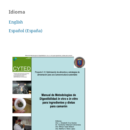
Idioma
English
Español (España)