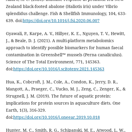
Zealand black-footed abalone (Haliotis iris) under Vibrio
splendidus challenge. Fish & Shellfish Immunology, 104, 633-
639. doi:
https://doi.org/10.1016/j.fsi.2020.06.007
Gyawali, P., Karpe, A. V., Hillyer, K. E., Nguyen, T. V., Hewitt,
J., & Beale, D. J. (2021). A multi-platform metabolomics
approach to identify possible biomarkers for human faecal
contamination in Greenshell™ mussels (Perna canaliculus).
Science of The Total Environment, 771, 145363.
doi:
https://doi.org/10.1016/j.scitotenv.2021.145363
Hua, K., Cobcroft, J. M., Cole, A., Condon, K., Jerry, D. R.,
Mangott, A., Praeger, C., Vucko, M. J., Zeng, C., Zenger, K., &
Strugnell, J. M. (2019). The future of aquatic protein:
implications for protein sources in aquaculture diets. One
Earth, 1(3), 316-329.
doi:
https://doi.org/10.1016/j.oneear.2019.10.018
Hunter, M. C., Smith, R. G., Schipanski, M. E., Atwood, L. W.,