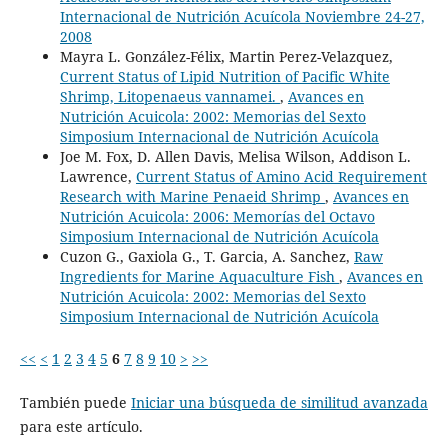
Internacional de Nutrición Acuícola Noviembre 24-27,
2008
Mayra L. González-Félix, Martin Perez-Velazquez,
Current Status of Lipid Nutrition of Pacific White
Shrimp, Litopenaeus vannamei.
,
Avances en
Nutrición Acuicola: 2002: Memorias del Sexto
Simposium Internacional de Nutrición Acuícola
Joe M. Fox, D. Allen Davis, Melisa Wilson, Addison L.
Lawrence,
Current Status of Amino Acid Requirement
Research with Marine Penaeid Shrimp
,
Avances en
Nutrición Acuicola: 2006: Memorías del Octavo
Simposium Internacional de Nutrición Acuícola
Cuzon G., Gaxiola G., T. Garcia, A. Sanchez,
Raw
Ingredients for Marine Aquaculture Fish
,
Avances en
Nutrición Acuicola: 2002: Memorias del Sexto
Simposium Internacional de Nutrición Acuícola
<<
<
1
2
3
4
5
6
7
8
9
10
>
>>
También puede
Iniciar una búsqueda de similitud avanzada
para este artículo.