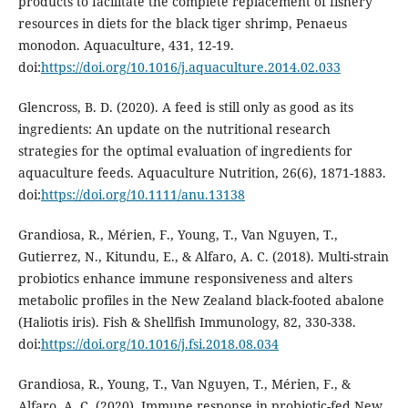
products to facilitate the complete replacement of fishery
resources in diets for the black tiger shrimp, Penaeus
monodon. Aquaculture, 431, 12-19.
doi:
https://doi.org/10.1016/j.aquaculture.2014.02.033
Glencross, B. D. (2020). A feed is still only as good as its
ingredients: An update on the nutritional research
strategies for the optimal evaluation of ingredients for
aquaculture feeds. Aquaculture Nutrition, 26(6), 1871-1883.
doi:
https://doi.org/10.1111/anu.13138
Grandiosa, R., Mérien, F., Young, T., Van Nguyen, T.,
Gutierrez, N., Kitundu, E., & Alfaro, A. C. (2018). Multi-strain
probiotics enhance immune responsiveness and alters
metabolic profiles in the New Zealand black-footed abalone
(Haliotis iris). Fish & Shellfish Immunology, 82, 330-338.
doi:
https://doi.org/10.1016/j.fsi.2018.08.034
Grandiosa, R., Young, T., Van Nguyen, T., Mérien, F., &
Alfaro, A. C. (2020). Immune response in probiotic-fed New