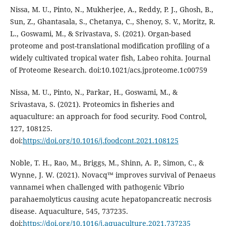
Nissa, M. U., Pinto, N., Mukherjee, A., Reddy, P. J., Ghosh, B.,
Sun, Z., Ghantasala, S., Chetanya, C., Shenoy, S. V., Moritz, R.
L., Goswami, M., & Srivastava, S. (2021). Organ-based
proteome and post-translational modification profiling of a
widely cultivated tropical water fish, Labeo rohita. Journal
of Proteome Research. doi:10.1021/acs.jproteome.1c00759
Nissa, M. U., Pinto, N., Parkar, H., Goswami, M., &
Srivastava, S. (2021). Proteomics in fisheries and
aquaculture: an approach for food security. Food Control,
127, 108125.
doi:
https://doi.org/10.1016/j.foodcont.2021.108125
Noble, T. H., Rao, M., Briggs, M., Shinn, A. P., Simon, C., &
Wynne, J. W. (2021). Novacq™ improves survival of Penaeus
vannamei when challenged with pathogenic Vibrio
parahaemolyticus causing acute hepatopancreatic necrosis
disease. Aquaculture, 545, 737235.
doi:
https://doi.org/10.1016/j.aquaculture.2021.737235