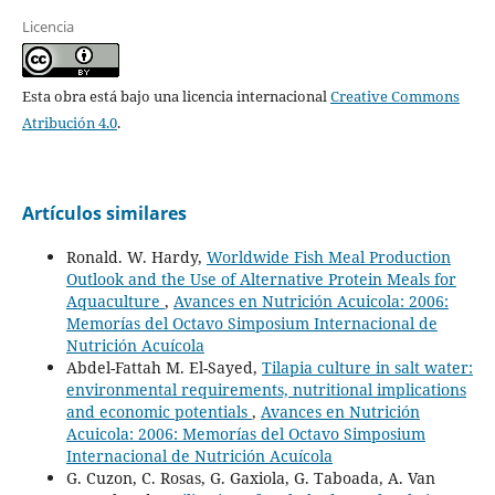
Licencia
Esta obra está bajo una licencia internacional
Creative Commons
Atribución 4.0
.
Artículos similares
Ronald. W. Hardy,
Worldwide Fish Meal Production
Outlook and the Use of Alternative Protein Meals for
Aquaculture
,
Avances en Nutrición Acuicola: 2006:
Memorías del Octavo Simposium Internacional de
Nutrición Acuícola
Abdel-Fattah M. El-Sayed,
Tilapia culture in salt water:
environmental requirements, nutritional implications
and economic potentials
,
Avances en Nutrición
Acuicola: 2006: Memorías del Octavo Simposium
Internacional de Nutrición Acuícola
G. Cuzon, C. Rosas, G. Gaxiola, G. Taboada, A. Van