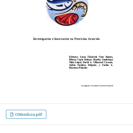
OMendoza.pdf