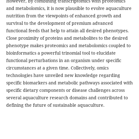
However, by combining transcriptomics with proteomics
and metabolomics, it is now plausible to evolve aquaculture
nutrition from the viewpoints of enhanced growth and
survival to the development of premium advanced
functional feeds that help to attain all desired phenotypes.
Close proximity of proteins and metabolites to the desired
phenotype makes proteomics and metabolomics coupled to
bioinformatics a powerful trinomial tool to elucidate
functional perturbations in an organism under specific
circumstances at a given time. Collectively, omics
technologies have unveiled new knowledge regarding
specific biomarkers and metabolic pathways associated with
specific dietary components or disease challenges across
several aquaculture research domains and contributed to
defining the future of sustainable aquaculture.