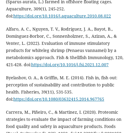
(Sparus aurata, L.) farmed in offshore floating cages.
Aquaculture, 309(1), 245-252.
doi:
https://doi.org/10.1016/j.aquaculture.2010.08.022
Alfaro, A. C., Nguyen, T. V., Rodríguez, J. A., Bayot, B.,
Domínguez-Borbor, C., Sonnenholzner, S., Azizan, A., &
Venter, L. (2022). Evaluation of immune stimulatory
products for whiteleg shrimp (Penaeus vannamei) by a
metabolomics approach. Fish & Shellfish Immunology, 120,
421-428. doi:
https://doi.org/10.1016/j.fsi.2021.12.007
Byelashov, O. A., & Griffin, M. E. (2014). Fish in, fish out:
perception of sustainability and contribution to public
health. Fisheries, 39(11), 531-535.
doi:
https://doi.org/10.1080/03632415.2014.967765
Carrera, M., Piñeiro, C., & Martinez, I. (2020). Proteomic
strategies to evaluate the impact of farming conditions on
food quality and safety in aquaculture products. Foods