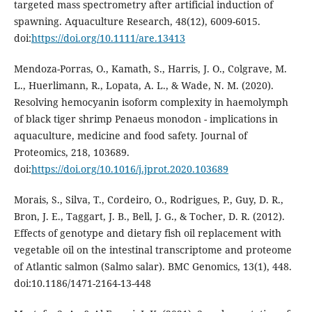
targeted mass spectrometry after artificial induction of
spawning. Aquaculture Research, 48(12), 6009-6015.
doi:
https://doi.org/10.1111/are.13413
Mendoza-Porras, O., Kamath, S., Harris, J. O., Colgrave, M.
L., Huerlimann, R., Lopata, A. L., & Wade, N. M. (2020).
Resolving hemocyanin isoform complexity in haemolymph
of black tiger shrimp Penaeus monodon - implications in
aquaculture, medicine and food safety. Journal of
Proteomics, 218, 103689.
doi:
https://doi.org/10.1016/j.jprot.2020.103689
Morais, S., Silva, T., Cordeiro, O., Rodrigues, P., Guy, D. R.,
Bron, J. E., Taggart, J. B., Bell, J. G., & Tocher, D. R. (2012).
Effects of genotype and dietary fish oil replacement with
vegetable oil on the intestinal transcriptome and proteome
of Atlantic salmon (Salmo salar). BMC Genomics, 13(1), 448.
doi:10.1186/1471-2164-13-448