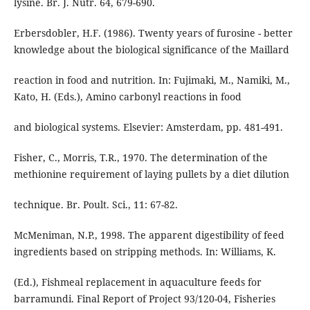
lysine. Br. J. Nutr. 64, 679-690.
Erbersdobler, H.F. (1986). Twenty years of furosine - better
knowledge about the biological significance of the Maillard
reaction in food and nutrition. In: Fujimaki, M., Namiki, M.,
Kato, H. (Eds.), Amino carbonyl reactions in food
and biological systems. Elsevier: Amsterdam, pp. 481-491.
Fisher, C., Morris, T.R., 1970. The determination of the
methionine requirement of laying pullets by a diet dilution
technique. Br. Poult. Sci., 11: 67-82.
McMeniman, N.P., 1998. The apparent digestibility of feed
ingredients based on stripping methods. In: Williams, K.
(Ed.), Fishmeal replacement in aquaculture feeds for
barramundi. Final Report of Project 93/120-04, Fisheries