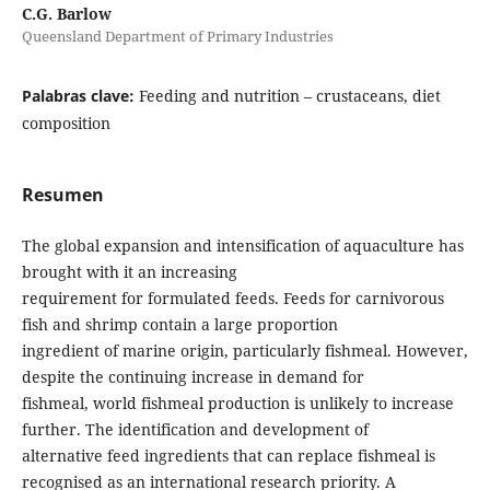
C.G. Barlow
Queensland Department of Primary Industries
Palabras clave:
Feeding and nutrition – crustaceans, diet
composition
Resumen
The global expansion and intensification of aquaculture has
brought with it an increasing
requirement for formulated feeds. Feeds for carnivorous
fish and shrimp contain a large proportion
ingredient of marine origin, particularly fishmeal. However,
despite the continuing increase in demand for
fishmeal, world fishmeal production is unlikely to increase
further. The identification and development of
alternative feed ingredients that can replace fishmeal is
recognised as an international research priority. A