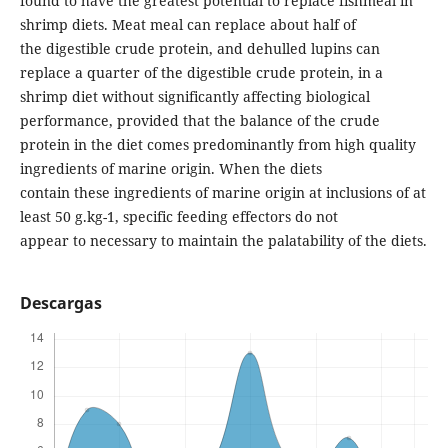
found to have the greatest potential to replace fishmeal in
shrimp diets. Meat meal can replace about half of
the digestible crude protein, and dehulled lupins can
replace a quarter of the digestible crude protein, in a
shrimp diet without significantly affecting biological
performance, provided that the balance of the crude
protein in the diet comes predominantly from high quality
ingredients of marine origin. When the diets
contain these ingredients of marine origin at inclusions of at
least 50 g.kg-1, specific feeding effectors do not
appear to necessary to maintain the palatability of the diets.
Descargas