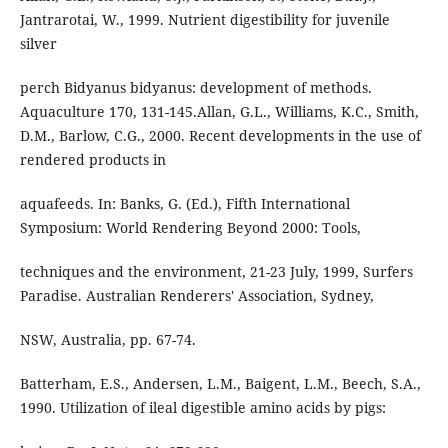
Jantrarotai, W., 1999. Nutrient digestibility for juvenile
silver
perch Bidyanus bidyanus: development of methods.
Aquaculture 170, 131-145.Allan, G.L., Williams, K.C., Smith,
D.M., Barlow, C.G., 2000. Recent developments in the use of
rendered products in
aquafeeds. In: Banks, G. (Ed.), Fifth International
Symposium: World Rendering Beyond 2000: Tools,
techniques and the environment, 21-23 July, 1999, Surfers
Paradise. Australian Renderers' Association, Sydney,
NSW, Australia, pp. 67-74.
Batterham, E.S., Andersen, L.M., Baigent, L.M., Beech, S.A.,
1990. Utilization of ileal digestible amino acids by pigs: