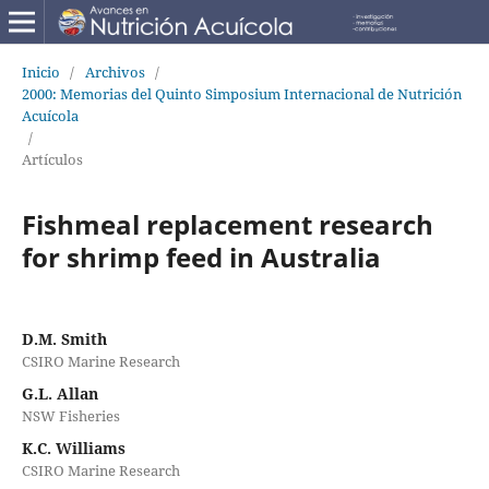
Inicio
/
Archivos
/
2000: Memorias del Quinto Simposium Internacional de Nutrición
Acuícola
/
Artículos
Fishmeal replacement research
for shrimp feed in Australia
D.M. Smith
CSIRO Marine Research
G.L. Allan
NSW Fisheries
K.C. Williams
CSIRO Marine Research