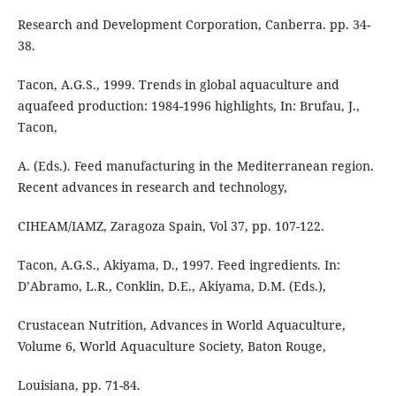
Research and Development Corporation, Canberra. pp. 34-
38.
Tacon, A.G.S., 1999. Trends in global aquaculture and
aquafeed production: 1984-1996 highlights, In: Brufau, J.,
Tacon,
A. (Eds.). Feed manufacturing in the Mediterranean region.
Recent advances in research and technology,
CIHEAM/IAMZ, Zaragoza Spain, Vol 37, pp. 107-122.
Tacon, A.G.S., Akiyama, D., 1997. Feed ingredients. In:
D’Abramo, L.R., Conklin, D.E., Akiyama, D.M. (Eds.),
Crustacean Nutrition, Advances in World Aquaculture,
Volume 6, World Aquaculture Society, Baton Rouge,
Louisiana, pp. 71-84.