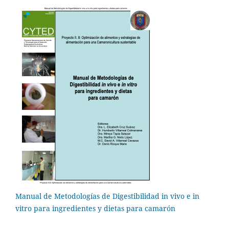
Manual de Metodologías de Digestibilidad in vivo e in
vitro para ingredientes y dietas para camarón