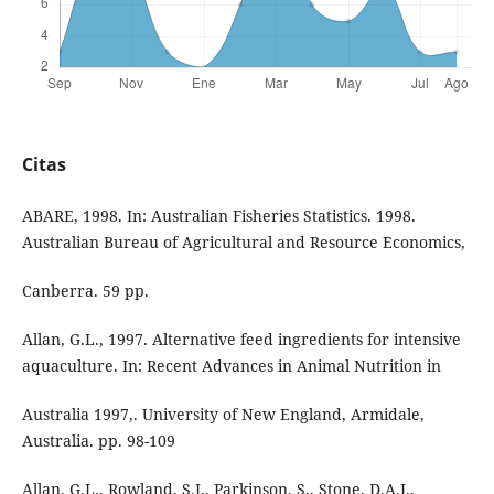
Citas
ABARE, 1998. In: Australian Fisheries Statistics. 1998.
Australian Bureau of Agricultural and Resource Economics,
Canberra. 59 pp.
Allan, G.L., 1997. Alternative feed ingredients for intensive
aquaculture. In: Recent Advances in Animal Nutrition in
Australia 1997,. University of New England, Armidale,
Australia. pp. 98-109
Allan, G.L., Rowland, S.J., Parkinson, S., Stone, D.A.J.,