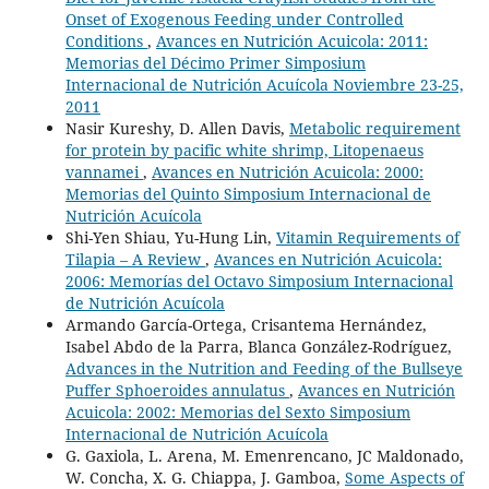
Onset of Exogenous Feeding under Controlled
Conditions
,
Avances en Nutrición Acuicola: 2011:
Memorias del Décimo Primer Simposium
Internacional de Nutrición Acuícola Noviembre 23-25,
2011
Nasir Kureshy, D. Allen Davis,
Metabolic requirement
for protein by pacific white shrimp, Litopenaeus
vannamei
,
Avances en Nutrición Acuicola: 2000:
Memorias del Quinto Simposium Internacional de
Nutrición Acuícola
Shi-Yen Shiau, Yu-Hung Lin,
Vitamin Requirements of
Tilapia – A Review
,
Avances en Nutrición Acuicola:
2006: Memorías del Octavo Simposium Internacional
de Nutrición Acuícola
Armando García-Ortega, Crisantema Hernández,
Isabel Abdo de la Parra, Blanca González-Rodríguez,
Advances in the Nutrition and Feeding of the Bullseye
Puffer Sphoeroides annulatus
,
Avances en Nutrición
Acuicola: 2002: Memorias del Sexto Simposium
Internacional de Nutrición Acuícola
G. Gaxiola, L. Arena, M. Emenrencano, JC Maldonado,
W. Concha, X. G. Chiappa, J. Gamboa,
Some Aspects of