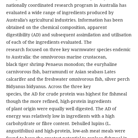
nationally coordinated research program in Australia has
evaluated a wide range of ingredients produced by
Australia’s agricultural industries. Information has been
obtained on the chemical composition, apparent
digestibility (AD) and subsequent assimilation and utilisation
of each of the ingredients evaluated. The
research focused on three key warmwater species endemic
to Australia: the omnivorous marine crustacean,
black tiger shrimp Penaeus monodon; the euryhaline
carnivorous fish, barramundi or Asian seabass Lates
calcarifer and the freshwater omnivorous fish, silver perch
Bidyanus bidyanus. Across the three key
species, the AD for crude protein was highest for fishmeal
though the more refined, high-protein ingredients
of plant origin were equally well digested. The AD of
energy was relatively low in ingredients with a high
carbohydrate or fibre content. Dehulled lupins (L.
angustifolius) and high-protein, low-ash meat meals were