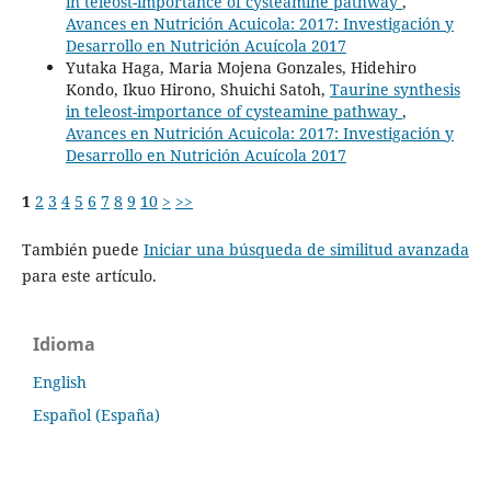
in teleost-importance of cysteamine pathway
,
Avances en Nutrición Acuicola: 2017: Investigación y
Desarrollo en Nutrición Acuícola 2017
Yutaka Haga, Maria Mojena Gonzales, Hidehiro
Kondo, Ikuo Hirono, Shuichi Satoh,
Taurine synthesis
in teleost-importance of cysteamine pathway
,
Avances en Nutrición Acuicola: 2017: Investigación y
Desarrollo en Nutrición Acuícola 2017
1
2
3
4
5
6
7
8
9
10
>
>>
También puede
Iniciar una búsqueda de similitud avanzada
para este artículo.
Idioma
English
Español (España)