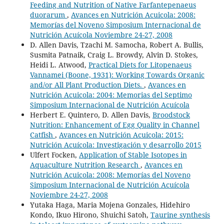
Feeding and Nutrition of Native Farfantepenaeus
duorarum
,
Avances en Nutrición Acuicola: 2008:
Memorías del Noveno Simposium Internacional de
Nutrición Acuícola Noviembre 24-27, 2008
D. Allen Davis, Tzachi M. Samocha, Robert A. Bullis,
Susmita Patnaik, Craig L. Browdy, Alvin D. Stokes,
Heidi L. Atwood,
Practical Diets for Litopenaeus
Vannamei (Boone, 1931): Working Towards Organic
and/or All Plant Production Diets.
,
Avances en
Nutrición Acuicola: 2004: Memorias del Septimo
Simposium Internacional de Nutrición Acuícola
Herbert E. Quintero, D. Allen Davis,
Broodstock
Nutrition: Enhancement of Egg Quality in Channel
Catfish
,
Avances en Nutrición Acuicola: 2015:
Nutrición Acuícola: Investigación y desarrollo 2015
Ulfert Focken,
Application of Stable Isotopes in
Aquaculture Nutrition Research
,
Avances en
Nutrición Acuicola: 2008: Memorías del Noveno
Simposium Internacional de Nutrición Acuícola
Noviembre 24-27, 2008
Yutaka Haga, Maria Mojena Gonzales, Hidehiro
Kondo, Ikuo Hirono, Shuichi Satoh,
Taurine synthesis