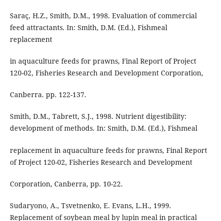
Saraç, H.Z., Smith, D.M., 1998. Evaluation of commercial
feed attractants. In: Smith, D.M. (Ed.), Fishmeal
replacement
in aquaculture feeds for prawns, Final Report of Project
120-02, Fisheries Research and Development Corporation,
Canberra. pp. 122-137.
Smith, D.M., Tabrett, S.J., 1998. Nutrient digestibility:
development of methods. In: Smith, D.M. (Ed.), Fishmeal
replacement in aquaculture feeds for prawns, Final Report
of Project 120-02, Fisheries Research and Development
Corporation, Canberra, pp. 10-22.
Sudaryono, A., Tsvetnenko, E. Evans, L.H., 1999.
Replacement of soybean meal by lupin meal in practical