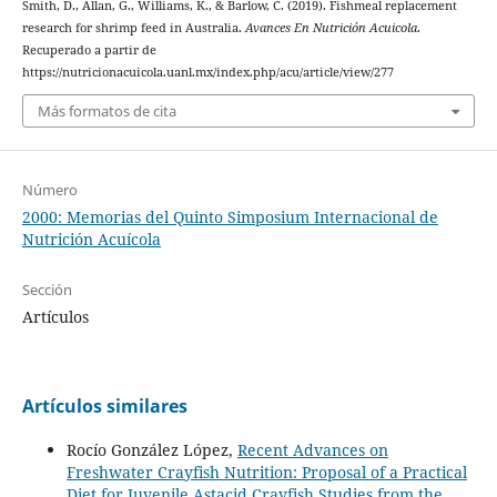
Smith, D., Allan, G., Williams, K., & Barlow, C. (2019). Fishmeal replacement
research for shrimp feed in Australia.
Avances En Nutrición Acuicola
.
Recuperado a partir de
https://nutricionacuicola.uanl.mx/index.php/acu/article/view/277
Más formatos de cita
Número
2000: Memorias del Quinto Simposium Internacional de
Nutrición Acuícola
Sección
Artículos
Artículos similares
Rocío González López,
Recent Advances on
Freshwater Crayfish Nutrition: Proposal of a Practical
Diet for Juvenile Astacid Crayfish Studies from the