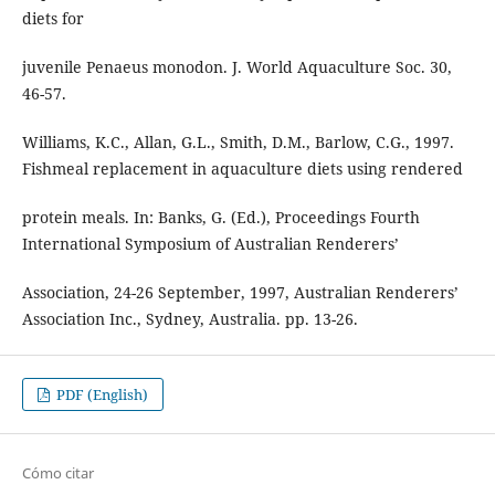
diets for
juvenile Penaeus monodon. J. World Aquaculture Soc. 30,
46-57.
Williams, K.C., Allan, G.L., Smith, D.M., Barlow, C.G., 1997.
Fishmeal replacement in aquaculture diets using rendered
protein meals. In: Banks, G. (Ed.), Proceedings Fourth
International Symposium of Australian Renderers’
Association, 24-26 September, 1997, Australian Renderers’
Association Inc., Sydney, Australia. pp. 13-26.
PDF (English)
Cómo citar