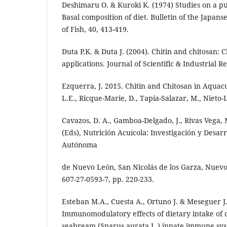
Deshimaru O. & Kuroki K. (1974) Studies on a pur
Basal composition of diet. Bulletin of the Japans
of Fish, 40, 413-419.
Duta P.K. & Duta J. (2004). Chitin and chitosan: 
applications. Journal of Scientific & Industrial R
Ezquerra, J. 2015. Chitin and Chitosan in Aquac
L.E., Ricque-Marie, D., Tapia-Salazar, M., Nieto-L
Cavazos, D. A., Gamboa-Delgado, J., Rivas Vega,
(Eds), Nutrición Acuícola: Investigación y Desar
Autónoma
de Nuevo León, San Nicolás de los Garza, Nuevo
607-27-0593-7, pp. 220-233.
Esteban M.A., Cuesta A., Ortuno J. & Meseguer J.
Immunomodulatory effects of dietary intake of c
seabream (Sparus aurata L.) innate immune syst