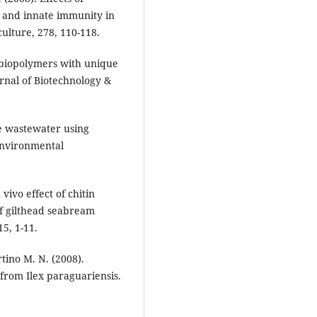
y and innate immunity in
culture, 278, 110-118.
e biopolymers with unique
urnal of Biotechnology &
e wastewater using
 Environmental
vivo effect of chitin
of gilthead seabream
5, 1-11.
tino M. N. (2008).
 from Ilex paraguariensis.