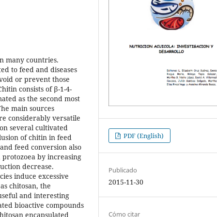
on many countries.
ed to feed and diseases
void or prevent those
hitin consists of β-1-4-
mated as the second most
The main sources
re considerably versatile
 on several cultivated
PDF (English)
usion of chitin in feed
and feed conversion also
 protozoea by increasing
uction decrease.
Publicado
cies induce excessive
2015-11-30
as chitosan, the
useful and interesting
lated bioactive compounds
Cómo citar
Chitosan encapsulated