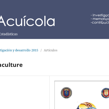
Estadísticas
tigación y desarrollo 2015
/
Artículos
aculture