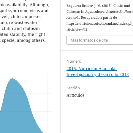
bioavailability. Although,
Ezquerra Brauer, J. M. (2015). Chitin and
 spot syndrome virus and
Chitosan in Aquaculture.
Avances En Nutri
over, chitosan posses
Acuicola
. Recuperado a partir de
culture wastewater
https://nutricionacuicola.uanl.mx/index.ph
e chitin and chitosan
rticle/view/42
ted stability, the right
Más formatos de cita
d specie, among others.
Número
2015: Nutrición Acuícola:
Investigación y desarrollo 2015
Sección
Artículos