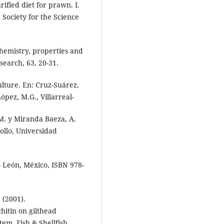
ified diet for prawn. I.
e Society for the Science
Chemistry, properties and
esearch, 63, 20-31.
ulture. En: Cruz-Suárez,
ópez, M.G., Villarreal-
 M. y Miranda Baeza, A.
rollo, Universidad
 León, México, ISBN 978-
 (2001).
hitin on gilthead
em. Fish & Shellfish