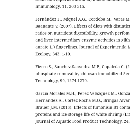
Immunology, 11, 303-315.
Fernández F., Miquel A.G., Cordoba M., Varas M.
Baanante V. (2007). Effects of diets with distinti
ratios on nutritient digestibililty, growth perf
and liver intermediary enzyme activities in gil
aurate L.) fingerlings. Journal of Experimentla
Ecology, 343, 1-10.
Fierro S., Sànchez-Saavedra M.P., Copalcúa C. (2
phosphate removal by chitosan immobilized Se
Technology, 99, 1274-1279.
García-Morales M.H., Pérez-Velázquez M., Gonzál
Hernández A., Cortez-Rocha M.O., Bringas-Alva
Brauer J.M. (2015). Effects of fumonisin B1-cont
proteins and ice-storage life of white shrimp (
Journal of Aquatic Food Product Technology, 24,