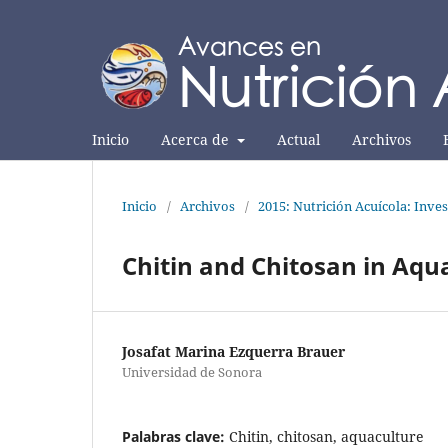
Inicio
Acerca de
Actual
Archivos
Inicio
/
Archivos
/
2015: Nutrición Acuícola: Inves
Chitin and Chitosan in Aqu
Josafat Marina Ezquerra Brauer
Universidad de Sonora
Palabras clave:
Chitin, chitosan, aquaculture