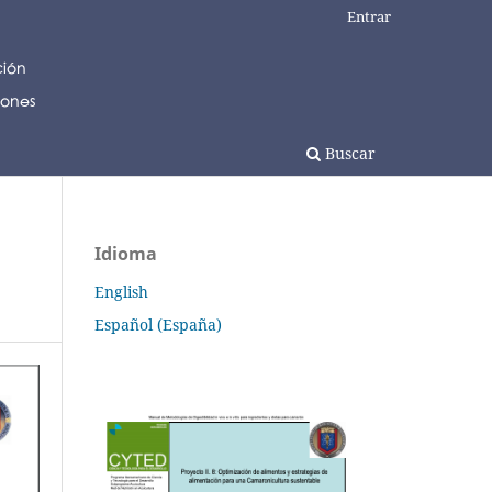
Entrar
Buscar
Idioma
English
Español (España)