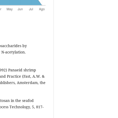
gosaccharides by
 N-acetylation.
992) Panaeid shrimp
and Practice (Fast, A.W. &
 Publishers, Amsterdam, the
itosan in the seafod
cess Technology, 5, 817-