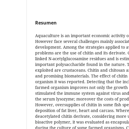
Resumen
Aquaculture is an important economic activity 
However face several challenges mainly associat
development. Among the strategies applied to a
problems are the use of chitin and its derivate. C
linked N-acetylglucosamine residues and is esti
important polysaccharide found in the nature. 
exploited are crustaceans. Chitin and chitosan a
and promising biomaterials. The effect of chitin
organism it was reported. Detecting that the incl
farmed organism improves not only the growth 
stimulated the immune system against virus and
the serum lysozyme; moreover the costs of prod
However, oversupplies of chitin in some fish spe
deposition of fat liver, heart and carcass. Where
deacetylated chitin derivate, considering more 
bioactive polymer, it was evaluated as encapsu
during the culture of some farmed organisms. 