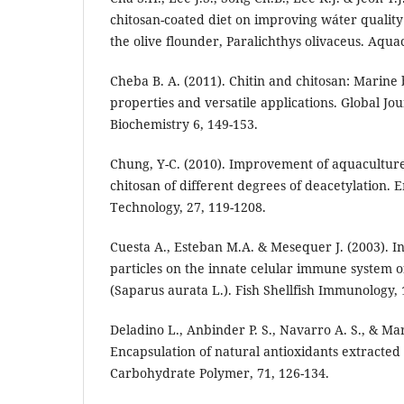
chitosan-coated diet on improving wáter qualit
the olive flounder, Paralichthys olivaceus. Aqua
Cheba B. A. (2011). Chitin and chitosan: Marin
properties and versatile applications. Global Jo
Biochemistry 6, 149-153.
Chung, Y-C. (2010). Improvement of aquacultur
chitosan of different degrees of deacetylation.
Technology, 27, 119-1208.
Cuesta A., Esteban M.A. & Mesequer J. (2003). In 
particles on the innate celular immune system 
(Saparus aurata L.). Fish Shellfish Immunology, 1
Deladino L., Anbinder P. S., Navarro A. S., & Mar
Encapsulation of natural antioxidants extracted
Carbohydrate Polymer, 71, 126-134.