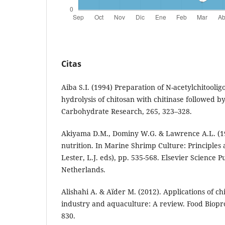
Citas
Aiba S.I. (1994) Preparation of N-acetylchitooli
hydrolysis of chitosan with chitinase followed by
Carbohydrate Research, 265, 323–328.
Akiyama D.M., Dominy W.G. & Lawrence A.L. (1
nutrition. In Marine Shrimp Culture: Principles 
Lester, L.J. eds), pp. 535-568. Elsevier Science
Netherlands.
Alishahi A. & Aïder M. (2012). Applications of ch
industry and aquaculture: A review. Food Biopro
830.