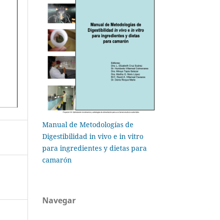
Manual de Metodologías de
Digestibilidad in vivo e in vitro
para ingredientes y dietas para
camarón
Navegar