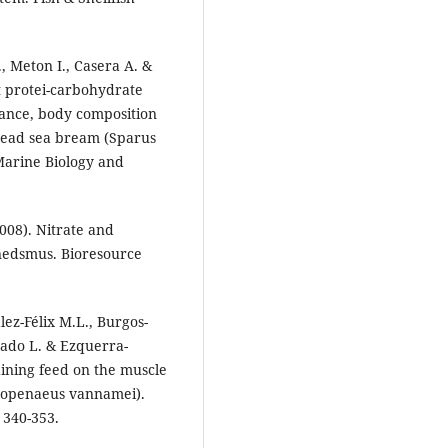
, Meton I., Casera A. &
ct protei-carbohydrate
omance, body composition
thead sea bream (Sparus
 Marine Biology and
008). Nitrate and
nedsmus. Bioresource
ez-Félix M.L., Burgos-
rado L. & Ezquerra-
aining feed on the muscle
Litopenaeus vannamei).
 340-353.