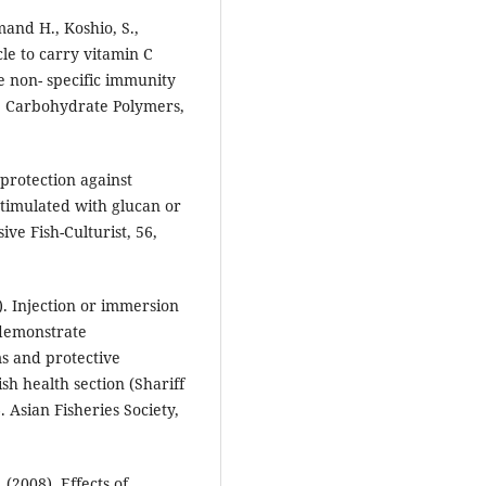
mand H., Koshio, S.,
cle to carry vitamin C
e non- specific immunity
. Carbohydrate Polymers,
 protection against
timulated with glucan or
ve Fish-Culturist, 56,
). Injection or immersion
 demonstrate
s and protective
sh health section (Shariff
. Asian Fisheries Society,
 (2008). Effects of