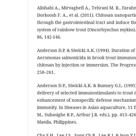
Alishahi A., Mirvaghefi A., Tehrani M. R., Farah
Dorkoosh F. A., et al. (2011). Chitosan nanoparti
through the gastrointestinal tract and induce th
system of rainbow trout (Oncorhynchus mykiss)
86, 142-146.
Anderson D.P. & Siwicki A.K. (1994). Duration of
Aeromonas salmonicida in brook trout immunos
chitosan by injection or immersion. The Progressi
258–261.
Anderson D.P., Siwicki A.K. & Rumsey G.L. (1995
delivery of selected immunostimulants to trout
enhancement of nonspecific defense mechanism
immunity. In Diseases in Asian aquaculture, 11 fi
M., Subasighe R.P., Arthur J.R. eds.), pp. 413–426
Manila, Philippines.
Cha S.H., Lee J.S., Song Ch.B., Lee K.J. & Jeon Y.J.