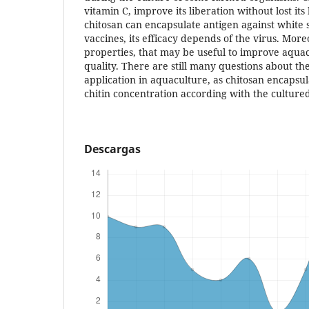
vitamin C, improve its liberation without lost its 
chitosan can encapsulate antigen against white
vaccines, its efficacy depends of the virus. More
properties, that may be useful to improve aqua
quality. There are still many questions about th
application in aquaculture, as chitosan encapsula
chitin concentration according with the culture
Descargas