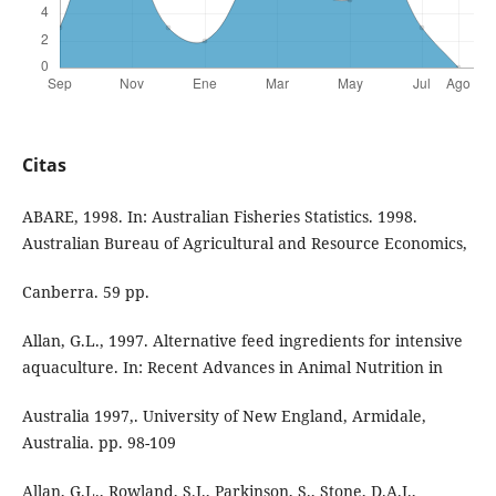
Citas
ABARE, 1998. In: Australian Fisheries Statistics. 1998.
Australian Bureau of Agricultural and Resource Economics,
Canberra. 59 pp.
Allan, G.L., 1997. Alternative feed ingredients for intensive
aquaculture. In: Recent Advances in Animal Nutrition in
Australia 1997,. University of New England, Armidale,
Australia. pp. 98-109
Allan, G.L., Rowland, S.J., Parkinson, S., Stone, D.A.J.,