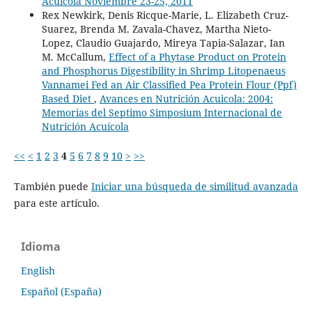
Acuícola Noviembre 23-25, 2011
Rex Newkirk, Denis Ricque-Marie, L. Elizabeth Cruz-
Suarez, Brenda M. Zavala-Chavez, Martha Nieto-
Lopez, Claudio Guajardo, Mireya Tapia-Salazar, Ian
M. McCallum,
Effect of a Phytase Product on Protein
and Phosphorus Digestibility in Shrimp Litopenaeus
Vannamei Fed an Air Classified Pea Protein Flour (Ppf)
Based Diet
,
Avances en Nutrición Acuicola: 2004:
Memorias del Septimo Simposium Internacional de
Nutrición Acuícola
<<
<
1
2
3
4
5
6
7
8
9
10
>
>>
También puede
Iniciar una búsqueda de similitud avanzada
para este artículo.
Idioma
English
Español (España)