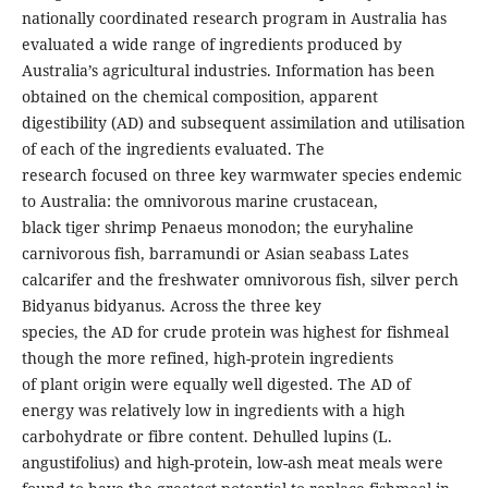
nationally coordinated research program in Australia has
evaluated a wide range of ingredients produced by
Australia’s agricultural industries. Information has been
obtained on the chemical composition, apparent
digestibility (AD) and subsequent assimilation and utilisation
of each of the ingredients evaluated. The
research focused on three key warmwater species endemic
to Australia: the omnivorous marine crustacean,
black tiger shrimp Penaeus monodon; the euryhaline
carnivorous fish, barramundi or Asian seabass Lates
calcarifer and the freshwater omnivorous fish, silver perch
Bidyanus bidyanus. Across the three key
species, the AD for crude protein was highest for fishmeal
though the more refined, high-protein ingredients
of plant origin were equally well digested. The AD of
energy was relatively low in ingredients with a high
carbohydrate or fibre content. Dehulled lupins (L.
angustifolius) and high-protein, low-ash meat meals were