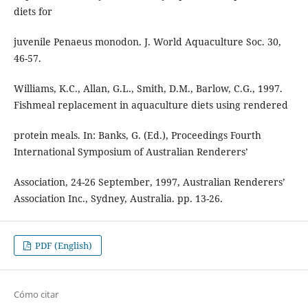
diets for
juvenile Penaeus monodon. J. World Aquaculture Soc. 30,
46-57.
Williams, K.C., Allan, G.L., Smith, D.M., Barlow, C.G., 1997.
Fishmeal replacement in aquaculture diets using rendered
protein meals. In: Banks, G. (Ed.), Proceedings Fourth
International Symposium of Australian Renderers’
Association, 24-26 September, 1997, Australian Renderers’
Association Inc., Sydney, Australia. pp. 13-26.
PDF (English)
Cómo citar