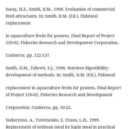
Saraç, H.Z., Smith, D.M., 1998. Evaluation of commercial
feed attractants. In: Smith, D.M. (Ed.), Fishmeal
replacement
in aquaculture feeds for prawns, Final Report of Project
120-02, Fisheries Research and Development Corporation,
Canberra. pp. 122-137.
Smith, D.M., Tabrett, S.J., 1998. Nutrient digestibility:
development of methods. In: Smith, D.M. (Ed.), Fishmeal
replacement in aquaculture feeds for prawns, Final Report
of Project 120-02, Fisheries Research and Development
Corporation, Canberra, pp. 10-22.
Sudaryono, A., Tsvetnenko, E. Evans, L.H., 1999.
Replacement of soybean meal by lupin meal in practical