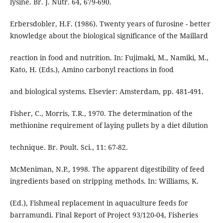
lysine. Br. J. Nutr. 64, 679-690.
Erbersdobler, H.F. (1986). Twenty years of furosine - better
knowledge about the biological significance of the Maillard
reaction in food and nutrition. In: Fujimaki, M., Namiki, M.,
Kato, H. (Eds.), Amino carbonyl reactions in food
and biological systems. Elsevier: Amsterdam, pp. 481-491.
Fisher, C., Morris, T.R., 1970. The determination of the
methionine requirement of laying pullets by a diet dilution
technique. Br. Poult. Sci., 11: 67-82.
McMeniman, N.P., 1998. The apparent digestibility of feed
ingredients based on stripping methods. In: Williams, K.
(Ed.), Fishmeal replacement in aquaculture feeds for
barramundi. Final Report of Project 93/120-04, Fisheries