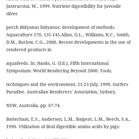
Jantrarotai, W., 1999. Nutrient digestibility for juvenile
silver
perch Bidyanus bidyanus: development of methods.
Aquaculture 170, 131-145.Allan, G.L., Williams, K.C., Smith,
D.M., Barlow, C.G., 2000. Recent developments in the use of
rendered products in
aquafeeds. In: Banks, G. (Ed.), Fifth International
Symposium: World Rendering Beyond 2000: Tools,
techniques and the environment, 21-23 July, 1999, Surfers
Paradise. Australian Renderers' Association, Sydney,
NSW, Australia, pp. 67-74.
Batterham, E.S., Andersen, L.M., Baigent, L.M., Beech, S.A.,
1990. Utilization of ileal digestible amino acids by pigs: