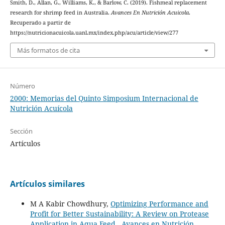
Smith, D., Allan, G., Williams, K., & Barlow, C. (2019). Fishmeal replacement
research for shrimp feed in Australia.
Avances En Nutrición Acuicola
.
Recuperado a partir de
https://nutricionacuicola.uanl.mx/index.php/acu/article/view/277
Más formatos de cita
Número
2000: Memorias del Quinto Simposium Internacional de
Nutrición Acuícola
Sección
Artículos
Artículos similares
M A Kabir Chowdhury,
Optimizing Performance and
Profit for Better Sustainability: A Review on Protease
Application in Aqua Feed
,
Avances en Nutrición