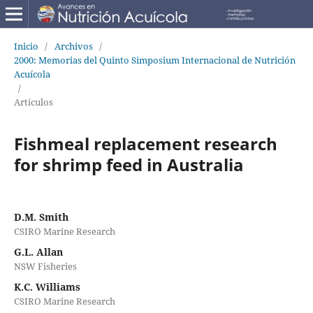
Inicio
/
Archivos
/
2000: Memorias del Quinto Simposium Internacional de Nutrición
Acuícola
/
Artículos
Fishmeal replacement research
for shrimp feed in Australia
D.M. Smith
CSIRO Marine Research
G.L. Allan
NSW Fisheries
K.C. Williams
CSIRO Marine Research