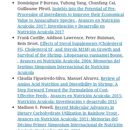
Dominique P Bureau, Yuhong Yang, Chunfang Cai,
Guillaume Pfeuti,
Insights into the Potential of Pre-
Processing of Ingredients to Improve their Economical
Value to Aquaculture Species
,
Avances en Nutrición
Acuicola: 2017: Investigación y Desarrollo en
Nutrición Acuícola 2017
Frank Castille, Addison Lawrence, Peter Buisman,
Rein Drost,
Effects of Sterol Supplements (Cholesterol
FG, Cholesterol SF, and Sterols M1M) on Growth and
Survival of the Shrimp, Litopenaeus vannamei Boone.
,
Avances en Nutrición Acuicola: 2004: Memorias del
Septimo Simposium Internacional de Nutrición
Acuícola
Cláudia Figueiredo-Silva, Manuel Alvarez,
Review of
Amino Acid Nutrition and Digestibility in Shrimp: A
Step Forward Toward the Formulation of Cost-
Effective Feeds
,
Avances en Nutrición Acuicola: 2015:
Nutrición Acuícola: Investigación y desarrollo 2015
Madison S. Powell,
Recent Molecular Advances in
Dietary Carbohydrate Utilization in Rainbow Trout
,
Avances en Nutrición Acuicola: 2011: Memorias del
Décimo Primer Simposium Internacional de Nutrición