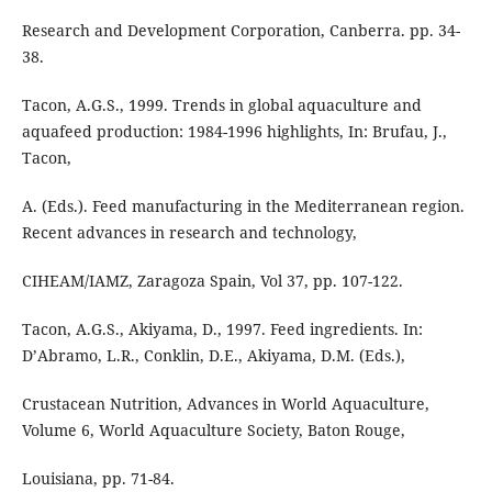
Research and Development Corporation, Canberra. pp. 34-
38.
Tacon, A.G.S., 1999. Trends in global aquaculture and
aquafeed production: 1984-1996 highlights, In: Brufau, J.,
Tacon,
A. (Eds.). Feed manufacturing in the Mediterranean region.
Recent advances in research and technology,
CIHEAM/IAMZ, Zaragoza Spain, Vol 37, pp. 107-122.
Tacon, A.G.S., Akiyama, D., 1997. Feed ingredients. In:
D’Abramo, L.R., Conklin, D.E., Akiyama, D.M. (Eds.),
Crustacean Nutrition, Advances in World Aquaculture,
Volume 6, World Aquaculture Society, Baton Rouge,
Louisiana, pp. 71-84.