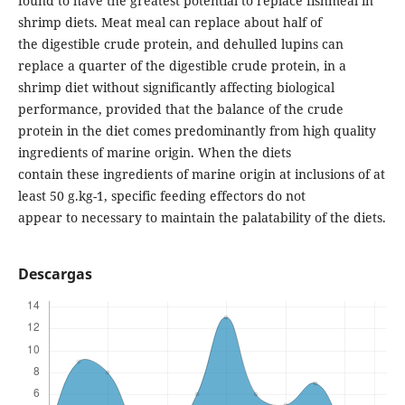
found to have the greatest potential to replace fishmeal in
shrimp diets. Meat meal can replace about half of
the digestible crude protein, and dehulled lupins can
replace a quarter of the digestible crude protein, in a
shrimp diet without significantly affecting biological
performance, provided that the balance of the crude
protein in the diet comes predominantly from high quality
ingredients of marine origin. When the diets
contain these ingredients of marine origin at inclusions of at
least 50 g.kg-1, specific feeding effectors do not
appear to necessary to maintain the palatability of the diets.
Descargas