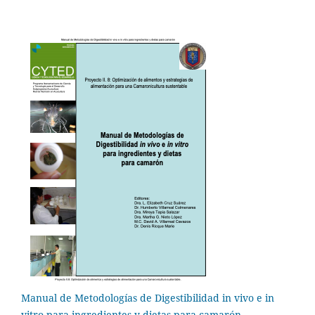
Manual de Metodologías de Digestibilidad in vivo e in
vitro para ingredientes y dietas para camarón