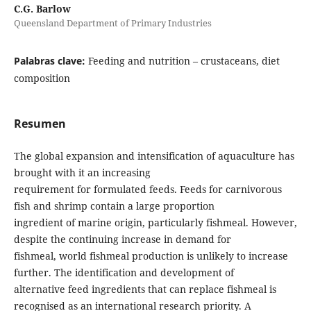
C.G. Barlow
Queensland Department of Primary Industries
Palabras clave:
Feeding and nutrition – crustaceans, diet
composition
Resumen
The global expansion and intensification of aquaculture has
brought with it an increasing
requirement for formulated feeds. Feeds for carnivorous
fish and shrimp contain a large proportion
ingredient of marine origin, particularly fishmeal. However,
despite the continuing increase in demand for
fishmeal, world fishmeal production is unlikely to increase
further. The identification and development of
alternative feed ingredients that can replace fishmeal is
recognised as an international research priority. A