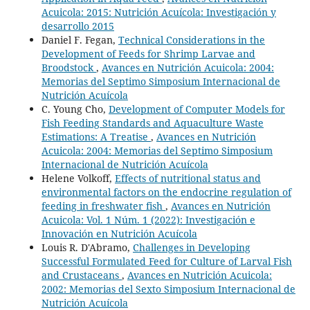
Acuicola: 2015: Nutrición Acuícola: Investigación y
desarrollo 2015
Daniel F. Fegan,
Technical Considerations in the
Development of Feeds for Shrimp Larvae and
Broodstock
,
Avances en Nutrición Acuicola: 2004:
Memorias del Septimo Simposium Internacional de
Nutrición Acuícola
C. Young Cho,
Development of Computer Models for
Fish Feeding Standards and Aquaculture Waste
Estimations: A Treatise
,
Avances en Nutrición
Acuicola: 2004: Memorias del Septimo Simposium
Internacional de Nutrición Acuícola
Helene Volkoff,
Effects of nutritional status and
environmental factors on the endocrine regulation of
feeding in freshwater fish
,
Avances en Nutrición
Acuicola: Vol. 1 Núm. 1 (2022): Investigación e
Innovación en Nutrición Acuícola
Louis R. D'Abramo,
Challenges in Developing
Successful Formulated Feed for Culture of Larval Fish
and Crustaceans
,
Avances en Nutrición Acuicola:
2002: Memorias del Sexto Simposium Internacional de
Nutrición Acuícola