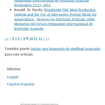
Simposium Internacional de Nutrición Acuícola
Noviembre 23-25, 2011
Ronald. W. Hardy,
Worldwide Fish Meal Production
Outlook and the Use of Alternative Protein Meals for
Aquaculture
,
Avances en Nutrición Acuicola: 2006:
Memorías del Octavo Simposium Internacional de
Nutrición Acuícola
<<
<
4
5
6
7
8
9
10
11
12
>
>>
También puede
Iniciar una búsqueda de similitud avanzada
para este artículo.
Idioma
English
Español (España)