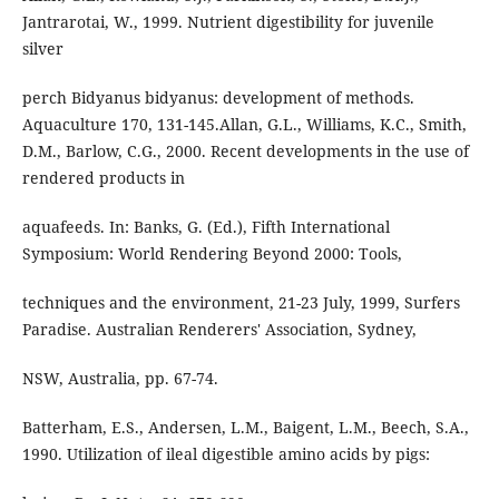
Jantrarotai, W., 1999. Nutrient digestibility for juvenile
silver
perch Bidyanus bidyanus: development of methods.
Aquaculture 170, 131-145.Allan, G.L., Williams, K.C., Smith,
D.M., Barlow, C.G., 2000. Recent developments in the use of
rendered products in
aquafeeds. In: Banks, G. (Ed.), Fifth International
Symposium: World Rendering Beyond 2000: Tools,
techniques and the environment, 21-23 July, 1999, Surfers
Paradise. Australian Renderers' Association, Sydney,
NSW, Australia, pp. 67-74.
Batterham, E.S., Andersen, L.M., Baigent, L.M., Beech, S.A.,
1990. Utilization of ileal digestible amino acids by pigs: