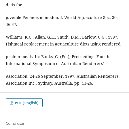
diets for
juvenile Penaeus monodon. J. World Aquaculture Soc. 30,
46-57.
Williams, K.C., Allan, G.L., Smith, D.M., Barlow, C.G., 1997.
Fishmeal replacement in aquaculture diets using rendered
protein meals. In: Banks, G. (Ed.), Proceedings Fourth
International Symposium of Australian Renderers’
Association, 24-26 September, 1997, Australian Renderers’
Association Inc., Sydney, Australia. pp. 13-26.
PDF (English)
Cómo citar