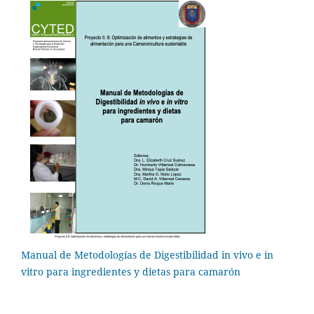
Manual de Metodologías de Digestibilidad in vivo e in
vitro para ingredientes y dietas para camarón