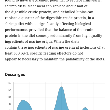
found to have the greatest potential to replace fishmeal in
shrimp diets. Meat meal can replace about half of
the digestible crude protein, and dehulled lupins can
replace a quarter of the digestible crude protein, in a
shrimp diet without significantly affecting biological
performance, provided that the balance of the crude
protein in the diet comes predominantly from high quality
ingredients of marine origin. When the diets
contain these ingredients of marine origin at inclusions of at
least 50 g.kg-1, specific feeding effectors do not
appear to necessary to maintain the palatability of the diets.
Descargas