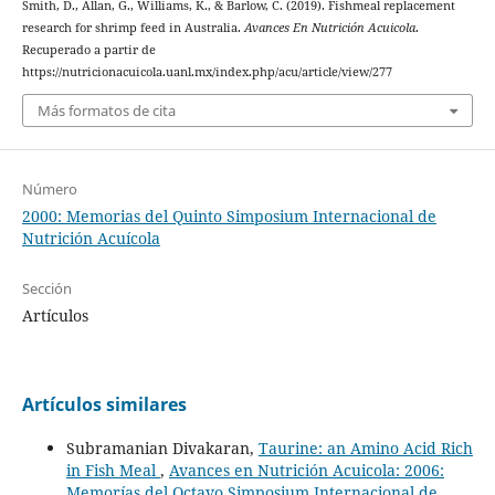
Smith, D., Allan, G., Williams, K., & Barlow, C. (2019). Fishmeal replacement
research for shrimp feed in Australia.
Avances En Nutrición Acuicola
.
Recuperado a partir de
https://nutricionacuicola.uanl.mx/index.php/acu/article/view/277
Más formatos de cita
Número
2000: Memorias del Quinto Simposium Internacional de
Nutrición Acuícola
Sección
Artículos
Artículos similares
Subramanian Divakaran,
Taurine: an Amino Acid Rich
in Fish Meal
,
Avances en Nutrición Acuicola: 2006:
Memorías del Octavo Simposium Internacional de