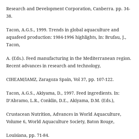
Research and Development Corporation, Canberra. pp. 34-
38.
Tacon, A.G.S., 1999. Trends in global aquaculture and
aquafeed production: 1984-1996 highlights, In: Brufau, J.,
Tacon,
A. (Eds.). Feed manufacturing in the Mediterranean region.
Recent advances in research and technology,
CIHEAM/IAMZ, Zaragoza Spain, Vol 37, pp. 107-122.
Tacon, A.G.S., Akiyama, D., 1997. Feed ingredients. In:
D’Abramo, L.R., Conklin, D.E., Akiyama, D.M. (Eds.),
Crustacean Nutrition, Advances in World Aquaculture,
Volume 6, World Aquaculture Society, Baton Rouge,
Louisiana, pp. 71-84.