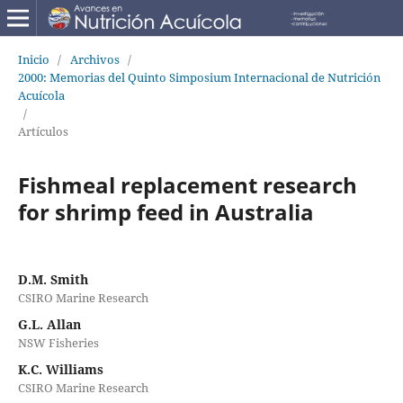
Inicio
/
Archivos
/
2000: Memorias del Quinto Simposium Internacional de Nutrición
Acuícola
/
Artículos
Fishmeal replacement research
for shrimp feed in Australia
D.M. Smith
CSIRO Marine Research
G.L. Allan
NSW Fisheries
K.C. Williams
CSIRO Marine Research