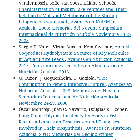
VandenBosch, Sofie Van Soest, Liliane Schoofs,
Characterization of Insulin-Like Peptides and Their
Relation to Molt and Metabolism of the Shrimp
Litopenaeus vannamei
,
Avances en Nutrición
Acuicola: 2008: Memorías del Noveno Simposium
Internacional de Nutrición Acuícola Noviembre 24-27,
2008
Sergio F. Nates, Victor Suresh, Kent Swisher,
Animal
Co-product Hydrolysates: a Source of Key Molecules
in Aquaculture Feeds
,
Avances en Nutrición Acuicola:
2013: Contribuciones recientes en Alimentación y
Nutrición Acuícola 2013
G. Cuzon, J. Goguenheim, G. Gaxiola,
“Floc”
Contribution to Peneid Intensive Culture
,
Avances en
Nutrición Acuicola: 2008: Memorías del Noveno
Simposium Internacional de Nutrición Acuícola
Noviembre 24-27, 2008
Óscar Monroig, Juan C. Navarro, Douglas R. Tocher,
Long-Chain Polyunsaturated Fatty Acids in Fish:
Recent Advances on Desaturases and Elongases
Involved in Their Biosynthesis
,
Avances en Nutrición
Acuicola: 2011: Memorias del Décimo Primer