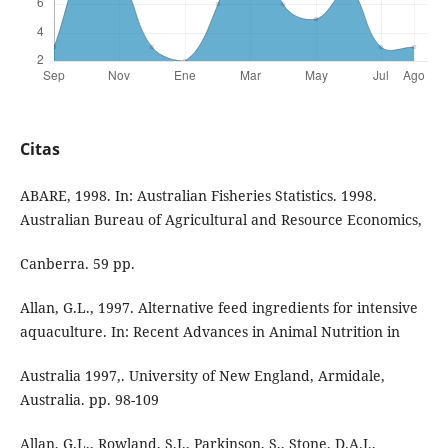
Citas
ABARE, 1998. In: Australian Fisheries Statistics. 1998.
Australian Bureau of Agricultural and Resource Economics,
Canberra. 59 pp.
Allan, G.L., 1997. Alternative feed ingredients for intensive
aquaculture. In: Recent Advances in Animal Nutrition in
Australia 1997,. University of New England, Armidale,
Australia. pp. 98-109
Allan, G.L., Rowland, S.J., Parkinson, S., Stone, D.A.J.,