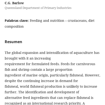
C.G. Barlow
Queensland Department of Primary Industries
Palabras clave:
Feeding and nutrition – crustaceans, diet
composition
Resumen
The global expansion and intensification of aquaculture has
brought with it an increasing
requirement for formulated feeds. Feeds for carnivorous
fish and shrimp contain a large proportion
ingredient of marine origin, particularly fishmeal. However,
despite the continuing increase in demand for
fishmeal, world fishmeal production is unlikely to increase
further. The identification and development of
alternative feed ingredients that can replace fishmeal is
recognised as an international research priority. A