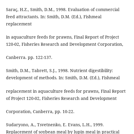
Saraç, H.Z., Smith, D.M., 1998. Evaluation of commercial
feed attractants. In: Smith, D.M. (Ed.), Fishmeal
replacement
in aquaculture feeds for prawns, Final Report of Project
120-02, Fisheries Research and Development Corporation,
Canberra. pp. 122-137.
Smith, D.M., Tabrett, S.J., 1998. Nutrient digestibility:
development of methods. In: Smith, D.M. (Ed.), Fishmeal
replacement in aquaculture feeds for prawns, Final Report
of Project 120-02, Fisheries Research and Development
Corporation, Canberra, pp. 10-22.
Sudaryono, A., Tsvetnenko, E. Evans, L.H., 1999.
Replacement of soybean meal by lupin meal in practical