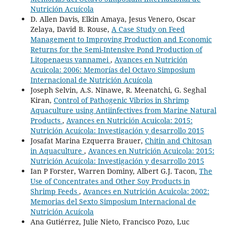
Nutrición Acuícola
D. Allen Davis, Elkin Amaya, Jesus Venero, Oscar
Zelaya, David B. Rouse,
A Case Study on Feed
Management to Improving Production and Economic
Returns for the Semi-Intensive Pond Production of
Litopenaeus vannamei
,
Avances en Nutrición
Acuicola: 2006: Memorías del Octavo Simposium
Internacional de Nutrición Acuícola
Joseph Selvin, A.S. Ninawe, R. Meenatchi, G. Seghal
Kiran,
Control of Pathogenic Vibrios in Shrimp
Aquaculture using Antiinfectives from Marine Natural
Products
,
Avances en Nutrición Acuicola: 2015:
Nutrición Acuícola: Investigación y desarrollo 2015
Josafat Marina Ezquerra Brauer,
Chitin and Chitosan
in Aquaculture
,
Avances en Nutrición Acuicola: 2015:
Nutrición Acuícola: Investigación y desarrollo 2015
Ian P Forster, Warren Dominy, Albert G.J. Tacon,
The
Use of Concentrates and Other Soy Products in
Shrimp Feeds
,
Avances en Nutrición Acuicola: 2002:
Memorias del Sexto Simposium Internacional de
Nutrición Acuícola
Ana Gutiérrez, Julie Nieto, Francisco Pozo, Luc