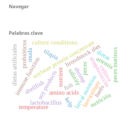
Navegar
Palabras clave
soybean protein concentrate
culture conditions.
probióticos
broodstock diet
dietas artificiales
peces marinos
tilapia
muda
dietas
artemia
streptococcus
immune function
peces
cultivo
shrimp
nutrient
salinity
soy products
larval nutrition
shellfish
larviculture
fish
feeds
amino acids
nutrición
kelp
lactobacillus
temperature