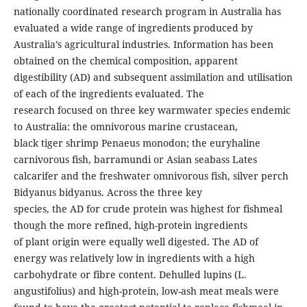
nationally coordinated research program in Australia has
evaluated a wide range of ingredients produced by
Australia’s agricultural industries. Information has been
obtained on the chemical composition, apparent
digestibility (AD) and subsequent assimilation and utilisation
of each of the ingredients evaluated. The
research focused on three key warmwater species endemic
to Australia: the omnivorous marine crustacean,
black tiger shrimp Penaeus monodon; the euryhaline
carnivorous fish, barramundi or Asian seabass Lates
calcarifer and the freshwater omnivorous fish, silver perch
Bidyanus bidyanus. Across the three key
species, the AD for crude protein was highest for fishmeal
though the more refined, high-protein ingredients
of plant origin were equally well digested. The AD of
energy was relatively low in ingredients with a high
carbohydrate or fibre content. Dehulled lupins (L.
angustifolius) and high-protein, low-ash meat meals were