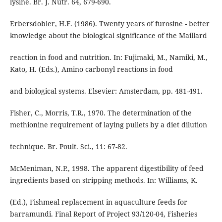
lysine. Br. J. Nutr. 64, 679-690.
Erbersdobler, H.F. (1986). Twenty years of furosine - better
knowledge about the biological significance of the Maillard
reaction in food and nutrition. In: Fujimaki, M., Namiki, M.,
Kato, H. (Eds.), Amino carbonyl reactions in food
and biological systems. Elsevier: Amsterdam, pp. 481-491.
Fisher, C., Morris, T.R., 1970. The determination of the
methionine requirement of laying pullets by a diet dilution
technique. Br. Poult. Sci., 11: 67-82.
McMeniman, N.P., 1998. The apparent digestibility of feed
ingredients based on stripping methods. In: Williams, K.
(Ed.), Fishmeal replacement in aquaculture feeds for
barramundi. Final Report of Project 93/120-04, Fisheries