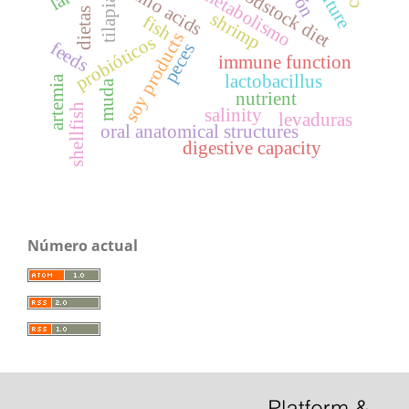
broodstock diet
amino acids
metabolismo
tilapia
dietas
shrimp
fish
soy products
probióticos
feeds
peces
immune function
lactobacillus
artemia
muda
nutrient
shellfish
salinity
levaduras
oral anatomical structures
digestive capacity
Número actual