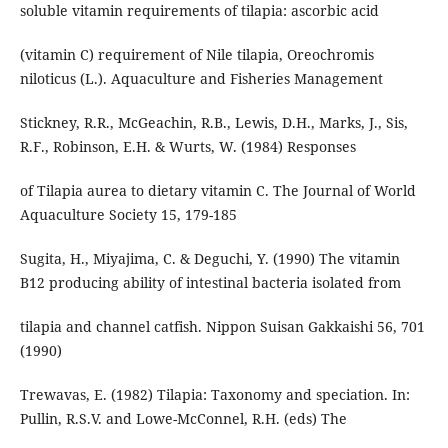
soluble vitamin requirements of tilapia: ascorbic acid
(vitamin C) requirement of Nile tilapia, Oreochromis
niloticus (L.). Aquaculture and Fisheries Management
Stickney, R.R., McGeachin, R.B., Lewis, D.H., Marks, J., Sis,
R.F., Robinson, E.H. & Wurts, W. (1984) Responses
of Tilapia aurea to dietary vitamin C. The Journal of World
Aquaculture Society 15, 179-185
Sugita, H., Miyajima, C. & Deguchi, Y. (1990) The vitamin
B12 producing ability of intestinal bacteria isolated from
tilapia and channel catfish. Nippon Suisan Gakkaishi 56, 701
(1990)
Trewavas, E. (1982) Tilapia: Taxonomy and speciation. In:
Pullin, R.S.V. and Lowe-McConnel, R.H. (eds) The