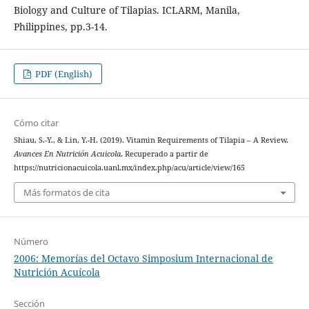
Biology and Culture of Tilapias. ICLARM, Manila,
Philippines, pp.3-14.
PDF (English)
Cómo citar
Shiau, S.-Y., & Lin, Y.-H. (2019). Vitamin Requirements of Tilapia – A Review.
Avances En Nutrición Acuicola
. Recuperado a partir de
https://nutricionacuicola.uanl.mx/index.php/acu/article/view/165
Más formatos de cita
Número
2006: Memorías del Octavo Simposium Internacional de
Nutrición Acuícola
Sección