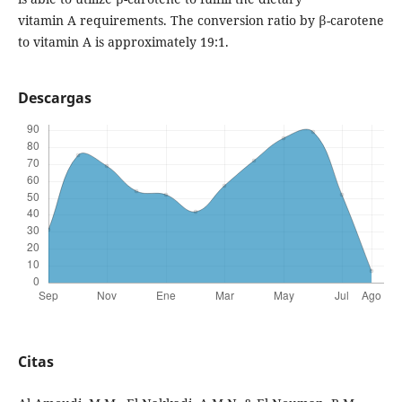
vitamin A requirements. The conversion ratio by β-carotene
to vitamin A is approximately 19:1.
Descargas
Citas