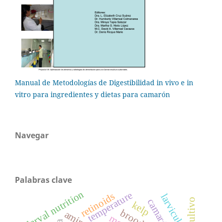
Manual de Metodologías de Digestibilidad in vivo e in
vitro para ingredientes y dietas para camarón
Navegar
Palabras clave
larval nutrition
temperature
retinoids
larviculture
cultivo
camarón
kelp