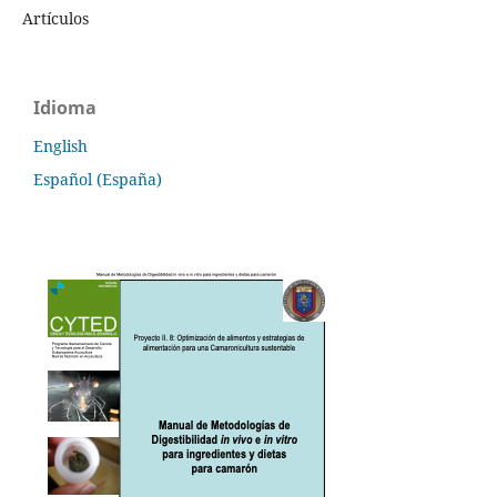
Artículos
Idioma
English
Español (España)