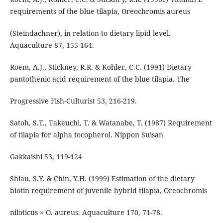
requirements of the blue tilapia, Oreochromis aureus
(Steindachner), in relation to dietary lipid level.
Aquaculture 87, 155-164.
Roem, A.J., Stickney, R.R. & Kohler, C.C. (1991) Dietary
pantothenic acid requirement of the blue tilapia. The
Progressive Fish-Culturist 53, 216-219.
Satoh, S.T., Takeuchi, T. & Watanabe, T. (1987) Requirement
of tilapia for alpha tocopherol. Nippon Suisan
Gakkaishi 53, 119-124
Shiau, S.Y. & Chin, Y.H. (1999) Estimation of the dietary
biotin requirement of juvenile hybrid tilapia, Oreochromis
niloticus × O. aureus. Aquaculture 170, 71-78.