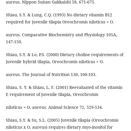
aureus. Nippon Suisan Gakkaishi 58, 671-675.
Shiau, S.Y. & Lung, C.Q. (1993) No dietary vitamin B12
required for juvenile tilapia Oreochromis niloticus × O.
aureus. Comparative Biochemistry and Physiology 105A,
147-150.
Shiau, S.Y. & Lo, P.S. (2000) Dietary choline requirements of
juvenile hybrid tilapia, Oreochromis niloticus × O.
aureus. The Journal of Nutrition 130, 100-103.
Shiau, S. Y. & Shiau, L. F. (2001) Reevaluated of the vitamin
E requirement of juvenile tilapia, Oreochromis
niloticus × O. aureus. Animal Science 72, 529-534.
Shiau, S.Y. & Su, S.L. (2005) Juvenile tilapia (Oreochromis
niloticus x O. aureus) requires dietary myo-inositol for