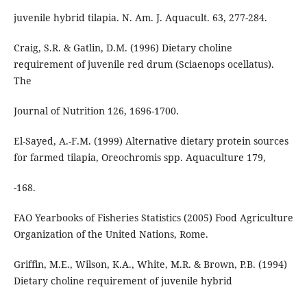
juvenile hybrid tilapia. N. Am. J. Aquacult. 63, 277-284.
Craig, S.R. & Gatlin, D.M. (1996) Dietary choline
requirement of juvenile red drum (Sciaenops ocellatus).
The
Journal of Nutrition 126, 1696-1700.
El-Sayed, A.-F.M. (1999) Alternative dietary protein sources
for farmed tilapia, Oreochromis spp. Aquaculture 179,
-168.
FAO Yearbooks of Fisheries Statistics (2005) Food Agriculture
Organization of the United Nations, Rome.
Griffin, M.E., Wilson, K.A., White, M.R. & Brown, P.B. (1994)
Dietary choline requirement of juvenile hybrid