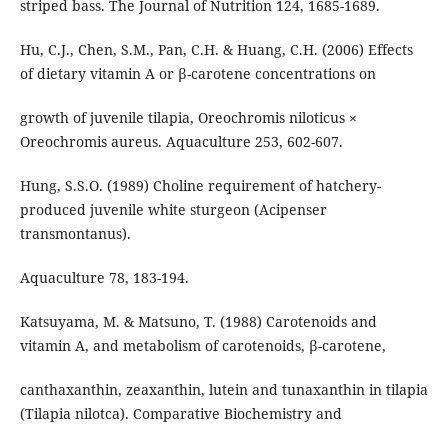
striped bass. The Journal of Nutrition 124, 1685-1689.
Hu, C.J., Chen, S.M., Pan, C.H. & Huang, C.H. (2006) Effects
of dietary vitamin A or β-carotene concentrations on
growth of juvenile tilapia, Oreochromis niloticus ×
Oreochromis aureus. Aquaculture 253, 602-607.
Hung, S.S.O. (1989) Choline requirement of hatchery-
produced juvenile white sturgeon (Acipenser
transmontanus).
Aquaculture 78, 183-194.
Katsuyama, M. & Matsuno, T. (1988) Carotenoids and
vitamin A, and metabolism of carotenoids, β-carotene,
canthaxanthin, zeaxanthin, lutein and tunaxanthin in tilapia
(Tilapia nilotca). Comparative Biochemistry and