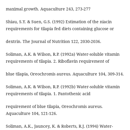
maximal growth. Aquaculture 243, 273-277
Shiau, S.Y. & Suen, G.S. (1992) Estimation of the niacin
requirements for tilapia fed diets containing glucose or
dextrin. The Journal of Nutrition 122, 2030-2036.
Soliman, A.K. & Wilson, R.P. (1992a) Water-soluble vitamin
requirements of tilapia. 2. Riboflavin requirement of
blue tilapia, Oreochromis aureus. Aquaculture 104, 309-314.
Soliman, A.K. & Wilson, R.P. (1992b) Water-soluble vitamin
requirements of tilapia. 1. Pantothenic acid
requirement of blue tilapia, Oreochromis aureus.
Aquaculture 104, 121-126.
Soliman, A.K., Jauncey, K. & Roberts, R.J. (1994) Water-