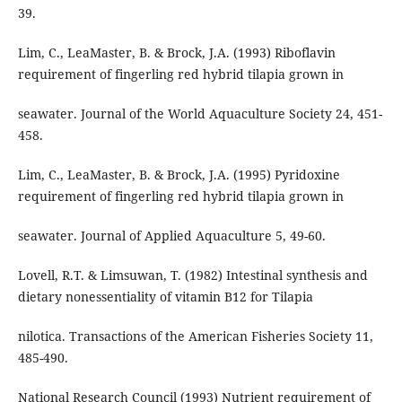
39.
Lim, C., LeaMaster, B. & Brock, J.A. (1993) Riboflavin
requirement of fingerling red hybrid tilapia grown in
seawater. Journal of the World Aquaculture Society 24, 451-
458.
Lim, C., LeaMaster, B. & Brock, J.A. (1995) Pyridoxine
requirement of fingerling red hybrid tilapia grown in
seawater. Journal of Applied Aquaculture 5, 49-60.
Lovell, R.T. & Limsuwan, T. (1982) Intestinal synthesis and
dietary nonessentiality of vitamin B12 for Tilapia
nilotica. Transactions of the American Fisheries Society 11,
485-490.
National Research Council (1993) Nutrient requirement of