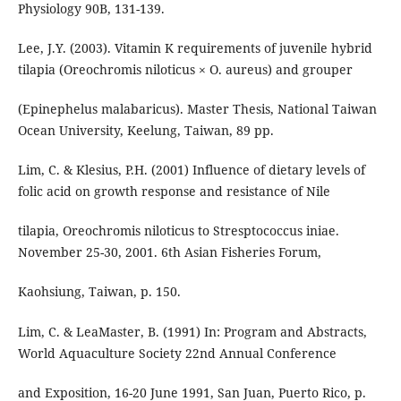
Physiology 90B, 131-139.
Lee, J.Y. (2003). Vitamin K requirements of juvenile hybrid
tilapia (Oreochromis niloticus × O. aureus) and grouper
(Epinephelus malabaricus). Master Thesis, National Taiwan
Ocean University, Keelung, Taiwan, 89 pp.
Lim, C. & Klesius, P.H. (2001) Influence of dietary levels of
folic acid on growth response and resistance of Nile
tilapia, Oreochromis niloticus to Stresptococcus iniae.
November 25-30, 2001. 6th Asian Fisheries Forum,
Kaohsiung, Taiwan, p. 150.
Lim, C. & LeaMaster, B. (1991) In: Program and Abstracts,
World Aquaculture Society 22nd Annual Conference
and Exposition, 16-20 June 1991, San Juan, Puerto Rico, p.