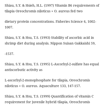
Shiau, S.Y. & Hsieh, H.L. (1997) Vitamin B6 requirements of
tilapia Oreochromis niloticus × O. aureus fed two
dietary protein concentrations. Fisheries Science 6, 1002-
1007.
Shiau, S.Y. & Hsu, T.S. (1993) Stability of ascorbic acid in
shrimp diet during analysis. Nippon Suisan Gakkaishi 59,
-1537.
Shiau, S.Y. & Hsu, T.S. (1995) L-Ascorbyl-2-sulfate has equal
antiscorbutic activity as
L-ascorbyl-2-monophosphate for tilapia, Oreochromis
niloticus × O. aureus. Aquaculture 133, 147-157.
Shiau, S.Y. & Hsu, T.S. (1999) Quantification of vitamin C
requirement for juvenile hybrid tilapia, Oreochromis