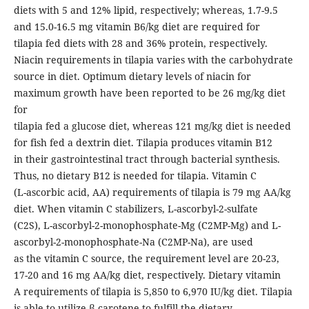
diets with 5 and 12% lipid, respectively; whereas, 1.7-9.5
and 15.0-16.5 mg vitamin B6/kg diet are required for
tilapia fed diets with 28 and 36% protein, respectively.
Niacin requirements in tilapia varies with the carbohydrate
source in diet. Optimum dietary levels of niacin for
maximum growth have been reported to be 26 mg/kg diet
for
tilapia fed a glucose diet, whereas 121 mg/kg diet is needed
for fish fed a dextrin diet. Tilapia produces vitamin B12
in their gastrointestinal tract through bacterial synthesis.
Thus, no dietary B12 is needed for tilapia. Vitamin C
(L-ascorbic acid, AA) requirements of tilapia is 79 mg AA/kg
diet. When vitamin C stabilizers, L-ascorbyl-2-sulfate
(C2S), L-ascorbyl-2-monophosphate-Mg (C2MP-Mg) and L-
ascorbyl-2-monophosphate-Na (C2MP-Na), are used
as the vitamin C source, the requirement level are 20-23,
17-20 and 16 mg AA/kg diet, respectively. Dietary vitamin
A requirements of tilapia is 5,850 to 6,970 IU/kg diet. Tilapia
is able to utilize β-carotene to fulfill the dietary