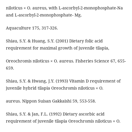
niloticus × O. aureus, with L-ascorbyl-2-monophosphate-Na
and L-ascorbyl-2-monophosphate- Mg.
Aquaculture 175, 317-326.
Shiau, S.Y. & Huang, S.Y. (2001) Dietary folic acid
requirement for maximal growth of juvenile tilapia,
Oreochromis niloticus × O. aureus. Fisheries Science 67, 655-
659.
Shiau, S.Y. & Hwang, J.Y. (1993) Vitamin D requirement of
juvenile hybrid tilapia Oreochromis niloticus × O.
aureus. Nippon Suisan Gakkaishi 59, 553-558.
Shiau, S.Y. & Jan, F.L. (1992) Dietary ascorbic acid
requirement of juvenile tilapia Oreochromis niloticus × O.