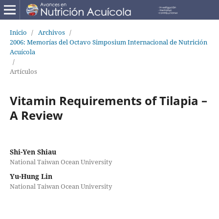
Inicio
/
Archivos
/
2006: Memorías del Octavo Simposium Internacional de Nutrición
Acuícola
/
Artículos
Vitamin Requirements of Tilapia –
A Review
Shi-Yen Shiau
National Taiwan Ocean University
Yu-Hung Lin
National Taiwan Ocean University