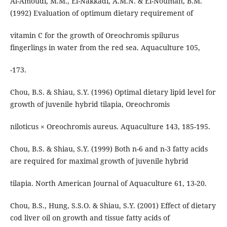
Al-Amoudi, M.M., El-Nakkadi, A.M.N. & El-Nouman, B.M.
(1992) Evaluation of optimum dietary requirement of
vitamin C for the growth of Oreochromis spilurus
fingerlings in water from the red sea. Aquaculture 105,
-173.
Chou, B.S. & Shiau, S.Y. (1996) Optimal dietary lipid level for
growth of juvenile hybrid tilapia, Oreochromis
niloticus × Oreochromis aureus. Aquaculture 143, 185-195.
Chou, B.S. & Shiau, S.Y. (1999) Both n-6 and n-3 fatty acids
are required for maximal growth of juvenile hybrid
tilapia. North American Journal of Aquaculture 61, 13-20.
Chou, B.S., Hung, S.S.O. & Shiau, S.Y. (2001) Effect of dietary
cod liver oil on growth and tissue fatty acids of