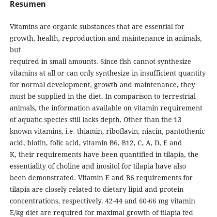
Resumen
Vitamins are organic substances that are essential for
growth, health, reproduction and maintenance in animals,
but
required in small amounts. Since fish cannot synthesize
vitamins at all or can only synthesize in insufficient quantity
for normal development, growth and maintenance, they
must be supplied in the diet. In comparison to terrestrial
animals, the information available on vitamin requirement
of aquatic species still lacks depth. Other than the 13
known vitamins, i.e. thiamin, riboflavin, niacin, pantothenic
acid, biotin, folic acid, vitamin B6, B12, C, A, D, E and
K, their requirements have been quantified in tilapia, the
essentiality of choline and inositol for tilapia have also
been demonstrated. Vitamin E and B6 requirements for
tilapia are closely related to dietary lipid and protein
concentrations, respectively. 42-44 and 60-66 mg vitamin
E/kg diet are required for maximal growth of tilapia fed