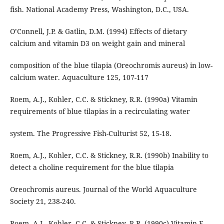
fish. National Academy Press, Washington, D.C., USA.
O’Connell, J.P. & Gatlin, D.M. (1994) Effects of dietary
calcium and vitamin D3 on weight gain and mineral
composition of the blue tilapia (Oreochromis aureus) in low-
calcium water. Aquaculture 125, 107-117
Roem, A.J., Kohler, C.C. & Stickney, R.R. (1990a) Vitamin
requirements of blue tilapias in a recirculating water
system. The Progressive Fish-Culturist 52, 15-18.
Roem, A.J., Kohler, C.C. & Stickney, R.R. (1990b) Inability to
detect a choline requirement for the blue tilapia
Oreochromis aureus. Journal of the World Aquaculture
Society 21, 238-240.
Roem, A.J., Kohler, C.C. & Stickney, R.R. (1990c) Vitamin E