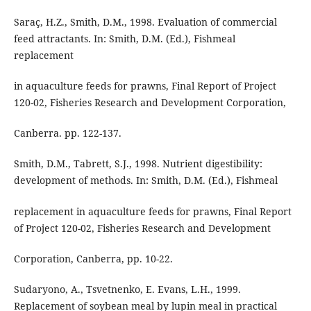
Saraç, H.Z., Smith, D.M., 1998. Evaluation of commercial
feed attractants. In: Smith, D.M. (Ed.), Fishmeal
replacement
in aquaculture feeds for prawns, Final Report of Project
120-02, Fisheries Research and Development Corporation,
Canberra. pp. 122-137.
Smith, D.M., Tabrett, S.J., 1998. Nutrient digestibility:
development of methods. In: Smith, D.M. (Ed.), Fishmeal
replacement in aquaculture feeds for prawns, Final Report
of Project 120-02, Fisheries Research and Development
Corporation, Canberra, pp. 10-22.
Sudaryono, A., Tsvetnenko, E. Evans, L.H., 1999.
Replacement of soybean meal by lupin meal in practical