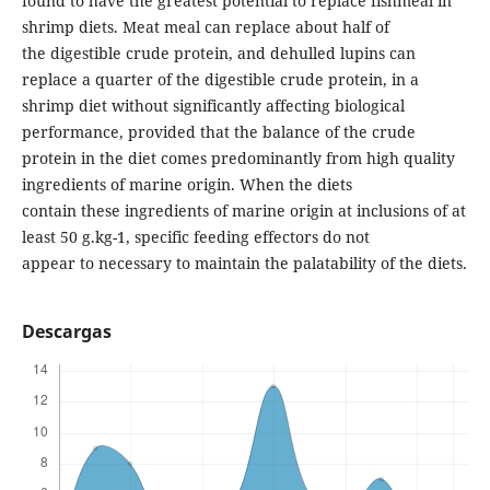
found to have the greatest potential to replace fishmeal in
shrimp diets. Meat meal can replace about half of
the digestible crude protein, and dehulled lupins can
replace a quarter of the digestible crude protein, in a
shrimp diet without significantly affecting biological
performance, provided that the balance of the crude
protein in the diet comes predominantly from high quality
ingredients of marine origin. When the diets
contain these ingredients of marine origin at inclusions of at
least 50 g.kg-1, specific feeding effectors do not
appear to necessary to maintain the palatability of the diets.
Descargas