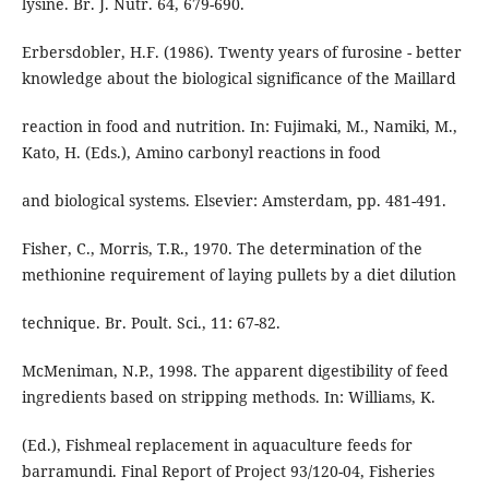
lysine. Br. J. Nutr. 64, 679-690.
Erbersdobler, H.F. (1986). Twenty years of furosine - better
knowledge about the biological significance of the Maillard
reaction in food and nutrition. In: Fujimaki, M., Namiki, M.,
Kato, H. (Eds.), Amino carbonyl reactions in food
and biological systems. Elsevier: Amsterdam, pp. 481-491.
Fisher, C., Morris, T.R., 1970. The determination of the
methionine requirement of laying pullets by a diet dilution
technique. Br. Poult. Sci., 11: 67-82.
McMeniman, N.P., 1998. The apparent digestibility of feed
ingredients based on stripping methods. In: Williams, K.
(Ed.), Fishmeal replacement in aquaculture feeds for
barramundi. Final Report of Project 93/120-04, Fisheries