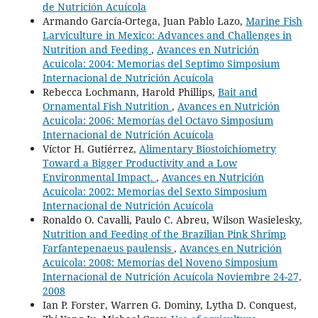
de Nutrición Acuícola
Armando García-Ortega, Juan Pablo Lazo,
Marine Fish
Larviculture in Mexico: Advances and Challenges in
Nutrition and Feeding
,
Avances en Nutrición
Acuicola: 2004: Memorias del Septimo Simposium
Internacional de Nutrición Acuícola
Rebecca Lochmann, Harold Phillips,
Bait and
Ornamental Fish Nutrition
,
Avances en Nutrición
Acuicola: 2006: Memorías del Octavo Simposium
Internacional de Nutrición Acuícola
Víctor H. Gutiérrez,
Alimentary Biostoichiometry
Toward a Bigger Productivity and a Low
Environmental Impact.
,
Avances en Nutrición
Acuicola: 2002: Memorias del Sexto Simposium
Internacional de Nutrición Acuícola
Ronaldo O. Cavalli, Paulo C. Abreu, Wilson Wasielesky,
Nutrition and Feeding of the Brazilian Pink Shrimp
Farfantepenaeus paulensis
,
Avances en Nutrición
Acuicola: 2008: Memorías del Noveno Simposium
Internacional de Nutrición Acuícola Noviembre 24-27,
2008
Ian P. Forster, Warren G. Dominy, Lytha D. Conquest,