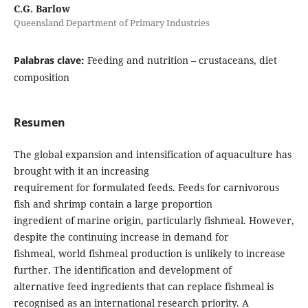
C.G. Barlow
Queensland Department of Primary Industries
Palabras clave:
Feeding and nutrition – crustaceans, diet
composition
Resumen
The global expansion and intensification of aquaculture has
brought with it an increasing
requirement for formulated feeds. Feeds for carnivorous
fish and shrimp contain a large proportion
ingredient of marine origin, particularly fishmeal. However,
despite the continuing increase in demand for
fishmeal, world fishmeal production is unlikely to increase
further. The identification and development of
alternative feed ingredients that can replace fishmeal is
recognised as an international research priority. A