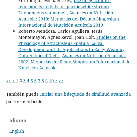
Zhi Yong Ju, Michael Grey,
Use of agriculture
byproducts in diets for pacific white shrimp
Litopenaeus vannamei
,
Avances en Nutrición
Acuicola: 2010: Memorias del Décimo Simposium
Internacional de Nutrición Acuícola 2010
Roberto Mendoza, Carlos Aguilera, Jesús
Montemayor, Agnes Revol, Joan Holt,
Studies on the
Physiology of Atractosteus Spatula Larval
Development and Its Applications to Early Weaning
Onto Artificial Diets
,
Avances en Nutrición Acuicola:
2002: Memorias del Sexto Simposium Internacional de
Nutrición Acuícola
<<
<
1
2
3
4
5
6
7
8
9
10
>
>>
También puede
Iniciar una búsqueda de similitud avanzada
para este artículo.
Idioma
English