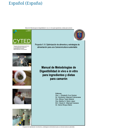
Español (España)