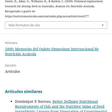
Smith, D., Allan, G., Williams, K., & Barlow, C. (2019). Fishmeal replacement
research for shrimp feed in Australia.
Avances En Nutrición Acuicola
.
Recuperado a partir de
https://nutricionacuicola.uanl.mx/index.php/acu/article/view/277
Más formatos de cita
Número
2000: Memorias del Quinto Simposium Internacional de
Nutrición Acuícola
Sección
Artículos
Artículos similares
Dominique P. Bureau,
Better Defining Nutritional
Requirements of Fish and the Nutritive Value of Feed
Ingredients: Lessons from Integration of Experimental