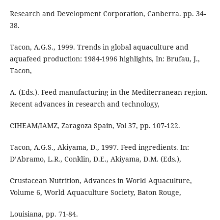
Research and Development Corporation, Canberra. pp. 34-
38.
Tacon, A.G.S., 1999. Trends in global aquaculture and
aquafeed production: 1984-1996 highlights, In: Brufau, J.,
Tacon,
A. (Eds.). Feed manufacturing in the Mediterranean region.
Recent advances in research and technology,
CIHEAM/IAMZ, Zaragoza Spain, Vol 37, pp. 107-122.
Tacon, A.G.S., Akiyama, D., 1997. Feed ingredients. In:
D’Abramo, L.R., Conklin, D.E., Akiyama, D.M. (Eds.),
Crustacean Nutrition, Advances in World Aquaculture,
Volume 6, World Aquaculture Society, Baton Rouge,
Louisiana, pp. 71-84.