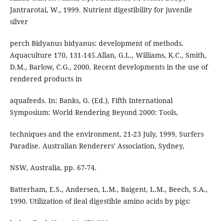
Jantrarotai, W., 1999. Nutrient digestibility for juvenile
silver
perch Bidyanus bidyanus: development of methods.
Aquaculture 170, 131-145.Allan, G.L., Williams, K.C., Smith,
D.M., Barlow, C.G., 2000. Recent developments in the use of
rendered products in
aquafeeds. In: Banks, G. (Ed.), Fifth International
Symposium: World Rendering Beyond 2000: Tools,
techniques and the environment, 21-23 July, 1999, Surfers
Paradise. Australian Renderers' Association, Sydney,
NSW, Australia, pp. 67-74.
Batterham, E.S., Andersen, L.M., Baigent, L.M., Beech, S.A.,
1990. Utilization of ileal digestible amino acids by pigs: