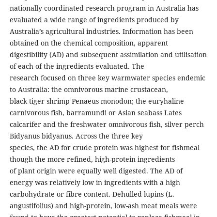
nationally coordinated research program in Australia has
evaluated a wide range of ingredients produced by
Australia’s agricultural industries. Information has been
obtained on the chemical composition, apparent
digestibility (AD) and subsequent assimilation and utilisation
of each of the ingredients evaluated. The
research focused on three key warmwater species endemic
to Australia: the omnivorous marine crustacean,
black tiger shrimp Penaeus monodon; the euryhaline
carnivorous fish, barramundi or Asian seabass Lates
calcarifer and the freshwater omnivorous fish, silver perch
Bidyanus bidyanus. Across the three key
species, the AD for crude protein was highest for fishmeal
though the more refined, high-protein ingredients
of plant origin were equally well digested. The AD of
energy was relatively low in ingredients with a high
carbohydrate or fibre content. Dehulled lupins (L.
angustifolius) and high-protein, low-ash meat meals were