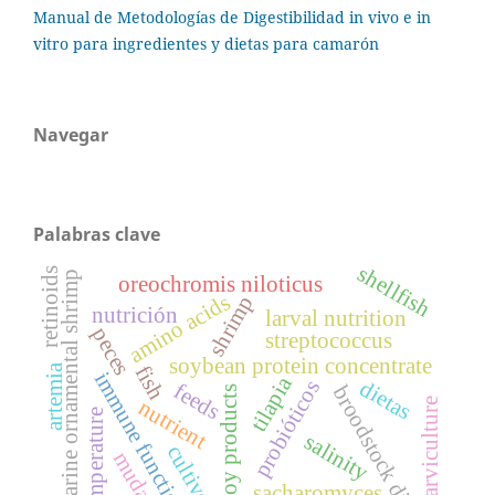
Manual de Metodologías de Digestibilidad in vivo e in
vitro para ingredientes y dietas para camarón
Navegar
Palabras clave
shellfish
retinoids
marine ornamental shrimp
oreochromis niloticus
amino acids
shrimp
nutrición
larval nutrition
peces
streptococcus
soybean protein concentrate
artemia
fish
immune function
tilapia
dietas
probióticos
feeds
broodstock diet
soy products
nutrient
larviculture
temperature
salinity
cultivo
muda
sacharomyces