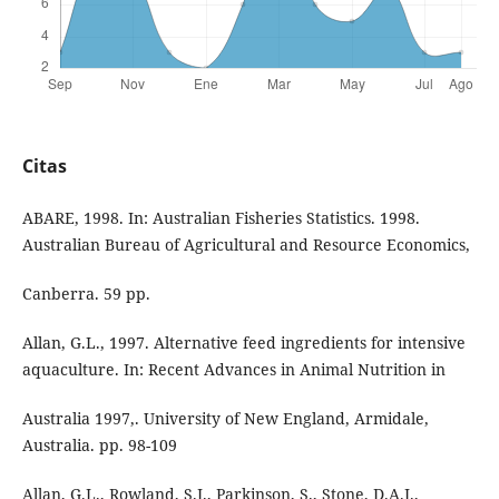
Citas
ABARE, 1998. In: Australian Fisheries Statistics. 1998.
Australian Bureau of Agricultural and Resource Economics,
Canberra. 59 pp.
Allan, G.L., 1997. Alternative feed ingredients for intensive
aquaculture. In: Recent Advances in Animal Nutrition in
Australia 1997,. University of New England, Armidale,
Australia. pp. 98-109
Allan, G.L., Rowland, S.J., Parkinson, S., Stone, D.A.J.,