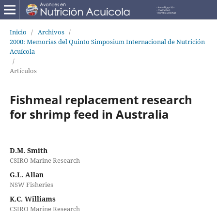
Inicio
/
Archivos
/
2000: Memorias del Quinto Simposium Internacional de Nutrición
Acuícola
/
Artículos
Fishmeal replacement research
for shrimp feed in Australia
D.M. Smith
CSIRO Marine Research
G.L. Allan
NSW Fisheries
K.C. Williams
CSIRO Marine Research