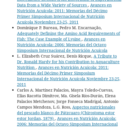
Data from a Wide Variety of Sources
,
Avances en
Nutrición Acuicola: 2011: Memorias del Décimo
Primer Simposium Internacional de Nutrición
Acuícola Noviembre 23-25, 2011
Dominique P. Bureau, Pedro M. Encarnação,
Adequately Defining the Amino Acid Requirements of
Fish: The Case Example of Lysine
,
Avances en
Nutrición Acuicola: 2006: Memorías del Octavo
Simposium Internacional de Nutrición Acuícola
L. Elizabeth Cruz Suárez, Denis Ricque,
A Tribute to
Dr. Ronald Hardy for his Contribution to Aquaculture
Nutrition
,
Avances en Nutrición Acuicola: 2011:
Memorias del Décimo Primer Simposium
Internacional de Nutrición Acuícola Noviembre 23-25,
2011
Carlos A. Martínez Palacios, Mayra Toledo-Cuevas,
Elias Racotta Dimitrov, Ma. Gisela Ríos-Durán, Elena
Palacios Metchenov, Jorge Fonseca Madrigal, Antonio
Campos Mendoza, L.G. Ross,
Aspectos nutricionales
del pescado blanco de Pátzcuaro (Chirostoma estor
estor Jordan, 1879)
,
Avances en Nutrición Acuicola:
2006: Memorías del Octavo Simposium Internacional