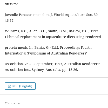
diets for
juvenile Penaeus monodon. J. World Aquaculture Soc. 30,
46-57.
Williams, K.C., Allan, G.L., Smith, D.M., Barlow, C.G., 1997.
Fishmeal replacement in aquaculture diets using rendered
protein meals. In: Banks, G. (Ed.), Proceedings Fourth
International Symposium of Australian Renderers’
Association, 24-26 September, 1997, Australian Renderers’
Association Inc., Sydney, Australia. pp. 13-26.
PDF (English)
Cómo citar