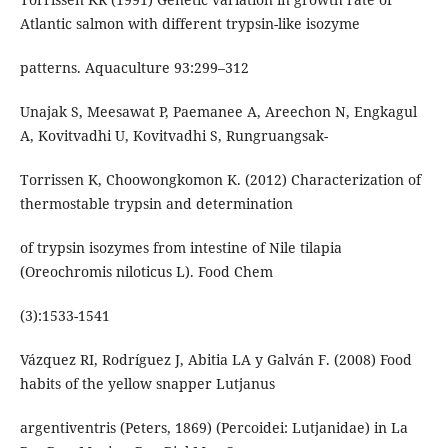
Atlantic salmon with different trypsin-like isozyme
patterns. Aquaculture 93:299–312
Unajak S, Meesawat P, Paemanee A, Areechon N, Engkagul
A, Kovitvadhi U, Kovitvadhi S, Rungruangsak-
Torrissen K, Choowongkomon K. (2012) Characterization of
thermostable trypsin and determination
of trypsin isozymes from intestine of Nile tilapia
(Oreochromis niloticus L). Food Chem
(3):1533-1541
Vázquez RI, Rodríguez J, Abitia LA y Galván F. (2008) Food
habits of the yellow snapper Lutjanus
argentiventris (Peters, 1869) (Percoidei: Lutjanidae) in La