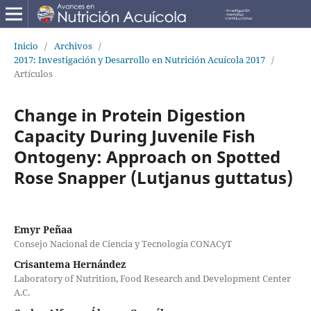
Inicio
/
Archivos
/
2017: Investigación y Desarrollo en Nutrición Acuícola 2017
/
Artículos
Change in Protein Digestion
Capacity During Juvenile Fish
Ontogeny: Approach on Spotted
Rose Snapper (Lutjanus guttatus)
Emyr Peñaa
Consejo Nacional de Ciencia y Tecnología CONACyT
Crisantema Hernández
Laboratory of Nutrition, Food Research and Development Center
A.C.