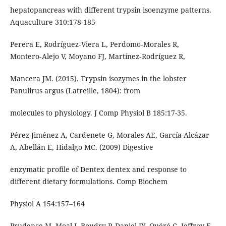
hepatopancreas with different trypsin isoenzyme patterns.
Aquaculture 310:178-185
Perera E, Rodríguez‑Viera L, Perdomo‑Morales R,
Montero‑Alejo V, Moyano FJ, Martínez‑Rodríguez R,
Mancera JM. (2015). Trypsin isozymes in the lobster
Panulirus argus (Latreille, 1804): from
molecules to physiology. J Comp Physiol B 185:17-35.
Pérez-Jiménez A, Cardenete G, Morales AE, García-Alcázar
A, Abellán E, Hidalgo MC. (2009) Digestive
enzymatic profile of Dentex dentex and response to
different dietary formulations. Comp Biochem
Physiol A 154:157–164
Prudence M, Moal J, Boudry P, Daniel JY, Quéré C, Jeffroy F,