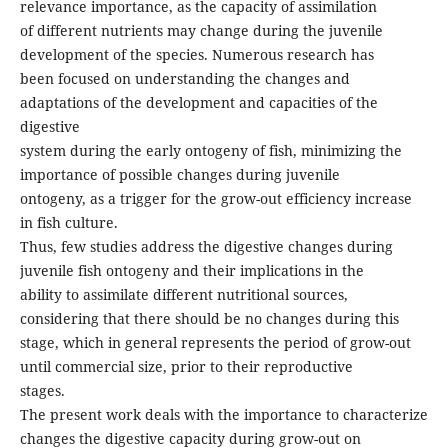
relevance importance, as the capacity of assimilation
of different nutrients may change during the juvenile
development of the species. Numerous research has
been focused on understanding the changes and
adaptations of the development and capacities of the
digestive
system during the early ontogeny of fish, minimizing the
importance of possible changes during juvenile
ontogeny, as a trigger for the grow-out efficiency increase
in fish culture.
Thus, few studies address the digestive changes during
juvenile fish ontogeny and their implications in the
ability to assimilate different nutritional sources,
considering that there should be no changes during this
stage, which in general represents the period of grow-out
until commercial size, prior to their reproductive
stages.
The present work deals with the importance to characterize
changes the digestive capacity during grow-out on