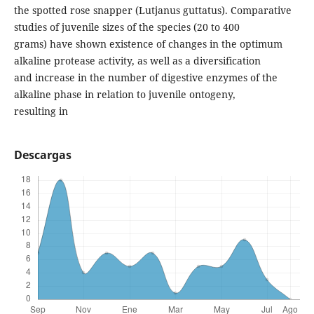
the spotted rose snapper (Lutjanus guttatus). Comparative
studies of juvenile sizes of the species (20 to 400
grams) have shown existence of changes in the optimum
alkaline protease activity, as well as a diversification
and increase in the number of digestive enzymes of the
alkaline phase in relation to juvenile ontogeny,
resulting in
Descargas