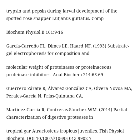
trypsin and pepsin during larval development of the
spotted rose snapper Lutjanus guttatus. Comp
Biochem Physiol B 161:9-16
García-Carreño FL, Dimes LE, Haard NF. (1993) Substrate-
gel electrophoresis for composition and
molecular weight of proteinases or proteinaceous
proteinase inhibitors. Anal Biochem 214:65-69
Guerrero-Zárate R, Álvarez-González CA, Olvera-Novoa MA,
Perales-García N, Frías-Quintana CA,
Martínez-García R, Contreras-Sánchez WM. (2014) Partial
characterization of digestive proteases in
tropical gar Atractosteus tropicus juveniles. Fish Physiol
Biochem. DOI 10.1007/s10695-013-9902-7