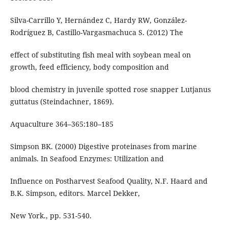
Silva-Carrillo Y, Hernández C, Hardy RW, González-
Rodríguez B, Castillo-Vargasmachuca S. (2012) The
effect of substituting fish meal with soybean meal on
growth, feed efficiency, body composition and
blood chemistry in juvenile spotted rose snapper Lutjanus
guttatus (Steindachner, 1869).
Aquaculture 364–365:180–185
Simpson BK. (2000) Digestive proteinases from marine
animals. In Seafood Enzymes: Utilization and
Influence on Postharvest Seafood Quality, N.F. Haard and
B.K. Simpson, editors. Marcel Dekker,
New York., pp. 531-540.