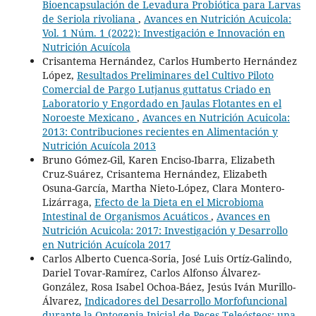
Bioencapsulación de Levadura Probiótica para Larvas
de Seriola rivoliana
,
Avances en Nutrición Acuicola:
Vol. 1 Núm. 1 (2022): Investigación e Innovación en
Nutrición Acuícola
Crisantema Hernández, Carlos Humberto Hernández
López,
Resultados Preliminares del Cultivo Piloto
Comercial de Pargo Lutjanus guttatus Criado en
Laboratorio y Engordado en Jaulas Flotantes en el
Noroeste Mexicano
,
Avances en Nutrición Acuicola:
2013: Contribuciones recientes en Alimentación y
Nutrición Acuícola 2013
Bruno Gómez-Gil, Karen Enciso-Ibarra, Elizabeth
Cruz-Suárez, Crisantema Hernández, Elizabeth
Osuna-García, Martha Nieto-López, Clara Montero-
Lizárraga,
Efecto de la Dieta en el Microbioma
Intestinal de Organismos Acuáticos
,
Avances en
Nutrición Acuicola: 2017: Investigación y Desarrollo
en Nutrición Acuícola 2017
Carlos Alberto Cuenca-Soria, José Luis Ortíz-Galindo,
Dariel Tovar-Ramírez, Carlos Alfonso Álvarez-
González, Rosa Isabel Ochoa-Báez, Jesús Iván Murillo-
Álvarez,
Indicadores del Desarrollo Morfofuncional
durante la Ontogenia Inicial de Peces Teleósteos: una