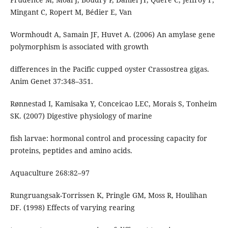
Mingant C, Ropert M, Bédier E, Van
Wormhoudt A, Samain JF, Huvet A. (2006) An amylase gene
polymorphism is associated with growth
differences in the Pacific cupped oyster Crassostrea gigas.
Anim Genet 37:348–351.
Rønnestad I, Kamisaka Y, Conceicao LEC, Morais S, Tonheim
SK. (2007) Digestive physiology of marine
fish larvae: hormonal control and processing capacity for
proteins, peptides and amino acids.
Aquaculture 268:82–97
Rungruangsak-Torrissen K, Pringle GM, Moss R, Houlihan
DF. (1998) Effects of varying rearing