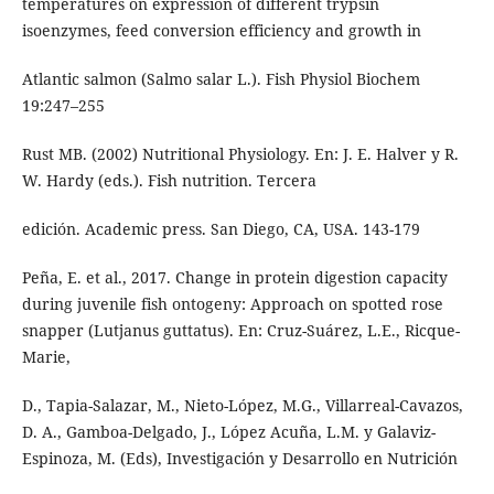
temperatures on expression of different trypsin
isoenzymes, feed conversion efficiency and growth in
Atlantic salmon (Salmo salar L.). Fish Physiol Biochem
19:247–255
Rust MB. (2002) Nutritional Physiology. En: J. E. Halver y R.
W. Hardy (eds.). Fish nutrition. Tercera
edición. Academic press. San Diego, CA, USA. 143-179
Peña, E. et al., 2017. Change in protein digestion capacity
during juvenile fish ontogeny: Approach on spotted rose
snapper (Lutjanus guttatus). En: Cruz-Suárez, L.E., Ricque-
Marie,
D., Tapia-Salazar, M., Nieto-López, M.G., Villarreal-Cavazos,
D. A., Gamboa-Delgado, J., López Acuña, L.M. y Galaviz-
Espinoza, M. (Eds), Investigación y Desarrollo en Nutrición