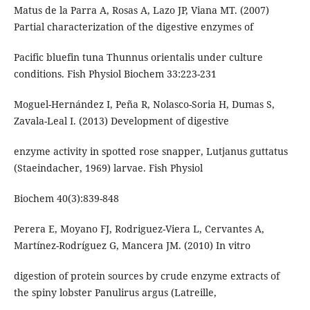
Matus de la Parra A, Rosas A, Lazo JP, Viana MT. (2007)
Partial characterization of the digestive enzymes of
Pacific bluefin tuna Thunnus orientalis under culture
conditions. Fish Physiol Biochem 33:223-231
Moguel-Hernández I, Peña R, Nolasco-Soria H, Dumas S,
Zavala-Leal I. (2013) Development of digestive
enzyme activity in spotted rose snapper, Lutjanus guttatus
(Staeindacher, 1969) larvae. Fish Physiol
Biochem 40(3):839-848
Perera E, Moyano FJ, Rodriguez-Viera L, Cervantes A,
Martínez-Rodríguez G, Mancera JM. (2010) In vitro
digestion of protein sources by crude enzyme extracts of
the spiny lobster Panulirus argus (Latreille,