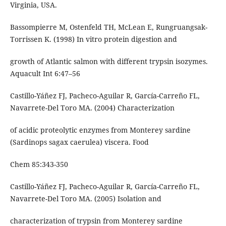
Virginia, USA.
Bassompierre M, Ostenfeld TH, McLean E, Rungruangsak-
Torrissen K. (1998) In vitro protein digestion and
growth of Atlantic salmon with different trypsin isozymes.
Aquacult Int 6:47–56
Castillo-Yáñez FJ, Pacheco-Aguilar R, García-Carreño FL,
Navarrete-Del Toro MA. (2004) Characterization
of acidic proteolytic enzymes from Monterey sardine
(Sardinops sagax caerulea) viscera. Food
Chem 85:343-350
Castillo-Yáñez FJ, Pacheco-Aguilar R, García-Carreño FL,
Navarrete-Del Toro MA. (2005) Isolation and
characterization of trypsin from Monterey sardine