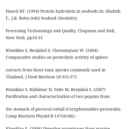
Haard NF. (1994) Protein hydrolysis in seafoods In: Shahidi
F., J.R. Botta (eds) Seafood chemistry.
Processing Techonology and Quality. Chapman and Hall,
New York, pp10-33
Klomklao S, Benjakul S, Visessanguan W. (2004)
Comparative studies on proteolytic activity of spleen
extracts from three tuna species commonly used in
Thailand. J Food Biochem 28:355-372
Klomklao S, Kishimur H, Yabe M, Benjakul S. (2007)
Purification and characterization of two pepsins from
the stomach of pectoral rattail (Coryphaenoides pectoralis).
Comp Biochem Physiol B 147(4):682–
Klomklao S. (2008) Digestive proteinases from marine