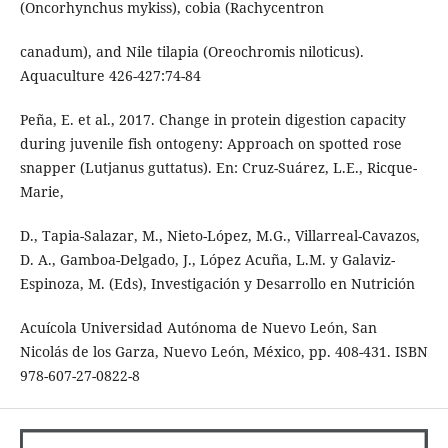
(Oncorhynchus mykiss), cobia (Rachycentron
canadum), and Nile tilapia (Oreochromis niloticus).
Aquaculture 426-427:74-84
Peña, E. et al., 2017. Change in protein digestion capacity
during juvenile fish ontogeny: Approach on spotted rose
snapper (Lutjanus guttatus). En: Cruz-Suárez, L.E., Ricque-
Marie,
D., Tapia-Salazar, M., Nieto-López, M.G., Villarreal-Cavazos,
D. A., Gamboa-Delgado, J., López Acuña, L.M. y Galaviz-
Espinoza, M. (Eds), Investigación y Desarrollo en Nutrición
Acuícola Universidad Autónoma de Nuevo León, San
Nicolás de los Garza, Nuevo León, México, pp. 408-431. ISBN
978-607-27-0822-8