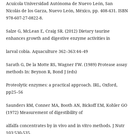
Acuícola Universidad Autónoma de Nuevo León, San
Nicolás de los Garza, Nuevo León, México, pp. 408-431. ISBN
978-607-27-0822-8.
Salze G, McLean E, Craig SR. (2012) Dietary taurine
enhances growth and digestive enzyme activities in
larval cobia. Aquaculture 362–363:44–49
Sarath G, De la Motte RS, Wagner FW. (1989) Protease assay
methods In: Beynon R, Bond J (eds)
Proteolytic enzymes: a practical approach. IRL, Oxford,
pp25–56
Saunders RM, Conner MA, Booth AN, Bickoff EM, Kohler GO
(1972) Measurement of digestibility of
alfalfa concentrates by in vivo and in vitro methods. J Nutr
103:530-535.