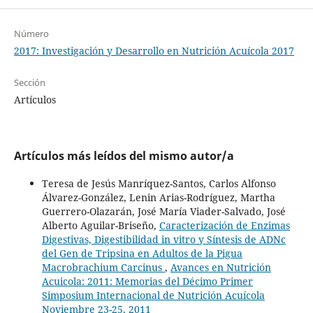
Número
2017: Investigación y Desarrollo en Nutrición Acuícola 2017
Sección
Artículos
Artículos más leídos del mismo autor/a
Teresa de Jesús Manríquez-Santos, Carlos Alfonso
Álvarez-González, Lenin Arias-Rodríguez, Martha
Guerrero-Olazarán, José María Viader-Salvado, José
Alberto Aguilar-Briseño,
Caracterización de Enzimas
Digestivas, Digestibilidad in vitro y Síntesis de ADNc
del Gen de Tripsina en Adultos de la Pigua
Macrobrachium Carcinus
,
Avances en Nutrición
Acuicola: 2011: Memorias del Décimo Primer
Simposium Internacional de Nutrición Acuícola
Noviembre 23-25, 2011