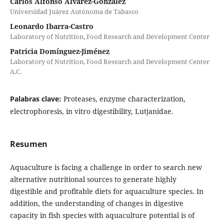
Carlos Alfonso Álvarez-González
Universidad Juárez Autónoma de Tabasco
Leonardo Ibarra-Castro
Laboratory of Nutrition, Food Research and Development Center
Patricia Domínguez-Jiménez
Laboratory of Nutrition, Food Research and Development Center
A.C.
Palabras clave:
Proteases, enzyme characterization,
electrophoresis, in vitro digestibility, Lutjanidae.
Resumen
Aquaculture is facing a challenge in order to search new
alternative nutritional sources to generate highly
digestible and profitable diets for aquaculture species. In
addition, the understanding of changes in digestive
capacity in fish species with aquaculture potential is of