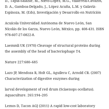
D., Tapia-Salazar, M., Nieto-López, M.G., Villarreal-Cavazos,
D. A., Gamboa-Delgado, J., López Acuña, L.M. y Galaviz-
Espinoza, M. (Eds), Investigación y Desarrollo en Nutrición
Acuícola Universidad Autónoma de Nuevo León, San
Nicolás de los Garza, Nuevo León, México, pp. 408-431. ISBN
978-607-27-0822-8.
Laemmli UK (1970) Cleavage of structural proteins during
the assembly of the head of bacteriophage T4.
Nature 227:680–685
Lazo JP, Mendoza R, Holt GL, Aguilera C, Arnold CR. (2007)
Characterization of digestive enzymes during
larval development of red drum (Sciaenops ocellatus).
Aquaculture. 265:194–205
Lemos D, Tacon AGJ (2011) A rapid low-cost laboratory