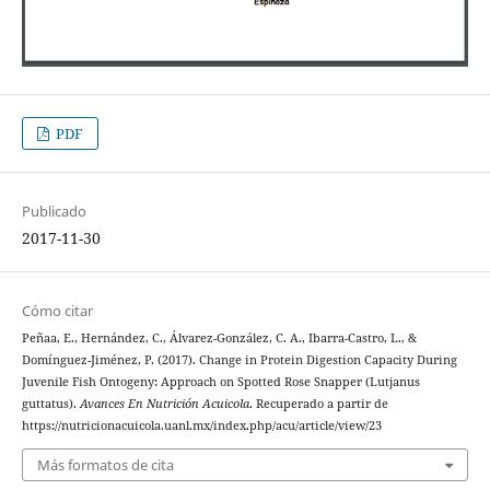
PDF
Publicado
2017-11-30
Cómo citar
Peñaa, E., Hernández, C., Álvarez-González, C. A., Ibarra-Castro, L., &
Domínguez-Jiménez, P. (2017). Change in Protein Digestion Capacity During
Juvenile Fish Ontogeny: Approach on Spotted Rose Snapper (Lutjanus
guttatus).
Avances En Nutrición Acuicola
. Recuperado a partir de
https://nutricionacuicola.uanl.mx/index.php/acu/article/view/23
Más formatos de cita