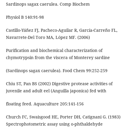
Sardinops sagax caerulea. Comp Biochem
Physiol B 140:91-98
Castillo-Yáñez FJ, Pacheco-Aguilar R, García-Carreño FL,
Navarrete-Del Toro MA, López MF. (2006)
Purification and biochemical characterization of
chymotrypsin from the viscera of Monterey sardine
(Sardinops sagax caerulea). Food Chem 99:252-259
Chiu ST, Pan BS (2002) Digestive protease activities of
juvenile and adult eel (Anguilla japonica) fed with
floating feed. Aquaculture 205:141-156
Church FC, Swaisgood HE, Porter DH, Catignani G. (1983)
Spectrophotometric assay using o-phthaldehyde