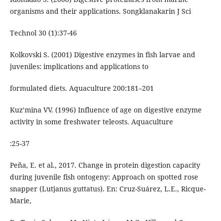
organisms and their applications. Songklanakarin J Sci
Technol 30 (1):37-46
Kolkovski S. (2001) Digestive enzymes in fish larvae and
juveniles: implications and applications to
formulated diets. Aquaculture 200:181–201
Kuzʼmina VV. (1996) Influence of age on digestive enzyme
activity in some freshwater teleosts. Aquaculture
:25-37
Peña, E. et al., 2017. Change in protein digestion capacity
during juvenile fish ontogeny: Approach on spotted rose
snapper (Lutjanus guttatus). En: Cruz-Suárez, L.E., Ricque-
Marie,