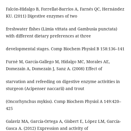
Falcón-Hidalgo B, Forrellat-Barrios A, Farnés QC, Hernández
KU. (2011) Digestive enzymes of two
freshwater fishes (Limia vittata and Gambusia punctata)
with different dietary preferences at three
developmental stages. Comp Biochem Physiol B 158:136–141
Furnè M, García-Gallego M, Hidalgo MC, Morales AE,
Domezain A, Domezain J, Sanz A. (2008) Effect of
starvation and refeeding on digestive enzyme activities in
sturgeon (Acipenser naccarii) and trout
(Oncorhynchus mykiss). Comp Biochem Physiol A 149:420–
425
Galaviz MA, García-Ortega A, Gisbert E, López LM, García-
Gasca A. (2012) Expression and activity of