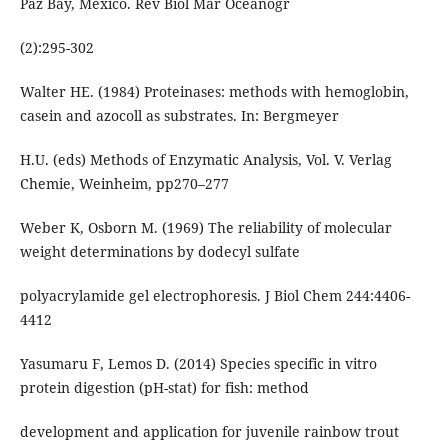
Paz Bay, Mexico. Rev Biol Mar Oceanogr
(2):295-302
Walter HE. (1984) Proteinases: methods with hemoglobin,
casein and azocoll as substrates. In: Bergmeyer
H.U. (eds) Methods of Enzymatic Analysis, Vol. V. Verlag
Chemie, Weinheim, pp270–277
Weber K, Osborn M. (1969) The reliability of molecular
weight determinations by dodecyl sulfate
polyacrylamide gel electrophoresis. J Biol Chem 244:4406-
4412
Yasumaru F, Lemos D. (2014) Species specific in vitro
protein digestion (pH-stat) for fish: method
development and application for juvenile rainbow trout