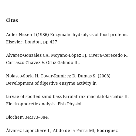
Citas
Adler-Nissen J (1986) Enzymatic hydrolysis of food proteins.
Elsevier, London, pp 427
Álvarez-González CA, Moyano-López FJ, Civera-Cerecedo R,
Carrasco-Chávez V, Ortíz-Galindo JL,
Nolasco-Soria H, Tovar-Ramírez D, Dumas S. (2008)
Development of digestive enzyme activity in
larvae of spotted sand bass Paralabrax maculatofasciatus II:
Electrophoretic analysis. Fish Physiol
Biochem 34:373–384.
Álvarez-Lajonchère L, Abdo de la Parra MI, Rodríguez-