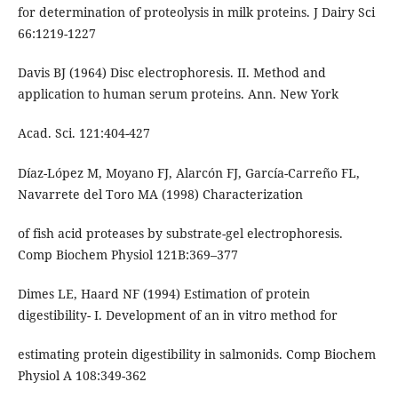
for determination of proteolysis in milk proteins. J Dairy Sci
66:1219-1227
Davis BJ (1964) Disc electrophoresis. II. Method and
application to human serum proteins. Ann. New York
Acad. Sci. 121:404-427
Díaz-López M, Moyano FJ, Alarcón FJ, García-Carreño FL,
Navarrete del Toro MA (1998) Characterization
of fish acid proteases by substrate-gel electrophoresis.
Comp Biochem Physiol 121B:369–377
Dimes LE, Haard NF (1994) Estimation of protein
digestibility- I. Development of an in vitro method for
estimating protein digestibility in salmonids. Comp Biochem
Physiol A 108:349-362