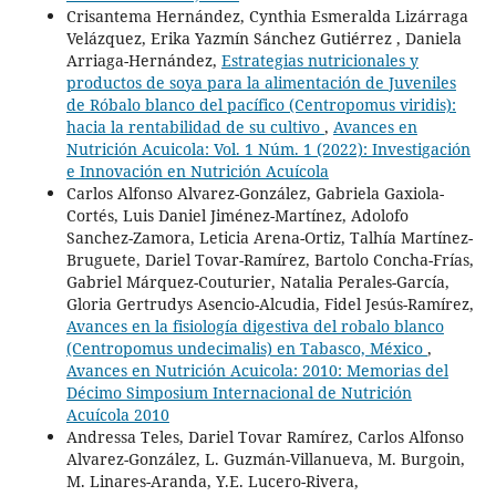
Crisantema Hernández, Cynthia Esmeralda Lizárraga
Velázquez, Erika Yazmín Sánchez Gutiérrez , Daniela
Arriaga-Hernández,
Estrategias nutricionales y
productos de soya para la alimentación de Juveniles
de Róbalo blanco del pacífico (Centropomus viridis):
hacia la rentabilidad de su cultivo
,
Avances en
Nutrición Acuicola: Vol. 1 Núm. 1 (2022): Investigación
e Innovación en Nutrición Acuícola
Carlos Alfonso Alvarez-González, Gabriela Gaxiola-
Cortés, Luis Daniel Jiménez-Martínez, Adolofo
Sanchez-Zamora, Leticia Arena-Ortiz, Talhía Martínez-
Bruguete, Dariel Tovar-Ramírez, Bartolo Concha-Frías,
Gabriel Márquez-Couturier, Natalia Perales-García,
Gloria Gertrudys Asencio-Alcudia, Fidel Jesús-Ramírez,
Avances en la fisiología digestiva del robalo blanco
(Centropomus undecimalis) en Tabasco, México
,
Avances en Nutrición Acuicola: 2010: Memorias del
Décimo Simposium Internacional de Nutrición
Acuícola 2010
Andressa Teles, Dariel Tovar Ramírez, Carlos Alfonso
Alvarez-González, L. Guzmán-Villanueva, M. Burgoin,
M. Linares-Aranda, Y.E. Lucero-Rivera,