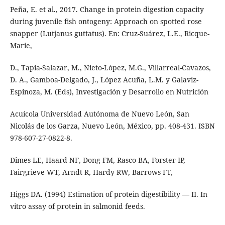
Peña, E. et al., 2017. Change in protein digestion capacity
during juvenile fish ontogeny: Approach on spotted rose
snapper (Lutjanus guttatus). En: Cruz-Suárez, L.E., Ricque-
Marie,
D., Tapia-Salazar, M., Nieto-López, M.G., Villarreal-Cavazos,
D. A., Gamboa-Delgado, J., López Acuña, L.M. y Galaviz-
Espinoza, M. (Eds), Investigación y Desarrollo en Nutrición
Acuícola Universidad Autónoma de Nuevo León, San
Nicolás de los Garza, Nuevo León, México, pp. 408-431. ISBN
978-607-27-0822-8.
Dimes LE, Haard NF, Dong FM, Rasco BA, Forster IP,
Fairgrieve WT, Arndt R, Hardy RW, Barrows FT,
Higgs DA. (1994) Estimation of protein digestibility — II. In
vitro assay of protein in salmonid feeds.