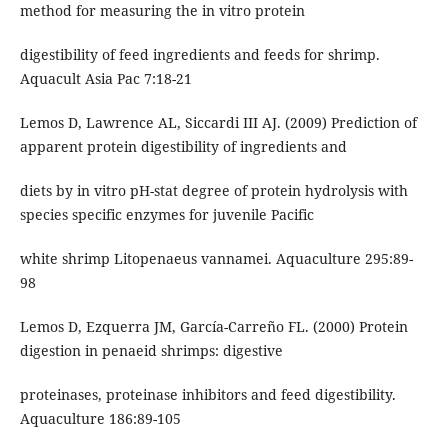
method for measuring the in vitro protein
digestibility of feed ingredients and feeds for shrimp.
Aquacult Asia Pac 7:18-21
Lemos D, Lawrence AL, Siccardi III AJ. (2009) Prediction of
apparent protein digestibility of ingredients and
diets by in vitro pH-stat degree of protein hydrolysis with
species specific enzymes for juvenile Pacific
white shrimp Litopenaeus vannamei. Aquaculture 295:89-
98
Lemos D, Ezquerra JM, García-Carreño FL. (2000) Protein
digestion in penaeid shrimps: digestive
proteinases, proteinase inhibitors and feed digestibility.
Aquaculture 186:89-105