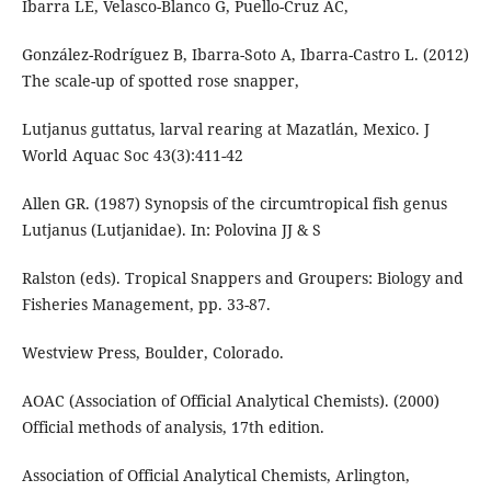
Ibarra LE, Velasco-Blanco G, Puello-Cruz AC,
González-Rodríguez B, Ibarra-Soto A, Ibarra-Castro L. (2012)
The scale-up of spotted rose snapper,
Lutjanus guttatus, larval rearing at Mazatlán, Mexico. J
World Aquac Soc 43(3):411-42
Allen GR. (1987) Synopsis of the circumtropical fish genus
Lutjanus (Lutjanidae). In: Polovina JJ & S
Ralston (eds). Tropical Snappers and Groupers: Biology and
Fisheries Management, pp. 33-87.
Westview Press, Boulder, Colorado.
AOAC (Association of Official Analytical Chemists). (2000)
Official methods of analysis, 17th edition.
Association of Official Analytical Chemists, Arlington,