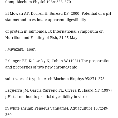
Comp Biochem Physiol 108A:363–370
El-Mowafi AF, Dorrell H, Bureau DP (2000) Potential of a pH-
stat method to estimate apparent digestibility
of protein in salmonids. IX International Symposium on
Nutrition and Feeding of Fish, 21-25 May
, Miyazaki, Japan.
Erlanger BF, Kolowsky N, Cohen W (1961) The preparation
and properties of two new chromogenic
substrates of trypsin. Arch Biochem Biophys 95:271–278
Ezquerra JM, Garcia-Carreño FL, Civera R, Haard NF (1997)
pH-stat method to predict digestibility in vitro
in white shrimp Penaeus vannamei. Aquaculture 157:249-
260