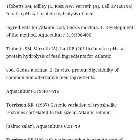
Tibbetts SM, Milley JE, Ross NW, Verreth JAJ, Lall SP (2011a)
In vitro pH-stat protein hydrolysis of feed
ingredients for Atlantic cod, Gadus morhua. 1. Development
of the method. Aquaculture 319:398-406
Tibbetts SM, Verreth JAJ, Lall SP. (2011b) In vitro pH-stat
protein hydrolysis of feed ingredients for Atlantic
cod, Gadus morhua. 2. In vitro protein digestibility of
common and alternative feed ingredients.
Aquaculture 319:407-416
Torrissen KR. (1987) Genetic variation of trypsin-like
isozymes correlated to fish size at Atlantic salmon
(Salmo salar). Aquaculture 62:1–10
Torrissen KR (1991) Genetic variation in growth rate of