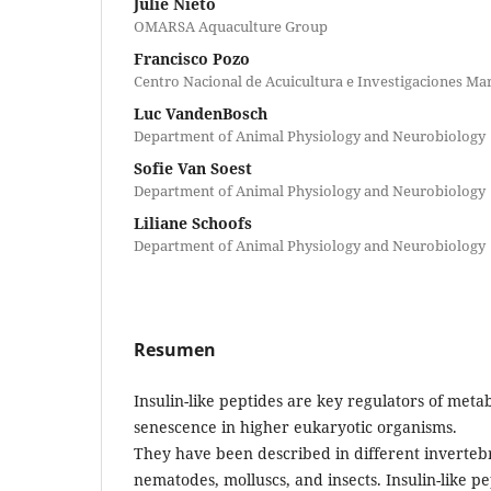
Julie Nieto
OMARSA Aquaculture Group
Francisco Pozo
Centro Nacional de Acuicultura e Investigaciones Ma
Luc VandenBosch
Department of Animal Physiology and Neurobiology
Sofie Van Soest
Department of Animal Physiology and Neurobiology
Liliane Schoofs
Department of Animal Physiology and Neurobiology
Resumen
Insulin-like peptides are key regulators of met
senescence in higher eukaryotic organisms.
They have been described in different invertebr
nematodes, molluscs, and insects. Insulin-like p