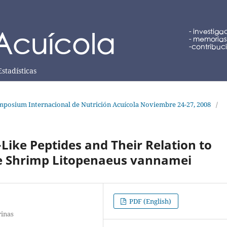
Estadísticas
posium Internacional de Nutrición Acuícola Noviembre 24-27, 2008
/
-Like Peptides and Their Relation to
e Shrimp Litopenaeus vannamei
PDF (English)
rinas