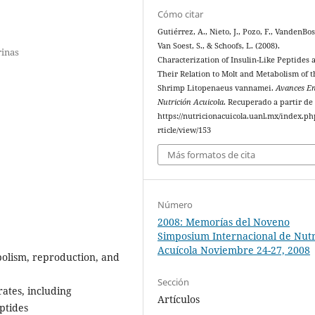
Cómo citar
Gutiérrez, A., Nieto, J., Pozo, F., VandenBos
Van Soest, S., & Schoofs, L. (2008).
rinas
Characterization of Insulin-Like Peptides 
Their Relation to Molt and Metabolism of t
Shrimp Litopenaeus vannamei.
Avances E
Nutrición Acuicola
. Recuperado a partir de
https://nutricionacuicola.uanl.mx/index.ph
rticle/view/153
Más formatos de cita
Número
2008: Memorías del Noveno
Simposium Internacional de Nutr
Acuícola Noviembre 24-27, 2008
abolism, reproduction, and
Sección
ates, including
Artículos
eptides