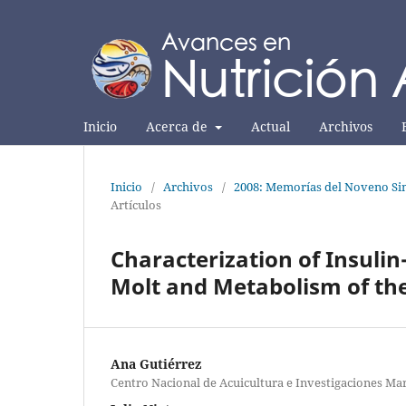
Inicio
Acerca de
Actual
Archivos
Inicio
/
Archivos
/
2008: Memorías del Noveno Sim
Artículos
Characterization of Insulin
Molt and Metabolism of th
Ana Gutiérrez
Centro Nacional de Acuicultura e Investigaciones Ma