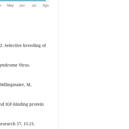
02. Selective breeding of
Syndrome Virus.
 Bidlingmaier, M,
 and IGF-binding protein
esearch 57, 15-21.