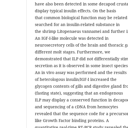
have also been detected in some decapod crust
display typical insulin effects. On the basis
that common biological function may be related 
searched for an insulin-related substance in
the shrimp Litopenaeus vannamei and further inv
An IGF-I-like molecule was detected in
neurosecretory cells of the brain and thoracic g
different molt stages. Furthermore, we
demonstrated that ILP did not differentially sti
secretion as it is observed in some insect species
An in vivo assay was performed and the results 
of heterologous insulin/IGF-I increased the
glycogen contents of gills and digestive gland f
(fasting state), suggesting that an endogenous
ILP may display a conserved function in decapo
and sequencing of a cDNA from hemocytes
revealed that the sequence code for a precursor 
like Growth Factor binding proteins. A
quantitative real-time RT-PCR study revealed th