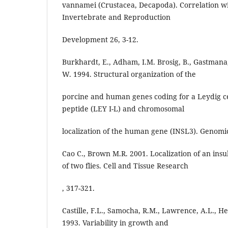
vannamei (Crustacea, Decapoda). Correlation w
Invertebrate and Reproduction
Development 26, 3-12.
Burkhardt, E., Adham, I.M. Brosig, B., Gastmana,
W. 1994. Structural organization of the
porcine and human genes coding for a Leydig cell
peptide (LEY I-L) and chromosomal
localization of the human gene (INSL3). Genomic
Cao C., Brown M.R. 2001. Localization of an insul
of two flies. Cell and Tissue Research
, 317-321.
Castille, F.L., Samocha, R.M., Lawrence, A.L., He, 
1993. Variability in growth and