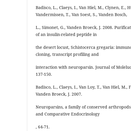
Badisco, L., Claeys, I., Van Hiel, M., Clynen, E., H
Vandermissen, T., Van Soest, S., Vanden Bosch,
L., Simonet, G., Vanden Broeck, J. 2008. Purifica
of an insulin-related peptide in
the desert locust, Schistocerca gregaria: immun
cloning, transcript profiling and
interaction with neuroparsin. Journal of Molelu
137-150.
Badisco, L., Claeys, I., Van Loy, T., Van Hiel, M., 
Vanden Broeck, J. 2007.
Neuroparsins, a family of conserved arthropod
and Comparative Endocrinology
, 64-71.