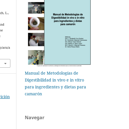
ch, L.,
and
he
n
p/acu/a
Manual de Metodologías de
Digestibilidad in vivo e in vitro
para ingredientes y dietas para
camarón
ición
Navegar