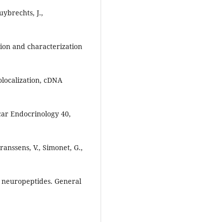
uybrechts, J.,
tion and characterization
olocalization, cDNA
car Endocrinology 40,
Franssens, V., Simonet, G.,
s neuropeptides. General