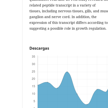
related peptide transcript in a variety of
tissues, including nervous tissues, gills, and mus
ganglion and nerve cord. In addition, the
expression of this transcript differs according to
suggesting a possible role in growth regulation.
Descargas