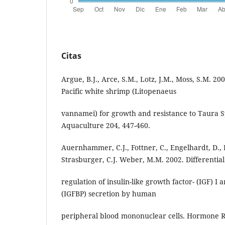
Citas
Argue, B.J., Arce, S.M., Lotz, J.M., Moss, S.M. 20
Pacific white shrimp (Litopenaeus
vannamei) for growth and resistance to Taura 
Aquaculture 204, 447-460.
Auernhammer, C.J., Fottner, C., Engelhardt, D.,
Strasburger, C.J. Weber, M.M. 2002. Differential
regulation of insulin-like growth factor- (IGF) I
(IGFBP) secretion by human
peripheral blood mononuclear cells. Hormone R