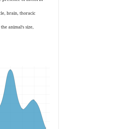
cle, brain, thoracic
 the animal’s size,