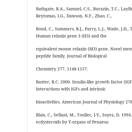
Bathgate, R.A., Samuel, C.S., Burazin, T.C., Layfie
Reytomas, I.G., Dawson, N.F., Zhao, C.,
Bond, C., Summers, R.J., Parry, L.J., Wade, J.D.,
Human relaxin gene 3 (H3) and the
equivalent mouse relaxin (M3) gene. Novel mem
peptide family. Journal of Biological
Chemistry 277, 1148-1157.
Baxter, R.C. 2000. Insulin-like growth factor (IG
Interactions with IGFs and intrinsic
bioactivities. American Journal of Physiology 27
Blais, C., Sefiani, M., Toullec, J-Y., Soyez, D. 199
ecdysteroids by Y-organs of Penaeus