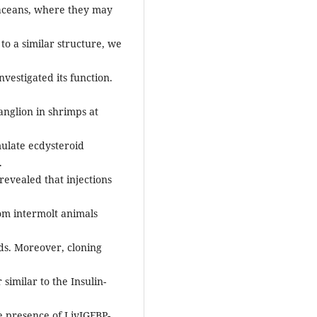
aceans, where they may
to a similar structure, we
estigated its function.
anglion in shrimps at
mulate ecdysteroid
.
revealed that injections
rom intermolt animals
ds. Moreover, cloning
similar to the Insulin-
e presence of LivIGFBP-