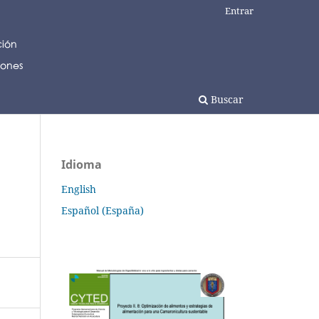
Entrar
Buscar
Idioma
English
Español (España)