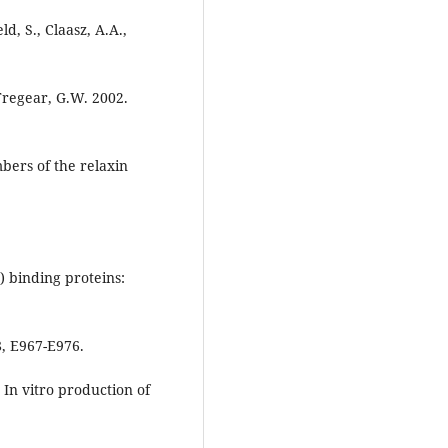
ld, S., Claasz, A.A.,
 Tregear, G.W. 2002.
bers of the relaxin
F) binding proteins:
8, E967-E976.
4. In vitro production of