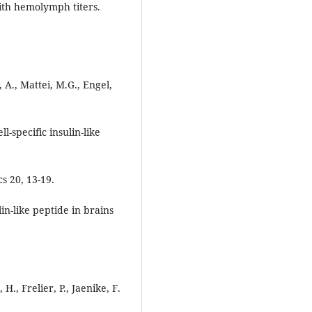
ith hemolymph titers.
 A., Mattei, M.G., Engel,
-specific insulin-like
s 20, 13-19.
in-like peptide in brains
H., Frelier, P., Jaenike, F.