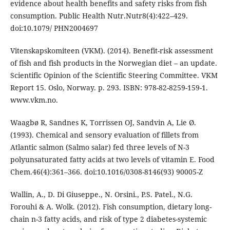
evidence about health benefits and safety risks from fish
consumption. Public Health Nutr.Nutr8(4):422–429.
doi:10.1079/ PHN2004697
Vitenskapskomiteen (VKM). (2014). Benefit-risk assessment
of fish and fish products in the Norwegian diet – an update.
Scientific Opinion of the Scientific Steering Committee. VKM
Report 15. Oslo, Norway. p. 293. ISBN: 978-82-8259-159-1.
www.vkm.no.
Waagbø R, Sandnes K, Torrissen OJ, Sandvin A, Lie Ø.
(1993). Chemical and sensory evaluation of fillets from
Atlantic salmon (Salmo salar) fed three levels of N-3
polyunsaturated fatty acids at two levels of vitamin E. Food
Chem.46(4):361–366. doi:10.1016/0308-8146(93) 90005-Z
Wallin, A., D. Di Giuseppe., N. Orsini., P.S. Patel., N.G.
Forouhi & A. Wolk. (2012). Fish consumption, dietary long-
chain n-3 fatty acids, and risk of type 2 diabetes-systemic