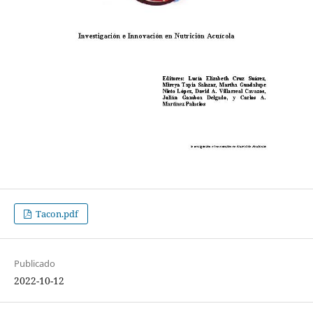
Tacon.pdf
Publicado
2022-10-12