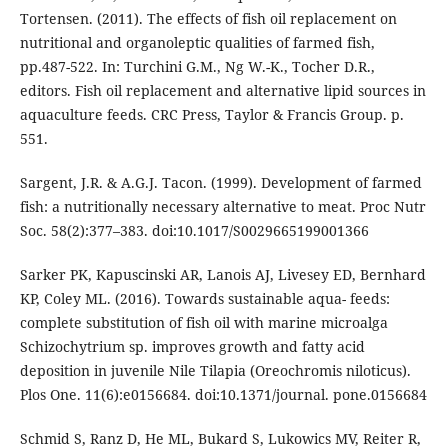
Tortensen. (2011). The effects of fish oil replacement on
nutritional and organoleptic qualities of farmed fish,
pp.487-522. In: Turchini G.M., Ng W.-K., Tocher D.R.,
editors. Fish oil replacement and alternative lipid sources in
aquaculture feeds. CRC Press, Taylor & Francis Group. p.
551.
Sargent, J.R. & A.G.J. Tacon. (1999). Development of farmed
fish: a nutritionally necessary alternative to meat. Proc Nutr
Soc. 58(2):377–383. doi:10.1017/S0029665199001366
Sarker PK, Kapuscinski AR, Lanois AJ, Livesey ED, Bernhard
KP, Coley ML. (2016). Towards sustainable aqua- feeds:
complete substitution of fish oil with marine microalga
Schizochytrium sp. improves growth and fatty acid
deposition in juvenile Nile Tilapia (Oreochromis niloticus).
Plos One. 11(6):e0156684. doi:10.1371/journal. pone.0156684
Schmid S, Ranz D, He ML, Bukard S, Lukowics MV, Reiter R,