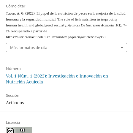
Cómo citar
Tacon, A. G. (2022). El papel de la nutrición de peces en la mejoría de la salud
humana y la seguridad mundial. The role of fish nutrition in improving
human health and global good security.
Avances En Nutrición Acuicola
,
1
(1), 7–
24. Recuperado a partir de
https://nutricionacuicola.uanl.mx/index.php/acu/article/view/350
Más formatos de cita
Número
Vol. 1 Núm. 1 (2022): Investigación e Innovación en
Nutrición Acuícola
Sección
Artículos
Licencia