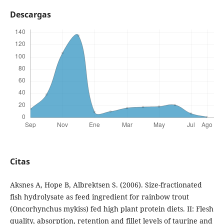
Descargas
Citas
Aksnes A, Hope B, Albrektsen S. (2006). Size-fractionated
fish hydrolysate as feed ingredient for rainbow trout
(Oncorhynchus mykiss) fed high plant protein diets. II: Flesh
quality, absorption, retention and fillet levels of taurine and