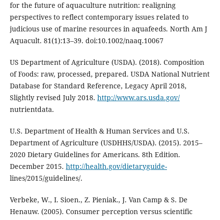
for the future of aquaculture nutrition: realigning
perspectives to reflect contemporary issues related to
judicious use of marine resources in aquafeeds. North Am J
Aquacult. 81(1):13–39. doi:10.1002/naaq.10067
US Department of Agriculture (USDA). (2018). Composition
of Foods: raw, processed, prepared. USDA National Nutrient
Database for Standard Reference, Legacy April 2018,
Slightly revised July 2018.
http://www.ars.usda.gov/
nutrientdata.
U.S. Department of Health & Human Services and U.S.
Department of Agriculture (USDHHS/USDA). (2015). 2015–
2020 Dietary Guidelines for Americans. 8th Edition.
December 2015.
http://health.gov/dietaryguide-
lines/2015/guidelines/.
Verbeke, W., I. Sioen., Z. Pieniak., J. Van Camp & S. De
Henauw. (2005). Consumer perception versus scientific