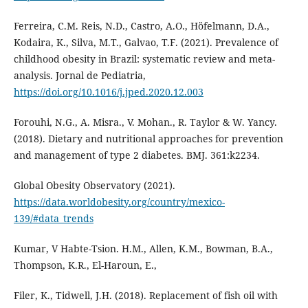
Ferreira, C.M. Reis, N.D., Castro, A.O., Höfelmann, D.A.,
Kodaira, K., Silva, M.T., Galvao, T.F. (2021). Prevalence of
childhood obesity in Brazil: systematic review and meta-
analysis. Jornal de Pediatria,
https://doi.org/10.1016/j.jped.2020.12.003
Forouhi, N.G., A. Misra., V. Mohan., R. Taylor & W. Yancy.
(2018). Dietary and nutritional approaches for prevention
and management of type 2 diabetes. BMJ. 361:k2234.
Global Obesity Observatory (2021).
https://data.worldobesity.org/country/mexico-
139/#data_trends
Kumar, V Habte-Tsion. H.M., Allen, K.M., Bowman, B.A.,
Thompson, K.R., El-Haroun, E.,
Filer, K., Tidwell, J.H. (2018). Replacement of fish oil with