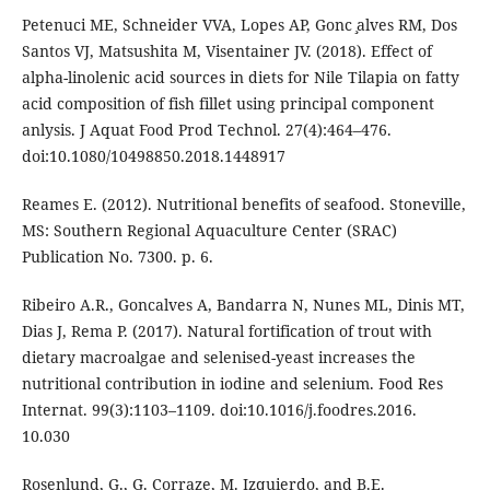
Petenuci ME, Schneider VVA, Lopes AP, Gonc ̧alves RM, Dos
Santos VJ, Matsushita M, Visentainer JV. (2018). Effect of
alpha-linolenic acid sources in diets for Nile Tilapia on fatty
acid composition of fish fillet using principal component
anlysis. J Aquat Food Prod Technol. 27(4):464–476.
doi:10.1080/10498850.2018.1448917
Reames E. (2012). Nutritional benefits of seafood. Stoneville,
MS: Southern Regional Aquaculture Center (SRAC)
Publication No. 7300. p. 6.
Ribeiro A.R., Goncalves A, Bandarra N, Nunes ML, Dinis MT,
Dias J, Rema P. (2017). Natural fortification of trout with
dietary macroalgae and selenised-yeast increases the
nutritional contribution in iodine and selenium. Food Res
Internat. 99(3):1103–1109. doi:10.1016/j.foodres.2016.
10.030
Rosenlund, G., G. Corraze, M. Izquierdo, and B.E.