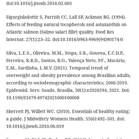
doi:10.1016/j.jtemb.2018.02.005
Sigurgisladottir S, Parrish CC, Lall SP, Ackman RG. (1994).
Effects of feeding natural tocopherols and astaxanthin on
Atlantic salmon (Salmo salar) fillet quality. Food Res
Internat. 27(1):23–32. doi:10.1016/0963-9969(94)90174-0
Silva, L.E.S., Oliveira, M.M., Stopa, S.R., Gouvea, E.C.D.P.,
Ferreira, K.R.D., Santos, R.O., Valença Neto, P.F., Macário,
E.M., Sardinha, L.M.V. (2021). Temporal trend of
overweight and obesity prevalence among Brazilian adults,
according to sociodemographic characteristics, 2006-2019.
Epidemiol. Serv. Saude, Brasília, 30(1):e2020294, 2021. Doi:
10.1590/S1679-49742021000100008
Skerrett PJ, Willett WC. (2010). Essentials of healthy eating:
a guide. J Midwifery Womens Health. 55(6):492–501. doi:
10.1016/j.jmwh.2010.06.019