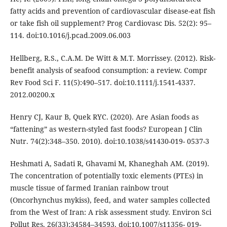
fatty acids and prevention of cardiovascular disease-eat fish
or take fish oil supplement? Prog Cardiovasc Dis. 52(2): 95–
114. doi:10.1016/j.pcad.2009.06.003
Hellberg, R.S., C.A.M. De Witt & M.T. Morrissey. (2012). Risk-
benefit analysis of seafood consumption: a review. Compr
Rev Food Sci F. 11(5):490–517. doi:10.1111/j.1541-4337.
2012.00200.x
Henry CJ, Kaur B, Quek RYC. (2020). Are Asian foods as
“fattening” as western-styled fast foods? European J Clin
Nutr. 74(2):348–350. 2010). doi:10.1038/s41430-019- 0537-3
Heshmati A, Sadati R, Ghavami M, Khaneghah AM. (2019).
The concentration of potentially toxic elements (PTEs) in
muscle tissue of farmed Iranian rainbow trout
(Oncorhynchus mykiss), feed, and water samples collected
from the West of Iran: A risk assessment study. Environ Sci
Pollut Res. 26(33):34584–34593. doi:10.1007/s11356- 019-