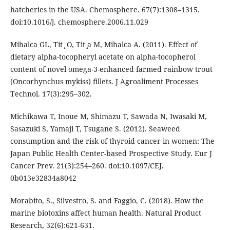
hatcheries in the USA. Chemosphere. 67(7):1308–1315.
doi:10.1016/j. chemosphere.2006.11.029
Mihalca GL, Tit ̧ O, Tit ̧a M, Mihalca A. (2011). Effect of
dietary alpha-tocopheryl acetate on alpha-tocopherol
content of novel omega-3-enhanced farmed rainbow trout
(Oncorhynchus mykiss) fillets. J Agroaliment Processes
Technol. 17(3):295–302.
Michikawa T, Inoue M, Shimazu T, Sawada N, Iwasaki M,
Sasazuki S, Yamaji T, Tsugane S. (2012). Seaweed
consumption and the risk of thyroid cancer in women: The
Japan Public Health Center-based Prospective Study. Eur J
Cancer Prev. 21(3):254–260. doi:10.1097/CEJ.
0b013e32834a8042
Morabito, S., Silvestro, S. and Faggio, C. (2018). How the
marine biotoxins affect human health. Natural Product
Research, 32(6):621-631.