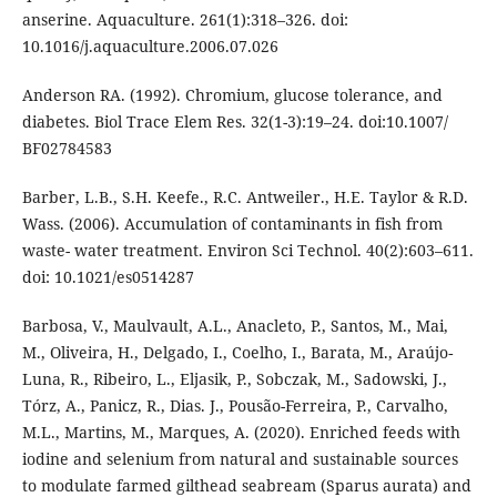
anserine. Aquaculture. 261(1):318–326. doi:
10.1016/j.aquaculture.2006.07.026
Anderson RA. (1992). Chromium, glucose tolerance, and
diabetes. Biol Trace Elem Res. 32(1-3):19–24. doi:10.1007/
BF02784583
Barber, L.B., S.H. Keefe., R.C. Antweiler., H.E. Taylor & R.D.
Wass. (2006). Accumulation of contaminants in fish from
waste- water treatment. Environ Sci Technol. 40(2):603–611.
doi: 10.1021/es0514287
Barbosa, V., Maulvault, A.L., Anacleto, P., Santos, M., Mai,
M., Oliveira, H., Delgado, I., Coelho, I., Barata, M., Araújo‐
Luna, R., Ribeiro, L., Eljasik, P., Sobczak, M., Sadowski, J.,
Tórz, A., Panicz, R., Dias. J., Pousão-Ferreira, P., Carvalho,
M.L., Martins, M., Marques, A. (2020). Enriched feeds with
iodine and selenium from natural and sustainable sources
to modulate farmed gilthead seabream (Sparus aurata) and