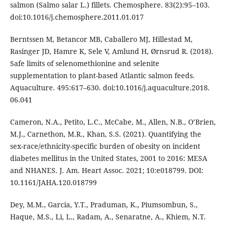
salmon (Salmo salar L.) fillets. Chemosphere. 83(2):95–103.
doi:10.1016/j.chemosphere.2011.01.017
Berntssen M, Betancor MB, Caballero MJ, Hillestad M,
Rasinger JD, Hamre K, Sele V, Amlund H, Ørnsrud R. (2018).
Safe limits of selenomethionine and selenite
supplementation to plant-based Atlantic salmon feeds.
Aquaculture. 495:617–630. doi:10.1016/j.aquaculture.2018.
06.041
Cameron, N.A., Petito, L.C., McCabe, M., Allen, N.B., O’Brien,
M.J., Carnethon, M.R., Khan, S.S. (2021). Quantifying the
sex-race/ethnicity-specific burden of obesity on incident
diabetes mellitus in the United States, 2001 to 2016: MESA
and NHANES. J. Am. Heart Assoc. 2021; 10:e018799. DOI:
10.1161/JAHA.120.018799
Dey, M.M., Garcia, Y.T., Praduman, K., Piumsombun, S.,
Haque, M.S., Li, L., Radam, A., Senaratne, A., Khiem, N.T.