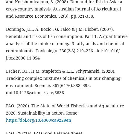
and Koeshendrajana, S. (2008). Demand for fish in Asia: a
cross‐country analysis. Australian Journal of Agricultural
and Resource Economics, 52(3), pp.321-338.
Domingo, J.L., A. Bocio., G. Falco & J.M. Llobet. (2007).
Benefits and risks of fish consumption. Part 1. A quantitative
ana- lysis of the intake of omega-3 fatty acids and chemical
contaminants. Toxicology. 230(2-3):219–226. doi:10.1016/
j.tox.2006.11.054
Escher, B.I., H.M. Stapleton & E.L. Schymanski. (2020).
Tracking complex mixtures of chemicals in our changing
environment. Science. 367(6476):388–392.
doi:10.1126/science. aay6636
FAO. (2020). The State of World Fisheries and Aquaculture
2020. Sustainability in action. Rome.
https://doi.org/10.4060/ca9229en
FAO. (2021a). FAO Food Balance Sheet.