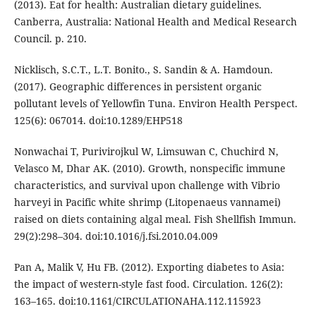
(2013). Eat for health: Australian dietary guidelines.
Canberra, Australia: National Health and Medical Research
Council. p. 210.
Nicklisch, S.C.T., L.T. Bonito., S. Sandin & A. Hamdoun.
(2017). Geographic differences in persistent organic
pollutant levels of Yellowfin Tuna. Environ Health Perspect.
125(6): 067014. doi:10.1289/EHP518
Nonwachai T, Purivirojkul W, Limsuwan C, Chuchird N,
Velasco M, Dhar AK. (2010). Growth, nonspecific immune
characteristics, and survival upon challenge with Vibrio
harveyi in Pacific white shrimp (Litopenaeus vannamei)
raised on diets containing algal meal. Fish Shellfish Immun.
29(2):298–304. doi:10.1016/j.fsi.2010.04.009
Pan A, Malik V, Hu FB. (2012). Exporting diabetes to Asia:
the impact of western-style fast food. Circulation. 126(2):
163–165. doi:10.1161/CIRCULATIONAHA.112.115923