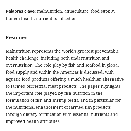
Palabras clave:
malnutrition, aquaculture, food supply,
human health, nutrient fortification
Resumen
Malnutrition represents the world’s greatest preventable
health challenge, including both undernutrition and
overnutrition. The role play by fish and seafood in global
food supply and within the Americas is discussed, with
aquatic food products offering a much healthier alternative
to farmed terrestrial meat products. The paper highlights
the important role played by fish nutrition in the
formulation of fish and shrimp feeds, and in particular for
the nutritional enhancement of farmed fish products
through dietary fortification with essential nutrients and
improved health attributes.