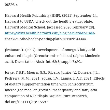
06593-x
Harvard Health Publishing (HHP). (2011) September 14.
Harvard to USDA: check out the healthy eating plate.
Harvard Medical School. [accessed 2020 February 28].
https://www.health.harvard.edu/blog/harvard-to-usda-
check-out-the-healthy-eating-plate-201109143344.
Jiratanan T. (2007). Development of omega-3 fatty acid
enhanced tilapia (Oreochromis niloticus) (alpha-Linolenic
acid). Dissertation Abstr Int. 68(3, suppl. B):92.
Jorge, T.B.F., Moura, G.S., Ribeiro-Junior, V., Donzele, J.L.,
Pedreira, M.M.. 2021, Sousa, T.V., Lanna, E.A.T. 2021. Effects
of dietary supplementation time with Schizochytrium
microalgae meal on growth, meat quality and fatty acid
composition of Nile tilapia. Aquaculture Research,
doi.org/10.1111/are.15597