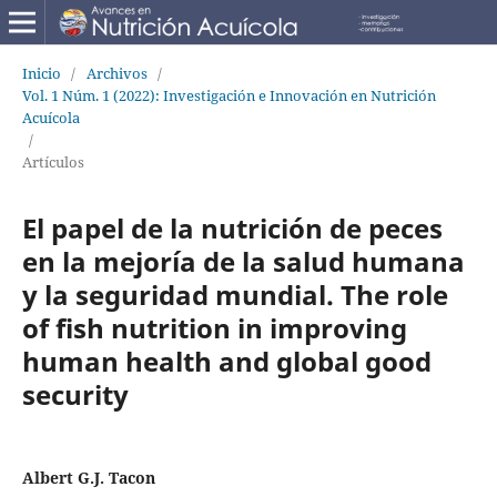
Inicio
/
Archivos
/
Vol. 1 Núm. 1 (2022): Investigación e Innovación en Nutrición
Acuícola
/
Artículos
El papel de la nutrición de peces
en la mejoría de la salud humana
y la seguridad mundial. The role
of fish nutrition in improving
human health and global good
security
Albert G.J. Tacon