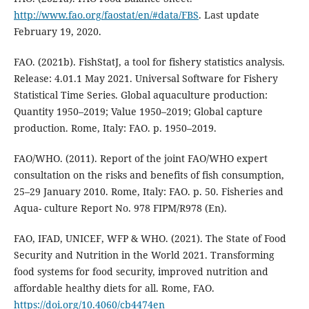
http://www.fao.org/faostat/en/#data/FBS
. Last update
February 19, 2020.
FAO. (2021b). FishStatJ, a tool for fishery statistics analysis.
Release: 4.01.1 May 2021. Universal Software for Fishery
Statistical Time Series. Global aquaculture production:
Quantity 1950–2019; Value 1950–2019; Global capture
production. Rome, Italy: FAO. p. 1950–2019.
FAO/WHO. (2011). Report of the joint FAO/WHO expert
consultation on the risks and benefits of fish consumption,
25–29 January 2010. Rome, Italy: FAO. p. 50. Fisheries and
Aqua- culture Report No. 978 FIPM/R978 (En).
FAO, IFAD, UNICEF, WFP & WHO. (2021). The State of Food
Security and Nutrition in the World 2021. Transforming
food systems for food security, improved nutrition and
affordable healthy diets for all. Rome, FAO.
https://doi.org/10.4060/cb4474en