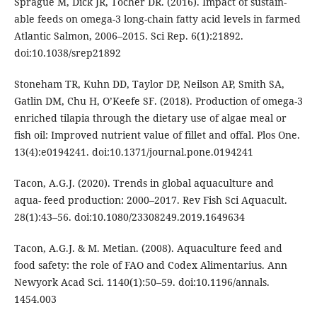
Sprague M, Dick JR, Tocher DR. (2016). Impact of sustain-
able feeds on omega-3 long-chain fatty acid levels in farmed
Atlantic Salmon, 2006–2015. Sci Rep. 6(1):21892.
doi:10.1038/srep21892
Stoneham TR, Kuhn DD, Taylor DP, Neilson AP, Smith SA,
Gatlin DM, Chu H, O’Keefe SF. (2018). Production of omega-3
enriched tilapia through the dietary use of algae meal or
fish oil: Improved nutrient value of fillet and offal. Plos One.
13(4):e0194241. doi:10.1371/journal.pone.0194241
Tacon, A.G.J. (2020). Trends in global aquaculture and
aqua- feed production: 2000–2017. Rev Fish Sci Aquacult.
28(1):43–56. doi:10.1080/23308249.2019.1649634
Tacon, A.G.J. & M. Metian. (2008). Aquaculture feed and
food safety: the role of FAO and Codex Alimentarius. Ann
Newyork Acad Sci. 1140(1):50–59. doi:10.1196/annals.
1454.003