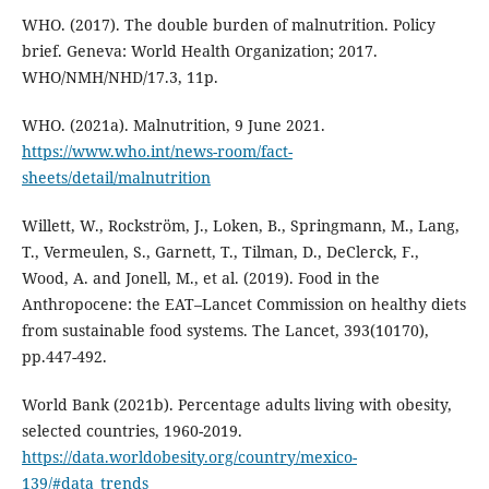
WHO. (2017). The double burden of malnutrition. Policy
brief. Geneva: World Health Organization; 2017.
WHO/NMH/NHD/17.3, 11p.
WHO. (2021a). Malnutrition, 9 June 2021.
https://www.who.int/news-room/fact-
sheets/detail/malnutrition
Willett, W., Rockström, J., Loken, B., Springmann, M., Lang,
T., Vermeulen, S., Garnett, T., Tilman, D., DeClerck, F.,
Wood, A. and Jonell, M., et al. (2019). Food in the
Anthropocene: the EAT–Lancet Commission on healthy diets
from sustainable food systems. The Lancet, 393(10170),
pp.447-492.
World Bank (2021b). Percentage adults living with obesity,
selected countries, 1960-2019.
https://data.worldobesity.org/country/mexico-
139/#data_trends