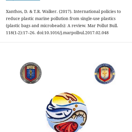
Xanthos, D. & T.R. Walker. (2017). International policies to
reduce plastic marine pollution from single-use plastics
(plastic bags and microbeads): A review. Mar Pollut Bull.
118(1-2):17–26. doi:10.1016/j.marpolbul.2017.02.048