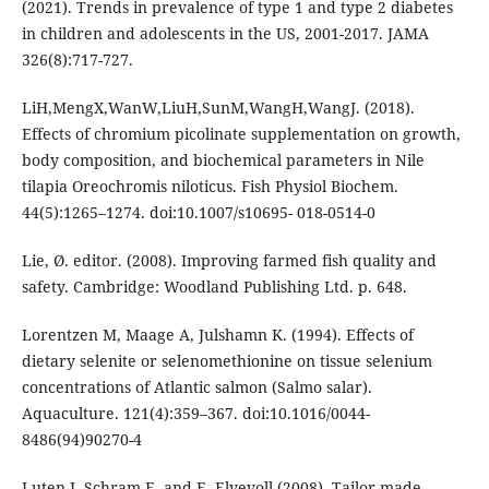
(2021). Trends in prevalence of type 1 and type 2 diabetes
in children and adolescents in the US, 2001-2017. JAMA
326(8):717-727.
LiH,MengX,WanW,LiuH,SunM,WangH,WangJ. (2018).
Effects of chromium picolinate supplementation on growth,
body composition, and biochemical parameters in Nile
tilapia Oreochromis niloticus. Fish Physiol Biochem.
44(5):1265–1274. doi:10.1007/s10695- 018-0514-0
Lie, Ø. editor. (2008). Improving farmed fish quality and
safety. Cambridge: Woodland Publishing Ltd. p. 648.
Lorentzen M, Maage A, Julshamn K. (1994). Effects of
dietary selenite or selenomethionine on tissue selenium
concentrations of Atlantic salmon (Salmo salar).
Aquaculture. 121(4):359–367. doi:10.1016/0044-
8486(94)90270-4
Luten J, Schram E, and E. Elvevoll (2008). Tailor-made