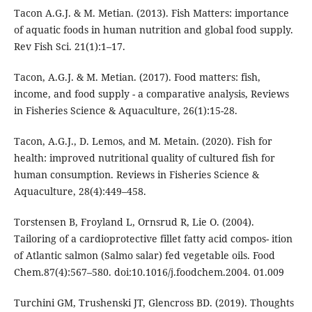
Tacon A.G.J. & M. Metian. (2013). Fish Matters: importance
of aquatic foods in human nutrition and global food supply.
Rev Fish Sci. 21(1):1–17.
Tacon, A.G.J. & M. Metian. (2017). Food matters: fish,
income, and food supply - a comparative analysis, Reviews
in Fisheries Science & Aquaculture, 26(1):15-28.
Tacon, A.G.J., D. Lemos, and M. Metain. (2020). Fish for
health: improved nutritional quality of cultured fish for
human consumption. Reviews in Fisheries Science &
Aquaculture, 28(4):449–458.
Torstensen B, Froyland L, Ornsrud R, Lie O. (2004).
Tailoring of a cardioprotective fillet fatty acid compos- ition
of Atlantic salmon (Salmo salar) fed vegetable oils. Food
Chem.87(4):567–580. doi:10.1016/j.foodchem.2004. 01.009
Turchini GM, Trushenski JT, Glencross BD. (2019). Thoughts