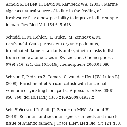
Arnold R, LeDeit H, David M, Rambeck WA. (2003). Marine
algae as natural source of iodine in the feeding of
freshwater fish: a new possibility to improve iodine supply
in man. Rev Med Vet. 154:645–648.
Schmid, P., M. Kohler., E. Gujer., M. Zennegg & M.
Lanfranchi. (2007). Persistent organic pollutants,
brominated flame retardants and synthetic musks in fish
from remote alpine lakes in Switzerland. Chemosphere.
67(9):S16–S21. doi:10.1016/j.chemosphere.2006.05.080
Schram E, Pedrero Z, Camara C, van der Heul JW, Luten BJ.
(2008). Enrichment of African catfish with functional
selenium originating from garlic. Aquaculture Res. 39(8):
850–860. doi:10.1111/j.1365-2109.2008.01938.x
Sele V, Ørnsrud R, Sloth JJ, Berntssen MHG, Amlund H.
(2018). Selenium and selenium species in feeds and muscle
tissue of Atlantic salmon. J Trace Elem Med Bio. 47: 124–133.