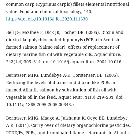
common carp (Cyprinus carpio) fillets elemental nutritional
value. Food and chemical toxiciology, 140:
https://doi.org/10.1016/j.fct.2020.111330
Bell JG, McGhee F, Dick JR, Tocher DR. (2005). Dioxin and
dioxin-like polychlorinated biphenyls (PCBs) in Scottish
farmed salmon (Salmo salar): effects of replacement of
dietary marine fish oil with vegetable oils. Aquaculture.
243(1-4):305–314. doi:10.1016/j.aquaculture.2004.10.016
Berntssen MHG, Lundebye A-K, Torstensen BE. (2005).
Reducing the levels of dioxins and dioxin-like PCBs in
farmed Atlantic salmon by substitution of fish oil with
vegetable oil in the feed. Aquac Nutr. 11(3):219–231. doi:
10.1111/j.1365-2095.2005.00345.x
Berntssen MHG, Maage A, Julshamn K, Oeye BE, Lundebye
A-K. (2011). Carry-over of dietary organochlorine pesticides,
PCDD/Fs, PCBs, and brominated flame retardants to Atlantic