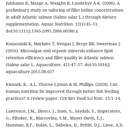
Julshamn K, Maage A, Waagbo R, Lundebye A-K. (2006). A
preliminary study on tailoring of fillet iodine concentrations
in adult Atlantic salmon (Salmo salar L.) through dietary
supplementation. Aquac Nutrition. 12(1):45–51.
doi:10.1111/j.1365-2095.2006.00380.x
Kousoulaki K, Mørkøre T, Nengas I, Berge RK, Sweetman J.
(2016). Microalgae and organic minerals enhance lipid
retention efficiency and fillet quality in Atlantic salmon
(Salmo salar L. Aquaculture. 451:47–57. doi:10.1016/j.
aquaculture.2015.08.027
Kwasek, K., A.L. Thorne-Lyman & M. Phillips. (2020). Can
human nutrition be improved through better fish feeding
practices? A review paper. Crit Rev Food Sci Nutr. 25:1–14.
Lawrence, J.M., Divers, J., Isom, S., Saydah, S., Imperatore,
G., Pihoker, K., Marcovina, S.M., Mayer-Davis, E.J.,
Hamman, R.F., Dolan, L., Dabelea, D., Pettitt, D.J., Liese, A.D.