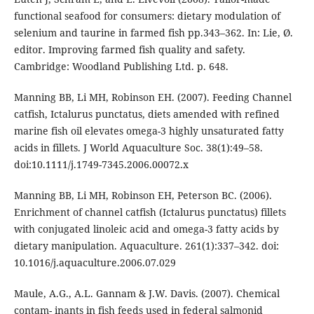
functional seafood for consumers: dietary modulation of
selenium and taurine in farmed fish pp.343–362. In: Lie, Ø.
editor. Improving farmed fish quality and safety.
Cambridge: Woodland Publishing Ltd. p. 648.
Manning BB, Li MH, Robinson EH. (2007). Feeding Channel
catfish, Ictalurus punctatus, diets amended with refined
marine fish oil elevates omega-3 highly unsaturated fatty
acids in fillets. J World Aquaculture Soc. 38(1):49–58.
doi:10.1111/j.1749-7345.2006.00072.x
Manning BB, Li MH, Robinson EH, Peterson BC. (2006).
Enrichment of channel catfish (Ictalurus punctatus) fillets
with conjugated linoleic acid and omega-3 fatty acids by
dietary manipulation. Aquaculture. 261(1):337–342. doi:
10.1016/j.aquaculture.2006.07.029
Maule, A.G., A.L. Gannam & J.W. Davis. (2007). Chemical
contam- inants in fish feeds used in federal salmonid