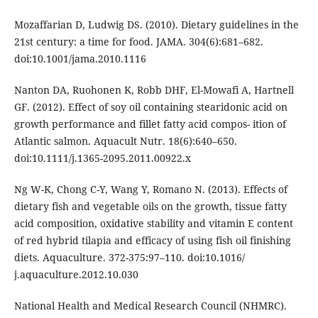
Mozaffarian D, Ludwig DS. (2010). Dietary guidelines in the
21st century: a time for food. JAMA. 304(6):681–682.
doi:10.1001/jama.2010.1116
Nanton DA, Ruohonen K, Robb DHF, El-Mowafi A, Hartnell
GF. (2012). Effect of soy oil containing stearidonic acid on
growth performance and fillet fatty acid compos- ition of
Atlantic salmon. Aquacult Nutr. 18(6):640–650.
doi:10.1111/j.1365-2095.2011.00922.x
Ng W-K, Chong C-Y, Wang Y, Romano N. (2013). Effects of
dietary fish and vegetable oils on the growth, tissue fatty
acid composition, oxidative stability and vitamin E content
of red hybrid tilapia and efficacy of using fish oil finishing
diets. Aquaculture. 372-375:97–110. doi:10.1016/
j.aquaculture.2012.10.030
National Health and Medical Research Council (NHMRC).