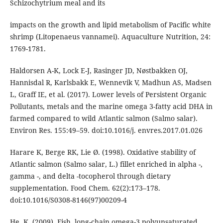
Schizochytrium meal and its
impacts on the growth and lipid metabolism of Pacific white
shrimp (Litopenaeus vannamei). Aquaculture Nutrition, 24:
1769-1781.
Haldorsen A-K, Lock E-J, Rasinger JD, Nøstbakken OJ,
Hannisdal R, Karlsbakk E, Wennevik V, Madhun AS, Madsen
L, Graff IE, et al. (2017). Lower levels of Persistent Organic
Pollutants, metals and the marine omega 3-fatty acid DHA in
farmed compared to wild Atlantic salmon (Salmo salar).
Environ Res. 155:49–59. doi:10.1016/j. envres.2017.01.026
Harare K, Berge RK, Lie Ø. (1998). Oxidative stability of
Atlantic salmon (Salmo salar, L.) fillet enriched in alpha -,
gamma -, and delta -tocopherol through dietary
supplementation. Food Chem. 62(2):173–178.
doi:10.1016/S0308-8146(97)00209-4
He, K. (2009). Fish, long-chain omega-3 polyunsaturated