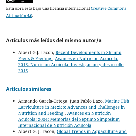
Esta obra está bajo una licencia internacional
Creative Commons
Atribución 4.0
.
Artículos más leídos del mismo autor/a
Albert G.J. Tacon,
Recent Developments in Shrimp
Feeds & Feeding
,
Avances en Nutrición Acuicola:
2015: Nutrición Acuícola: Investigación y desarrollo
2015
Artículos similares
Armando García-Ortega, Juan Pablo Lazo,
Marine Fish
Larviculture in Mexico: Advances and Challenges in
Nutrition and Feeding
,
Avances en Nutrición
Acuicola: 2004: Memorias del Septimo Simposium
Internacional de Nutrición Acuícola
Albert G. J. Tacon,
Global Trends in Aquaculture and