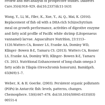
review and met-analysis of prospective studies. Diabetes
Care.35(4):918–929. doi:10.2337/dc11-1631
Wang, Y., Li, M., Filer, K., Xue, Y., Ai, Q., Mai, K. (2016).
Replacement of fish oil with a DHA-rich Schizochytrium
meal on growth performance, activities of digestive enzyme
and fatty acid profile of Pacific white shrimp (Litopenaeus
vannamei) larvae. Aquaculture Nutrition, 23:1113–
1120.Watters CA, Rosner LS, Franke AA, Dominy WD,
Klinger- Bowen R-E, Tamaru CS. (2013). Watters CA, Rosner
LS, Franke AA, Dominy WD, Klinger- Bowen R-E, Tamaru
CS. 2013. Nutritional Enhancement of long-chain omega-3
fatty acids in Tilapia (Oreochromis honorum). Bamidgeh.
65(869):1–7.
Weber, K. & H. Goerke. (2003). Persistent organic pollutants
(POPs) in Antarctic fish: levels, patterns, changes.
Chemosphere. 53(6):667–678. doi:10.1016/S0045-6535(03)
00551-4