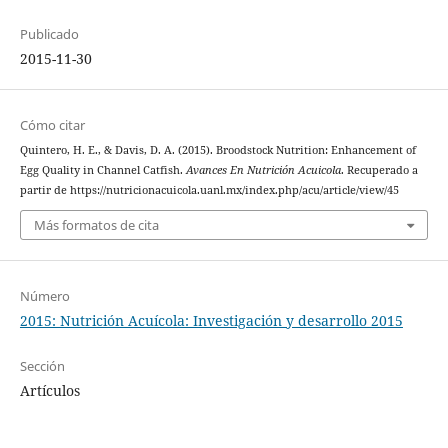
Publicado
2015-11-30
Cómo citar
Quintero, H. E., & Davis, D. A. (2015). Broodstock Nutrition: Enhancement of
Egg Quality in Channel Catfish.
Avances En Nutrición Acuicola
. Recuperado a
partir de https://nutricionacuicola.uanl.mx/index.php/acu/article/view/45
Más formatos de cita
Número
2015: Nutrición Acuícola: Investigación y desarrollo 2015
Sección
Artículos