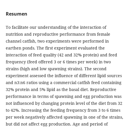
Resumen
To facilitate our understanding of the interaction of
nutrition and reproductive performance from female
channel catfish, two experiments were performed in
earthen ponds. The first experiment evaluated the
interaction of feed quality (42 and 32% protein) and feed
frequency (feed offered 3 or 6 times per week) in two
strains (high and low spawning strains). The second
experiment assessed the influence of different lipid sources
and n3:n6 ratios using a commercial catfish feed containing
32% protein and 5% lipid as the basal diet. Reproductive
performance in terms of spawning and egg production was
not influenced by changing protein level of the diet from 32
to 42%. Increasing the feeding frequency from 3 to 6 times
per week negatively affected spawning in one of the strains,
but did not affect egg production. Age and period of