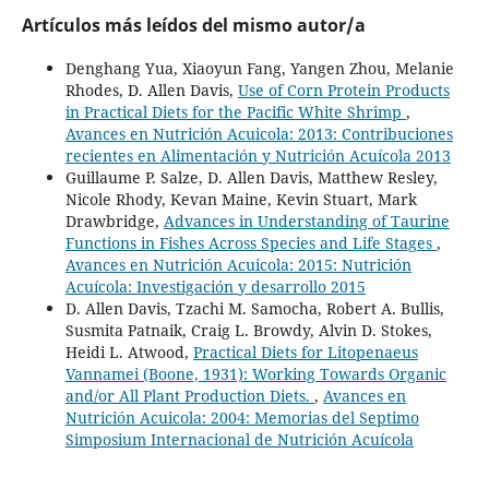
Artículos más leídos del mismo autor/a
Denghang Yua, Xiaoyun Fang, Yangen Zhou, Melanie
Rhodes, D. Allen Davis,
Use of Corn Protein Products
in Practical Diets for the Pacific White Shrimp
,
Avances en Nutrición Acuicola: 2013: Contribuciones
recientes en Alimentación y Nutrición Acuícola 2013
Guillaume P. Salze, D. Allen Davis, Matthew Resley,
Nicole Rhody, Kevan Maine, Kevin Stuart, Mark
Drawbridge,
Advances in Understanding of Taurine
Functions in Fishes Across Species and Life Stages
,
Avances en Nutrición Acuicola: 2015: Nutrición
Acuícola: Investigación y desarrollo 2015
D. Allen Davis, Tzachi M. Samocha, Robert A. Bullis,
Susmita Patnaik, Craig L. Browdy, Alvin D. Stokes,
Heidi L. Atwood,
Practical Diets for Litopenaeus
Vannamei (Boone, 1931): Working Towards Organic
and/or All Plant Production Diets.
,
Avances en
Nutrición Acuicola: 2004: Memorias del Septimo
Simposium Internacional de Nutrición Acuícola