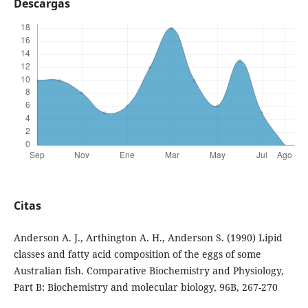
Descargas
Citas
Anderson A. J., Arthington A. H., Anderson S. (1990) Lipid
classes and fatty acid composition of the eggs of some
Australian fish. Comparative Biochemistry and Physiology,
Part B: Biochemistry and molecular biology, 96B, 267-270