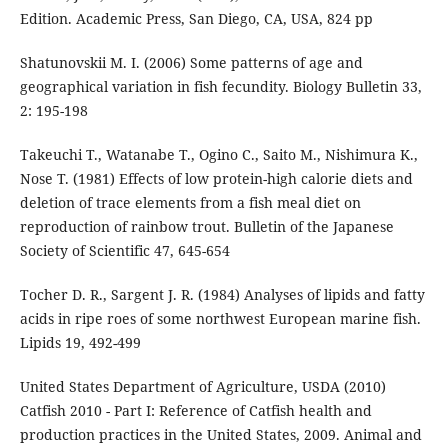
Edition. Academic Press, San Diego, CA, USA, 824 pp
Shatunovskii M. I. (2006) Some patterns of age and
geographical variation in fish fecundity. Biology Bulletin 33,
2: 195-198
Takeuchi T., Watanabe T., Ogino C., Saito M., Nishimura K.,
Nose T. (1981) Effects of low protein-high calorie diets and
deletion of trace elements from a fish meal diet on
reproduction of rainbow trout. Bulletin of the Japanese
Society of Scientific 47, 645-654
Tocher D. R., Sargent J. R. (1984) Analyses of lipids and fatty
acids in ripe roes of some northwest European marine fish.
Lipids 19, 492-499
United States Department of Agriculture, USDA (2010)
Catfish 2010 - Part I: Reference of Catfish health and
production practices in the United States, 2009. Animal and