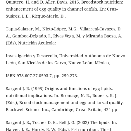
Quintero, H. and D. Allen Davis. 2015. Broodstock nutrition:
enhancement of egg quality in channel catfish. En: Cruz-
Suárez, L.E., Ricque-Marie, D.,
Tapia-Salazar, M., Nieto-López, M.G., Villarreal-Cavazos, D.
A., Gamboa-Delgado, J., Rivas Vega, M. y Miranda Baeza, A.
(Eds), Nutrición Acuícola:
Investigación y Desarrollo, Universidad Autónoma de Nuevo
León, San Nicolás de los Garza, Nuevo León, México,
ISBN 978-607-27-0593-7, pp. 259-273.
Sargent J. R. (1995) Origins and functions of egg lipids:
nutritional implications. In: Bromage, N. R., Roberts, R. J.
(Eds.), Brood stock management and egg and larval quality.
Blackwell Science Inc., Cambridge, Great Britain, 424 pp
Sargent J. R., Tocher D. R., Bell J. G. (2002) The lipids. In:
Halver, J. E., Hardy, R. W. (Eds.), Fish nutrition. Third