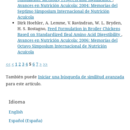
Avances en Nutrición Acuicola: 2004: Memorias del
Septimo Simposium Internacional de Nutrición
Acuícola
Dirk Hoehler, A. Lemme, V. Ravindran, W. L. Bryden,
H. S. Rostagno,
Feed Formulation in Broiler Chickens
Based on Standardized Ileal Amino Acid Digestibility
,
Avances en Nutrición Acuicola: 2006: Memorías del
Octavo Simposium Internacional de Nutrición
Acuícola
<<
<
1
2
3
4
5
6
7
>
>>
También puede
Iniciar una búsqueda de similitud avanzada
para este artículo.
Idioma
English
Español (España)