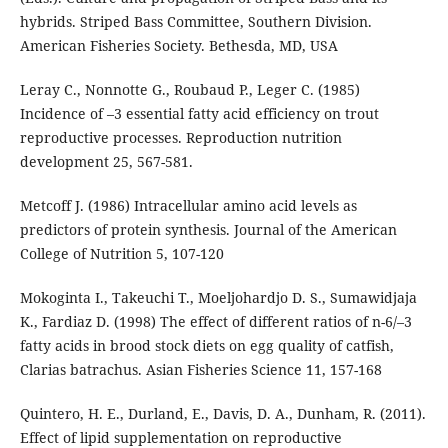
hybrids. Striped Bass Committee, Southern Division.
American Fisheries Society. Bethesda, MD, USA
Leray C., Nonnotte G., Roubaud P., Leger C. (1985)
Incidence of –3 essential fatty acid efficiency on trout
reproductive processes. Reproduction nutrition
development 25, 567-581.
Metcoff J. (1986) Intracellular amino acid levels as
predictors of protein synthesis. Journal of the American
College of Nutrition 5, 107-120
Mokoginta I., Takeuchi T., Moeljohardjo D. S., Sumawidjaja
K., Fardiaz D. (1998) The effect of different ratios of n-6/–3
fatty acids in brood stock diets on egg quality of catfish,
Clarias batrachus. Asian Fisheries Science 11, 157-168
Quintero, H. E., Durland, E., Davis, D. A., Dunham, R. (2011).
Effect of lipid supplementation on reproductive