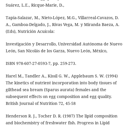
Suárez, L.E., Ricque-Marie, D.,
Tapia-Salazar, M., Nieto-López, M.G., Villarreal-Cavazos, D.
A., Gamboa-Delgado, J., Rivas Vega, M. y Miranda Baeza, A.
(Eds), Nutrición Acuícola:
Investigación y Desarrollo, Universidad Autónoma de Nuevo
León, San Nicolás de los Garza, Nuevo León, México,
ISBN 978-607-27-0593-7, pp. 259-273.
Harel M., Tandler A., Kissil G. W., Applebaum S. W. (1994)
The kinetics of nutrient incorporation into body tissues of
gilthead sea bream (Sparus aurata) females and the
subsequent effects on egg composition and egg quality.
British Journal of Nutrition 72, 45-58
Henderson R. J., Tocher D. R. (1987) The lipid composition
and biochemistry of freshwater fish. Progress in Lipid