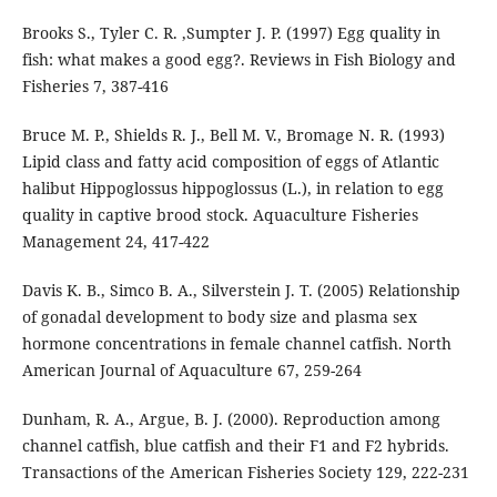
Brooks S., Tyler C. R. ,Sumpter J. P. (1997) Egg quality in
fish: what makes a good egg?. Reviews in Fish Biology and
Fisheries 7, 387-416
Bruce M. P., Shields R. J., Bell M. V., Bromage N. R. (1993)
Lipid class and fatty acid composition of eggs of Atlantic
halibut Hippoglossus hippoglossus (L.), in relation to egg
quality in captive brood stock. Aquaculture Fisheries
Management 24, 417-422
Davis K. B., Simco B. A., Silverstein J. T. (2005) Relationship
of gonadal development to body size and plasma sex
hormone concentrations in female channel catfish. North
American Journal of Aquaculture 67, 259-264
Dunham, R. A., Argue, B. J. (2000). Reproduction among
channel catfish, blue catfish and their F1 and F2 hybrids.
Transactions of the American Fisheries Society 129, 222-231