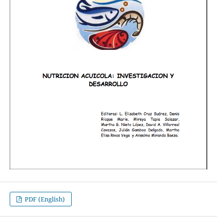
PDF (English)