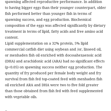
spawning affected reproductive performance. In addition
to having bigger eggs than their younger counterpart, older
fish performed better than younger fish in terms of
spawning success, and egg production. Biochemical
composition of the eggs was affected significantly by dietary
treatment in terms of lipid, fatty acids and free amino acid
content.
Lipid supplementation on a 32% protein, 5% lipid
commercial catfish diet using soybean and /or, linseed oil,
or menhaden fish oil enriched with docosahexaenoic acid
(DHA) and arachidonic acid (ARA) had no significant effects
(p<0.05) on spawning success neither egg production. The
quantity of fry produced per female body weight and fry
survival from fish fed top-coated feed with menhaden fish
oil enriched ARA and DHA were two to five fold greater
than those obtained from fish fed with feed supplemented
with vegetable oils.