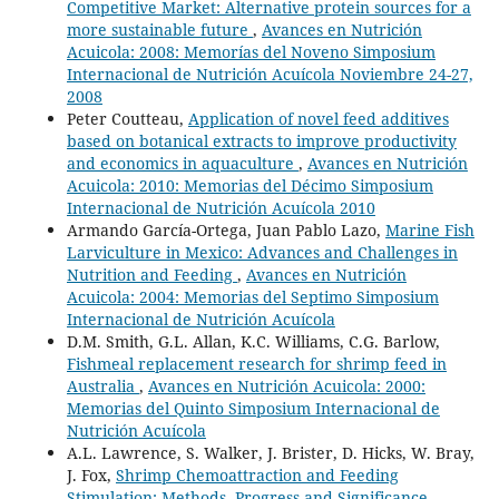
Competitive Market: Alternative protein sources for a
more sustainable future
,
Avances en Nutrición
Acuicola: 2008: Memorías del Noveno Simposium
Internacional de Nutrición Acuícola Noviembre 24-27,
2008
Peter Coutteau,
Application of novel feed additives
based on botanical extracts to improve productivity
and economics in aquaculture
,
Avances en Nutrición
Acuicola: 2010: Memorias del Décimo Simposium
Internacional de Nutrición Acuícola 2010
Armando García-Ortega, Juan Pablo Lazo,
Marine Fish
Larviculture in Mexico: Advances and Challenges in
Nutrition and Feeding
,
Avances en Nutrición
Acuicola: 2004: Memorias del Septimo Simposium
Internacional de Nutrición Acuícola
D.M. Smith, G.L. Allan, K.C. Williams, C.G. Barlow,
Fishmeal replacement research for shrimp feed in
Australia
,
Avances en Nutrición Acuicola: 2000:
Memorias del Quinto Simposium Internacional de
Nutrición Acuícola
A.L. Lawrence, S. Walker, J. Brister, D. Hicks, W. Bray,
J. Fox,
Shrimp Chemoattraction and Feeding
Stimulation: Methods, Progress and Significance
,