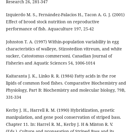
Research 26, 281-347
Izquierdo M. S., Fernández-Palacios H., Tacon A. G. J. (2001)
Effect of brood stock nutrition on reproductive
performance of fish. Aquaculture 197, 25-42
Johnston T. A. (1997) Within-population variability in egg
characteristics of walleye, Stizostedion vitreum, and white
sucker, Catostomus commersoni. Canadian Journal of
Fisheries and Aquatic Sciences 54, 1006-1014
Kaitaranta J. K., Linko R. R. (1984) Fatty acids in the roe
lipids of common food fishes. Comparative Biochemistry and
Physiology, Part B: Biochemistry and molecular biology, 79B,
331-334
Kerby J. H., Harrell R. M. (1990) Hybridization, genetic
manipulation, and gene pool conservation of striped bass.
Chapter 11. In: Harrel R. M., Kerby J. H & Minton R. V.
(Eds.). Culture and propagation of Striped Bass and its