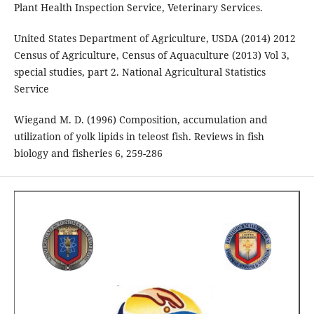
Plant Health Inspection Service, Veterinary Services.
United States Department of Agriculture, USDA (2014) 2012
Census of Agriculture, Census of Aquaculture (2013) Vol 3,
special studies, part 2. National Agricultural Statistics
Service
Wiegand M. D. (1996) Composition, accumulation and
utilization of yolk lipids in teleost fish. Reviews in fish
biology and fisheries 6, 259-286