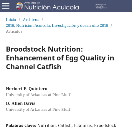
Inicio
/
Archivos
/
2015: Nutrición Acuícola: Investigación y desarrollo 2015
/
Artículos
Broodstock Nutrition:
Enhancement of Egg Quality in
Channel Catfish
Herbert E. Quintero
University of Arkansas at Pine Bluff
D. Allen Davis
University of Arkansas at Pine Bluff
Palabras clave:
Nutrition, Catfish, Ictalurus, Broodstock