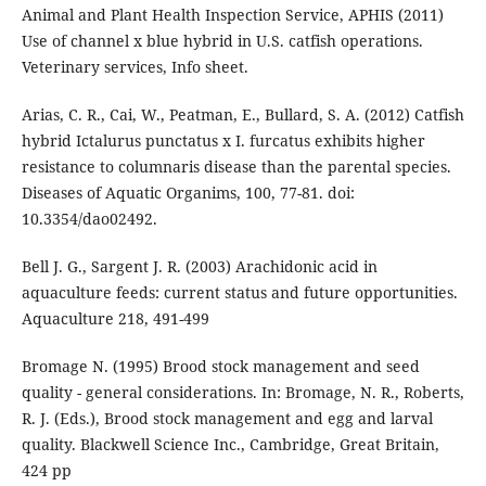
Animal and Plant Health Inspection Service, APHIS (2011)
Use of channel x blue hybrid in U.S. catfish operations.
Veterinary services, Info sheet.
Arias, C. R., Cai, W., Peatman, E., Bullard, S. A. (2012) Catfish
hybrid Ictalurus punctatus x I. furcatus exhibits higher
resistance to columnaris disease than the parental species.
Diseases of Aquatic Organims, 100, 77-81. doi:
10.3354/dao02492.
Bell J. G., Sargent J. R. (2003) Arachidonic acid in
aquaculture feeds: current status and future opportunities.
Aquaculture 218, 491-499
Bromage N. (1995) Brood stock management and seed
quality - general considerations. In: Bromage, N. R., Roberts,
R. J. (Eds.), Brood stock management and egg and larval
quality. Blackwell Science Inc., Cambridge, Great Britain,
424 pp