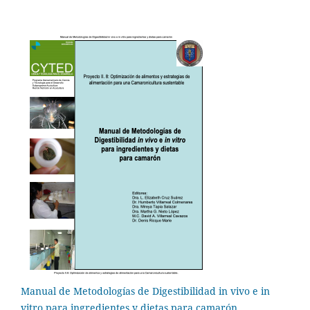
Manual de Metodologías de Digestibilidad in vivo e in
vitro para ingredientes y dietas para camarón