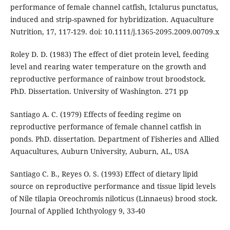
performance of female channel catfish, Ictalurus punctatus,
induced and strip-spawned for hybridization. Aquaculture
Nutrition, 17, 117-129. doi: 10.1111/j.1365-2095.2009.00709.x
Roley D. D. (1983) The effect of diet protein level, feeding
level and rearing water temperature on the growth and
reproductive performance of rainbow trout broodstock.
PhD. Dissertation. University of Washington. 271 pp
Santiago A. C. (1979) Effects of feeding regime on
reproductive performance of female channel catfish in
ponds. PhD. dissertation. Department of Fisheries and Allied
Aquacultures, Auburn University, Auburn, AL, USA
Santiago C. B., Reyes O. S. (1993) Effect of dietary lipid
source on reproductive performance and tissue lipid levels
of Nile tilapia Oreochromis niloticus (Linnaeus) brood stock.
Journal of Applied Ichthyology 9, 33-40