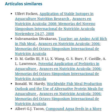
Artículos similares
Ulfert Focken,
Application of Stable Isotopes in
Aquaculture Nutrition Research
,
Avances en
Nutrición Acuicola: 2008: Memorías del Noveno
Simposium Internacional de Nutrición Acuícola
Noviembre 24-27, 2008
Subramanian Divakaran,
Taurine: an Amino Acid Rich
in Fish Meal
,
Avances en Nutrición Acuicola: 2006:
Memorías del Octavo Simposium Internacional de
Nutrición Acuícola
D. M. Gatlin III, P. Li, X. Wang, G. S. Burr, F. Castille, A.
L. Lawrence,
Potential Application of Prebiotics in
Aquaculture
,
Avances en Nutrición Acuicola: 2006:
Memorías del Octavo Simposium Internacional de
Nutrición Acuícola
Ronald. W. Hardy,
Worldwide Fish Meal Production
Outlook and the Use of Alternative Protein Meals for
Aquaculture
,
Avances en Nutrición Acuicola: 2006:
Memorías del Octavo Simposium Internacional de
Nutrición Acuícola
Albert G.J. Tacon,
Compound Aqua feeds in a More