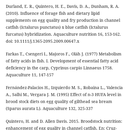
Durland, E. R., Quintero, H. E., Davis, D. A., Dunham, R. A.
(2010). Influence of forage fish and dietary lipid
supplements on egg quality and fry production in channel
catfish (Ictalurus punctatus) x blue catfish (Ictalurus
furcatus) hybridization. Aquaculture nutrition 16, 153-162.
doi: 10.1111/j.1365-2095.2009.00647.x
Farkas T., Csengeri I., Majoros F., Oláh J. (1977) Metabolism
of fatty acids in fish. I. Development of essential fatty acid
deficiency in the carp, Cyprinus carpio Linnaeus 1758.
Aquaculture 11, 147-157
Fernández-Palacios H., Izquierdo M. S., Robaina L., Valencia
A., Salhi M., Vergara J. M. (1995) Effect of n-3 HUFA level in
brood stock diets on egg quality of gilthead sea bream
(Sparus aurata L). Aquaculture 132, 325-337
Quintero, H. and D. Allen Davis. 2015. Broodstock nutrition:
enhancement of egg quality in channel catfish. En: Cruz-