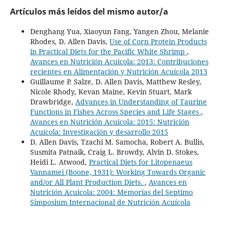
Artículos más leídos del mismo autor/a
Denghang Yua, Xiaoyun Fang, Yangen Zhou, Melanie
Rhodes, D. Allen Davis,
Use of Corn Protein Products
in Practical Diets for the Pacific White Shrimp
,
Avances en Nutrición Acuicola: 2013: Contribuciones
recientes en Alimentación y Nutrición Acuícola 2013
Guillaume P. Salze, D. Allen Davis, Matthew Resley,
Nicole Rhody, Kevan Maine, Kevin Stuart, Mark
Drawbridge,
Advances in Understanding of Taurine
Functions in Fishes Across Species and Life Stages
,
Avances en Nutrición Acuicola: 2015: Nutrición
Acuícola: Investigación y desarrollo 2015
D. Allen Davis, Tzachi M. Samocha, Robert A. Bullis,
Susmita Patnaik, Craig L. Browdy, Alvin D. Stokes,
Heidi L. Atwood,
Practical Diets for Litopenaeus
Vannamei (Boone, 1931): Working Towards Organic
and/or All Plant Production Diets.
,
Avances en
Nutrición Acuicola: 2004: Memorias del Septimo
Simposium Internacional de Nutrición Acuícola