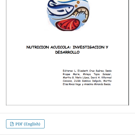
PDF (English)