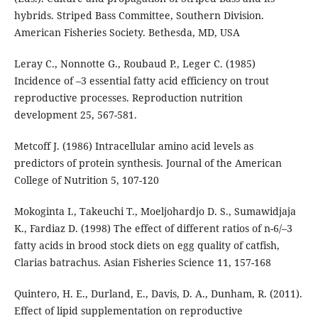
hybrids. Striped Bass Committee, Southern Division.
American Fisheries Society. Bethesda, MD, USA
Leray C., Nonnotte G., Roubaud P., Leger C. (1985)
Incidence of –3 essential fatty acid efficiency on trout
reproductive processes. Reproduction nutrition
development 25, 567-581.
Metcoff J. (1986) Intracellular amino acid levels as
predictors of protein synthesis. Journal of the American
College of Nutrition 5, 107-120
Mokoginta I., Takeuchi T., Moeljohardjo D. S., Sumawidjaja
K., Fardiaz D. (1998) The effect of different ratios of n-6/–3
fatty acids in brood stock diets on egg quality of catfish,
Clarias batrachus. Asian Fisheries Science 11, 157-168
Quintero, H. E., Durland, E., Davis, D. A., Dunham, R. (2011).
Effect of lipid supplementation on reproductive