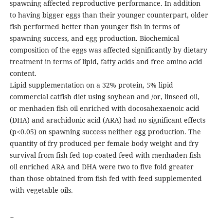
spawning affected reproductive performance. In addition
to having bigger eggs than their younger counterpart, older
fish performed better than younger fish in terms of
spawning success, and egg production. Biochemical
composition of the eggs was affected significantly by dietary
treatment in terms of lipid, fatty acids and free amino acid
content.
Lipid supplementation on a 32% protein, 5% lipid
commercial catfish diet using soybean and /or, linseed oil,
or menhaden fish oil enriched with docosahexaenoic acid
(DHA) and arachidonic acid (ARA) had no significant effects
(p<0.05) on spawning success neither egg production. The
quantity of fry produced per female body weight and fry
survival from fish fed top-coated feed with menhaden fish
oil enriched ARA and DHA were two to five fold greater
than those obtained from fish fed with feed supplemented
with vegetable oils.