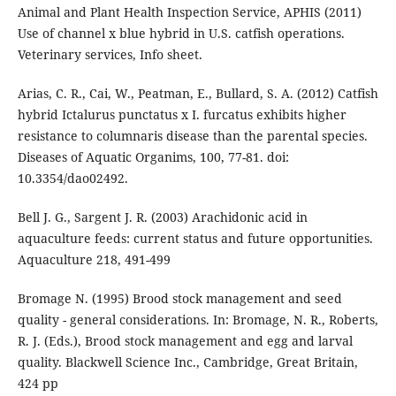
Animal and Plant Health Inspection Service, APHIS (2011)
Use of channel x blue hybrid in U.S. catfish operations.
Veterinary services, Info sheet.
Arias, C. R., Cai, W., Peatman, E., Bullard, S. A. (2012) Catfish
hybrid Ictalurus punctatus x I. furcatus exhibits higher
resistance to columnaris disease than the parental species.
Diseases of Aquatic Organims, 100, 77-81. doi:
10.3354/dao02492.
Bell J. G., Sargent J. R. (2003) Arachidonic acid in
aquaculture feeds: current status and future opportunities.
Aquaculture 218, 491-499
Bromage N. (1995) Brood stock management and seed
quality - general considerations. In: Bromage, N. R., Roberts,
R. J. (Eds.), Brood stock management and egg and larval
quality. Blackwell Science Inc., Cambridge, Great Britain,
424 pp