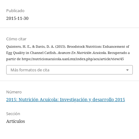
Publicado
2015-11-30
Cómo citar
Quintero, H. E., & Davis, D. A. (2015). Broodstock Nutrition: Enhancement of
Egg Quality in Channel Catfish.
Avances En Nutrición Acuicola
. Recuperado a
partir de https://nutricionacuicola.uanl.mx/index.php/acu/article/view/45
Más formatos de cita
Número
2015: Nutrición Acuícola: Investigación y desarrollo 2015
Sección
Artículos