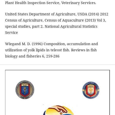
Plant Health Inspection Service, Veterinary Services.
United States Department of Agriculture, USDA (2014) 2012
Census of Agriculture, Census of Aquaculture (2013) Vol 3,
special studies, part 2. National Agricultural Statistics
Service
Wiegand M. D. (1996) Composition, accumulation and
utilization of yolk lipids in teleost fish. Reviews in fish
biology and fisheries 6, 259-286