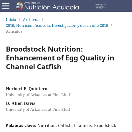
Inicio
/
Archivos
/
2015: Nutrición Acuícola: Investigación y desarrollo 2015
/
Artículos
Broodstock Nutrition:
Enhancement of Egg Quality in
Channel Catfish
Herbert E. Quintero
University of Arkansas at Pine Bluff
D. Allen Davis
University of Arkansas at Pine Bluff
Palabras clave:
Nutrition, Catfish, Ictalurus, Broodstock