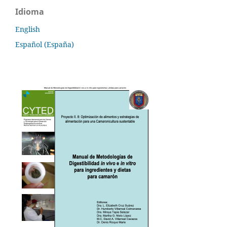
Idioma
English
Español (España)