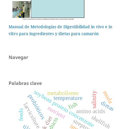
Manual de Metodologías de Digestibilidad in vivo e in
vitro para ingredientes y dietas para camarón
Navegar
Palabras clave
soybean protein concentrate
muda
metabolismo
salinity
probióticos
temperature
dietas
fish
larviculture
nutrient
amino acids
feeds
shellfish
streptococcus