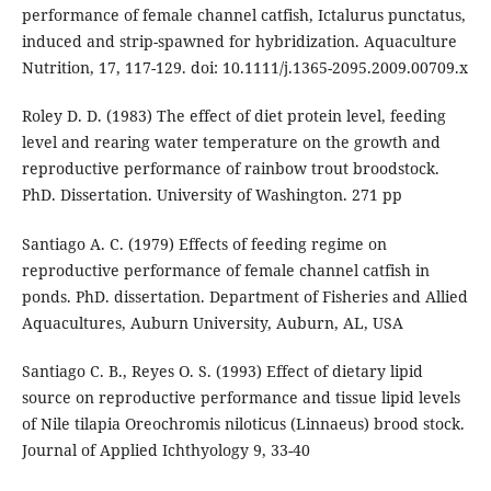
performance of female channel catfish, Ictalurus punctatus,
induced and strip-spawned for hybridization. Aquaculture
Nutrition, 17, 117-129. doi: 10.1111/j.1365-2095.2009.00709.x
Roley D. D. (1983) The effect of diet protein level, feeding
level and rearing water temperature on the growth and
reproductive performance of rainbow trout broodstock.
PhD. Dissertation. University of Washington. 271 pp
Santiago A. C. (1979) Effects of feeding regime on
reproductive performance of female channel catfish in
ponds. PhD. dissertation. Department of Fisheries and Allied
Aquacultures, Auburn University, Auburn, AL, USA
Santiago C. B., Reyes O. S. (1993) Effect of dietary lipid
source on reproductive performance and tissue lipid levels
of Nile tilapia Oreochromis niloticus (Linnaeus) brood stock.
Journal of Applied Ichthyology 9, 33-40