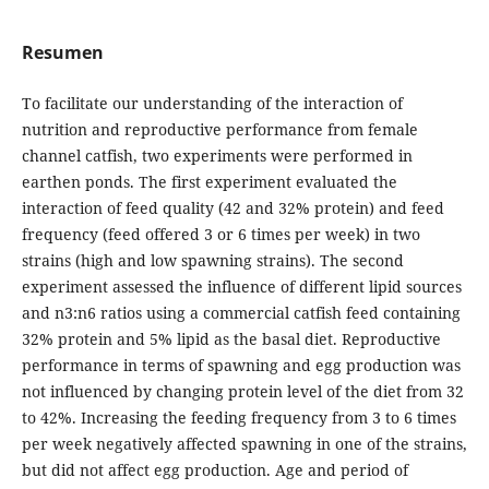
Resumen
To facilitate our understanding of the interaction of
nutrition and reproductive performance from female
channel catfish, two experiments were performed in
earthen ponds. The first experiment evaluated the
interaction of feed quality (42 and 32% protein) and feed
frequency (feed offered 3 or 6 times per week) in two
strains (high and low spawning strains). The second
experiment assessed the influence of different lipid sources
and n3:n6 ratios using a commercial catfish feed containing
32% protein and 5% lipid as the basal diet. Reproductive
performance in terms of spawning and egg production was
not influenced by changing protein level of the diet from 32
to 42%. Increasing the feeding frequency from 3 to 6 times
per week negatively affected spawning in one of the strains,
but did not affect egg production. Age and period of