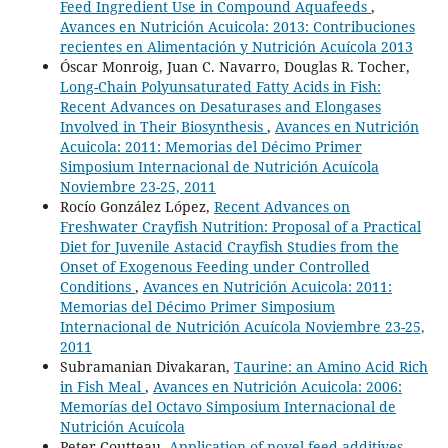
Feed Ingredient Use in Compound Aquafeeds
,
Avances en Nutrición Acuicola: 2013: Contribuciones
recientes en Alimentación y Nutrición Acuícola 2013
Óscar Monroig, Juan C. Navarro, Douglas R. Tocher,
Long-Chain Polyunsaturated Fatty Acids in Fish:
Recent Advances on Desaturases and Elongases
Involved in Their Biosynthesis
,
Avances en Nutrición
Acuicola: 2011: Memorias del Décimo Primer
Simposium Internacional de Nutrición Acuícola
Noviembre 23-25, 2011
Rocío González López,
Recent Advances on
Freshwater Crayfish Nutrition: Proposal of a Practical
Diet for Juvenile Astacid Crayfish Studies from the
Onset of Exogenous Feeding under Controlled
Conditions
,
Avances en Nutrición Acuicola: 2011:
Memorias del Décimo Primer Simposium
Internacional de Nutrición Acuícola Noviembre 23-25,
2011
Subramanian Divakaran,
Taurine: an Amino Acid Rich
in Fish Meal
,
Avances en Nutrición Acuicola: 2006:
Memorías del Octavo Simposium Internacional de
Nutrición Acuícola
Peter Coutteau,
Application of novel feed additives