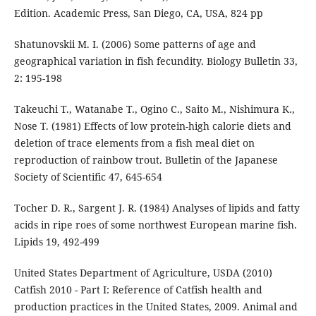
Edition. Academic Press, San Diego, CA, USA, 824 pp
Shatunovskii M. I. (2006) Some patterns of age and
geographical variation in fish fecundity. Biology Bulletin 33,
2: 195-198
Takeuchi T., Watanabe T., Ogino C., Saito M., Nishimura K.,
Nose T. (1981) Effects of low protein-high calorie diets and
deletion of trace elements from a fish meal diet on
reproduction of rainbow trout. Bulletin of the Japanese
Society of Scientific 47, 645-654
Tocher D. R., Sargent J. R. (1984) Analyses of lipids and fatty
acids in ripe roes of some northwest European marine fish.
Lipids 19, 492-499
United States Department of Agriculture, USDA (2010)
Catfish 2010 - Part I: Reference of Catfish health and
production practices in the United States, 2009. Animal and