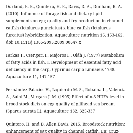
Durland, E. R., Quintero, H. E., Davis, D. A., Dunham, R. A.
(2010). Influence of forage fish and dietary lipid
supplements on egg quality and fry production in channel
catfish (Ictalurus punctatus) x blue catfish (Ictalurus
furcatus) hybridization. Aquaculture nutrition 16, 153-162.
doi: 10.1111/j.1365-2095.2009.00647.x
Farkas T., Csengeri I., Majoros F., Oláh J. (1977) Metabolism
of fatty acids in fish. I. Development of essential fatty acid
deficiency in the carp, Cyprinus carpio Linnaeus 1758.
Aquaculture 11, 147-157
Fernández-Palacios H., Izquierdo M. S., Robaina L., Valencia
A., Salhi M., Vergara J. M. (1995) Effect of n-3 HUFA level in
brood stock diets on egg quality of gilthead sea bream
(Sparus aurata L). Aquaculture 132, 325-337
Quintero, H. and D. Allen Davis. 2015. Broodstock nutrition:
enhancement of egg quality in channel catfish. En: Cruz-