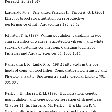
Research 26, 281-347
Izquierdo M. S., Fernández-Palacios H., Tacon A. G. J. (2001)
Effect of brood stock nutrition on reproductive
performance of fish. Aquaculture 197, 25-42
Johnston T. A. (1997) Within-population variability in egg
characteristics of walleye, Stizostedion vitreum, and white
sucker, Catostomus commersoni. Canadian Journal of
Fisheries and Aquatic Sciences 54, 1006-1014
Kaitaranta J. K., Linko R. R. (1984) Fatty acids in the roe
lipids of common food fishes. Comparative Biochemistry and
Physiology, Part B: Biochemistry and molecular biology, 79B,
331-334
Kerby J. H., Harrell R. M. (1990) Hybridization, genetic
manipulation, and gene pool conservation of striped bass.
Chapter 11. In: Harrel R. M., Kerby J. H & Minton R. V.
(Eds.). Culture and propagation of Striped Bass and its