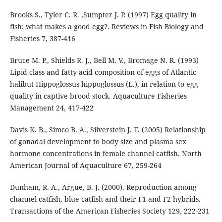
Brooks S., Tyler C. R. ,Sumpter J. P. (1997) Egg quality in
fish: what makes a good egg?. Reviews in Fish Biology and
Fisheries 7, 387-416
Bruce M. P., Shields R. J., Bell M. V., Bromage N. R. (1993)
Lipid class and fatty acid composition of eggs of Atlantic
halibut Hippoglossus hippoglossus (L.), in relation to egg
quality in captive brood stock. Aquaculture Fisheries
Management 24, 417-422
Davis K. B., Simco B. A., Silverstein J. T. (2005) Relationship
of gonadal development to body size and plasma sex
hormone concentrations in female channel catfish. North
American Journal of Aquaculture 67, 259-264
Dunham, R. A., Argue, B. J. (2000). Reproduction among
channel catfish, blue catfish and their F1 and F2 hybrids.
Transactions of the American Fisheries Society 129, 222-231