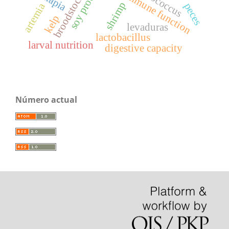
broodstock diet
soy products
immune function
tilapia
shrimp
artemia
peces
kelp
levaduras
lactobacillus
larval nutrition
digestive capacity
Número actual