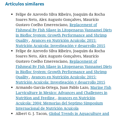
Artículos similares
Felipe de Azevedo Silva Ribeiro, Joaquim da Rocha
Soares Neto, Alex Augusto Gonçalves, Maurício
Gustavo Coelho Emerenciano,
Replacement of
Fishmeal By Fish Silage in Litopenaeus Vannamei Diets
in Biofloc System: Growth Performance and Shrimp
Quality
,
Avances en Nutrición Acuicola: 2015:
Nutrición Acuícola: Investigación y desarrollo 2015
Felipe de Azevedo Silva Ribeiro, Joaquim da Rocha
Soares Neto, Alex Augusto Gonçalves, Maurício
Gustavo Coelho Emerenciano,
Replacement of
Fishmeal By Fish Silage in Litopenaeus Vannamei Diets
in Biofloc System: Growth Performance and Shrimp
Quality
,
Avances en Nutrición Acuicola: 2015:
Nutrición Acuícola: Investigación y desarrollo 2015
Armando García-Ortega, Juan Pablo Lazo,
Marine Fish
Larviculture in Mexico: Advances and Challenges in
Nutrition and Feeding
,
Avances en Nutrición
Acuicola: 2004: Memorias del Septimo Simposium
Internacional de Nutrición Acuícola
Albert G. J. Tacon,
Global Trends in Aquaculture and