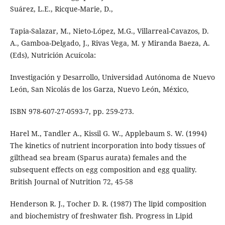
Suárez, L.E., Ricque-Marie, D.,
Tapia-Salazar, M., Nieto-López, M.G., Villarreal-Cavazos, D.
A., Gamboa-Delgado, J., Rivas Vega, M. y Miranda Baeza, A.
(Eds), Nutrición Acuícola:
Investigación y Desarrollo, Universidad Autónoma de Nuevo
León, San Nicolás de los Garza, Nuevo León, México,
ISBN 978-607-27-0593-7, pp. 259-273.
Harel M., Tandler A., Kissil G. W., Applebaum S. W. (1994)
The kinetics of nutrient incorporation into body tissues of
gilthead sea bream (Sparus aurata) females and the
subsequent effects on egg composition and egg quality.
British Journal of Nutrition 72, 45-58
Henderson R. J., Tocher D. R. (1987) The lipid composition
and biochemistry of freshwater fish. Progress in Lipid