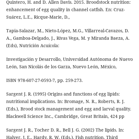
Quintero, H. and D. Allen Davis. 2015. Broodstock nutrition:
enhancement of egg quality in channel catfish. En: Cruz-
Suárez, L.E., Ricque-Marie, D.,
Tapia-Salazar, M., Nieto-López, M.G., Villarreal-Cavazos, D.
A., Gamboa-Delgado, J., Rivas Vega, M. y Miranda Baeza, A.
(Eds), Nutrición Acuícola:
Investigación y Desarrollo, Universidad Autónoma de Nuevo
León, San Nicolás de los Garza, Nuevo León, México,
ISBN 978-607-27-0593-7, pp. 259-273.
Sargent J. R. (1995) Origins and functions of egg lipids:
nutritional implications. In: Bromage, N. R., Roberts, R. J.
(Eds.), Brood stock management and egg and larval quality.
Blackwell Science Inc., Cambridge, Great Britain, 424 pp
Sargent J. R., Tocher D. R., Bell J. G. (2002) The lipids. In:
Halver, J. E., Hardy, R. W. (Eds.), Fish nutrition. Third