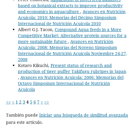
based on botanical extracts to improve productivity
and economics in aquaculture
,
Avances en Nutrición
Acuicola: 2010: Memorias del Décimo Simposium
Internacional de Nutrición Acuícola 2010
Albert G.J. Tacon,
Compound Aqua feeds in a More
Competitive Market: Alternative protein sources for a
more sustainable future
,
Avances en Nutrición
Acuicola: 2008: Memorías del Noveno Simposium
Internacional de Nutrición Acuícola Noviembre 24-27,
2008
Kotaro Kikuchi,
Present status of research and
production of tiger puffer Takifugu rubripes in Japan
,
Avances en Nutrición Acuicola: 2006: Memorías del
Octavo Simposium Internacional de Nutrición
Acuícola
<<
<
1
2
3
4
5
6
7
>
>>
También puede
Iniciar una búsqueda de similitud avanzada
para este artículo.