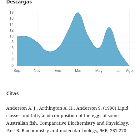
Descargas
Citas
Anderson A. J., Arthington A. H., Anderson S. (1990) Lipid
classes and fatty acid composition of the eggs of some
Australian fish. Comparative Biochemistry and Physiology,
Part B: Biochemistry and molecular biology, 96B, 267-270