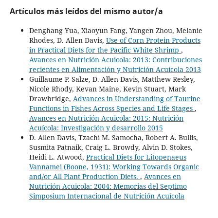
Artículos más leídos del mismo autor/a
Denghang Yua, Xiaoyun Fang, Yangen Zhou, Melanie
Rhodes, D. Allen Davis,
Use of Corn Protein Products
in Practical Diets for the Pacific White Shrimp
,
Avances en Nutrición Acuicola: 2013: Contribuciones
recientes en Alimentación y Nutrición Acuícola 2013
Guillaume P. Salze, D. Allen Davis, Matthew Resley,
Nicole Rhody, Kevan Maine, Kevin Stuart, Mark
Drawbridge,
Advances in Understanding of Taurine
Functions in Fishes Across Species and Life Stages
,
Avances en Nutrición Acuicola: 2015: Nutrición
Acuícola: Investigación y desarrollo 2015
D. Allen Davis, Tzachi M. Samocha, Robert A. Bullis,
Susmita Patnaik, Craig L. Browdy, Alvin D. Stokes,
Heidi L. Atwood,
Practical Diets for Litopenaeus
Vannamei (Boone, 1931): Working Towards Organic
and/or All Plant Production Diets.
,
Avances en
Nutrición Acuicola: 2004: Memorias del Septimo
Simposium Internacional de Nutrición Acuícola