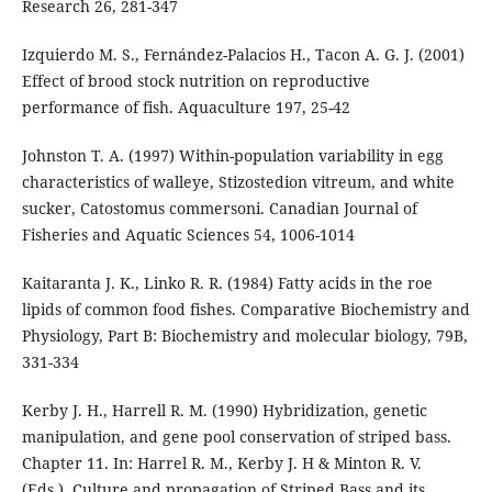
Research 26, 281-347
Izquierdo M. S., Fernández-Palacios H., Tacon A. G. J. (2001)
Effect of brood stock nutrition on reproductive
performance of fish. Aquaculture 197, 25-42
Johnston T. A. (1997) Within-population variability in egg
characteristics of walleye, Stizostedion vitreum, and white
sucker, Catostomus commersoni. Canadian Journal of
Fisheries and Aquatic Sciences 54, 1006-1014
Kaitaranta J. K., Linko R. R. (1984) Fatty acids in the roe
lipids of common food fishes. Comparative Biochemistry and
Physiology, Part B: Biochemistry and molecular biology, 79B,
331-334
Kerby J. H., Harrell R. M. (1990) Hybridization, genetic
manipulation, and gene pool conservation of striped bass.
Chapter 11. In: Harrel R. M., Kerby J. H & Minton R. V.
(Eds.). Culture and propagation of Striped Bass and its