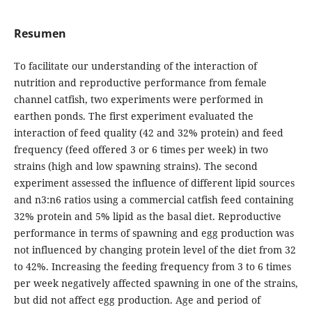
Resumen
To facilitate our understanding of the interaction of
nutrition and reproductive performance from female
channel catfish, two experiments were performed in
earthen ponds. The first experiment evaluated the
interaction of feed quality (42 and 32% protein) and feed
frequency (feed offered 3 or 6 times per week) in two
strains (high and low spawning strains). The second
experiment assessed the influence of different lipid sources
and n3:n6 ratios using a commercial catfish feed containing
32% protein and 5% lipid as the basal diet. Reproductive
performance in terms of spawning and egg production was
not influenced by changing protein level of the diet from 32
to 42%. Increasing the feeding frequency from 3 to 6 times
per week negatively affected spawning in one of the strains,
but did not affect egg production. Age and period of