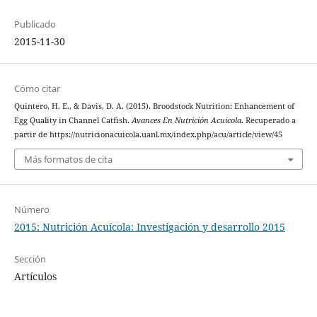
Publicado
2015-11-30
Cómo citar
Quintero, H. E., & Davis, D. A. (2015). Broodstock Nutrition: Enhancement of
Egg Quality in Channel Catfish.
Avances En Nutrición Acuicola
. Recuperado a
partir de https://nutricionacuicola.uanl.mx/index.php/acu/article/view/45
Más formatos de cita
Número
2015: Nutrición Acuícola: Investigación y desarrollo 2015
Sección
Artículos