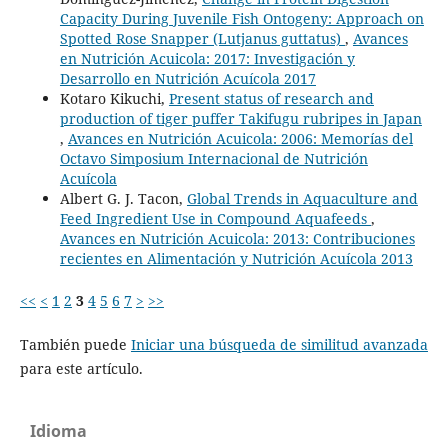
Capacity During Juvenile Fish Ontogeny: Approach on
Spotted Rose Snapper (Lutjanus guttatus)
,
Avances
en Nutrición Acuicola: 2017: Investigación y
Desarrollo en Nutrición Acuícola 2017
Kotaro Kikuchi,
Present status of research and
production of tiger puffer Takifugu rubripes in Japan
,
Avances en Nutrición Acuicola: 2006: Memorías del
Octavo Simposium Internacional de Nutrición
Acuícola
Albert G. J. Tacon,
Global Trends in Aquaculture and
Feed Ingredient Use in Compound Aquafeeds
,
Avances en Nutrición Acuicola: 2013: Contribuciones
recientes en Alimentación y Nutrición Acuícola 2013
<<
<
1
2
3
4
5
6
7
>
>>
También puede
Iniciar una búsqueda de similitud avanzada
para este artículo.
Idioma