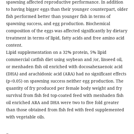
spawning affected reproductive performance. In addition
to having bigger eggs than their younger counterpart, older
fish performed better than younger fish in terms of
spawning success, and egg production. Biochemical
composition of the eggs was affected significantly by dietary
treatment in terms of lipid, fatty acids and free amino acid
content.
Lipid supplementation on a 32% protein, 5% lipid
commercial catfish diet using soybean and /or, linseed oil,
or menhaden fish oil enriched with docosahexaenoic acid
(DHA) and arachidonic acid (ARA) had no significant effects
(p<0.05) on spawning success neither egg production. The
quantity of fry produced per female body weight and fry
survival from fish fed top-coated feed with menhaden fish
oil enriched ARA and DHA were two to five fold greater
than those obtained from fish fed with feed supplemented
with vegetable oils.