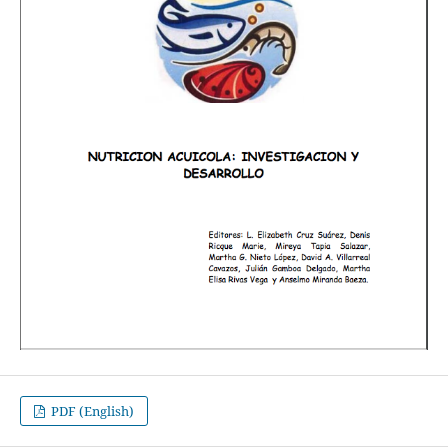
PDF (English)