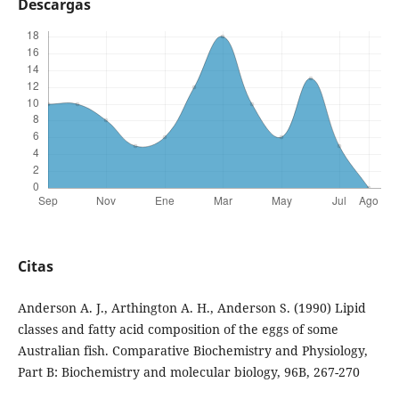
Descargas
Citas
Anderson A. J., Arthington A. H., Anderson S. (1990) Lipid
classes and fatty acid composition of the eggs of some
Australian fish. Comparative Biochemistry and Physiology,
Part B: Biochemistry and molecular biology, 96B, 267-270