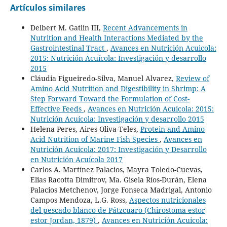
Artículos similares
Delbert M. Gatlin III,
Recent Advancements in
Nutrition and Health Interactions Mediated by the
Gastrointestinal Tract
,
Avances en Nutrición Acuicola:
2015: Nutrición Acuícola: Investigación y desarrollo
2015
Cláudia Figueiredo-Silva, Manuel Alvarez,
Review of
Amino Acid Nutrition and Digestibility in Shrimp: A
Step Forward Toward the Formulation of Cost-
Effective Feeds
,
Avances en Nutrición Acuicola: 2015:
Nutrición Acuícola: Investigación y desarrollo 2015
Helena Peres, Aires Oliva-Teles,
Protein and Amino
Acid Nutrition of Marine Fish Species
,
Avances en
Nutrición Acuicola: 2017: Investigación y Desarrollo
en Nutrición Acuícola 2017
Carlos A. Martínez Palacios, Mayra Toledo-Cuevas,
Elias Racotta Dimitrov, Ma. Gisela Ríos-Durán, Elena
Palacios Metchenov, Jorge Fonseca Madrigal, Antonio
Campos Mendoza, L.G. Ross,
Aspectos nutricionales
del pescado blanco de Pátzcuaro (Chirostoma estor
estor Jordan, 1879)
,
Avances en Nutrición Acuicola: