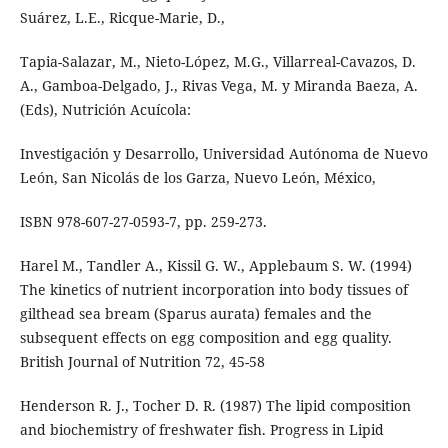
Suárez, L.E., Ricque-Marie, D.,
Tapia-Salazar, M., Nieto-López, M.G., Villarreal-Cavazos, D.
A., Gamboa-Delgado, J., Rivas Vega, M. y Miranda Baeza, A.
(Eds), Nutrición Acuícola:
Investigación y Desarrollo, Universidad Autónoma de Nuevo
León, San Nicolás de los Garza, Nuevo León, México,
ISBN 978-607-27-0593-7, pp. 259-273.
Harel M., Tandler A., Kissil G. W., Applebaum S. W. (1994)
The kinetics of nutrient incorporation into body tissues of
gilthead sea bream (Sparus aurata) females and the
subsequent effects on egg composition and egg quality.
British Journal of Nutrition 72, 45-58
Henderson R. J., Tocher D. R. (1987) The lipid composition
and biochemistry of freshwater fish. Progress in Lipid