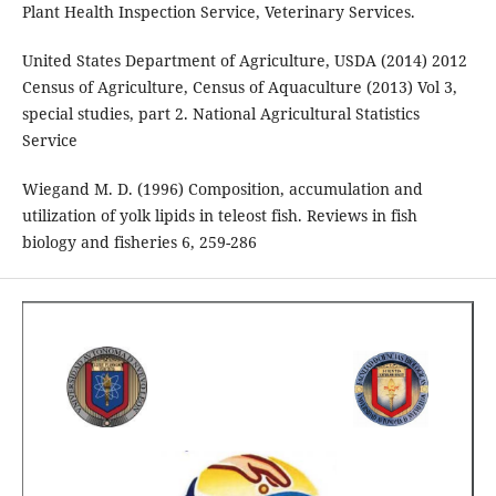
Plant Health Inspection Service, Veterinary Services.
United States Department of Agriculture, USDA (2014) 2012
Census of Agriculture, Census of Aquaculture (2013) Vol 3,
special studies, part 2. National Agricultural Statistics
Service
Wiegand M. D. (1996) Composition, accumulation and
utilization of yolk lipids in teleost fish. Reviews in fish
biology and fisheries 6, 259-286