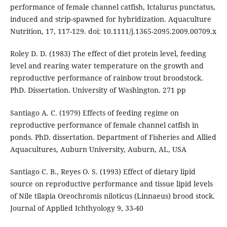
performance of female channel catfish, Ictalurus punctatus,
induced and strip-spawned for hybridization. Aquaculture
Nutrition, 17, 117-129. doi: 10.1111/j.1365-2095.2009.00709.x
Roley D. D. (1983) The effect of diet protein level, feeding
level and rearing water temperature on the growth and
reproductive performance of rainbow trout broodstock.
PhD. Dissertation. University of Washington. 271 pp
Santiago A. C. (1979) Effects of feeding regime on
reproductive performance of female channel catfish in
ponds. PhD. dissertation. Department of Fisheries and Allied
Aquacultures, Auburn University, Auburn, AL, USA
Santiago C. B., Reyes O. S. (1993) Effect of dietary lipid
source on reproductive performance and tissue lipid levels
of Nile tilapia Oreochromis niloticus (Linnaeus) brood stock.
Journal of Applied Ichthyology 9, 33-40