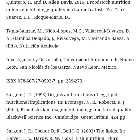
Quintero, H. and D. Allen Davis. 2015. Broodstock nutrition:
enhancement of egg quality in channel catfish. En: Cruz-
Suárez, L.E., Ricque-Marie, D.,
Tapia-Salazar, M., Nieto-López, M.G., Villarreal-Cavazos, D.
A., Gamboa-Delgado, J., Rivas Vega, M. y Miranda Baeza, A.
(Eds), Nutrición Acuícola:
Investigación y Desarrollo, Universidad Autónoma de Nuevo
León, San Nicolás de los Garza, Nuevo León, México,
ISBN 978-607-27-0593-7, pp. 259-273.
Sargent J. R. (1995) Origins and functions of egg lipids:
nutritional implications. In: Bromage, N. R., Roberts, R. J.
(Eds.), Brood stock management and egg and larval quality.
Blackwell Science Inc., Cambridge, Great Britain, 424 pp
Sargent J. R., Tocher D. R., Bell J. G. (2002) The lipids. In:
Halver, J. E., Hardy, R. W. (Eds.), Fish nutrition. Third