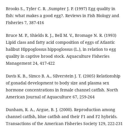
Brooks S., Tyler C. R. ,Sumpter J. P. (1997) Egg quality in
fish: what makes a good egg?. Reviews in Fish Biology and
Fisheries 7, 387-416
Bruce M. P., Shields R. J., Bell M. V., Bromage N. R. (1993)
Lipid class and fatty acid composition of eggs of Atlantic
halibut Hippoglossus hippoglossus (L.), in relation to egg
quality in captive brood stock. Aquaculture Fisheries
Management 24, 417-422
Davis K. B., Simco B. A., Silverstein J. T. (2005) Relationship
of gonadal development to body size and plasma sex
hormone concentrations in female channel catfish. North
American Journal of Aquaculture 67, 259-264
Dunham, R. A., Argue, B. J. (2000). Reproduction among
channel catfish, blue catfish and their F1 and F2 hybrids.
Transactions of the American Fisheries Society 129, 222-231