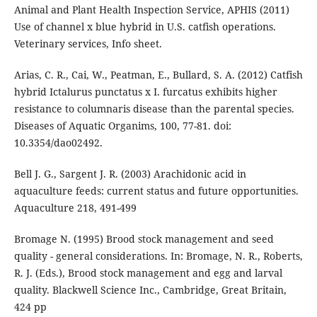
Animal and Plant Health Inspection Service, APHIS (2011)
Use of channel x blue hybrid in U.S. catfish operations.
Veterinary services, Info sheet.
Arias, C. R., Cai, W., Peatman, E., Bullard, S. A. (2012) Catfish
hybrid Ictalurus punctatus x I. furcatus exhibits higher
resistance to columnaris disease than the parental species.
Diseases of Aquatic Organims, 100, 77-81. doi:
10.3354/dao02492.
Bell J. G., Sargent J. R. (2003) Arachidonic acid in
aquaculture feeds: current status and future opportunities.
Aquaculture 218, 491-499
Bromage N. (1995) Brood stock management and seed
quality - general considerations. In: Bromage, N. R., Roberts,
R. J. (Eds.), Brood stock management and egg and larval
quality. Blackwell Science Inc., Cambridge, Great Britain,
424 pp