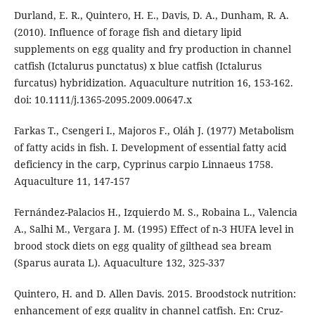
Durland, E. R., Quintero, H. E., Davis, D. A., Dunham, R. A.
(2010). Influence of forage fish and dietary lipid
supplements on egg quality and fry production in channel
catfish (Ictalurus punctatus) x blue catfish (Ictalurus
furcatus) hybridization. Aquaculture nutrition 16, 153-162.
doi: 10.1111/j.1365-2095.2009.00647.x
Farkas T., Csengeri I., Majoros F., Oláh J. (1977) Metabolism
of fatty acids in fish. I. Development of essential fatty acid
deficiency in the carp, Cyprinus carpio Linnaeus 1758.
Aquaculture 11, 147-157
Fernández-Palacios H., Izquierdo M. S., Robaina L., Valencia
A., Salhi M., Vergara J. M. (1995) Effect of n-3 HUFA level in
brood stock diets on egg quality of gilthead sea bream
(Sparus aurata L). Aquaculture 132, 325-337
Quintero, H. and D. Allen Davis. 2015. Broodstock nutrition:
enhancement of egg quality in channel catfish. En: Cruz-