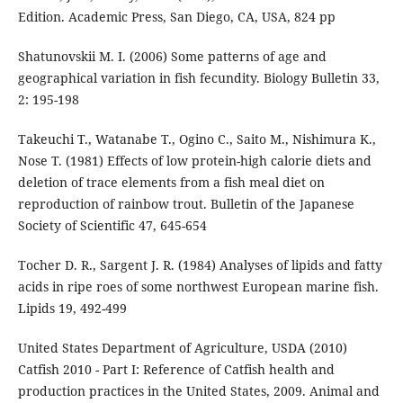
Edition. Academic Press, San Diego, CA, USA, 824 pp
Shatunovskii M. I. (2006) Some patterns of age and
geographical variation in fish fecundity. Biology Bulletin 33,
2: 195-198
Takeuchi T., Watanabe T., Ogino C., Saito M., Nishimura K.,
Nose T. (1981) Effects of low protein-high calorie diets and
deletion of trace elements from a fish meal diet on
reproduction of rainbow trout. Bulletin of the Japanese
Society of Scientific 47, 645-654
Tocher D. R., Sargent J. R. (1984) Analyses of lipids and fatty
acids in ripe roes of some northwest European marine fish.
Lipids 19, 492-499
United States Department of Agriculture, USDA (2010)
Catfish 2010 - Part I: Reference of Catfish health and
production practices in the United States, 2009. Animal and