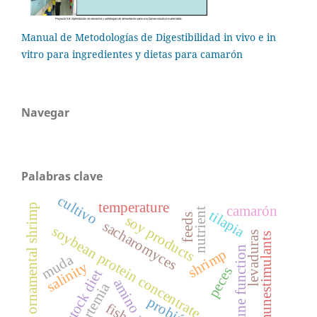
Manual de Metodologías de Digestibilidad in vivo e in
vitro para ingredientes y dietas para camarón
Navegar
Palabras clave
cultivo
temperature
marine ornamental shrimp
camarón
nutrient
tilapia
feeds
soy products
sacharomyces
soybean protein concentrate
levaduras
immunestimulants
immune function
shrimp
muda
salinity
peces
broodstock diet
amino acids
artemia
fish