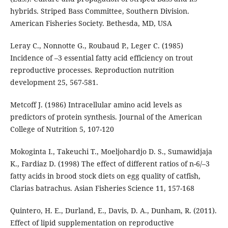
hybrids. Striped Bass Committee, Southern Division.
American Fisheries Society. Bethesda, MD, USA
Leray C., Nonnotte G., Roubaud P., Leger C. (1985)
Incidence of –3 essential fatty acid efficiency on trout
reproductive processes. Reproduction nutrition
development 25, 567-581.
Metcoff J. (1986) Intracellular amino acid levels as
predictors of protein synthesis. Journal of the American
College of Nutrition 5, 107-120
Mokoginta I., Takeuchi T., Moeljohardjo D. S., Sumawidjaja
K., Fardiaz D. (1998) The effect of different ratios of n-6/–3
fatty acids in brood stock diets on egg quality of catfish,
Clarias batrachus. Asian Fisheries Science 11, 157-168
Quintero, H. E., Durland, E., Davis, D. A., Dunham, R. (2011).
Effect of lipid supplementation on reproductive