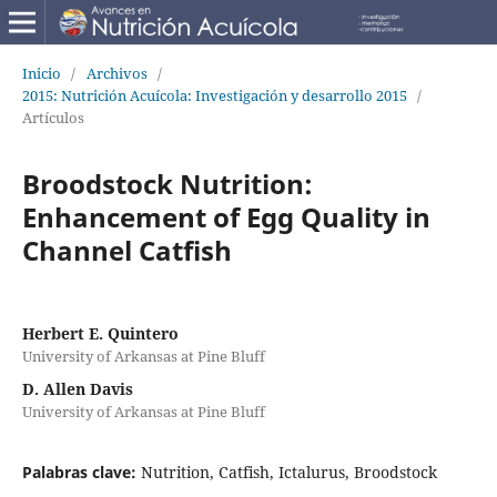
Inicio
/
Archivos
/
2015: Nutrición Acuícola: Investigación y desarrollo 2015
/
Artículos
Broodstock Nutrition:
Enhancement of Egg Quality in
Channel Catfish
Herbert E. Quintero
University of Arkansas at Pine Bluff
D. Allen Davis
University of Arkansas at Pine Bluff
Palabras clave:
Nutrition, Catfish, Ictalurus, Broodstock