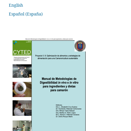
English
Español (España)