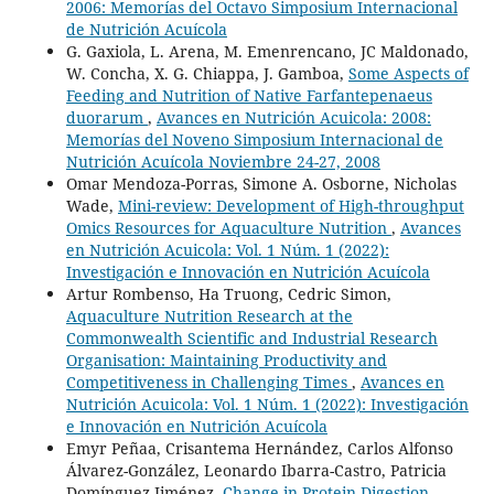
2006: Memorías del Octavo Simposium Internacional
de Nutrición Acuícola
G. Gaxiola, L. Arena, M. Emenrencano, JC Maldonado,
W. Concha, X. G. Chiappa, J. Gamboa,
Some Aspects of
Feeding and Nutrition of Native Farfantepenaeus
duorarum
,
Avances en Nutrición Acuicola: 2008:
Memorías del Noveno Simposium Internacional de
Nutrición Acuícola Noviembre 24-27, 2008
Omar Mendoza-Porras, Simone A. Osborne, Nicholas
Wade,
Mini-review: Development of High-throughput
Omics Resources for Aquaculture Nutrition
,
Avances
en Nutrición Acuicola: Vol. 1 Núm. 1 (2022):
Investigación e Innovación en Nutrición Acuícola
Artur Rombenso, Ha Truong, Cedric Simon,
Aquaculture Nutrition Research at the
Commonwealth Scientific and Industrial Research
Organisation: Maintaining Productivity and
Competitiveness in Challenging Times
,
Avances en
Nutrición Acuicola: Vol. 1 Núm. 1 (2022): Investigación
e Innovación en Nutrición Acuícola
Emyr Peñaa, Crisantema Hernández, Carlos Alfonso
Álvarez-González, Leonardo Ibarra-Castro, Patricia
Domínguez-Jiménez,
Change in Protein Digestion