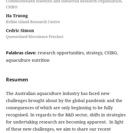
Commonwealth Scientific and Industrial Research Organisation,
CSIRO
Ha Truong
Bribie Island Research Centre
Cedric Simon
Queensland Bioscience Precinct
Palabras clave:
research opportunities, strategy, CSIRO,
aquaculture nutrition
Resumen
The Australian aquaculture industry has faced new
challenges brought about by the global pandemic and the
consequences of which are only beginning to be fully
recognised. In regards to the R&D sector, shifts in strategies
for undertaking research are becoming apparent. In light
of these new challenges, we aim to share our recent