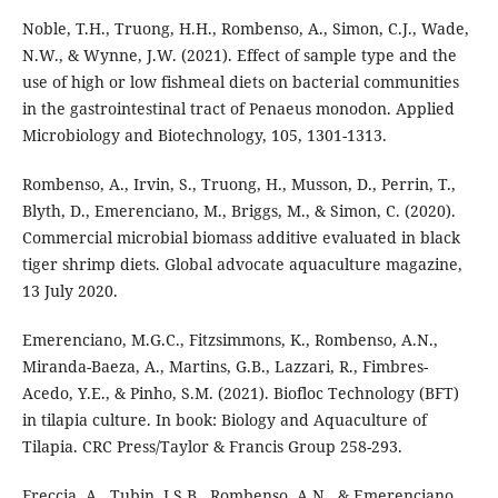
Noble, T.H., Truong, H.H., Rombenso, A., Simon, C.J., Wade,
N.W., & Wynne, J.W. (2021). Effect of sample type and the
use of high or low fishmeal diets on bacterial communities
in the gastrointestinal tract of Penaeus monodon. Applied
Microbiology and Biotechnology, 105, 1301-1313.
Rombenso, A., Irvin, S., Truong, H., Musson, D., Perrin, T.,
Blyth, D., Emerenciano, M., Briggs, M., & Simon, C. (2020).
Commercial microbial biomass additive evaluated in black
tiger shrimp diets. Global advocate aquaculture magazine,
13 July 2020.
Emerenciano, M.G.C., Fitzsimmons, K., Rombenso, A.N.,
Miranda-Baeza, A., Martins, G.B., Lazzari, R., Fimbres-
Acedo, Y.E., & Pinho, S.M. (2021). Biofloc Technology (BFT)
in tilapia culture. In book: Biology and Aquaculture of
Tilapia. CRC Press/Taylor & Francis Group 258-293.
Freccia, A., Tubin, J.S.B., Rombenso, A.N., & Emerenciano,