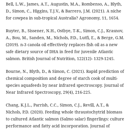
Bell, L.W., James, A.T., Augustin, M.A., Rombenso, A., Blyth,
D., Simon, C., Higgins, T.J.V., & Barrero, J.M. (2021). A niche
for cowpea in sub-tropical Australia? Agronomy, 11, 1654.
Ruyter, B., Sissener, N.H., Ostbye, T-K., Simon, C.J., Krasnov,
A., Bou, M., Sanden, M., Nichols, P.D., Lutfi, E., & Berge, G.M.
(2019). n-3 canola oil effectively replaces fish oil as a new
safe dietary source of DHA in feed for juvenile Atlantic
salmon. British Journal of Nutrition, 122(12)- 1329-1245.
Bourne, N., Blyth, D., & Simon, C. (2021). Rapid prediction of
chemical composition and degree of starch cook of multi-
species aquafeeds by near infrared spectroscopy. Journal of
Near Infrared Spectroscopy, 29(4), 216-225.
Chang, K.J.L., Parrish, C.C., Simon, C.J., Revill, A.T., &
Nichols, P.D. (2020). Feeding whole thraustochytrid biomass
to cultured Atlantic salmon (Salmo salar) fingerlings: culture
performance and fatty acid incorporation. Journal of