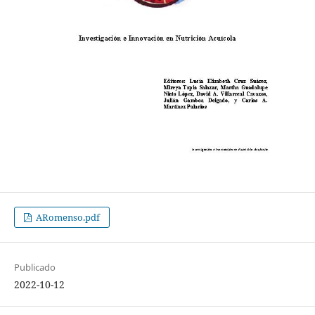
ARomenso.pdf
Publicado
2022-10-12