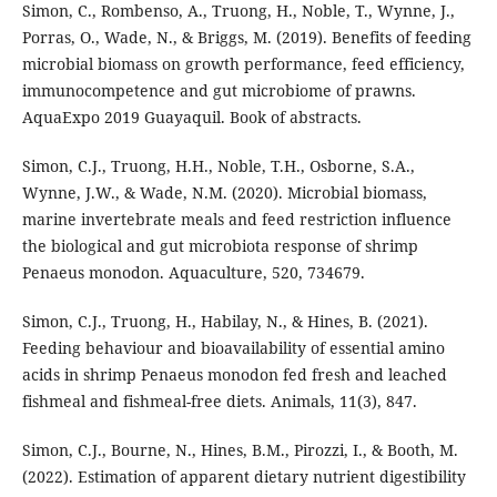
Simon, C., Rombenso, A., Truong, H., Noble, T., Wynne, J.,
Porras, O., Wade, N., & Briggs, M. (2019). Benefits of feeding
microbial biomass on growth performance, feed efficiency,
immunocompetence and gut microbiome of prawns.
AquaExpo 2019 Guayaquil. Book of abstracts.
Simon, C.J., Truong, H.H., Noble, T.H., Osborne, S.A.,
Wynne, J.W., & Wade, N.M. (2020). Microbial biomass,
marine invertebrate meals and feed restriction influence
the biological and gut microbiota response of shrimp
Penaeus monodon. Aquaculture, 520, 734679.
Simon, C.J., Truong, H., Habilay, N., & Hines, B. (2021).
Feeding behaviour and bioavailability of essential amino
acids in shrimp Penaeus monodon fed fresh and leached
fishmeal and fishmeal-free diets. Animals, 11(3), 847.
Simon, C.J., Bourne, N., Hines, B.M., Pirozzi, I., & Booth, M.
(2022). Estimation of apparent dietary nutrient digestibility