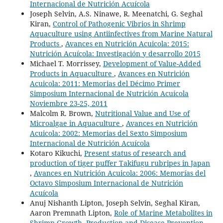
Internacional de Nutrición Acuícola
Joseph Selvin, A.S. Ninawe, R. Meenatchi, G. Seghal
Kiran,
Control of Pathogenic Vibrios in Shrimp
Aquaculture using Antiinfectives from Marine Natural
Products
,
Avances en Nutrición Acuicola: 2015:
Nutrición Acuícola: Investigación y desarrollo 2015
Michael T. Morrissey,
Development of Value-Added
Products in Aquaculture
,
Avances en Nutrición
Acuicola: 2011: Memorias del Décimo Primer
Simposium Internacional de Nutrición Acuícola
Noviembre 23-25, 2011
Malcolm R. Brown,
Nutritional Value and Use of
Microalgae in Aquaculture
,
Avances en Nutrición
Acuicola: 2002: Memorias del Sexto Simposium
Internacional de Nutrición Acuícola
Kotaro Kikuchi,
Present status of research and
production of tiger puffer Takifugu rubripes in Japan
,
Avances en Nutrición Acuicola: 2006: Memorías del
Octavo Simposium Internacional de Nutrición
Acuícola
Anuj Nishanth Lipton, Joseph Selvin, Seghal Kiran,
Aaron Premnath Lipton,
Role of Marine Metabolites in
Shrimp Growth, Production and Disease Prevention
,