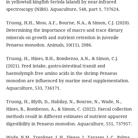
in yellowtail kingfish Seriola lalandi by near-infrared
spectroscopy (NIRS). Aquaculture, 548, part 1, 737624.
Truong, H.H., Moss, A.F., Bourne, N.A., & Simon, C.J. (2020).
Determining the importance of macro and trace dietary
minerals on growth and nutrient retention in juvenile
Penaeus monodon. Animals, 10(11), 2086.
Truong, H., Hines, B.H., Rombenso, A.N., & Simon, C.J.
(2021). Feed intake, gastro-intestinal transit and
haemolymph free amino acids in the shrimp Penaeus
monodon are influenced by marine meal supplementation.
Aquaculture, 533, 736171.
Truong, H., Blyth, D., Habilay, N., Bourne, N., Wade, N.,
Hines, B., Rombenso, A., & Simon, C. (2022). Faecal collection
methods result in different estimates of nutrient apparent
digestibility in Penaeus monodon. Aquaculture, 551, 737957.
Wade, N.M., Trenkner, L.H., Viegas, I., Tavares, L.C., Palma,