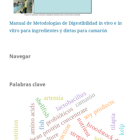
Manual de Metodologías de Digestibilidad in vivo e in
vitro para ingredientes y dietas para camarón
Navegar
Palabras clave
lactobacillus
camarón
artemia
shellfish
soy products
amino acids
soybean protein concentrate
probióticos
tilapia
nutrient
larval nutrition
fish
broodstock diet
kelp