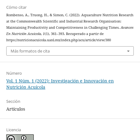
Cómo citar
Rombenso, A., Truong, H., & Simon, C. (2022). Aquaculture Nutrition Research
at the Commonwealth Scientific and Industrial Research Organisation:
Maintaining Productivity and Competitiveness in Challenging Times.
Avances
En Nutrición Acuicola
,
1
(1), 361–393. Recuperado a partir de
https://nutricionacuicola.uanl.mx/index.php/acu/article/view/380
Más formatos de cita
Número
Vol. 1 Núm. 1 (2022): Investigación e Innovación en
Nutrición Acuícola
Sección
Artículos
Licencia