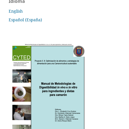
Idioma
English
Español (España)