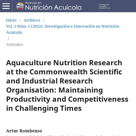
Inicio
/
Archivos
/
Vol. 1 Núm. 1 (2022): Investigación e Innovación en Nutrición
Acuícola
/
Artículos
Aquaculture Nutrition Research
at the Commonwealth Scientific
and Industrial Research
Organisation: Maintaining
Productivity and Competitiveness
in Challenging Times
Artur Rombenso