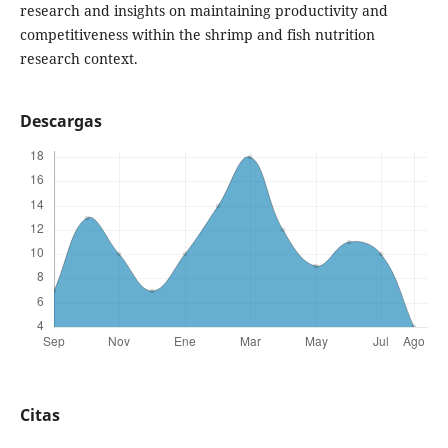
research and insights on maintaining productivity and
competitiveness within the shrimp and fish nutrition
research context.
Descargas
Citas