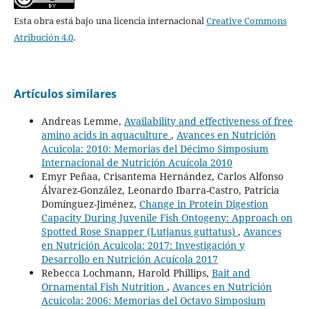
Esta obra está bajo una licencia internacional
Creative Commons
Atribución 4.0
.
Artículos similares
Andreas Lemme,
Availability and effectiveness of free
amino acids in aquaculture
,
Avances en Nutrición
Acuicola: 2010: Memorias del Décimo Simposium
Internacional de Nutrición Acuícola 2010
Emyr Peñaa, Crisantema Hernández, Carlos Alfonso
Álvarez-González, Leonardo Ibarra-Castro, Patricia
Domínguez-Jiménez,
Change in Protein Digestion
Capacity During Juvenile Fish Ontogeny: Approach on
Spotted Rose Snapper (Lutjanus guttatus)
,
Avances
en Nutrición Acuicola: 2017: Investigación y
Desarrollo en Nutrición Acuícola 2017
Rebecca Lochmann, Harold Phillips,
Bait and
Ornamental Fish Nutrition
,
Avances en Nutrición
Acuicola: 2006: Memorías del Octavo Simposium