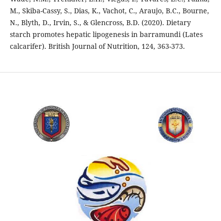
M., Skiba-Cassy, S., Dias, K., Vachot, C., Araujo, B.C., Bourne,
N., Blyth, D., Irvin, S., & Glencross, B.D. (2020). Dietary
starch promotes hepatic lipogenesis in barramundi (Lates
calcarifer). British Journal of Nutrition, 124, 363-373.