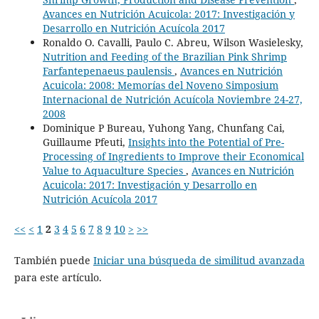
Avances en Nutrición Acuicola: 2017: Investigación y
Desarrollo en Nutrición Acuícola 2017
Ronaldo O. Cavalli, Paulo C. Abreu, Wilson Wasielesky,
Nutrition and Feeding of the Brazilian Pink Shrimp
Farfantepenaeus paulensis
,
Avances en Nutrición
Acuicola: 2008: Memorías del Noveno Simposium
Internacional de Nutrición Acuícola Noviembre 24-27,
2008
Dominique P Bureau, Yuhong Yang, Chunfang Cai,
Guillaume Pfeuti,
Insights into the Potential of Pre-
Processing of Ingredients to Improve their Economical
Value to Aquaculture Species
,
Avances en Nutrición
Acuicola: 2017: Investigación y Desarrollo en
Nutrición Acuícola 2017
<<
<
1
2
3
4
5
6
7
8
9
10
>
>>
También puede
Iniciar una búsqueda de similitud avanzada
para este artículo.