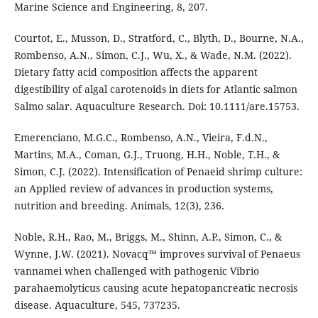
Marine Science and Engineering, 8, 207.
Courtot, E., Musson, D., Stratford, C., Blyth, D., Bourne, N.A.,
Rombenso, A.N., Simon, C.J., Wu, X., & Wade, N.M. (2022).
Dietary fatty acid composition affects the apparent
digestibility of algal carotenoids in diets for Atlantic salmon
Salmo salar. Aquaculture Research. Doi: 10.1111/are.15753.
Emerenciano, M.G.C., Rombenso, A.N., Vieira, F.d.N.,
Martins, M.A., Coman, G.J., Truong, H.H., Noble, T.H., &
Simon, C.J. (2022). Intensification of Penaeid shrimp culture:
an Applied review of advances in production systems,
nutrition and breeding. Animals, 12(3), 236.
Noble, R.H., Rao, M., Briggs, M., Shinn, A.P., Simon, C., &
Wynne, J.W. (2021). Novacq™ improves survival of Penaeus
vannamei when challenged with pathogenic Vibrio
parahaemolyticus causing acute hepatopancreatic necrosis
disease. Aquaculture, 545, 737235.