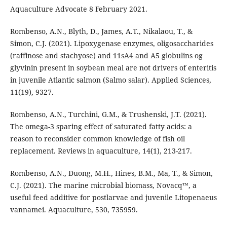
Aquaculture Advocate 8 February 2021.
Rombenso, A.N., Blyth, D., James, A.T., Nikalaou, T., &
Simon, C.J. (2021). Lipoxygenase enzymes, oligosaccharides
(raffinose and stachyose) and 11sA4 and A5 globulins og
glyvinin present in soybean meal are not drivers of enteritis
in juvenile Atlantic salmon (Salmo salar). Applied Sciences,
11(19), 9327.
Rombenso, A.N., Turchini, G.M., & Trushenski, J.T. (2021).
The omega-3 sparing effect of saturated fatty acids: a
reason to reconsider common knowledge of fish oil
replacement. Reviews in aquaculture, 14(1), 213-217.
Rombenso, A.N., Duong, M.H., Hines, B.M., Ma, T., & Simon,
C.J. (2021). The marine microbial biomass, Novacq™, a
useful feed additive for postlarvae and juvenile Litopenaeus
vannamei. Aquaculture, 530, 735959.