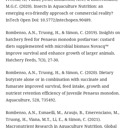
M.G.C. (2020). Insects in Aquaculture Nutrition: an
emerging eco-friendly approach or commercial reality?
InTech Open Doi: 10.5772/intechopen.90489.
Rombenso, A.N., Truong, H., & Simon, C. (2019). Insights on
hatchery feed for Penaeus monodon postlarvae: custard
diets supplemented with microbial biomass Novacq™
improve survival and enhance growth of larger animals.
Hatchery Feeds, 7(3), 27-30.
Rombenso, A.N., Truong, H., & Simon, C. (2020). Dietary
butyrate alone or in combination with succinate and
fumarate improved survival, feed intake, growth and
nutrient retention efficiency of juvenile Penaeus monodon.
Aquaculture, 528, 735492.
Rombenso, A.N., Esmaeili, M., Araujo, B., Emerenciano, M.,
Truong, H., Viana, M.T., Li, E., & Simon, C. (2021).
Macronutrient Research in Aquaculture Nutrition. Global