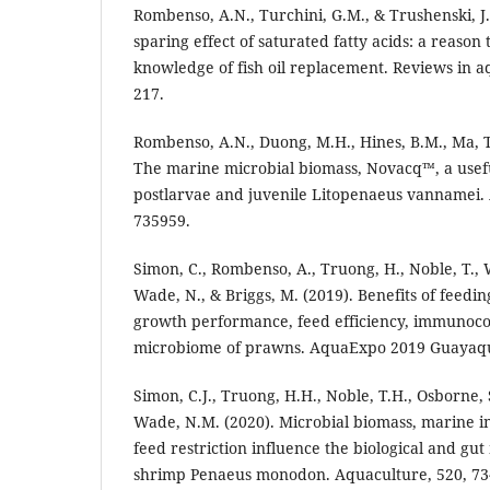
Rombenso, A.N., Turchini, G.M., & Trushenski, J
sparing effect of saturated fatty acids: a reaso
knowledge of fish oil replacement. Reviews in aq
217.
Rombenso, A.N., Duong, M.H., Hines, B.M., Ma, T.
The marine microbial biomass, Novacq™, a usefu
postlarvae and juvenile Litopenaeus vannamei. 
735959.
Simon, C., Rombenso, A., Truong, H., Noble, T., W
Wade, N., & Briggs, M. (2019). Benefits of feedi
growth performance, feed efficiency, immunoc
microbiome of prawns. AquaExpo 2019 Guayaquil
Simon, C.J., Truong, H.H., Noble, T.H., Osborne,
Wade, N.M. (2020). Microbial biomass, marine 
feed restriction influence the biological and gu
shrimp Penaeus monodon. Aquaculture, 520, 73