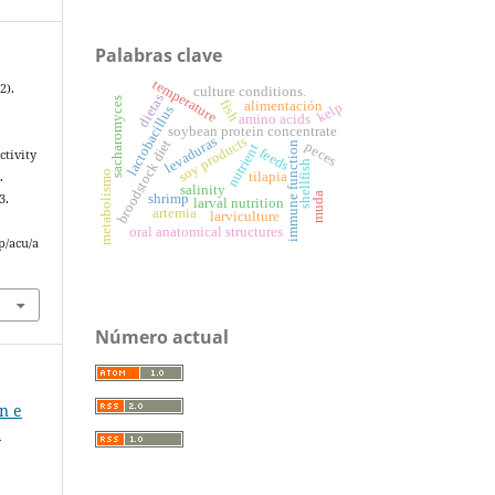
Palabras clave
temperature
2).
culture conditions.
dietas
sacharomyces
fish
alimentación
kelp
lactobacillus
amino acids
soybean protein concentrate
soy products
levaduras
broodstock diet
peces
immune function
nutrient
feeds
ctivity
shellfish
metabolismo
tilapia
.
salinity
muda
shrimp
3.
larval nutrition
artemia
larviculture
oral anatomical structures
p/acu/a
Número actual
ón e
a