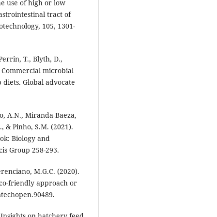
e use of high or low
strointestinal tract of
technology, 105, 1301-
errin, T., Blyth, D.,
. Commercial microbial
 diets. Global advocate
o, A.N., Miranda-Baeza,
., & Pinho, S.M. (2021).
ook: Biology and
cis Group 258-293.
erenciano, M.G.C. (2020).
co-friendly approach or
ntechopen.90489.
 Insights on hatchery feed