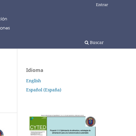
Entrar
Buscar
Idioma
English
Español (España)