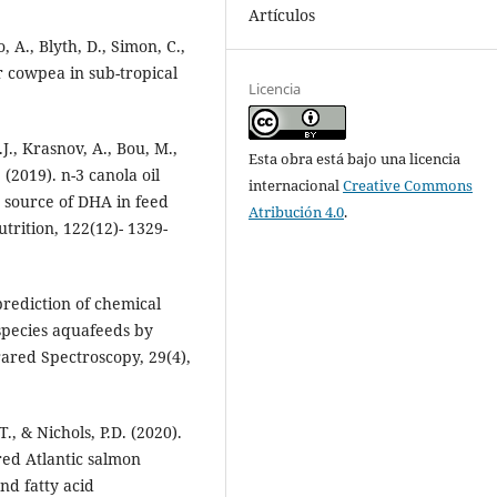
Artículos
 A., Blyth, D., Simon, C.,
or cowpea in sub-tropical
Licencia
.J., Krasnov, A., Bou, M.,
Esta obra está bajo una licencia
 (2019). n-3 canola oil
internacional
Creative Commons
ry source of DHA in feed
Atribución 4.0
.
utrition, 122(12)- 1329-
prediction of chemical
species aquafeeds by
rared Spectroscopy, 29(4),
T., & Nichols, P.D. (2020).
red Atlantic salmon
nd fatty acid