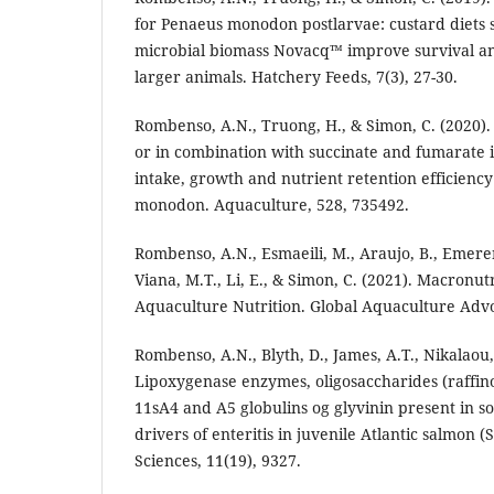
for Penaeus monodon postlarvae: custard diets
microbial biomass Novacq™ improve survival a
larger animals. Hatchery Feeds, 7(3), 27-30.
Rombenso, A.N., Truong, H., & Simon, C. (2020).
or in combination with succinate and fumarate 
intake, growth and nutrient retention efficiency
monodon. Aquaculture, 528, 735492.
Rombenso, A.N., Esmaeili, M., Araujo, B., Emere
Viana, M.T., Li, E., & Simon, C. (2021). Macronut
Aquaculture Nutrition. Global Aquaculture Adv
Rombenso, A.N., Blyth, D., James, A.T., Nikalaou, 
Lipoxygenase enzymes, oligosaccharides (raffin
11sA4 and A5 globulins og glyvinin present in 
drivers of enteritis in juvenile Atlantic salmon (
Sciences, 11(19), 9327.