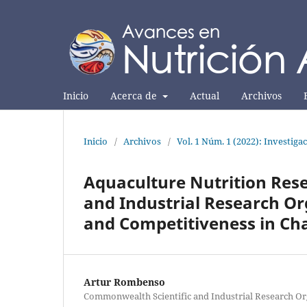
Inicio
Acerca de
Actual
Archivos
Inicio
/
Archivos
/
Vol. 1 Núm. 1 (2022): Investiga
Aquaculture Nutrition Res
and Industrial Research Or
and Competitiveness in Ch
Artur Rombenso
Commonwealth Scientific and Industrial Research Or