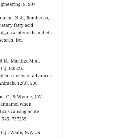
gineering, 8, 207.
, Bourne, N.A., Rombenso,
ietary fatty acid
algal carotenoids in diets
search. Doi:
d.N., Martins, M.A.,
C.J. (2022).
pplied review of advances
nimals, 12(3), 236.
mon, C., & Wynne, J.W.
 vannamei when
icus causing acute
 545, 737235.
 C.J., Wade, N.W., &