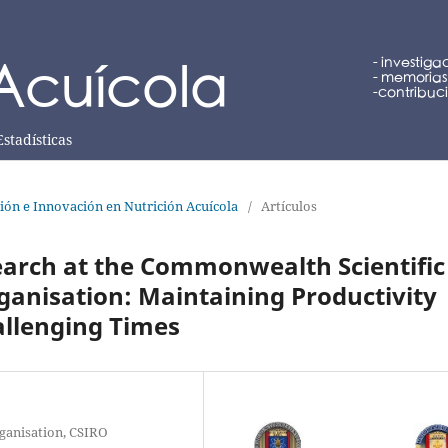
Estadísticas
ción e Innovación en Nutrición Acuícola
/
Artículos
earch at the Commonwealth Scientific
ganisation: Maintaining Productivity
allenging Times
ganisation, CSIRO