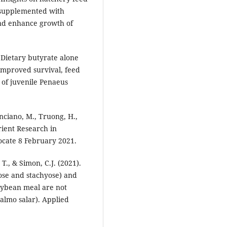
 supplemented with
nd enhance growth of
 Dietary butyrate alone
improved survival, feed
 of juvenile Penaeus
nciano, M., Truong, H.,
rient Research in
ocate 8 February 2021.
T., & Simon, C.J. (2021).
ose and stachyose) and
soybean meal are not
Salmo salar). Applied