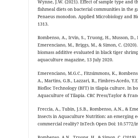
Wynne, J.W. (2021). Effect of sample type and th
fishmeal diets on bacterial communities in the ga
Penaeus monodon. Applied Microbiology and Bio
1313.
Rombenso, A., Irvin, S., Truong, H., Musson, D., P
Emerenciano, M., Briggs, M., & Simon, C. (2020)
biomass additive evaluated in black tiger shrimp
aquaculture magazine, 13 July 2020.
Emerenciano, M.G.C., Fitzsimmons, K., Rombens
A., Martins, G.B., Lazzari, R., Fimbres-Acedo, Y.E
Biofloc Technology (BFT) in tilapia culture. In b
Aquaculture of Tilapia. CRC Press/Taylor & Fran
Freccia, A., Tubin, J.S.B., Rombenso, A.N., & Em
Insects in Aquaculture Nutrition: an emerging e
commercial reality? InTech Open Doi: 10.5772/i
Rombenso, A.N., Truong, H., & Simon, C. (2019).