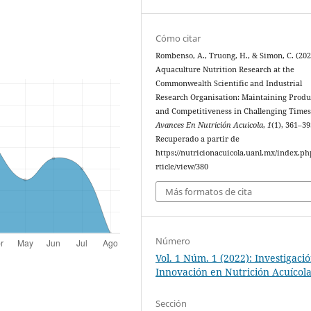
Cómo citar
Rombenso, A., Truong, H., & Simon, C. (202
Aquaculture Nutrition Research at the
Commonwealth Scientific and Industrial
Research Organisation: Maintaining Produ
and Competitiveness in Challenging Times
Avances En Nutrición Acuicola
,
1
(1), 361–39
Recuperado a partir de
https://nutricionacuicola.uanl.mx/index.ph
rticle/view/380
Más formatos de cita
Número
Vol. 1 Núm. 1 (2022): Investigaci
Innovación en Nutrición Acuícol
Sección