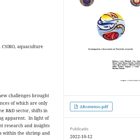
y, CSIRO, aquaculture
 new challenges brought
nces of which are only
ARomenso.pdf
he R&D sector, shifts in
g apparent. In light of
t research and insights
Publicado
s within the shrimp and
2022-10-12