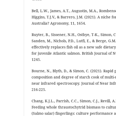
Bell, L.W., James, A.T., Augustin, M.A., Rombenso,
Higgins, T.J.V., & Barrero, J.M. (2021). A niche f
Australia? Agronomy, 11, 1654.
Ruyter, B., Sissener, N.H., Ostbye, T-K., Simon, C
Sanden, M., Nichols, P.D., Lutfi, E., & Berge, G.M.
effectively replaces fish oil as a new safe dieta
for juvenile Atlantic salmon. British Journal of N
1245.
Bourne, N., Blyth, D., & Simon, C. (2021). Rapid 
composition and degree of starch cook of multi-
near infrared spectroscopy. Journal of Near Inf
216-225.
Chang, K.J.L., Parrish, C.C., Simon, C.J., Revill, A.
Feeding whole thraustochytrid biomass to cultu
(Salmo salar) fingerlings: culture performance a