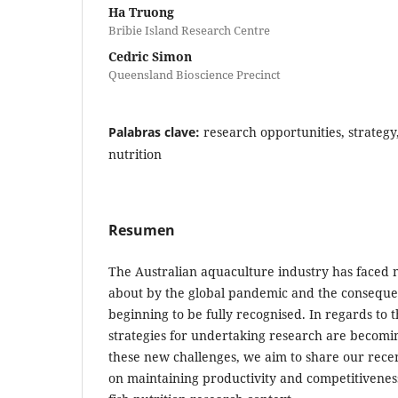
Ha Truong
Bribie Island Research Centre
Cedric Simon
Queensland Bioscience Precinct
Palabras clave:
research opportunities, strateg
nutrition
Resumen
The Australian aquaculture industry has faced
about by the global pandemic and the conseque
beginning to be fully recognised. In regards to t
strategies for undertaking research are becomin
these new challenges, we aim to share our recen
on maintaining productivity and competitivenes