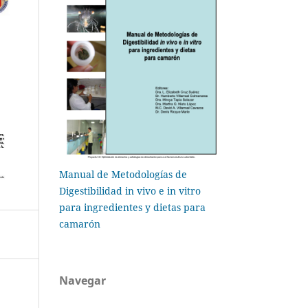
Manual de Metodologías de
Digestibilidad in vivo e in vitro
para ingredientes y dietas para
camarón
Navegar