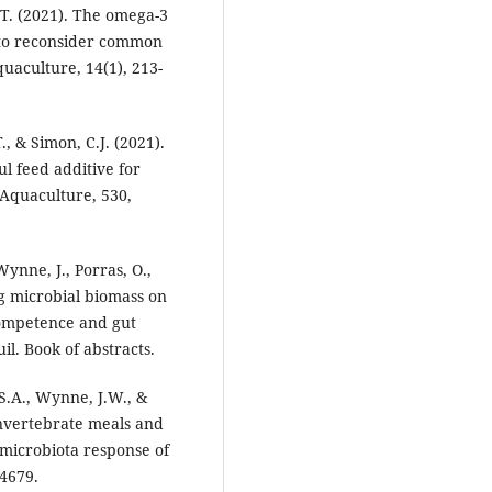
.T. (2021). The omega-3
n to reconsider common
uaculture, 14(1), 213-
, & Simon, C.J. (2021).
l feed additive for
Aquaculture, 530,
ynne, J., Porras, O.,
ng microbial biomass on
ompetence and gut
. Book of abstracts.
 S.A., Wynne, J.W., &
invertebrate meals and
t microbiota response of
4679.