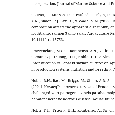
incorporation. Journal of Marine Science and En
Courtot, E., Musson, D., Stratford, C., Blyth, D.
A.N., Simon, C.J., Wu, X., & Wade, N.M. (2022). D
composition affects the apparent digestibility of 
for Atlantic salmon Salmo salar. Aquaculture Re
10.1111/are.15753.
Emerenciano, M.G.C., Rombenso, A.N., Vieira, F.
Coman, G.J., Truong, H.H., Noble, T.H., & Simon, 
Intensification of Penaeid shrimp culture: an A
in production systems, nutrition and breeding. A
Noble, R.H., Rao, M., Briggs, M., Shinn, A.P., Si
(2021). Novacq™ improves survival of Penaeus
challenged with pathogenic Vibrio parahaemolyt
hepatopancreatic necrosis disease. Aquaculture,
Noble, T.H., Truong, H.H., Rombenso, A., Simon,