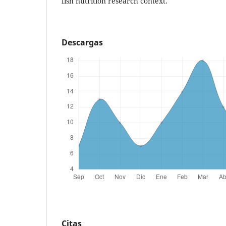
fish nutrition research context.
Descargas
Citas