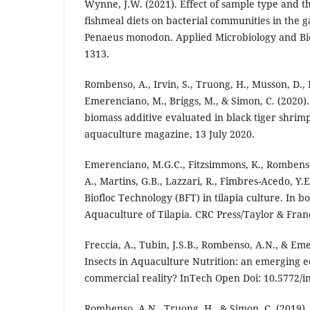
Wynne, J.W. (2021). Effect of sample type and th
fishmeal diets on bacterial communities in the ga
Penaeus monodon. Applied Microbiology and Bio
1313.
Rombenso, A., Irvin, S., Truong, H., Musson, D., P
Emerenciano, M., Briggs, M., & Simon, C. (2020)
biomass additive evaluated in black tiger shrimp
aquaculture magazine, 13 July 2020.
Emerenciano, M.G.C., Fitzsimmons, K., Rombens
A., Martins, G.B., Lazzari, R., Fimbres-Acedo, Y.E
Biofloc Technology (BFT) in tilapia culture. In b
Aquaculture of Tilapia. CRC Press/Taylor & Fran
Freccia, A., Tubin, J.S.B., Rombenso, A.N., & Em
Insects in Aquaculture Nutrition: an emerging e
commercial reality? InTech Open Doi: 10.5772/i
Rombenso, A.N., Truong, H., & Simon, C. (2019).