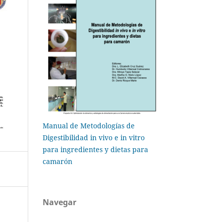
Manual de Metodologías de
Digestibilidad in vivo e in vitro
para ingredientes y dietas para
camarón
Navegar