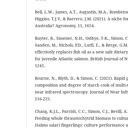
Bell, L.W., James, A.T., Augustin, M.A., Rombenso,
Higgins, T.J.V., & Barrero, J.M. (2021). A niche f
Australia? Agronomy, 11, 1654.
Ruyter, B., Sissener, N.H., Ostbye, T-K., Simon, C
Sanden, M., Nichols, P.D., Lutfi, E., & Berge, G.M.
effectively replaces fish oil as a new safe dieta
for juvenile Atlantic salmon. British Journal of N
1245.
Bourne, N., Blyth, D., & Simon, C. (2021). Rapid 
composition and degree of starch cook of multi-
near infrared spectroscopy. Journal of Near Inf
216-225.
Chang, K.J.L., Parrish, C.C., Simon, C.J., Revill, A.
Feeding whole thraustochytrid biomass to cultu
(Salmo salar) fingerlings: culture performance a