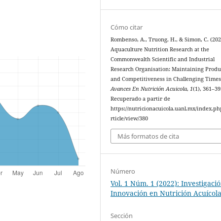
Cómo citar
Rombenso, A., Truong, H., & Simon, C. (202
Aquaculture Nutrition Research at the
Commonwealth Scientific and Industrial
Research Organisation: Maintaining Produ
and Competitiveness in Challenging Times
Avances En Nutrición Acuicola
,
1
(1), 361–39
Recuperado a partir de
https://nutricionacuicola.uanl.mx/index.ph
rticle/view/380
Más formatos de cita
Número
Vol. 1 Núm. 1 (2022): Investigaci
Innovación en Nutrición Acuícol
Sección