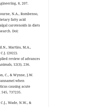
gineering, 8, 207.
, Bourne, N.A., Rombenso,
ietary fatty acid
algal carotenoids in diets
search. Doi:
d.N., Martins, M.A.,
C.J. (2022).
pplied review of advances
nimals, 12(3), 236.
mon, C., & Wynne, J.W.
 vannamei when
icus causing acute
 545, 737235.
 C.J., Wade, N.W., &