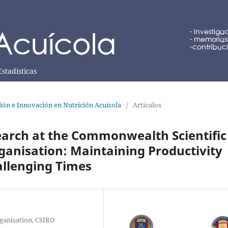
Estadísticas
ción e Innovación en Nutrición Acuícola
/
Artículos
earch at the Commonwealth Scientific
ganisation: Maintaining Productivity
allenging Times
ganisation, CSIRO