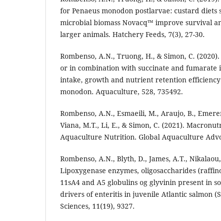
for Penaeus monodon postlarvae: custard diets
microbial biomass Novacq™ improve survival a
larger animals. Hatchery Feeds, 7(3), 27-30.
Rombenso, A.N., Truong, H., & Simon, C. (2020).
or in combination with succinate and fumarate 
intake, growth and nutrient retention efficiency
monodon. Aquaculture, 528, 735492.
Rombenso, A.N., Esmaeili, M., Araujo, B., Emere
Viana, M.T., Li, E., & Simon, C. (2021). Macronut
Aquaculture Nutrition. Global Aquaculture Adv
Rombenso, A.N., Blyth, D., James, A.T., Nikalaou, 
Lipoxygenase enzymes, oligosaccharides (raffin
11sA4 and A5 globulins og glyvinin present in 
drivers of enteritis in juvenile Atlantic salmon (
Sciences, 11(19), 9327.