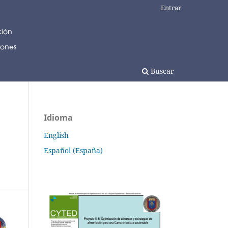
Entrar
Buscar
Idioma
English
Español (España)