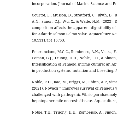
incorporation. Journal of Marine Science and En
Courtot, E., Musson, D., Stratford, C., Blyth, D.
A.N., Simon, C.J., Wu, X., & Wade, N.M. (2022). D
composition affects the apparent digestibility of 
for Atlantic salmon Salmo salar. Aquaculture Re
10.1111/are.15753.
Emerenciano, M.G.C., Rombenso, A.N., Vieira, F.
Coman, G.J., Truong, H.H., Noble, T.H., & Simon, 
Intensification of Penaeid shrimp culture: an A
in production systems, nutrition and breeding. A
Noble, R.H., Rao, M., Briggs, M., Shinn, A.P., Si
(2021). Novacq™ improves survival of Penaeus
challenged with pathogenic Vibrio parahaemolyt
hepatopancreatic necrosis disease. Aquaculture,
Noble, T.H., Truong, H.H., Rombenso, A., Simon,