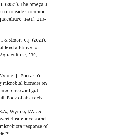
.T. (2021). The omega-3
n to reconsider common
uaculture, 14(1), 213-
, & Simon, C.J. (2021).
l feed additive for
Aquaculture, 530,
ynne, J., Porras, O.,
ng microbial biomass on
ompetence and gut
. Book of abstracts.
 S.A., Wynne, J.W., &
invertebrate meals and
t microbiota response of
4679.