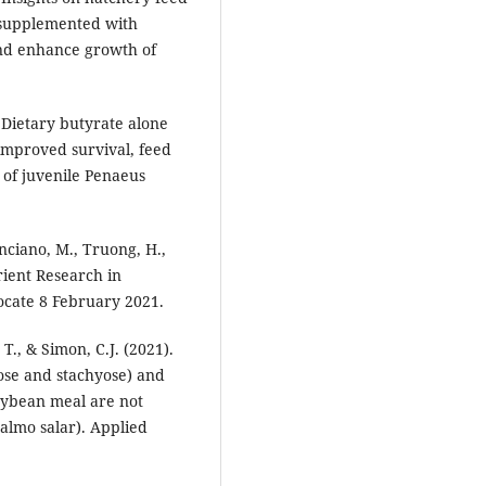
 supplemented with
nd enhance growth of
 Dietary butyrate alone
improved survival, feed
 of juvenile Penaeus
nciano, M., Truong, H.,
rient Research in
ocate 8 February 2021.
T., & Simon, C.J. (2021).
ose and stachyose) and
soybean meal are not
Salmo salar). Applied