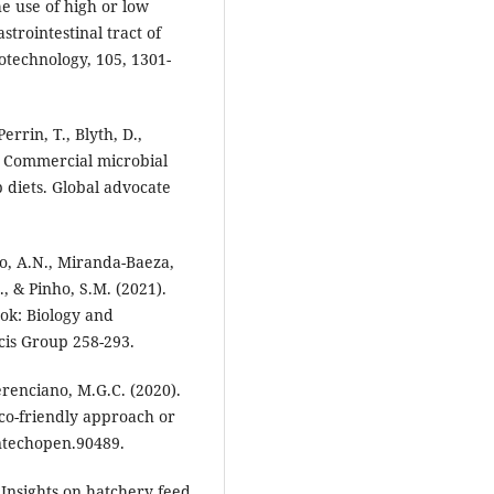
e use of high or low
strointestinal tract of
technology, 105, 1301-
errin, T., Blyth, D.,
. Commercial microbial
 diets. Global advocate
o, A.N., Miranda-Baeza,
., & Pinho, S.M. (2021).
ook: Biology and
cis Group 258-293.
erenciano, M.G.C. (2020).
co-friendly approach or
ntechopen.90489.
 Insights on hatchery feed