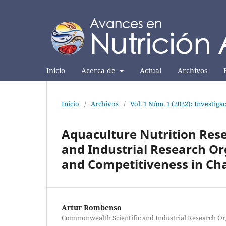
Inicio
Acerca de
Actual
Archivos
Inicio
/
Archivos
/
Vol. 1 Núm. 1 (2022): Investiga
Aquaculture Nutrition Res
and Industrial Research Or
and Competitiveness in Ch
Artur Rombenso
Commonwealth Scientific and Industrial Research Or