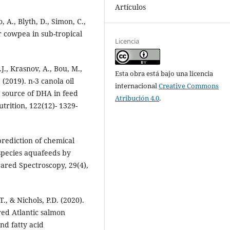
Artículos
 A., Blyth, D., Simon, C.,
or cowpea in sub-tropical
Licencia
.J., Krasnov, A., Bou, M.,
Esta obra está bajo una licencia
 (2019). n-3 canola oil
internacional
Creative Commons
ry source of DHA in feed
Atribución 4.0
.
utrition, 122(12)- 1329-
prediction of chemical
species aquafeeds by
rared Spectroscopy, 29(4),
T., & Nichols, P.D. (2020).
red Atlantic salmon
nd fatty acid