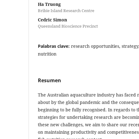
Ha Truong
Bribie Island Research Centre
Cedric Simon
Queensland Bioscience Precinct
Palabras clave:
research opportunities, strateg
nutrition
Resumen
The Australian aquaculture industry has faced
about by the global pandemic and the conseque
beginning to be fully recognised. In regards to t
strategies for undertaking research are becomin
these new challenges, we aim to share our recen
on maintaining productivity and competitivenes