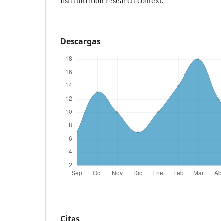
fish nutrition research context.
Descargas
Citas