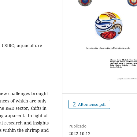
y, CSIRO, aquaculture
 new challenges brought
nces of which are only
ARomenso.pdf
he R&D sector, shifts in
g apparent. In light of
t research and insights
Publicado
s within the shrimp and
2022-10-12