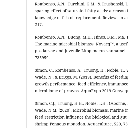
Rombenso, A.N., Turchini, G.M., & Trushenski, J
sparing effect of saturated fatty acids: a reaso
knowledge of fish oil replacement. Reviews in aq
217.
Rombenso, A.N., Duong, M.H., Hines, B.M., Ma, T.
The marine microbial biomass, Novacq™, a usefu
postlarvae and juvenile Litopenaeus vannamei. 
735959.
Simon, C., Rombenso, A., Truong, H., Noble, T., W
Wade, N., & Briggs, M. (2019). Benefits of feedi
growth performance, feed efficiency, immunoc
microbiome of prawns. AquaExpo 2019 Guayaquil
Simon, C.J., Truong, H.H., Noble, T.H., Osborne,
Wade, N.M. (2020). Microbial biomass, marine 
feed restriction influence the biological and gu
shrimp Penaeus monodon. Aquaculture, 520, 73