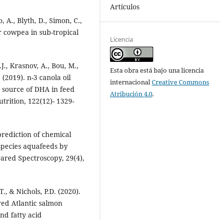
Artículos
 A., Blyth, D., Simon, C.,
or cowpea in sub-tropical
Licencia
.J., Krasnov, A., Bou, M.,
Esta obra está bajo una licencia
 (2019). n-3 canola oil
internacional
Creative Commons
ry source of DHA in feed
Atribución 4.0
.
utrition, 122(12)- 1329-
prediction of chemical
species aquafeeds by
rared Spectroscopy, 29(4),
T., & Nichols, P.D. (2020).
red Atlantic salmon
nd fatty acid