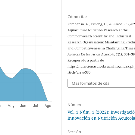
Cómo citar
Rombenso, A., Truong, H., & Simon, C. (202
Aquaculture Nutrition Research at the
Commonwealth Scientific and Industrial
Research Organisation: Maintaining Produ
and Competitiveness in Challenging Times
Avances En Nutrición Acuicola
,
1
(1), 361–39
Recuperado a partir de
https://nutricionacuicola.uanl.mx/index.ph
rticle/view/380
Más formatos de cita
Número
Vol. 1 Núm. 1 (2022): Investigaci
Innovación en Nutrición Acuícol
Sección