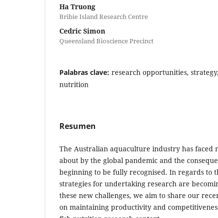
Ha Truong
Bribie Island Research Centre
Cedric Simon
Queensland Bioscience Precinct
Palabras clave:
research opportunities, strateg
nutrition
Resumen
The Australian aquaculture industry has faced
about by the global pandemic and the conseque
beginning to be fully recognised. In regards to t
strategies for undertaking research are becomin
these new challenges, we aim to share our recen
on maintaining productivity and competitivenes