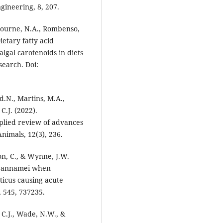
gineering, 8, 207.
, Bourne, N.A., Rombenso,
ietary fatty acid
algal carotenoids in diets
search. Doi:
d.N., Martins, M.A.,
C.J. (2022).
pplied review of advances
nimals, 12(3), 236.
mon, C., & Wynne, J.W.
 vannamei when
icus causing acute
 545, 737235.
 C.J., Wade, N.W., &