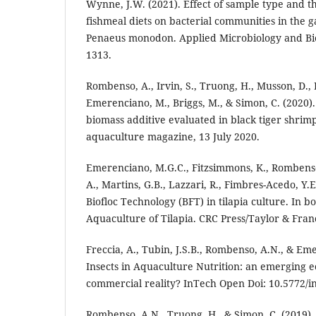
Wynne, J.W. (2021). Effect of sample type and th
fishmeal diets on bacterial communities in the ga
Penaeus monodon. Applied Microbiology and Bio
1313.
Rombenso, A., Irvin, S., Truong, H., Musson, D., P
Emerenciano, M., Briggs, M., & Simon, C. (2020)
biomass additive evaluated in black tiger shrimp
aquaculture magazine, 13 July 2020.
Emerenciano, M.G.C., Fitzsimmons, K., Rombens
A., Martins, G.B., Lazzari, R., Fimbres-Acedo, Y.E
Biofloc Technology (BFT) in tilapia culture. In b
Aquaculture of Tilapia. CRC Press/Taylor & Fran
Freccia, A., Tubin, J.S.B., Rombenso, A.N., & Em
Insects in Aquaculture Nutrition: an emerging e
commercial reality? InTech Open Doi: 10.5772/i
Rombenso, A.N., Truong, H., & Simon, C. (2019).