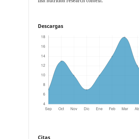
fish nutrition research context.
Descargas
Citas