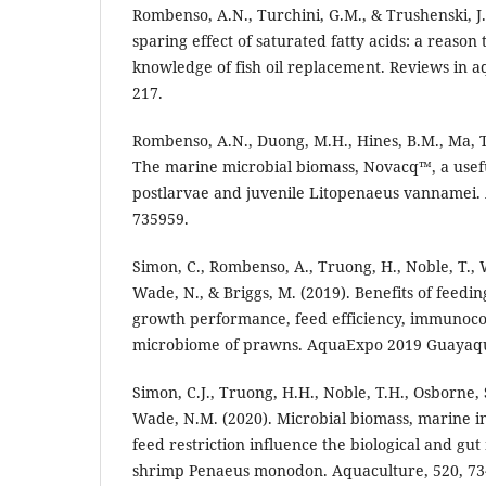
Rombenso, A.N., Turchini, G.M., & Trushenski, J
sparing effect of saturated fatty acids: a reaso
knowledge of fish oil replacement. Reviews in aq
217.
Rombenso, A.N., Duong, M.H., Hines, B.M., Ma, T.
The marine microbial biomass, Novacq™, a usefu
postlarvae and juvenile Litopenaeus vannamei. 
735959.
Simon, C., Rombenso, A., Truong, H., Noble, T., W
Wade, N., & Briggs, M. (2019). Benefits of feedi
growth performance, feed efficiency, immunoc
microbiome of prawns. AquaExpo 2019 Guayaquil
Simon, C.J., Truong, H.H., Noble, T.H., Osborne,
Wade, N.M. (2020). Microbial biomass, marine 
feed restriction influence the biological and gu
shrimp Penaeus monodon. Aquaculture, 520, 73