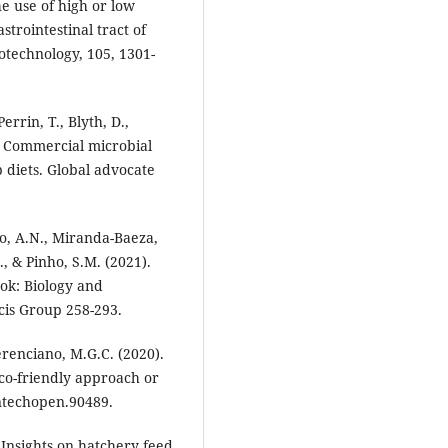
e use of high or low
strointestinal tract of
technology, 105, 1301-
errin, T., Blyth, D.,
. Commercial microbial
 diets. Global advocate
o, A.N., Miranda-Baeza,
., & Pinho, S.M. (2021).
ook: Biology and
cis Group 258-293.
erenciano, M.G.C. (2020).
co-friendly approach or
ntechopen.90489.
 Insights on hatchery feed