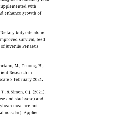
 supplemented with
nd enhance growth of
 Dietary butyrate alone
improved survival, feed
 of juvenile Penaeus
nciano, M., Truong, H.,
rient Research in
ocate 8 February 2021.
T., & Simon, C.J. (2021).
ose and stachyose) and
soybean meal are not
Salmo salar). Applied