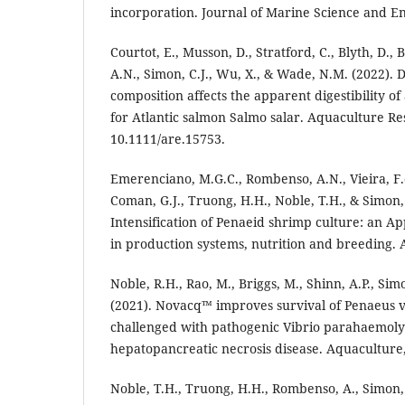
incorporation. Journal of Marine Science and En
Courtot, E., Musson, D., Stratford, C., Blyth, D.
A.N., Simon, C.J., Wu, X., & Wade, N.M. (2022). D
composition affects the apparent digestibility of 
for Atlantic salmon Salmo salar. Aquaculture Re
10.1111/are.15753.
Emerenciano, M.G.C., Rombenso, A.N., Vieira, F.
Coman, G.J., Truong, H.H., Noble, T.H., & Simon, 
Intensification of Penaeid shrimp culture: an A
in production systems, nutrition and breeding. A
Noble, R.H., Rao, M., Briggs, M., Shinn, A.P., Si
(2021). Novacq™ improves survival of Penaeus
challenged with pathogenic Vibrio parahaemolyt
hepatopancreatic necrosis disease. Aquaculture,
Noble, T.H., Truong, H.H., Rombenso, A., Simon,