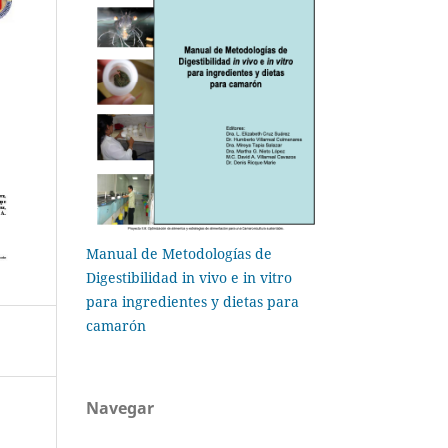
Manual de Metodologías de
Digestibilidad in vivo e in vitro
para ingredientes y dietas para
camarón
Navegar