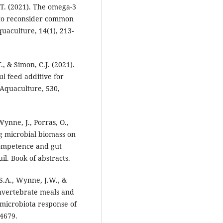
.T. (2021). The omega-3
n to reconsider common
uaculture, 14(1), 213-
, & Simon, C.J. (2021).
l feed additive for
Aquaculture, 530,
ynne, J., Porras, O.,
ng microbial biomass on
ompetence and gut
. Book of abstracts.
 S.A., Wynne, J.W., &
invertebrate meals and
t microbiota response of
4679.