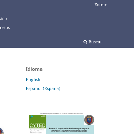
Entrar
Buscar
Idioma
English
Español (España)