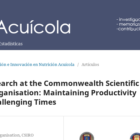
Estadísticas
ción e Innovación en Nutrición Acuícola
/
Artículos
earch at the Commonwealth Scientific
ganisation: Maintaining Productivity
allenging Times
ganisation, CSIRO