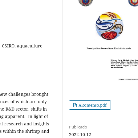
y, CSIRO, aquaculture
 new challenges brought
nces of which are only
ARomenso.pdf
he R&D sector, shifts in
g apparent. In light of
t research and insights
Publicado
s within the shrimp and
2022-10-12