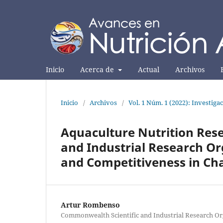
Inicio
Acerca de
Actual
Archivos
Inicio
/
Archivos
/
Vol. 1 Núm. 1 (2022): Investiga
Aquaculture Nutrition Res
and Industrial Research Or
and Competitiveness in Ch
Artur Rombenso
Commonwealth Scientific and Industrial Research Or