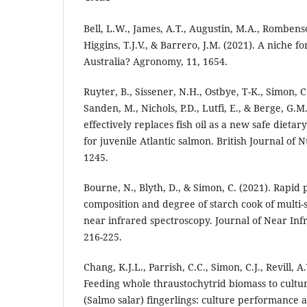
Bell, L.W., James, A.T., Augustin, M.A., Rombenso,
Higgins, T.J.V., & Barrero, J.M. (2021). A niche f
Australia? Agronomy, 11, 1654.
Ruyter, B., Sissener, N.H., Ostbye, T-K., Simon, C
Sanden, M., Nichols, P.D., Lutfi, E., & Berge, G.M.
effectively replaces fish oil as a new safe dieta
for juvenile Atlantic salmon. British Journal of N
1245.
Bourne, N., Blyth, D., & Simon, C. (2021). Rapid 
composition and degree of starch cook of multi-
near infrared spectroscopy. Journal of Near Inf
216-225.
Chang, K.J.L., Parrish, C.C., Simon, C.J., Revill, A.
Feeding whole thraustochytrid biomass to cultu
(Salmo salar) fingerlings: culture performance a