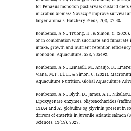
for Penaeus monodon postlarvae: custard diets
microbial biomass Novacq™ improve survival a
larger animals. Hatchery Feeds, 7(3), 27-30.
Rombenso, A.N., Truong, H., & Simon, C. (2020).
or in combination with succinate and fumarate 
intake, growth and nutrient retention efficiency
monodon. Aquaculture, 528, 735492.
Rombenso, A.N., Esmaeili, M., Araujo, B., Emere
Viana, M.T., Li, E., & Simon, C. (2021). Macronut
Aquaculture Nutrition. Global Aquaculture Adv
Rombenso, A.N., Blyth, D., James, A.T., Nikalaou, 
Lipoxygenase enzymes, oligosaccharides (raffin
11sA4 and A5 globulins og glyvinin present in 
drivers of enteritis in juvenile Atlantic salmon (
Sciences, 11(19), 9327.