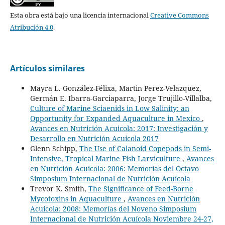
Esta obra está bajo una licencia internacional
Creative Commons
Atribución 4.0
.
Artículos similares
Mayra L. González-Félixa, Martin Perez-Velazquez,
Germán E. Ibarra-Garciaparra, Jorge Trujillo-Villalba,
Culture of Marine Sciaenids in Low Salinity: an
Opportunity for Expanded Aquaculture in Mexico
,
Avances en Nutrición Acuicola: 2017: Investigación y
Desarrollo en Nutrición Acuícola 2017
Glenn Schipp,
The Use of Calanoid Copepods in Semi-
Intensive, Tropical Marine Fish Larviculture
,
Avances
en Nutrición Acuicola: 2006: Memorías del Octavo
Simposium Internacional de Nutrición Acuícola
Trevor K. Smith,
The Significance of Feed-Borne
Mycotoxins in Aquaculture
,
Avances en Nutrición
Acuicola: 2008: Memorías del Noveno Simposium
Internacional de Nutrición Acuícola Noviembre 24-27,