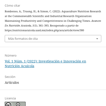
Cómo citar
Rombenso, A., Truong, H., & Simon, C. (2022). Aquaculture Nutrition Research
at the Commonwealth Scientific and Industrial Research Organisation:
Maintaining Productivity and Competitiveness in Challenging Times.
Avances
En Nutrición Acuicola
,
1
(1), 361–393. Recuperado a partir de
https://nutricionacuicola.uanl.mx/index.php/acu/article/view/380
Más formatos de cita
Número
Vol. 1 Núm. 1 (2022): Investigación e Innovación en
Nutrición Acuícola
Sección
Artículos
Licencia