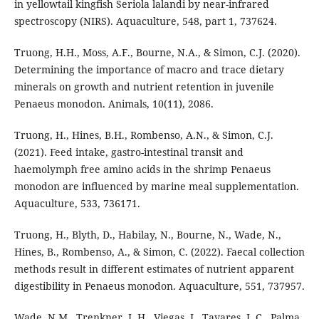
in yellowtail kingfish Seriola lalandi by near-infrared
spectroscopy (NIRS). Aquaculture, 548, part 1, 737624.
Truong, H.H., Moss, A.F., Bourne, N.A., & Simon, C.J. (2020).
Determining the importance of macro and trace dietary
minerals on growth and nutrient retention in juvenile
Penaeus monodon. Animals, 10(11), 2086.
Truong, H., Hines, B.H., Rombenso, A.N., & Simon, C.J.
(2021). Feed intake, gastro-intestinal transit and
haemolymph free amino acids in the shrimp Penaeus
monodon are influenced by marine meal supplementation.
Aquaculture, 533, 736171.
Truong, H., Blyth, D., Habilay, N., Bourne, N., Wade, N.,
Hines, B., Rombenso, A., & Simon, C. (2022). Faecal collection
methods result in different estimates of nutrient apparent
digestibility in Penaeus monodon. Aquaculture, 551, 737957.
Wade, N.M., Trenkner, L.H., Viegas, I., Tavares, L.C., Palma,