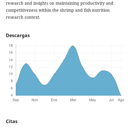
research and insights on maintaining productivity and
competitiveness within the shrimp and fish nutrition
research context.
Descargas
Citas