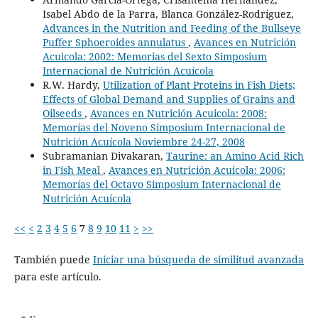
Isabel Abdo de la Parra, Blanca González-Rodríguez,
Advances in the Nutrition and Feeding of the Bullseye
Puffer Sphoeroides annulatus
,
Avances en Nutrición
Acuicola: 2002: Memorias del Sexto Simposium
Internacional de Nutrición Acuícola
R.W. Hardy,
Utilization of Plant Proteins in Fish Diets;
Effects of Global Demand and Supplies of Grains and
Oilseeds
,
Avances en Nutrición Acuicola: 2008:
Memorías del Noveno Simposium Internacional de
Nutrición Acuícola Noviembre 24-27, 2008
Subramanian Divakaran,
Taurine: an Amino Acid Rich
in Fish Meal
,
Avances en Nutrición Acuicola: 2006:
Memorías del Octavo Simposium Internacional de
Nutrición Acuícola
<<
<
2
3
4
5
6
7
8
9
10
11
>
>>
También puede
Iniciar una búsqueda de similitud avanzada
para este artículo.