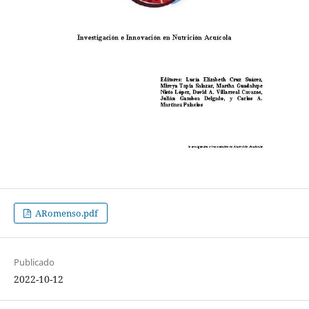
ARomenso.pdf
Publicado
2022-10-12