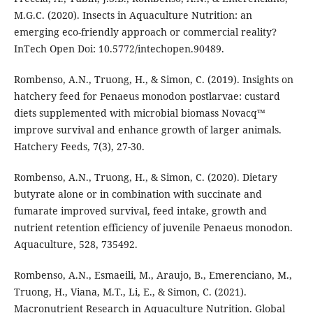
M.G.C. (2020). Insects in Aquaculture Nutrition: an
emerging eco-friendly approach or commercial reality?
InTech Open Doi: 10.5772/intechopen.90489.
Rombenso, A.N., Truong, H., & Simon, C. (2019). Insights on
hatchery feed for Penaeus monodon postlarvae: custard
diets supplemented with microbial biomass Novacq™
improve survival and enhance growth of larger animals.
Hatchery Feeds, 7(3), 27-30.
Rombenso, A.N., Truong, H., & Simon, C. (2020). Dietary
butyrate alone or in combination with succinate and
fumarate improved survival, feed intake, growth and
nutrient retention efficiency of juvenile Penaeus monodon.
Aquaculture, 528, 735492.
Rombenso, A.N., Esmaeili, M., Araujo, B., Emerenciano, M.,
Truong, H., Viana, M.T., Li, E., & Simon, C. (2021).
Macronutrient Research in Aquaculture Nutrition. Global