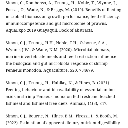
Simon, C., Rombenso, A., Truong, H., Noble, T., Wynne, J.,
Porras, O., Wade, N., & Briggs, M. (2019). Benefits of feeding
microbial biomass on growth performance, feed efficiency,
immunocompetence and gut microbiome of prawns.
AquaExpo 2019 Guayaquil. Book of abstracts.
Simon, C.J., Truong, H.H., Noble, T.H., Osborne, S.A.,
Wynne, J.W., & Wade, N.M. (2020). Microbial biomass,
marine invertebrate meals and feed restriction influence
the biological and gut microbiota response of shrimp
Penaeus monodon. Aquaculture, 520, 734679.
Simon, C.J., Truong, H., Habilay, N., & Hines, B. (2021).
Feeding behaviour and bioavailability of essential amino
acids in shrimp Penaeus monodon fed fresh and leached
fishmeal and fishmeal-free diets. Animals, 11(3), 847.
Simon, C.J., Bourne, N., Hines, B.M., Pirozzi, I., & Booth, M.
(2022). Estimation of apparent dietary nutrient digestibility