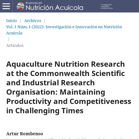
Inicio
/
Archivos
/
Vol. 1 Núm. 1 (2022): Investigación e Innovación en Nutrición
Acuícola
/
Artículos
Aquaculture Nutrition Research
at the Commonwealth Scientific
and Industrial Research
Organisation: Maintaining
Productivity and Competitiveness
in Challenging Times
Artur Rombenso