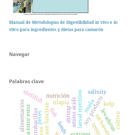
Manual de Metodologías de Digestibilidad in vivo e in
vitro para ingredientes y dietas para camarón
Navegar
Palabras clave
shellfish
salinity
larval nutrition
nutrición
soy products
amino acids
muda
tilapia
alimentación
kelp
immune function
chirostoma estor estor
shrimp
fish
levaduras
lactobacillus
peces
cultivo
sacharomyces
feeds
nutrient