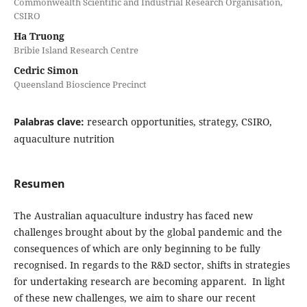
Commonwealth Scientific and Industrial Research Organisation,
CSIRO
Ha Truong
Bribie Island Research Centre
Cedric Simon
Queensland Bioscience Precinct
Palabras clave:
research opportunities, strategy, CSIRO,
aquaculture nutrition
Resumen
The Australian aquaculture industry has faced new
challenges brought about by the global pandemic and the
consequences of which are only beginning to be fully
recognised. In regards to the R&D sector, shifts in strategies
for undertaking research are becoming apparent. In light
of these new challenges, we aim to share our recent