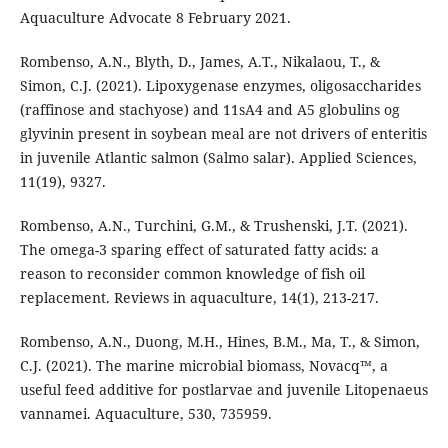
Aquaculture Advocate 8 February 2021.
Rombenso, A.N., Blyth, D., James, A.T., Nikalaou, T., &
Simon, C.J. (2021). Lipoxygenase enzymes, oligosaccharides
(raffinose and stachyose) and 11sA4 and A5 globulins og
glyvinin present in soybean meal are not drivers of enteritis
in juvenile Atlantic salmon (Salmo salar). Applied Sciences,
11(19), 9327.
Rombenso, A.N., Turchini, G.M., & Trushenski, J.T. (2021).
The omega-3 sparing effect of saturated fatty acids: a
reason to reconsider common knowledge of fish oil
replacement. Reviews in aquaculture, 14(1), 213-217.
Rombenso, A.N., Duong, M.H., Hines, B.M., Ma, T., & Simon,
C.J. (2021). The marine microbial biomass, Novacq™, a
useful feed additive for postlarvae and juvenile Litopenaeus
vannamei. Aquaculture, 530, 735959.