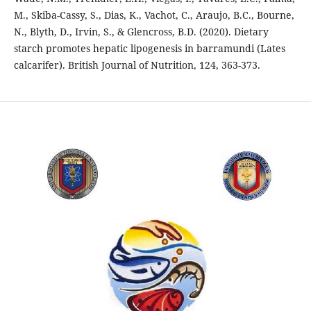
M., Skiba-Cassy, S., Dias, K., Vachot, C., Araujo, B.C., Bourne,
N., Blyth, D., Irvin, S., & Glencross, B.D. (2020). Dietary
starch promotes hepatic lipogenesis in barramundi (Lates
calcarifer). British Journal of Nutrition, 124, 363-373.