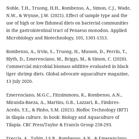
Noble, T.H., Truong, H.H., Rombenso, A., Simon, C.J., Wade,
N.W., & Wynne, J.W. (2021). Effect of sample type and the
use of high or low fishmeal diets on bacterial communities
in the gastrointestinal tract of Penaeus monodon. Applied
Microbiology and Biotechnology, 105, 1301-1313.
Rombenso, A., Irvin, S., Truong, H., Musson, D., Perrin, T.,
Blyth, D., Emerenciano, M., Briggs, M., & Simon, C. (2020).
Commercial microbial biomass additive evaluated in black
tiger shrimp diets. Global advocate aquaculture magazine,
13 July 2020.
Emerenciano, M.G.C., Fitzsimmons, K., Rombenso, A.N.,
Miranda-Baeza, A., Martins, G.B., Lazzari, R., Fimbres-
Acedo, Y.E., & Pinho, S.M. (2021). Biofloc Technology (BFT)
in tilapia culture. In book: Biology and Aquaculture of
Tilapia. CRC Press/Taylor & Francis Group 258-293.
Freccia, A., Tubin, J.S.B., Rombenso, A.N., & Emerenciano,