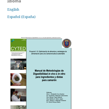
Idioma
English
Español (España)