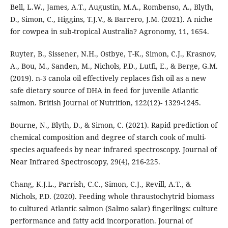
Bell, L.W., James, A.T., Augustin, M.A., Rombenso, A., Blyth,
D., Simon, C., Higgins, T.J.V., & Barrero, J.M. (2021). A niche
for cowpea in sub-tropical Australia? Agronomy, 11, 1654.
Ruyter, B., Sissener, N.H., Ostbye, T-K., Simon, C.J., Krasnov,
A., Bou, M., Sanden, M., Nichols, P.D., Lutfi, E., & Berge, G.M.
(2019). n-3 canola oil effectively replaces fish oil as a new
safe dietary source of DHA in feed for juvenile Atlantic
salmon. British Journal of Nutrition, 122(12)- 1329-1245.
Bourne, N., Blyth, D., & Simon, C. (2021). Rapid prediction of
chemical composition and degree of starch cook of multi-
species aquafeeds by near infrared spectroscopy. Journal of
Near Infrared Spectroscopy, 29(4), 216-225.
Chang, K.J.L., Parrish, C.C., Simon, C.J., Revill, A.T., &
Nichols, P.D. (2020). Feeding whole thraustochytrid biomass
to cultured Atlantic salmon (Salmo salar) fingerlings: culture
performance and fatty acid incorporation. Journal of