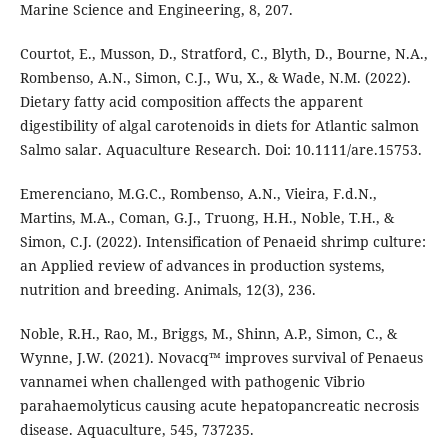
Marine Science and Engineering, 8, 207.
Courtot, E., Musson, D., Stratford, C., Blyth, D., Bourne, N.A.,
Rombenso, A.N., Simon, C.J., Wu, X., & Wade, N.M. (2022).
Dietary fatty acid composition affects the apparent
digestibility of algal carotenoids in diets for Atlantic salmon
Salmo salar. Aquaculture Research. Doi: 10.1111/are.15753.
Emerenciano, M.G.C., Rombenso, A.N., Vieira, F.d.N.,
Martins, M.A., Coman, G.J., Truong, H.H., Noble, T.H., &
Simon, C.J. (2022). Intensification of Penaeid shrimp culture:
an Applied review of advances in production systems,
nutrition and breeding. Animals, 12(3), 236.
Noble, R.H., Rao, M., Briggs, M., Shinn, A.P., Simon, C., &
Wynne, J.W. (2021). Novacq™ improves survival of Penaeus
vannamei when challenged with pathogenic Vibrio
parahaemolyticus causing acute hepatopancreatic necrosis
disease. Aquaculture, 545, 737235.