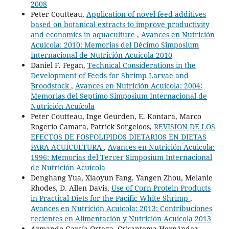
2008
Peter Coutteau,
Application of novel feed additives
based on botanical extracts to improve productivity
and economics in aquaculture
,
Avances en Nutrición
Acuicola: 2010: Memorias del Décimo Simposium
Internacional de Nutrición Acuícola 2010
Daniel F. Fegan,
Technical Considerations in the
Development of Feeds for Shrimp Larvae and
Broodstock
,
Avances en Nutrición Acuicola: 2004:
Memorias del Septimo Simposium Internacional de
Nutrición Acuícola
Peter Coutteau, Inge Geurden, E. Kontara, Marco
Rogerio Camara, Patrick Sorgeloos,
REVISION DE LOS
EFECTOS DE FOSFOLIPIDOS DIETARIOS EN DIETAS
PARA ACUICULTURA
,
Avances en Nutrición Acuicola:
1996: Memorias del Tercer Simposium Internacional
de Nutrición Acuícola
Denghang Yua, Xiaoyun Fang, Yangen Zhou, Melanie
Rhodes, D. Allen Davis,
Use of Corn Protein Products
in Practical Diets for the Pacific White Shrimp
,
Avances en Nutrición Acuicola: 2013: Contribuciones
recientes en Alimentación y Nutrición Acuícola 2013
Armando García-Ortega, Crisantema Hernández,