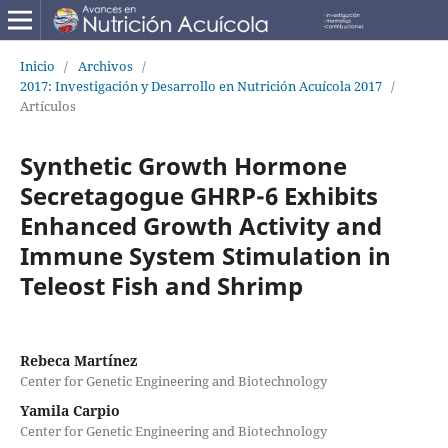
Inicio
/
Archivos
/
2017: Investigación y Desarrollo en Nutrición Acuícola 2017
/
Artículos
Synthetic Growth Hormone
Secretagogue GHRP-6 Exhibits
Enhanced Growth Activity and
Immune System Stimulation in
Teleost Fish and Shrimp
Rebeca Martínez
Center for Genetic Engineering and Biotechnology
Yamila Carpio
Center for Genetic Engineering and Biotechnology