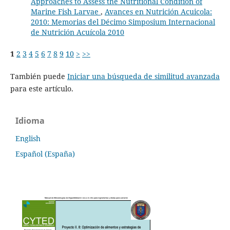
Approaches to Assess the Nutritional Condition of
Marine Fish Larvae
,
Avances en Nutrición Acuicola:
2010: Memorias del Décimo Simposium Internacional
de Nutrición Acuícola 2010
1
2
3
4
5
6
7
8
9
10
>
>>
También puede
Iniciar una búsqueda de similitud avanzada
para este artículo.
Idioma
English
Español (España)