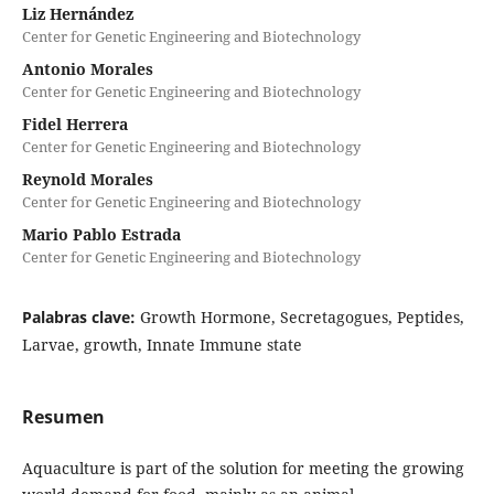
Liz Hernández
Center for Genetic Engineering and Biotechnology
Antonio Morales
Center for Genetic Engineering and Biotechnology
Fidel Herrera
Center for Genetic Engineering and Biotechnology
Reynold Morales
Center for Genetic Engineering and Biotechnology
Mario Pablo Estrada
Center for Genetic Engineering and Biotechnology
Palabras clave:
Growth Hormone, Secretagogues, Peptides,
Larvae, growth, Innate Immune state
Resumen
Aquaculture is part of the solution for meeting the growing