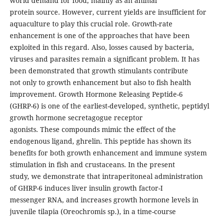
world demand for food, mainly as an animal
protein source. However, current yields are insufficient for
aquaculture to play this crucial role. Growth-rate
enhancement is one of the approaches that have been
exploited in this regard. Also, losses caused by bacteria,
viruses and parasites remain a significant problem. It has
been demonstrated that growth stimulants contribute
not only to growth enhancement but also to fish health
improvement. Growth Hormone Releasing Peptide-6
(GHRP-6) is one of the earliest-developed, synthetic, peptidyl
growth hormone secretagogue receptor
agonists. These compounds mimic the effect of the
endogenous ligand, ghrelin. This peptide has shown its
benefits for both growth enhancement and immune system
stimulation in fish and crustaceans. In the present
study, we demonstrate that intraperitoneal administration
of GHRP-6 induces liver insulin growth factor-I
messenger RNA, and increases growth hormone levels in
juvenile tilapia (Oreochromis sp.), in a time-course