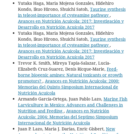
Yutaka Haga, Maria Mojena Gonzales, Hidehiro
Kondo, Ikuo Hirono, Shuichi Satoh,
Taurine synthesis
in teleost-importance of cysteamine pathway
,
Avances en Nutrición Acuicola: 2017: Investigación y
Desarrollo en Nutrición Acuícola 2017
Yutaka Haga, Maria Mojena Gonzales, Hidehiro
Kondo, Ikuo Hirono, Shuichi Satoh,
Taurine synthesis
in teleost-importance of cysteamine pathway
,
Avances en Nutrición Acuicola: 2017: Investigación y
Desarrollo en Nutrición Acuícola 2017
Trevor K. Smith, Mireya Tapia-Salazar, Lucia-
Elizabeth Cruz-Suarez, Denis Ricque-Marie,
Feed-
borne biogenic amines: Natural toxicants or growth
promotors?
,
Avances en Nutrición Acuicola: 2000:
Memorias del Quinto Simposium Internacional de
Nutrición Acuícola
Armando García-Ortega, Juan Pablo Lazo,
Marine Fish
Larviculture in Mexico: Advances and Challenges in
Nutrition and Feeding
,
Avances en Nutrición
Acuicola: 2004: Memorias del Septimo Simposium
Internacional de Nutrición Acuícola
Juan P. Lazo, Maria J. Darias, Enric Gisbert,
New