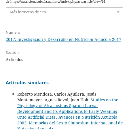
de https://nutricionacuicola.uanl.mx/index.php/acu/article/view/24
Más formatos de cita
Número
2017: Investigación y Desarrollo en Nutrición Acuícola 2017
Sección
Artículos
Artículos similares
Roberto Mendoza, Carlos Aguilera, Jesús
Montemayor, Agnes Revol, Joan Holt,
Studies on the
Physiology of Atractosteus Spatula Larval
Development and Its Applications to Early Weaning
Onto Artificial Diets
,
Avances en Nutrición Acuicola:
2002: Memorias del Sexto Simposium Internacional de
Nutrición Acuícola