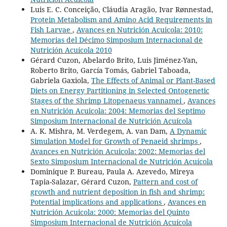
Luis E. C. Conceição, Cláudia Aragão, Ivar Rønnestad,
Protein Metabolism and Amino Acid Requirements in
Fish Larvae
,
Avances en Nutrición Acuicola: 2010:
Memorias del Décimo Simposium Internacional de
Nutrición Acuícola 2010
Gérard Cuzon, Abelardo Brito, Luis Jiménez-Yan,
Roberto Brito, García Tomás, Gabriel Taboada,
Gabriela Gaxiola,
The Effects of Animal or Plant-Based
Diets on Energy Partitioning in Selected Ontogenetic
Stages of the Shrimp Litopenaeus vannamei
,
Avances
en Nutrición Acuicola: 2004: Memorias del Septimo
Simposium Internacional de Nutrición Acuícola
A. K. Mishra, M. Verdegem, A. van Dam,
A Dynamic
Simulation Model for Growth of Penaeid shrimps
,
Avances en Nutrición Acuicola: 2002: Memorias del
Sexto Simposium Internacional de Nutrición Acuícola
Dominique P. Bureau, Paula A. Azevedo, Mireya
Tapia-Salazar, Gérard Cuzon,
Pattern and cost of
growth and nutrient deposition in fish and shrimp:
Potential implications and applications
,
Avances en
Nutrición Acuicola: 2000: Memorias del Quinto
Simposium Internacional de Nutrición Acuícola