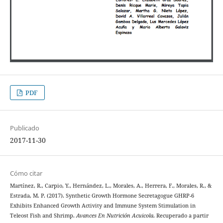
PDF
Publicado
2017-11-30
Cómo citar
Martínez, R., Carpio, Y., Hernández, L., Morales, A., Herrera, F., Morales, R., &
Estrada, M. P. (2017). Synthetic Growth Hormone Secretagogue GHRP-6
Exhibits Enhanced Growth Activity and Immune System Stimulation in
Teleost Fish and Shrimp.
Avances En Nutrición Acuicola
. Recuperado a partir