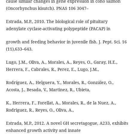
cause similar changes in gene expression in coho salmon
(Oncorhynchus kisutch). PNAS 106 3047–
Estrada, M.P., 2010. The biological role of pituitary
adenylate cyclase-activating polypeptide (PACAP) in
growth and feeding behavior in juvenile fish. J. Pept. Sci. 16
(11),633–643.
Lugo, J.M., Oliva, A., Morales, A., Reyes, O., Garay, H.E.,
Herrera, F., Cabrales, R., Perez, E., Lugo, J.M.,
Rodríguez, A., Helguera, Y., Morales, R., González, O.,
Acosta, J., Besada, V., Martinez, R., Ubieta,
K., Herrera, F., Forellat, A., Morales, R., de la Nuez, A.,
Rodriguez, R., Reyes, O., Oliva, A.,
Estrada, M.P., 2012. A novel GH secretagogue, A233, exhibits
enhanced growth activity and innate