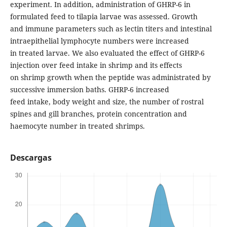
experiment. In addition, administration of GHRP-6 in
formulated feed to tilapia larvae was assessed. Growth
and immune parameters such as lectin titers and intestinal
intraepithelial lymphocyte numbers were increased
in treated larvae. We also evaluated the effect of GHRP-6
injection over feed intake in shrimp and its effects
on shrimp growth when the peptide was administrated by
successive immersion baths. GHRP-6 increased
feed intake, body weight and size, the number of rostral
spines and gill branches, protein concentration and
haemocyte number in treated shrimps.
Descargas