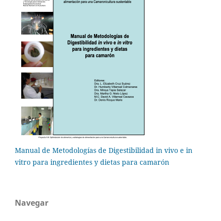
Manual de Metodologías de Digestibilidad in vivo e in
vitro para ingredientes y dietas para camarón
Navegar