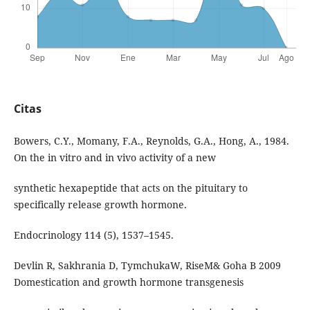
Citas
Bowers, C.Y., Momany, F.A., Reynolds, G.A., Hong, A., 1984.
On the in vitro and in vivo activity of a new
synthetic hexapeptide that acts on the pituitary to
specifically release growth hormone.
Endocrinology 114 (5), 1537–1545.
Devlin R, Sakhrania D, TymchukaW, RiseM& Goha B 2009
Domestication and growth hormone transgenesis