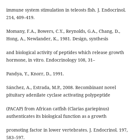
immune system stimulation in teleosts fish. J. Endocrinol.
214, 409–419.
Momany, F.A., Bowers, C.Y., Reynolds, G.A., Chang, D.,
Hong, A., Newlander, K., 1981. Design, synthesis
and biological activity of peptides which release growth
hormone, in vitro. Endocrinology 108, 31–
Pandya, Y., Knorr, D., 1991.
Sánchez, A., Estrada, M.P., 2008. Recombinant novel
pituitary adenilate cyclase activating polypeptide
(PACAP) from African catfish (Clarias gariepinus)
authenticates its biological function as a growth
promoting factor in lower vertebrates. J. Endocrinol. 197,
583–597.