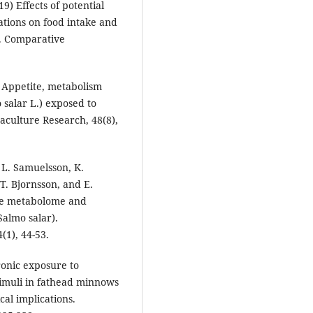
) Effects of potential
tions on food intake and
h. Comparative
) Appetite, metabolism
 salar L.) exposed to
culture Research, 48(8),
l, L. Samuelsson, K.
T. Bjornsson, and E.
the metabolome and
Salmo salar).
(1), 44-53.
ronic exposure to
timuli in fathead minnows
al implications.