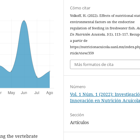
Cómo citar
Volkoff, H. (2022). Effects of nutritional st
environmental factors on the endocrine
regulation of feeding in freshwater fish.
A
En Nutrición Acuicola
,
1
(1), 113–117. Recu
a partir de
https://nutricionacuicola.uanl.mx/index.ph
rticle/view/359
Más formatos de cita
Número
Vol. 1 Núm. 1 (2022): Investigaci
Innovación en Nutrición Acuícol
Sección
Artículos
ing the vertebrate