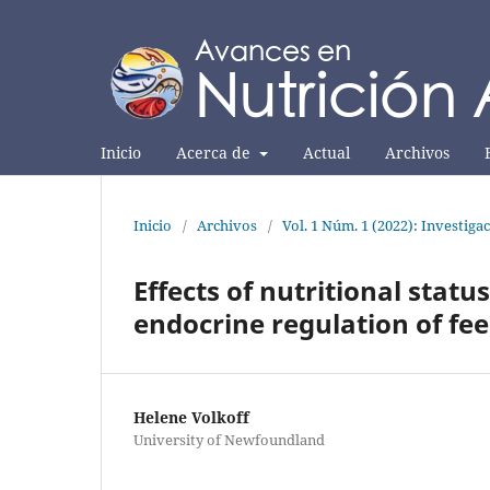
Inicio
Acerca de
Actual
Archivos
Inicio
/
Archivos
/
Vol. 1 Núm. 1 (2022): Investiga
Effects of nutritional stat
endocrine regulation of fee
Helene Volkoff
University of Newfoundland