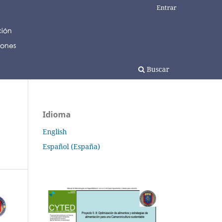
Entrar
Buscar
Idioma
English
Español (España)