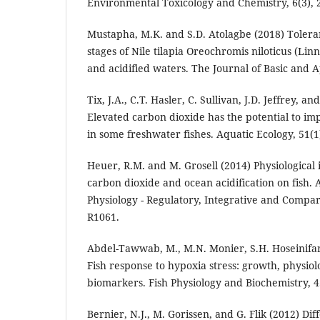
Environmental Toxicology and Chemistry, 6(3), 
Mustapha, M.K. and S.D. Atolagbe (2018) Toleranc
stages of Nile tilapia Oreochromis niloticus (Lin
and acidified waters. The Journal of Basic and A
Tix, J.A., C.T. Hasler, C. Sullivan, J.D. Jeffrey, an
Elevated carbon dioxide has the potential to im
in some freshwater fishes. Aquatic Ecology, 51(1)
Heuer, R.M. and M. Grosell (2014) Physiological 
carbon dioxide and ocean acidification on fish.
Physiology - Regulatory, Integrative and Compara
R1061.
Abdel-Tawwab, M., M.N. Monier, S.H. Hoseinifar
Fish response to hypoxia stress: growth, physio
biomarkers. Fish Physiology and Biochemistry, 4
Bernier, N.J., M. Gorissen, and G. Flik (2012) Diff