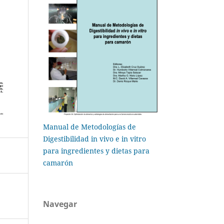
Manual de Metodologías de
Digestibilidad in vivo e in vitro
para ingredientes y dietas para
camarón
Navegar