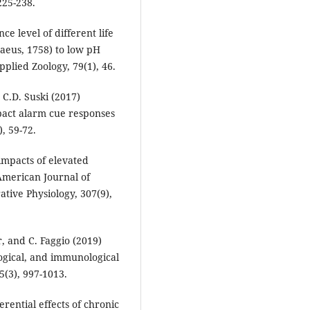
225-238.
e level of different life
naeus, 1758) to low pH
pplied Zoology, 79(1), 46.
d C.D. Suski (2017)
pact alarm cue responses
, 59-72.
impacts of elevated
 American Journal of
tive Physiology, 307(9),
, and C. Faggio (2019)
logical, and immunological
5(3), 997-1013.
erential effects of chronic