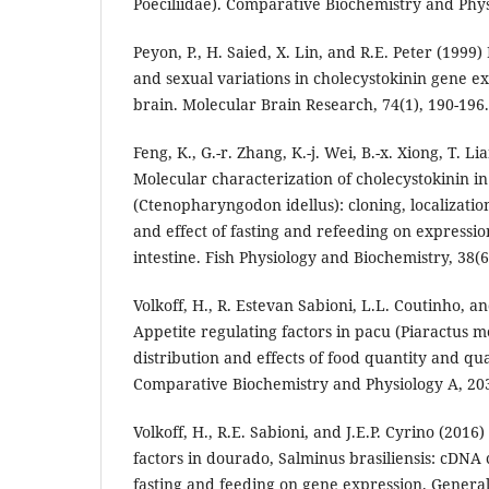
Poeciliidae). Comparative Biochemistry and Phys
Peyon, P., H. Saied, X. Lin, and R.E. Peter (1999)
and sexual variations in cholecystokinin gene ex
brain. Molecular Brain Research, 74(1), 190-196.
Feng, K., G.-r. Zhang, K.-j. Wei, B.-x. Xiong, T. Li
Molecular characterization of cholecystokinin in
(Ctenopharyngodon idellus): cloning, localizatio
and effect of fasting and refeeding on expressio
intestine. Fish Physiology and Biochemistry, 38(6
Volkoff, H., R. Estevan Sabioni, L.L. Coutinho, an
Appetite regulating factors in pacu (Piaractus 
distribution and effects of food quantity and qu
Comparative Biochemistry and Physiology A, 203
Volkoff, H., R.E. Sabioni, and J.E.P. Cyrino (2016
factors in dourado, Salminus brasiliensis: cDNA 
fasting and feeding on gene expression. Gener