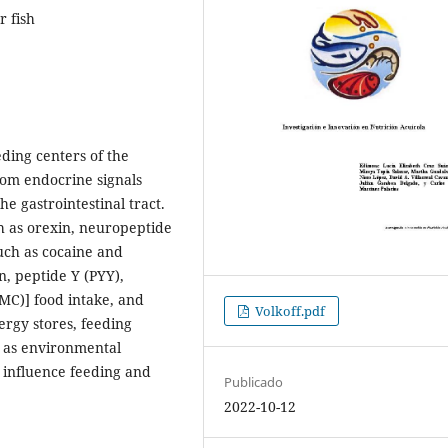
r fish
eding centers of the
rom endocrine signals
e gastrointestinal tract.
h as orexin, neuropeptide
such as cocaine and
, peptide Y (PYY),
MC)] food intake, and
Volkoff.pdf
ergy stores, feeding
ll as environmental
) influence feeding and
Publicado
.
2022-10-12