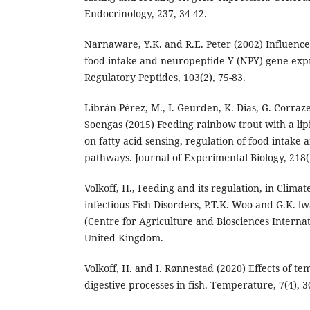
Endocrinology, 237, 34-42.
Narnaware, Y.K. and R.E. Peter (2002) Influence
food intake and neuropeptide Y (NPY) gene expre
Regulatory Peptides, 103(2), 75-83.
Librán-Pérez, M., I. Geurden, K. Dias, G. Corraze
Soengas (2015) Feeding rainbow trout with a lipi
on fatty acid sensing, regulation of food intake a
pathways. Journal of Experimental Biology, 218(
Volkoff, H., Feeding and its regulation, in Clim
infectious Fish Disorders, P.T.K. Woo and G.K. l
(Centre for Agriculture and Biosciences Internat
United Kingdom.
Volkoff, H. and I. Rønnestad (2020) Effects of 
digestive processes in fish. Temperature, 7(4), 3