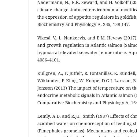
Nadermann, N., R.K. Seward, and H. Volkoff (2019
climate change -induced environmental modifica
the expression of appetite regulators in goldfis
Biochemistry and Physiology A, 235, 138-147.
Vikeså, V., L. Nankervis, and E.M. Hevrøy (2017
and growth regulation in Atlantic salmon (Salmo
hypoxia at elevated seawater temperature. Aqua
4086–4101.
Kullgren, A., F. Jutfelt, R. Fontanillas, K. Sundel
Wiklander, P. Kling, W. Koppe, D.G.J. Larsson, B.
Jonsson (2013) The impact of temperature on 
endocrine metabolic signals in Atlantic salmon (
Comparative Biochemistry and Physiology A, 164
Lemly, A.D. and R.J.F. Smith (1987) Effects of ch
acidified water on chemoreception of feeding s
(Pimephales promelas): Mechanisms and ecologic