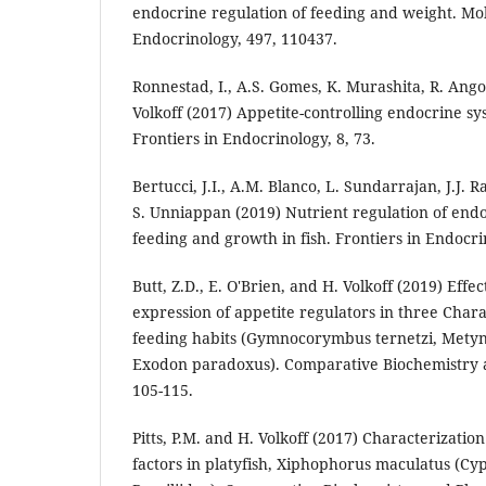
endocrine regulation of feeding and weight. Mo
Endocrinology, 497, 110437.
Ronnestad, I., A.S. Gomes, K. Murashita, R. Angot
Volkoff (2017) Appetite-controlling endocrine sys
Frontiers in Endocrinology, 8, 73.
Bertucci, J.I., A.M. Blanco, L. Sundarrajan, J.J. R
S. Unniappan (2019) Nutrient regulation of endo
feeding and growth in fish. Frontiers in Endocri
Butt, Z.D., E. O'Brien, and H. Volkoff (2019) Effec
expression of appetite regulators in three Char
feeding habits (Gymnocorymbus ternetzi, Metyn
Exodon paradoxus). Comparative Biochemistry a
105-115.
Pitts, P.M. and H. Volkoff (2017) Characterizatio
factors in platyfish, Xiphophorus maculatus (C