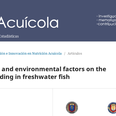
Estadísticas
ción e Innovación en Nutrición Acuícola
/
Artículos
us and environmental factors on the
ding in freshwater fish