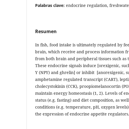
Palabras clave:
endocrine regulation, freshwate
Resumen
In fish, food intake is ultimately regulated by fe
brain, which receive and process information f
from both brain and peripheral tissues such as th
These endocrine signals induce [orexigenic, suc
Y (NPY) and ghrelin] or inhibit [anorexigenic, 
amphetamine regulated transcript (CART), leptin
cholecystokinin (CCK), proopiomelanocortin (PO
maintain energy homeostasis (1, 2). Levels of en
status (e.g. fasting) and diet composition, as we
conditions (e.g. temperature, pH, oxygen levels
the expression of endocrine appetite regulators