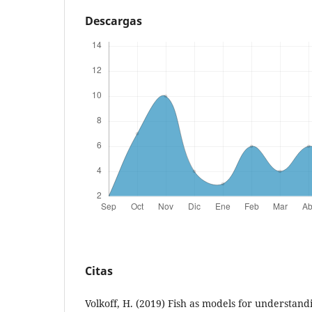
Descargas
Citas
Volkoff, H. (2019) Fish as models for understand