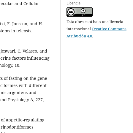
Licencia
lecular and Cellular
Esta obra está bajo una licencia
zi, E. Jonsson, and H.
internacional
Creative Commons
tems in teleosts.
Atribución 4.0
.
ajeswari, C. Velasco, and
crine factors influencing
nology, 10.
ts of fasting on the gene
aciformes with different
nis argenteus and
nd Physiology A, 227,
n of appetite-regulating
yprinodontiformes