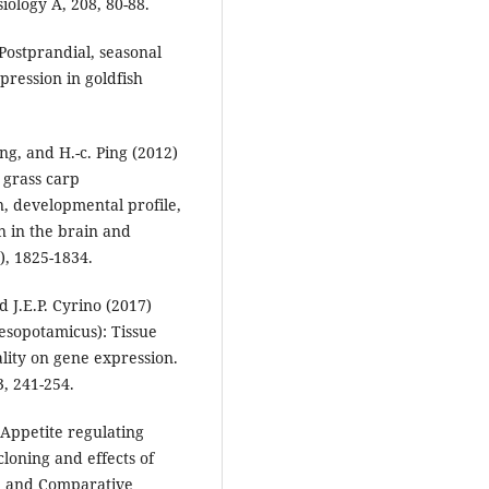
iology A, 208, 80-88.
 Postprandial, seasonal
pression in goldfish
ang, and H.-c. Ping (2012)
 grass carp
n, developmental profile,
n in the brain and
), 1825-1834.
d J.E.P. Cyrino (2017)
mesopotamicus): Tissue
ality on gene expression.
, 241-254.
) Appetite regulating
cloning and effects of
al and Comparative