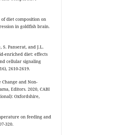
 of diet composition on
ssion in goldfish brain.
, S. Panserat, and J.L.
d-enriched diet: effects
nd cellular signaling
16), 2610-2619.
ate Change and Non-
wama, Editors. 2020, CABI
ional): Oxfordshire,
temperature on feeding and
07-320.