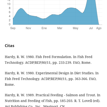
Citas
Hardy, R. W. 1980. Fish Feed Formulation. In Fish Feed
Technology. ACDP/REP/80/11, pp. 233-239. FAO, Rome.
Hardy, R. W. 1980. Experimental Design in Diet Studies. In
Fish Feed Technology. ACDP/REP/80/11, pp. 363-366. FAO,
Rome.
Hardy, R. W. 1989. Practical Feeding - Salmon and Trout. In
Nutrition and Feeding of Fish, pp. 185-203. R. T. Lovell (ed).
Avi Publishing Co., Inc., Westport, CN.