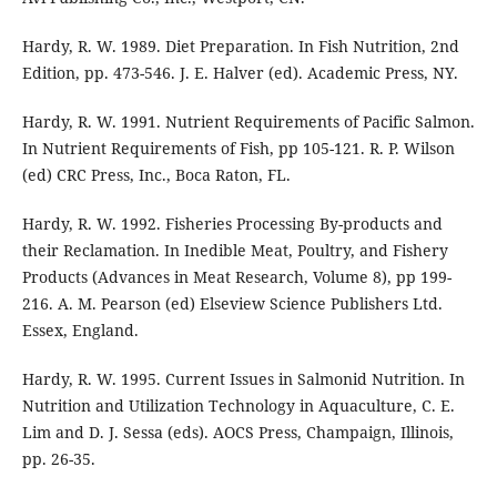
Hardy, R. W. 1989. Diet Preparation. In Fish Nutrition, 2nd
Edition, pp. 473-546. J. E. Halver (ed). Academic Press, NY.
Hardy, R. W. 1991. Nutrient Requirements of Pacific Salmon.
In Nutrient Requirements of Fish, pp 105-121. R. P. Wilson
(ed) CRC Press, Inc., Boca Raton, FL.
Hardy, R. W. 1992. Fisheries Processing By-products and
their Reclamation. In Inedible Meat, Poultry, and Fishery
Products (Advances in Meat Research, Volume 8), pp 199-
216. A. M. Pearson (ed) Elseview Science Publishers Ltd.
Essex, England.
Hardy, R. W. 1995. Current Issues in Salmonid Nutrition. In
Nutrition and Utilization Technology in Aquaculture, C. E.
Lim and D. J. Sessa (eds). AOCS Press, Champaign, Illinois,
pp. 26-35.