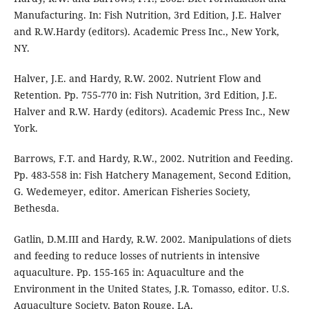
Manufacturing. In: Fish Nutrition, 3rd Edition, J.E. Halver
and R.W.Hardy (editors). Academic Press Inc., New York,
NY.
Halver, J.E. and Hardy, R.W. 2002. Nutrient Flow and
Retention. Pp. 755-770 in: Fish Nutrition, 3rd Edition, J.E.
Halver and R.W. Hardy (editors). Academic Press Inc., New
York.
Barrows, F.T. and Hardy, R.W., 2002. Nutrition and Feeding.
Pp. 483-558 in: Fish Hatchery Management, Second Edition,
G. Wedemeyer, editor. American Fisheries Society,
Bethesda.
Gatlin, D.M.III and Hardy, R.W. 2002. Manipulations of diets
and feeding to reduce losses of nutrients in intensive
aquaculture. Pp. 155-165 in: Aquaculture and the
Environment in the United States, J.R. Tomasso, editor. U.S.
Aquaculture Society, Baton Rouge, LA.