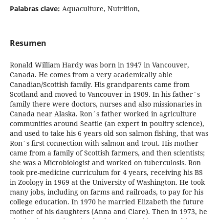
Palabras clave:
Aquaculture, Nutrition,
Resumen
Ronald William Hardy was born in 1947 in Vancouver,
Canada. He comes from a very academically able
Canadian/Scottish family. His grandparents came from
Scotland and moved to Vancouver in 1909. In his father´s
family there were doctors, nurses and also missionaries in
Canada near Alaska. Ron´s father worked in agriculture
communities around Seattle (an expert in poultry science),
and used to take his 6 years old son salmon fishing, that was
Ron´s first connection with salmon and trout. His mother
came from a family of Scottish farmers, and then scientists;
she was a Microbiologist and worked on tuberculosis. Ron
took pre-medicine curriculum for 4 years, receiving his BS
in Zoology in 1969 at the University of Washington. He took
many jobs, including on farms and railroads, to pay for his
college education. In 1970 he married Elizabeth the future
mother of his daughters (Anna and Clare). Then in 1973, he