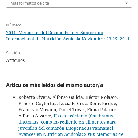
Más formatos de cita
Número
2011: Memorias del Décimo Primer Simposium
Internacional de Nutrición Acuícola Noviembre 23-25, 2011
Sección
Artículos
Artículos más leídos del mismo autor/a
Roberto Civera, Alfonso Galicia, Héctor Nolasco,
Ernesto Goytortúa, Lucía E. Cruz, Denis Ricque,
Francisco Moyano, Dariel Tovar, Elena Palacios,
Alfonso Álvarez,
Uso del cártamo (Carthamus
tinctorius) como ingrediente en alimentos para
juveniles del camarón Litopenaeus vannamei
,
Avances en Nutrición Acuicola: 2010: Memorias del