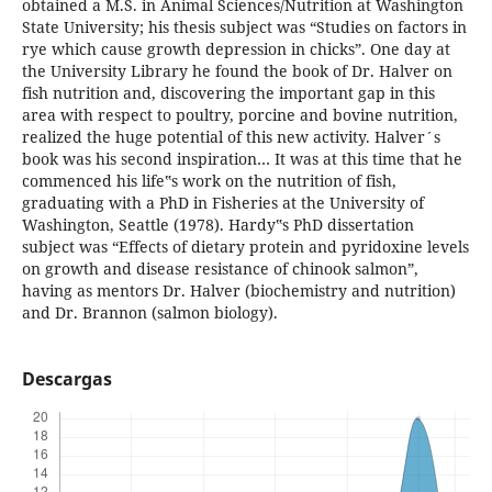
obtained a M.S. in Animal Sciences/Nutrition at Washington
State University; his thesis subject was “Studies on factors in
rye which cause growth depression in chicks”. One day at
the University Library he found the book of Dr. Halver on
fish nutrition and, discovering the important gap in this
area with respect to poultry, porcine and bovine nutrition,
realized the huge potential of this new activity. Halver´s
book was his second inspiration… It was at this time that he
commenced his life‟s work on the nutrition of fish,
graduating with a PhD in Fisheries at the University of
Washington, Seattle (1978). Hardy‟s PhD dissertation
subject was “Effects of dietary protein and pyridoxine levels
on growth and disease resistance of chinook salmon”,
having as mentors Dr. Halver (biochemistry and nutrition)
and Dr. Brannon (salmon biology).
Descargas