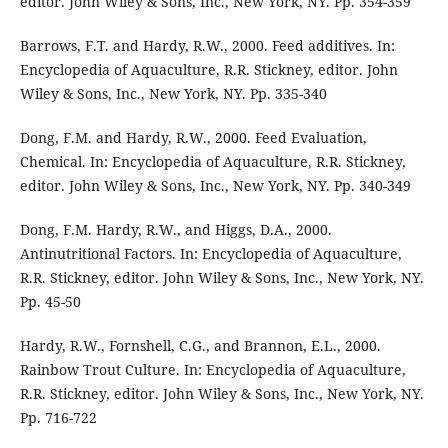
editor. John Wiley & Sons, Inc., New York, NY. Pp. 354-359
Barrows, F.T. and Hardy, R.W., 2000. Feed additives. In:
Encyclopedia of Aquaculture, R.R. Stickney, editor. John
Wiley & Sons, Inc., New York, NY. Pp. 335-340
Dong, F.M. and Hardy, R.W., 2000. Feed Evaluation,
Chemical. In: Encyclopedia of Aquaculture, R.R. Stickney,
editor. John Wiley & Sons, Inc., New York, NY. Pp. 340-349
Dong, F.M. Hardy, R.W., and Higgs, D.A., 2000.
Antinutritional Factors. In: Encyclopedia of Aquaculture,
R.R. Stickney, editor. John Wiley & Sons, Inc., New York, NY.
Pp. 45-50
Hardy, R.W., Fornshell, C.G., and Brannon, E.L., 2000.
Rainbow Trout Culture. In: Encyclopedia of Aquaculture,
R.R. Stickney, editor. John Wiley & Sons, Inc., New York, NY.
Pp. 716-722