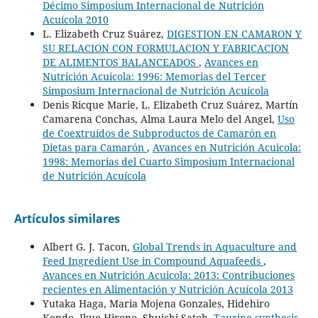
Décimo Simposium Internacional de Nutrición
Acuícola 2010
L. Elizabeth Cruz Suárez,
DIGESTION EN CAMARON Y
SU RELACION CON FORMULACION Y FABRICACION
DE ALIMENTOS BALANCEADOS
,
Avances en
Nutrición Acuicola: 1996: Memorias del Tercer
Simposium Internacional de Nutrición Acuícola
Denis Ricque Marie, L. Elizabeth Cruz Suárez, Martín
Camarena Conchas, Alma Laura Melo del Angel,
Uso
de Coextruídos de Subproductos de Camarón en
Dietas para Camarón
,
Avances en Nutrición Acuicola:
1998: Memorias del Cuarto Simposium Internacional
de Nutrición Acuícola
Artículos similares
Albert G. J. Tacon,
Global Trends in Aquaculture and
Feed Ingredient Use in Compound Aquafeeds
,
Avances en Nutrición Acuicola: 2013: Contribuciones
recientes en Alimentación y Nutrición Acuícola 2013
Yutaka Haga, Maria Mojena Gonzales, Hidehiro
Kondo, Ikuo Hirono, Shuichi Satoh,
Taurine synthesis