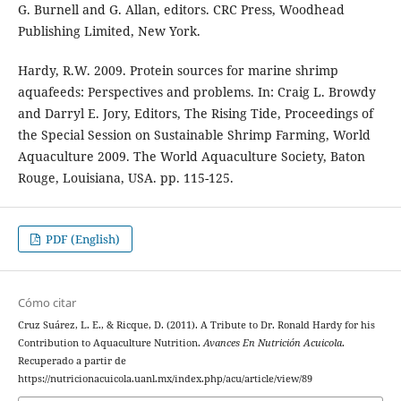
G. Burnell and G. Allan, editors. CRC Press, Woodhead
Publishing Limited, New York.
Hardy, R.W. 2009. Protein sources for marine shrimp
aquafeeds: Perspectives and problems. In: Craig L. Browdy
and Darryl E. Jory, Editors, The Rising Tide, Proceedings of
the Special Session on Sustainable Shrimp Farming, World
Aquaculture 2009. The World Aquaculture Society, Baton
Rouge, Louisiana, USA. pp. 115-125.
PDF (English)
Cómo citar
Cruz Suárez, L. E., & Ricque, D. (2011). A Tribute to Dr. Ronald Hardy for his
Contribution to Aquaculture Nutrition.
Avances En Nutrición Acuicola
.
Recuperado a partir de
https://nutricionacuicola.uanl.mx/index.php/acu/article/view/89