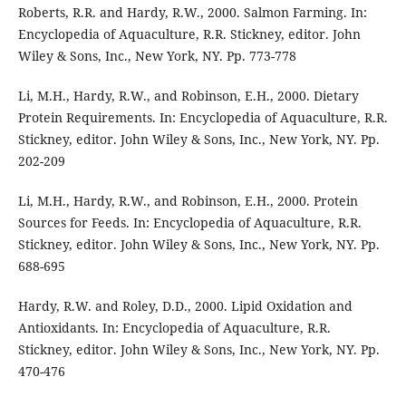
Roberts, R.R. and Hardy, R.W., 2000. Salmon Farming. In:
Encyclopedia of Aquaculture, R.R. Stickney, editor. John
Wiley & Sons, Inc., New York, NY. Pp. 773-778
Li, M.H., Hardy, R.W., and Robinson, E.H., 2000. Dietary
Protein Requirements. In: Encyclopedia of Aquaculture, R.R.
Stickney, editor. John Wiley & Sons, Inc., New York, NY. Pp.
202-209
Li, M.H., Hardy, R.W., and Robinson, E.H., 2000. Protein
Sources for Feeds. In: Encyclopedia of Aquaculture, R.R.
Stickney, editor. John Wiley & Sons, Inc., New York, NY. Pp.
688-695
Hardy, R.W. and Roley, D.D., 2000. Lipid Oxidation and
Antioxidants. In: Encyclopedia of Aquaculture, R.R.
Stickney, editor. John Wiley & Sons, Inc., New York, NY. Pp.
470-476