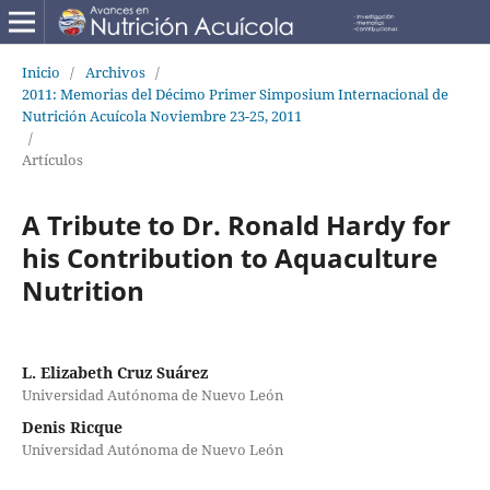
Inicio
/
Archivos
/
2011: Memorias del Décimo Primer Simposium Internacional de
Nutrición Acuícola Noviembre 23-25, 2011
/
Artículos
A Tribute to Dr. Ronald Hardy for
his Contribution to Aquaculture
Nutrition
L. Elizabeth Cruz Suárez
Universidad Autónoma de Nuevo León
Denis Ricque
Universidad Autónoma de Nuevo León