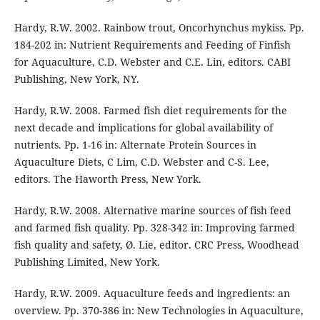
Hardy, R.W. 2002. Rainbow trout, Oncorhynchus mykiss. Pp.
184-202 in: Nutrient Requirements and Feeding of Finfish
for Aquaculture, C.D. Webster and C.E. Lin, editors. CABI
Publishing, New York, NY.
Hardy, R.W. 2008. Farmed fish diet requirements for the
next decade and implications for global availability of
nutrients. Pp. 1-16 in: Alternate Protein Sources in
Aquaculture Diets, C Lim, C.D. Webster and C-S. Lee,
editors. The Haworth Press, New York.
Hardy, R.W. 2008. Alternative marine sources of fish feed
and farmed fish quality. Pp. 328-342 in: Improving farmed
fish quality and safety, Ø. Lie, editor. CRC Press, Woodhead
Publishing Limited, New York.
Hardy, R.W. 2009. Aquaculture feeds and ingredients: an
overview. Pp. 370-386 in: New Technologies in Aquaculture,