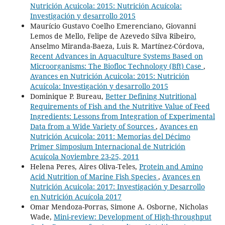
Nutrición Acuicola: 2015: Nutrición Acuícola:
Investigación y desarrollo 2015
Maurício Gustavo Coelho Emerenciano, Giovanni
Lemos de Mello, Felipe de Azevedo Silva Ribeiro,
Anselmo Miranda-Baeza, Luis R. Martínez-Córdova,
Recent Advances in Aquaculture Systems Based on
Microorganisms: The Biofloc Technology (Bft) Case
,
Avances en Nutrición Acuicola: 2015: Nutrición
Acuícola: Investigación y desarrollo 2015
Dominique P. Bureau,
Better Defining Nutritional
Requirements of Fish and the Nutritive Value of Feed
Ingredients: Lessons from Integration of Experimental
Data from a Wide Variety of Sources
,
Avances en
Nutrición Acuicola: 2011: Memorias del Décimo
Primer Simposium Internacional de Nutrición
Acuícola Noviembre 23-25, 2011
Helena Peres, Aires Oliva-Teles,
Protein and Amino
Acid Nutrition of Marine Fish Species
,
Avances en
Nutrición Acuicola: 2017: Investigación y Desarrollo
en Nutrición Acuícola 2017
Omar Mendoza-Porras, Simone A. Osborne, Nicholas
Wade,
Mini-review: Development of High-throughput