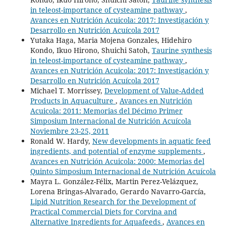
in teleost-importance of cysteamine pathway
,
Avances en Nutrición Acuicola: 2017: Investigación y
Desarrollo en Nutrición Acuícola 2017
Yutaka Haga, Maria Mojena Gonzales, Hidehiro
Kondo, Ikuo Hirono, Shuichi Satoh,
Taurine synthesis
in teleost-importance of cysteamine pathway
,
Avances en Nutrición Acuicola: 2017: Investigación y
Desarrollo en Nutrición Acuícola 2017
Michael T. Morrissey,
Development of Value-Added
Products in Aquaculture
,
Avances en Nutrición
Acuicola: 2011: Memorias del Décimo Primer
Simposium Internacional de Nutrición Acuícola
Noviembre 23-25, 2011
Ronald W. Hardy,
New developments in aquatic feed
ingredients, and potential of enzyme supplements
,
Avances en Nutrición Acuicola: 2000: Memorias del
Quinto Simposium Internacional de Nutrición Acuícola
Mayra L. González-Félix, Martin Perez-Velázquez,
Lorena Bringas-Alvarado, Gerardo Navarro-García,
Lipid Nutrition Research for the Development of
Practical Commercial Diets for Corvina and
Alternative Ingredients for Aquafeeds
,
Avances en