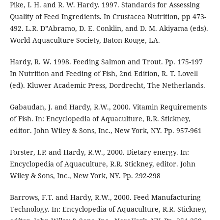
Pike, I. H. and R. W. Hardy. 1997. Standards for Assessing
Quality of Feed Ingredients. In Crustacea Nutrition, pp 473-
492. L.R. D‟Abramo, D. E. Conklin, and D. M. Akiyama (eds).
World Aquaculture Society, Baton Rouge, LA.
Hardy, R. W. 1998. Feeding Salmon and Trout. Pp. 175-197
In Nutrition and Feeding of Fish, 2nd Edition, R. T. Lovell
(ed). Kluwer Academic Press, Dordrecht, The Netherlands.
Gabaudan, J. and Hardy, R.W., 2000. Vitamin Requirements
of Fish. In: Encyclopedia of Aquaculture, R.R. Stickney,
editor. John Wiley & Sons, Inc., New York, NY. Pp. 957-961
Forster, I.P. and Hardy, R.W., 2000. Dietary energy. In:
Encyclopedia of Aquaculture, R.R. Stickney, editor. John
Wiley & Sons, Inc., New York, NY. Pp. 292-298
Barrows, F.T. and Hardy, R.W., 2000. Feed Manufacturing
Technology. In: Encyclopedia of Aquaculture, R.R. Stickney,