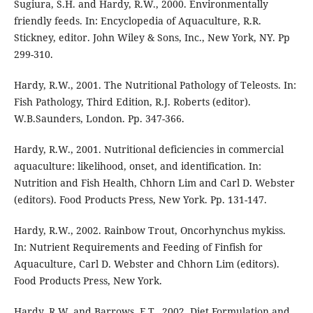
Sugiura, S.H. and Hardy, R.W., 2000. Environmentally
friendly feeds. In: Encyclopedia of Aquaculture, R.R.
Stickney, editor. John Wiley & Sons, Inc., New York, NY. Pp
299-310.
Hardy, R.W., 2001. The Nutritional Pathology of Teleosts. In:
Fish Pathology, Third Edition, R.J. Roberts (editor).
W.B.Saunders, London. Pp. 347-366.
Hardy, R.W., 2001. Nutritional deficiencies in commercial
aquaculture: likelihood, onset, and identification. In:
Nutrition and Fish Health, Chhorn Lim and Carl D. Webster
(editors). Food Products Press, New York. Pp. 131-147.
Hardy, R.W., 2002. Rainbow Trout, Oncorhynchus mykiss.
In: Nutrient Requirements and Feeding of Finfish for
Aquaculture, Carl D. Webster and Chhorn Lim (editors).
Food Products Press, New York.
Hardy, R.W. and Barrows, F.T., 2002. Diet Formulation and