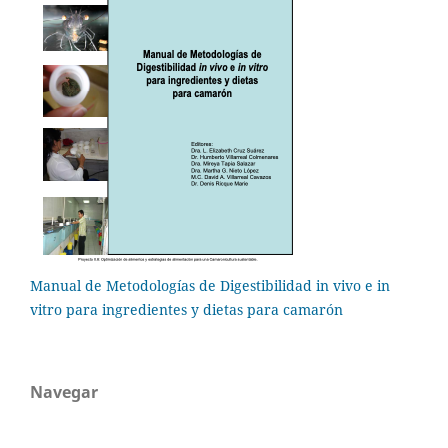
Manual de Metodologías de Digestibilidad in vivo e in
vitro para ingredientes y dietas para camarón
Navegar