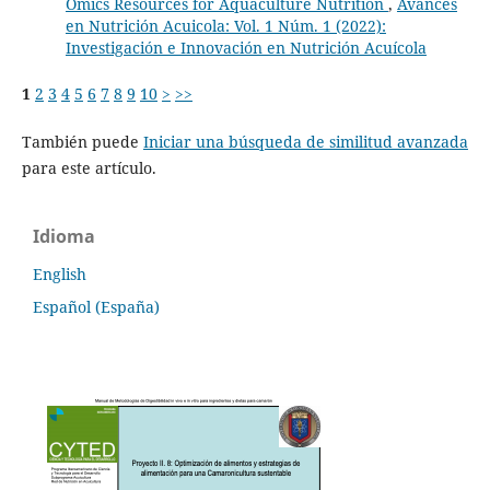
Omics Resources for Aquaculture Nutrition
,
Avances
en Nutrición Acuicola: Vol. 1 Núm. 1 (2022):
Investigación e Innovación en Nutrición Acuícola
1
2
3
4
5
6
7
8
9
10
>
>>
También puede
Iniciar una búsqueda de similitud avanzada
para este artículo.
Idioma
English
Español (España)