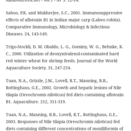
Sahoo, P.K. and Mukherjee, S.C., 2001. Immunosuppressive
effects of aflotoxin B1 in Indian major carp (Labeo rohita).
Comparative Immunology, Microbiology & Infectious
Diseases. 24, 143-149.
Trigo-Stockli, D. M. Obaldo, L. G., Gominy, W. G., Behnke, K.
C., 2000. Utilization of deoxynivalenol-contaminated hard
red winter wheat for shrimp feeds. Journal of the World
Aquaculture Society. 31, 247-254.
Tuan, N.A., Grizzle, J.M., Lovell, R.T., Manning, B.B.,
Rottinghaus, G.E., 2002. Growth and hepatic lesions of Nile
tilapia (Oreochromis niloticus) fed diets containing aflotoxin
B1. Aquaculture. 212, 311-319.
Tuan, N.A., Manning, B.B., Lovell, R.T., Rottinghaus, G.E.,
2003. Responses of Nile tilapia (Oreochromis niloticus) fed
diets containing different concentrations of moniliformin of