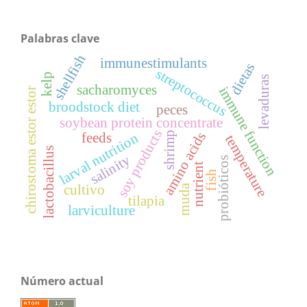
Palabras clave
shellfish
immunestimulants
dietas
streptococcus
kelp
levaduras
sacharomyces
immune function
chirostoma estor estor
broodstock diet
peces
soybean protein concentrate
soy products
shrimp
amino acids
feeds
larval nutrition
temperature
lactobacillus
salinity
probióticos
nutrient
fish
muda
cultivo
tilapia
larviculture
Número actual