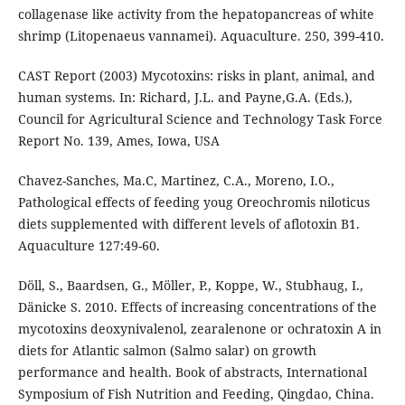
collagenase like activity from the hepatopancreas of white
shrimp (Litopenaeus vannamei). Aquaculture. 250, 399-410.
CAST Report (2003) Mycotoxins: risks in plant, animal, and
human systems. In: Richard, J.L. and Payne,G.A. (Eds.),
Council for Agricultural Science and Technology Task Force
Report No. 139, Ames, Iowa, USA
Chavez-Sanches, Ma.C, Martinez, C.A., Moreno, I.O.,
Pathological effects of feeding youg Oreochromis niloticus
diets supplemented with different levels of aflotoxin B1.
Aquaculture 127:49-60.
Döll, S., Baardsen, G., Möller, P., Koppe, W., Stubhaug, I.,
Dänicke S. 2010. Effects of increasing concentrations of the
mycotoxins deoxynivalenol, zearalenone or ochratoxin A in
diets for Atlantic salmon (Salmo salar) on growth
performance and health. Book of abstracts, International
Symposium of Fish Nutrition and Feeding, Qingdao, China.