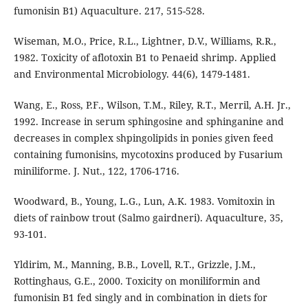
fumonisin B1) Aquaculture. 217, 515-528.
Wiseman, M.O., Price, R.L., Lightner, D.V., Williams, R.R.,
1982. Toxicity of aflotoxin B1 to Penaeid shrimp. Applied
and Environmental Microbiology. 44(6), 1479-1481.
Wang, E., Ross, P.F., Wilson, T.M., Riley, R.T., Merril, A.H. Jr.,
1992. Increase in serum sphingosine and sphinganine and
decreases in complex shpingolipids in ponies given feed
containing fumonisins, mycotoxins produced by Fusarium
miniliforme. J. Nut., 122, 1706-1716.
Woodward, B., Young, L.G., Lun, A.K. 1983. Vomitoxin in
diets of rainbow trout (Salmo gairdneri). Aquaculture, 35,
93-101.
Yldirim, M., Manning, B.B., Lovell, R.T., Grizzle, J.M.,
Rottinghaus, G.E., 2000. Toxicity on moniliformin and
fumonisin B1 fed singly and in combination in diets for