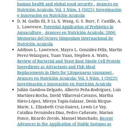
human health and global good security
,
Avances en
Nutrición Acuicola: Vol. 1 Núm. 1 (2022): Investigación
e Innovación en Nutrición Acuícola
D. M. Gatlin III, P. Li, X. Wang, G. S. Burr, F. Castille, A.
L. Lawrence,
Potential Application of Prebiotics in
Aquaculture
,
Avances en Nutrición Acuicola: 2006:
Memorías del Octavo Simposium Internacional de
Nutrición Acuícola
Addison L. Lawrence, Mayra L. González-Félix, Martin
Perez-Velazquez, Yuan Yuan, Stephen A. Watts,
Review of Bacterial and Yeast Base Single Cell Protein
Ingredients as Attractants and Fish Meal
Replacements in Diets for Litopenaeus vannamei
,
Avances en Nutrición Acuicola: Vol. 1 Núm. 1 (2022):
Investigación e Innovación en Nutrición Acuícola
Julián Gamboa-Delgado, Alberto Peña-Rodríguez, Luis
Martínez-Rocha, David Villarreal-Cavazos, Martha
Nieto-López, Mireya Tapia-Salazar, Denis Ricque-
Marie, L. Elizabeth Cruz-Suárez, Lewis Le Vay,
Catalina Fernández-Díaz, Pedro Cañavate, Marian
Ponce, Ricardo Zerolo, Manuel Manchado,
Recent
Advances in the Application of Stable Isotopes as