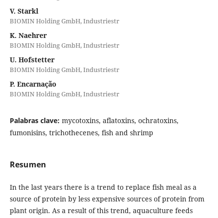
V. Starkl
BIOMIN Holding GmbH, Industriestr
K. Naehrer
BIOMIN Holding GmbH, Industriestr
U. Hofstetter
BIOMIN Holding GmbH, Industriestr
P. Encarnação
BIOMIN Holding GmbH, Industriestr
Palabras clave:
mycotoxins, aflatoxins, ochratoxins,
fumonisins, trichothecenes, fish and shrimp
Resumen
In the last years there is a trend to replace fish meal as a
source of protein by less expensive sources of protein from
plant origin. As a result of this trend, aquaculture feeds