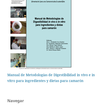
Manual de Metodologías de Digestibilidad in vivo e in
vitro para ingredientes y dietas para camarón
Navegar