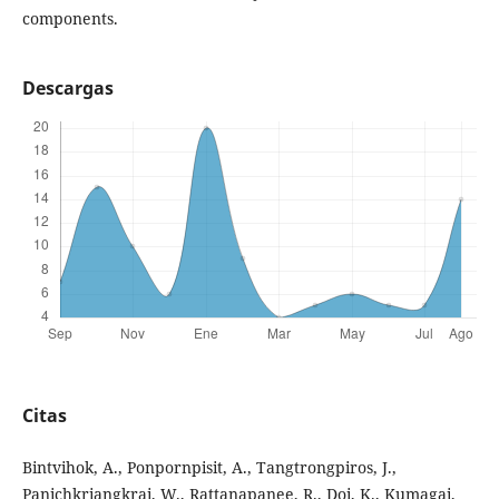
components.
Descargas
Citas
Bintvihok, A., Ponpornpisit, A., Tangtrongpiros, J.,
Panichkriangkrai, W., Rattanapanee, R., Doi, K., Kumagai,