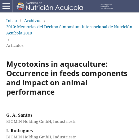
Inicio
/
Archivos
/
2010: Memorias del Décimo Simposium Internacional de Nutrición
Acuícola 2010
/
Artículos
Mycotoxins in aquaculture:
Occurrence in feeds components
and impact on animal
performance
G. A. Santos
BIOMIN Holding GmbH, Industriestr
I. Rodrigues
BIOMIN Holding GmbH, Industriestr