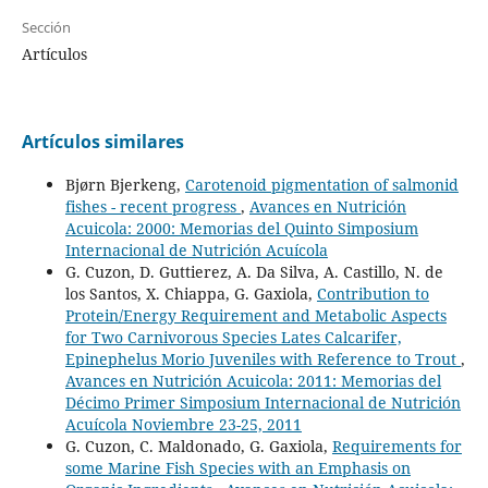
Sección
Artículos
Artículos similares
Bjørn Bjerkeng,
Carotenoid pigmentation of salmonid
fishes - recent progress
,
Avances en Nutrición
Acuicola: 2000: Memorias del Quinto Simposium
Internacional de Nutrición Acuícola
G. Cuzon, D. Guttierez, A. Da Silva, A. Castillo, N. de
los Santos, X. Chiappa, G. Gaxiola,
Contribution to
Protein/Energy Requirement and Metabolic Aspects
for Two Carnivorous Species Lates Calcarifer,
Epinephelus Morio Juveniles with Reference to Trout
,
Avances en Nutrición Acuicola: 2011: Memorias del
Décimo Primer Simposium Internacional de Nutrición
Acuícola Noviembre 23-25, 2011
G. Cuzon, C. Maldonado, G. Gaxiola,
Requirements for
some Marine Fish Species with an Emphasis on