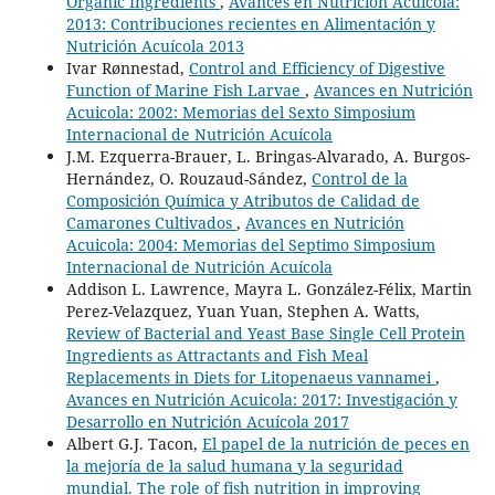
Organic Ingredients
,
Avances en Nutrición Acuicola:
2013: Contribuciones recientes en Alimentación y
Nutrición Acuícola 2013
Ivar Rønnestad,
Control and Efficiency of Digestive
Function of Marine Fish Larvae
,
Avances en Nutrición
Acuicola: 2002: Memorias del Sexto Simposium
Internacional de Nutrición Acuícola
J.M. Ezquerra-Brauer, L. Bringas-Alvarado, A. Burgos-
Hernández, O. Rouzaud-Sández,
Control de la
Composición Química y Atributos de Calidad de
Camarones Cultivados
,
Avances en Nutrición
Acuicola: 2004: Memorias del Septimo Simposium
Internacional de Nutrición Acuícola
Addison L. Lawrence, Mayra L. González-Félix, Martin
Perez-Velazquez, Yuan Yuan, Stephen A. Watts,
Review of Bacterial and Yeast Base Single Cell Protein
Ingredients as Attractants and Fish Meal
Replacements in Diets for Litopenaeus vannamei
,
Avances en Nutrición Acuicola: 2017: Investigación y
Desarrollo en Nutrición Acuícola 2017
Albert G.J. Tacon,
El papel de la nutrición de peces en
la mejoría de la salud humana y la seguridad
mundial. The role of fish nutrition in improving