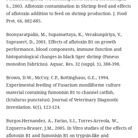
S., 2003. Aflotoxin contamination in Shrimp feed and effects
of aflotoxin addition to feed on shrimp production. J. Food
Prot. 66, 882-885.
Boonyaratpalin, M., Supamattaya, K., Verakunpiriya, V.,
Suprasert, D., 2001. Effects of aflotoxin B1 on growth
performance, blood components, immune function and
histopatological changes in black tiger shrimp (Paneus
monodon Fabricius). Aquac. Res. 32 (suppl. 1), 388-398.
Brown, D.W., McCoy, C.P., Rottinghaus, G.E., 1994.
Experimental feeding of Fusarium moniliforme culture
material containing fumonisin B1 to channel catfish,
(Ictalurus punctatus). Journal of Veterinary Diagnostic
Investiation. 6(1), 123-124.
Burgos-Hernandez, A., Farias, S.I., Torres-Arreola, W.,
Ezquerra-Brauer, J.M., 2005. In Vitro studies of the effects of
aflotoxin B1 and fumonisin B1 on trypsin-like and