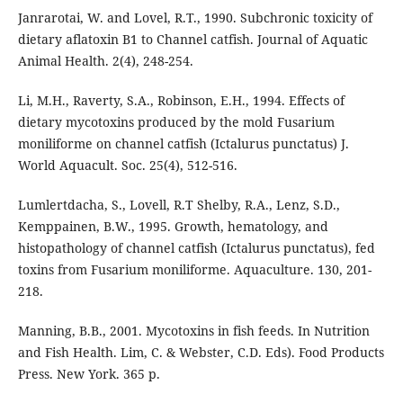
Janrarotai, W. and Lovel, R.T., 1990. Subchronic toxicity of
dietary aflatoxin B1 to Channel catfish. Journal of Aquatic
Animal Health. 2(4), 248-254.
Li, M.H., Raverty, S.A., Robinson, E.H., 1994. Effects of
dietary mycotoxins produced by the mold Fusarium
moniliforme on channel catfish (Ictalurus punctatus) J.
World Aquacult. Soc. 25(4), 512-516.
Lumlertdacha, S., Lovell, R.T Shelby, R.A., Lenz, S.D.,
Kemppainen, B.W., 1995. Growth, hematology, and
histopathology of channel catfish (Ictalurus punctatus), fed
toxins from Fusarium moniliforme. Aquaculture. 130, 201-
218.
Manning, B.B., 2001. Mycotoxins in fish feeds. In Nutrition
and Fish Health. Lim, C. & Webster, C.D. Eds). Food Products
Press. New York. 365 p.