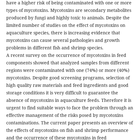
have a higher risk of being contaminated with one or more
types of mycotoxins. Mycotoxins are secondary metabolites
produced by fungi and highly toxic to animals. Despite the
limited number of studies on the effect of mycotoxins on
aquaculture species, there is increasing evidence that
mycotoxins can cause several pathologies and growth
problems in different fish and shrimp species.
A recent survey on the occurrence of mycotoxins in feed
components showed that analyzed samples from different
regions were contaminated with one (74%) or more (40%)
mycotoxins. Despite good screening programs, selection of
high quality raw materials and feed ingredients and good
storage conditions it is very difficult to guarantee the
absence of mycotoxins in aquaculture feeds. Therefore it is
urgent to find suitable ways to face the problem through an
effective management of the risks posed by mycotoxins
contaminations. The current paper presents an overview of
the effects of mycotoxins on fish and shrimp performance
and the occurrence of these mycotoxins in feed