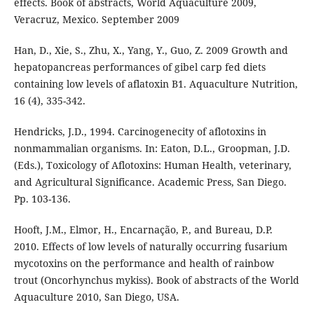
effects. Book of abstracts, World Aquaculture 2009,
Veracruz, Mexico. September 2009
Han, D., Xie, S., Zhu, X., Yang, Y., Guo, Z. 2009 Growth and
hepatopancreas performances of gibel carp fed diets
containing low levels of aflatoxin B1. Aquaculture Nutrition,
16 (4), 335-342.
Hendricks, J.D., 1994. Carcinogenecity of aflotoxins in
nonmammalian organisms. In: Eaton, D.L., Groopman, J.D.
(Eds.), Toxicology of Aflotoxins: Human Health, veterinary,
and Agricultural Significance. Academic Press, San Diego.
Pp. 103-136.
Hooft, J.M., Elmor, H., Encarnação, P., and Bureau, D.P.
2010. Effects of low levels of naturally occurring fusarium
mycotoxins on the performance and health of rainbow
trout (Oncorhynchus mykiss). Book of abstracts of the World
Aquaculture 2010, San Diego, USA.