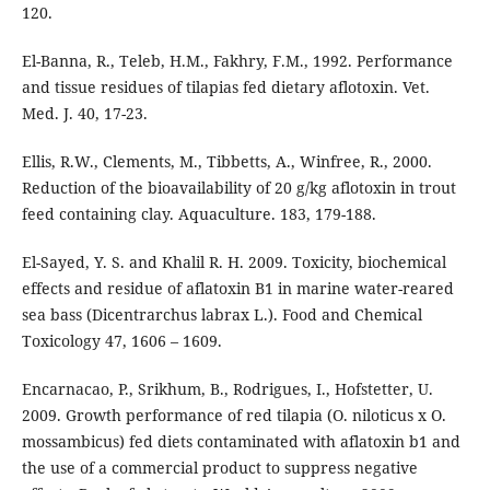
120.
El-Banna, R., Teleb, H.M., Fakhry, F.M., 1992. Performance
and tissue residues of tilapias fed dietary aflotoxin. Vet.
Med. J. 40, 17-23.
Ellis, R.W., Clements, M., Tibbetts, A., Winfree, R., 2000.
Reduction of the bioavailability of 20 g/kg aflotoxin in trout
feed containing clay. Aquaculture. 183, 179-188.
El-Sayed, Y. S. and Khalil R. H. 2009. Toxicity, biochemical
effects and residue of aflatoxin B1 in marine water-reared
sea bass (Dicentrarchus labrax L.). Food and Chemical
Toxicology 47, 1606 – 1609.
Encarnacao, P., Srikhum, B., Rodrigues, I., Hofstetter, U.
2009. Growth performance of red tilapia (O. niloticus x O.
mossambicus) fed diets contaminated with aflatoxin b1 and
the use of a commercial product to suppress negative