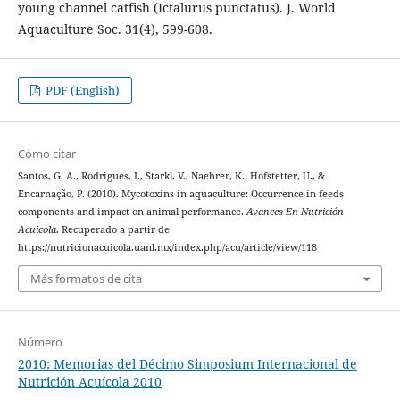
young channel catfish (Ictalurus punctatus). J. World
Aquaculture Soc. 31(4), 599-608.
PDF (English)
Cómo citar
Santos, G. A., Rodrigues, I., Starkl, V., Naehrer, K., Hofstetter, U., &
Encarnação, P. (2010). Mycotoxins in aquaculture: Occurrence in feeds
components and impact on animal performance.
Avances En Nutrición
Acuicola
. Recuperado a partir de
https://nutricionacuicola.uanl.mx/index.php/acu/article/view/118
Más formatos de cita
Número
2010: Memorias del Décimo Simposium Internacional de
Nutrición Acuícola 2010