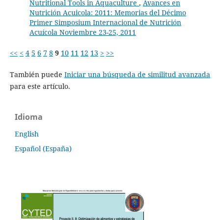
Nutritional Tools in Aquaculture
,
Avances en
Nutrición Acuicola: 2011: Memorias del Décimo
Primer Simposium Internacional de Nutrición
Acuícola Noviembre 23-25, 2011
<<
<
4
5
6
7
8
9
10
11
12
13
>
>>
También puede
Iniciar una búsqueda de similitud avanzada
para este artículo.
Idioma
English
Español (España)