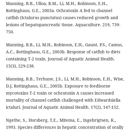
Manning, B.B., Ulloa, R.M., Li, M.H., Robinson, E.H.,
Rottinghaus, G.E., 2003a. Ochratoxin A fed to channel
catfish (Ictalurus punctatus) causes reduced growth and
lesions of hepatopancreatic tissue. Aquaculture. 219, 739-
750.
Manning, B.B., Li, M.H., Robinson, E.H., Gaunt, P.S., Camus,
A.C., Rottinghaus, G.E., 2003b. Response of catfish to diets
containing T-2 toxin. Journal of Aquatic Animal Health.
15(3), 229-238.
Manning, B.B., Terhune, J.S., Li, M.H., Robinson, E.H., Wise,
D.J, Rottinghaus, G.E., 2005b. Exposure to feedborne
mycotoxins T-2 toxin or ochratoxin A causes increased
mortality of channel catfish challenged with Edwardsiella
ictaluri. Journal of Aquatic Animal Health. 17(2), 147-152.
Ngethe, S., Horsberg, T.E., Mitema, E., Ingebrigtsen, K.,
1993. Species differences in hepatic concentration of orally