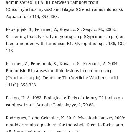
administered 3H AFB1 between rainbow trout
(Oncorhynchus mykiss) and tilapia (Oreochromis niloticus).
Aquaculture 114, 355–358.
Pepeljnjak, S., Petrinec, Z., Kovacic, S., Segvic, M., 2002.
Screening toxicity study in young carp (Cyprinus carpio) on
feed amended with fumonisin B1. Mycopathologia. 156, 139-
145.
Petrinec, Z., Pepeljnjak, S., Kovacic, S., Krznaric, A. 2004.
Fumonisin B1 causes multiple lesions in common carp
(Cyprinus carpio). Deutsche Tierärztliche Wochenschrift.
111(9), 358-363.
Poston, H. A. 1983. Biological effects of dietary T2 toxins on
rainbow trout. Aquatic Toxicologyc, 2, 79-88.
Rodrigues, I. and Griessler, K. 2010. Mycotoxin survey 2009:
moulds remain a problem for the whole farm to fork chain.
AllAboutFeed.net - Vol 1 - Nr 3. 12-14.