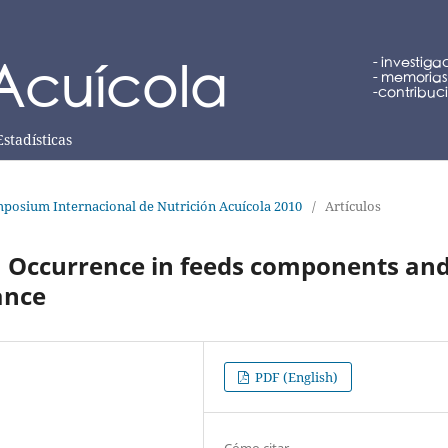
Estadísticas
posium Internacional de Nutrición Acuícola 2010
/
Artículos
: Occurrence in feeds components an
ance
PDF (English)
Cómo citar