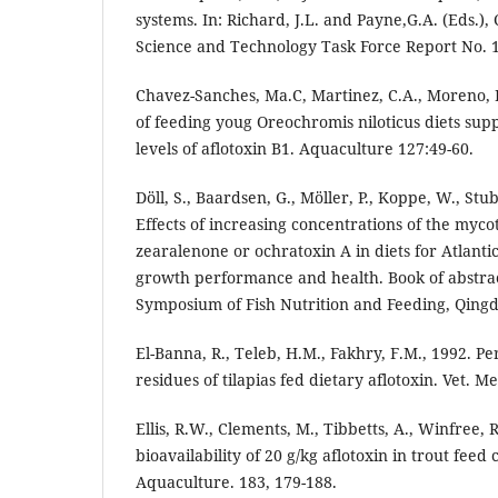
systems. In: Richard, J.L. and Payne,G.A. (Eds.), 
Science and Technology Task Force Report No. 
Chavez-Sanches, Ma.C, Martinez, C.A., Moreno, I.
of feeding youg Oreochromis niloticus diets sup
levels of aflotoxin B1. Aquaculture 127:49-60.
Döll, S., Baardsen, G., Möller, P., Koppe, W., Stu
Effects of increasing concentrations of the myco
zearalenone or ochratoxin A in diets for Atlanti
growth performance and health. Book of abstrac
Symposium of Fish Nutrition and Feeding, Qingd
El-Banna, R., Teleb, H.M., Fakhry, F.M., 1992. P
residues of tilapias fed dietary aflotoxin. Vet. Med
Ellis, R.W., Clements, M., Tibbetts, A., Winfree, 
bioavailability of 20 g/kg aflotoxin in trout feed 
Aquaculture. 183, 179-188.