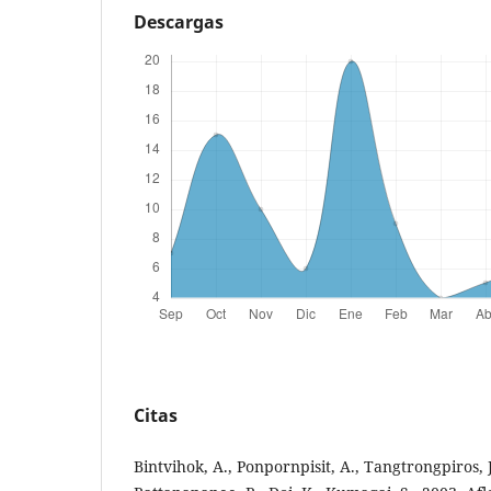
Descargas
Citas
Bintvihok, A., Ponpornpisit, A., Tangtrongpiros, 