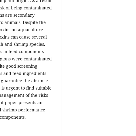
 plant origin. As a result
risk of being contaminated
ins are secondary
to animals. Despite the
toxins on aquaculture
oxins can cause several
sh and shrimp species.
ns in feed components
egions were contaminated
ite good screening
ls and feed ingredients
to guarantee the absence
is urgent to find suitable
management of the risks
nt paper presents an
and shrimp performance
 components.