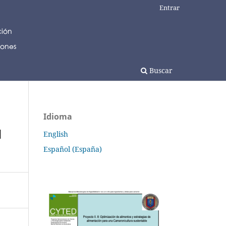
Entrar
Buscar
Idioma
d
English
Español (España)