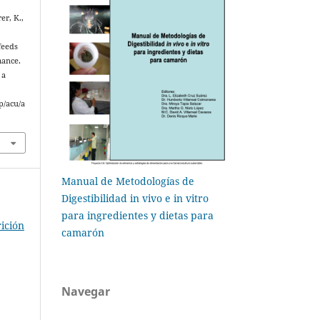
er, K.,
feeds
mance.
 a
p/acu/a
Manual de Metodologías de
Digestibilidad in vivo e in vitro
para ingredientes y dietas para
ición
camarón
Navegar