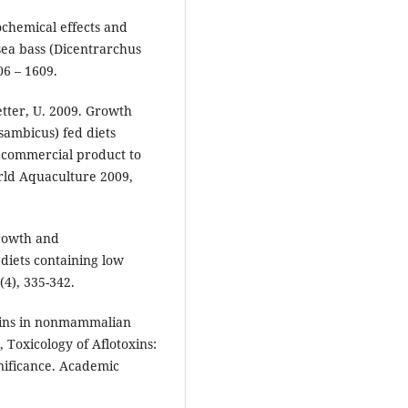
iochemical effects and
sea bass (Dicentrarchus
06 – 1609.
etter, U. 2009. Growth
ssambicus) fed diets
a commercial product to
orld Aquaculture 2009,
Growth and
diets containing low
(4), 335-342.
oxins in nonmammalian
, Toxicology of Aflotoxins:
nificance. Academic