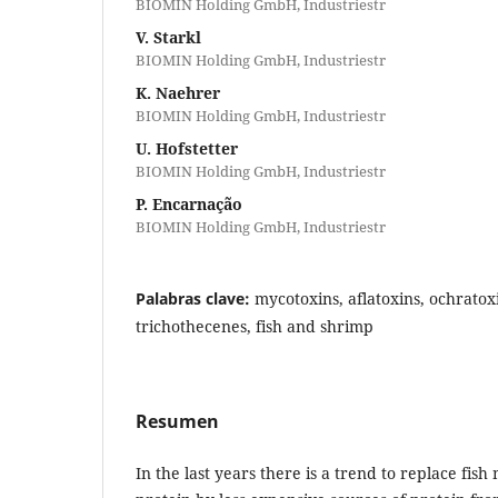
BIOMIN Holding GmbH, Industriestr
V. Starkl
BIOMIN Holding GmbH, Industriestr
K. Naehrer
BIOMIN Holding GmbH, Industriestr
U. Hofstetter
BIOMIN Holding GmbH, Industriestr
P. Encarnação
BIOMIN Holding GmbH, Industriestr
Palabras clave:
mycotoxins, aflatoxins, ochratox
trichothecenes, fish and shrimp
Resumen
In the last years there is a trend to replace fish