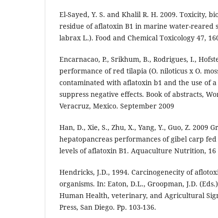
El-Sayed, Y. S. and Khalil R. H. 2009. Toxicity, b
residue of aflatoxin B1 in marine water-reared 
labrax L.). Food and Chemical Toxicology 47, 16
Encarnacao, P., Srikhum, B., Rodrigues, I., Hofst
performance of red tilapia (O. niloticus x O. mo
contaminated with aflatoxin b1 and the use of 
suppress negative effects. Book of abstracts, W
Veracruz, Mexico. September 2009
Han, D., Xie, S., Zhu, X., Yang, Y., Guo, Z. 2009 
hepatopancreas performances of gibel carp fed 
levels of aflatoxin B1. Aquaculture Nutrition, 16 
Hendricks, J.D., 1994. Carcinogenecity of aflot
organisms. In: Eaton, D.L., Groopman, J.D. (Eds.)
Human Health, veterinary, and Agricultural Sig
Press, San Diego. Pp. 103-136.