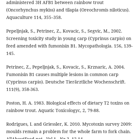
administered 3H AFB1 between rainbow trout
(Oncorhynchus mykiss) and tilapia (Oreochromis niloticus).
Aquaculture 114, 355–358.
Pepeljnjak, S., Petrinec, Z., Kovacic, S., Segvic, M., 2002.
Screening toxicity study in young carp (Cyprinus carpio) on
feed amended with fumonisin B1. Mycopathologia. 156, 139-
145.
Petrinec, Z., Pepeljnjak, S., Kovacic, S., Krznaric, A. 2004.
Fumonisin B1 causes multiple lesions in common carp
(Cyprinus carpio). Deutsche Tierärztliche Wochenschrift.
111(9), 358-363.
Poston, H. A. 1983. Biological effects of dietary T2 toxins on
rainbow trout. Aquatic Toxicologyc, 2, 79-88.
Rodrigues, I. and Griessler, K. 2010. Mycotoxin survey 2009:
moulds remain a problem for the whole farm to fork chain.
AllAboutFeed.net - Vol 1 - Nr 3. 12-14.