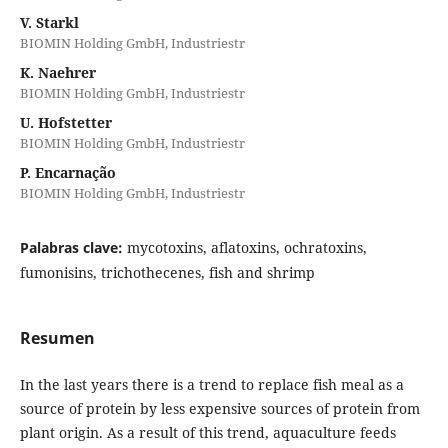
V. Starkl
BIOMIN Holding GmbH, Industriestr
K. Naehrer
BIOMIN Holding GmbH, Industriestr
U. Hofstetter
BIOMIN Holding GmbH, Industriestr
P. Encarnação
BIOMIN Holding GmbH, Industriestr
Palabras clave:
mycotoxins, aflatoxins, ochratoxins,
fumonisins, trichothecenes, fish and shrimp
Resumen
In the last years there is a trend to replace fish meal as a
source of protein by less expensive sources of protein from
plant origin. As a result of this trend, aquaculture feeds