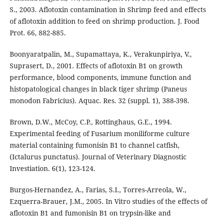
S., 2003. Aflotoxin contamination in Shrimp feed and effects
of aflotoxin addition to feed on shrimp production. J. Food
Prot. 66, 882-885.
Boonyaratpalin, M., Supamattaya, K., Verakunpiriya, V.,
Suprasert, D., 2001. Effects of aflotoxin B1 on growth
performance, blood components, immune function and
histopatological changes in black tiger shrimp (Paneus
monodon Fabricius). Aquac. Res. 32 (suppl. 1), 388-398.
Brown, D.W., McCoy, C.P., Rottinghaus, G.E., 1994.
Experimental feeding of Fusarium moniliforme culture
material containing fumonisin B1 to channel catfish,
(Ictalurus punctatus). Journal of Veterinary Diagnostic
Investiation. 6(1), 123-124.
Burgos-Hernandez, A., Farias, S.I., Torres-Arreola, W.,
Ezquerra-Brauer, J.M., 2005. In Vitro studies of the effects of
aflotoxin B1 and fumonisin B1 on trypsin-like and