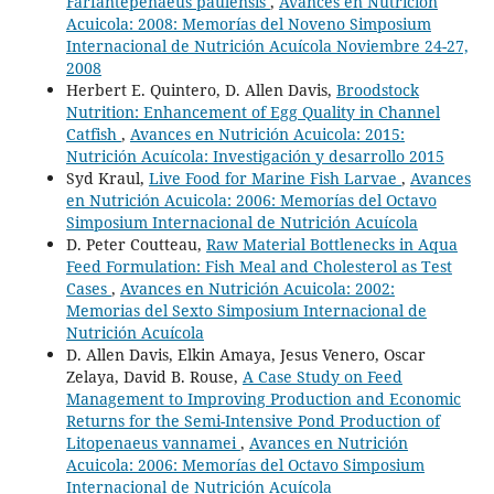
Farfantepenaeus paulensis
,
Avances en Nutrición
Acuicola: 2008: Memorías del Noveno Simposium
Internacional de Nutrición Acuícola Noviembre 24-27,
2008
Herbert E. Quintero, D. Allen Davis,
Broodstock
Nutrition: Enhancement of Egg Quality in Channel
Catfish
,
Avances en Nutrición Acuicola: 2015:
Nutrición Acuícola: Investigación y desarrollo 2015
Syd Kraul,
Live Food for Marine Fish Larvae
,
Avances
en Nutrición Acuicola: 2006: Memorías del Octavo
Simposium Internacional de Nutrición Acuícola
D. Peter Coutteau,
Raw Material Bottlenecks in Aqua
Feed Formulation: Fish Meal and Cholesterol as Test
Cases
,
Avances en Nutrición Acuicola: 2002:
Memorias del Sexto Simposium Internacional de
Nutrición Acuícola
D. Allen Davis, Elkin Amaya, Jesus Venero, Oscar
Zelaya, David B. Rouse,
A Case Study on Feed
Management to Improving Production and Economic
Returns for the Semi-Intensive Pond Production of
Litopenaeus vannamei
,
Avances en Nutrición
Acuicola: 2006: Memorías del Octavo Simposium
Internacional de Nutrición Acuícola