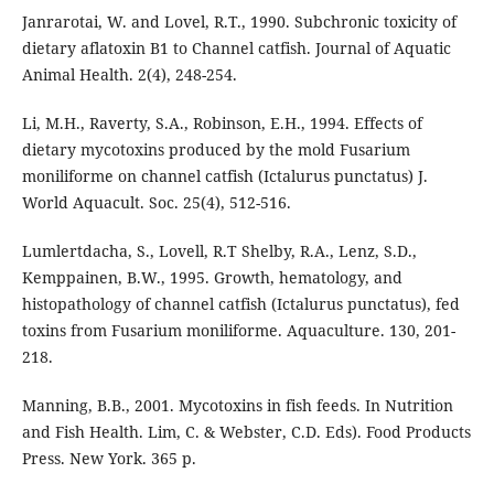
Janrarotai, W. and Lovel, R.T., 1990. Subchronic toxicity of
dietary aflatoxin B1 to Channel catfish. Journal of Aquatic
Animal Health. 2(4), 248-254.
Li, M.H., Raverty, S.A., Robinson, E.H., 1994. Effects of
dietary mycotoxins produced by the mold Fusarium
moniliforme on channel catfish (Ictalurus punctatus) J.
World Aquacult. Soc. 25(4), 512-516.
Lumlertdacha, S., Lovell, R.T Shelby, R.A., Lenz, S.D.,
Kemppainen, B.W., 1995. Growth, hematology, and
histopathology of channel catfish (Ictalurus punctatus), fed
toxins from Fusarium moniliforme. Aquaculture. 130, 201-
218.
Manning, B.B., 2001. Mycotoxins in fish feeds. In Nutrition
and Fish Health. Lim, C. & Webster, C.D. Eds). Food Products
Press. New York. 365 p.