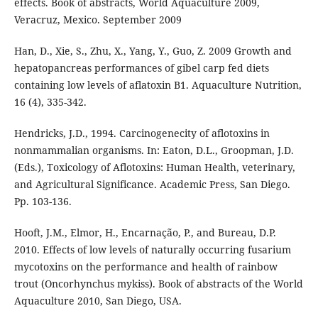
effects. Book of abstracts, World Aquaculture 2009,
Veracruz, Mexico. September 2009
Han, D., Xie, S., Zhu, X., Yang, Y., Guo, Z. 2009 Growth and
hepatopancreas performances of gibel carp fed diets
containing low levels of aflatoxin B1. Aquaculture Nutrition,
16 (4), 335-342.
Hendricks, J.D., 1994. Carcinogenecity of aflotoxins in
nonmammalian organisms. In: Eaton, D.L., Groopman, J.D.
(Eds.), Toxicology of Aflotoxins: Human Health, veterinary,
and Agricultural Significance. Academic Press, San Diego.
Pp. 103-136.
Hooft, J.M., Elmor, H., Encarnação, P., and Bureau, D.P.
2010. Effects of low levels of naturally occurring fusarium
mycotoxins on the performance and health of rainbow
trout (Oncorhynchus mykiss). Book of abstracts of the World
Aquaculture 2010, San Diego, USA.