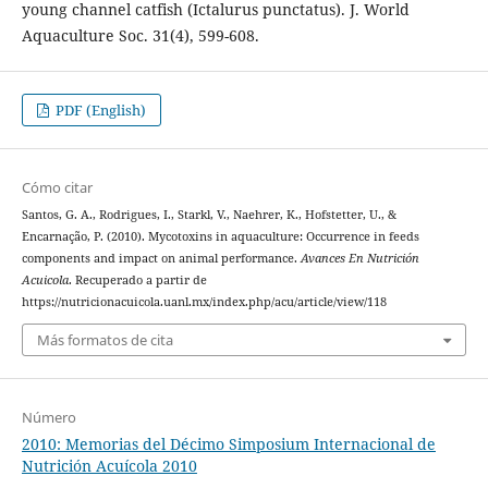
young channel catfish (Ictalurus punctatus). J. World
Aquaculture Soc. 31(4), 599-608.
PDF (English)
Cómo citar
Santos, G. A., Rodrigues, I., Starkl, V., Naehrer, K., Hofstetter, U., &
Encarnação, P. (2010). Mycotoxins in aquaculture: Occurrence in feeds
components and impact on animal performance.
Avances En Nutrición
Acuicola
. Recuperado a partir de
https://nutricionacuicola.uanl.mx/index.php/acu/article/view/118
Más formatos de cita
Número
2010: Memorias del Décimo Simposium Internacional de
Nutrición Acuícola 2010