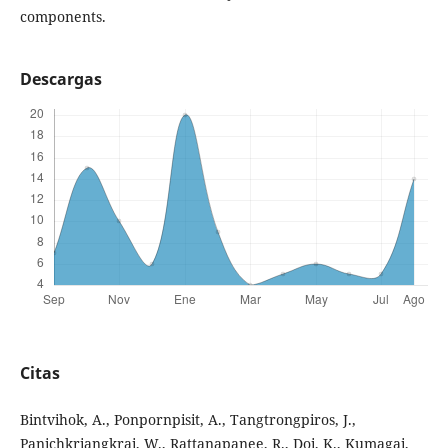
components.
Descargas
Citas
Bintvihok, A., Ponpornpisit, A., Tangtrongpiros, J.,
Panichkriangkrai, W., Rattanapanee, R., Doi, K., Kumagai,