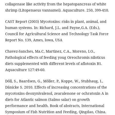
collagenase like activity from the hepatopancreas of white
shrimp (Litopenaeus vannamei). Aquaculture. 250, 399-410.
CAST Report (2003) Mycotoxins: risks in plant, animal, and
human systems. In: Richard, J.L. and Payne,G.A. (Eds.),
Council for Agricultural Science and Technology Task Force
Report No. 139, Ames, Iowa, USA
Chavez-Sanches, Ma.C, Martinez, C.A., Moreno, I.O.,
Pathological effects of feeding youg Oreochromis niloticus
diets supplemented with different levels of aflotoxin B1.
Aquaculture 127:49-60.
Döll, S., Baardsen, G., Möller, P., Koppe, W., Stubhaug, I.,
Dänicke S. 2010. Effects of increasing concentrations of the
mycotoxins deoxynivalenol, zearalenone or ochratoxin A in
diets for Atlantic salmon (Salmo salar) on growth
performance and health. Book of abstracts, International
Symposium of Fish Nutrition and Feeding, Qingdao, China.