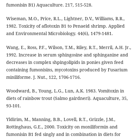
fumonisin B1) Aquaculture. 217, 515-528.
Wiseman, M.O., Price, R.L., Lightner, D.V., Williams, R.R.,
1982. Toxicity of aflotoxin B1 to Penaeid shrimp. Applied
and Environmental Microbiology. 44(6), 1479-1481.
Wang, E., Ross, P.F., Wilson, T.M., Riley, R.T., Merril, A.H. Jr.,
1992. Increase in serum sphingosine and sphinganine and
decreases in complex shpingolipids in ponies given feed
containing fumonisins, mycotoxins produced by Fusarium
miniliforme. J. Nut., 122, 1706-1716.
Woodward, B., Young, L.G., Lun, A.K. 1983. Vomitoxin in
diets of rainbow trout (Salmo gairdneri). Aquaculture, 35,
93-101.
Yldirim, M., Manning, B.B., Lovell, R.T., Grizzle, J.M.,
Rottinghaus, G.E., 2000. Toxicity on moniliformin and
fumonisin B1 fed singly and in combination in diets for