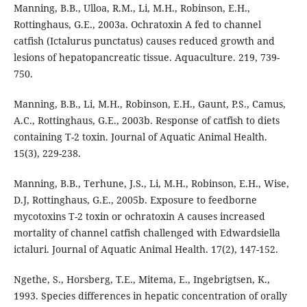
Manning, B.B., Ulloa, R.M., Li, M.H., Robinson, E.H.,
Rottinghaus, G.E., 2003a. Ochratoxin A fed to channel
catfish (Ictalurus punctatus) causes reduced growth and
lesions of hepatopancreatic tissue. Aquaculture. 219, 739-
750.
Manning, B.B., Li, M.H., Robinson, E.H., Gaunt, P.S., Camus,
A.C., Rottinghaus, G.E., 2003b. Response of catfish to diets
containing T-2 toxin. Journal of Aquatic Animal Health.
15(3), 229-238.
Manning, B.B., Terhune, J.S., Li, M.H., Robinson, E.H., Wise,
D.J, Rottinghaus, G.E., 2005b. Exposure to feedborne
mycotoxins T-2 toxin or ochratoxin A causes increased
mortality of channel catfish challenged with Edwardsiella
ictaluri. Journal of Aquatic Animal Health. 17(2), 147-152.
Ngethe, S., Horsberg, T.E., Mitema, E., Ingebrigtsen, K.,
1993. Species differences in hepatic concentration of orally