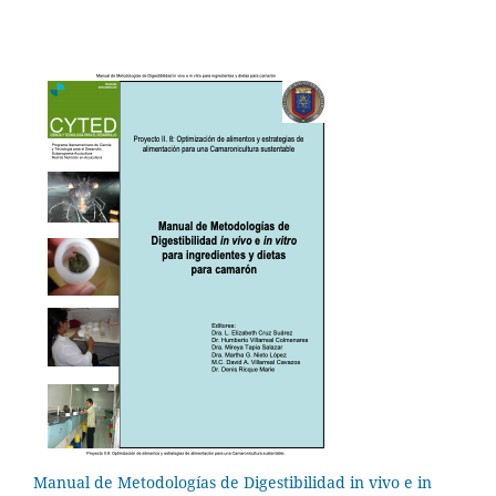
Manual de Metodologías de Digestibilidad in vivo e in