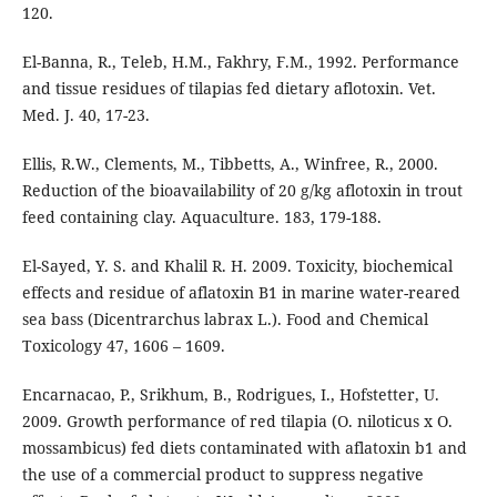
120.
El-Banna, R., Teleb, H.M., Fakhry, F.M., 1992. Performance
and tissue residues of tilapias fed dietary aflotoxin. Vet.
Med. J. 40, 17-23.
Ellis, R.W., Clements, M., Tibbetts, A., Winfree, R., 2000.
Reduction of the bioavailability of 20 g/kg aflotoxin in trout
feed containing clay. Aquaculture. 183, 179-188.
El-Sayed, Y. S. and Khalil R. H. 2009. Toxicity, biochemical
effects and residue of aflatoxin B1 in marine water-reared
sea bass (Dicentrarchus labrax L.). Food and Chemical
Toxicology 47, 1606 – 1609.
Encarnacao, P., Srikhum, B., Rodrigues, I., Hofstetter, U.
2009. Growth performance of red tilapia (O. niloticus x O.
mossambicus) fed diets contaminated with aflatoxin b1 and
the use of a commercial product to suppress negative