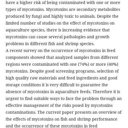
have a higher risk of being contaminated with one or more
types of mycotoxins. Mycotoxins are secondary metabolites
produced by fungi and highly toxic to animals. Despite the
limited number of studies on the effect of mycotoxins on
aquaculture species, there is increasing evidence that
mycotoxins can cause several pathologies and growth
problems in different fish and shrimp species.
A recent survey on the occurrence of mycotoxins in feed
components showed that analyzed samples from different
regions were contaminated with one (74%) or more (40%)
mycotoxins. Despite good screening programs, selection of
high quality raw materials and feed ingredients and good
storage conditions it is very difficult to guarantee the
absence of mycotoxins in aquaculture feeds. Therefore it is
urgent to find suitable ways to face the problem through an
effective management of the risks posed by mycotoxins
contaminations. The current paper presents an overview of
the effects of mycotoxins on fish and shrimp performance
and the occurrence of these mycotoxins in feed