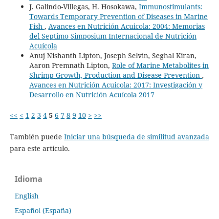
J. Galindo-Villegas, H. Hosokawa,
Immunostimulants:
Towards Temporary Prevention of Diseases in Marine
Fish
,
Avances en Nutrición Acuicola: 2004: Memorias
del Septimo Simposium Internacional de Nutrición
Acuícola
Anuj Nishanth Lipton, Joseph Selvin, Seghal Kiran,
Aaron Premnath Lipton,
Role of Marine Metabolites in
Shrimp Growth, Production and Disease Prevention
,
Avances en Nutrición Acuicola: 2017: Investigación y
Desarrollo en Nutrición Acuícola 2017
<<
<
1
2
3
4
5
6
7
8
9
10
>
>>
También puede
Iniciar una búsqueda de similitud avanzada
para este artículo.
Idioma
English
Español (España)