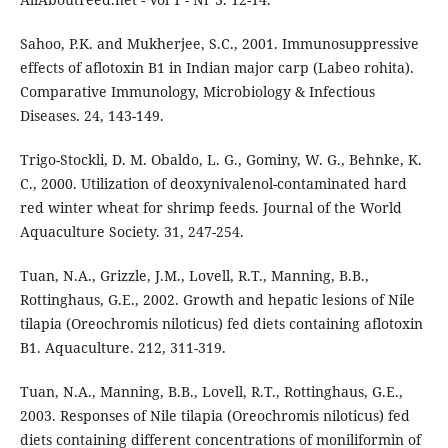
Sahoo, P.K. and Mukherjee, S.C., 2001. Immunosuppressive
effects of aflotoxin B1 in Indian major carp (Labeo rohita).
Comparative Immunology, Microbiology & Infectious
Diseases. 24, 143-149.
Trigo-Stockli, D. M. Obaldo, L. G., Gominy, W. G., Behnke, K.
C., 2000. Utilization of deoxynivalenol-contaminated hard
red winter wheat for shrimp feeds. Journal of the World
Aquaculture Society. 31, 247-254.
Tuan, N.A., Grizzle, J.M., Lovell, R.T., Manning, B.B.,
Rottinghaus, G.E., 2002. Growth and hepatic lesions of Nile
tilapia (Oreochromis niloticus) fed diets containing aflotoxin
B1. Aquaculture. 212, 311-319.
Tuan, N.A., Manning, B.B., Lovell, R.T., Rottinghaus, G.E.,
2003. Responses of Nile tilapia (Oreochromis niloticus) fed
diets containing different concentrations of moniliformin of