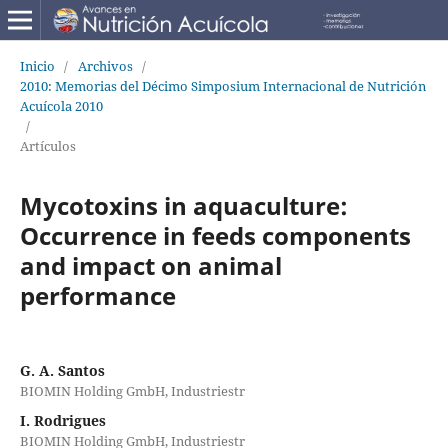
Inicio
/
Archivos
/
2010: Memorias del Décimo Simposium Internacional de Nutrición
Acuícola 2010
/
Artículos
Mycotoxins in aquaculture:
Occurrence in feeds components
and impact on animal
performance
G. A. Santos
BIOMIN Holding GmbH, Industriestr
I. Rodrigues
BIOMIN Holding GmbH, Industriestr