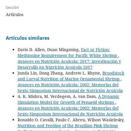
Sección
Artículos
Artículos similares
Davis D. Allen, Duan Mingming,
Fact or Fiction:
Methionine Requirement for Pacific White Shrimp
,
Avances en Nutrición Acuicola: 2017: Investigación y
Desarrollo en Nutrición Acuícola 2017
Junda Lin, Dong Zhang, Andrew L. Rhyne,
Broodstock
and Larval Nutrition of Marine Ornamental Shrimp
,
Avances en Nutrición Acuicola: 2002: Memorias del
Sexto Simposium Internacional de Nutrición Acuícola
A. K. Mishra, M. Verdegem, A. van Dam,
A Dynamic
Simulation Model for Growth of Penaeid shrimps
,
Avances en Nutrición Acuicola: 2002: Memorias del
Sexto Simposium Internacional de Nutrición Acuícola
Ronaldo O. Cavalli, Paulo C. Abreu, Wilson Wasielesky,
Nutrition and Feeding of the Brazilian Pink Shrimp