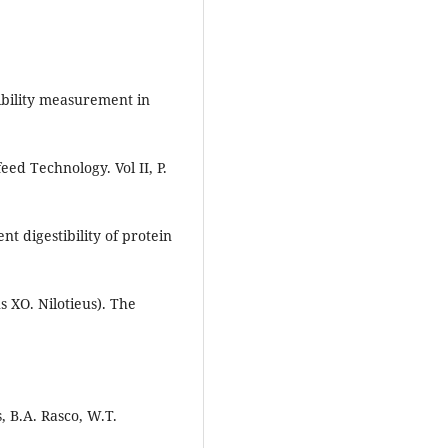
tibility measurement in
eed Technology. Vol II, P.
t digestibility of protein
s XO. Nilotieus). The
, B.A. Rasco, W.T.