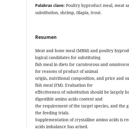
Palabras clave:
Poultry byproduct meal, meat a
substitution, shrimp, tilapia, trout.
Resumen
Meat and bone meal (MBM) and poultry byprod
logical candidates for substituting
fish meal in diets for carnivorous and omnivoro
for reasons of product of animal
origin, nutritional composition, and price and 
fish meal (FM). Evaluation for
effectiveness of substitution should be largely 
digestible amino acids content and
the requirement of the target species, and the
the feeding trials.
Supplementation of crystalline amino acids i
acids imbalance has arised.