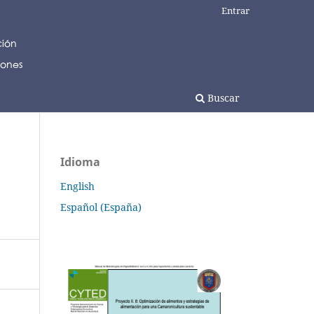
Entrar
Buscar
Idioma
English
Español (España)