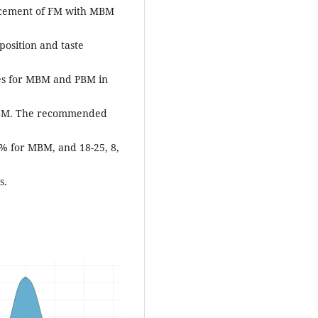
placement of FM with MBM
position and taste
es for MBM and PBM in
 PBM. The recommended
0% for MBM, and 18-25, 8,
s.