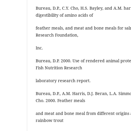
Bureau, D.P., C.Y. Cho, H.S. Bayley, and A.M. ha
digestibility of amino acids of
feather meals, and meat and bone meals for sal
Research Foundation,
Inc.
Bureau, D.P. 2000. Use of rendered animal protei
Fish Nutrition Research
laboratory research report.
Bureau, D.P., A.M. Harris, D.J. Beran, L.A. Simmo
Cho. 2000. Feather meals
and meat and bone meal from different origins a
rainbow trout