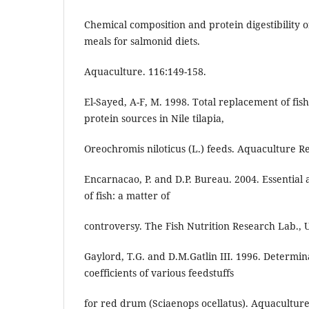
Chemical composition and protein digestibility 
meals for salmonid diets.
Aquaculture. 116:149-158.
El-Sayed, A-F, M. 1998. Total replacement of fis
protein sources in Nile tilapia,
Oreochromis niloticus (L.) feeds. Aquaculture R
Encarnacao, P. and D.P. Bureau. 2004. Essential
of fish: a matter of
controversy. The Fish Nutrition Research Lab., U
Gaylord, T.G. and D.M.Gatlin III. 1996. Determina
coefficients of various feedstuffs
for red drum (Sciaenops ocellatus). Aquaculture