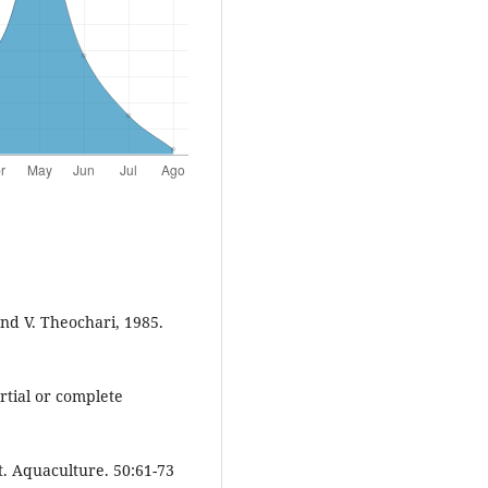
nd V. Theochari, 1985.
rtial or complete
. Aquaculture. 50:61-73