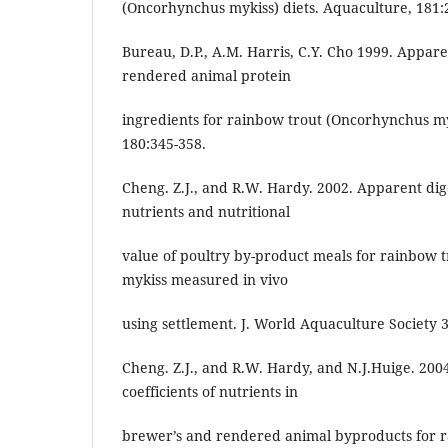
(Oncorhynchus mykiss) diets. Aquaculture, 181:
Bureau, D.P., A.M. Harris, C.Y. Cho 1999. Apparen
rendered animal protein
ingredients for rainbow trout (Oncorhynchus my
180:345-358.
Cheng. Z.J., and R.W. Hardy. 2002. Apparent diges
nutrients and nutritional
value of poultry by-product meals for rainbow
mykiss measured in vivo
using settlement. J. World Aquaculture Society 3
Cheng. Z.J., and R.W. Hardy, and N.J.Huige. 2004
coefficients of nutrients in
brewer’s and rendered animal byproducts for 