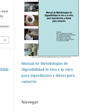
h
e meal
 En
p/acu/a
Manual de Metodologías de
ición
Digestibilidad in vivo e in vitro
para ingredientes y dietas para
camarón
Navegar