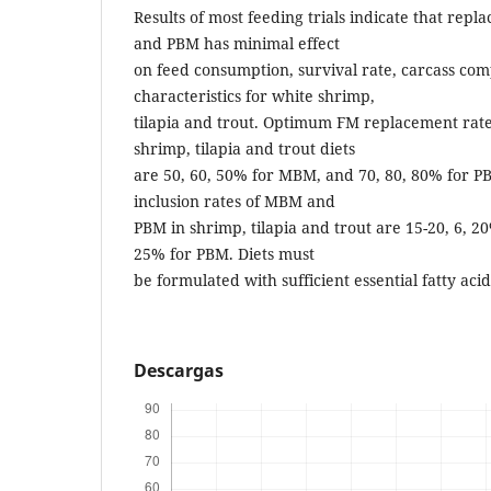
Results of most feeding trials indicate that re
and PBM has minimal effect
on feed consumption, survival rate, carcass com
characteristics for white shrimp,
tilapia and trout. Optimum FM replacement rat
shrimp, tilapia and trout diets
are 50, 60, 50% for MBM, and 70, 80, 80% for
inclusion rates of MBM and
PBM in shrimp, tilapia and trout are 15-20, 6, 2
25% for PBM. Diets must
be formulated with sufficient essential fatty acid
Descargas