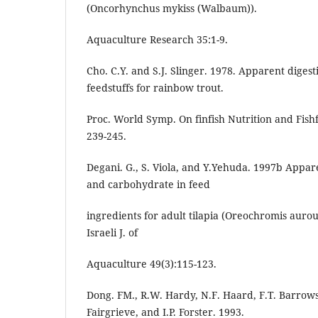
(Oncorhynchus mykiss (Walbaum)).
Aquaculture Research 35:1-9.
Cho. C.Y. and S.J. Slinger. 1978. Apparent diges
feedstuffs for rainbow trout.
Proc. World Symp. On finfish Nutrition and Fishf
239-245.
Degani. G., S. Viola, and Y.Yehuda. 1997b Apparen
and carbohydrate in feed
ingredients for adult tilapia (Oreochromis aurou
Israeli J. of
Aquaculture 49(3):115-123.
Dong. FM., R.W. Hardy, N.F. Haard, F.T. Barrows
Fairgrieve, and I.P. Forster. 1993.