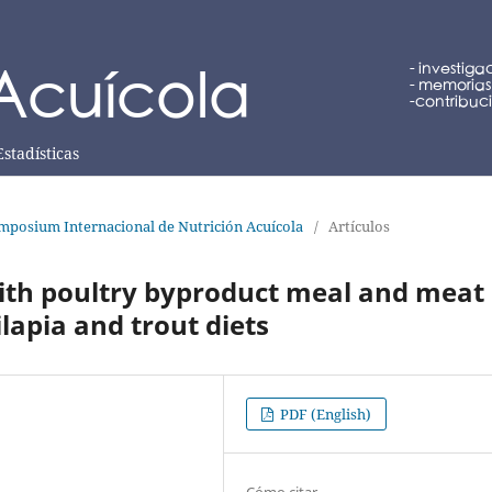
Estadísticas
mposium Internacional de Nutrición Acuícola
/
Artículos
ith poultry byproduct meal and meat
lapia and trout diets
PDF (English)
Cómo citar