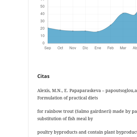
Citas
Alexis, M.N., E. Papaparaskeva – papoutsoglou,a
Formulation of practical diets
for rainbow trout (Salmo gairdneri) made by pa
substitution of fish meal by
poultry byproducts and contain plant byproduct