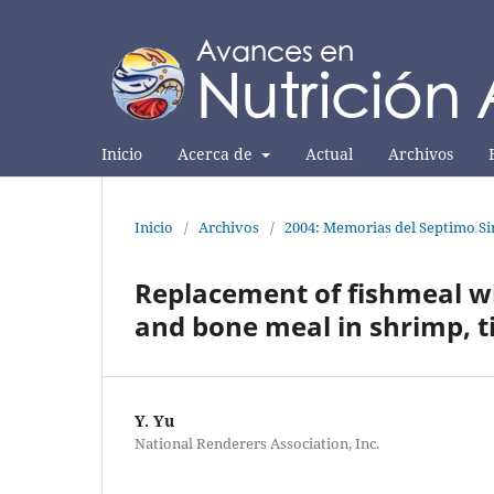
Inicio
Acerca de
Actual
Archivos
Inicio
/
Archivos
/
2004: Memorias del Septimo Si
Replacement of fishmeal w
and bone meal in shrimp, ti
Y. Yu
National Renderers Association, Inc.