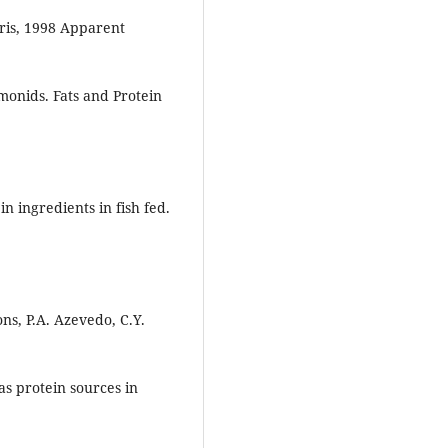
rris, 1998 Apparent
monids. Fats and Protein
n ingredients in fish fed.
ns, P.A. Azevedo, C.Y.
s protein sources in