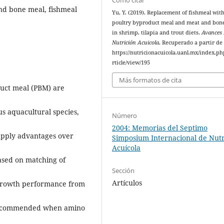
nd bone meal, fishmeal
Yu, Y. (2019). Replacement of fishmeal wit
poultry byproduct meal and meat and bon
in shrimp, tilapia and trout diets.
Avances
Nutrición Acuicola
. Recuperado a partir de
https://nutricionacuicola.uanl.mx/index.ph
rticle/view/195
Más formatos de cita
uct meal (PBM) are
us aquacultural species,
Número
2004: Memorias del Septimo
supply advantages over
Simposium Internacional de Nutr
Acuícola
based on matching of
Sección
Artículos
 growth performance from
s recommended when amino