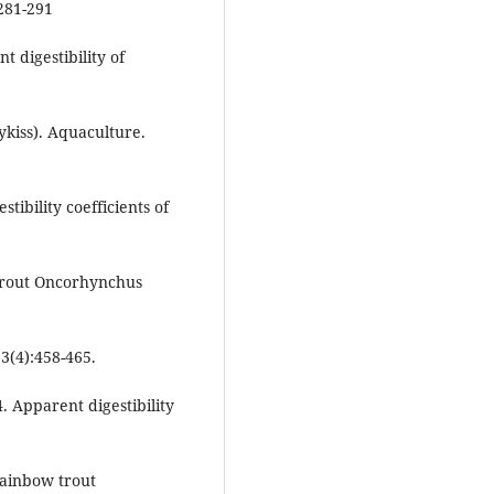
281-291
t digestibility of
kiss). Aquaculture.
tibility coefficients of
 trout Oncorhynchus
3(4):458-465.
. Apparent digestibility
rainbow trout