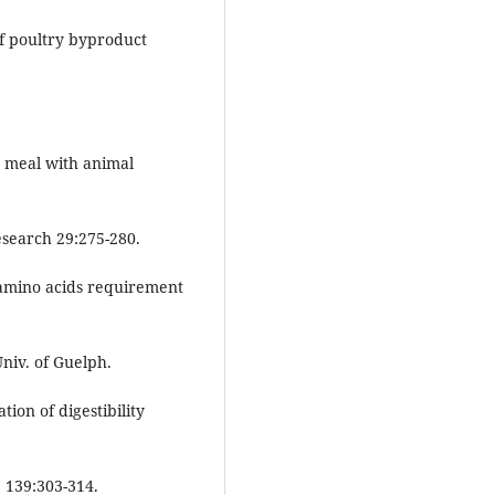
of poultry byproduct
h meal with animal
esearch 29:275-280.
 amino acids requirement
niv. of Guelph.
tion of digestibility
 139:303-314.