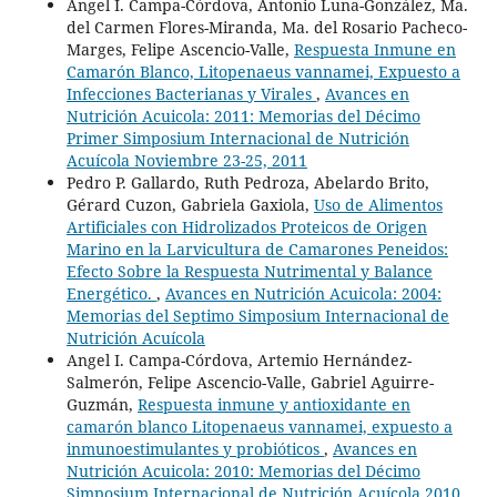
Angel I. Campa-Córdova, Antonio Luna-González, Ma.
del Carmen Flores-Miranda, Ma. del Rosario Pacheco-
Marges, Felipe Ascencio-Valle,
Respuesta Inmune en
Camarón Blanco, Litopenaeus vannamei, Expuesto a
Infecciones Bacterianas y Virales
,
Avances en
Nutrición Acuicola: 2011: Memorias del Décimo
Primer Simposium Internacional de Nutrición
Acuícola Noviembre 23-25, 2011
Pedro P. Gallardo, Ruth Pedroza, Abelardo Brito,
Gérard Cuzon, Gabriela Gaxiola,
Uso de Alimentos
Artificiales con Hidrolizados Proteicos de Origen
Marino en la Larvicultura de Camarones Peneidos:
Efecto Sobre la Respuesta Nutrimental y Balance
Energético.
,
Avances en Nutrición Acuicola: 2004:
Memorias del Septimo Simposium Internacional de
Nutrición Acuícola
Angel I. Campa-Córdova, Artemio Hernández-
Salmerón, Felipe Ascencio-Valle, Gabriel Aguirre-
Guzmán,
Respuesta inmune y antioxidante en
camarón blanco Litopenaeus vannamei, expuesto a
inmunoestimulantes y probióticos
,
Avances en
Nutrición Acuicola: 2010: Memorias del Décimo
Simposium Internacional de Nutrición Acuícola 2010