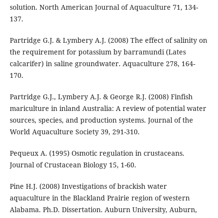
solution. North American Journal of Aquaculture 71, 134-
137.
Partridge G.J. & Lymbery A.J. (2008) The effect of salinity on
the requirement for potassium by barramundi (Lates
calcarifer) in saline groundwater. Aquaculture 278, 164-
170.
Partridge G.J., Lymbery A.J. & George R.J. (2008) Finfish
mariculture in inland Australia: A review of potential water
sources, species, and production systems. Journal of the
World Aquaculture Society 39, 291-310.
Pequeux A. (1995) Osmotic regulation in crustaceans.
Journal of Crustacean Biology 15, 1-60.
Pine H.J. (2008) Investigations of brackish water
aquaculture in the Blackland Prairie region of western
Alabama. Ph.D. Dissertation. Auburn University, Auburn,