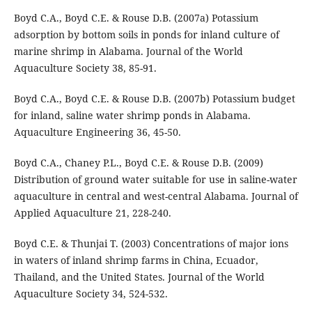
Boyd C.A., Boyd C.E. & Rouse D.B. (2007a) Potassium
adsorption by bottom soils in ponds for inland culture of
marine shrimp in Alabama. Journal of the World
Aquaculture Society 38, 85-91.
Boyd C.A., Boyd C.E. & Rouse D.B. (2007b) Potassium budget
for inland, saline water shrimp ponds in Alabama.
Aquaculture Engineering 36, 45-50.
Boyd C.A., Chaney P.L., Boyd C.E. & Rouse D.B. (2009)
Distribution of ground water suitable for use in saline-water
aquaculture in central and west-central Alabama. Journal of
Applied Aquaculture 21, 228-240.
Boyd C.E. & Thunjai T. (2003) Concentrations of major ions
in waters of inland shrimp farms in China, Ecuador,
Thailand, and the United States. Journal of the World
Aquaculture Society 34, 524-532.