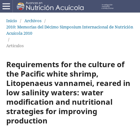
Inicio
/
Archivos
/
2010: Memorias del Décimo Simposium Internacional de Nutrición
Acuícola 2010
/
Artículos
Requirements for the culture of
the Pacific white shrimp,
Litopenaeus vannamei, reared in
low salinity waters: water
modification and nutritional
strategies for improving
production