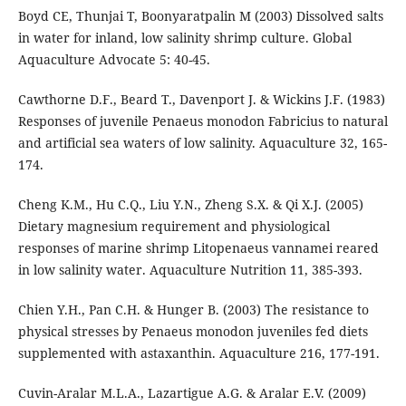
Boyd CE, Thunjai T, Boonyaratpalin M (2003) Dissolved salts
in water for inland, low salinity shrimp culture. Global
Aquaculture Advocate 5: 40-45.
Cawthorne D.F., Beard T., Davenport J. & Wickins J.F. (1983)
Responses of juvenile Penaeus monodon Fabricius to natural
and artificial sea waters of low salinity. Aquaculture 32, 165-
174.
Cheng K.M., Hu C.Q., Liu Y.N., Zheng S.X. & Qi X.J. (2005)
Dietary magnesium requirement and physiological
responses of marine shrimp Litopenaeus vannamei reared
in low salinity water. Aquaculture Nutrition 11, 385-393.
Chien Y.H., Pan C.H. & Hunger B. (2003) The resistance to
physical stresses by Penaeus monodon juveniles fed diets
supplemented with astaxanthin. Aquaculture 216, 177-191.
Cuvin-Aralar M.L.A., Lazartigue A.G. & Aralar E.V. (2009)