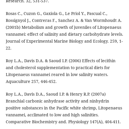
Research. 32, 531-537.
Rosas C., Cuzon G., Gaxiola G., Le Priol Y., Pascual C.,
Rossignyol J., Contreras F., Sanchez A. & Van Wormhoudt A.
(2001b) Metabolism and growth of juveniles of Litopenaeus
vannamei: effect of salinity and dietary carbohydrate levels.
Journal of Experimental Marine Biology and Ecology. 259, 1-
22.
Roy L.A., Davis D.A. & Saoud I.P. (2006) Effects of lecithin
and cholesterol supplementation to practical diets for
Litopenaeus vannamei reared in low salinity waters.
Aquaculture 257, 446-452.
Roy L.A., Davis D.A., Saoud I.P. & Henry R.P. (2007a)
Branchial carbonic anhydrase activity and ninhydrin
positive substances in the Pacific white shrimp, Litopenaeus
vannamei, acclimated to low and high salinities.
Comparative Biochemistry and. Physiology 147(A), 404-411.