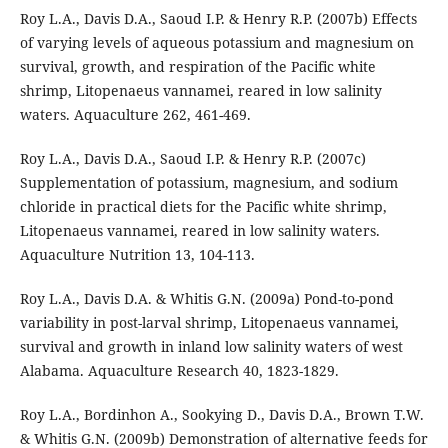
Roy L.A., Davis D.A., Saoud I.P. & Henry R.P. (2007b) Effects
of varying levels of aqueous potassium and magnesium on
survival, growth, and respiration of the Pacific white
shrimp, Litopenaeus vannamei, reared in low salinity
waters. Aquaculture 262, 461-469.
Roy L.A., Davis D.A., Saoud I.P. & Henry R.P. (2007c)
Supplementation of potassium, magnesium, and sodium
chloride in practical diets for the Pacific white shrimp,
Litopenaeus vannamei, reared in low salinity waters.
Aquaculture Nutrition 13, 104-113.
Roy L.A., Davis D.A. & Whitis G.N. (2009a) Pond-to-pond
variability in post-larval shrimp, Litopenaeus vannamei,
survival and growth in inland low salinity waters of west
Alabama. Aquaculture Research 40, 1823-1829.
Roy L.A., Bordinhon A., Sookying D., Davis D.A., Brown T.W.
& Whitis G.N. (2009b) Demonstration of alternative feeds for