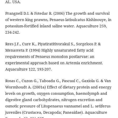
AL. USA.
Prangnell D.I. & Fotedar R. (2006) The growth and survival
of western king prawns, Penaeus latisulcatus Kishinouye, in
potassium-fortified inland saline water. Aquaculture 259,
234-242.
Rees J.F., Cure K., Piyatiratitivorakul S., Sorgeloos P. &
Menasveta P. (1994) Highly unsaturated fatty acid
requirements of Penaeus monodon postlarvae: an
experimental approach based on Artemia enrichment.
Aquaculture 122, 193-207.
Rosas C., Cuzon G., Taboada G., Pascual C., Gaxiola G. & Van
Wormhoudt A. (2001a) Effect of dietary protein and energy
levels on growth, oxygen consumption, haemolymph and
digestive gland carbohydrates, nitrogen excretion and
osmotic pressure of Litopenaeus vannamei and L. setiferus
juveniles (Crustacea, Decapoda; Paneaidae). Aquaculture