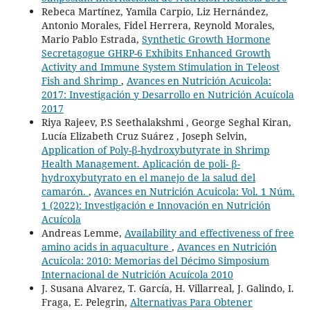
Rebeca Martínez, Yamila Carpio, Liz Hernández,
Antonio Morales, Fidel Herrera, Reynold Morales,
Mario Pablo Estrada,
Synthetic Growth Hormone
Secretagogue GHRP-6 Exhibits Enhanced Growth
Activity and Immune System Stimulation in Teleost
Fish and Shrimp
,
Avances en Nutrición Acuicola:
2017: Investigación y Desarrollo en Nutrición Acuícola
2017
Riya Rajeev, P.S Seethalakshmi , George Seghal Kiran,
Lucía Elizabeth Cruz Suárez , Joseph Selvin,
Application of Poly-β-hydroxybutyrate in Shrimp
Health Management. Aplicación de poli- β-
hydroxybutyrato en el manejo de la salud del
camarón.
,
Avances en Nutrición Acuicola: Vol. 1 Núm.
1 (2022): Investigación e Innovación en Nutrición
Acuícola
Andreas Lemme,
Availability and effectiveness of free
amino acids in aquaculture
,
Avances en Nutrición
Acuicola: 2010: Memorias del Décimo Simposium
Internacional de Nutrición Acuícola 2010
J. Susana Alvarez, T. García, H. Villarreal, J. Galindo, I.
Fraga, E. Pelegrin,
Alternativas Para Obtener