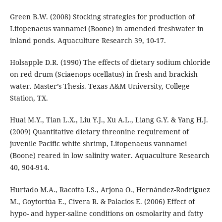
Green B.W. (2008) Stocking strategies for production of
Litopenaeus vannamei (Boone) in amended freshwater in
inland ponds. Aquaculture Research 39, 10-17.
Holsapple D.R. (1990) The effects of dietary sodium chloride
on red drum (Sciaenops ocellatus) in fresh and brackish
water. Master’s Thesis. Texas A&M University, College
Station, TX.
Huai M.Y., Tian L.X., Liu Y.J., Xu A.L., Liang G.Y. & Yang H.J.
(2009) Quantitative dietary threonine requirement of
juvenile Pacific white shrimp, Litopenaeus vannamei
(Boone) reared in low salinity water. Aquaculture Research
40, 904-914.
Hurtado M.A., Racotta I.S., Arjona O., Hernández-Rodríguez
M., Goytortúa E., Civera R. & Palacios E. (2006) Effect of
hypo- and hyper-saline conditions on osmolarity and fatty