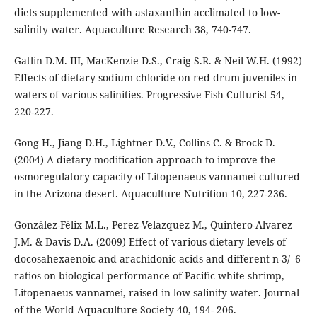
diets supplemented with astaxanthin acclimated to low-
salinity water. Aquaculture Research 38, 740-747.
Gatlin D.M. III, MacKenzie D.S., Craig S.R. & Neil W.H. (1992)
Effects of dietary sodium chloride on red drum juveniles in
waters of various salinities. Progressive Fish Culturist 54,
220-227.
Gong H., Jiang D.H., Lightner D.V., Collins C. & Brock D.
(2004) A dietary modification approach to improve the
osmoregulatory capacity of Litopenaeus vannamei cultured
in the Arizona desert. Aquaculture Nutrition 10, 227-236.
González-Félix M.L., Perez-Velazquez M., Quintero-Alvarez
J.M. & Davis D.A. (2009) Effect of various dietary levels of
docosahexaenoic and arachidonic acids and different n-3/–6
ratios on biological performance of Pacific white shrimp,
Litopenaeus vannamei, raised in low salinity water. Journal
of the World Aquaculture Society 40, 194- 206.