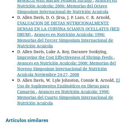
Research with Marine Penaeid Shrimp
,
Avances en
Nutrición Acuicola: 2006: Memorías del Octavo
Simposium Internacional de Nutrición Acuícola
D. Allen Davis, D. O. Jirsa, J. P. Lazo, C. R. Arnold,
EVALUACION DE DIETAS NUTRICIONALMENTE
DENSAS EN LA CURVINA SCIANUS OCELLATUS (RED
DRUM)
,
Avances en Nutrición Acuicola: 1996:
Memorias del Tercer Simposium Internacional de
Nutrición Acuícola
D. Allen Davis, Luke A. Roy, Daranee Sookying,
Improving the Cost Effectiveness of Shrimp Feeds
,
Avances en Nutrición Acuicola: 2008: Memorías del
Noveno Simposium Internacional de Nutrición
Acuícola Noviembre 24-27, 2008
D. Allen Davis, W. Lyle Johnston, Connie R. Arnold,
El
Uso de Suplementos Enzimáticos en Dietas para
Camarón
,
Avances en Nutrición Acuicola: 1998:
Memorias del Cuarto Simposium Internacional de
Nutrición Acuícola
Artículos similares