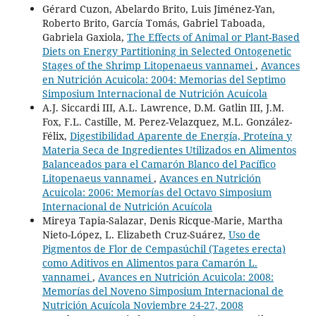
Gérard Cuzon, Abelardo Brito, Luis Jiménez-Yan,
Roberto Brito, García Tomás, Gabriel Taboada,
Gabriela Gaxiola,
The Effects of Animal or Plant-Based
Diets on Energy Partitioning in Selected Ontogenetic
Stages of the Shrimp Litopenaeus vannamei
,
Avances
en Nutrición Acuicola: 2004: Memorias del Septimo
Simposium Internacional de Nutrición Acuícola
A.J. Siccardi III, A.L. Lawrence, D.M. Gatlin III, J.M.
Fox, F.L. Castille, M. Perez-Velazquez, M.L. González-
Félix,
Digestibilidad Aparente de Energía, Proteína y
Materia Seca de Ingredientes Utilizados en Alimentos
Balanceados para el Camarón Blanco del Pacífico
Litopenaeus vannamei
,
Avances en Nutrición
Acuicola: 2006: Memorías del Octavo Simposium
Internacional de Nutrición Acuícola
Mireya Tapia-Salazar, Denis Ricque-Marie, Martha
Nieto-López, L. Elizabeth Cruz-Suárez,
Uso de
Pigmentos de Flor de Cempasúchil (Tagetes erecta)
como Aditivos en Alimentos para Camarón L.
vannamei
,
Avances en Nutrición Acuicola: 2008:
Memorías del Noveno Simposium Internacional de
Nutrición Acuícola Noviembre 24-27, 2008