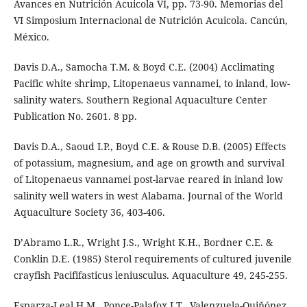
Avances en Nutrición Acuicola VI, pp. 73-90. Memorias del
VI Simposium Internacional de Nutrición Acuicola. Cancún,
México.
Davis D.A., Samocha T.M. & Boyd C.E. (2004) Acclimating
Pacific white shrimp, Litopenaeus vannamei, to inland, low-
salinity waters. Southern Regional Aquaculture Center
Publication No. 2601. 8 pp.
Davis D.A., Saoud I.P., Boyd C.E. & Rouse D.B. (2005) Effects
of potassium, magnesium, and age on growth and survival
of Litopenaeus vannamei post-larvae reared in inland low
salinity well waters in west Alabama. Journal of the World
Aquaculture Society 36, 403-406.
D’Abramo L.R., Wright J.S., Wright K.H., Bordner C.E. &
Conklin D.E. (1985) Sterol requirements of cultured juvenile
crayfish Pacififasticus leniusculus. Aquaculture 49, 245-255.
Esparza-Leal H.M., Ponce-Palafox J.T., Valenzuela-Quiňónez