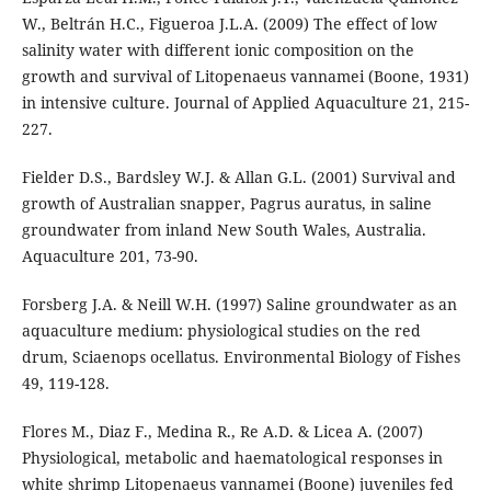
W., Beltrán H.C., Figueroa J.L.A. (2009) The effect of low
salinity water with different ionic composition on the
growth and survival of Litopenaeus vannamei (Boone, 1931)
in intensive culture. Journal of Applied Aquaculture 21, 215-
227.
Fielder D.S., Bardsley W.J. & Allan G.L. (2001) Survival and
growth of Australian snapper, Pagrus auratus, in saline
groundwater from inland New South Wales, Australia.
Aquaculture 201, 73-90.
Forsberg J.A. & Neill W.H. (1997) Saline groundwater as an
aquaculture medium: physiological studies on the red
drum, Sciaenops ocellatus. Environmental Biology of Fishes
49, 119-128.
Flores M., Diaz F., Medina R., Re A.D. & Licea A. (2007)
Physiological, metabolic and haematological responses in
white shrimp Litopenaeus vannamei (Boone) juveniles fed