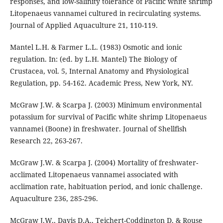
responses, and low-salinity tolerance of Pacific white shrimp
Litopenaeus vannamei cultured in recirculating systems.
Journal of Applied Aquaculture 21, 110-119.
Mantel L.H. & Farmer L.L. (1983) Osmotic and ionic
regulation. In: (ed. by L.H. Mantel) The Biology of
Crustacea, vol. 5, Internal Anatomy and Physiological
Regulation, pp. 54-162. Academic Press, New York, NY.
McGraw J.W. & Scarpa J. (2003) Minimum environmental
potassium for survival of Pacific white shrimp Litopenaeus
vannamei (Boone) in freshwater. Journal of Shellfish
Research 22, 263-267.
McGraw J.W. & Scarpa J. (2004) Mortality of freshwater-
acclimated Litopenaeus vannamei associated with
acclimation rate, habituation period, and ionic challenge.
Aquaculture 236, 285-296.
McGraw J.W., Davis D.A., Teichert-Coddington D. & Rouse