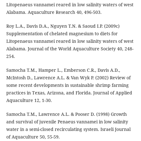
Litopenaeus vannamei reared in low salinity waters of west
Alabama. Aquaculture Research 40, 496-503.
Roy L.A., Davis D.A., Nguyen T.N. & Saoud I.P. (2009c)
Supplementation of chelated magnesium to diets for
Litopenaeus vannamei reared in low salinity waters of west
Alabama. Journal of the World Aquaculture Society 40, 248-
254.
Samocha T.M., Hamper L., Emberson C.R., Davis A.D.,
McIntosh D., Lawrence A.L. & Van Wyk P. (2002) Review of
some recent developments in sustainable shrimp farming
practices in Texas, Arizona, and Florida. Journal of Applied
Aquaculture 12, 1-30.
Samocha T.M., Lawrence A.L. & Pooser D. (1998) Growth
and survival of juvenile Penaeus vannamei in low salinity
water in a semi-closed recirculating system. Israeli Journal
of Aquaculture 50, 55-59.