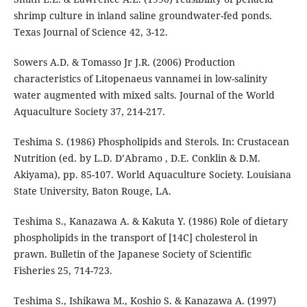
shrimp culture in inland saline groundwater-fed ponds.
Texas Journal of Science 42, 3-12.
Sowers A.D. & Tomasso Jr J.R. (2006) Production
characteristics of Litopenaeus vannamei in low-salinity
water augmented with mixed salts. Journal of the World
Aquaculture Society 37, 214-217.
Teshima S. (1986) Phospholipids and Sterols. In: Crustacean
Nutrition (ed. by L.D. D’Abramo , D.E. Conklin & D.M.
Akiyama), pp. 85-107. World Aquaculture Society. Louisiana
State University, Baton Rouge, LA.
Teshima S., Kanazawa A. & Kakuta Y. (1986) Role of dietary
phospholipids in the transport of [14C] cholesterol in
prawn. Bulletin of the Japanese Society of Scientific
Fisheries 25, 714-723.
Teshima S., Ishikawa M., Koshio S. & Kanazawa A. (1997)