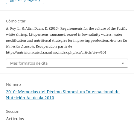
Cómo citar
A. Roy, L., & Allen Davis, D. (2010). Requirements for the culture of the Pacific
white shrimp, Litopenaeus vannamei, reared in low salinity waters: water
modification and nutritional strategies for improving production.
Avances En
Nutrición Acuicola
. Recuperado a partir de
https://nutricionacuicola.uanl.mx/index.php/acu/article/view/104
Más formatos de cita
Número
2010: Memorias del Décimo Simposium Internacional de
Nutrición Acuícola 2010
Sección
Artículos