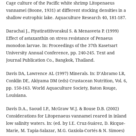
Cage culture of the Pacific white shrimp Litopenaeus
vannamei (Boone, 1931) at different stocking densities in a
shallow eutrophic lake. Aquaculture Research 40, 181-187.
Darachai J., Piyatiratitivorakul S. & Menasveta P. (1999)
Effect of astaxanthin on stress resistance of Penaeus
monodon larvae. In: Proceedings of the 37th Kasetsart
University Annual Conference, pp. 240-245. Text and
Journal Publication Co., Bangkok, Thailand.
Davis DA, Lawrence AL (1997) Minerals. In: D’Abramo LR,
Conklin DE, Akiyama DM (eds) Crustacean Nutrition, Vol. 6,
pp. 150-163. World Aquaculture Society, Baton Rouge,
Louisiana.
Davis D.A., Saoud I.P., McGraw W.J. & Rouse D.B. (2002)
Considerations for Litopenaeus vannamei reared in inland
low salinity waters. In: (ed. by I.E. Cruz-Suárez, D. Ricque-
Marie, M. Tapia-Salazar, M.G. Gaxiola-Cortés & N. Simoes)