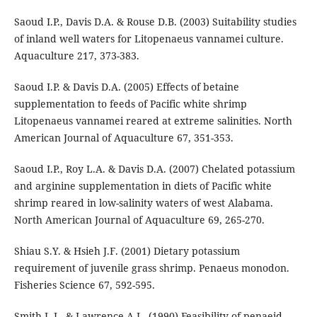
Saoud I.P., Davis D.A. & Rouse D.B. (2003) Suitability studies
of inland well waters for Litopenaeus vannamei culture.
Aquaculture 217, 373-383.
Saoud I.P. & Davis D.A. (2005) Effects of betaine
supplementation to feeds of Pacific white shrimp
Litopenaeus vannamei reared at extreme salinities. North
American Journal of Aquaculture 67, 351-353.
Saoud I.P., Roy L.A. & Davis D.A. (2007) Chelated potassium
and arginine supplementation in diets of Pacific white
shrimp reared in low-salinity waters of west Alabama.
North American Journal of Aquaculture 69, 265-270.
Shiau S.Y. & Hsieh J.F. (2001) Dietary potassium
requirement of juvenile grass shrimp. Penaeus monodon.
Fisheries Science 67, 592-595.
Smith L.L. & Lawrence A.L. (1990) Feasibility of penaeid