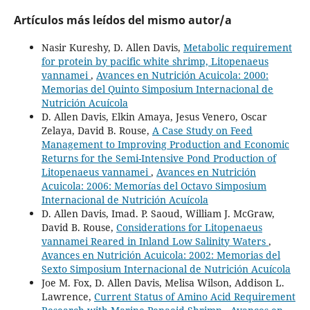
Artículos más leídos del mismo autor/a
Nasir Kureshy, D. Allen Davis,
Metabolic requirement
for protein by pacific white shrimp, Litopenaeus
vannamei
,
Avances en Nutrición Acuicola: 2000:
Memorias del Quinto Simposium Internacional de
Nutrición Acuícola
D. Allen Davis, Elkin Amaya, Jesus Venero, Oscar
Zelaya, David B. Rouse,
A Case Study on Feed
Management to Improving Production and Economic
Returns for the Semi-Intensive Pond Production of
Litopenaeus vannamei
,
Avances en Nutrición
Acuicola: 2006: Memorías del Octavo Simposium
Internacional de Nutrición Acuícola
D. Allen Davis, Imad. P. Saoud, William J. McGraw,
David B. Rouse,
Considerations for Litopenaeus
vannamei Reared in Inland Low Salinity Waters
,
Avances en Nutrición Acuicola: 2002: Memorias del
Sexto Simposium Internacional de Nutrición Acuícola
Joe M. Fox, D. Allen Davis, Melisa Wilson, Addison L.
Lawrence,
Current Status of Amino Acid Requirement