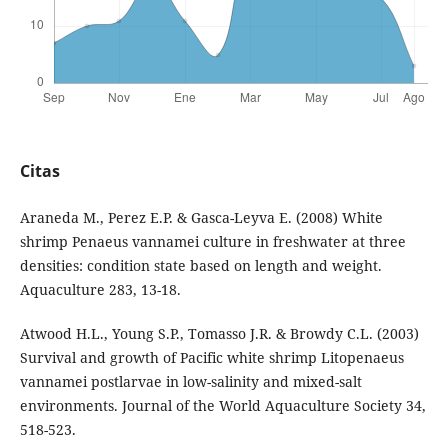
Citas
Araneda M., Perez E.P. & Gasca-Leyva E. (2008) White
shrimp Penaeus vannamei culture in freshwater at three
densities: condition state based on length and weight.
Aquaculture 283, 13-18.
Atwood H.L., Young S.P., Tomasso J.R. & Browdy C.L. (2003)
Survival and growth of Pacific white shrimp Litopenaeus
vannamei postlarvae in low-salinity and mixed-salt
environments. Journal of the World Aquaculture Society 34,
518-523.