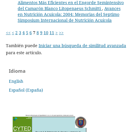
Alimentos Más Eficientes en el Engorde Semintensivo
del Camarón Blanco Litopenaeus Schmitti
,
Avances
en Nutrición Acuicola: 2004: Memorias del Septimo
Simposium Internacional de Nutrición Acuícola
<<
<
2
3
4
5
6
7
8
9
10
11
>
>>
También puede
Iniciar una búsqueda de similitud avanzada
para este artículo.
Idioma
English
Español (España)