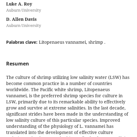
Luke A. Roy
Auburn University
D. Allen Davis
Auburn University
Palabras clave:
Litopenaeus vannamei, shrimp .
Resumen
The culture of shrimp utilizing low salinity water (LSW) has
become common practice in a number of countries
worldwide. The Pacific white shrimp, Litopenaeus
vannamei, is the preferred shrimp species for culture in
LSW, primarily due to its remarkable ability to effectively
grow and survive at extreme salinities. In the last decade,
significant strides have been made in the understanding of
low salinity culture of this particular species. Improved
understanding of the physiology of L. vannamei has
translated into the development of effective culture