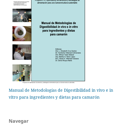
Manual de Metodologías de Digestibilidad in vivo e in
vitro para ingredientes y dietas para camarón
Navegar