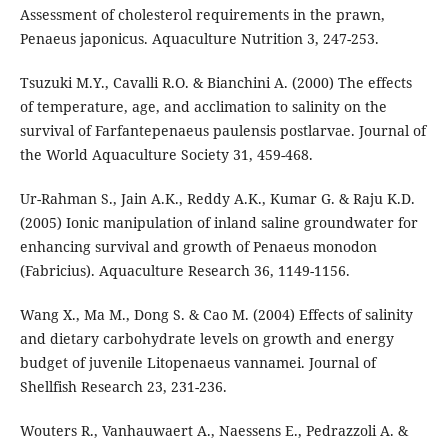
Assessment of cholesterol requirements in the prawn,
Penaeus japonicus. Aquaculture Nutrition 3, 247-253.
Tsuzuki M.Y., Cavalli R.O. & Bianchini A. (2000) The effects
of temperature, age, and acclimation to salinity on the
survival of Farfantepenaeus paulensis postlarvae. Journal of
the World Aquaculture Society 31, 459-468.
Ur-Rahman S., Jain A.K., Reddy A.K., Kumar G. & Raju K.D.
(2005) Ionic manipulation of inland saline groundwater for
enhancing survival and growth of Penaeus monodon
(Fabricius). Aquaculture Research 36, 1149-1156.
Wang X., Ma M., Dong S. & Cao M. (2004) Effects of salinity
and dietary carbohydrate levels on growth and energy
budget of juvenile Litopenaeus vannamei. Journal of
Shellfish Research 23, 231-236.
Wouters R., Vanhauwaert A., Naessens E., Pedrazzoli A. &