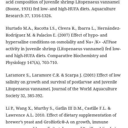
acid composition of juvenile shrimp Litopenaeus vannamei
(Boone, 1931) fed low- and high-HUFA diets. Aquaculture
Research 37, 1316-1326.
Hurtado M.A., Racotta I.S., Civera R., Ibarra L., Hernández-
Rodríguez M. & Palacios E. (2007) Effect of hypo- and
hypersaline conditions on osmolality and Na+ /K+ -ATPase
activity in juvenile shrimp (Litopenaeus vannamei) fed low-
and high-HUFA diets. Comparative Biochemistry and
Physiology 147(A), 703-710.
Laramore S., Laramore C.R. & Scarpa J. (2001) Effect of low
salinity on growth and survival of postlarvae and juvenile
Litopenaeus vannamei. Journal of the World Aquaculture
Society 32, 385-392.
Li P., Wang X., Murthy S., Gatlin III D.M., Castille F.L. &
Lawrence A.L. 2010. Effect of dietary supplementation of
brewer’s yeast and GroBiotic®-A on growth, immune