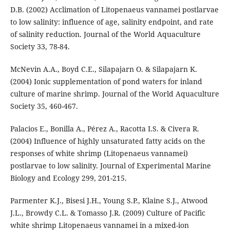
D.B. (2002) Acclimation of Litopenaeus vannamei postlarvae
to low salinity: influence of age, salinity endpoint, and rate
of salinity reduction. Journal of the World Aquaculture
Society 33, 78-84.
McNevin A.A., Boyd C.E., Silapajarn O. & Silapajarn K.
(2004) Ionic supplementation of pond waters for inland
culture of marine shrimp. Journal of the World Aquaculture
Society 35, 460-467.
Palacios E., Bonilla A., Pérez A., Racotta I.S. & Civera R.
(2004) Influence of highly unsaturated fatty acids on the
responses of white shrimp (Litopenaeus vannamei)
postlarvae to low salinity. Journal of Experimental Marine
Biology and Ecology 299, 201-215.
Parmenter K.J., Bisesi J.H., Young S.P., Klaine S.J., Atwood
J.L., Browdy C.L. & Tomasso J.R. (2009) Culture of Pacific
white shrimp Litopenaeus vannamei in a mixed-ion