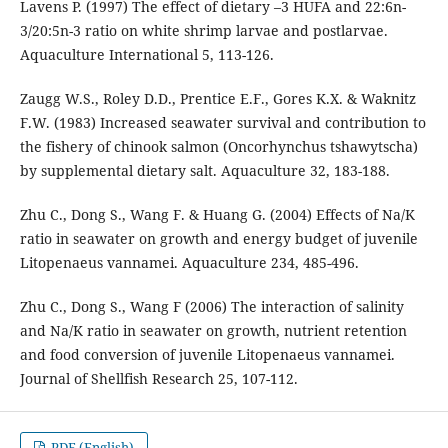
Lavens P. (1997) The effect of dietary –3 HUFA and 22:6n-
3/20:5n-3 ratio on white shrimp larvae and postlarvae.
Aquaculture International 5, 113-126.
Zaugg W.S., Roley D.D., Prentice E.F., Gores K.X. & Waknitz
F.W. (1983) Increased seawater survival and contribution to
the fishery of chinook salmon (Oncorhynchus tshawytscha)
by supplemental dietary salt. Aquaculture 32, 183-188.
Zhu C., Dong S., Wang F. & Huang G. (2004) Effects of Na/K
ratio in seawater on growth and energy budget of juvenile
Litopenaeus vannamei. Aquaculture 234, 485-496.
Zhu C., Dong S., Wang F (2006) The interaction of salinity
and Na/K ratio in seawater on growth, nutrient retention
and food conversion of juvenile Litopenaeus vannamei.
Journal of Shellfish Research 25, 107-112.
PDF (English)