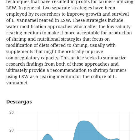
techniques that have resulted in profits for farmers utilizing
LSW. In general, two separate strategies have been
employed by researchers to improve growth and survival
of L. vannamei reared in LSW. These strategies include
water modification approaches which alter the low salinity
rearing medium to make it more acceptable for production
of shrimp and nutritional strategies that focus on
modification of diets offered to shrimp, usually with
supplements that might theoretically improve
osmoregulatory capacity. This article seeks to summarize
research findings from both of these approaches and
ultimately provide a recommendation to shrimp farmers
using LSW as a rearing medium for the culture of L.
vannamei.
Descargas