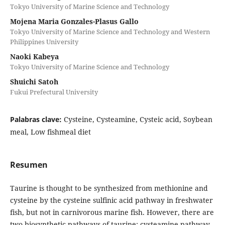
Tokyo University of Marine Science and Technology
Mojena Maria Gonzales-Plasus Gallo
Tokyo University of Marine Science and Technology and Western
Philippines University
Naoki Kabeya
Tokyo University of Marine Science and Technology
Shuichi Satoh
Fukui Prefectural University
Palabras clave:
Cysteine, Cysteamine, Cysteic acid, Soybean
meal, Low fishmeal diet
Resumen
Taurine is thought to be synthesized from methionine and
cysteine ​​by the cysteine ​​sulfinic acid pathway in freshwater
fish, but not in carnivorous marine fish. However, there are
two biosynthetic pathways of taurine: cysteamine pathway