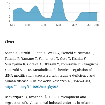
Citas
Asano K, Suzuki T, Saito A, Wei F-Y, Ikeuchi Y, Numata T,
Tanaka R, Yamane Y, Yamamoto T, Goto T, Kishita Y,
Murayama K, Ohtake A, Okazaki Y, Tomizawa T, Sakaguchi
Y, Suzuki S. 2018. Metabolic and chemical regulation of
tRNA modification associated with taurine deficiency and
human disease. Nucleic Acids Research 46, 1565–1583,
https://doi.org/10.1093/nar/gky068
Baeverfjord G, Krogdahl Å. 1996. Development and
regression of soybean meal induced enteritis in Atlantic