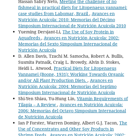
Hassan Sabry Neto,
Meeting the challenge of no
fishmeal in practical diets for Litopenaeus vannamei:
case studies from Labomar, Brazil
,
Avances en
Nutrición Acuicola: 2010: Memorias del Décimo
Simposium Internacional de Nutrición Acuícola 2010
Yueming Dersjant-Li,
The Use of Soy Protein in
Aquafeeds
,
Avances en Nutrición Acuicola: 2002:
Memorias del Sexto Simposium Internacional de
Nutrición Acuícola
D. Allen Davis, Tzachi M. Samocha, Robert A. Bullis,
Susmita Patnaik, Craig L. Browdy, Alvin D. Stokes,
Heidi L. Atwood,
Practical Diets for Litopenaeus
Vannamei (Boone, 1931): Working Towards Organic
and/or All Plant Production Diets.
,
Avances en
Nutrición Acuicola: 2004: Memorias del Septimo
Simposium Internacional de Nutrición Acuícola
Shi-Yen Shiau, Yu-Hung Lin,
Vitamin Requirements of
Tilapia – A Review
,
Avances en Nutrición Acuicola:
2006: Memorías del Octavo Simposium Internacional
de Nutrición Acuícola
Ian P Forster, Warren Dominy, Albert G.J. Tacon,
The
Use of Concentrates and Other Soy Products in
Shrimp Feeds
,
Avances en Nutrición Acuicola: 2002: