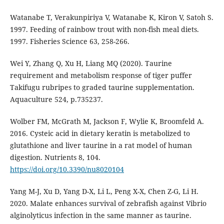
Watanabe T, Verakunpiriya V, Watanabe K, Kiron V, Satoh S.
1997. Feeding of rainbow trout with non-fish meal diets.
1997. Fisheries Science 63, 258-266.
Wei Y, Zhang Q, Xu H, Liang MQ (2020). Taurine
requirement and metabolism response of tiger puffer
Takifugu rubripes to graded taurine supplementation.
Aquaculture 524, p.735237.
Wolber FM, McGrath M, Jackson F, Wylie K, Broomfeld A.
2016. Cysteic acid in dietary keratin is metabolized to
glutathione and liver taurine in a rat model of human
digestion. Nutrients 8, 104.
https://doi.org/10.3390/nu8020104
Yang M-J, Xu D, Yang D-X, Li L, Peng X-X, Chen Z-G, Li H.
2020. Malate enhances survival of zebrafish against Vibrio
alginolyticus infection in the same manner as taurine.