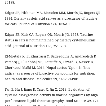
25198.
Edgar SE, Hickman MA, Marsden MM, Morris JG, Rogers QR
1994. Dietary cysteic acid serves as a precursor of taurine
for cats. Journal of Nutrition 124, 103–109.
Edgar SE, Kirk CA, Rogers QR, Morris JG. 1998. Taurine
status in cats is not maintained by dietary cysteinesulfnic
acid. Journal of Nutrition 128, 751–757.
El-Mostafa K, El Kharrassi Y, Badreddine A, Andreoletti P,
Vamecq J, El Kebbaj MS, Latruffe N, Lizard G, Nasser B,
Cherkaoui-Malki M. 2014. Nopal cactus (Opuntia ficus-
indica) as a source of bioactive compounds for nutrition,
health and disease. Molecules 19, 14879-14901.
Fan Z, Hu J, Jiang R, Yang X, Jin X. 2018. Evaluation of
cysteine dioxygenase activity in marine organisms by high
performance liquid chromatography. Food Science 39, 174-