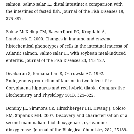
salmon, Salmo salar L., distal intestine: a comparison with
the intestines of fasted fish. Journal of the Fish Diseases 19,
375-387.
Bakke-McKellep CM, Baeverfjord PG, Krogdahl Å,
Landsverk T. 2000. Changes in immune and enzyme
histochemical phenotypes of cells in the intestinal mucosa of
Atlantic salmon, Salmo salar L., with soybean meal-induced
enteritis. Journal of the Fish Diseases 23, 115-127.
Divakaran S, Ramanathan S, Ostrowski AC. 1992.
Endogenous production of taurine in two teleost fsh:
Coryphaena hippurus and red hybrid tilapia. Comparative
Biochemistry and Physiology 101B, 321–322.
Dominy JE, Simmons CR, Hirschberger LH, Hwang J, Coloso
RM, Stipanuk MH. 2007. Discovery and characterization of a
second mammalian thiol dioxygenase, cysteamine
dioxygenase. Journal of the Biological Chemistry 282, 25189-