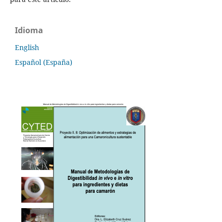
Idioma
English
Español (España)