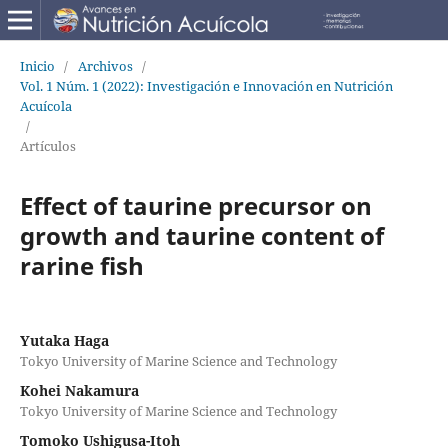
Inicio
/
Archivos
/
Vol. 1 Núm. 1 (2022): Investigación e Innovación en Nutrición
Acuícola
/
Artículos
Effect of taurine precursor on
growth and taurine content of
rarine fish
Yutaka Haga
Tokyo University of Marine Science and Technology
Kohei Nakamura
Tokyo University of Marine Science and Technology
Tomoko Ushigusa-Itoh