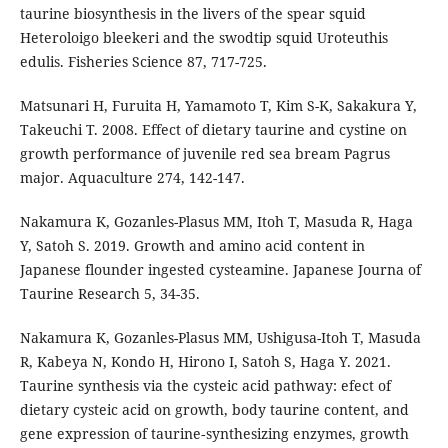
taurine biosynthesis in the livers of the spear squid
Heteroloigo bleekeri and the swodtip squid Uroteuthis
edulis. Fisheries Science 87, 717-725.
Matsunari H, Furuita H, Yamamoto T, Kim S-K, Sakakura Y,
Takeuchi T. 2008. Effect of dietary taurine and cystine on
growth performance of juvenile red sea bream Pagrus
major. Aquaculture 274, 142-147.
Nakamura K, Gozanles-Plasus MM, Itoh T, Masuda R, Haga
Y, Satoh S. 2019. Growth and amino acid content in
Japanese flounder ingested cysteamine. Japanese Journa of
Taurine Research 5, 34-35.
Nakamura K, Gozanles-Plasus MM, Ushigusa-Itoh T, Masuda
R, Kabeya N, Kondo H, Hirono I, Satoh S, Haga Y. 2021.
Taurine synthesis via the cysteic acid pathway: efect of
dietary cysteic acid on growth, body taurine content, and
gene expression of taurine‑synthesizing enzymes, growth