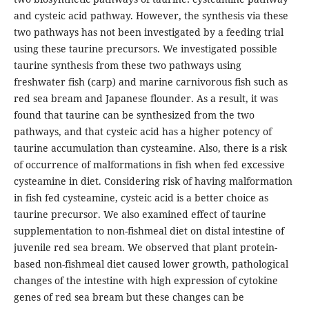
and cysteic acid pathway. However, the synthesis via these
two pathways has not been investigated by a feeding trial
using these taurine precursors. We investigated possible
taurine synthesis from these two pathways using
freshwater fish (carp) and marine carnivorous fish such as
red sea bream and Japanese flounder. As a result, it was
found that taurine can be synthesized from the two
pathways, and that cysteic acid has a higher potency of
taurine accumulation than cysteamine. Also, there is a risk
of occurrence of malformations in fish when fed excessive
cysteamine in diet. Considering risk of having malformation
in fish fed cysteamine, cysteic acid is a better choice as
taurine precursor. We also examined effect of taurine
supplementation to non-fishmeal diet on distal intestine of
juvenile red sea bream. We observed that plant protein-
based non-fishmeal diet caused lower growth, pathological
changes of the intestine with high expression of cytokine
genes of red sea bream but these changes can be