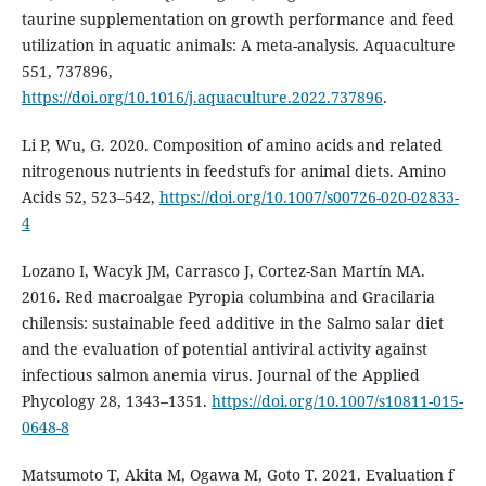
taurine supplementation on growth performance and feed
utilization in aquatic animals: A meta-analysis. Aquaculture
551, 737896,
https://doi.org/10.1016/j.aquaculture.2022.737896
.
Li P, Wu, G. 2020. Composition of amino acids and related
nitrogenous nutrients in feedstufs for animal diets. Amino
Acids 52, 523–542,
https://doi.org/10.1007/s00726-020-02833-
4
Lozano I, Wacyk JM, Carrasco J, Cortez-San Martín MA.
2016. Red macroalgae Pyropia columbina and Gracilaria
chilensis: sustainable feed additive in the Salmo salar diet
and the evaluation of potential antiviral activity against
infectious salmon anemia virus. Journal of the Applied
Phycology 28, 1343–1351.
https://doi.org/10.1007/s10811-015-
0648-8
Matsumoto T, Akita M, Ogawa M, Goto T. 2021. Evaluation f