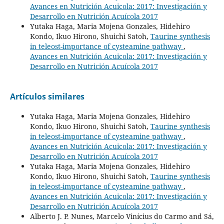
Avances en Nutrición Acuicola: 2017: Investigación y
Desarrollo en Nutrición Acuícola 2017
Yutaka Haga, Maria Mojena Gonzales, Hidehiro
Kondo, Ikuo Hirono, Shuichi Satoh,
Taurine synthesis
in teleost-importance of cysteamine pathway
,
Avances en Nutrición Acuicola: 2017: Investigación y
Desarrollo en Nutrición Acuícola 2017
Artículos similares
Yutaka Haga, Maria Mojena Gonzales, Hidehiro
Kondo, Ikuo Hirono, Shuichi Satoh,
Taurine synthesis
in teleost-importance of cysteamine pathway
,
Avances en Nutrición Acuicola: 2017: Investigación y
Desarrollo en Nutrición Acuícola 2017
Yutaka Haga, Maria Mojena Gonzales, Hidehiro
Kondo, Ikuo Hirono, Shuichi Satoh,
Taurine synthesis
in teleost-importance of cysteamine pathway
,
Avances en Nutrición Acuicola: 2017: Investigación y
Desarrollo en Nutrición Acuícola 2017
Alberto J. P. Nunes, Marcelo Vinícius do Carmo and Sá,