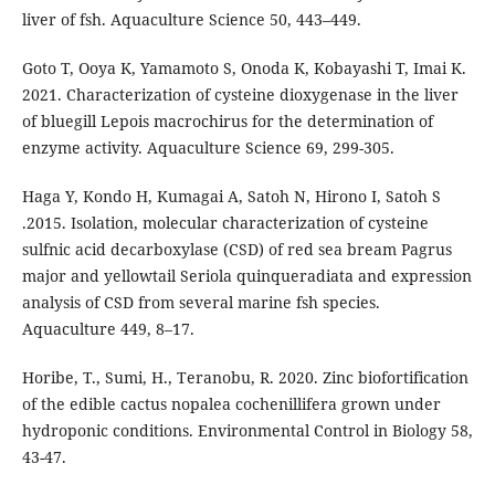
liver of fsh. Aquaculture Science 50, 443–449.
Goto T, Ooya K, Yamamoto S, Onoda K, Kobayashi T, Imai K.
2021. Characterization of cysteine dioxygenase in the liver
of bluegill Lepois macrochirus for the determination of
enzyme activity. Aquaculture Science 69, 299-305.
Haga Y, Kondo H, Kumagai A, Satoh N, Hirono I, Satoh S
.2015. Isolation, molecular characterization of cysteine
sulfnic acid decarboxylase (CSD) of red sea bream Pagrus
major and yellowtail Seriola quinqueradiata and expression
analysis of CSD from several marine fsh species.
Aquaculture 449, 8–17.
Horibe, T., Sumi, H., Teranobu, R. 2020. Zinc biofortification
of the edible cactus nopalea cochenillifera grown under
hydroponic conditions. Environmental Control in Biology 58,
43-47.