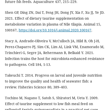
future fsh feeds. Aquaculture 437, 215–229.
Shen GP, Ding ZN, Dai T, Feng JH, Dong JY, Xia F, Xu JJ, Ye JD.
2021. Effect of dietary taurine supplementation on
metabolome variation in plasma of Nile tilapia. Animal 15,
100167,
https://doi.org/10.1016/j.animal.2020.100167
.
Stacy A, Andrade-Oliveira V, McCulloch JA, Hild B, Oh J-H,
Perez-Chaparro PJ, Sim CK, Lim AI, Link VM, Enamorado M,
Trinchieri G, Segre JA, Rehermann B, Belkaid Y. 2021.
Infection trains the host for microbiota-enhanced resistance
to pathogens. Cell 184, 1-13.
Takeuchi T. 2014. Progress on larval and juvenile nutrition
to improve the quality and health of seawater fish: a
review. Fisheries Science 80, 389–403.
Tochino M, Nagano T, Satoh S, Shiratori M, Ueta Y. 2009.
Effect of taurine supplement to low fish meal feed on
yellowtail Seriola quinqueradiata in a practical net cage.