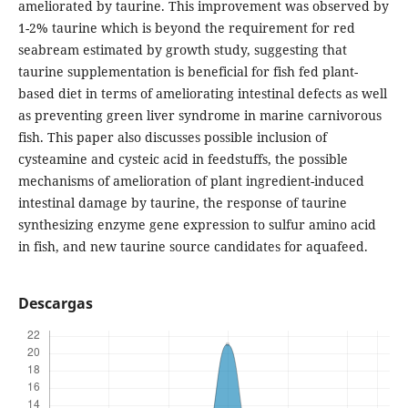
ameliorated by taurine. This improvement was observed by
1-2% taurine which is beyond the requirement for red
seabream estimated by growth study, suggesting that
taurine supplementation is beneficial for fish fed plant-
based diet in terms of ameliorating intestinal defects as well
as preventing green liver syndrome in marine carnivorous
fish. This paper also discusses possible inclusion of
cysteamine and cysteic acid in feedstuffs, the possible
mechanisms of amelioration of plant ingredient-induced
intestinal damage by taurine, the response of taurine
synthesizing enzyme gene expression to sulfur amino acid
in fish, and new taurine source candidates for aquafeed.
Descargas