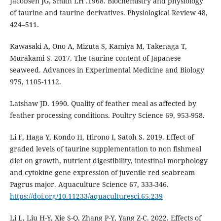
Jacobsen JG, Smith LH .1968. Biochemistry and physiology
of taurine and taurine derivatives. Physiological Review 48,
424–511.
Kawasaki A, Ono A, Mizuta S, Kamiya M, Takenaga T,
Murakami S. 2017. The taurine content of Japanese
seaweed. Advances in Experimental Medicine and Biology
975, 1105-1112.
Latshaw JD. 1990. Quality of feather meal as affected by
feather processing conditions. Poultry Science 69, 953-958.
Li F, Haga Y, Kondo H, Hirono I, Satoh S. 2019. Effect of
graded levels of taurine supplementation to non fishmeal
diet on growth, nutrient digestibility, intestinal morphology
and cytokine gene expression of juvenile red seabream
Pagrus major. Aquaculture Science 67, 333-346.
https://doi.org/10.11233/aquaculturesci.65.239
Li L, Liu H-Y, Xie S-Q, Zhang P-Y, Yang Z-C. 2022. Effects of