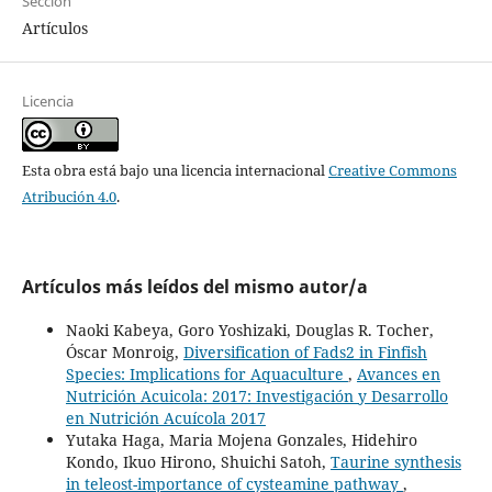
Sección
Artículos
Licencia
Esta obra está bajo una licencia internacional
Creative Commons
Atribución 4.0
.
Artículos más leídos del mismo autor/a
Naoki Kabeya, Goro Yoshizaki, Douglas R. Tocher,
Óscar Monroig,
Diversification of Fads2 in Finfish
Species: Implications for Aquaculture
,
Avances en
Nutrición Acuicola: 2017: Investigación y Desarrollo
en Nutrición Acuícola 2017
Yutaka Haga, Maria Mojena Gonzales, Hidehiro
Kondo, Ikuo Hirono, Shuichi Satoh,
Taurine synthesis
in teleost-importance of cysteamine pathway
,