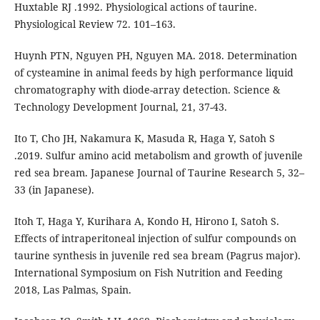
Huxtable RJ .1992. Physiological actions of taurine.
Physiological Review 72. 101–163.
Huynh PTN, Nguyen PH, Nguyen MA. 2018. Determination
of cysteamine in animal feeds by high performance liquid
chromatography with diode-array detection. Science &
Technology Development Journal, 21, 37-43.
Ito T, Cho JH, Nakamura K, Masuda R, Haga Y, Satoh S
.2019. Sulfur amino acid metabolism and growth of juvenile
red sea bream. Japanese Journal of Taurine Research 5, 32–
33 (in Japanese).
Itoh T, Haga Y, Kurihara A, Kondo H, Hirono I, Satoh S.
Effects of intraperitoneal injection of sulfur compounds on
taurine synthesis in juvenile red sea bream (Pagrus major).
International Symposium on Fish Nutrition and Feeding
2018, Las Palmas, Spain.