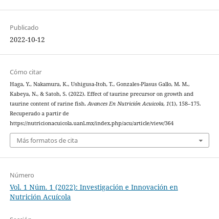
Publicado
2022-10-12
Cómo citar
Haga, Y., Nakamura, K., Ushigusa-Itoh, T., Gonzales-Plasus Gallo, M. M.,
Kabeya, N., & Satoh, S. (2022). Effect of taurine precursor on growth and
taurine content of rarine fish.
Avances En Nutrición Acuicola
,
1
(1), 158–175.
Recuperado a partir de
https://nutricionacuicola.uanl.mx/index.php/acu/article/view/364
Más formatos de cita
Número
Vol. 1 Núm. 1 (2022): Investigación e Innovación en
Nutrición Acuícola