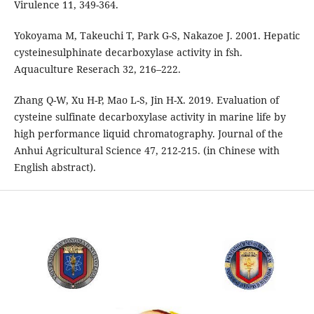
Virulence 11, 349-364.
Yokoyama M, Takeuchi T, Park G-S, Nakazoe J. 2001. Hepatic
cysteinesulphinate decarboxylase activity in fsh.
Aquaculture Reserach 32, 216–222.
Zhang Q-W, Xu H-P, Mao L-S, Jin H-X. 2019. Evaluation of
cysteine sulfinate decarboxylase activity in marine life by
high performance liquid chromatography. Journal of the
Anhui Agricultural Science 47, 212-215. (in Chinese with
English abstract).