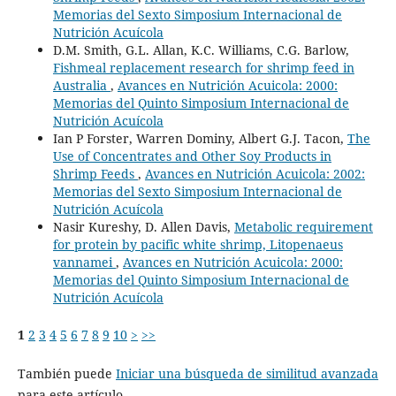
Memorias del Sexto Simposium Internacional de
Nutrición Acuícola
D.M. Smith, G.L. Allan, K.C. Williams, C.G. Barlow,
Fishmeal replacement research for shrimp feed in
Australia
,
Avances en Nutrición Acuicola: 2000:
Memorias del Quinto Simposium Internacional de
Nutrición Acuícola
Ian P Forster, Warren Dominy, Albert G.J. Tacon,
The
Use of Concentrates and Other Soy Products in
Shrimp Feeds
,
Avances en Nutrición Acuicola: 2002:
Memorias del Sexto Simposium Internacional de
Nutrición Acuícola
Nasir Kureshy, D. Allen Davis,
Metabolic requirement
for protein by pacific white shrimp, Litopenaeus
vannamei
,
Avances en Nutrición Acuicola: 2000:
Memorias del Quinto Simposium Internacional de
Nutrición Acuícola
1
2
3
4
5
6
7
8
9
10
>
>>
También puede
Iniciar una búsqueda de similitud avanzada
para este artículo.