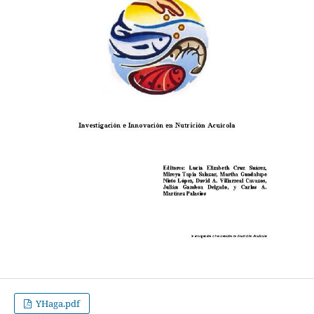
YHaga.pdf