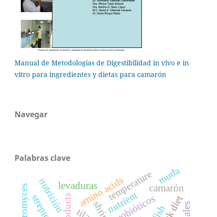
Manual de Metodologías de Digestibilidad in vivo e in
vitro para ingredientes y dietas para camarón
Navegar
Palabras clave
muda
temperature
amino acids
nutrición
levaduras
camarón
sacharomyces
nutrient
probióticos
shrimp