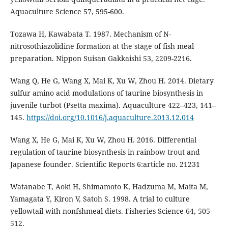
Aquaculture Science 57, 595-600.
Tozawa H, Kawabata T. 1987. Mechanism of N-
nitrosothiazolidine formation at the stage of fish meal
preparation. Nippon Suisan Gakkaishi 53, 2209-2216.
Wang Q, He G, Wang X, Mai K, Xu W, Zhou H. 2014. Dietary
sulfur amino acid modulations of taurine biosynthesis in
juvenile turbot (Psetta maxima). Aquaculture 422–423, 141–
145.
https://doi.org/10.1016/j.aquaculture.2013.12.014
Wang X, He G, Mai K, Xu W, Zhou H. 2016. Differential
regulation of taurine biosynthesis in rainbow trout and
Japanese founder. Scientific Reports 6:article no. 21231
Watanabe T, Aoki H, Shimamoto K, Hadzuma M, Maita M,
Yamagata Y, Kiron V, Satoh S. 1998. A trial to culture
yellowtail with nonfshmeal diets. Fisheries Science 64, 505–
512.