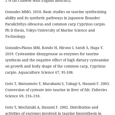
178 (in Chinese with English abstract).
Gonzales MMG. 2018. Basic studies on taurine synthesizing
ability and its synthetic pathways in Japanese flounder
Paralichthys olivaceus and common carp Cyprinus carpio.
Ph D thesis, Tokyo University of Marine Science and
Technology.
Gonzales-Plasus MM, Kondo H, Hirono I, Satoh S, Haga Y.
2019. Cysteamine dioxygenase as enzymes for taurine
synthesis and the negative effect of high dietary cysteamine
on growth and body shape of the common carp, Cyprinus
carpio. Aquaculture Science 67, 95-108.
Goto T, Matsumoto T, Murakami S, Takagi S, Hasumi F. 2003.
Conversion of cysteate into taurine in liver of fsh. Fisheries
Science 69, 216–218.
Goto T, Mochizuki A, Hasumi F. 2002. Distribution and
activities of enzymes involved in taurine biosynthesis in