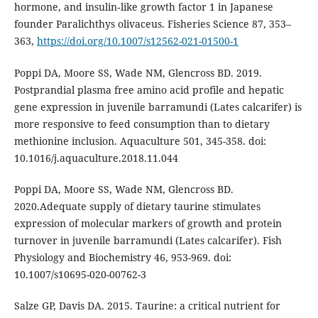
hormone, and insulin‑like growth factor 1 in Japanese
founder Paralichthys olivaceus. Fisheries Science 87, 353–
363,
https://doi.org/10.1007/s12562-021-01500-1
Poppi DA, Moore SS, Wade NM, Glencross BD. 2019.
Postprandial plasma free amino acid profile and hepatic
gene expression in juvenile barramundi (Lates calcarifer) is
more responsive to feed consumption than to dietary
methionine inclusion. Aquaculture 501, 345-358. doi:
10.1016/j.aquaculture.2018.11.044
Poppi DA, Moore SS, Wade NM, Glencross BD.
2020.Adequate supply of dietary taurine stimulates
expression of molecular markers of growth and protein
turnover in juvenile barramundi (Lates calcarifer). Fish
Physiology and Biochemistry 46, 953-969. doi:
10.1007/s10695-020-00762-3
Salze GP, Davis DA. 2015. Taurine: a critical nutrient for