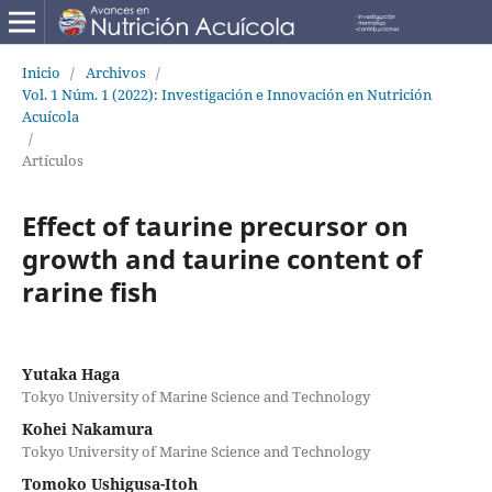
Inicio
/
Archivos
/
Vol. 1 Núm. 1 (2022): Investigación e Innovación en Nutrición
Acuícola
/
Artículos
Effect of taurine precursor on
growth and taurine content of
rarine fish
Yutaka Haga
Tokyo University of Marine Science and Technology
Kohei Nakamura
Tokyo University of Marine Science and Technology
Tomoko Ushigusa-Itoh