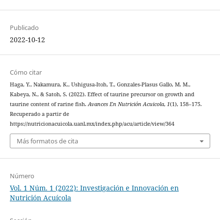
Publicado
2022-10-12
Cómo citar
Haga, Y., Nakamura, K., Ushigusa-Itoh, T., Gonzales-Plasus Gallo, M. M.,
Kabeya, N., & Satoh, S. (2022). Effect of taurine precursor on growth and
taurine content of rarine fish.
Avances En Nutrición Acuicola
,
1
(1), 158–175.
Recuperado a partir de
https://nutricionacuicola.uanl.mx/index.php/acu/article/view/364
Más formatos de cita
Número
Vol. 1 Núm. 1 (2022): Investigación e Innovación en
Nutrición Acuícola