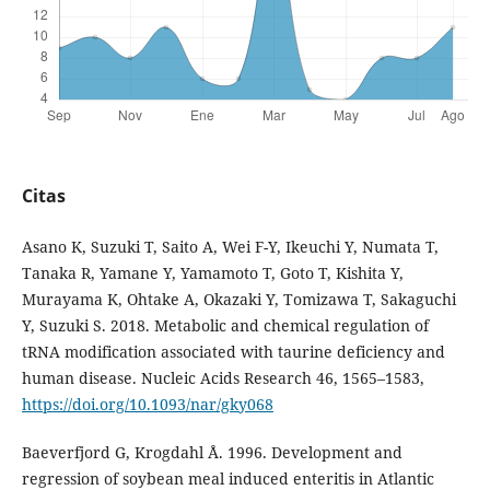
Citas
Asano K, Suzuki T, Saito A, Wei F-Y, Ikeuchi Y, Numata T,
Tanaka R, Yamane Y, Yamamoto T, Goto T, Kishita Y,
Murayama K, Ohtake A, Okazaki Y, Tomizawa T, Sakaguchi
Y, Suzuki S. 2018. Metabolic and chemical regulation of
tRNA modification associated with taurine deficiency and
human disease. Nucleic Acids Research 46, 1565–1583,
https://doi.org/10.1093/nar/gky068
Baeverfjord G, Krogdahl Å. 1996. Development and
regression of soybean meal induced enteritis in Atlantic