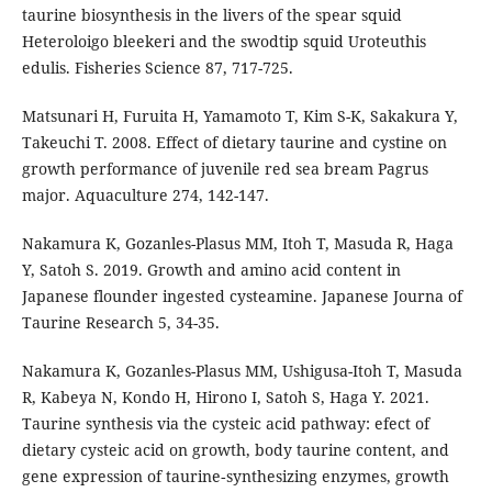
taurine biosynthesis in the livers of the spear squid
Heteroloigo bleekeri and the swodtip squid Uroteuthis
edulis. Fisheries Science 87, 717-725.
Matsunari H, Furuita H, Yamamoto T, Kim S-K, Sakakura Y,
Takeuchi T. 2008. Effect of dietary taurine and cystine on
growth performance of juvenile red sea bream Pagrus
major. Aquaculture 274, 142-147.
Nakamura K, Gozanles-Plasus MM, Itoh T, Masuda R, Haga
Y, Satoh S. 2019. Growth and amino acid content in
Japanese flounder ingested cysteamine. Japanese Journa of
Taurine Research 5, 34-35.
Nakamura K, Gozanles-Plasus MM, Ushigusa-Itoh T, Masuda
R, Kabeya N, Kondo H, Hirono I, Satoh S, Haga Y. 2021.
Taurine synthesis via the cysteic acid pathway: efect of
dietary cysteic acid on growth, body taurine content, and
gene expression of taurine‑synthesizing enzymes, growth