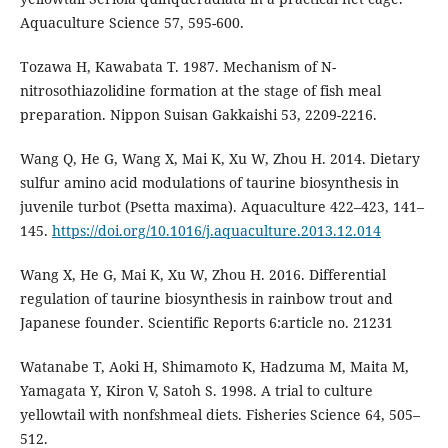
Aquaculture Science 57, 595-600.
Tozawa H, Kawabata T. 1987. Mechanism of N-
nitrosothiazolidine formation at the stage of fish meal
preparation. Nippon Suisan Gakkaishi 53, 2209-2216.
Wang Q, He G, Wang X, Mai K, Xu W, Zhou H. 2014. Dietary
sulfur amino acid modulations of taurine biosynthesis in
juvenile turbot (Psetta maxima). Aquaculture 422–423, 141–
145.
https://doi.org/10.1016/j.aquaculture.2013.12.014
Wang X, He G, Mai K, Xu W, Zhou H. 2016. Differential
regulation of taurine biosynthesis in rainbow trout and
Japanese founder. Scientific Reports 6:article no. 21231
Watanabe T, Aoki H, Shimamoto K, Hadzuma M, Maita M,
Yamagata Y, Kiron V, Satoh S. 1998. A trial to culture
yellowtail with nonfshmeal diets. Fisheries Science 64, 505–
512.