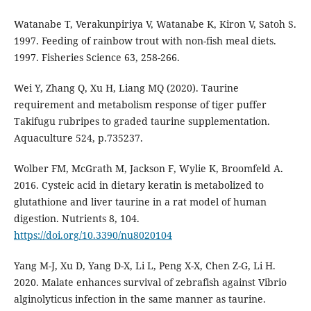
Watanabe T, Verakunpiriya V, Watanabe K, Kiron V, Satoh S.
1997. Feeding of rainbow trout with non-fish meal diets.
1997. Fisheries Science 63, 258-266.
Wei Y, Zhang Q, Xu H, Liang MQ (2020). Taurine
requirement and metabolism response of tiger puffer
Takifugu rubripes to graded taurine supplementation.
Aquaculture 524, p.735237.
Wolber FM, McGrath M, Jackson F, Wylie K, Broomfeld A.
2016. Cysteic acid in dietary keratin is metabolized to
glutathione and liver taurine in a rat model of human
digestion. Nutrients 8, 104.
https://doi.org/10.3390/nu8020104
Yang M-J, Xu D, Yang D-X, Li L, Peng X-X, Chen Z-G, Li H.
2020. Malate enhances survival of zebrafish against Vibrio
alginolyticus infection in the same manner as taurine.