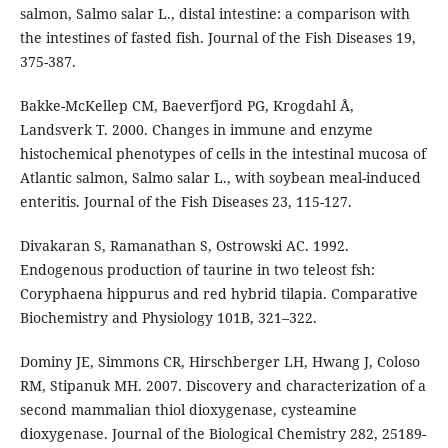
salmon, Salmo salar L., distal intestine: a comparison with
the intestines of fasted fish. Journal of the Fish Diseases 19,
375-387.
Bakke-McKellep CM, Baeverfjord PG, Krogdahl Å,
Landsverk T. 2000. Changes in immune and enzyme
histochemical phenotypes of cells in the intestinal mucosa of
Atlantic salmon, Salmo salar L., with soybean meal-induced
enteritis. Journal of the Fish Diseases 23, 115-127.
Divakaran S, Ramanathan S, Ostrowski AC. 1992.
Endogenous production of taurine in two teleost fsh:
Coryphaena hippurus and red hybrid tilapia. Comparative
Biochemistry and Physiology 101B, 321–322.
Dominy JE, Simmons CR, Hirschberger LH, Hwang J, Coloso
RM, Stipanuk MH. 2007. Discovery and characterization of a
second mammalian thiol dioxygenase, cysteamine
dioxygenase. Journal of the Biological Chemistry 282, 25189-