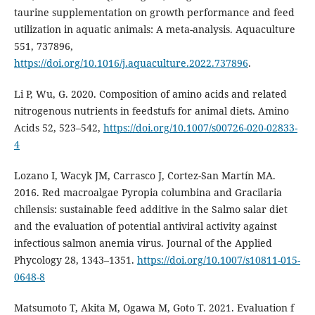
taurine supplementation on growth performance and feed
utilization in aquatic animals: A meta-analysis. Aquaculture
551, 737896,
https://doi.org/10.1016/j.aquaculture.2022.737896
.
Li P, Wu, G. 2020. Composition of amino acids and related
nitrogenous nutrients in feedstufs for animal diets. Amino
Acids 52, 523–542,
https://doi.org/10.1007/s00726-020-02833-
4
Lozano I, Wacyk JM, Carrasco J, Cortez-San Martín MA.
2016. Red macroalgae Pyropia columbina and Gracilaria
chilensis: sustainable feed additive in the Salmo salar diet
and the evaluation of potential antiviral activity against
infectious salmon anemia virus. Journal of the Applied
Phycology 28, 1343–1351.
https://doi.org/10.1007/s10811-015-
0648-8
Matsumoto T, Akita M, Ogawa M, Goto T. 2021. Evaluation f