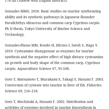
178 (in Chinese with English abstract).
Gonzales MMG. 2018. Basic studies on taurine synthesizing
ability and its synthetic pathways in Japanese flounder
Paralichthys olivaceus and common carp Cyprinus carpio.
Ph D thesis, Tokyo University of Marine Science and
Technology.
Gonzales-Plasus MM, Kondo H, Hirono I, Satoh S, Haga Y.
2019. Cysteamine dioxygenase as enzymes for taurine
synthesis and the negative effect of high dietary cysteamine
on growth and body shape of the common carp, Cyprinus
carpio. Aquaculture Science 67, 95-108.
Goto T, Matsumoto T, Murakami S, Takagi S, Hasumi F. 2003.
Conversion of cysteate into taurine in liver of fsh. Fisheries
Science 69, 216–218.
Goto T, Mochizuki A, Hasumi F. 2002. Distribution and
activities of enzymes involved in taurine biosynthesis in