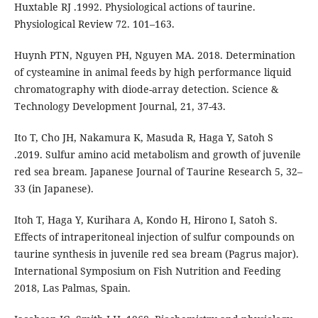
Huxtable RJ .1992. Physiological actions of taurine.
Physiological Review 72. 101–163.
Huynh PTN, Nguyen PH, Nguyen MA. 2018. Determination
of cysteamine in animal feeds by high performance liquid
chromatography with diode-array detection. Science &
Technology Development Journal, 21, 37-43.
Ito T, Cho JH, Nakamura K, Masuda R, Haga Y, Satoh S
.2019. Sulfur amino acid metabolism and growth of juvenile
red sea bream. Japanese Journal of Taurine Research 5, 32–
33 (in Japanese).
Itoh T, Haga Y, Kurihara A, Kondo H, Hirono I, Satoh S.
Effects of intraperitoneal injection of sulfur compounds on
taurine synthesis in juvenile red sea bream (Pagrus major).
International Symposium on Fish Nutrition and Feeding
2018, Las Palmas, Spain.