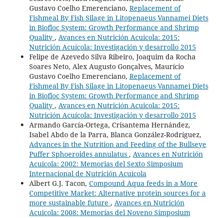
Gustavo Coelho Emerenciano,
Replacement of
Fishmeal By Fish Silage in Litopenaeus Vannamei Diets
in Biofloc System: Growth Performance and Shrimp
Quality
,
Avances en Nutrición Acuicola: 2015:
Nutrición Acuícola: Investigación y desarrollo 2015
Felipe de Azevedo Silva Ribeiro, Joaquim da Rocha
Soares Neto, Alex Augusto Gonçalves, Maurício
Gustavo Coelho Emerenciano,
Replacement of
Fishmeal By Fish Silage in Litopenaeus Vannamei Diets
in Biofloc System: Growth Performance and Shrimp
Quality
,
Avances en Nutrición Acuicola: 2015:
Nutrición Acuícola: Investigación y desarrollo 2015
Armando García-Ortega, Crisantema Hernández,
Isabel Abdo de la Parra, Blanca González-Rodríguez,
Advances in the Nutrition and Feeding of the Bullseye
Puffer Sphoeroides annulatus
,
Avances en Nutrición
Acuicola: 2002: Memorias del Sexto Simposium
Internacional de Nutrición Acuícola
Albert G.J. Tacon,
Compound Aqua feeds in a More
Competitive Market: Alternative protein sources for a
more sustainable future
,
Avances en Nutrición
Acuicola: 2008: Memorías del Noveno Simposium