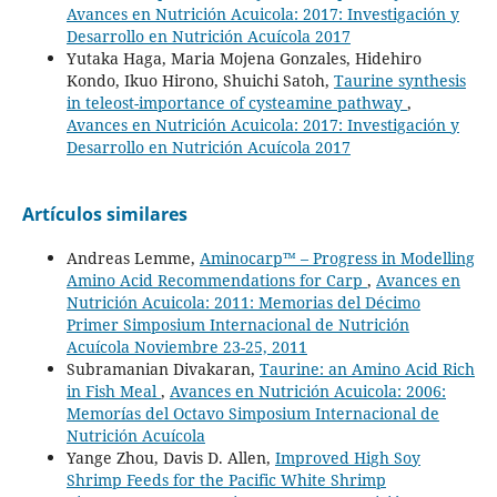
Avances en Nutrición Acuicola: 2017: Investigación y
Desarrollo en Nutrición Acuícola 2017
Yutaka Haga, Maria Mojena Gonzales, Hidehiro
Kondo, Ikuo Hirono, Shuichi Satoh,
Taurine synthesis
in teleost-importance of cysteamine pathway
,
Avances en Nutrición Acuicola: 2017: Investigación y
Desarrollo en Nutrición Acuícola 2017
Artículos similares
Andreas Lemme,
Aminocarp™ – Progress in Modelling
Amino Acid Recommendations for Carp
,
Avances en
Nutrición Acuicola: 2011: Memorias del Décimo
Primer Simposium Internacional de Nutrición
Acuícola Noviembre 23-25, 2011
Subramanian Divakaran,
Taurine: an Amino Acid Rich
in Fish Meal
,
Avances en Nutrición Acuicola: 2006:
Memorías del Octavo Simposium Internacional de
Nutrición Acuícola
Yange Zhou, Davis D. Allen,
Improved High Soy
Shrimp Feeds for the Pacific White Shrimp