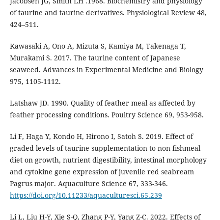
Jacobsen JG, Smith LH .1968. Biochemistry and physiology
of taurine and taurine derivatives. Physiological Review 48,
424–511.
Kawasaki A, Ono A, Mizuta S, Kamiya M, Takenaga T,
Murakami S. 2017. The taurine content of Japanese
seaweed. Advances in Experimental Medicine and Biology
975, 1105-1112.
Latshaw JD. 1990. Quality of feather meal as affected by
feather processing conditions. Poultry Science 69, 953-958.
Li F, Haga Y, Kondo H, Hirono I, Satoh S. 2019. Effect of
graded levels of taurine supplementation to non fishmeal
diet on growth, nutrient digestibility, intestinal morphology
and cytokine gene expression of juvenile red seabream
Pagrus major. Aquaculture Science 67, 333-346.
https://doi.org/10.11233/aquaculturesci.65.239
Li L, Liu H-Y, Xie S-Q, Zhang P-Y, Yang Z-C. 2022. Effects of