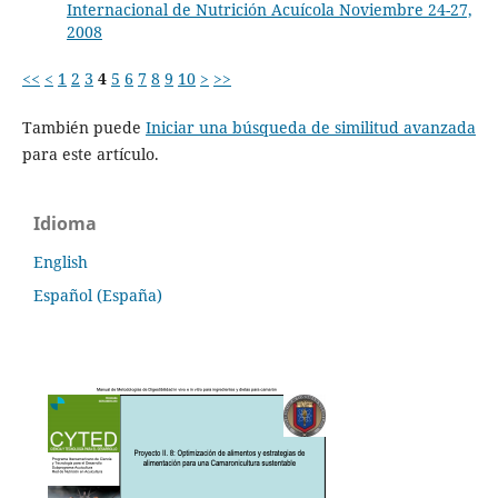
Internacional de Nutrición Acuícola Noviembre 24-27,
2008
<<
<
1
2
3
4
5
6
7
8
9
10
>
>>
También puede
Iniciar una búsqueda de similitud avanzada
para este artículo.
Idioma
English
Español (España)