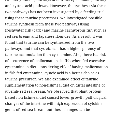
and cysteic acid pathway. However, the synthesis via these
two pathways has not been investigated by a feeding trial
using these taurine precursors. We investigated possible
taurine synthesis from these two pathways using
freshwater fish (carp) and marine carnivorous fish such as
red sea bream and Japanese flounder. As a result, it was
found that taurine can be synthesized from the two
pathways, and that cysteic acid has a higher potency of
taurine accumulation than cysteamine. Also, there is a risk
of occurrence of malformations in fish when fed excessive
cysteamine in diet. Considering risk of having malformation
in fish fed cysteamine, cysteic acid is a better choice as
taurine precursor. We also examined effect of taurine
supplementation to non-fishmeal diet on distal intestine of
juvenile red sea bream. We observed that plant protein-
based non-fishmeal diet caused lower growth, pathological
changes of the intestine with high expression of cytokine
genes of red sea bream but these changes can be