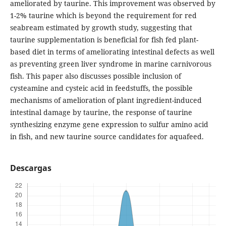
ameliorated by taurine. This improvement was observed by
1-2% taurine which is beyond the requirement for red
seabream estimated by growth study, suggesting that
taurine supplementation is beneficial for fish fed plant-
based diet in terms of ameliorating intestinal defects as well
as preventing green liver syndrome in marine carnivorous
fish. This paper also discusses possible inclusion of
cysteamine and cysteic acid in feedstuffs, the possible
mechanisms of amelioration of plant ingredient-induced
intestinal damage by taurine, the response of taurine
synthesizing enzyme gene expression to sulfur amino acid
in fish, and new taurine source candidates for aquafeed.
Descargas