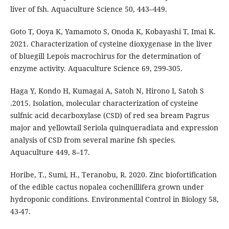
liver of fsh. Aquaculture Science 50, 443–449.
Goto T, Ooya K, Yamamoto S, Onoda K, Kobayashi T, Imai K.
2021. Characterization of cysteine dioxygenase in the liver
of bluegill Lepois macrochirus for the determination of
enzyme activity. Aquaculture Science 69, 299-305.
Haga Y, Kondo H, Kumagai A, Satoh N, Hirono I, Satoh S
.2015. Isolation, molecular characterization of cysteine
sulfnic acid decarboxylase (CSD) of red sea bream Pagrus
major and yellowtail Seriola quinqueradiata and expression
analysis of CSD from several marine fsh species.
Aquaculture 449, 8–17.
Horibe, T., Sumi, H., Teranobu, R. 2020. Zinc biofortification
of the edible cactus nopalea cochenillifera grown under
hydroponic conditions. Environmental Control in Biology 58,
43-47.