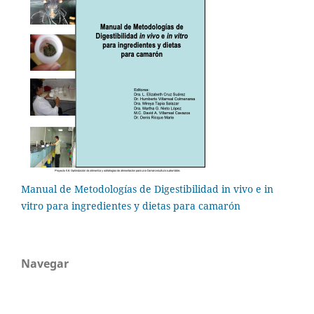
Manual de Metodologías de Digestibilidad in vivo e in
vitro para ingredientes y dietas para camarón
Navegar