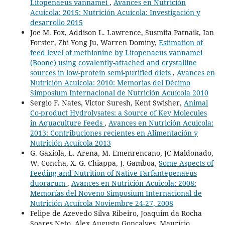
Litopenaeus vannamei
,
Avances en Nutrición
Acuicola: 2015: Nutrición Acuícola: Investigación y
desarrollo 2015
Joe M. Fox, Addison L. Lawrence, Susmita Patnaik, Ian
Forster, Zhi Yong Ju, Warren Dominy,
Estimation of
feed level of methionine by Litopenaeus vannamei
(Boone) using covalently-attached and crystalline
sources in low-protein semi-purified diets
,
Avances en
Nutrición Acuicola: 2010: Memorias del Décimo
Simposium Internacional de Nutrición Acuícola 2010
Sergio F. Nates, Victor Suresh, Kent Swisher,
Animal
Co-product Hydrolysates: a Source of Key Molecules
in Aquaculture Feeds
,
Avances en Nutrición Acuicola:
2013: Contribuciones recientes en Alimentación y
Nutrición Acuícola 2013
G. Gaxiola, L. Arena, M. Emenrencano, JC Maldonado,
W. Concha, X. G. Chiappa, J. Gamboa,
Some Aspects of
Feeding and Nutrition of Native Farfantepenaeus
duorarum
,
Avances en Nutrición Acuicola: 2008:
Memorías del Noveno Simposium Internacional de
Nutrición Acuícola Noviembre 24-27, 2008
Felipe de Azevedo Silva Ribeiro, Joaquim da Rocha
Soares Neto, Alex Augusto Gonçalves, Maurício