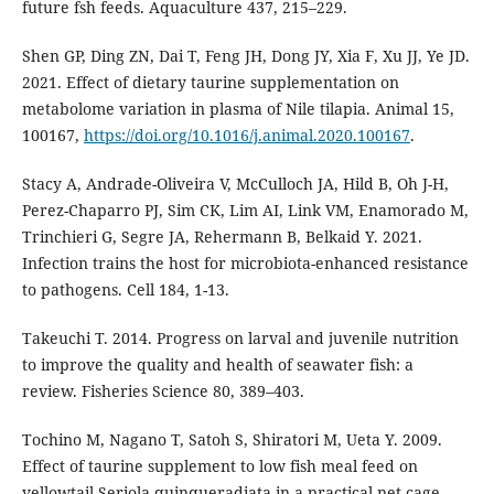
future fsh feeds. Aquaculture 437, 215–229.
Shen GP, Ding ZN, Dai T, Feng JH, Dong JY, Xia F, Xu JJ, Ye JD.
2021. Effect of dietary taurine supplementation on
metabolome variation in plasma of Nile tilapia. Animal 15,
100167,
https://doi.org/10.1016/j.animal.2020.100167
.
Stacy A, Andrade-Oliveira V, McCulloch JA, Hild B, Oh J-H,
Perez-Chaparro PJ, Sim CK, Lim AI, Link VM, Enamorado M,
Trinchieri G, Segre JA, Rehermann B, Belkaid Y. 2021.
Infection trains the host for microbiota-enhanced resistance
to pathogens. Cell 184, 1-13.
Takeuchi T. 2014. Progress on larval and juvenile nutrition
to improve the quality and health of seawater fish: a
review. Fisheries Science 80, 389–403.
Tochino M, Nagano T, Satoh S, Shiratori M, Ueta Y. 2009.
Effect of taurine supplement to low fish meal feed on
yellowtail Seriola quinqueradiata in a practical net cage.