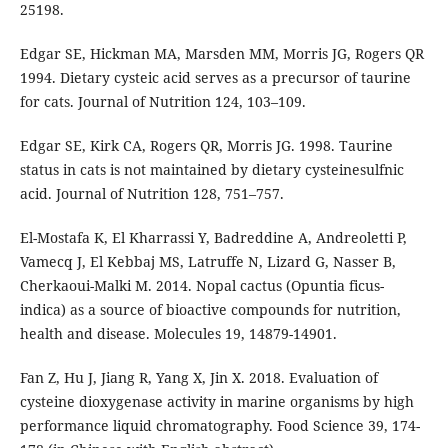
25198.
Edgar SE, Hickman MA, Marsden MM, Morris JG, Rogers QR
1994. Dietary cysteic acid serves as a precursor of taurine
for cats. Journal of Nutrition 124, 103–109.
Edgar SE, Kirk CA, Rogers QR, Morris JG. 1998. Taurine
status in cats is not maintained by dietary cysteinesulfnic
acid. Journal of Nutrition 128, 751–757.
El-Mostafa K, El Kharrassi Y, Badreddine A, Andreoletti P,
Vamecq J, El Kebbaj MS, Latruffe N, Lizard G, Nasser B,
Cherkaoui-Malki M. 2014. Nopal cactus (Opuntia ficus-
indica) as a source of bioactive compounds for nutrition,
health and disease. Molecules 19, 14879-14901.
Fan Z, Hu J, Jiang R, Yang X, Jin X. 2018. Evaluation of
cysteine dioxygenase activity in marine organisms by high
performance liquid chromatography. Food Science 39, 174-