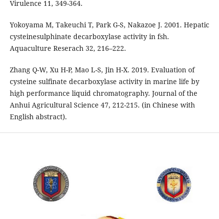
Virulence 11, 349-364.
Yokoyama M, Takeuchi T, Park G-S, Nakazoe J. 2001. Hepatic
cysteinesulphinate decarboxylase activity in fsh.
Aquaculture Reserach 32, 216–222.
Zhang Q-W, Xu H-P, Mao L-S, Jin H-X. 2019. Evaluation of
cysteine sulfinate decarboxylase activity in marine life by
high performance liquid chromatography. Journal of the
Anhui Agricultural Science 47, 212-215. (in Chinese with
English abstract).