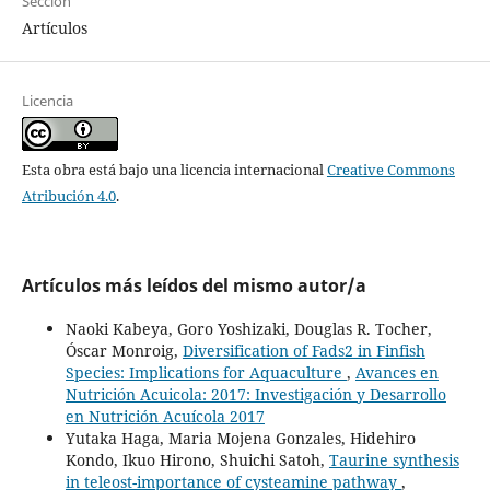
Sección
Artículos
Licencia
Esta obra está bajo una licencia internacional
Creative Commons
Atribución 4.0
.
Artículos más leídos del mismo autor/a
Naoki Kabeya, Goro Yoshizaki, Douglas R. Tocher,
Óscar Monroig,
Diversification of Fads2 in Finfish
Species: Implications for Aquaculture
,
Avances en
Nutrición Acuicola: 2017: Investigación y Desarrollo
en Nutrición Acuícola 2017
Yutaka Haga, Maria Mojena Gonzales, Hidehiro
Kondo, Ikuo Hirono, Shuichi Satoh,
Taurine synthesis
in teleost-importance of cysteamine pathway
,