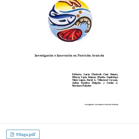
YHaga.pdf