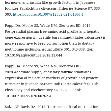
hormone, and insulin‑like growth factor 1 in Japanese
founder Paralichthys olivaceus. Fisheries Science 87, 353–
363,
https://doi.org/10.1007/s12562-021-01500-1
Poppi DA, Moore SS, Wade NM, Glencross BD. 2019.
Postprandial plasma free amino acid profile and hepatic
gene expression in juvenile barramundi (Lates calcarifer) is
more responsive to feed consumption than to dietary
methionine inclusion. Aquaculture 501, 345-358. doi:
10.1016/j.aquaculture.2018.11.044
Poppi DA, Moore SS, Wade NM, Glencross BD.
2020.Adequate supply of dietary taurine stimulates
expression of molecular markers of growth and protein
turnover in juvenile barramundi (Lates calcarifer). Fish
Physiology and Biochemistry 46, 953-969. doi:
10.1007/s10695-020-00762-3
Salze GP, Davis DA. 2015. Taurine: a critical nutrient for