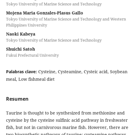
Tokyo University of Marine Science and Technology
Mojena Maria Gonzales-Plasus Gallo
Tokyo University of Marine Science and Technology and Western
Philippines University
Naoki Kabeya
Tokyo University of Marine Science and Technology
Shuichi Satoh
Fukui Prefectural University
Palabras clave:
Cysteine, Cysteamine, Cysteic acid, Soybean
meal, Low fishmeal diet
Resumen
Taurine is thought to be synthesized from methionine and
cysteine ​​by the cysteine ​​sulfinic acid pathway in freshwater
fish, but not in carnivorous marine fish. However, there are
two biosynthetic pathways of taurine: cysteamine pathway